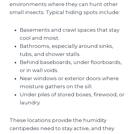
environments where they can hunt other
small insects. Typical hiding spots include:
Basements and crawl spaces that stay
cool and moist.
Bathrooms, especially around sinks,
tubs, and shower stalls.
Behind baseboards, under floorboards,
or in wall voids.
Near windows or exterior doors where
moisture gathers on the sill.
Under piles of stored boxes, firewood, or
laundry.
These locations provide the humidity
centipedes need to stay active, and they