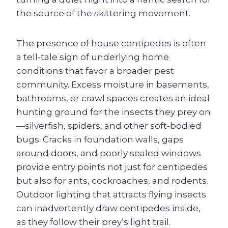
the source of the skittering movement.
The presence of house centipedes is often
a tell‑tale sign of underlying home
conditions that favor a broader pest
community. Excess moisture in basements,
bathrooms, or crawl spaces creates an ideal
hunting ground for the insects they prey on
—silverfish, spiders, and other soft‑bodied
bugs. Cracks in foundation walls, gaps
around doors, and poorly sealed windows
provide entry points not just for centipedes
but also for ants, cockroaches, and rodents.
Outdoor lighting that attracts flying insects
can inadvertently draw centipedes inside,
as they follow their prey’s light trail.