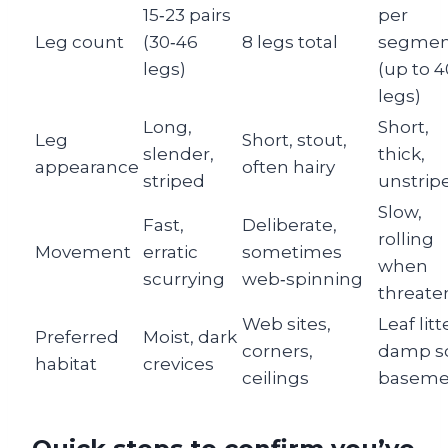
15‑23 pairs
per
Leg count
(30‑46
8 legs total
segmen
legs)
(up to 
legs)
Long,
Short,
Leg
Short, stout,
slender,
thick,
appearance
often hairy
striped
unstrip
Slow,
Fast,
Deliberate,
rolling
Movement
erratic
sometimes
when
scurrying
web‑spinning
threate
Web sites,
Leaf litt
Preferred
Moist, dark
corners,
damp so
habitat
crevices
ceilings
baseme