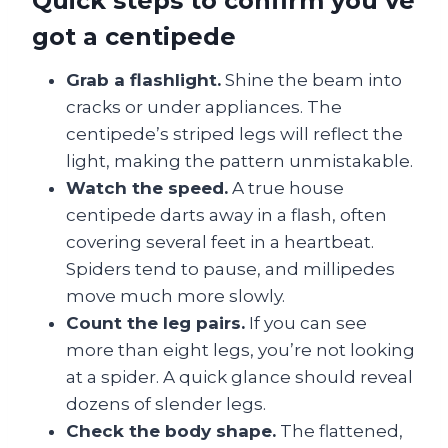
Quick steps to confirm you’ve
got a centipede
Grab a flashlight.
Shine the beam into
cracks or under appliances. The
centipede’s striped legs will reflect the
light, making the pattern unmistakable.
Watch the speed.
A true house
centipede darts away in a flash, often
covering several feet in a heartbeat.
Spiders tend to pause, and millipedes
move much more slowly.
Count the leg pairs.
If you can see
more than eight legs, you’re not looking
at a spider. A quick glance should reveal
dozens of slender legs.
Check the body shape.
The flattened,