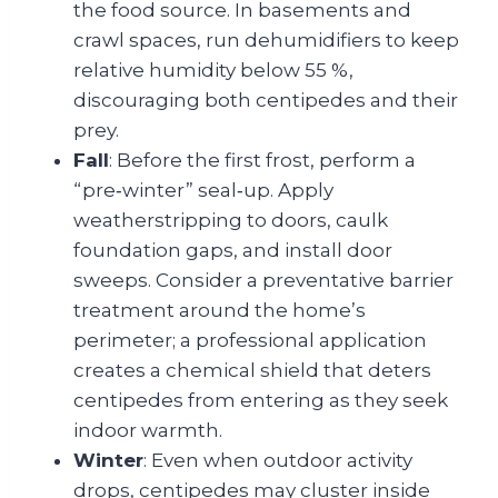
the food source. In basements and
crawl spaces, run dehumidifiers to keep
relative humidity below 55 %,
discouraging both centipedes and their
prey.
Fall
: Before the first frost, perform a
“pre‑winter” seal‑up. Apply
weatherstripping to doors, caulk
foundation gaps, and install door
sweeps. Consider a preventative barrier
treatment around the home’s
perimeter; a professional application
creates a chemical shield that deters
centipedes from entering as they seek
indoor warmth.
Winter
: Even when outdoor activity
drops, centipedes may cluster inside