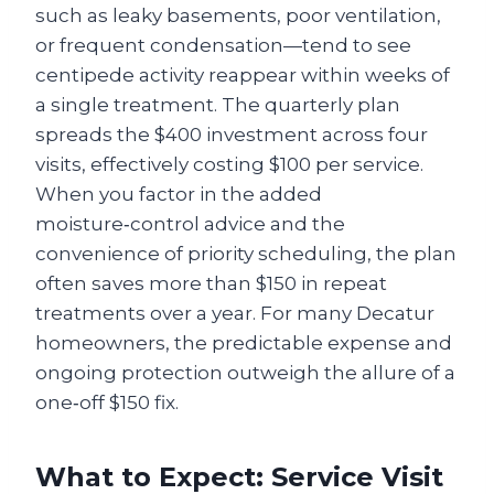
such as leaky basements, poor ventilation,
or frequent condensation—tend to see
centipede activity reappear within weeks of
a single treatment. The quarterly plan
spreads the $400 investment across four
visits, effectively costing $100 per service.
When you factor in the added
moisture‑control advice and the
convenience of priority scheduling, the plan
often saves more than $150 in repeat
treatments over a year. For many Decatur
homeowners, the predictable expense and
ongoing protection outweigh the allure of a
one‑off $150 fix.
What to Expect: Service Visit