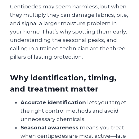
Centipedes may seem harmless, but when
they multiply they can damage fabrics, bite,
and signal a larger moisture problem in
your home. That’s why spotting them early,
understanding the seasonal peaks, and
calling in a trained technician are the three
pillars of lasting protection.
Why identification, timing,
and treatment matter
Accurate identification
lets you target
the right control methods and avoid
unnecessary chemicals.
Seasonal awareness
means you treat
when centipedes are most active—late