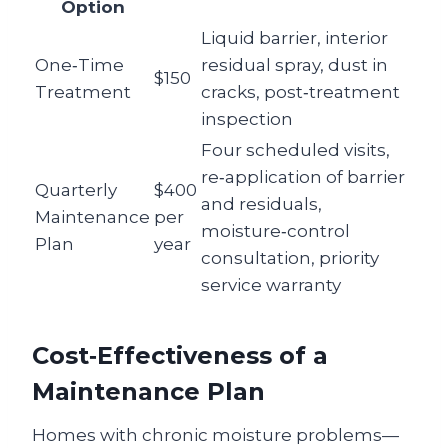
Option
Liquid barrier, interior
One‑Time
residual spray, dust in
$150
Treatment
cracks, post‑treatment
inspection
Four scheduled visits,
re‑application of barrier
Quarterly
$400
and residuals,
Maintenance
per
moisture‑control
Plan
year
consultation, priority
service warranty
Cost‑Effectiveness of a
Maintenance Plan
Homes with chronic moisture problems—