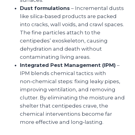
Dust formulations
– Incre­mental dusts
like silica‑based products are packed
into cracks, wall voids, and crawl spaces.
The fine particles attach to the
centipedes’ exoskeleton, causing
dehydration and death without
contaminating living areas.
Integrated Pest Management (IPM)
–
IPM blends chemical tactics with
non‑chemical steps: fixing leaky pipes,
improving ventilation, and removing
clutter. By eliminating the moisture and
shelter that centipedes crave, the
chemical interventions become far
more effective and long‑lasting.