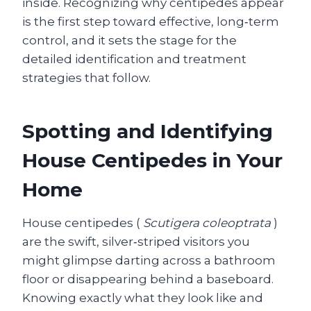
inside. Recognizing why centipedes appear
is the first step toward effective, long‑term
control, and it sets the stage for the
detailed identification and treatment
strategies that follow.
Spotting and Identifying
House Centipedes in Your
Home
House centipedes (
Scutigera coleoptrata
)
are the swift, silver‑striped visitors you
might glimpse darting across a bathroom
floor or disappearing behind a baseboard.
Knowing exactly what they look like and