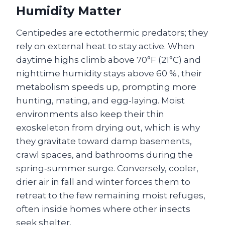
Humidity Matter
Centipedes are ectothermic predators; they
rely on external heat to stay active. When
daytime highs climb above 70°F (21°C) and
nighttime humidity stays above 60 %, their
metabolism speeds up, prompting more
hunting, mating, and egg‑laying. Moist
environments also keep their thin
exoskeleton from drying out, which is why
they gravitate toward damp basements,
crawl spaces, and bathrooms during the
spring‑summer surge. Conversely, cooler,
drier air in fall and winter forces them to
retreat to the few remaining moist refuges,
often inside homes where other insects
seek shelter.