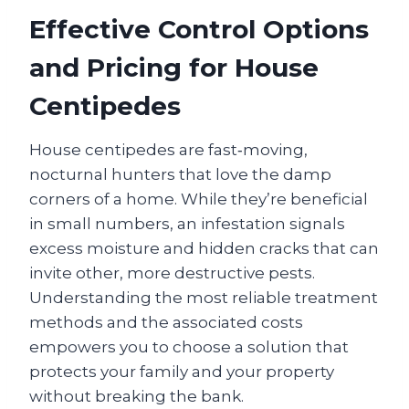
Effective Control Options
and Pricing for House
Centipedes
House centipedes are fast‑moving,
nocturnal hunters that love the damp
corners of a home. While they’re beneficial
in small numbers, an infestation signals
excess moisture and hidden cracks that can
invite other, more destructive pests.
Understanding the most reliable treatment
methods and the associated costs
empowers you to choose a solution that
protects your family and your property
without breaking the bank.