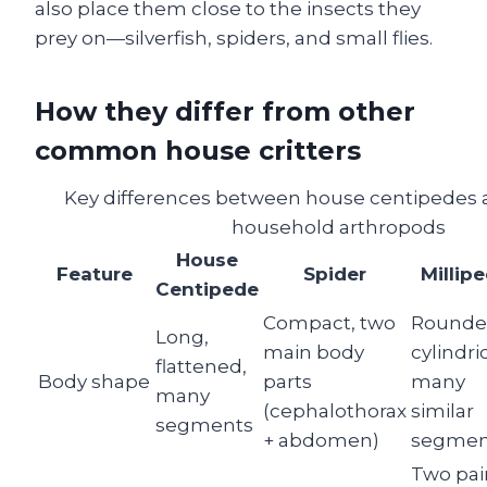
also place them close to the insects they
prey on—silverfish, spiders, and small flies.
How they differ from other
common house critters
Key differences between house centipedes a
household arthropods
House
Feature
Spider
Millip
Centipede
Compact, two
Rounde
Long,
main body
cylindric
flattened,
Body shape
parts
many
many
(cephalothorax
similar
segments
+ abdomen)
segmen
Two pai