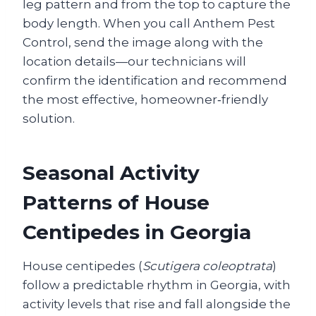
leg pattern and from the top to capture the
body length. When you call Anthem Pest
Control, send the image along with the
location details—our technicians will
confirm the identification and recommend
the most effective, homeowner‑friendly
solution.
Seasonal Activity
Patterns of House
Centipedes in Georgia
House centipedes (
Scutigera coleoptrata
)
follow a predictable rhythm in Georgia, with
activity levels that rise and fall alongside the