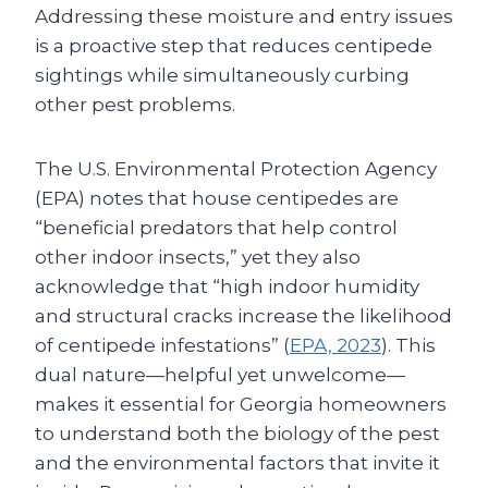
Addressing these moisture and entry issues
is a proactive step that reduces centipede
sightings while simultaneously curbing
other pest problems.
The U.S. Environmental Protection Agency
(EPA) notes that house centipedes are
“beneficial predators that help control
other indoor insects,” yet they also
acknowledge that “high indoor humidity
and structural cracks increase the likelihood
of centipede infestations” (
EPA, 2023
). This
dual nature—helpful yet unwelcome—
makes it essential for Georgia homeowners
to understand both the biology of the pest
and the environmental factors that invite it