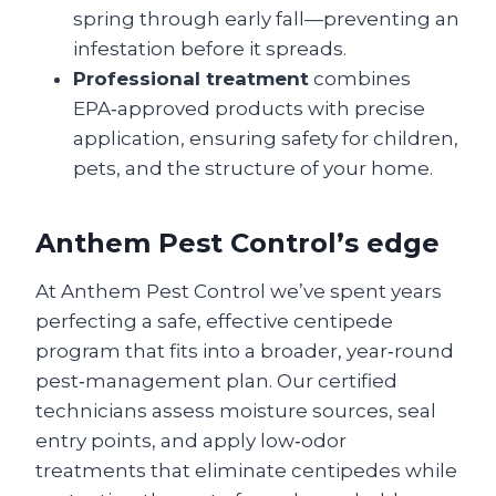
spring through early fall—preventing an
infestation before it spreads.
Professional treatment
combines
EPA‑approved products with precise
application, ensuring safety for children,
pets, and the structure of your home.
Anthem Pest Control’s edge
At Anthem Pest Control we’ve spent years
perfecting a safe, effective centipede
program that fits into a broader, year‑round
pest‑management plan. Our certified
technicians assess moisture sources, seal
entry points, and apply low‑odor
treatments that eliminate centipedes while