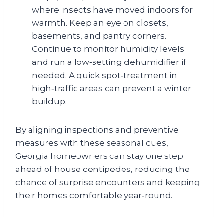
where insects have moved indoors for
warmth. Keep an eye on closets,
basements, and pantry corners.
Continue to monitor humidity levels
and run a low‑setting dehumidifier if
needed. A quick spot‑treatment in
high‑traffic areas can prevent a winter
buildup.
By aligning inspections and preventive
measures with these seasonal cues,
Georgia homeowners can stay one step
ahead of house centipedes, reducing the
chance of surprise encounters and keeping
their homes comfortable year‑round.