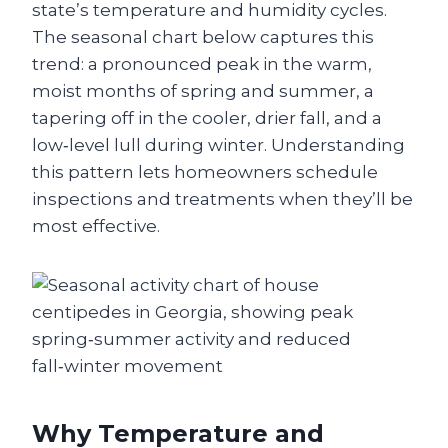
state’s temperature and humidity cycles.
The seasonal chart below captures this
trend: a pronounced peak in the warm,
moist months of spring and summer, a
tapering off in the cooler, drier fall, and a
low‑level lull during winter. Understanding
this pattern lets homeowners schedule
inspections and treatments when they’ll be
most effective.
Why Temperature and