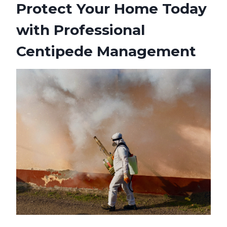
Protect Your Home Today
with Professional
Centipede Management