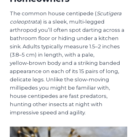
The common house centipede (
Scutigera
coleoptrata
) is a sleek, multi‑legged
arthropod you’ll often spot darting across a
bathroom floor or hiding under a kitchen
sink. Adults typically measure 1.5–2 inches
(3.8–5 cm) in length, with a pale,
yellow‑brown body and a striking banded
appearance on each of its 15 pairs of long,
delicate legs. Unlike the slow‑moving
millipedes you might be familiar with,
house centipedes are fast predators,
hunting other insects at night with
impressive speed and agility.