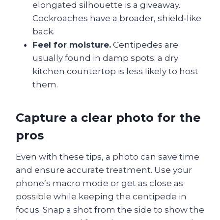
elongated silhouette is a giveaway.
Cockroaches have a broader, shield‑like
back.
Feel for moisture.
Centipedes are
usually found in damp spots; a dry
kitchen countertop is less likely to host
them.
Capture a clear photo for the
pros
Even with these tips, a photo can save time
and ensure accurate treatment. Use your
phone’s macro mode or get as close as
possible while keeping the centipede in
focus. Snap a shot from the side to show the