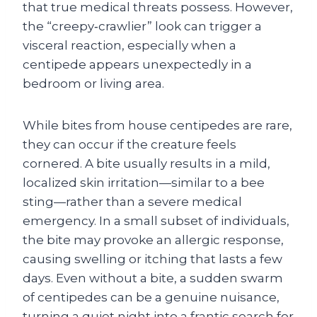
that true medical threats possess. However,
the “creepy‑crawlier” look can trigger a
visceral reaction, especially when a
centipede appears unexpectedly in a
bedroom or living area.
While bites from house centipedes are rare,
they can occur if the creature feels
cornered. A bite usually results in a mild,
localized skin irritation—similar to a bee
sting—rather than a severe medical
emergency. In a small subset of individuals,
the bite may provoke an allergic response,
causing swelling or itching that lasts a few
days. Even without a bite, a sudden swarm
of centipedes can be a genuine nuisance,
turning a quiet night into a frantic search for