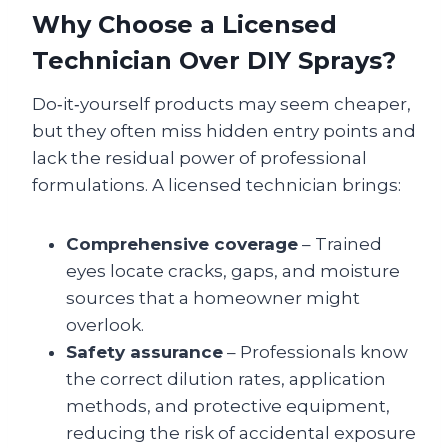
Why Choose a Licensed
Technician Over DIY Sprays?
Do‑it‑yourself products may seem cheaper,
but they often miss hidden entry points and
lack the residual power of professional
formulations. A licensed technician brings:
Comprehensive coverage
– Trained
eyes locate cracks, gaps, and moisture
sources that a homeowner might
overlook.
Safety assurance
– Professionals know
the correct dilution rates, application
methods, and protective equipment,
reducing the risk of accidental exposure