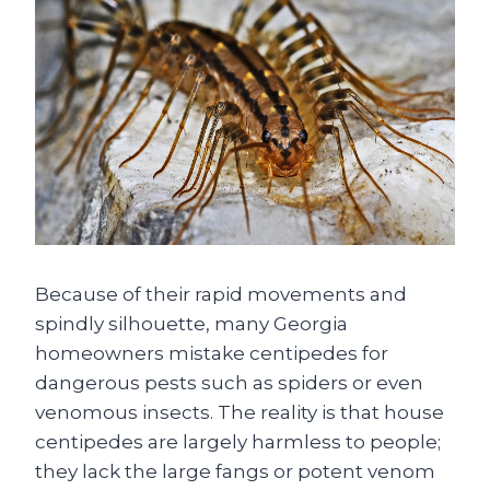
Because of their rapid movements and
spindly silhouette, many Georgia
homeowners mistake centipedes for
dangerous pests such as spiders or even
venomous insects. The reality is that house
centipedes are largely harmless to people;
they lack the large fangs or potent venom