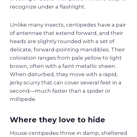
recognize under a flashlight.
Unlike many insects, centipedes have a pair
of antennae that extend forward, and their
heads are slightly rounded with a set of
delicate, forward‑pointing mandibles. Their
coloration ranges from pale yellow to light
brown, often with a faint metallic sheen.
When disturbed, they move with a rapid,
jerky scurry that can cover several feet in a
second—much faster than a spider or
millipede.
Where they love to hide
House centipedes thrive in damp, sheltered