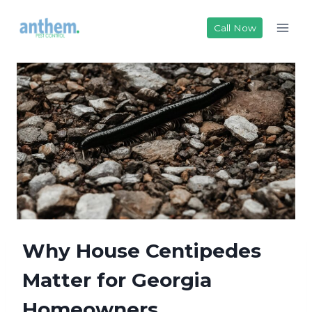
Skip
to
Call Now
content
Why House Centipedes
Matter for Georgia
Homeowners