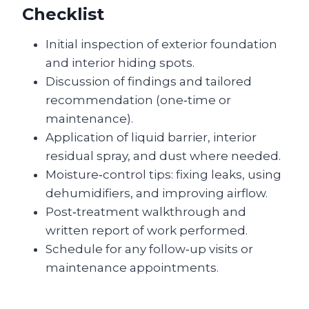
Checklist
Initial inspection of exterior foundation
and interior hiding spots.
Discussion of findings and tailored
recommendation (one‑time or
maintenance).
Application of liquid barrier, interior
residual spray, and dust where needed.
Moisture‑control tips: fixing leaks, using
dehumidifiers, and improving airflow.
Post‑treatment walkthrough and
written report of work performed.
Schedule for any follow‑up visits or
maintenance appointments.