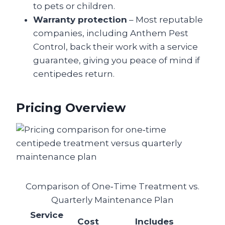
to pets or children.
Warranty protection
– Most reputable
companies, including Anthem Pest
Control, back their work with a service
guarantee, giving you peace of mind if
centipedes return.
Pricing Overview
Comparison of One‑Time Treatment vs.
Quarterly Maintenance Plan
Service
Cost
Includes