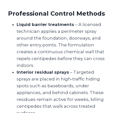
Professional Control Methods
Liquid barrier treatments
– A licensed
technician applies a perimeter spray
around the foundation, doorways, and
other entry points. The formulation
creates a continuous chemical wall that
repels centipedes before they can cross
indoors.
Interior residual sprays
– Targeted
sprays are placed in high‑traffic hiding
spots such as baseboards, under
appliances, and behind cabinets. These
residues remain active for weeks, killing
centipedes that walk across treated
surfaces.