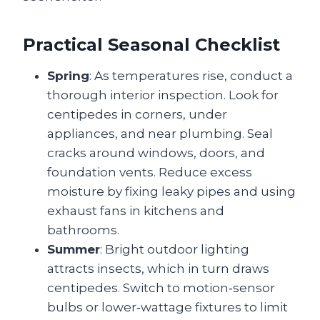
Practical Seasonal Checklist
Spring
: As temperatures rise, conduct a
thorough interior inspection. Look for
centipedes in corners, under
appliances, and near plumbing. Seal
cracks around windows, doors, and
foundation vents. Reduce excess
moisture by fixing leaky pipes and using
exhaust fans in kitchens and
bathrooms.
Summer
: Bright outdoor lighting
attracts insects, which in turn draws
centipedes. Switch to motion‑sensor
bulbs or lower‑wattage fixtures to limit