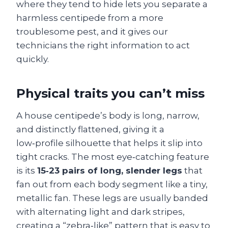
where they tend to hide lets you separate a
harmless centipede from a more
troublesome pest, and it gives our
technicians the right information to act
quickly.
Physical traits you can’t miss
A house centipede’s body is long, narrow,
and distinctly flattened, giving it a
low‑profile silhouette that helps it slip into
tight cracks. The most eye‑catching feature
is its
15‑23 pairs of long, slender legs
that
fan out from each body segment like a tiny,
metallic fan. These legs are usually banded
with alternating light and dark stripes,
creating a “zebra‑like” pattern that is easy to