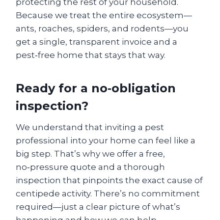
protecting the rest of your household.
Because we treat the entire ecosystem—
ants, roaches, spiders, and rodents—you
get a single, transparent invoice and a
pest‑free home that stays that way.
Ready for a no‑obligation
inspection?
We understand that inviting a pest
professional into your home can feel like a
big step. That’s why we offer a free,
no‑pressure quote and a thorough
inspection that pinpoints the exact cause of
centipede activity. There’s no commitment
required—just a clear picture of what’s
happening and how we can help.