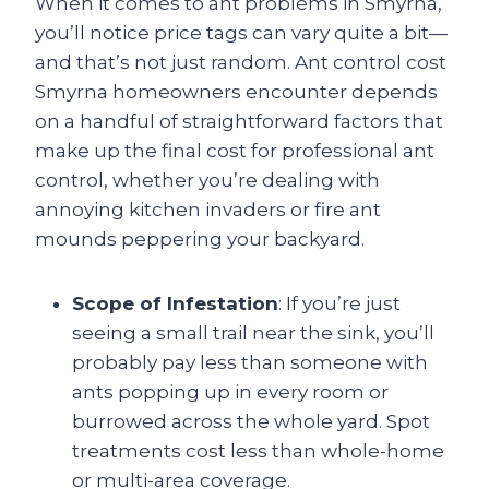
When it comes to ant problems in Smyrna,
you’ll notice price tags can vary quite a bit—
and that’s not just random. Ant control cost
Smyrna homeowners encounter depends
on a handful of straightforward factors that
make up the final cost for professional ant
control, whether you’re dealing with
annoying kitchen invaders or fire ant
mounds peppering your backyard.
Scope of Infestation
: If you’re just
seeing a small trail near the sink, you’ll
probably pay less than someone with
ants popping up in every room or
burrowed across the whole yard. Spot
treatments cost less than whole-home
or multi-area coverage.