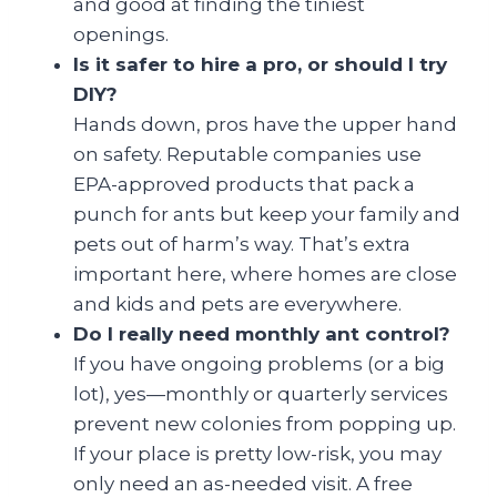
and good at finding the tiniest
openings.
Is it safer to hire a pro, or should I try
DIY?
Hands down, pros have the upper hand
on safety. Reputable companies use
EPA-approved products that pack a
punch for ants but keep your family and
pets out of harm’s way. That’s extra
important here, where homes are close
and kids and pets are everywhere.
Do I really need monthly ant control?
If you have ongoing problems (or a big
lot), yes—monthly or quarterly services
prevent new colonies from popping up.
If your place is pretty low-risk, you may
only need an as-needed visit. A free