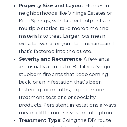
Property Size and Layout
: Homes in
neighborhoods like Vinings Estates or
King Springs, with larger footprints or
multiple stories, take more time and
materials to treat. Larger lots mean
extra legwork for your technician—and
that’s factored into the quote.
Severity and Recurrence
: A few ants
are usually a quick fix. But if you’ve got
stubborn fire ants that keep coming
back, or an infestation that’s been
festering for months, expect more
treatment sessions or specialty
products. Persistent infestations always
mean a little more investment upfront.
Treatment Type
: Going the DIY route