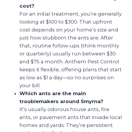
cost?
For an initial treatment, you’re generally
looking at $100 to $300. That upfront
cost depends on your home’s size and
just how stubborn the ants are. After
that, routine follow-ups (think monthly
or quarterly) usually run between $30
and $75 a month. Anthem Pest Control
keeps it flexible, offering plans that start
as low as $1 a day—so no surprises on
your bill.
Which ants are the main
troublemakers around Smyrna?
It’s usually odorous house ants, fire
ants, or pavement ants that invade local
homes and yards. They’re persistent