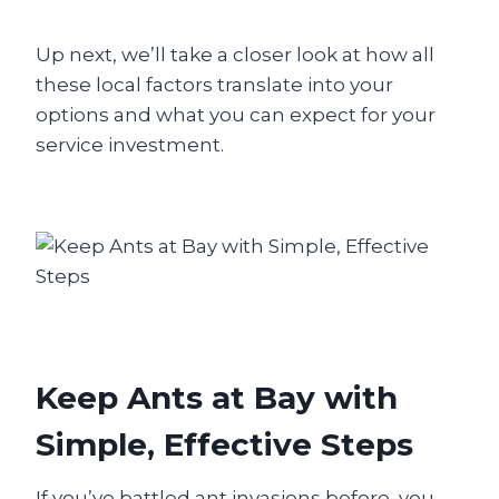
Up next, we’ll take a closer look at how all
these local factors translate into your
options and what you can expect for your
service investment.
Keep Ants at Bay with
Simple, Effective Steps
If you’ve battled ant invasions before, you