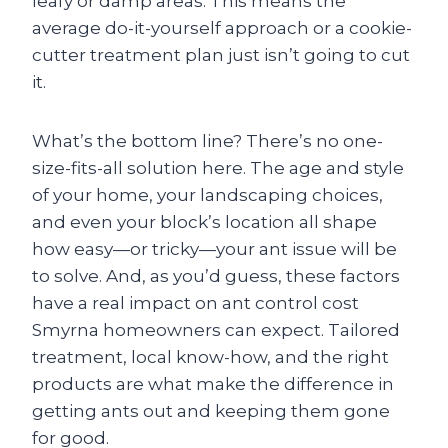
leafy or damp areas. This means the
average do-it-yourself approach or a cookie-
cutter treatment plan just isn’t going to cut
it.
What’s the bottom line? There’s no one-
size-fits-all solution here. The age and style
of your home, your landscaping choices,
and even your block’s location all shape
how easy—or tricky—your ant issue will be
to solve. And, as you’d guess, these factors
have a real impact on ant control cost
Smyrna homeowners can expect. Tailored
treatment, local know-how, and the right
products are what make the difference in
getting ants out and keeping them gone
for good.