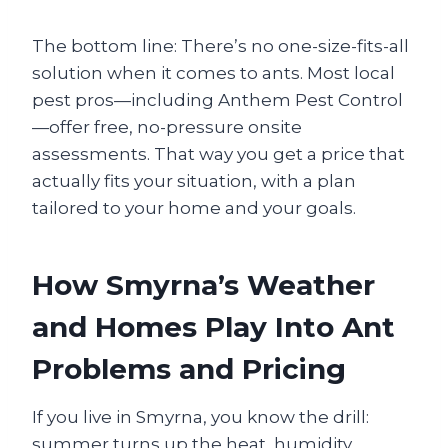
The bottom line: There’s no one-size-fits-all
solution when it comes to ants. Most local
pest pros—including Anthem Pest Control
—offer free, no-pressure onsite
assessments. That way you get a price that
actually fits your situation, with a plan
tailored to your home and your goals.
How Smyrna’s Weather
and Homes Play Into Ant
Problems and Pricing
If you live in Smyrna, you know the drill:
summer turns up the heat, humidity