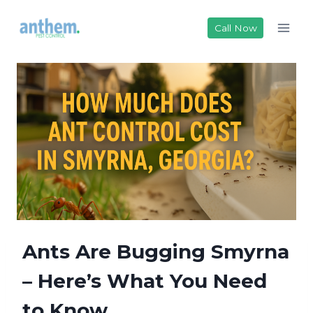
Skip
to
Call Now
content
Ants Are Bugging Smyrna
– Here’s What You Need
to Know