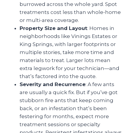
burrowed across the whole yard. Spot
treatments cost less than whole-home
or multi-area coverage.
Property Size and Layout
: Homes in
neighborhoods like Vinings Estates or
King Springs, with larger footprints or
multiple stories, take more time and
materials to treat. Larger lots mean
extra legwork for your technician—and
that’s factored into the quote.
Severity and Recurrence
: A few ants
are usually a quick fix. But if you’ve got
stubborn fire ants that keep coming
back, or an infestation that’s been
festering for months, expect more
treatment sessions or specialty
products. Persistent infestations always