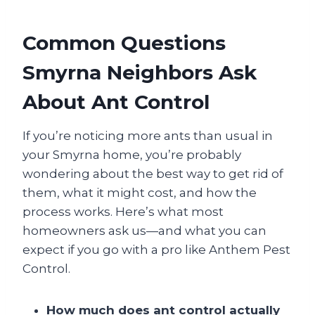
Common Questions
Smyrna Neighbors Ask
About Ant Control
If you’re noticing more ants than usual in
your Smyrna home, you’re probably
wondering about the best way to get rid of
them, what it might cost, and how the
process works. Here’s what most
homeowners ask us—and what you can
expect if you go with a pro like Anthem Pest
Control.
How much does ant control actually