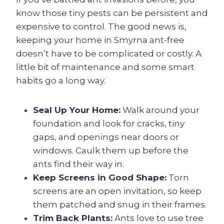
know those tiny pests can be persistent and
expensive to control. The good news is,
keeping your home in Smyrna ant-free
doesn’t have to be complicated or costly. A
little bit of maintenance and some smart
habits go a long way.
Seal Up Your Home:
Walk around your
foundation and look for cracks, tiny
gaps, and openings near doors or
windows. Caulk them up before the
ants find their way in.
Keep Screens in Good Shape:
Torn
screens are an open invitation, so keep
them patched and snug in their frames.
Trim Back Plants:
Ants love to use tree