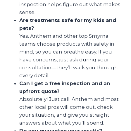
inspection helps figure out what makes
sense.
Are treatments safe for my kids and
pets?
Yes. Anthem and other top Smyrna
teams choose products with safety in
mind, so you can breathe easy. If you
have concerns, just ask during your
consultation—they’ll walk you through
every detail.
Can I get a free inspection and an
upfront quote?
Absolutely! Just call. Anthem and most
other local pros will come out, check
your situation, and give you straight
answers about what you’ll spend.
Do you guarantee your results?