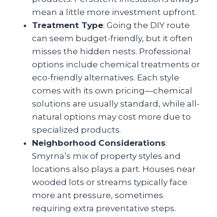
mean a little more investment upfront.
Treatment Type
: Going the DIY route
can seem budget-friendly, but it often
misses the hidden nests. Professional
options include chemical treatments or
eco-friendly alternatives. Each style
comes with its own pricing—chemical
solutions are usually standard, while all-
natural options may cost more due to
specialized products.
Neighborhood Considerations
:
Smyrna’s mix of property styles and
locations also plays a part. Houses near
wooded lots or streams typically face
more ant pressure, sometimes
requiring extra preventative steps.