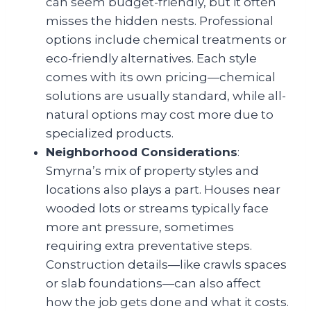
can seem budget-friendly, but it often
misses the hidden nests. Professional
options include chemical treatments or
eco-friendly alternatives. Each style
comes with its own pricing—chemical
solutions are usually standard, while all-
natural options may cost more due to
specialized products.
Neighborhood Considerations
:
Smyrna’s mix of property styles and
locations also plays a part. Houses near
wooded lots or streams typically face
more ant pressure, sometimes
requiring extra preventative steps.
Construction details—like crawls spaces
or slab foundations—can also affect
how the job gets done and what it costs.