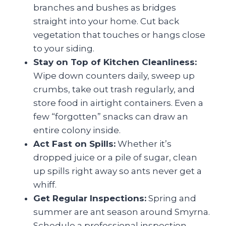
branches and bushes as bridges
straight into your home. Cut back
vegetation that touches or hangs close
to your siding.
Stay on Top of Kitchen Cleanliness:
Wipe down counters daily, sweep up
crumbs, take out trash regularly, and
store food in airtight containers. Even a
few “forgotten” snacks can draw an
entire colony inside.
Act Fast on Spills:
Whether it’s
dropped juice or a pile of sugar, clean
up spills right away so ants never get a
whiff.
Get Regular Inspections:
Spring and
summer are ant season around Smyrna.
Schedule a professional inspection