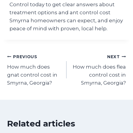
Control today to get clear answers about
treatment options and ant control cost
Smyrna homeowners can expect, and enjoy
peace of mind with proven, local help.
Post
PREVIOUS
NEXT
How much does
How much does flea
navigation
gnat control cost in
control cost in
Smyrna, Georgia?
Smyrna, Georgia?
Related articles