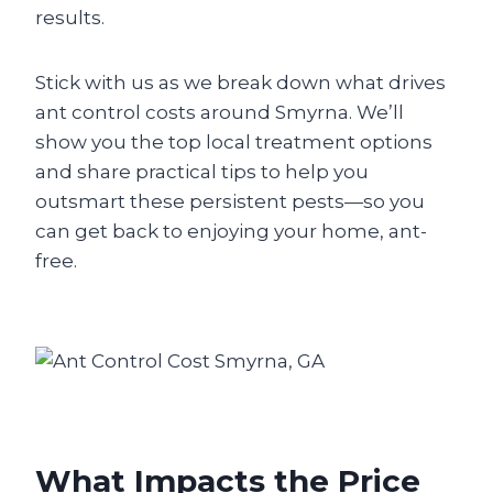
results.
Stick with us as we break down what drives
ant control costs around Smyrna. We’ll
show you the top local treatment options
and share practical tips to help you
outsmart these persistent pests—so you
can get back to enjoying your home, ant-
free.
What Impacts the Price