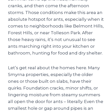
cranks, and then come the afternoon
storms. Those conditions make this area an
absolute hotspot for ants, especially when it
comes to neighborhoods like Belmont Hills,
Forest Hills, or near Tolleson Park. After
those heavy rains, it’s not unusual to see
ants marching right into your kitchen or
bathroom, hunting for food and dry shelter.
Let’s get real about the homes here. Many
Smyrna properties, especially the older
ones or those built on slabs, have their
quirks. Foundation cracks, minor shifts, or
lingering moisture from steamy summers
all open the door for ants – literally. Even the
smallest hole or gap around pipes is an