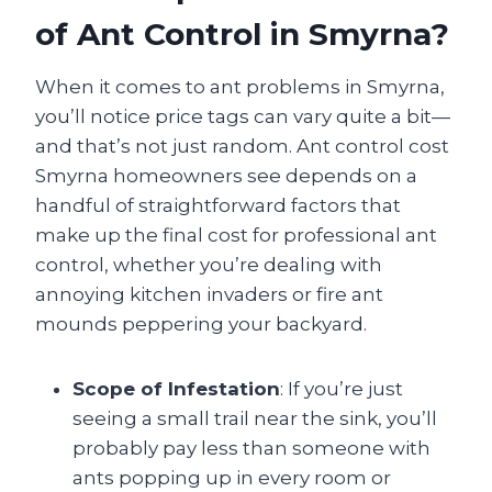
of Ant Control in Smyrna?
When it comes to ant problems in Smyrna,
you’ll notice price tags can vary quite a bit—
and that’s not just random. Ant control cost
Smyrna homeowners see depends on a
handful of straightforward factors that
make up the final cost for professional ant
control, whether you’re dealing with
annoying kitchen invaders or fire ant
mounds peppering your backyard.
Scope of Infestation
: If you’re just
seeing a small trail near the sink, you’ll
probably pay less than someone with
ants popping up in every room or