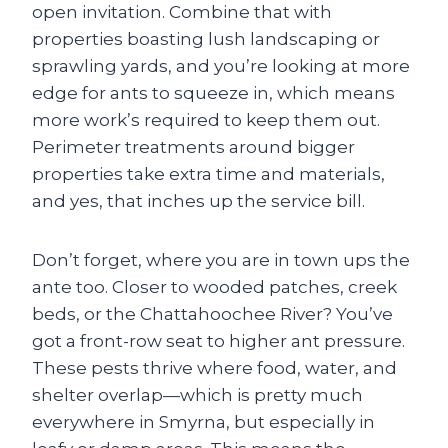
open invitation. Combine that with
properties boasting lush landscaping or
sprawling yards, and you’re looking at more
edge for ants to squeeze in, which means
more work’s required to keep them out.
Perimeter treatments around bigger
properties take extra time and materials,
and yes, that inches up the service bill.
Don’t forget, where you are in town ups the
ante too. Closer to wooded patches, creek
beds, or the Chattahoochee River? You’ve
got a front-row seat to higher ant pressure.
These pests thrive where food, water, and
shelter overlap—which is pretty much
everywhere in Smyrna, but especially in