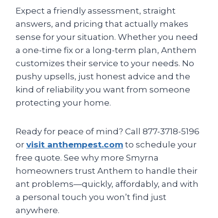
Expect a friendly assessment, straight
answers, and pricing that actually makes
sense for your situation. Whether you need
a one-time fix or a long-term plan, Anthem
customizes their service to your needs. No
pushy upsells, just honest advice and the
kind of reliability you want from someone
protecting your home.
Ready for peace of mind? Call 877-3718-5196
or
visit anthempest.com
to schedule your
free quote. See why more Smyrna
homeowners trust Anthem to handle their
ant problems—quickly, affordably, and with
a personal touch you won’t find just
anywhere.