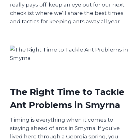
really pays off; keep an eye out for our next
checklist where we’ll share the best times
and tactics for keeping ants away all year.
The Right Time to Tackle
Ant Problems in Smyrna
Timing is everything when it comes to
staying ahead of ants in Smyrna. If you’ve
lived here through a Georgia spring, you