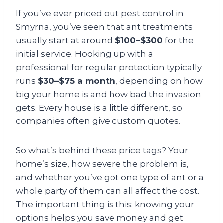
If you’ve ever priced out pest control in
Smyrna, you’ve seen that ant treatments
usually start at around
$100–$300
for the
initial service. Hooking up with a
professional for regular protection typically
runs
$30–$75 a month
, depending on how
big your home is and how bad the invasion
gets. Every house is a little different, so
companies often give custom quotes.
So what’s behind these price tags? Your
home’s size, how severe the problem is,
and whether you’ve got one type of ant or a
whole party of them can all affect the cost.
The important thing is this: knowing your
options helps you save money and get