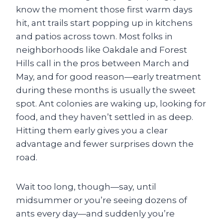
know the moment those first warm days
hit, ant trails start popping up in kitchens
and patios across town. Most folks in
neighborhoods like Oakdale and Forest
Hills call in the pros between March and
May, and for good reason—early treatment
during these months is usually the sweet
spot. Ant colonies are waking up, looking for
food, and they haven’t settled in as deep.
Hitting them early gives you a clear
advantage and fewer surprises down the
road.
Wait too long, though—say, until
midsummer or you’re seeing dozens of
ants every day—and suddenly you’re