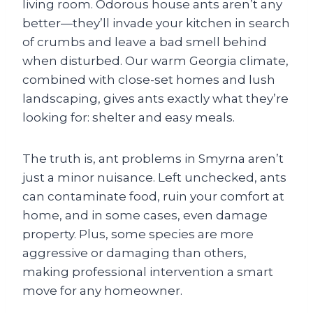
living room. Odorous house ants aren’t any
better—they’ll invade your kitchen in search
of crumbs and leave a bad smell behind
when disturbed. Our warm Georgia climate,
combined with close-set homes and lush
landscaping, gives ants exactly what they’re
looking for: shelter and easy meals.
The truth is, ant problems in Smyrna aren’t
just a minor nuisance. Left unchecked, ants
can contaminate food, ruin your comfort at
home, and in some cases, even damage
property. Plus, some species are more
aggressive or damaging than others,
making professional intervention a smart
move for any homeowner.