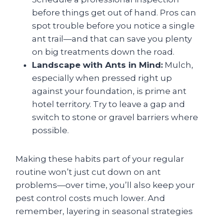
before things get out of hand. Pros can
spot trouble before you notice a single
ant trail—and that can save you plenty
on big treatments down the road.
Landscape with Ants in Mind:
Mulch,
especially when pressed right up
against your foundation, is prime ant
hotel territory. Try to leave a gap and
switch to stone or gravel barriers where
possible.
Making these habits part of your regular
routine won’t just cut down on ant
problems—over time, you’ll also keep your
pest control costs much lower. And
remember, layering in seasonal strategies