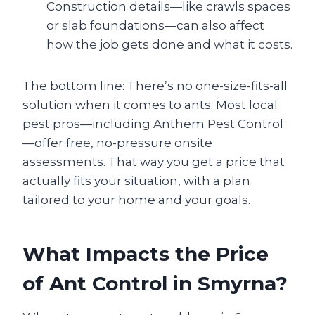
Construction details—like crawls spaces
or slab foundations—can also affect
how the job gets done and what it costs.
The bottom line: There’s no one-size-fits-all
solution when it comes to ants. Most local
pest pros—including Anthem Pest Control
—offer free, no-pressure onsite
assessments. That way you get a price that
actually fits your situation, with a plan
tailored to your home and your goals.
What Impacts the Price
of Ant Control in Smyrna?