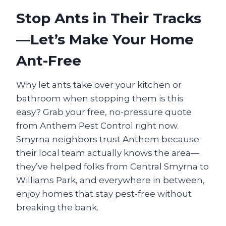
Stop Ants in Their Tracks
—Let’s Make Your Home
Ant-Free
Why let ants take over your kitchen or
bathroom when stopping them is this
easy? Grab your free, no-pressure quote
from Anthem Pest Control right now.
Smyrna neighbors trust Anthem because
their local team actually knows the area—
they’ve helped folks from Central Smyrna to
Williams Park, and everywhere in between,
enjoy homes that stay pest-free without
breaking the bank.