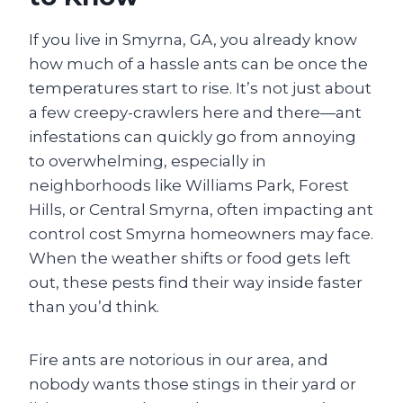
If you live in Smyrna, GA, you already know
how much of a hassle ants can be once the
temperatures start to rise. It’s not just about
a few creepy-crawlers here and there—ant
infestations can quickly go from annoying
to overwhelming, especially in
neighborhoods like Williams Park, Forest
Hills, or Central Smyrna, often impacting ant
control cost Smyrna homeowners may face.
When the weather shifts or food gets left
out, these pests find their way inside faster
than you’d think.
Fire ants are notorious in our area, and
nobody wants those stings in their yard or