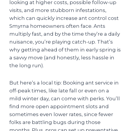
looking at higher costs, possible follow-up
visits, and more stubborn infestations,
which can quickly increase ant control cost
Smyrna homeowners often face. Ants
multiply fast, and by the time they’re a daily
nuisance, you’re playing catch-up. That’s
why getting ahead of them in early spring is
a savvy move (and honestly, less hassle in
the long run).
But here’s a local tip: Booking ant service in
off-peak times, like late fall or even on a
mild winter day, can come with perks. You’ll
find more open appointment slots and
sometimes even lower rates, since fewer
folks are battling bugs during those
months. Plus, pros can set up preventative