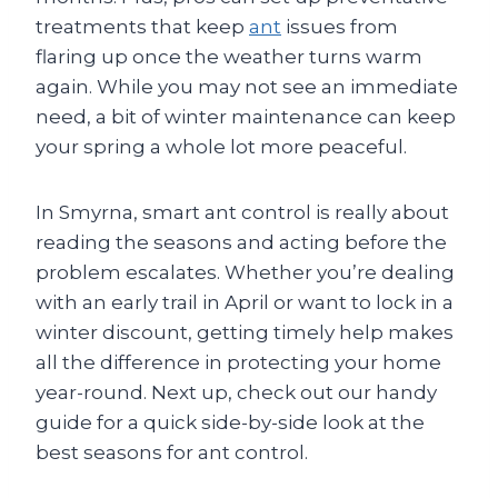
treatments that keep
ant
issues from
flaring up once the weather turns warm
again. While you may not see an immediate
need, a bit of winter maintenance can keep
your spring a whole lot more peaceful.
In Smyrna, smart ant control is really about
reading the seasons and acting before the
problem escalates. Whether you’re dealing
with an early trail in April or want to lock in a
winter discount, getting timely help makes
all the difference in protecting your home
year-round. Next up, check out our handy
guide for a quick side-by-side look at the
best seasons for ant control.