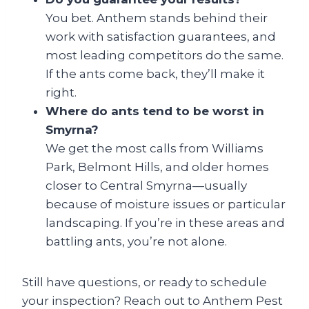
You bet. Anthem stands behind their
work with satisfaction guarantees, and
most leading competitors do the same.
If the ants come back, they’ll make it
right.
Where do ants tend to be worst in
Smyrna?
We get the most calls from Williams
Park, Belmont Hills, and older homes
closer to Central Smyrna—usually
because of moisture issues or particular
landscaping. If you’re in these areas and
battling ants, you’re not alone.
Still have questions, or ready to schedule
your inspection? Reach out to Anthem Pest