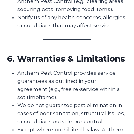
Anthem Pest Control (e.g., clearing areas,
securing pets, removing food items).
Notify us of any health concerns, allergies,
or conditions that may affect service.
6. Warranties & Limitations
Anthem Pest Control provides service
guarantees as outlined in your
agreement (e.g., free re-service within a
set timeframe).
We do not guarantee pest elimination in
cases of poor sanitation, structural issues,
or conditions outside our control.
Except where prohibited by law, Anthem