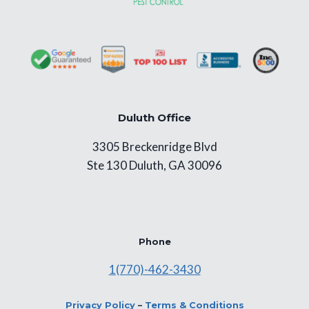
Duluth Office
3305 Breckenridge Blvd
Ste 130 Duluth, GA 30096
Phone
1(770)-462-3430
Privacy Policy
–
Terms & Conditions