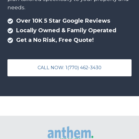
needs.
Over 10K 5 Star Google Reviews
Locally Owned & Family Operated
Get a No Risk, Free Quote!
CALL NOW: 1(770) 462-3430