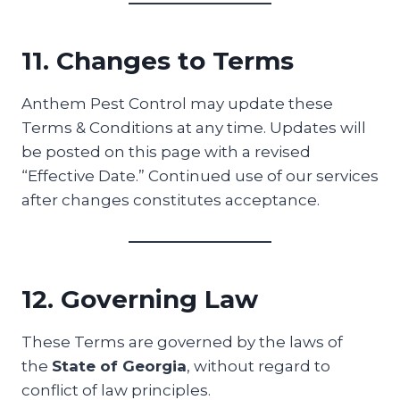
11. Changes to Terms
Anthem Pest Control may update these
Terms & Conditions at any time. Updates will
be posted on this page with a revised
“Effective Date.” Continued use of our services
after changes constitutes acceptance.
12. Governing Law
These Terms are governed by the laws of
the
State of Georgia
, without regard to
conflict of law principles.