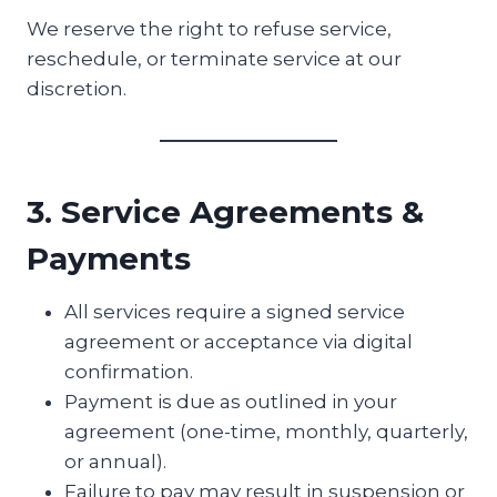
We reserve the right to refuse service,
reschedule, or terminate service at our
discretion.
3. Service Agreements &
Payments
All services require a signed service
agreement or acceptance via digital
confirmation.
Payment is due as outlined in your
agreement (one-time, monthly, quarterly,
or annual).
Failure to pay may result in suspension or