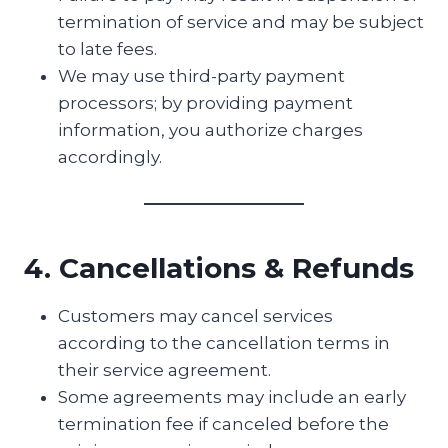
termination of service and may be subject
to late fees.
We may use third-party payment
processors; by providing payment
information, you authorize charges
accordingly.
4. Cancellations & Refunds
Customers may cancel services
according to the cancellation terms in
their service agreement.
Some agreements may include an early
termination fee if canceled before the