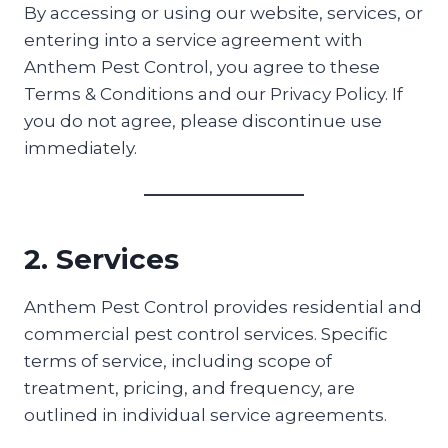
By accessing or using our website, services, or
entering into a service agreement with
Anthem Pest Control, you agree to these
Terms & Conditions and our Privacy Policy. If
you do not agree, please discontinue use
immediately.
2. Services
Anthem Pest Control provides residential and
commercial pest control services. Specific
terms of service, including scope of
treatment, pricing, and frequency, are
outlined in individual service agreements.