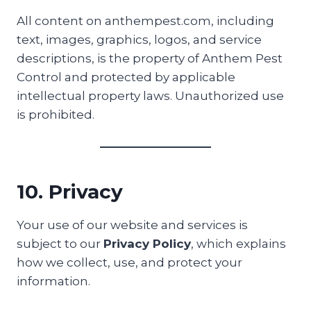
All content on anthempest.com, including
text, images, graphics, logos, and service
descriptions, is the property of Anthem Pest
Control and protected by applicable
intellectual property laws. Unauthorized use
is prohibited.
10. Privacy
Your use of our website and services is
subject to our
Privacy Policy
, which explains
how we collect, use, and protect your
information.