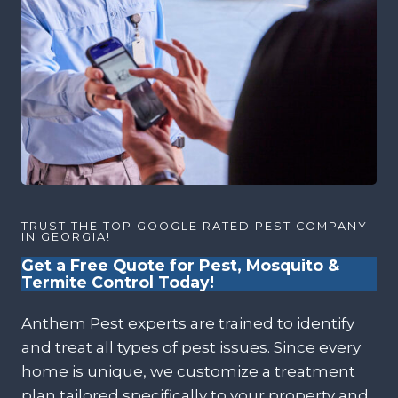
TRUST THE TOP GOOGLE RATED PEST COMPANY
IN GEORGIA!
Get a Free Quote for Pest, Mosquito &
Termite Control Today!
Anthem Pest experts are trained to identify
and treat all types of pest issues. Since every
home is unique, we customize a treatment
plan tailored specifically to your property and