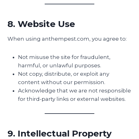
8. Website Use
When using anthempest.com, you agree to:
Not misuse the site for fraudulent,
harmful, or unlawful purposes.
Not copy, distribute, or exploit any
content without our permission.
Acknowledge that we are not responsible
for third-party links or external websites.
9. Intellectual Property