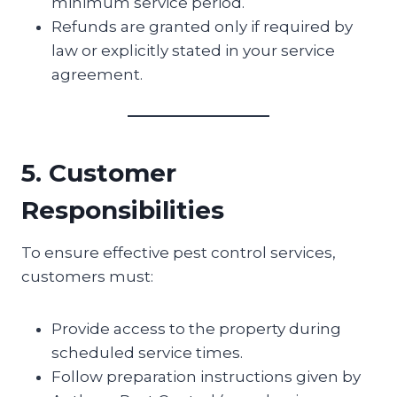
minimum service period.
Refunds are granted only if required by
law or explicitly stated in your service
agreement.
5. Customer
Responsibilities
To ensure effective pest control services,
customers must:
Provide access to the property during
scheduled service times.
Follow preparation instructions given by