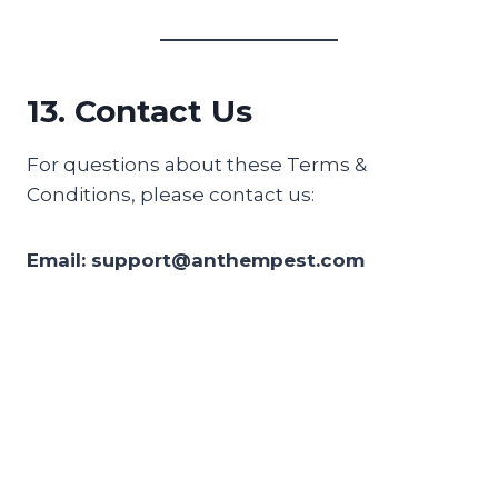
13. Contact Us
For questions about these Terms &
Conditions, please contact us:
Email: support@anthempest.com