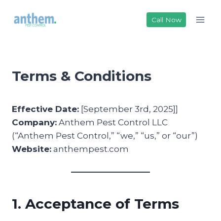
Skip
to
Call Now
content
Terms & Conditions
Effective Date:
[September 3rd, 2025]]
Company:
Anthem Pest Control LLC
(“Anthem Pest Control,” “we,” “us,” or “our”)
Website:
anthempest.com
1. Acceptance of Terms