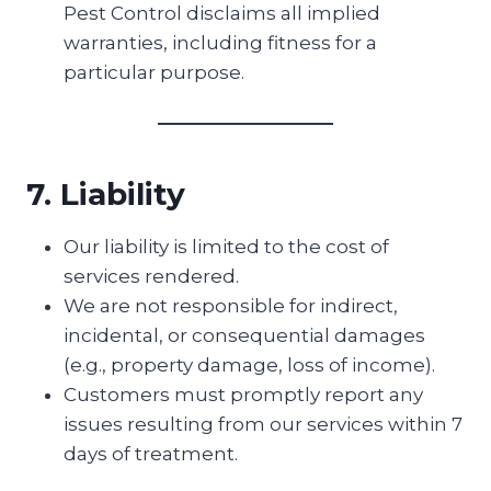
Pest Control disclaims all implied
warranties, including fitness for a
particular purpose.
7. Liability
Our liability is limited to the cost of
services rendered.
We are not responsible for indirect,
incidental, or consequential damages
(e.g., property damage, loss of income).
Customers must promptly report any
issues resulting from our services within 7
days of treatment.