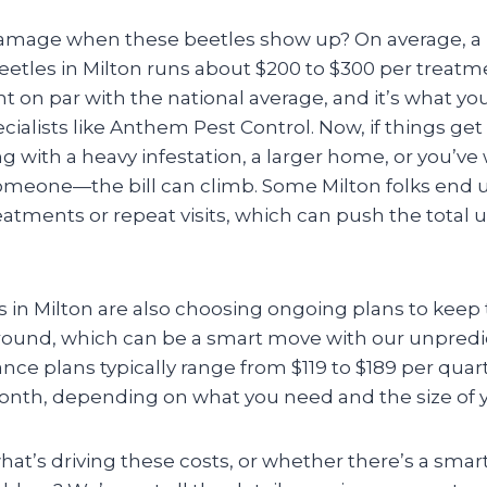
damage when these beetles show up? On average, a pr
etles in Milton runs about $200 to $300 per treatme
t on par with the national average, and it’s what y
ecialists like Anthem Pest Control. Now, if things ge
ng with a heavy infestation, a larger home, or you’ve
someone—the bill can climb. Some Milton folks end
tments or repeat visits, which can push the total u
es in Milton are also choosing ongoing plans to kee
round, which can be a smart move with our unpredi
e plans typically range from $119 to $189 per quart
month, depending on what you need and the size of y
at’s driving these costs, or whether there’s a smar