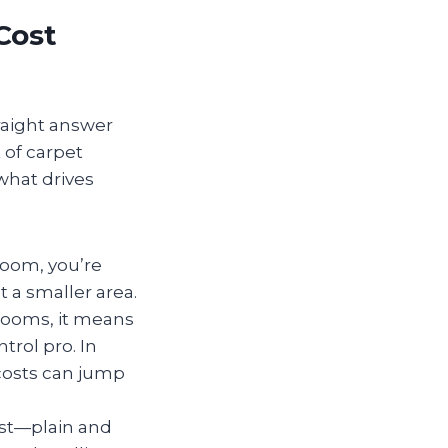
Cost
raight answer
t of carpet
what drives
 room, you’re
t a smaller area.
 rooms, it means
rol pro. In
 costs can jump
ost—plain and