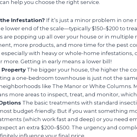
an help you choose the right service.
the Infestation?
If it’s just a minor problem in one
he lower end of the scale—typically $150–$200 to trea
es are popping up all over your house or in multiple
ent, more products, and more time for the pest cont
 especially with heavy or whole-home infestations,
r more. Getting in early means a lower bill!
r Property
The bigger your house, the higher the c
ating a one-bedroom townhouse is just not the same
n neighborhoods like The Manor or White Columns. 
s more areas to inspect, treat, and monitor, which 
Options
The basic treatments with standard insecti
most budget-friendly. But if you want something mo
reatments (which work fast and deep) or you need 
 expect an extra $200–$500. The urgency and comple
initely influence your final price.