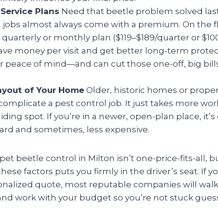
Service Plans
Need that beetle problem solved last
jobs almost always come with a premium. On the flip
a quarterly or monthly plan ($119–$189/quarter or $1
ve money per visit and get better long-term protectio
r peace of mind—and can cut those one-off, big bil
ayout of Your Home
Older, historic homes or proper
complicate a pest control job. It just takes more wor
hiding spot. If you’re in a newer, open-plan place, it’
ward and sometimes, less expensive.
et beetle control in Milton isn’t one-price-fits-all, b
ese factors puts you firmly in the driver’s seat. If y
sonalized quote, most reputable companies will wal
nd work with your budget so you’re not stuck gues