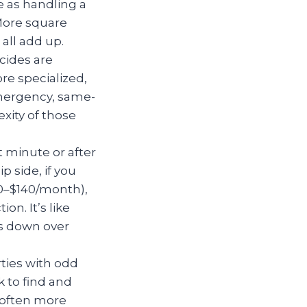
 as handling a
More square
all add up.
cides are
re specialized,
emergency, same-
xity of those
 minute or after
 side, if you
00–$140/month),
n. It’s like
ls down over
ties with odd
k to find and
s often more