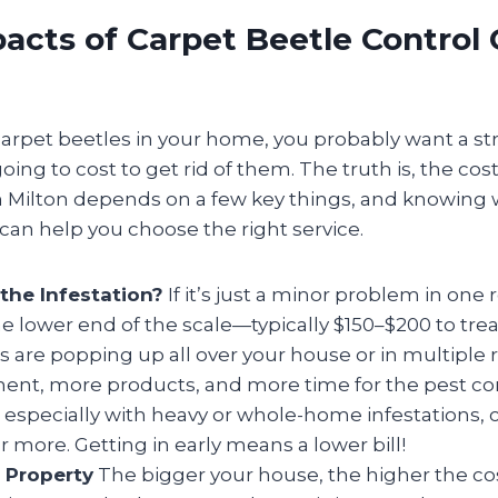
cts of Carpet Beetle Control 
carpet beetles in your home, you probably want a st
oing to cost to get rid of them. The truth is, the cos
in Milton depends on a few key things, and knowing 
an help you choose the right service.
the Infestation?
If it’s just a minor problem in one
he lower end of the scale—typically $150–$200 to trea
es are popping up all over your house or in multiple
ent, more products, and more time for the pest cont
 especially with heavy or whole-home infestations,
r more. Getting in early means a lower bill!
r Property
The bigger your house, the higher the c