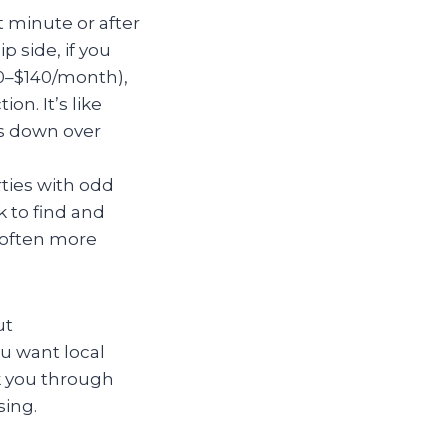
 minute or after
 side, if you
00–$140/month),
n. It’s like
ls down over
ties with odd
k to find and
s often more
ut
ou want local
k you through
sing.