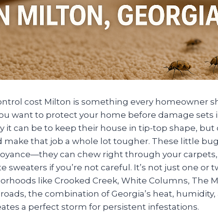
ontrol cost Milton is something every homeowner 
f you want to protect your home before damage sets in
 it can be to keep their house in tip-top shape, but
 make that job a whole lot tougher. These little bu
noyance—they can chew right through your carpets, 
e sweaters if you’re not careful. It’s not just one or 
hborhoods like Crooked Creek, White Columns, The 
roads, the combination of Georgia’s heat, humidity
tes a perfect storm for persistent infestations.