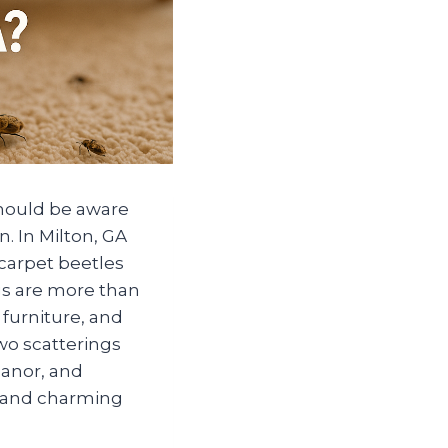
should be aware
. In Milton, GA
 carpet beetles
gs are more than
furniture, and
two scatterings
Manor, and
, and charming