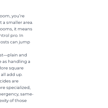
 room, you’re
t a smaller area.
 rooms, it means
rol pro. In
 costs can jump
ost—plain and
 as handling a
More square
all add up.
cides are
re specialized,
emergency, same-
xity of those