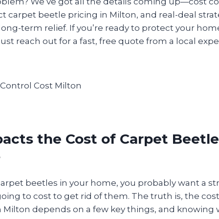
oblem? We’ve got all the details coming up—cost c
ct carpet beetle pricing in Milton, and real-deal stra
ong-term relief. If you’re ready to protect your hom
just reach out for a fast, free quote from a local expe
cts the Cost of Carpet Beetle
?
carpet beetles in your home, you probably want a st
oing to cost to get rid of them. The truth is, the cos
in Milton depends on a few key things, and knowing 