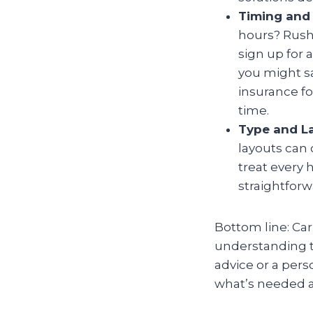
Timing and 
hours? Rush 
sign up for 
you might sa
insurance fo
time.
Type and L
layouts can 
treat every 
straightfor
Bottom line: Carp
understanding th
advice or a per
what’s needed a