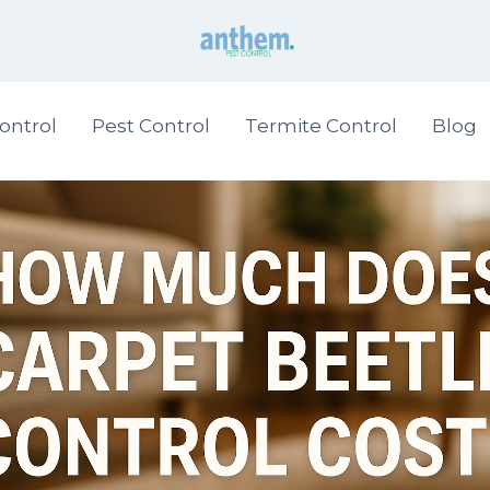
ontrol
Pest Control
Termite Control
Blog