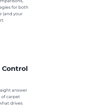
omparisons,
tegies for both
e (and your
rt.
 Control
raight answer
t of carpet
what drives