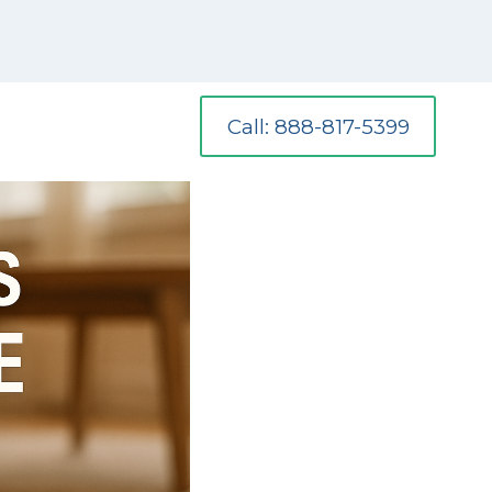
Call: 888-817-5399