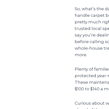
So, what’s the 
handle carpet be
pretty much righ
trusted local sp
say you’re deali
before calling 
whole-house trea
more.
Plenty of famili
protected year-
These maintenanc
$100 to $140 a 
Curious about wh