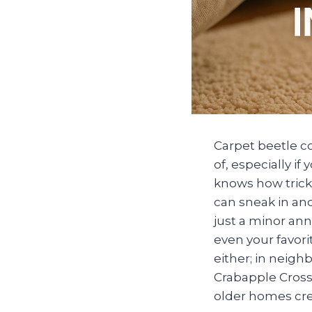
Carpet beetle c
of, especially i
knows how tricky
can sneak in and
just a minor an
even your favorit
either; in neig
Crabapple Cross
older homes crea