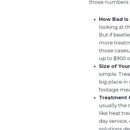
those numbers c
How Bad Is 
looking at t
But if beetl
more treatm
those cases,
up to $900 o
Size of You
simple. Tre
big place i
footage mean
Treatment 
usually the 
like heat t
day service,
solutions def