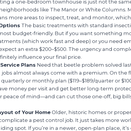
ating a one-bedroom townhouse is just not the same
n neighborhoods like The Manor or White Columns. 
s more areas to inspect, treat, and monitor, which 
Options
The basic treatments with standard insecti
most budget-friendly. But if you want something mo
reatments (which work fast and deep) or you need 
 expect an extra $200–$500. The urgency and comple
initely influence your final price.
Service Plans
Need that beetle problem solved last
jobs almost always come with a premium. On the flip
a quarterly or monthly plan ($119–$189/quarter or $1
ve money per visit and get better long-term protectio
r peace of mind—and can cut those one-off, big bil
ayout of Your Home
Older, historic homes or proper
complicate a pest control job. It just takes more wor
hiding spot. If you’re in a newer, open-plan place, it’