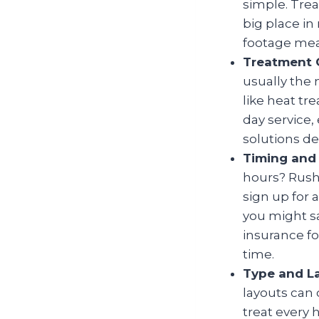
simple. Tre
big place i
footage mean
Treatment 
usually the 
like heat t
day service,
solutions def
Timing and 
hours? Rush 
sign up for 
you might sa
insurance fo
time.
Type and L
layouts can 
treat every 