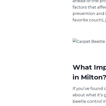
ahead of the pr
factors that affe
prevention and l
favorite couch), 
What Impa
in Milton
If you’ve found 
about what it’s g
beetle control 