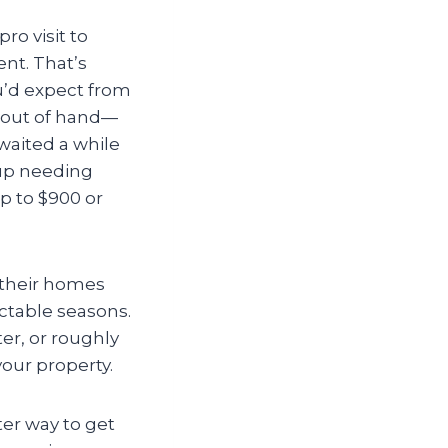
o visit to
nt. That’s
ou’d expect from
t out of hand—
 waited a while
 up needing
p to $900 or
p their homes
ctable seasons.
er, or roughly
our property.
ter way to get