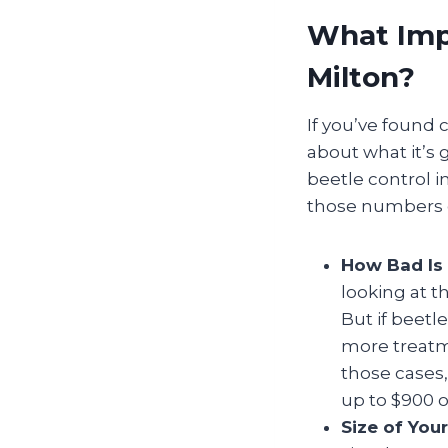
What Impa
Milton?
If you’ve found 
about what it’s g
beetle control 
those numbers c
How Bad Is 
looking at t
But if beetl
more treatm
those cases,
up to $900 o
Size of You