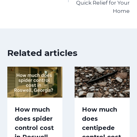
Quick Relief for Your
Home
Related articles
How much
How much
does spider
does
control cost
centipede