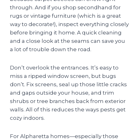
through. And if you shop secondhand for
rugs or vintage furniture (which is a great
way to decorate!), inspect everything closely
before bringing it home. A quick cleaning
and a close look at the seams can save you
a lot of trouble down the road.
Don’t overlook the entrances. It’s easy to
miss a ripped window screen, but bugs
don’t. Fix screens, seal up those little cracks
and gaps outside your house, and trim
shrubs or tree branches back from exterior
walls. All of this reduces the ways pests get
cozy indoors.
For Alpharetta homes—especially those