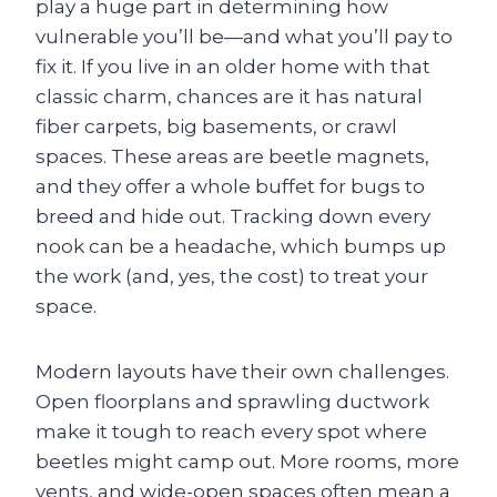
play a huge part in determining how
vulnerable you’ll be—and what you’ll pay to
fix it. If you live in an older home with that
classic charm, chances are it has natural
fiber carpets, big basements, or crawl
spaces. These areas are beetle magnets,
and they offer a whole buffet for bugs to
breed and hide out. Tracking down every
nook can be a headache, which bumps up
the work (and, yes, the cost) to treat your
space.
Modern layouts have their own challenges.
Open floorplans and sprawling ductwork
make it tough to reach every spot where
beetles might camp out. More rooms, more
vents, and wide-open spaces often mean a