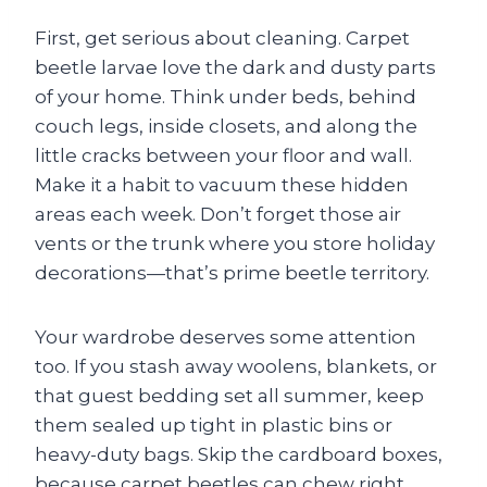
First, get serious about cleaning. Carpet
beetle larvae love the dark and dusty parts
of your home. Think under beds, behind
couch legs, inside closets, and along the
little cracks between your floor and wall.
Make it a habit to vacuum these hidden
areas each week. Don’t forget those air
vents or the trunk where you store holiday
decorations—that’s prime beetle territory.
Your wardrobe deserves some attention
too. If you stash away woolens, blankets, or
that guest bedding set all summer, keep
them sealed up tight in plastic bins or
heavy-duty bags. Skip the cardboard boxes,
because carpet beetles can chew right