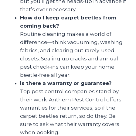
but you’ll get the heads-up in advance if
that’s ever necessary.
How do I keep carpet beetles from
coming back?
Routine cleaning makes a world of
difference—think vacuuming, washing
fabrics, and clearing out rarely-used
closets. Sealing up cracks and annual
pest check-ins can keep your home
beetle-free all year.
Is there a warranty or guarantee?
Top pest control companies stand by
their work. Anthem Pest Control offers
warranties for their services, so if the
carpet beetles return, so do they. Be
sure to ask what their warranty covers
when booking.