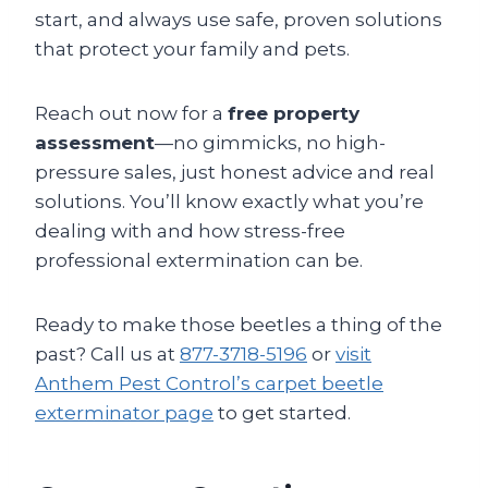
start, and always use safe, proven solutions
that protect your family and pets.
Reach out now for a
free property
assessment
—no gimmicks, no high-
pressure sales, just honest advice and real
solutions. You’ll know exactly what you’re
dealing with and how stress-free
professional extermination can be.
Ready to make those beetles a thing of the
past? Call us at
877-3718-5196
or
visit
Anthem Pest Control’s carpet beetle
exterminator page
to get started.