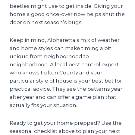
beetles might use to get inside. Giving your
home a good once-over now helps shut the
door on next season’s bugs.
Keep in mind, Alpharetta’s mix of weather
and home styles can make timing a bit
unique from neighborhood to
neighborhood. A local pest control expert
who knows Fulton County and your
particular style of house is your best bet for
practical advice. They see the patterns year
after year and can offer a game plan that
actually fits your situation.
Ready to get your home prepped? Use the
seasonal checklist above to plan your next