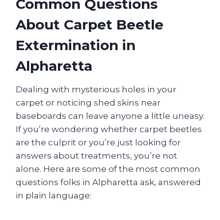
Common Questions
About Carpet Beetle
Extermination in
Alpharetta
Dealing with mysterious holes in your
carpet or noticing shed skins near
baseboards can leave anyone a little uneasy.
If you’re wondering whether carpet beetles
are the culprit or you’re just looking for
answers about treatments, you’re not
alone. Here are some of the most common
questions folks in Alpharetta ask, answered
in plain language: