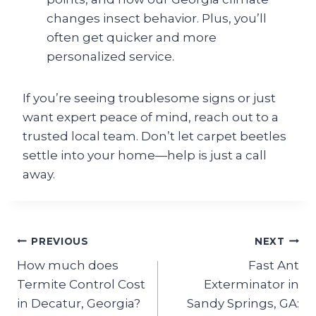
changes insect behavior. Plus, you’ll
often get quicker and more
personalized service.
If you’re seeing troublesome signs or just
want expert peace of mind, reach out to a
trusted local team. Don’t let carpet beetles
settle into your home—help is just a call
away.
Post
PREVIOUS
NEXT
How much does
Fast Ant
navigation
Termite Control Cost
Exterminator in
in Decatur, Georgia?
Sandy Springs, GA: