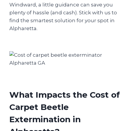
Windward, a little guidance can save you
plenty of hassle (and cash). Stick with us to
find the smartest solution for your spot in
Alpharetta.
What Impacts the Cost of
Carpet Beetle
Extermination in