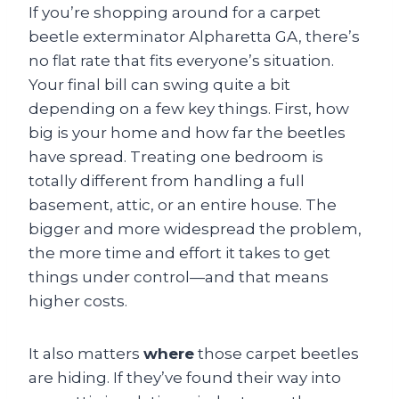
If you’re shopping around for a carpet
beetle exterminator Alpharetta GA, there’s
no flat rate that fits everyone’s situation.
Your final bill can swing quite a bit
depending on a few key things. First, how
big is your home and how far the beetles
have spread. Treating one bedroom is
totally different from handling a full
basement, attic, or an entire house. The
bigger and more widespread the problem,
the more time and effort it takes to get
things under control—and that means
higher costs.
It also matters
where
those carpet beetles
are hiding. If they’ve found their way into