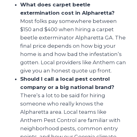
What does carpet beetle
extermination cost in Alpharetta?
Most folks pay somewhere between
$150 and $400 when hiring a carpet
beetle exterminator Alpharetta GA. The
final price depends on how big your
home is and how bad the infestation’s
gotten. Local providers like Anthem can
give you an honest quote up front.
Should I call a local pest control
company or a big national brand?
There’s a lot to be said for hiring
someone who really knows the
Alpharetta area. Local teams like
Anthem Pest Control are familiar with
neighborhood pests, common entry
points, and how our Georgia climate