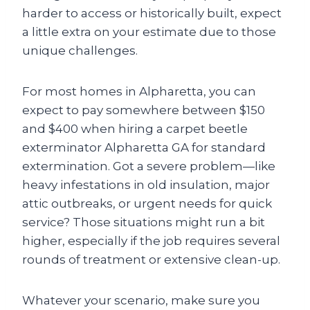
harder to access or historically built, expect
a little extra on your estimate due to those
unique challenges.
For most homes in Alpharetta, you can
expect to pay somewhere between $150
and $400 when hiring a carpet beetle
exterminator Alpharetta GA for standard
extermination. Got a severe problem—like
heavy infestations in old insulation, major
attic outbreaks, or urgent needs for quick
service? Those situations might run a bit
higher, especially if the job requires several
rounds of treatment or extensive clean-up.
Whatever your scenario, make sure you