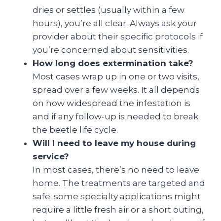
dries or settles (usually within a few
hours), you’re all clear. Always ask your
provider about their specific protocols if
you’re concerned about sensitivities.
How long does extermination take?
Most cases wrap up in one or two visits,
spread over a few weeks. It all depends
on how widespread the infestation is
and if any follow-up is needed to break
the beetle life cycle.
Will I need to leave my house during
service?
In most cases, there’s no need to leave
home. The treatments are targeted and
safe; some specialty applications might
require a little fresh air or a short outing,