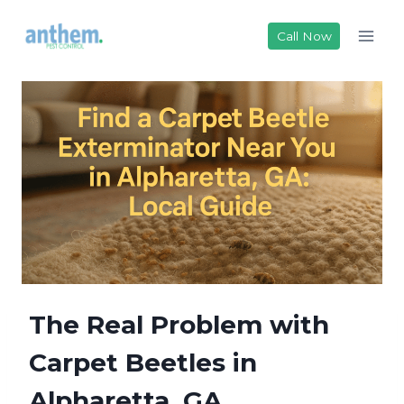
Skip
to
Call Now
content
The Real Problem with
Carpet Beetles in
Alpharetta, GA