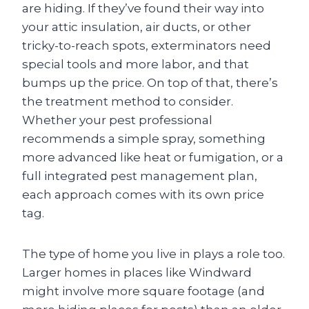
are hiding. If they’ve found their way into
your attic insulation, air ducts, or other
tricky-to-reach spots, exterminators need
special tools and more labor, and that
bumps up the price. On top of that, there’s
the treatment method to consider.
Whether your pest professional
recommends a simple spray, something
more advanced like heat or fumigation, or a
full integrated pest management plan,
each approach comes with its own price
tag.
The type of home you live in plays a role too.
Larger homes in places like Windward
might involve more square footage (and