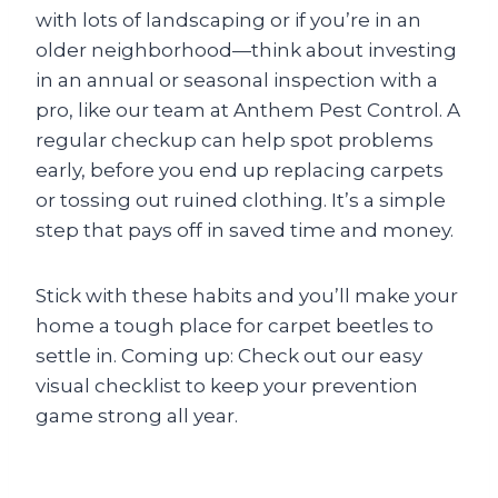
with lots of landscaping or if you’re in an
older neighborhood—think about investing
in an annual or seasonal inspection with a
pro, like our team at Anthem Pest Control. A
regular checkup can help spot problems
early, before you end up replacing carpets
or tossing out ruined clothing. It’s a simple
step that pays off in saved time and money.
Stick with these habits and you’ll make your
home a tough place for carpet beetles to
settle in. Coming up: Check out our easy
visual checklist to keep your prevention
game strong all year.