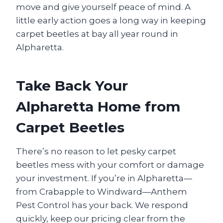
move and give yourself peace of mind. A
little early action goes a long way in keeping
carpet beetles at bay all year round in
Alpharetta.
Take Back Your
Alpharetta Home from
Carpet Beetles
There’s no reason to let pesky carpet
beetles mess with your comfort or damage
your investment. If you’re in Alpharetta—
from Crabapple to Windward—Anthem
Pest Control has your back. We respond
quickly, keep our pricing clear from the