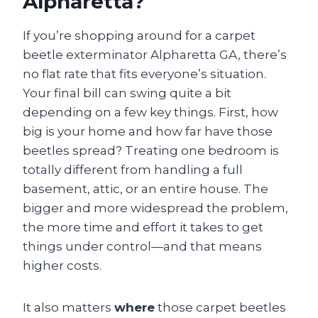
Alpharetta?
If you’re shopping around for a carpet
beetle exterminator Alpharetta GA, there’s
no flat rate that fits everyone’s situation.
Your final bill can swing quite a bit
depending on a few key things. First, how
big is your home and how far have those
beetles spread? Treating one bedroom is
totally different from handling a full
basement, attic, or an entire house. The
bigger and more widespread the problem,
the more time and effort it takes to get
things under control—and that means
higher costs.
It also matters
where
those carpet beetles