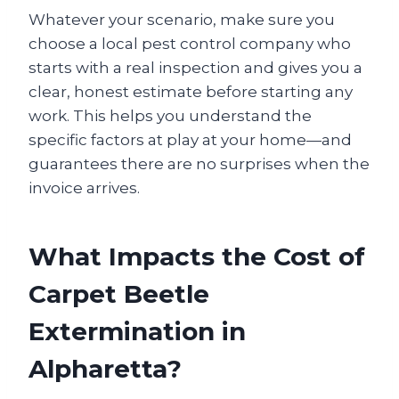
Whatever your scenario, make sure you
choose a local pest control company who
starts with a real inspection and gives you a
clear, honest estimate before starting any
work. This helps you understand the
specific factors at play at your home—and
guarantees there are no surprises when the
invoice arrives.
What Impacts the Cost of
Carpet Beetle
Extermination in
Alpharetta?