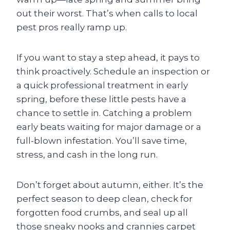
out their worst. That’s when calls to local
pest pros really ramp up.
If you want to stay a step ahead, it pays to
think proactively. Schedule an inspection or
a quick professional treatment in early
spring, before these little pests have a
chance to settle in. Catching a problem
early beats waiting for major damage or a
full-blown infestation. You’ll save time,
stress, and cash in the long run.
Don’t forget about autumn, either. It’s the
perfect season to deep clean, check for
forgotten food crumbs, and seal up all
those sneaky nooks and crannies carpet