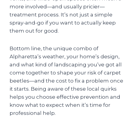
more involved—and usually pricier—
treatment process. It’s not just a simple
spray-and-go if you want to actually keep
them out for good.
Bottom line, the unique combo of
Alpharetta’s weather, your home’s design,
and what kind of landscaping you’ve got all
come together to shape your risk of carpet
beetles—and the cost to fix a problem once
it starts. Being aware of these local quirks
helps you choose effective prevention and
know what to expect when it’s time for
professional help.