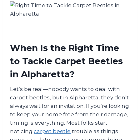
When Is the Right Time
to Tackle Carpet Beetles
in Alpharetta?
Let’s be real—nobody wants to deal with
carpet beetles, but in Alpharetta, they don’t
always wait for an invitation. If you’re looking
to keep your home free from their damage,
timing is everything. Most folks start
noticing
carpet beetle
trouble as things
warm up—late spring and summer bring