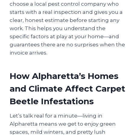
choose a local pest control company who
starts with a real inspection and gives you a
clear, honest estimate before starting any
work. This helps you understand the
specific factors at play at your home—and
guarantees there are no surprises when the
invoice arrives.
How Alpharetta’s Homes
and Climate Affect Carpet
Beetle Infestations
Let’s talk real for a minute—living in
Alpharetta means we get to enjoy green
spaces, mild winters, and pretty lush