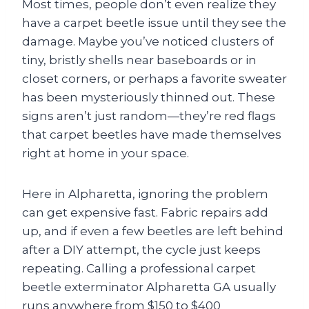
Most times, people don’t even realize they
have a carpet beetle issue until they see the
damage. Maybe you’ve noticed clusters of
tiny, bristly shells near baseboards or in
closet corners, or perhaps a favorite sweater
has been mysteriously thinned out. These
signs aren’t just random—they’re red flags
that carpet beetles have made themselves
right at home in your space.
Here in Alpharetta, ignoring the problem
can get expensive fast. Fabric repairs add
up, and if even a few beetles are left behind
after a DIY attempt, the cycle just keeps
repeating. Calling a professional carpet
beetle exterminator Alpharetta GA usually
runs anywhere from $150 to $400