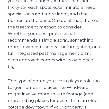
your attic insulation, air ducts, or other
tricky-to-reach spots, exterminators need
special tools and more labor, and that
bumps up the price. On top of that, there’s
the treatment method to consider.
Whether your pest professional
recommends a simple spray, something
more advanced like heat or fumigation, or a
full integrated pest management plan,
each approach comes with its own price
tag.
The type of home you live in plays a role too.
Larger homes in places like Windward
might involve more square footage (and
more hiding places for pests) than an older
cottage downtown. If your property is