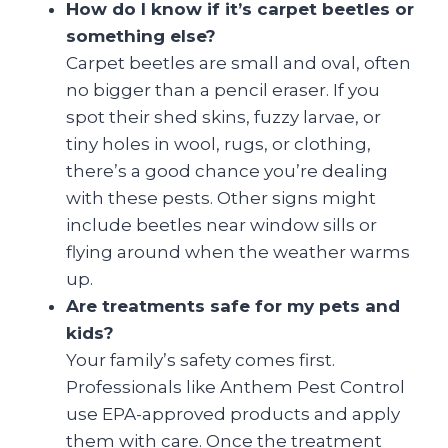
How do I know if it’s carpet beetles or
something else?
Carpet beetles are small and oval, often
no bigger than a pencil eraser. If you
spot their shed skins, fuzzy larvae, or
tiny holes in wool, rugs, or clothing,
there’s a good chance you’re dealing
with these pests. Other signs might
include beetles near window sills or
flying around when the weather warms
up.
Are treatments safe for my pets and
kids?
Your family’s safety comes first.
Professionals like Anthem Pest Control
use EPA-approved products and apply
them with care. Once the treatment