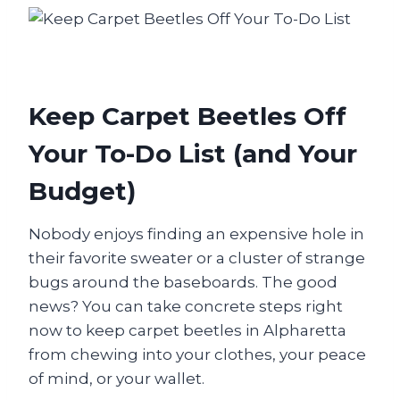
Keep Carpet Beetles Off
Your To-Do List (and Your
Budget)
Nobody enjoys finding an expensive hole in
their favorite sweater or a cluster of strange
bugs around the baseboards. The good
news? You can take concrete steps right
now to keep carpet beetles in Alpharetta
from chewing into your clothes, your peace
of mind, or your wallet.