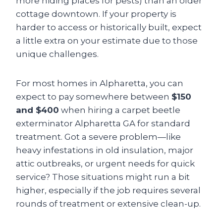
more hiding places for pests) than an older
cottage downtown. If your property is
harder to access or historically built, expect
a little extra on your estimate due to those
unique challenges.
For most homes in Alpharetta, you can
expect to pay somewhere between
$150
and $400
when hiring a carpet beetle
exterminator Alpharetta GA for standard
treatment. Got a severe problem—like
heavy infestations in old insulation, major
attic outbreaks, or urgent needs for quick
service? Those situations might run a bit
higher, especially if the job requires several
rounds of treatment or extensive clean-up.