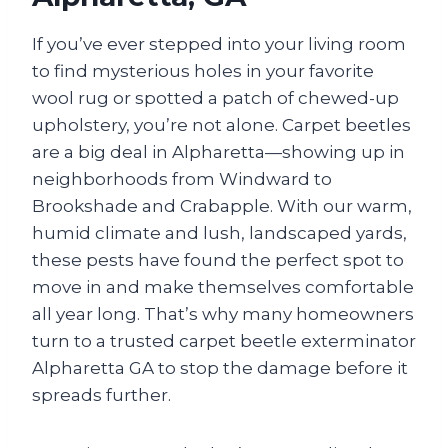
If you’ve ever stepped into your living room
to find mysterious holes in your favorite
wool rug or spotted a patch of chewed-up
upholstery, you’re not alone. Carpet beetles
are a big deal in Alpharetta—showing up in
neighborhoods from Windward to
Brookshade and Crabapple. With our warm,
humid climate and lush, landscaped yards,
these pests have found the perfect spot to
move in and make themselves comfortable
all year long. That’s why many homeowners
turn to a trusted carpet beetle exterminator
Alpharetta GA to stop the damage before it
spreads further.