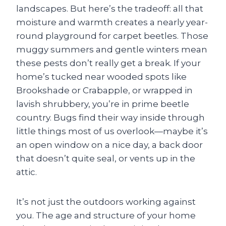
landscapes. But here’s the tradeoff: all that
moisture and warmth creates a nearly year-
round playground for carpet beetles. Those
muggy summers and gentle winters mean
these pests don’t really get a break. If your
home’s tucked near wooded spots like
Brookshade or Crabapple, or wrapped in
lavish shrubbery, you’re in prime beetle
country. Bugs find their way inside through
little things most of us overlook—maybe it’s
an open window on a nice day, a back door
that doesn’t quite seal, or vents up in the
attic.
It’s not just the outdoors working against
you. The age and structure of your home