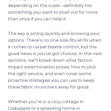
depending on the scale—definitely not
something you want to shell out for more
than once if you can help it.
The key is acting quickly and knowing your
options. There’s no one-size-fits-all fix when
it comes to carpet beetle control, but the
good news is you’ve got choices. In the next
sections, we’ll break down what factors
impact extermination prices, how to pick
the right service, and even cover some
proactive strategies you can use to keep
these fabric munchers away for good.
Whether you’re in a cozy cottage in
Crabapple or a sprawling home in