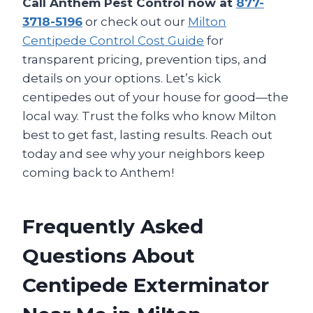
Call Anthem Pest Control now at
877-
3718-5196
or check out our
Milton
Centipede Control Cost Guide
for
transparent pricing, prevention tips, and
details on your options. Let’s kick
centipedes out of your house for good—the
local way. Trust the folks who know Milton
best to get fast, lasting results. Reach out
today and see why your neighbors keep
coming back to Anthem!
Frequently Asked
Questions About
Centipede Exterminator