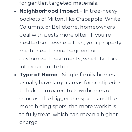
for gentler, targeted materials.
Neighborhood Impact
– In tree-heavy
pockets of Milton, like Crabapple, White
Columns, or Belleterre, homeowners
deal with pests more often. If you’re
nestled somewhere lush, your property
might need more frequent or
customized treatments, which factors
into your quote too.
Type of Home
– Single-family homes
usually have larger areas for centipedes
to hide compared to townhomes or
condos. The bigger the space and the
more hiding spots, the more work it is
to fully treat, which can mean a higher
charge.