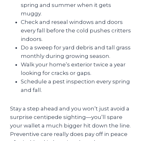
spring and summer when it gets
muggy.
Check and reseal windows and doors
every fall before the cold pushes critters
indoors.
Do a sweep for yard debris and tall grass
monthly during growing season.
Walk your home’s exterior twice a year
looking for cracks or gaps.
Schedule a pest inspection every spring
and fall.
Stay a step ahead and you won’t just avoid a
surprise centipede sighting—you’ll spare
your wallet a much bigger hit down the line.
Preventive care really does pay off in peace