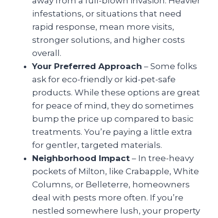
away from a full-blown invasion. Heavier
infestations, or situations that need
rapid response, mean more visits,
stronger solutions, and higher costs
overall.
Your Preferred Approach
– Some folks
ask for eco-friendly or kid-pet-safe
products. While these options are great
for peace of mind, they do sometimes
bump the price up compared to basic
treatments. You’re paying a little extra
for gentler, targeted materials.
Neighborhood Impact
– In tree-heavy
pockets of Milton, like Crabapple, White
Columns, or Belleterre, homeowners
deal with pests more often. If you’re
nestled somewhere lush, your property