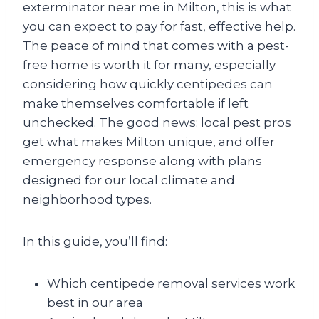
exterminator near me in Milton, this is what
you can expect to pay for fast, effective help.
The peace of mind that comes with a pest-
free home is worth it for many, especially
considering how quickly centipedes can
make themselves comfortable if left
unchecked. The good news: local pest pros
get what makes Milton unique, and offer
emergency response along with plans
designed for our local climate and
neighborhood types.
In this guide, you’ll find:
Which centipede removal services work
best in our area