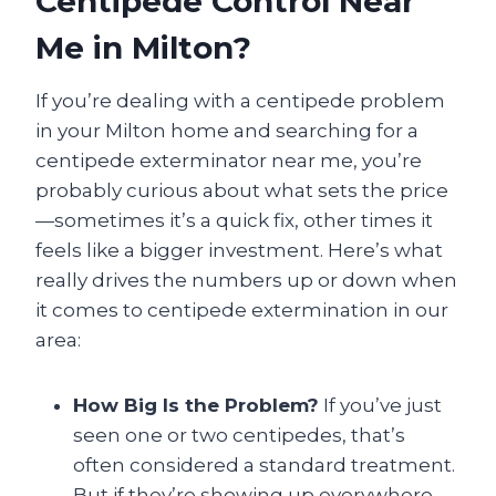
Centipede Control Near
Me in Milton?
If you’re dealing with a centipede problem
in your Milton home and searching for a
centipede exterminator near me, you’re
probably curious about what sets the price
—sometimes it’s a quick fix, other times it
feels like a bigger investment. Here’s what
really drives the numbers up or down when
it comes to centipede extermination in our
area:
How Big Is the Problem?
If you’ve just
seen one or two centipedes, that’s
often considered a standard treatment.
But if they’re showing up everywhere—