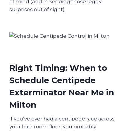
of mind (and in keeping those leggy
surprises out of sight).
Right Timing: When to
Schedule Centipede
Exterminator Near Me in
Milton
If you’ve ever had a centipede race across
your bathroom floor, you probably