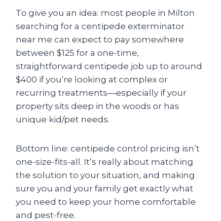
To give you an idea: most people in Milton
searching for a centipede exterminator
near me can expect to pay somewhere
between $125 for a one-time,
straightforward centipede job up to around
$400 if you’re looking at complex or
recurring treatments—especially if your
property sits deep in the woods or has
unique kid/pet needs.
Bottom line: centipede control pricing isn’t
one-size-fits-all. It’s really about matching
the solution to your situation, and making
sure you and your family get exactly what
you need to keep your home comfortable
and pest-free.