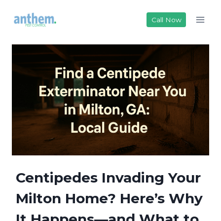
Skip
to
Call Now
content
Centipedes Invading Your
Milton Home? Here’s Why
It Happens—and What to