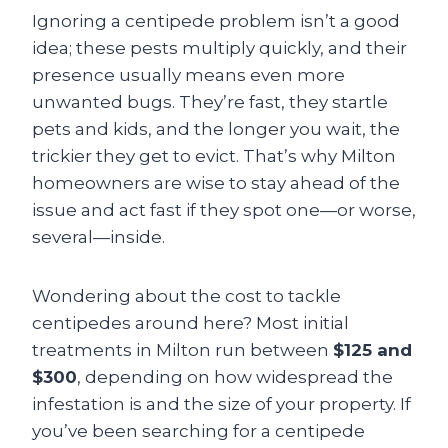
Ignoring a centipede problem isn’t a good
idea; these pests multiply quickly, and their
presence usually means even more
unwanted bugs. They’re fast, they startle
pets and kids, and the longer you wait, the
trickier they get to evict. That’s why Milton
homeowners are wise to stay ahead of the
issue and act fast if they spot one—or worse,
several—inside.
Wondering about the cost to tackle
centipedes around here? Most initial
treatments in Milton run between
$125 and
$300
, depending on how widespread the
infestation is and the size of your property. If
you’ve been searching for a centipede