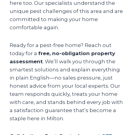
here too. Our specialists understand the
unique pest challenges of this area and are
committed to making your home
comfortable again.
Ready for a pest-free home? Reach out
today for a
free, no-obligation property
assessment
. We’ll walk you through the
smartest solutions and explain everything
in plain English—no sales pressure, just
honest advice from your local experts. Our
team responds quickly, treats your home
with care, and stands behind every job with
a satisfaction guarantee that’s become a
staple here in Milton.