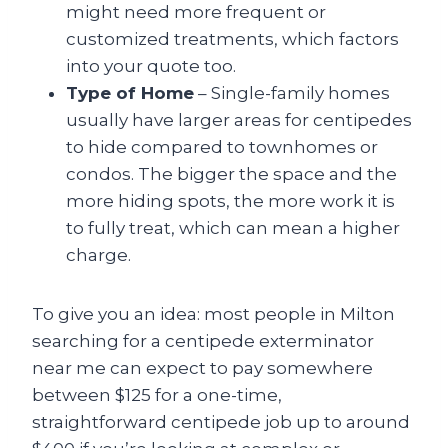
might need more frequent or
customized treatments, which factors
into your quote too.
Type of Home
– Single-family homes
usually have larger areas for centipedes
to hide compared to townhomes or
condos. The bigger the space and the
more hiding spots, the more work it is
to fully treat, which can mean a higher
charge.
To give you an idea: most people in Milton
searching for a centipede exterminator
near me can expect to pay somewhere
between $125 for a one-time,
straightforward centipede job up to around