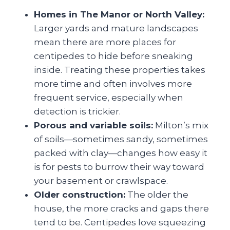
Homes in The Manor or North Valley:
Larger yards and mature landscapes
mean there are more places for
centipedes to hide before sneaking
inside. Treating these properties takes
more time and often involves more
frequent service, especially when
detection is trickier.
Porous and variable soils:
Milton’s mix
of soils—sometimes sandy, sometimes
packed with clay—changes how easy it
is for pests to burrow their way toward
your basement or crawlspace.
Older construction:
The older the
house, the more cracks and gaps there
tend to be. Centipedes love squeezing