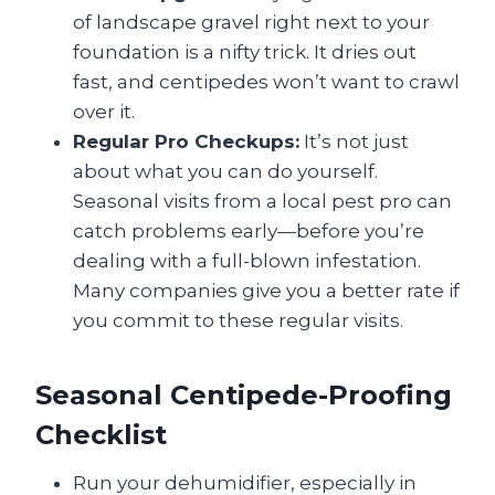
of landscape gravel right next to your
foundation is a nifty trick. It dries out
fast, and centipedes won’t want to crawl
over it.
Regular Pro Checkups:
It’s not just
about what you can do yourself.
Seasonal visits from a local pest pro can
catch problems early—before you’re
dealing with a full-blown infestation.
Many companies give you a better rate if
you commit to these regular visits.
Seasonal Centipede-Proofing
Checklist
Run your dehumidifier, especially in