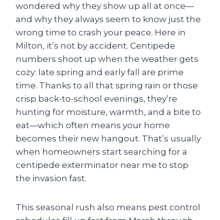
wondered why they show up all at once—
and why they always seem to know just the
wrong time to crash your peace. Here in
Milton, it’s not by accident. Centipede
numbers shoot up when the weather gets
cozy: late spring and early fall are prime
time. Thanks to all that spring rain or those
crisp back-to-school evenings, they’re
hunting for moisture, warmth, and a bite to
eat—which often means your home
becomes their new hangout. That’s usually
when homeowners start searching for a
centipede exterminator near me to stop
the invasion fast.
This seasonal rush also means pest control