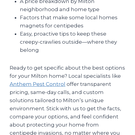
A price breakdown by Milton
neighborhood and home type
Factors that make some local homes
magnets for centipedes
Easy, proactive tips to keep these
creepy-crawlies outside—where they
belong
Ready to get specific about the best options
for your Milton home? Local specialists like
Anthem Pest Control
offer transparent
pricing, same-day calls, and custom
solutions tailored to Milton’s unique
environment. Stick with us to get the facts,
compare your options, and feel confident
about protecting your home from
centipede invasions, no matter where you