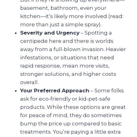
basement, bathroom, even your
kitchen—it’s likely more involved (read:
more than just a simple spray).
Severity and Urgency
– Spotting a
centipede here and there is worlds
away from a full-blown invasion. Heavier
infestations, or situations that need
rapid response, mean more visits,
stronger solutions, and higher costs
overall.
Your Preferred Approach
– Some folks
ask for eco-friendly or kid-pet-safe
products. While these options are great
for peace of mind, they do sometimes
bump the price up compared to basic
treatments. You’re paying a little extra