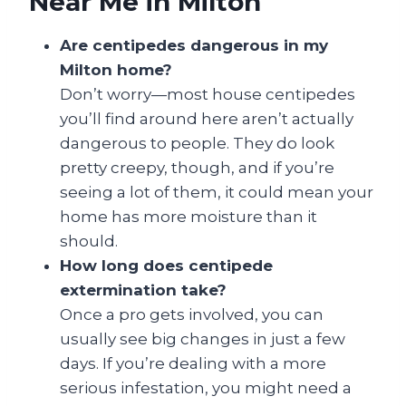
Near Me in Milton
Are centipedes dangerous in my
Milton home?
Don’t worry—most house centipedes
you’ll find around here aren’t actually
dangerous to people. They do look
pretty creepy, though, and if you’re
seeing a lot of them, it could mean your
home has more moisture than it
should.
How long does centipede
extermination take?
Once a pro gets involved, you can
usually see big changes in just a few
days. If you’re dealing with a more
serious infestation, you might need a