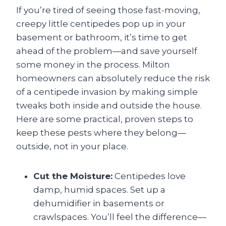
If you’re tired of seeing those fast-moving,
creepy little centipedes pop up in your
basement or bathroom, it’s time to get
ahead of the problem—and save yourself
some money in the process. Milton
homeowners can absolutely reduce the risk
of a centipede invasion by making simple
tweaks both inside and outside the house.
Here are some practical, proven steps to
keep these pests where they belong—
outside, not in your place.
Cut the Moisture:
Centipedes love
damp, humid spaces. Set up a
dehumidifier in basements or
crawlspaces. You’ll feel the difference—