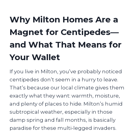
Why Milton Homes Are a
Magnet for Centipedes—
and What That Means for
Your Wallet
If you live in Milton, you’ve probably noticed
centipedes don’t seem in a hurry to leave.
That’s because our local climate gives them
exactly what they want: warmth, moisture,
and plenty of places to hide. Milton’s humid
subtropical weather, especially in those
damp spring and fall months, is basically
paradise for these multi-legged invaders.