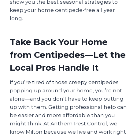
show you the best seasonal strategies to
keep your home centipede-free all year
long.
Take Back Your Home
from Centipedes—Let the
Local Pros Handle It
If you’re tired of those creepy centipedes
popping up around your home, you’re not
alone—and you don’t have to keep putting
up with them. Getting professional help can
be easier and more affordable than you
might think. At Anthem Pest Control, we
know Milton because we live and work right