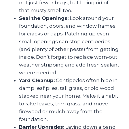
not just fewer bugs, but being rid of
that musty smell too.
Seal the Openings:
Look around your
foundation, doors, and window frames
for cracks or gaps. Patching up even
small openings can stop centipedes
(and plenty of other pests) from getting
inside. Don’t forget to replace worn-out
weather stripping and add fresh sealant
where needed.
Yard Cleanup:
Centipedes often hide in
damp leaf piles, tall grass, or old wood
stacked near your home. Make it a habit
to rake leaves, trim grass, and move
firewood or mulch away from the
foundation.
Barrier Upgrades:
Laying down a band