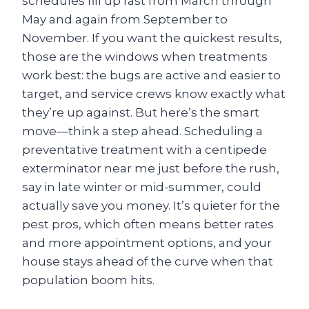
schedules fill up fast from March through
May and again from September to
November. If you want the quickest results,
those are the windows when treatments
work best: the bugs are active and easier to
target, and service crews know exactly what
they’re up against. But here’s the smart
move—think a step ahead. Scheduling a
preventative treatment with a centipede
exterminator near me just before the rush,
say in late winter or mid-summer, could
actually save you money. It’s quieter for the
pest pros, which often means better rates
and more appointment options, and your
house stays ahead of the curve when that
population boom hits.