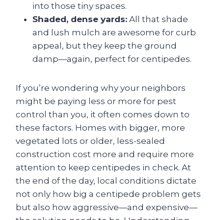
into those tiny spaces.
Shaded, dense yards:
All that shade
and lush mulch are awesome for curb
appeal, but they keep the ground
damp—again, perfect for centipedes.
If you’re wondering why your neighbors
might be paying less or more for pest
control than you, it often comes down to
these factors. Homes with bigger, more
vegetated lots or older, less-sealed
construction cost more and require more
attention to keep centipedes in check. At
the end of the day, local conditions dictate
not only how big a centipede problem gets
but also how aggressive—and expensive—