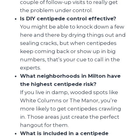
couple of follow-up visits to really get
the problem under control.
Is DIY centipede control effective?
You might be able to knock down a few
here and there by drying things out and
sealing cracks, but when centipedes
keep coming back or show up in big
numbers, that’s your cue to call in the
experts.
What neighborhoods in Milton have
the highest centipede risk?
If you live in damp, wooded spots like
White Columns or The Manor, you’re
more likely to get centipedes crawling
in. Those areas just create the perfect
hangout for them.
What is included in a centipede