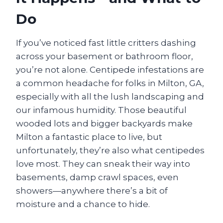
Do
If you’ve noticed fast little critters dashing
across your basement or bathroom floor,
you’re not alone. Centipede infestations are
a common headache for folks in Milton, GA,
especially with all the lush landscaping and
our infamous humidity. Those beautiful
wooded lots and bigger backyards make
Milton a fantastic place to live, but
unfortunately, they’re also what centipedes
love most. They can sneak their way into
basements, damp crawl spaces, even
showers—anywhere there’s a bit of
moisture and a chance to hide.