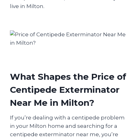
live in Milton.
What Shapes the Price of
Centipede Exterminator
Near Me in Milton?
If you’re dealing with a centipede problem
in your Milton home and searching for a
centipede exterminator near me, you’re