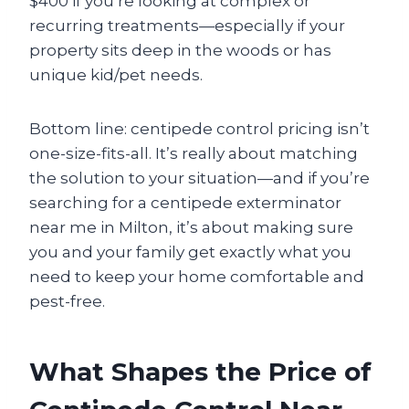
$400 if you’re looking at complex or
recurring treatments—especially if your
property sits deep in the woods or has
unique kid/pet needs.
Bottom line: centipede control pricing isn’t
one-size-fits-all. It’s really about matching
the solution to your situation—and if you’re
searching for a centipede exterminator
near me in Milton, it’s about making sure
you and your family get exactly what you
need to keep your home comfortable and
pest-free.
What Shapes the Price of