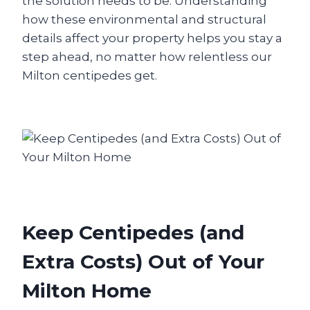
the solution needs to be. Understanding
how these environmental and structural
details affect your property helps you stay a
step ahead, no matter how relentless our
Milton centipedes get.
Keep Centipedes (and
Extra Costs) Out of Your
Milton Home