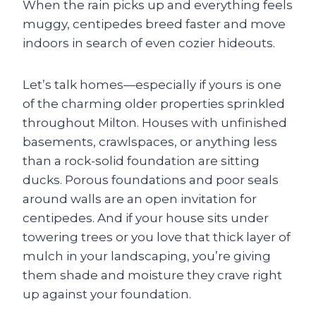
When the rain picks up and everything feels
muggy, centipedes breed faster and move
indoors in search of even cozier hideouts.
Let’s talk homes—especially if yours is one
of the charming older properties sprinkled
throughout Milton. Houses with unfinished
basements, crawlspaces, or anything less
than a rock-solid foundation are sitting
ducks. Porous foundations and poor seals
around walls are an open invitation for
centipedes. And if your house sits under
towering trees or you love that thick layer of
mulch in your landscaping, you’re giving
them shade and moisture they crave right
up against your foundation.