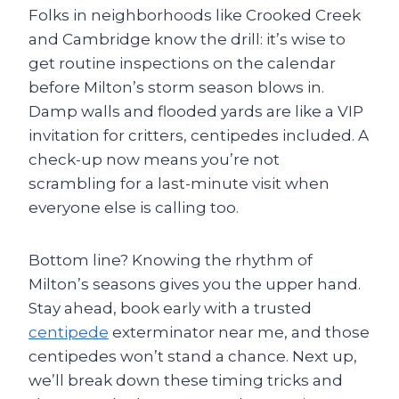
Folks in neighborhoods like Crooked Creek
and Cambridge know the drill: it’s wise to
get routine inspections on the calendar
before Milton’s storm season blows in.
Damp walls and flooded yards are like a VIP
invitation for critters, centipedes included. A
check-up now means you’re not
scrambling for a last-minute visit when
everyone else is calling too.
Bottom line? Knowing the rhythm of
Milton’s seasons gives you the upper hand.
Stay ahead, book early with a trusted
centipede
exterminator near me, and those
centipedes won’t stand a chance. Next up,
we’ll break down these timing tricks and