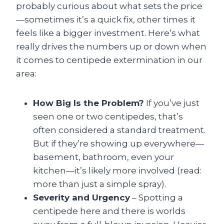
probably curious about what sets the price
—sometimes it’s a quick fix, other times it
feels like a bigger investment. Here’s what
really drives the numbers up or down when
it comes to centipede extermination in our
area:
How Big Is the Problem?
If you’ve just
seen one or two centipedes, that’s
often considered a standard treatment.
But if they’re showing up everywhere—
basement, bathroom, even your
kitchen—it’s likely more involved (read:
more than just a simple spray).
Severity and Urgency
– Spotting a
centipede here and there is worlds