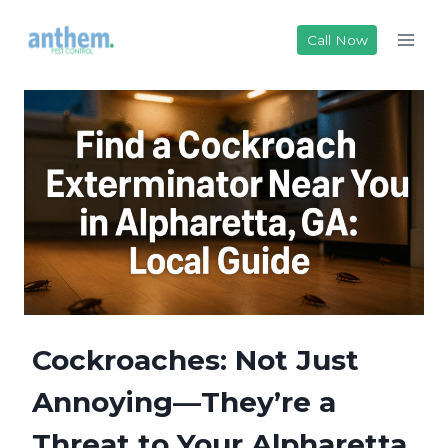
Skip
to
Call Now
content
Cockroaches: Not Just
Annoying—They’re a
Threat to Your Alpharetta