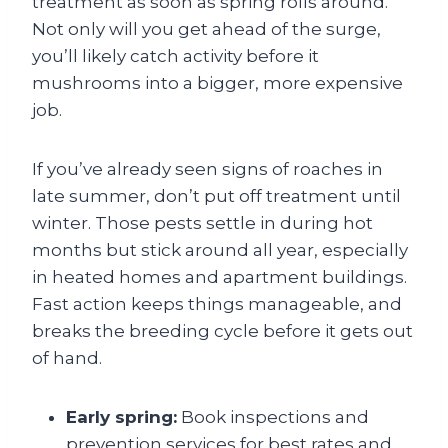
treatment as soon as spring rolls around.
Not only will you get ahead of the surge,
you’ll likely catch activity before it
mushrooms into a bigger, more expensive
job.
If you’ve already seen signs of roaches in
late summer, don’t put off treatment until
winter. Those pests settle in during hot
months but stick around all year, especially
in heated homes and apartment buildings.
Fast action keeps things manageable, and
breaks the breeding cycle before it gets out
of hand.
Early spring:
Book inspections and
prevention services for best rates and