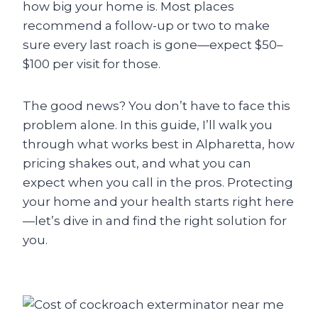
how big your home is. Most places
recommend a follow-up or two to make
sure every last roach is gone—expect $50–
$100 per visit for those.
The good news? You don’t have to face this
problem alone. In this guide, I’ll walk you
through what works best in Alpharetta, how
pricing shakes out, and what you can
expect when you call in the pros. Protecting
your home and your health starts right here
—let’s dive in and find the right solution for
you.