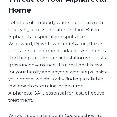
Home
Let’s face it—nobody wants to see a roach
scurrying across the kitchen floor. But in
Alpharetta, especially in spots like
Windward, Downtown, and Avalon, these
pests are a common headache. And here’s
the thing: a cockroach infestation isn’t just a
gross inconvenience. It’s a real health risk
for your family and anyone who steps inside
your home, which is why finding a reliable
cockroach exterminator near me
Alpharetta GA is essential for fast, effective
treatment.
Why’s it such a big deal? Cockroaches are