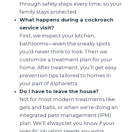
through safety steps every time, so your
family stays protected.
What happens during a cockroach
service visit?
First, we inspect your kitchen,
bathrooms—even the sneaky spots
you’d never think to look. Then we
customize a treatment plan for your
home. After treatment, you’ll get easy
prevention tips tailored to homes in
your part of Alpharetta.
Do I have to leave the house?
Not for most modern treatments like
gels and baits, or when we’re doing an
integrated pest management (IPM)
plan. We’ll always let you know if your
specific situation needs any extra