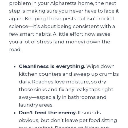
problem in your Alpharetta home, the next
step is making sure you never have to face it
again. Keeping these pests out isn’t rocket
science—it’s about being consistent with a
few smart habits. A little effort now saves
you a lot of stress (and money) down the
road.
Cleanliness is everything.
Wipe down
kitchen counters and sweep up crumbs
daily. Roaches love moisture, so dry
those sinks and fix any leaky taps right
away—especially in bathrooms and
laundry areas.
Don’t feed the enemy.
It sounds
obvious, but don’t leave pet food sitting