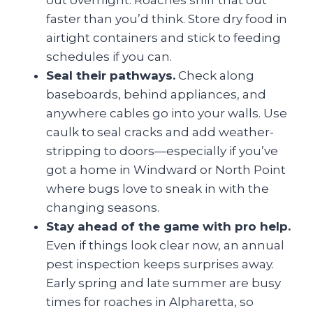
out overnight. Roaches sniff that out
faster than you’d think. Store dry food in
airtight containers and stick to feeding
schedules if you can.
Seal their pathways.
Check along
baseboards, behind appliances, and
anywhere cables go into your walls. Use
caulk to seal cracks and add weather-
stripping to doors—especially if you’ve
got a home in Windward or North Point
where bugs love to sneak in with the
changing seasons.
Stay ahead of the game with pro help.
Even if things look clear now, an annual
pest inspection keeps surprises away.
Early spring and late summer are busy
times for roaches in Alpharetta, so