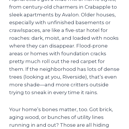
from century-old charmers in Crabapple to
sleek apartments by Avalon. Older houses,
especially with unfinished basements or
crawlspaces, are like a five-star hotel for
roaches: dark, moist, and loaded with nooks
where they can disappear. Flood-prone
areas or homes with foundation cracks
pretty much roll out the red carpet for
them. If the neighborhood has lots of dense
trees (looking at you, Riverside), that’s even
more shade—and more critters outside
trying to sneak in every time it rains.
Your home’s bones matter, too. Got brick,
aging wood, or bunches of utility lines
running in and out? Those are all hiding