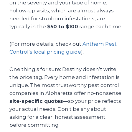
on the severity and your type of home.
Follow-up visits, which are almost always
needed for stubborn infestations, are
typically in the
$50 to $100
range each time.
(For more details, check out
Anthem Pest
Control’s local pricing guide
).
One thing’s for sure: Destiny doesn’t write
the price tag. Every home and infestation is
unique. The most trustworthy pest control
companies in Alpharetta offer no-nonsense,
site-specific quotes
—so your price reflects
your actual needs. Don’t be shy about
asking for a clear, honest assessment
before committing.