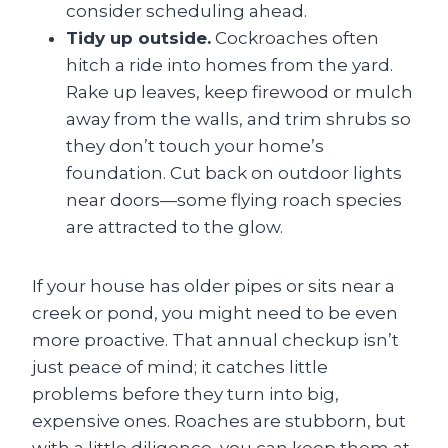
consider scheduling ahead.
Tidy up outside.
Cockroaches often
hitch a ride into homes from the yard.
Rake up leaves, keep firewood or mulch
away from the walls, and trim shrubs so
they don’t touch your home’s
foundation. Cut back on outdoor lights
near doors—some flying roach species
are attracted to the glow.
If your house has older pipes or sits near a
creek or pond, you might need to be even
more proactive. That annual checkup isn’t
just peace of mind; it catches little
problems before they turn into big,
expensive ones. Roaches are stubborn, but