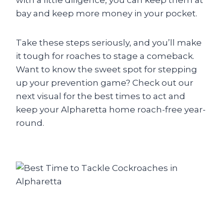
with a little diligence, you can keep them at
bay and keep more money in your pocket.
Take these steps seriously, and you’ll make
it tough for roaches to stage a comeback.
Want to know the sweet spot for stepping
up your prevention game? Check out our
next visual for the best times to act and
keep your Alpharetta home roach-free year-
round.