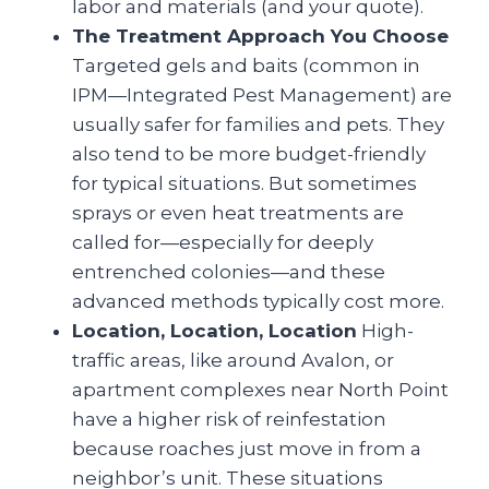
labor and materials (and your quote).
The Treatment Approach You Choose
Targeted gels and baits (common in
IPM—Integrated Pest Management) are
usually safer for families and pets. They
also tend to be more budget-friendly
for typical situations. But sometimes
sprays or even heat treatments are
called for—especially for deeply
entrenched colonies—and these
advanced methods typically cost more.
Location, Location, Location
High-
traffic areas, like around Avalon, or
apartment complexes near North Point
have a higher risk of reinfestation
because roaches just move in from a
neighbor’s unit. These situations