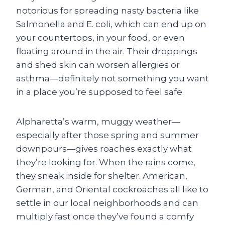
notorious for spreading nasty bacteria like
Salmonella and E. coli, which can end up on
your countertops, in your food, or even
floating around in the air. Their droppings
and shed skin can worsen allergies or
asthma—definitely not something you want
in a place you’re supposed to feel safe.
Alpharetta’s warm, muggy weather—
especially after those spring and summer
downpours—gives roaches exactly what
they’re looking for. When the rains come,
they sneak inside for shelter. American,
German, and Oriental cockroaches all like to
settle in our local neighborhoods and can
multiply fast once they’ve found a comfy