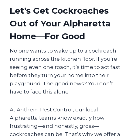
Let’s Get Cockroaches
Out of Your Alpharetta
Home—For Good
No one wants to wake up to a cockroach
running across the kitchen floor. If you’re
seeing even one roach, it’s time to act fast
before they turn your home into their
playground. The good news? You don’t
have to face this alone.
At Anthem Pest Control, our local
Alpharetta teams know exactly how
frustrating—and honestly, gross—
cockroaches can be. That’s why we offer a