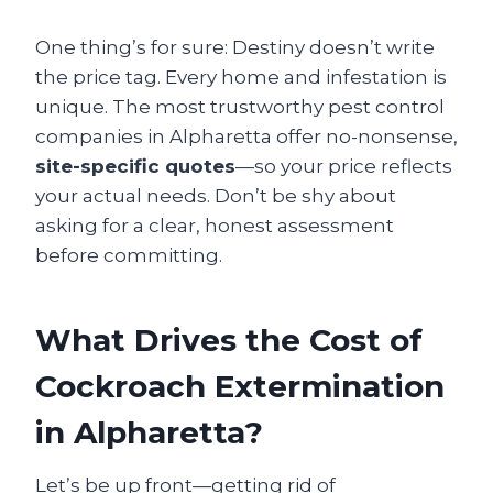
One thing’s for sure: Destiny doesn’t write
the price tag. Every home and infestation is
unique. The most trustworthy pest control
companies in Alpharetta offer no-nonsense,
site-specific quotes
—so your price reflects
your actual needs. Don’t be shy about
asking for a clear, honest assessment
before committing.
What Drives the Cost of
Cockroach Extermination
in Alpharetta?
Let’s be up front—getting rid of