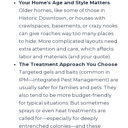
Your Home’s Age and Style Matters
Older homes, like some of those in
Historic Downtown, or houses with
crawlspaces, basements, or crazy nooks
can give roaches way too many places
to hide. More complicated layouts need
extra attention and care, which affects
labor and materials (and your quote).
The Treatment Approach You Choose
Targeted gels and baits (common in
IPM—Integrated Pest Management) are
usually safer for families and pets. They
also tend to be more budget-friendly
for typical situations. But sometimes
sprays or even heat treatments are
called for—especially for deeply
entrenched colonies—and these