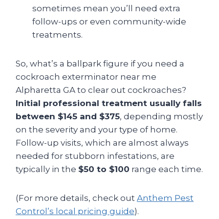
sometimes mean you’ll need extra
follow-ups or even community-wide
treatments.
So, what’s a ballpark figure if you need a
cockroach exterminator near me
Alpharetta GA to clear out cockroaches?
Initial professional treatment usually falls
between $145 and $375
, depending mostly
on the severity and your type of home.
Follow-up visits, which are almost always
needed for stubborn infestations, are
typically in the
$50 to $100
range each time.
(For more details, check out
Anthem Pest
Control’s local pricing guide
).