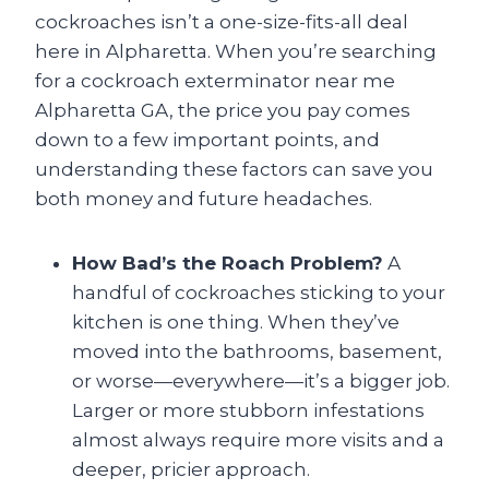
cockroaches isn’t a one-size-fits-all deal
here in Alpharetta. When you’re searching
for a cockroach exterminator near me
Alpharetta GA, the price you pay comes
down to a few important points, and
understanding these factors can save you
both money and future headaches.
How Bad’s the Roach Problem?
A
handful of cockroaches sticking to your
kitchen is one thing. When they’ve
moved into the bathrooms, basement,
or worse—everywhere—it’s a bigger job.
Larger or more stubborn infestations
almost always require more visits and a
deeper, pricier approach.