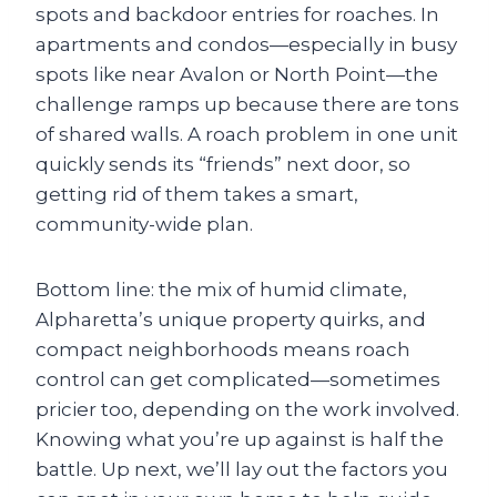
spots and backdoor entries for roaches. In
apartments and condos—especially in busy
spots like near Avalon or North Point—the
challenge ramps up because there are tons
of shared walls. A roach problem in one unit
quickly sends its “friends” next door, so
getting rid of them takes a smart,
community-wide plan.
Bottom line: the mix of humid climate,
Alpharetta’s unique property quirks, and
compact neighborhoods means roach
control can get complicated—sometimes
pricier too, depending on the work involved.
Knowing what you’re up against is half the
battle. Up next, we’ll lay out the factors you