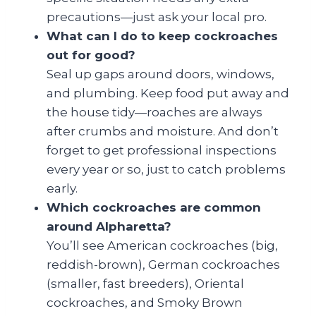
precautions—just ask your local pro.
What can I do to keep cockroaches
out for good?
Seal up gaps around doors, windows,
and plumbing. Keep food put away and
the house tidy—roaches are always
after crumbs and moisture. And don’t
forget to get professional inspections
every year or so, just to catch problems
early.
Which cockroaches are common
around Alpharetta?
You’ll see American cockroaches (big,
reddish-brown), German cockroaches
(smaller, fast breeders), Oriental
cockroaches, and Smoky Brown