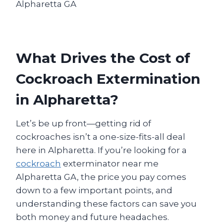
What Drives the Cost of
Cockroach Extermination
in Alpharetta?
Let’s be up front—getting rid of
cockroaches isn’t a one-size-fits-all deal
here in Alpharetta. If you’re looking for a
cockroach
exterminator near me
Alpharetta GA, the price you pay comes
down to a few important points, and
understanding these factors can save you
both money and future headaches.