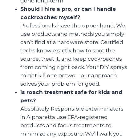
gone long-term.
Should I hire a pro, or can I handle
cockroaches myself?
Professionals have the upper hand. We
use products and methods you simply
can’t find at a hardware store. Certified
techs know exactly how to spot the
source, treat it, and keep cockroaches
from coming right back. Your DIY sprays
might kill one or two—our approach
solves your problem for good.
Is roach treatment safe for kids and
pets?
Absolutely. Responsible exterminators
in Alpharetta use EPA-registered
products and focus treatments to
minimize any exposure. We’ll walk you