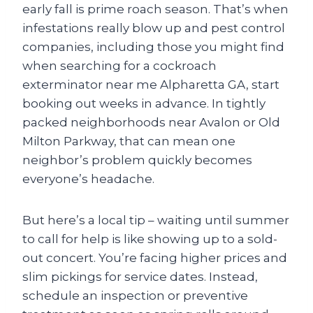
early fall is prime roach season. That’s when
infestations really blow up and pest control
companies, including those you might find
when searching for a cockroach
exterminator near me Alpharetta GA, start
booking out weeks in advance. In tightly
packed neighborhoods near Avalon or Old
Milton Parkway, that can mean one
neighbor’s problem quickly becomes
everyone’s headache.
But here’s a local tip – waiting until summer
to call for help is like showing up to a sold-
out concert. You’re facing higher prices and
slim pickings for service dates. Instead,
schedule an inspection or preventive