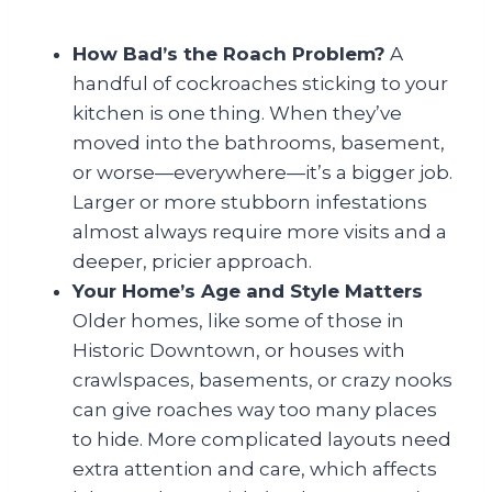
How Bad’s the Roach Problem?
A
handful of cockroaches sticking to your
kitchen is one thing. When they’ve
moved into the bathrooms, basement,
or worse—everywhere—it’s a bigger job.
Larger or more stubborn infestations
almost always require more visits and a
deeper, pricier approach.
Your Home’s Age and Style Matters
Older homes, like some of those in
Historic Downtown, or houses with
crawlspaces, basements, or crazy nooks
can give roaches way too many places
to hide. More complicated layouts need
extra attention and care, which affects