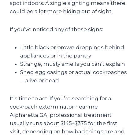
spot indoors. A single sighting means there
could be a lot more hiding out of sight.
If you’ve noticed any of these signs:
Little black or brown droppings behind
appliances or in the pantry
Strange, musty smells you can’t explain
Shed egg casings or actual cockroaches
—alive or dead
It’s time to act. If you’re searching for a
cockroach exterminator near me
Alpharetta GA, professional treatment
usually runs about $145–$375 for the first
visit, depending on how bad things are and