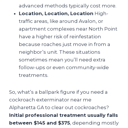
advanced methods typically cost more.
Location, Location, Location
High-
traffic areas, like around Avalon, or
apartment complexes near North Point
have a higher risk of reinfestation
because roaches just move in from a
neighbor’s unit. These situations
sometimes mean you’ll need extra
follow-ups or even community-wide
treatments.
So, what’s a ballpark figure if you need a
cockroach exterminator near me
Alpharetta GA to clear out cockroaches?
Initial professional treatment usually falls
between $145 and $375
, depending mostly