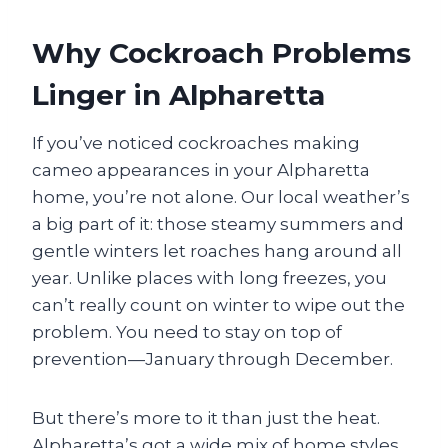
Why Cockroach Problems
Linger in Alpharetta
If you’ve noticed cockroaches making
cameo appearances in your Alpharetta
home, you’re not alone. Our local weather’s
a big part of it: those steamy summers and
gentle winters let roaches hang around all
year. Unlike places with long freezes, you
can’t really count on winter to wipe out the
problem. You need to stay on top of
prevention—January through December.
But there’s more to it than just the heat.
Alpharetta’s got a wide mix of home styles,