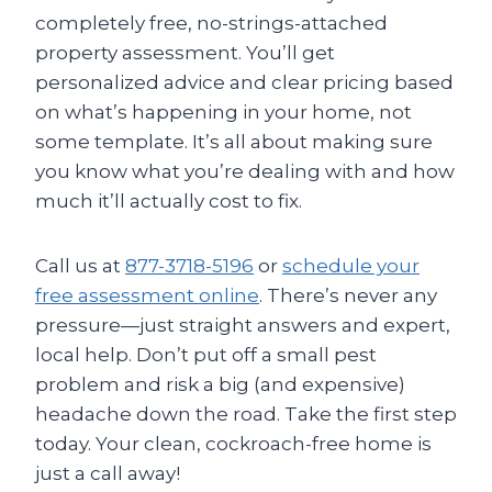
completely free, no-strings-attached
property assessment. You’ll get
personalized advice and clear pricing based
on what’s happening in your home, not
some template. It’s all about making sure
you know what you’re dealing with and how
much it’ll actually cost to fix.
Call us at
877-3718-5196
or
schedule your
free assessment online
. There’s never any
pressure—just straight answers and expert,
local help. Don’t put off a small pest
problem and risk a big (and expensive)
headache down the road. Take the first step
today. Your clean, cockroach-free home is
just a call away!