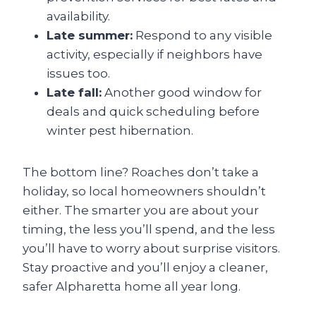
availability.
Late summer:
Respond to any visible
activity, especially if neighbors have
issues too.
Late fall:
Another good window for
deals and quick scheduling before
winter pest hibernation.
The bottom line? Roaches don’t take a
holiday, so local homeowners shouldn’t
either. The smarter you are about your
timing, the less you’ll spend, and the less
you’ll have to worry about surprise visitors.
Stay proactive and you’ll enjoy a cleaner,
safer Alpharetta home all year long.