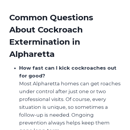
Common Questions
About Cockroach
Extermination in
Alpharetta
How fast can I kick cockroaches out
for good?
Most Alpharetta homes can get roaches
under control after just one or two
professional visits. Of course, every
situation is unique, so sometimes a
follow-up is needed. Ongoing
prevention always helps keep them