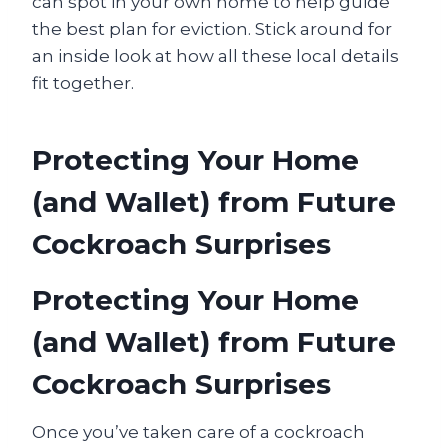
can spot in your own home to help guide
the best plan for eviction. Stick around for
an inside look at how all these local details
fit together.
Protecting Your Home
(and Wallet) from Future
Cockroach Surprises
Protecting Your Home
(and Wallet) from Future
Cockroach Surprises
Once you’ve taken care of a cockroach