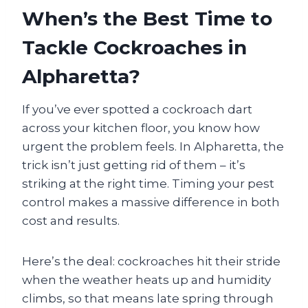
When’s the Best Time to
Tackle Cockroaches in
Alpharetta?
If you’ve ever spotted a cockroach dart
across your kitchen floor, you know how
urgent the problem feels. In Alpharetta, the
trick isn’t just getting rid of them – it’s
striking at the right time. Timing your pest
control makes a massive difference in both
cost and results.
Here’s the deal: cockroaches hit their stride
when the weather heats up and humidity
climbs, so that means late spring through