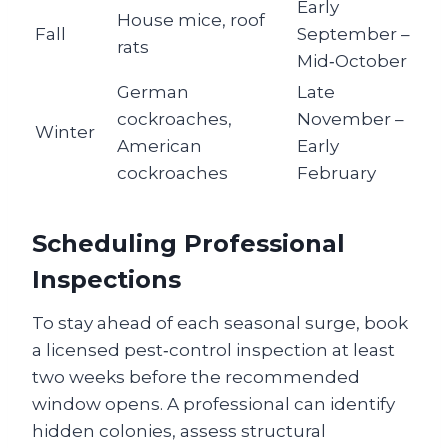
Early
House mice, roof
Fall
September –
rats
Mid‑October
German
Late
cockroaches,
November –
Winter
American
Early
cockroaches
February
Scheduling Professional
Inspections
To stay ahead of each seasonal surge, book
a licensed pest‑control inspection at least
two weeks before the recommended
window opens. A professional can identify
hidden colonies, assess structural