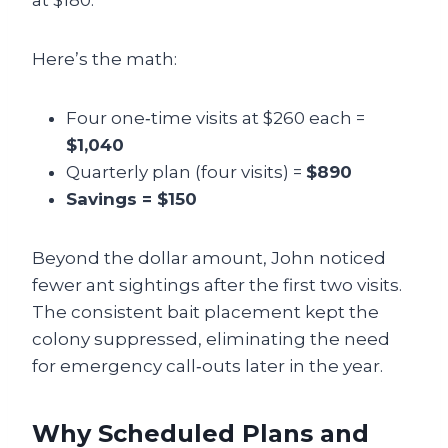
at $180.
Here’s the math:
Four one‑time visits at $260 each =
$1,040
Quarterly plan (four visits) =
$890
Savings = $150
Beyond the dollar amount, John noticed
fewer ant sightings after the first two visits.
The consistent bait placement kept the
colony suppressed, eliminating the need
for emergency call‑outs later in the year.
Why Scheduled Plans and