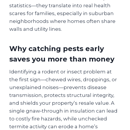
statistics—they translate into real health
scares for families, especially in suburban
neighborhoods where homes often share
walls and utility lines.
Why catching pests early
saves you more than money
Identifying a rodent or insect problem at
the first sign—chewed wires, droppings, or
unexplained noises—prevents disease
transmission, protects structural integrity,
and shields your property’s resale value. A
single gnaw‑through in insulation can lead
to costly fire hazards, while unchecked
termite activity can erode a home’s