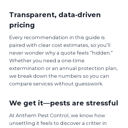
Transparent, data‑driven
pricing
Every recommendation in this guide is
paired with clear cost estimates, so you’ll
never wonder why a quote feels “hidden.”
Whether you need a one‑time
extermination or an annual protection plan,
we break down the numbers so you can
compare services without guesswork.
We get it—pests are stressful
At Anthem Pest Control, we know how
unsettling it feels to discover a critter in