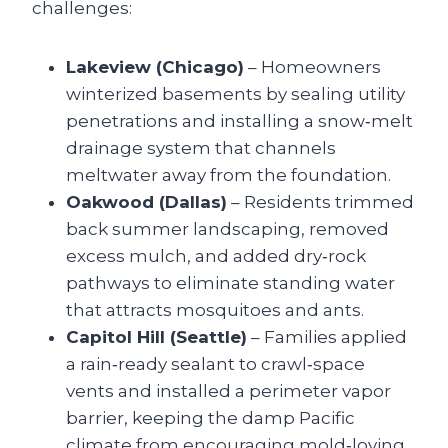
challenges:
Lakeview (Chicago)
– Homeowners
winterized basements by sealing utility
penetrations and installing a snow‑melt
drainage system that channels
meltwater away from the foundation.
Oakwood (Dallas)
– Residents trimmed
back summer landscaping, removed
excess mulch, and added dry‑rock
pathways to eliminate standing water
that attracts mosquitoes and ants.
Capitol Hill (Seattle)
– Families applied
a rain‑ready sealant to crawl‑space
vents and installed a perimeter vapor
barrier, keeping the damp Pacific
climate from encouraging mold‑loving