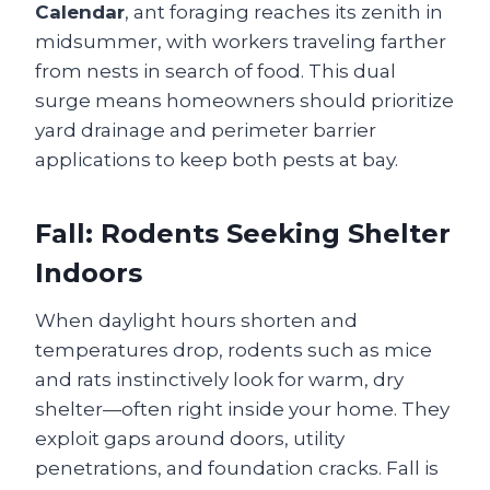
Calendar
, ant foraging reaches its zenith in
midsummer, with workers traveling farther
from nests in search of food. This dual
surge means homeowners should prioritize
yard drainage and perimeter barrier
applications to keep both pests at bay.
Fall: Rodents Seeking Shelter
Indoors
When daylight hours shorten and
temperatures drop, rodents such as mice
and rats instinctively look for warm, dry
shelter—often right inside your home. They
exploit gaps around doors, utility
penetrations, and foundation cracks. Fall is