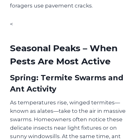
foragers use pavement cracks.
<
Seasonal Peaks – When
Pests Are Most Active
Spring: Termite Swarms and
Ant Activity
As temperatures rise, winged termites—
known as alates—take to the air in massive
swarms. Homeowners often notice these
delicate insects near light fixtures or on
sunny windowsills. At the same time, ant