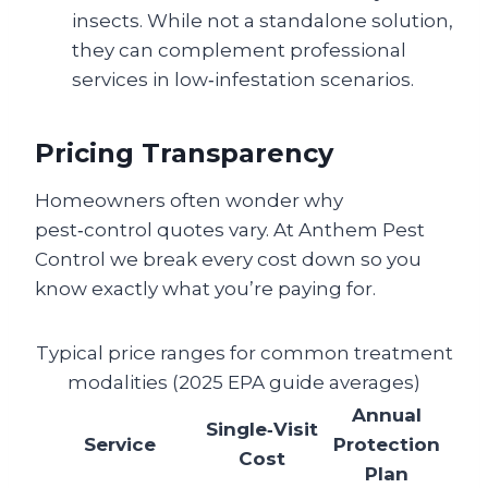
insects. While not a standalone solution,
they can complement professional
services in low‑infestation scenarios.
Pricing Transparency
Homeowners often wonder why
pest‑control quotes vary. At Anthem Pest
Control we break every cost down so you
know exactly what you’re paying for.
Typical price ranges for common treatment
modalities (2025 EPA guide averages)
Annual
Single‑Visit
Service
Protection
Cost
Plan