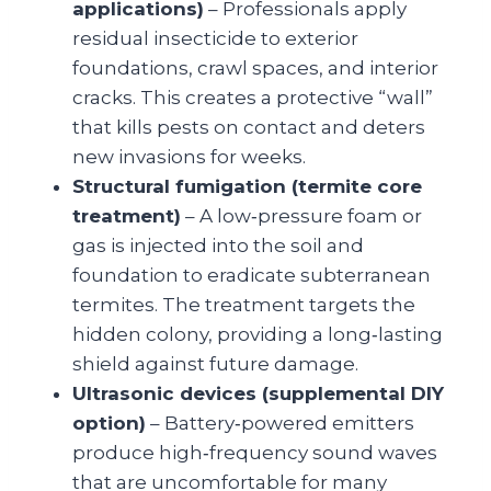
applications)
– Professionals apply
residual insecticide to exterior
foundations, crawl spaces, and interior
cracks. This creates a protective “wall”
that kills pests on contact and deters
new invasions for weeks.
Structural fumigation (termite core
treatment)
– A low‑pressure foam or
gas is injected into the soil and
foundation to eradicate subterranean
termites. The treatment targets the
hidden colony, providing a long‑lasting
shield against future damage.
Ultrasonic devices (supplemental DIY
option)
– Battery‑powered emitters
produce high‑frequency sound waves
that are uncomfortable for many