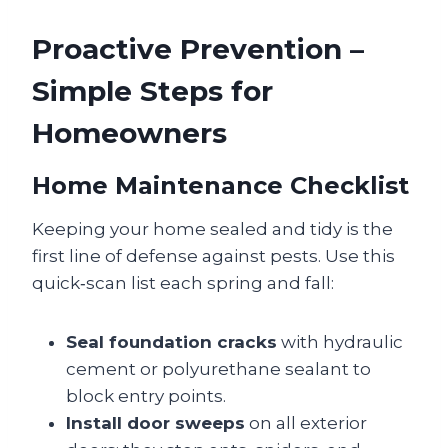
Proactive Prevention –
Simple Steps for
Homeowners
Home Maintenance Checklist
Keeping your home sealed and tidy is the
first line of defense against pests. Use this
quick‑scan list each spring and fall:
Seal foundation cracks
with hydraulic
cement or polyurethane sealant to
block entry points.
Install door sweeps
on all exterior