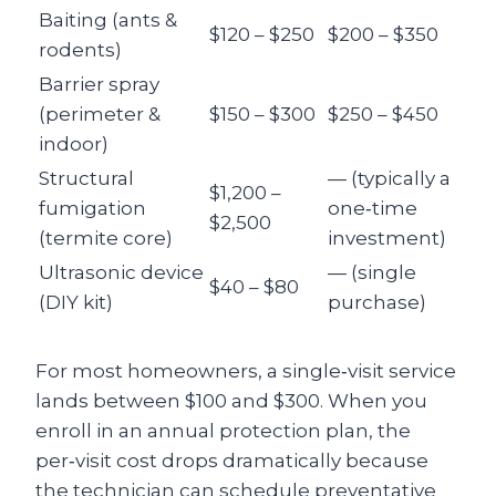
Baiting (ants &
$120 – $250
$200 – $350
rodents)
Barrier spray
(perimeter &
$150 – $300
$250 – $450
indoor)
Structural
— (typically a
$1,200 –
fumigation
one‑time
$2,500
(termite core)
investment)
Ultrasonic device
— (single
$40 – $80
(DIY kit)
purchase)
For most homeowners, a single‑visit service
lands between $100 and $300. When you
enroll in an annual protection plan, the
per‑visit cost drops dramatically because
the technician can schedule preventative