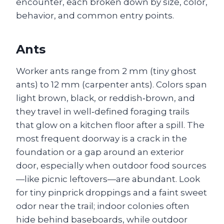
encounter, each broken down by size, color,
behavior, and common entry points.
Ants
Worker ants range from 2 mm (tiny ghost
ants) to 12 mm (carpenter ants). Colors span
light brown, black, or reddish‑brown, and
they travel in well‑defined foraging trails
that glow on a kitchen floor after a spill. The
most frequent doorway is a crack in the
foundation or a gap around an exterior
door, especially when outdoor food sources
—like picnic leftovers—are abundant. Look
for tiny pinprick droppings and a faint sweet
odor near the trail; indoor colonies often
hide behind baseboards, while outdoor