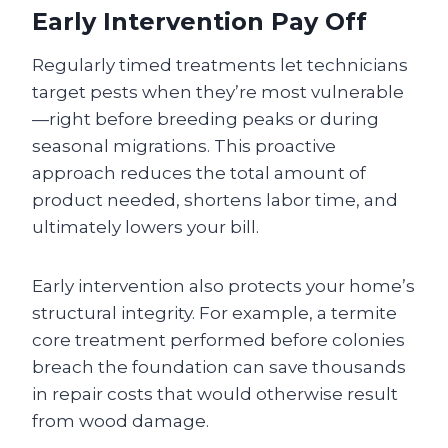
Early Intervention Pay Off
Regularly timed treatments let technicians
target pests when they’re most vulnerable
—right before breeding peaks or during
seasonal migrations. This proactive
approach reduces the total amount of
product needed, shortens labor time, and
ultimately lowers your bill.
Early intervention also protects your home’s
structural integrity. For example, a termite
core treatment performed before colonies
breach the foundation can save thousands
in repair costs that would otherwise result
from wood damage.