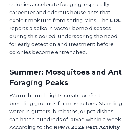
colonies accelerate foraging, especially
carpenter and odorous house ants that
exploit moisture from spring rains. The
CDC
reports a spike in vector‑borne diseases
during this period, underscoring the need
for early detection and treatment before
colonies become entrenched.
Summer: Mosquitoes and Ant
Foraging Peaks
Warm, humid nights create perfect
breeding grounds for mosquitoes. Standing
water in gutters, birdbaths, or pet dishes
can hatch hundreds of larvae within a week.
According to the
NPMA 2023 Pest Activity