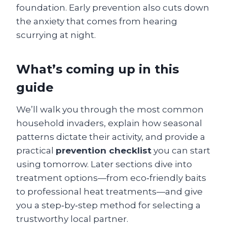
foundation. Early prevention also cuts down
the anxiety that comes from hearing
scurrying at night.
What’s coming up in this
guide
We’ll walk you through the most common
household invaders, explain how seasonal
patterns dictate their activity, and provide a
practical
prevention checklist
you can start
using tomorrow. Later sections dive into
treatment options—from eco‑friendly baits
to professional heat treatments—and give
you a step‑by‑step method for selecting a
trustworthy local partner.