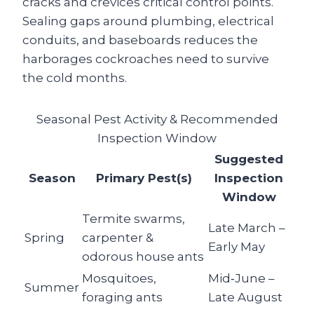
cracks and crevices critical control points.
Sealing gaps around plumbing, electrical
conduits, and baseboards reduces the
harborages cockroaches need to survive
the cold months.
Seasonal Pest Activity & Recommended
Inspection Window
Suggested
Season
Primary Pest(s)
Inspection
Window
Termite swarms,
Late March –
Spring
carpenter &
Early May
odorous house ants
Mosquitoes,
Mid‑June –
Summer
foraging ants
Late August