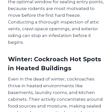
the optimal window for sealing entry points,
because rodents are most motivated to
move before the first hard freeze.
Conducting a thorough inspection of attic
vents, crawl‑space openings, and exterior
siding can stop an infestation before it
begins.
Winter: Cockroach Hot Spots
in Heated Buildings
Even in the dead of winter, cockroaches
thrive in heated environments like
basements, laundry rooms, and kitchen
cabinets. Their activity concentrates around
food sources and moisture, making sealed