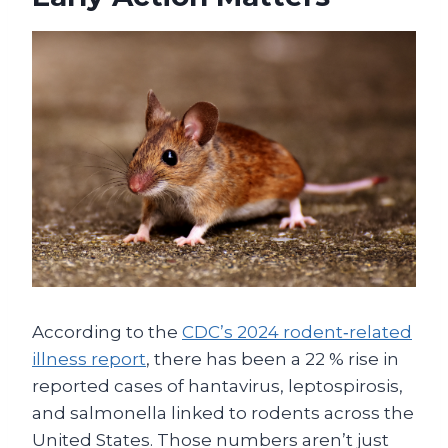
According to the
CDC’s 2024 rodent‑related
illness report
, there has been a 22 % rise in
reported cases of hantavirus, leptospirosis,
and salmonella linked to rodents across the
United States. Those numbers aren’t just