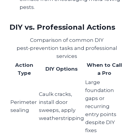
pests.
DIY vs. Professional Actions
Comparison of common DIY
pest‑prevention tasks and professional
services
Action
When to Call
DIY Options
Type
a Pro
Large
foundation
Caulk cracks,
gaps or
Perimeter
install door
recurring
sealing
sweeps, apply
entry points
weatherstripping
despite DIY
fixes