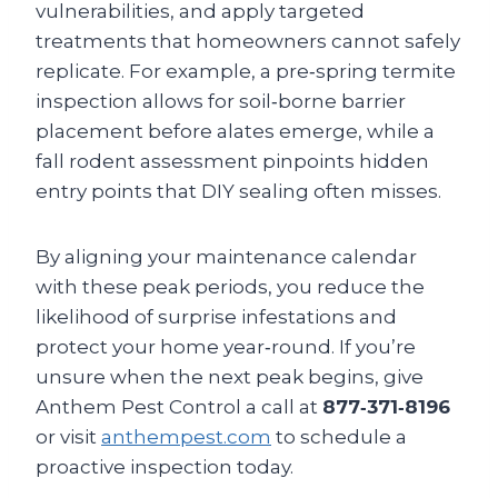
vulnerabilities, and apply targeted
treatments that homeowners cannot safely
replicate. For example, a pre‑spring termite
inspection allows for soil‑borne barrier
placement before alates emerge, while a
fall rodent assessment pinpoints hidden
entry points that DIY sealing often misses.
By aligning your maintenance calendar
with these peak periods, you reduce the
likelihood of surprise infestations and
protect your home year‑round. If you’re
unsure when the next peak begins, give
Anthem Pest Control a call at
877‑371‑8196
or visit
anthempest.com
to schedule a
proactive inspection today.