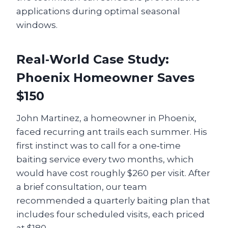
applications during optimal seasonal
windows.
Real‑World Case Study:
Phoenix Homeowner Saves
$150
John Martinez, a homeowner in Phoenix,
faced recurring ant trails each summer. His
first instinct was to call for a one‑time
baiting service every two months, which
would have cost roughly $260 per visit. After
a brief consultation, our team
recommended a quarterly baiting plan that
includes four scheduled visits, each priced