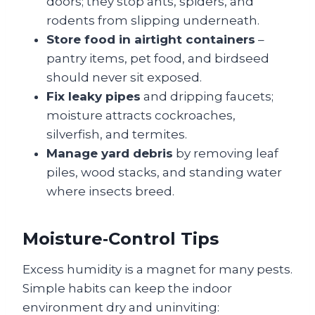
doors; they stop ants, spiders, and
rodents from slipping underneath.
Store food in airtight containers
–
pantry items, pet food, and birdseed
should never sit exposed.
Fix leaky pipes
and dripping faucets;
moisture attracts cockroaches,
silverfish, and termites.
Manage yard debris
by removing leaf
piles, wood stacks, and standing water
where insects breed.
Moisture‑Control Tips
Excess humidity is a magnet for many pests.
Simple habits can keep the indoor
environment dry and uninviting: