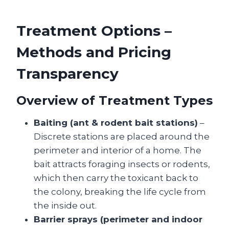
Treatment Options –
Methods and Pricing
Transparency
Overview of Treatment Types
Baiting (ant & rodent bait stations)
–
Discrete stations are placed around the
perimeter and interior of a home. The
bait attracts foraging insects or rodents,
which then carry the toxicant back to
the colony, breaking the life cycle from
the inside out.
Barrier sprays (perimeter and indoor