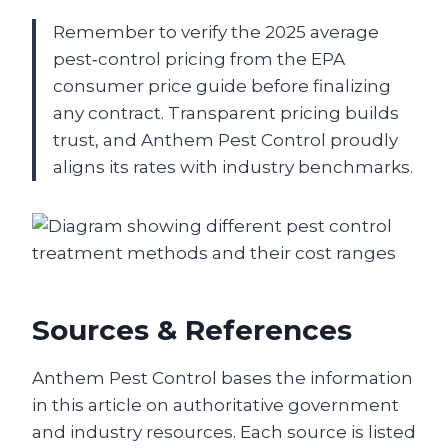
Remember to verify the 2025 average
pest‑control pricing from the EPA
consumer price guide before finalizing
any contract. Transparent pricing builds
trust, and Anthem Pest Control proudly
aligns its rates with industry benchmarks.
Sources & References
Anthem Pest Control bases the information
in this article on authoritative government
and industry resources. Each source is listed