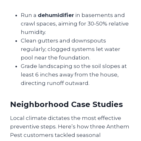
Run a
dehumidifier
in basements and
crawl spaces, aiming for 30‑50% relative
humidity.
Clean gutters and downspouts
regularly; clogged systems let water
pool near the foundation.
Grade landscaping so the soil slopes at
least 6 inches away from the house,
directing runoff outward.
Neighborhood Case Studies
Local climate dictates the most effective
preventive steps. Here’s how three Anthem
Pest customers tackled seasonal