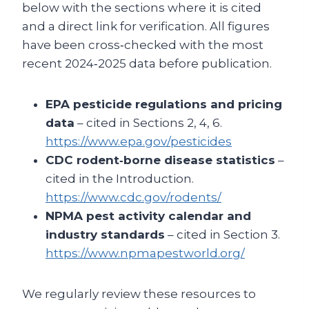
below with the sections where it is cited
and a direct link for verification. All figures
have been cross‑checked with the most
recent 2024‑2025 data before publication.
EPA pesticide regulations and pricing
data
– cited in Sections 2, 4, 6.
https://www.epa.gov/pesticides
CDC rodent‑borne disease statistics
–
cited in the Introduction.
https://www.cdc.gov/rodents/
NPMA pest activity calendar and
industry standards
– cited in Section 3.
https://www.npmapestworld.org/
We regularly review these resources to