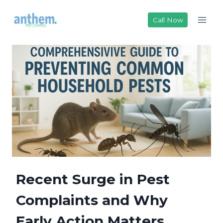
Skip
to
Call Now
content
Recent Surge in Pest
Complaints and Why
Early Action Matters