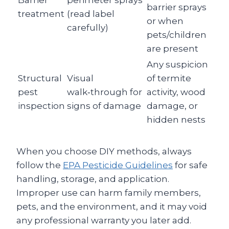
Barrier
perimeter sprays
barrier sprays
treatment
(read label
or when
carefully)
pets/children
are present
Any suspicion
Structural
Visual
of termite
pest
walk‑through for
activity, wood
inspection
signs of damage
damage, or
hidden nests
When you choose DIY methods, always
follow the
EPA Pesticide Guidelines
for safe
handling, storage, and application.
Improper use can harm family members,
pets, and the environment, and it may void
any professional warranty you later add.