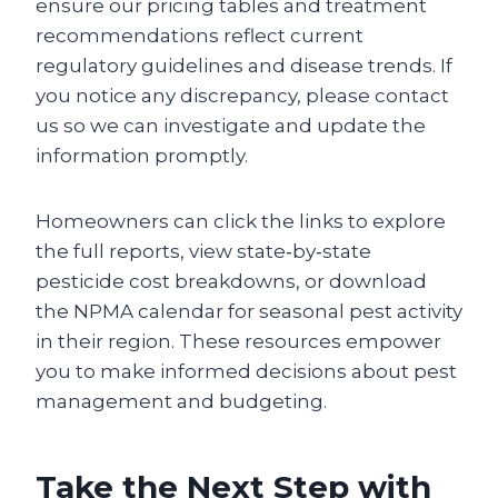
ensure our pricing tables and treatment
recommendations reflect current
regulatory guidelines and disease trends. If
you notice any discrepancy, please contact
us so we can investigate and update the
information promptly.
Homeowners can click the links to explore
the full reports, view state‑by‑state
pesticide cost breakdowns, or download
the NPMA calendar for seasonal pest activity
in their region. These resources empower
you to make informed decisions about pest
management and budgeting.
Take the Next Step with