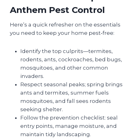
Anthem Pest Control
Here’s a quick refresher on the essentials
you need to keep your home pest‑free:
Identify the top culprits—termites,
rodents, ants, cockroaches, bed bugs,
mosquitoes, and other common
invaders.
Respect seasonal peaks; spring brings
ants and termites, summer fuels
mosquitoes, and fall sees rodents
seeking shelter.
Follow the prevention checklist: seal
entry points, manage moisture, and
maintain tidy landscaping.