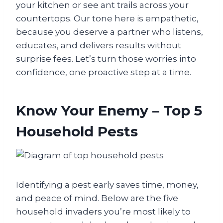
your kitchen or see ant trails across your
countertops. Our tone here is empathetic,
because you deserve a partner who listens,
educates, and delivers results without
surprise fees. Let’s turn those worries into
confidence, one proactive step at a time.
Know Your Enemy – Top 5
Household Pests
Identifying a pest early saves time, money,
and peace of mind. Below are the five
household invaders you’re most likely to