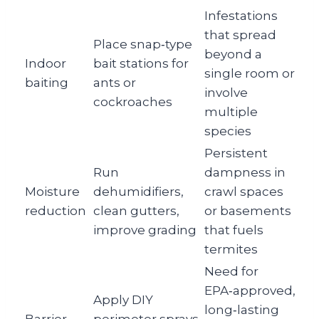
Infestations
that spread
Place snap‑type
beyond a
Indoor
bait stations for
single room or
baiting
ants or
involve
cockroaches
multiple
species
Persistent
Run
dampness in
Moisture
dehumidifiers,
crawl spaces
reduction
clean gutters,
or basements
improve grading
that fuels
termites
Need for
EPA‑approved,
Apply DIY
long‑lasting