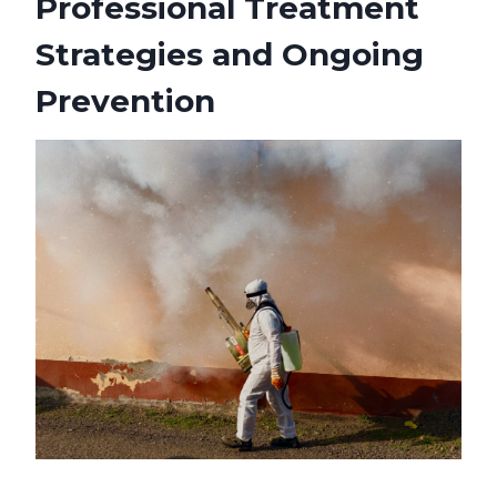
Professional Treatment
Strategies and Ongoing
Prevention