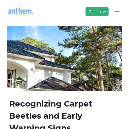
Skip
to
Call Now
content
Recognizing Carpet
Beetles and Early
Warning Signs