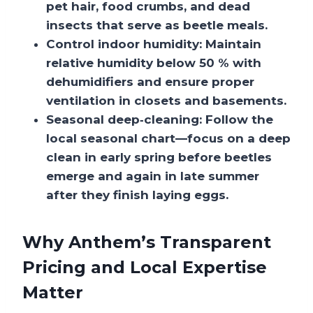
pet hair, food crumbs, and dead
insects that serve as beetle meals.
Control indoor humidity:
Maintain
relative humidity below 50 % with
dehumidifiers and ensure proper
ventilation in closets and basements.
Seasonal deep‑cleaning:
Follow the
local seasonal chart—focus on a deep
clean in early spring before beetles
emerge and again in late summer
after they finish laying eggs.
Why Anthem’s Transparent
Pricing and Local Expertise
Matter