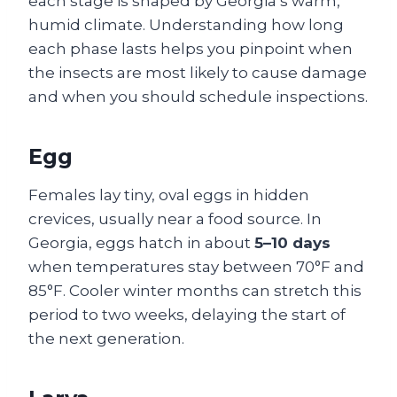
each stage is shaped by Georgia’s warm,
humid climate. Understanding how long
each phase lasts helps you pinpoint when
the insects are most likely to cause damage
and when you should schedule inspections.
Egg
Females lay tiny, oval eggs in hidden
crevices, usually near a food source. In
Georgia, eggs hatch in about
5–10 days
when temperatures stay between 70°F and
85°F. Cooler winter months can stretch this
period to two weeks, delaying the start of
the next generation.