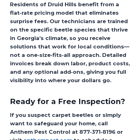
Residents of Druid Hills benefit from a
flat‑rate pricing model that eliminates
surprise fees. Our technicians are trained
on the specific beetle species that thrive
in Georgia’s climate, so you receive
solutions that work for local conditions—
not a one‑size‑fits‑all approach. Detailed
invoices break down labor, product costs,
and any optional add‑ons, giving you full
visibility into where your dollars go.
Ready for a Free Inspection?
If you suspect carpet beetles or simply
want to safeguard your home, call
Anthem Pest Control at
877‑371‑8196
or