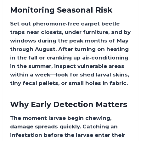
Monitoring Seasonal Risk
Set out pheromone‑free
carpet beetle
traps
near closets, under furniture, and by
windows during the peak months of May
through August. After turning on heating
in the fall or cranking up air‑conditioning
in the summer, inspect vulnerable areas
within a week—look for shed larval skins,
tiny fecal pellets, or small holes in fabric.
Why Early Detection Matters
The moment larvae begin chewing,
damage spreads quickly. Catching an
infestation before the larvae enter their