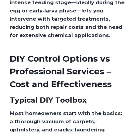
intense feeding stage—ideally during the
egg or early‑larva phase—lets you
intervene with targeted treatments,
reducing both repair costs and the need
for extensive chemical applications.
DIY Control Options vs
Professional Services –
Cost and Effectiveness
Typical DIY Toolbox
Most homeowners start with the basics:
a thorough vacuum of carpets,
upholstery, and cracks; laundering