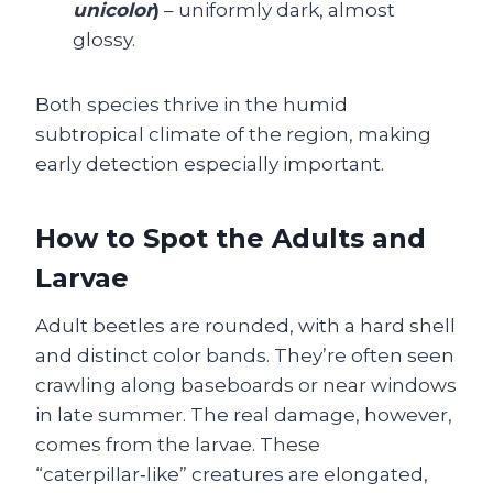
unicolor
)
– uniformly dark, almost
glossy.
Both species thrive in the humid
subtropical climate of the region, making
early detection especially important.
How to Spot the Adults and
Larvae
Adult beetles are rounded, with a hard shell
and distinct color bands. They’re often seen
crawling along baseboards or near windows
in late summer. The real damage, however,
comes from the larvae. These
“caterpillar‑like” creatures are elongated,