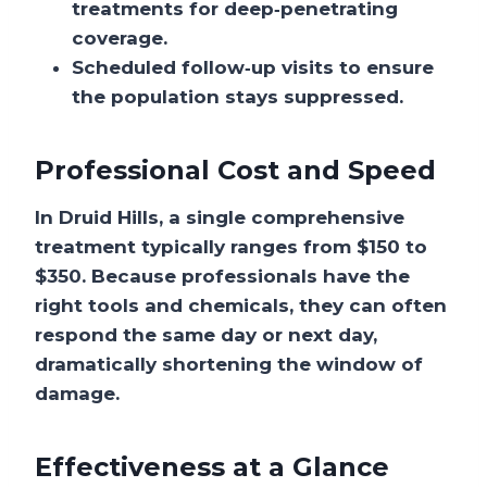
treatments for deep‑penetrating
coverage.
Scheduled follow‑up visits to ensure
the population stays suppressed.
Professional Cost and Speed
In Druid Hills, a single comprehensive
treatment typically ranges from
$150 to
$350
. Because professionals have the
right tools and chemicals, they can often
respond the
same day or next day
,
dramatically shortening the window of
damage.
Effectiveness at a Glance