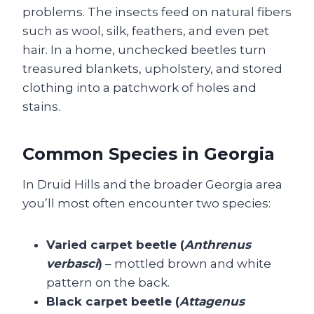
problems. The insects feed on natural fibers
such as wool, silk, feathers, and even pet
hair. In a home, unchecked beetles turn
treasured blankets, upholstery, and stored
clothing into a patchwork of holes and
stains.
Common Species in Georgia
In Druid Hills and the broader Georgia area
you’ll most often encounter two species:
Varied carpet beetle (
Anthrenus
verbasci
)
– mottled brown and white
pattern on the back.
Black carpet beetle (
Attagenus