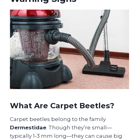
What Are Carpet Beetles?
Carpet beetles belong to the family
Dermestidae
. Though they’re small—
typically 1‑3 mm long—they can cause big