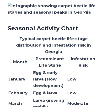
Seasonal Activity Chart
Typical carpet beetle life‑stage
distribution and infestation risk in
Georgia
Predominant
Infestation
Month
Life Stage
Risk
Egg & early
January
larva (slow
Low
development)
February
Egg & larva
Low
Larva growing
March
Moderate
rapidly