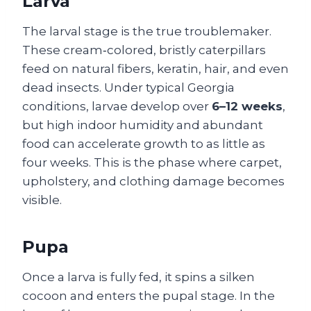
Larva
The larval stage is the true troublemaker.
These cream‑colored, bristly caterpillars
feed on natural fibers, keratin, hair, and even
dead insects. Under typical Georgia
conditions, larvae develop over
6–12 weeks
,
but high indoor humidity and abundant
food can accelerate growth to as little as
four weeks. This is the phase where carpet,
upholstery, and clothing damage becomes
visible.
Pupa
Once a larva is fully fed, it spins a silken
cocoon and enters the pupal stage. In the