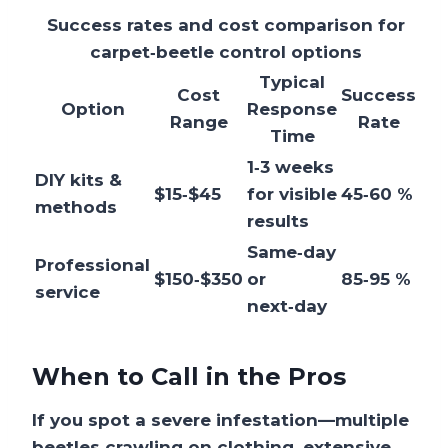
Success rates and cost comparison for
carpet‑beetle control options
Typical
Cost
Success
Option
Response
Range
Rate
Time
1‑3 weeks
DIY kits &
$15‑$45
for visible
45‑60 %
methods
results
Same‑day
Professional
$150‑$350
or
85‑95 %
service
next‑day
When to Call in the Pros
If you spot a severe infestation—multiple
beetles crawling on clothing, extensive