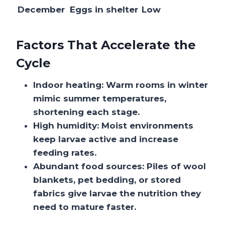
December
Eggs in shelter
Low
Factors That Accelerate the
Cycle
Indoor heating:
Warm rooms in winter
mimic summer temperatures,
shortening each stage.
High humidity:
Moist environments
keep larvae active and increase
feeding rates.
Abundant food sources:
Piles of wool
blankets, pet bedding, or stored
fabrics give larvae the nutrition they
need to mature faster.