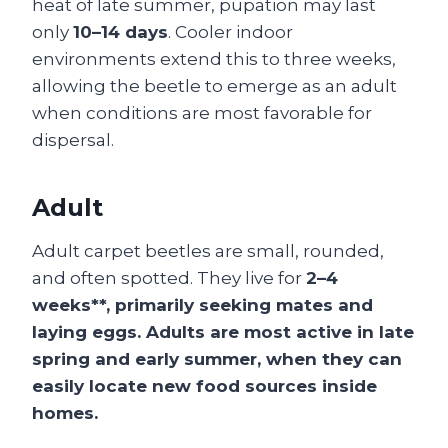
heat of late summer, pupation may last
only
10–14 days
. Cooler indoor
environments extend this to three weeks,
allowing the beetle to emerge as an adult
when conditions are most favorable for
dispersal.
Adult
Adult carpet beetles are small, rounded,
and often spotted. They live for
2–4
weeks**, primarily seeking mates and
laying eggs. Adults are most active in late
spring and early summer, when they can
easily locate new food sources inside
homes.