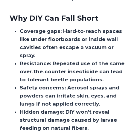
Why DIY Can Fall Short
Coverage gaps: Hard‑to‑reach spaces
like under floorboards or inside wall
cavities often escape a vacuum or
spray.
Resistance: Repeated use of the same
over‑the‑counter insecticide can lead
to tolerant beetle populations.
Safety concerns: Aerosol sprays and
powders can irritate skin, eyes, and
lungs if not applied correctly.
Hidden damage: DIY won’t reveal
structural damage caused by larvae
feeding on natural fibers.