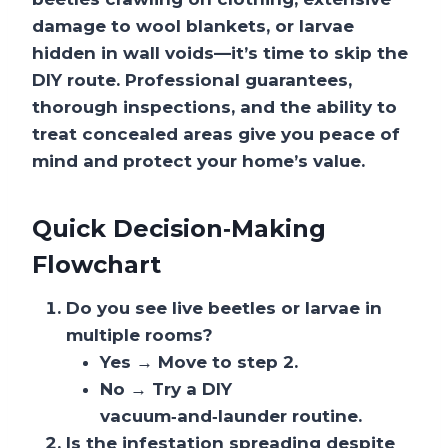
damage to wool blankets, or larvae
hidden in wall voids—it’s time to skip the
DIY route. Professional guarantees,
thorough inspections, and the ability to
treat concealed areas give you peace of
mind and protect your home’s value.
Quick Decision‑Making
Flowchart
Do you see live beetles or larvae in
multiple rooms?
Yes → Move to step 2.
No → Try a DIY
vacuum‑and‑launder routine.
Is the infestation spreading despite