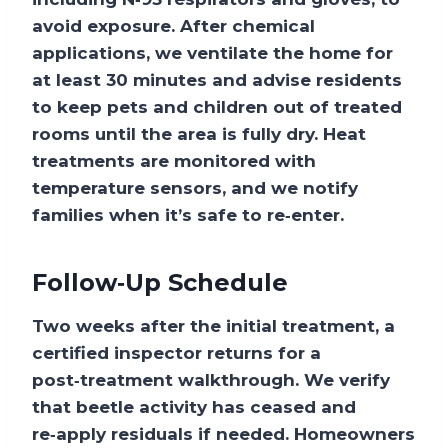
avoid exposure. After chemical
applications, we ventilate the home for
at least 30 minutes and advise residents
to keep pets and children out of treated
rooms until the area is fully dry. Heat
treatments are monitored with
temperature sensors, and we notify
families when it’s safe to re‑enter.
Follow‑Up Schedule
Two weeks after the initial treatment, a
certified inspector returns for a
post‑treatment walkthrough. We verify
that beetle activity has ceased and
re‑apply residuals if needed. Homeowners