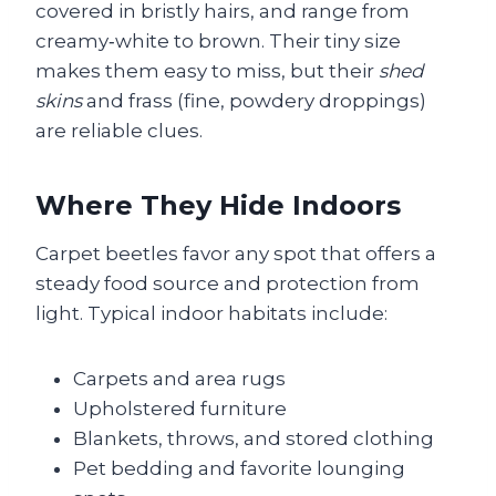
covered in bristly hairs, and range from
creamy‑white to brown. Their tiny size
makes them easy to miss, but their
shed
skins
and frass (fine, powdery droppings)
are reliable clues.
Where They Hide Indoors
Carpet beetles favor any spot that offers a
steady food source and protection from
light. Typical indoor habitats include:
Carpets and area rugs
Upholstered furniture
Blankets, throws, and stored clothing
Pet bedding and favorite lounging