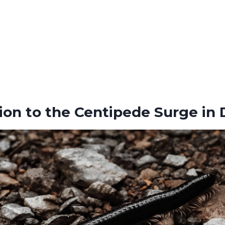
ion to the Centipede Surge in D