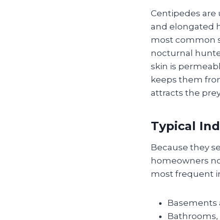
Centipedes are u
and elongated h
most common sp
nocturnal hunter
skin is permeab
keeps them from 
attracts the pre
Typical In
Because they se
homeowners noti
most frequent i
Basements a
Bathrooms, 