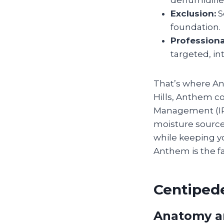
dehumidifie
Exclusion:
S
foundation.
Professiona
targeted, in
That’s where Ant
Hills, Anthem c
Management (IPM
moisture source,
while keeping y
Anthem is the f
Centipede
Anatomy a