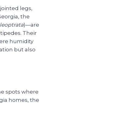
jointed legs,
eorgia, the
leoptrata
)—are
tipedes. Their
ere humidity
ation but also
ame spots where
rgia homes, the