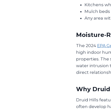
Kitchens wh
Mulch beds 
Any area wit
Moisture‑R
The 2024
EPA Ge
high indoor humi
properties. The 
water intrusion 
direct relation
Why Druid 
Druid Hills fea
often develop ha