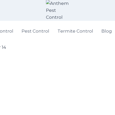
ontrol
Pest Control
Termite Control
Blog