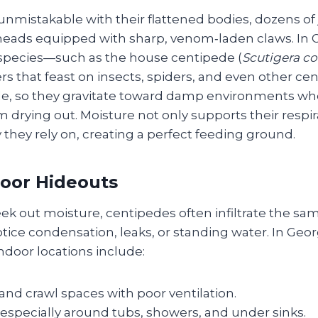
nmistakable with their flattened bodies, dozens of 
eads equipped with sharp, venom‑laden claws. In G
ecies—such as the house centipede (
Scutigera co
s that feast on insects, spiders, and even other cen
le, so they gravitate toward damp environments wh
drying out. Moisture not only supports their respir
y they rely on, creating a perfect feeding ground.
door Hideouts
ek out moisture, centipedes often infiltrate the s
ce condensation, leaks, or standing water. In Geo
ndoor locations include:
nd crawl spaces with poor ventilation.
especially around tubs, showers, and under sinks.