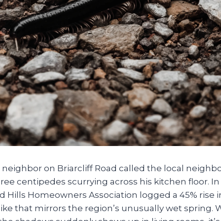
a neighbor on Briarcliff Road called the local neig
hree centipedes scurrying across his kitchen floor. In
d Hills Homeowners Association logged a 45% rise 
ike that mirrors the region’s unusually wet spring.