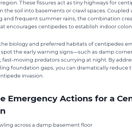
gion. These fissures act as tiny highways for cent
m the soil into basements or crawl spaces. Coupled 
g and frequent summer rains, the combination creat
at encourages centipedes to establish indoor colon
he biology and preferred habitats of centipedes 
spot the early warning signs—such as damp corner
y, fast‑moving predators scurrying at night. By addr
ing foundation gaps, you can dramatically reduce th
tipede invasion.
e Emergency Actions for a Ce
on