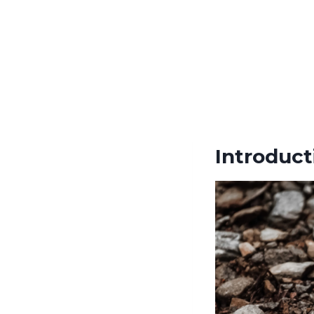
Introduct