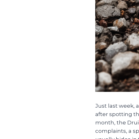
Just last week, 
after spotting t
month, the Drui
complaints, a sp