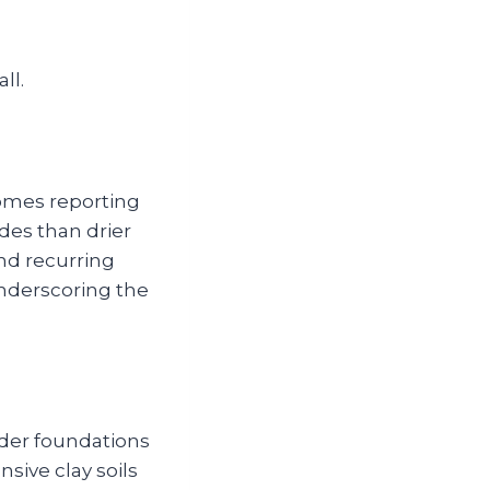
ll.
omes reporting
edes than drier
and recurring
underscoring the
lder foundations
nsive clay soils