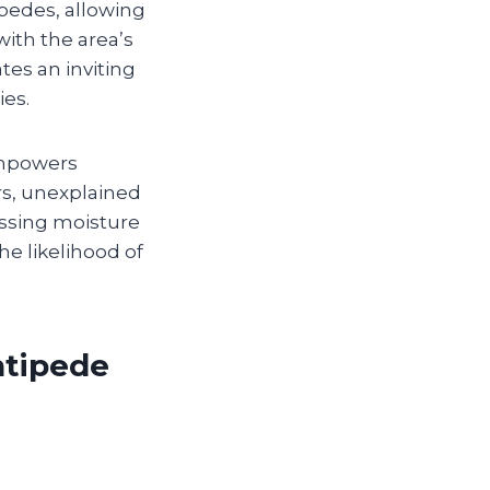
ipedes, allowing
with the area’s
es an inviting
ies.
empowers
s, unexplained
essing moisture
e likelihood of
ntipede