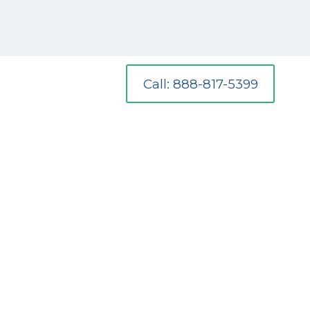
Call: 888-817-5399