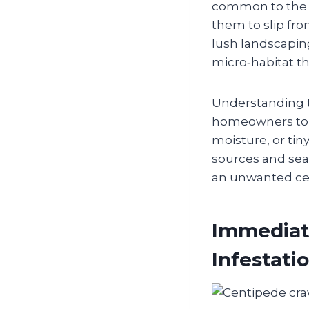
common to the re
them to slip fro
lush landscapin
micro‑habitat th
Understanding t
homeowners to 
moisture, or tin
sources and seal
an unwanted cen
Immediat
Infestati