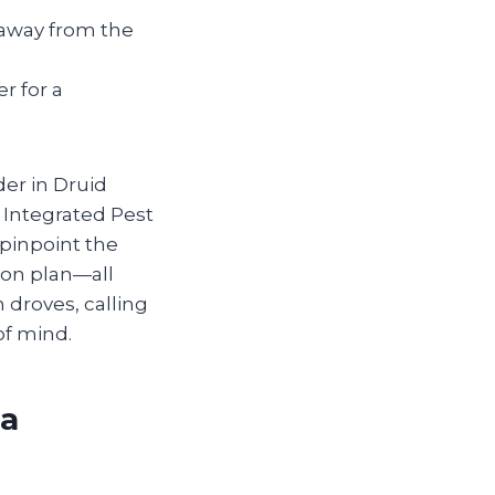
 away from the
r for a
der in Druid
 Integrated Pest
pinpoint the
ion plan—all
 droves, calling
of mind.
ia