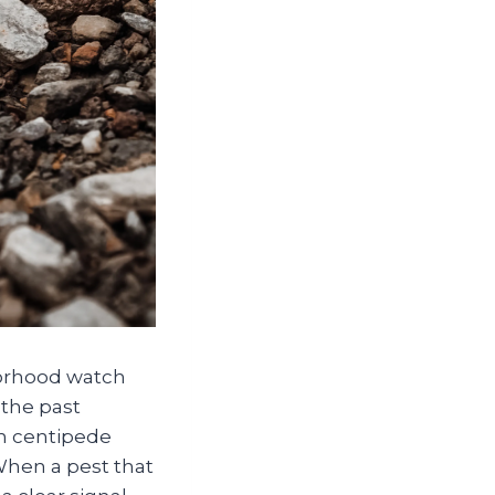
hborhood watch
 the past
in centipede
 When a pest that