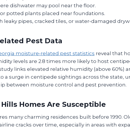
ere dishwater may pool near the floor.
or potted plants placed near foundations.
h leaky pipes, cracked tiles, or water‑damaged drywa
elated Pest Data
orgia moisture‑related pest statistics
reveal that h
dity levels are 2.8 times more likely to host centip
study links elevated relative humidity (above 60%) 
to a surge in centipede sightings across the state, 
ship between moisture control and pest prevention.
Hills Homes Are Susceptible
tures many charming residences built before 1990. O
irline cracks over time, especially in areas with expa