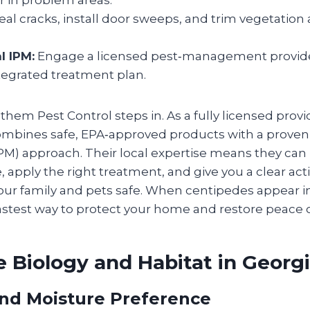
r in problem areas.
eal cracks, install door sweeps, and trim vegetation
l IPM:
Engage a licensed pest‑management provide
tegrated treatment plan.
hem Pest Control steps in. As a fully licensed provi
ombines safe, EPA‑approved products with a proven
) approach. Their local expertise means they can 
 apply the right treatment, and give you a clear act
our family and pets safe. When centipedes appear in
astest way to protect your home and restore peace 
 Biology and Habitat in Georg
nd Moisture Preference