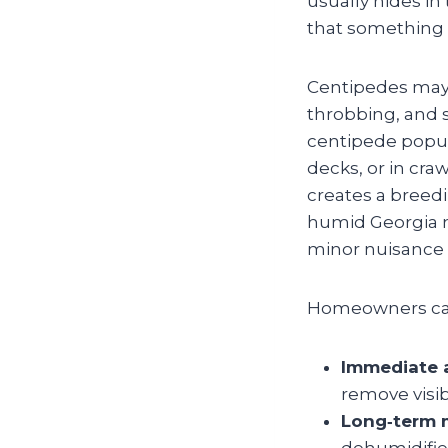
usually hides in
that something
Centipedes may l
throbbing, and 
centipede popula
decks, or in cra
creates a breedi
humid Georgia ne
minor nuisance 
Homeowners can 
Immediate a
remove visi
Long‑term m