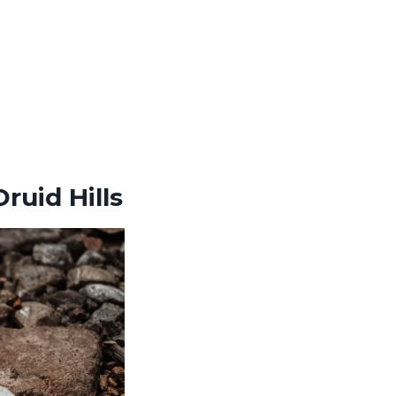
ruid Hills