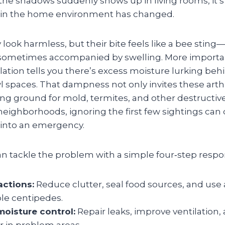
 the shadows suddenly shows up in living rooms, it’s 
 in the home environment has changed.
ook harmless, but their bite feels like a bee sting
sometimes accompanied by swelling. More important
tion tells you there’s excess moisture lurking beh
wl spaces. That dampness not only invites these art
ng ground for mold, termites, and other destructive
ighborhoods, ignoring the first few sightings can q
into an emergency.
tackle the problem with a simple four‑step respo
ctions:
Reduce clutter, seal food sources, and use
ble centipedes.
oisture control:
Repair leaks, improve ventilation