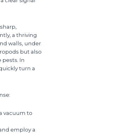
a clear signal
—sharp,
ly, a thriving
ind walls, under
hropods but also
 pests. In
uickly turn a
nse:
 a vacuum to
, and employ a