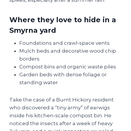
spikes, especially after a summer rain.
Where they love to hide in a
Smyrna yard
Foundations and crawl‑space vents
Mulch beds and decorative wood chip
borders
Compost bins and organic waste piles
Garden beds with dense foliage or
standing water
Take the case of a Burnt Hickory resident
who discovered a “tiny army” of earwigs
inside his kitchen‑scale compost bin. He
noticed the insects after a week of heavy