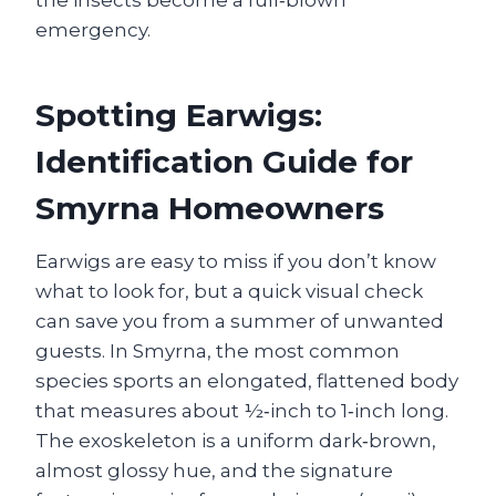
the insects become a full‑blown
emergency.
Spotting Earwigs:
Identification Guide for
Smyrna Homeowners
Earwigs are easy to miss if you don’t know
what to look for, but a quick visual check
can save you from a summer of unwanted
guests. In Smyrna, the most common
species sports an elongated, flattened body
that measures about ½‑inch to 1‑inch long.
The exoskeleton is a uniform dark‑brown,
almost glossy hue, and the signature