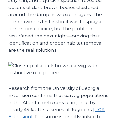
July rain, and a quick inspection revealed
dozens of dark‑brown bodies clustered
around the damp newspaper layers. The
homeowner’s first instinct was to spray a
generic insecticide, but the problem
resurfaced the next night—proving that
identification and proper habitat removal
are the real solutions.
Research from the University of Georgia
Extension confirms that earwig populations
in the Atlanta metro area can jump by
nearly 45 % after a series of July rains
[UGA
Extension]
. The surge is directly linked to