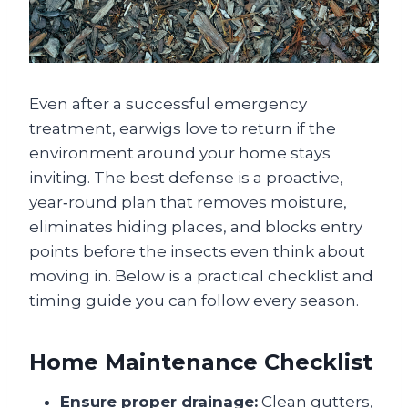
Even after a successful emergency
treatment, earwigs love to return if the
environment around your home stays
inviting. The best defense is a proactive,
year‑round plan that removes moisture,
eliminates hiding places, and blocks entry
points before the insects even think about
moving in. Below is a practical checklist and
timing guide you can follow every season.
Home Maintenance Checklist
Ensure proper drainage:
Clean gutters,