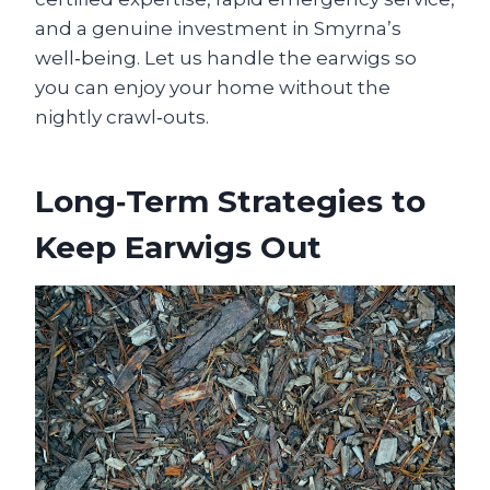
and a genuine investment in Smyrna’s
well‑being. Let us handle the earwigs so
you can enjoy your home without the
nightly crawl‑outs.
Long‑Term Strategies to
Keep Earwigs Out