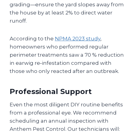
grading—ensure the yard slopes away from
the house by at least 2% to direct water
runoff.
According to the
NPMA 2023 study
,
homeowners who performed regular
perimeter treatments saw a 70 % reduction
in earwig re‑infestation compared with
those who only reacted after an outbreak.
Professional Support
Even the most diligent DIY routine benefits
from a professional eye. We recommend
scheduling an annual inspection with
Anthem Pest Control. Our technicians will: