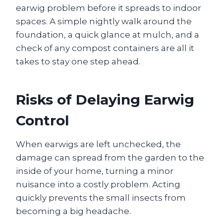
earwig problem before it spreads to indoor
spaces. A simple nightly walk around the
foundation, a quick glance at mulch, and a
check of any compost containers are all it
takes to stay one step ahead.
Risks of Delaying Earwig
Control
When earwigs are left unchecked, the
damage can spread from the garden to the
inside of your home, turning a minor
nuisance into a costly problem. Acting
quickly prevents the small insects from
becoming a big headache.