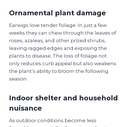
Ornamental plant damage
Earwigs love tender foliage. In just a few
weeks they can chew through the leaves of
roses, azaleas, and other prized shrubs,
leaving ragged edges and exposing the
plants to disease. The loss of foliage not
only reduces curb appeal but also weakens
the plant’s ability to bloom the following
season.
Indoor shelter and household
nuisance
As outdoor conditions become less