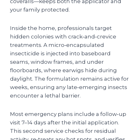
coveralls—keeps both the applicator and
your family protected.
Inside the home, professionals target
hidden colonies with crack‑and‑crevice
treatments. A micro‑encapsulated
insecticide is injected into baseboard
seams, window frames, and under
floorboards, where earwigs hide during
daylight. The formulation remains active for
weeks, ensuring any late‑emerging insects
encounter a lethal barrier.
Most emergency plans include a follow‑up
visit 7–14 days after the initial application.
This second service checks for residual
activity, re‑treats any hot spots, and verifies