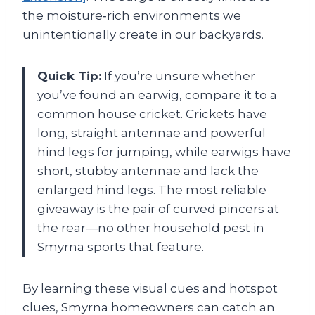
the moisture‑rich environments we
unintentionally create in our backyards.
Quick Tip:
If you’re unsure whether
you’ve found an earwig, compare it to a
common house cricket. Crickets have
long, straight antennae and powerful
hind legs for jumping, while earwigs have
short, stubby antennae and lack the
enlarged hind legs. The most reliable
giveaway is the pair of curved pincers at
the rear—no other household pest in
Smyrna sports that feature.
By learning these visual cues and hotspot
clues, Smyrna homeowners can catch an