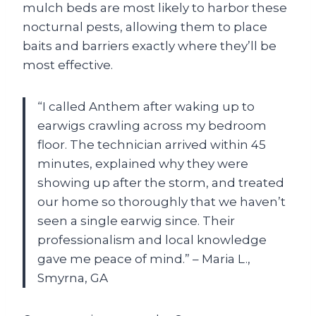
mulch beds are most likely to harbor these
nocturnal pests, allowing them to place
baits and barriers exactly where they’ll be
most effective.
“I called Anthem after waking up to
earwigs crawling across my bedroom
floor. The technician arrived within 45
minutes, explained why they were
showing up after the storm, and treated
our home so thoroughly that we haven’t
seen a single earwig since. Their
professionalism and local knowledge
gave me peace of mind.” – Maria L.,
Smyrna, GA