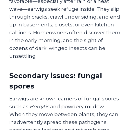
favorable—especially after rain or a heat
wave—earwigs seek refuge inside. They slip
through cracks, crawl under siding, and end
up in basements, closets, or even kitchen
cabinets. Homeowners often discover them
in the early morning, and the sight of
dozens of dark, winged insects can be
unsettling.
Secondary issues: fungal
spores
Earwigs are known carriers of fungal spores
such as
Botrytis
and powdery mildew.
When they move between plants, they can
inadvertently spread these pathogens,