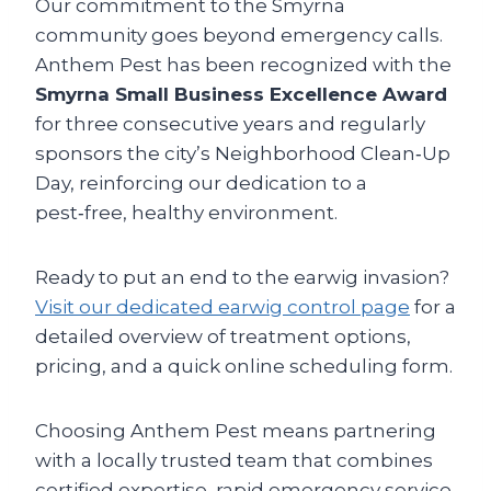
Our commitment to the Smyrna
community goes beyond emergency calls.
Anthem Pest has been recognized with the
Smyrna Small Business Excellence Award
for three consecutive years and regularly
sponsors the city’s Neighborhood Clean‑Up
Day, reinforcing our dedication to a
pest‑free, healthy environment.
Ready to put an end to the earwig invasion?
Visit our dedicated earwig control page
for a
detailed overview of treatment options,
pricing, and a quick online scheduling form.
Choosing Anthem Pest means partnering
with a locally trusted team that combines
certified expertise, rapid emergency service,