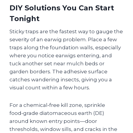
DIY Solutions You Can Start
Tonight
Sticky traps are the fastest way to gauge the
severity of an earwig problem. Place a few
traps along the foundation walls, especially
where you notice earwigs entering, and
tuck another set near mulch beds or
garden borders. The adhesive surface
catches wandering insects, giving you a
visual count within a few hours.
For a chemical‑free kill zone, sprinkle
food‑grade diatomaceous earth (DE)
around known entry points—door
thresholds, window sills, and cracks in the