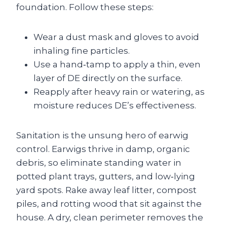
foundation. Follow these steps:
Wear a dust mask and gloves to avoid
inhaling fine particles.
Use a hand‑tamp to apply a thin, even
layer of DE directly on the surface.
Reapply after heavy rain or watering, as
moisture reduces DE’s effectiveness.
Sanitation is the unsung hero of earwig
control. Earwigs thrive in damp, organic
debris, so eliminate standing water in
potted plant trays, gutters, and low‑lying
yard spots. Rake away leaf litter, compost
piles, and rotting wood that sit against the
house. A dry, clean perimeter removes the