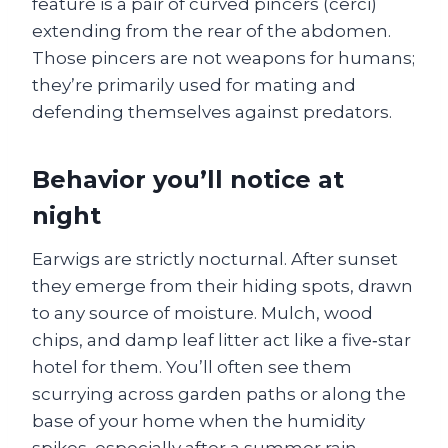
feature is a pair of curved pincers (cerci)
extending from the rear of the abdomen.
Those pincers are not weapons for humans;
they’re primarily used for mating and
defending themselves against predators.
Behavior you’ll notice at
night
Earwigs are strictly nocturnal. After sunset
they emerge from their hiding spots, drawn
to any source of moisture. Mulch, wood
chips, and damp leaf litter act like a five‑star
hotel for them. You’ll often see them
scurrying across garden paths or along the
base of your home when the humidity