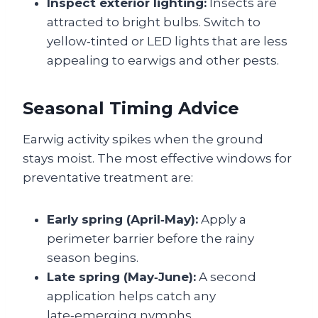
Inspect exterior lighting:
Insects are
attracted to bright bulbs. Switch to
yellow‑tinted or LED lights that are less
appealing to earwigs and other pests.
Seasonal Timing Advice
Earwig activity spikes when the ground
stays moist. The most effective windows for
preventative treatment are:
Early spring (April‑May):
Apply a
perimeter barrier before the rainy
season begins.
Late spring (May‑June):
A second
application helps catch any
late‑emerging nymphs.