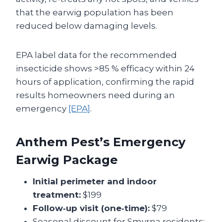
that the earwig population has been
reduced below damaging levels.
EPA label data for the recommended
insecticide shows >85 % efficacy within 24
hours of application, confirming the rapid
results homeowners need during an
emergency
[EPA]
.
Anthem Pest’s Emergency
Earwig Package
Initial perimeter and indoor
treatment:
$199
Follow‑up visit (one‑time):
$79
Seasonal discount for Smyrna residents: