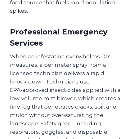
food source that fuels rapid population
spikes.
Professional Emergency
Services
When an infestation overwhelms DIY
measures, a perimeter spray from a
licensed technician delivers a rapid
knock‑down. Technicians use
EPA‑approved insecticides applied with a
low‑volume mist blower, which creates a
fine fog that penetrates cracks, soil, and
mulch without over‑saturating the
landscape. Safety gear—including
respirators, goggles, and disposable