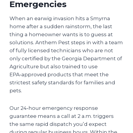
Emergencies
When an earwig invasion hits a Smyrna
home after a sudden rainstorm, the last
thing a homeowner wants is to guess at
solutions. Anthem Pest steps in with a team
of fully licensed technicians who are not
only certified by the Georgia Department of
Agriculture but also trained to use
EPA‑approved products that meet the
strictest safety standards for families and
pets.
Our 24‑hour emergency response
guarantee means a call at 2 a.m. triggers
the same rapid dispatch you’d expect
during regular business hours. Within the