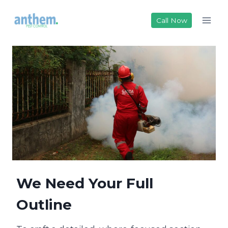
Skip
to
Call Now
content
We Need Your Full
Outline