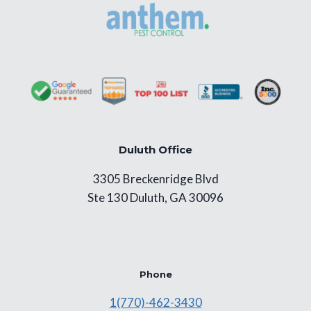
Duluth Office
3305 Breckenridge Blvd
Ste 130 Duluth, GA 30096
Phone
1(770)-462-3430