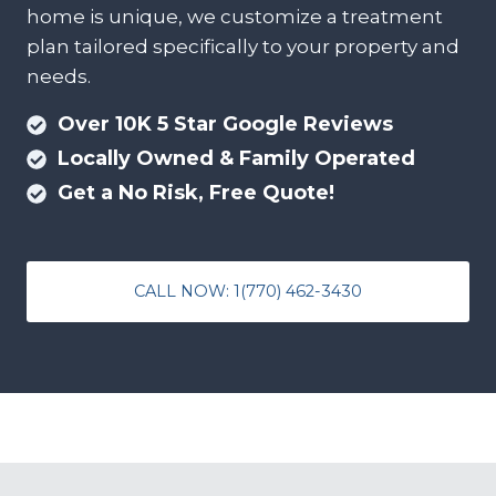
home is unique, we customize a treatment
plan tailored specifically to your property and
needs.
Over 10K 5 Star Google Reviews
Locally Owned & Family Operated
Get a No Risk, Free Quote!
CALL NOW: 1(770) 462-3430