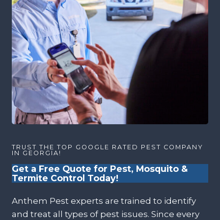
TRUST THE TOP GOOGLE RATED PEST COMPANY
IN GEORGIA!
Get a Free Quote for Pest, Mosquito &
Termite Control Today!
Anthem Pest experts are trained to identify
and treat all types of pest issues. Since every