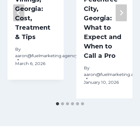
Georgia:
City,
Cost,
Georgia:
Treatment
What to
& Tips
Expect and
When to
By
Call a Pro
ency
aaron@fuelmarketing.agency
March 6, 2026
By
aaron@fuelmarketing.age
January 10, 2026