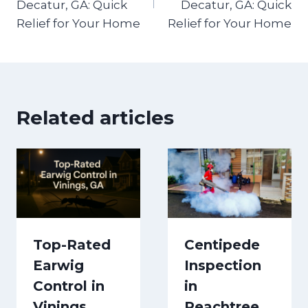
Decatur, GA: Quick
Decatur, GA: Quick
Relief for Your Home
Relief for Your Home
Related articles
Top-Rated
Centipede
Earwig
Inspection
Control in
in
Vinings,
Peachtree