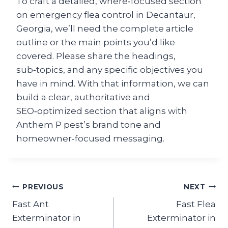
To craft a detailed, where‑focused section
on emergency flea control in Decantaur,
Georgia, we’ll need the complete article
outline or the main points you’d like
covered. Please share the headings,
sub‑topics, and any specific objectives you
have in mind. With that information, we can
build a clear, a​uthoritative and
SEO‑optimized section that aligns with
Anthem P pest’s brand tone and
homeowner‑focused messaging.
Post
PREVIOUS
NEXT
Fast Ant
Fast Flea
navigation
Exterminator in
Exterminator in