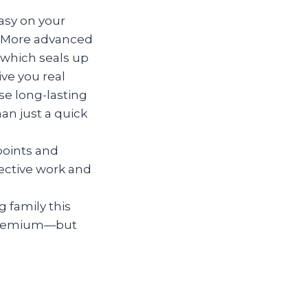
asy on your
in. More advanced
(which seals up
ive you real
se long-lasting
n just a quick
points and
ective work and
 family this
 premium—but