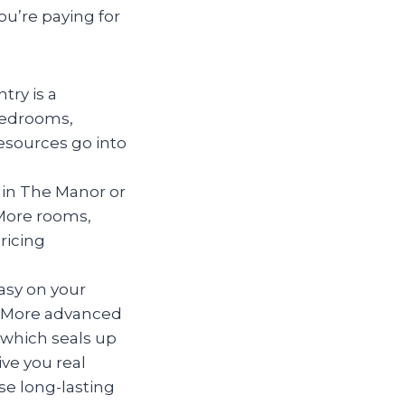
ou’re paying for
try is a
 bedrooms,
esources go into
y in The Manor or
More rooms,
ricing
asy on your
in. More advanced
(which seals up
ive you real
se long-lasting