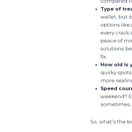
compared to
Type of tr
wallet, but 
options like
every crack 
peace of mi
solutions b
fix.
How old is 
quirky spot
more sealing,
Speed coun
weekend? Em
sometimes, 
So, what’s the b