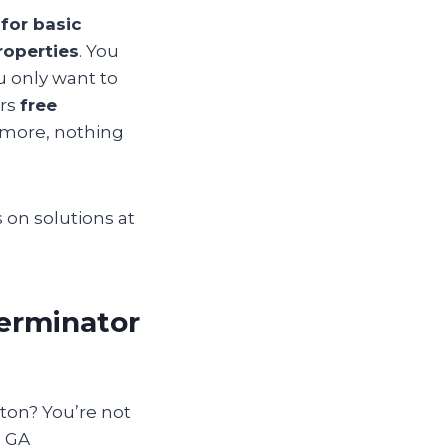
for basic
roperties
. You
ou only want to
ers
free
g more, nothing
 on solutions at
terminator
lton? You’re not
n GA