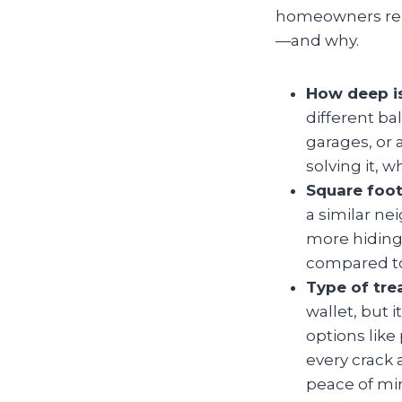
homeowners rely 
—and why.
How deep i
different ba
garages, or 
solving it, 
Square foot
a similar n
more hiding 
compared to
Type of tr
wallet, but 
options like
every crack 
peace of mi