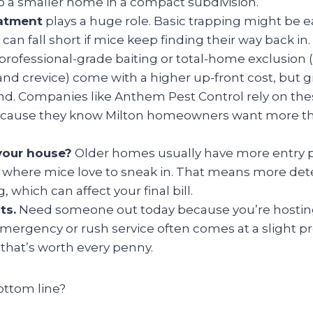
 a smaller home in a compact subdivision.
eatment
plays a huge role. Basic trapping might be e
it can fall short if mice keep finding their way back 
 professional-grade baiting or total-home exclusion 
and crevice) come with a higher up-front cost, but g
nd. Companies like Anthem Pest Control rely on the
ecause they know Milton homeowners want more tha
your house?
Older homes usually have more entry 
s where mice love to sneak in. That means more det
 which can affect your final bill.
ts.
Need someone out today because you’re hosting
ergency or rush service often comes at a slight
that’s worth every penny.
ottom line?