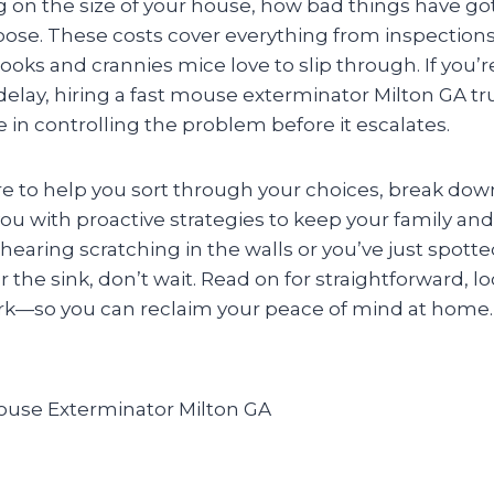
 on the size of your house, how bad things have go
ose. These costs cover everything from inspections 
ooks and crannies mice love to slip through. If you’r
delay, hiring a fast mouse exterminator Milton GA t
ce in controlling the problem before it escalates.
re to help you sort through your choices, break dow
ou with proactive strategies to keep your family and
hearing scratching in the walls or you’ve just spot
the sink, don’t wait. Read on for straightforward, lo
ork—so you can reclaim your peace of mind at home.