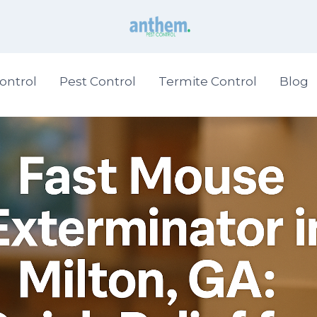
ontrol
Pest Control
Termite Control
Blog