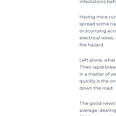
infestations befo
Having mice runn
spread some nast
or scurrying ac
electrical wires
fire hazard.
Left alone, what 
Their rapid bre
in a matter of we
quickly is the o
down the road.
The good news? 
average, dealin