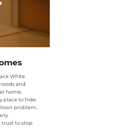
Homes
back White
rhoods and
 at home,
y place to hide
l-blown problem,
many
trust to stop