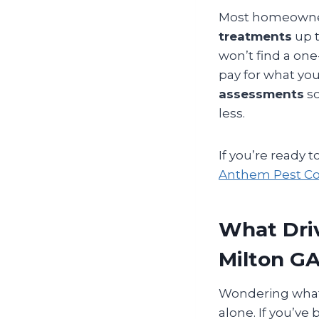
Most homeowner
treatments
up 
won’t find a one-
pay for what yo
assessments
so
less.
If you’re ready 
Anthem Pest Con
What Driv
Milton G
Wondering what g
alone. If you’ve