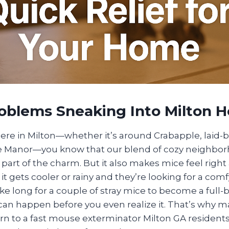
oblems Sneaking Into Milton 
here in Milton—whether it’s around Crabapple, laid-
e Manor—you know that our blend of cozy neighbo
part of the charm. But it also makes mice feel right
it gets cooler or rainy and they’re looking for a comf
take long for a couple of stray mice to become a ful
 can happen before you even realize it. That’s why 
 to a fast mouse exterminator Milton GA residents 