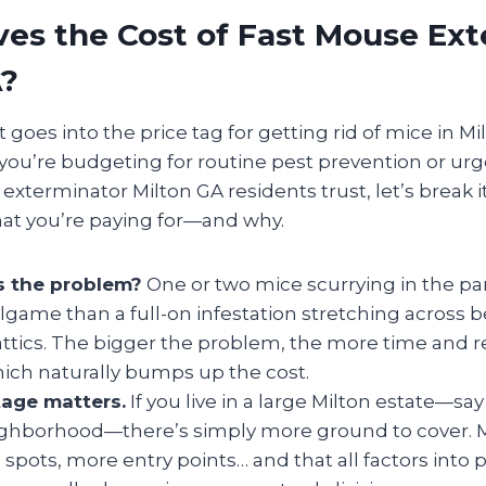
es the Cost of Fast Mouse Ex
A?
oes into the price tag for getting rid of mice in Mi
you’re budgeting for routine pest prevention or urg
 exterminator Milton GA residents trust, let’s break 
at you’re paying for—and why.
s the problem?
One or two mice scurrying in the pan
llgame than a full-on infestation stretching across
attics. The bigger the problem, the more time and r
which naturally bumps up the cost.
age matters.
If you live in a large Milton estate—sa
eighborhood—there’s simply more ground to cover. 
spots, more entry points… and that all factors into p