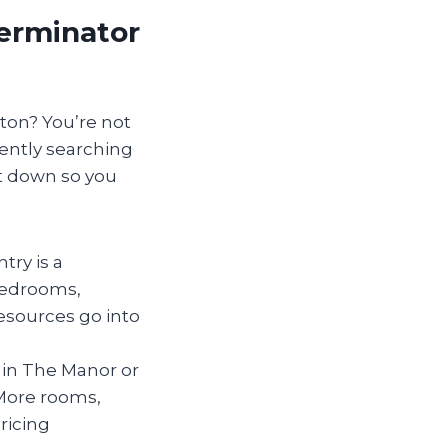
terminator
lton? You’re not
ently searching
it down so you
try is a
 bedrooms,
esources go into
y in The Manor or
More rooms,
ricing