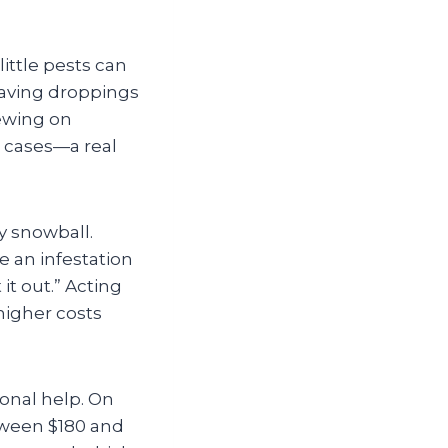
ittle pests can
leaving droppings
hewing on
t cases—a real
ly snowball.
 an infestation
 it out.” Acting
higher costs
onal help. On
tween $180 and