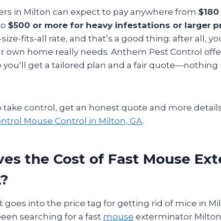
s in Milton can expect to pay anywhere from
$180 
to
$500 or more for heavy infestations or larger p
size-fits-all rate, and that’s a good thing: after all, y
ur own home really needs. Anthem Pest Control off
 you’ll get a tailored plan and a fair quote—nothin
to take control, get an honest quote and more details
trol Mouse Control in Milton, GA
.
es the Cost of Fast Mouse Ex
A?
oes into the price tag for getting rid of mice in Mi
 been searching for a fast
mouse
exterminator Milto