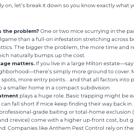
on, let’s break it down so you know exactly what y
s the problem?
One or two mice scurrying in the pan
llgame than a full-on infestation stretching across
attics. The bigger the problem, the more time and r
which naturally bumps up the cost.
age matters.
If you live in a large Milton estate—sa
eighborhood—there’s simply more ground to cover. 
spots, more entry points… and that all factors into p
 a smaller home in a compact subdivision.
eatment
plays a huge role. Basic trapping might be e
it can fall short if mice keep finding their way back 
 professional-grade baiting or total-home exclusion 
and crevice) come with a higher up-front cost, but g
nd. Companies like Anthem Pest Control rely on the