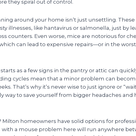
re they spiral out of control.
ing around your home isn’t just unsettling. These l
y illnesses, like hantavirus or salmonella, just by 
ross counters. Even worse, mice are notorious for c
, which can lead to expensive repairs—or in the wors
starts as a few signs in the pantry or attic can quick
eding cycles mean that a minor problem can become
eks. That’s why it’s never wise to just ignore or “wait
nly way to save yourself from bigger headaches and 
Milton homeowners have solid options for professi
g with a mouse problem here will run anywhere be