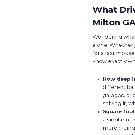
What Driv
Milton G
Wondering what g
alone. Whether 
for a fast mouse
know exactly wh
How deep i
different ba
garages, or 
solving it, 
Square foot
a similar n
more hiding 