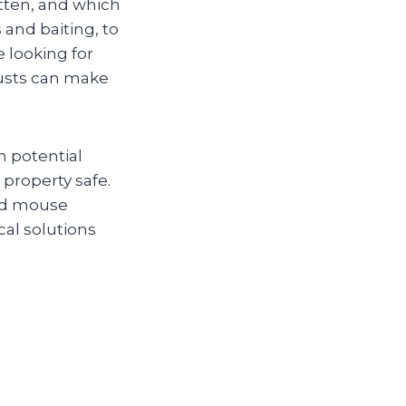
tten, and which
and baiting, to
e looking for
rusts can make
n potential
 property safe.
ted mouse
cal solutions