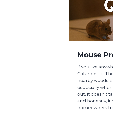
Mouse Pr
If you live anyw
Columns, or Th
nearby woods is 
especially when 
out. It doesn’t 
and honestly, it
homeowners turn