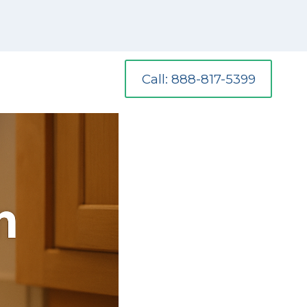
Call: 888-817-5399