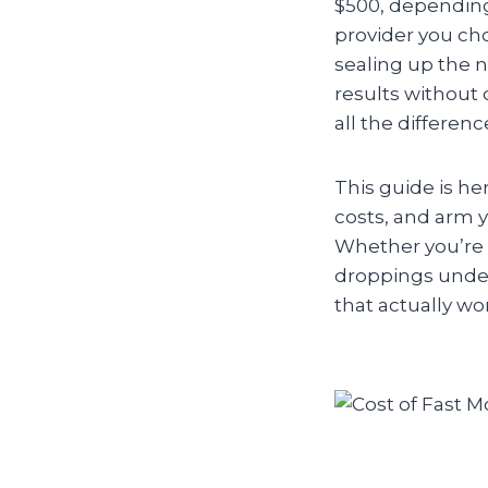
$500, depending
provider you cho
sealing up the n
results without 
all the differen
This guide is he
costs, and arm y
Whether you’re 
droppings under 
that actually w