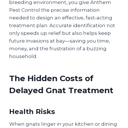
breeding environment, you give Anthem
Pest Control the precise information
needed to design an effective, fast‑acting
treatment plan. Accurate identification not
only speeds up relief but also helps keep
future invasions at bay—saving you time,
money, and the frustration of a buzzing
household.
The Hidden Costs of
Delayed Gnat Treatment
Health Risks
When gnats linger in your kitchen or dining