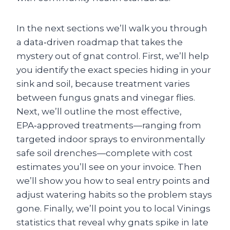
In the next sections we’ll walk you through
a data‑driven roadmap that takes the
mystery out of gnat control. First, we’ll help
you identify the exact species hiding in your
sink and soil, because treatment varies
between fungus gnats and vinegar flies.
Next, we’ll outline the most effective,
EPA‑approved treatments—ranging from
targeted indoor sprays to environmentally
safe soil drenches—complete with cost
estimates you’ll see on your invoice. Then
we’ll show you how to seal entry points and
adjust watering habits so the problem stays
gone. Finally, we’ll point you to local Vinings
statistics that reveal why gnats spike in late