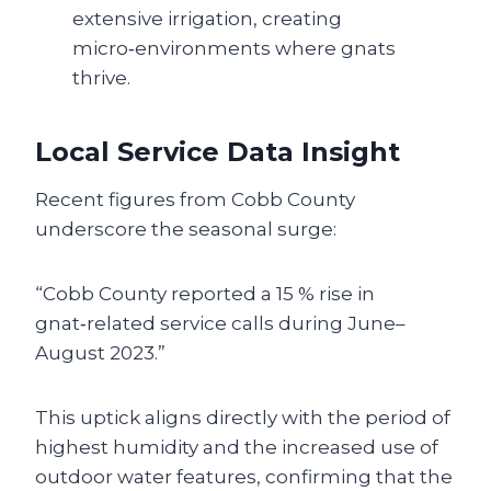
extensive irrigation, creating
micro‑environments where gnats
thrive.
Local Service Data Insight
Recent figures from Cobb County
underscore the seasonal surge:
“Cobb County reported a 15 % rise in
gnat‑related service calls during June–
August 2023.”
This uptick aligns directly with the period of
highest humidity and the increased use of
outdoor water features, confirming that the