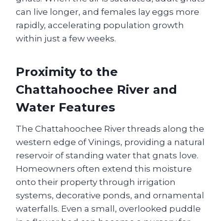
can live longer, and females lay eggs more
rapidly, accelerating population growth
within just a few weeks.
Proximity to the
Chattahoochee River and
Water Features
The Chattahoochee River threads along the
western edge of Vinings, providing a natural
reservoir of standing water that gnats love.
Homeowners often extend this moisture
onto their property through irrigation
systems, decorative ponds, and ornamental
waterfalls. Even a small, overlooked puddle