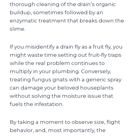
thorough cleaning of the drain’s organic
buildup, sometimes followed by an
enzymatic treatment that breaks down the
slime.
If you misidentify a drain fly as a fruit fly, you
might waste time setting out fruit‑fly traps
while the real problem continues to
multiply in your plumbing. Conversely,
treating fungus gnats with a generic spray
can damage your beloved houseplants
without solving the moisture issue that
fuels the infestation.
By taking a moment to observe size, flight
behavior, and, most importantly, the