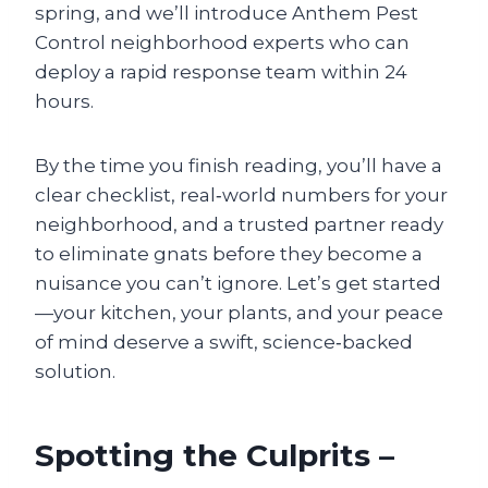
spring, and we’ll introduce Anthem Pest
Control neighborhood experts who can
deploy a rapid response team within 24
hours.
By the time you finish reading, you’ll have a
clear checklist, real‑world numbers for your
neighborhood, and a trusted partner ready
to eliminate gnats before they become a
nuisance you can’t ignore. Let’s get started
—your kitchen, your plants, and your peace
of mind deserve a swift, science‑backed
solution.
Spotting the Culprits –