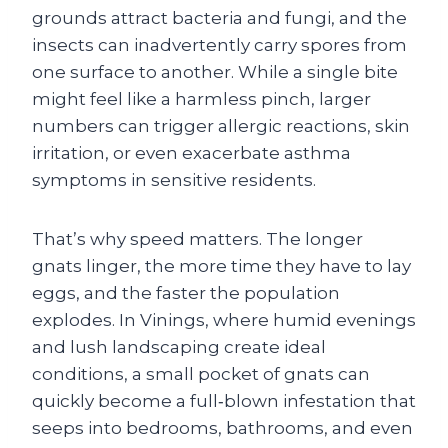
grounds attract bacteria and fungi, and the
insects can inadvertently carry spores from
one surface to another. While a single bite
might feel like a harmless pinch, larger
numbers can trigger allergic reactions, skin
irritation, or even exacerbate asthma
symptoms in sensitive residents.
That’s why speed matters. The longer
gnats linger, the more time they have to lay
eggs, and the faster the population
explodes. In Vinings, where humid evenings
and lush landscaping create ideal
conditions, a small pocket of gnats can
quickly become a full‑blown infestation that
seeps into bedrooms, bathrooms, and even