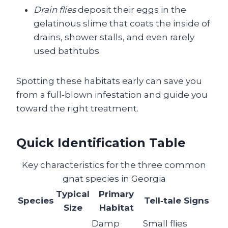
Drain flies
deposit their eggs in the
gelatinous slime that coats the inside of
drains, shower stalls, and even rarely
used bathtubs.
Spotting these habitats early can save you
from a full‑blown infestation and guide you
toward the right treatment.
Quick Identification Table
Key characteristics for the three common
gnat species in Georgia
Typical
Primary
Species
Tell‑tale Signs
Size
Habitat
Damp
Small flies