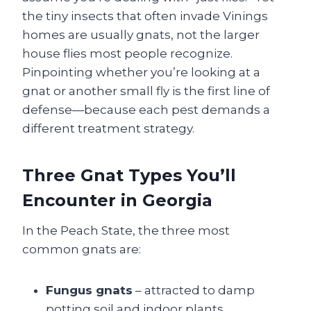
the tiny insects that often invade Vinings
homes are usually gnats, not the larger
house flies most people recognize.
Pinpointing whether you’re looking at a
gnat or another small fly is the first line of
defense—because each pest demands a
different treatment strategy.
Three Gnat Types You’ll
Encounter in Georgia
In the Peach State, the three most
common gnats are:
Fungus gnats
– attracted to damp
potting soil and indoor plants.