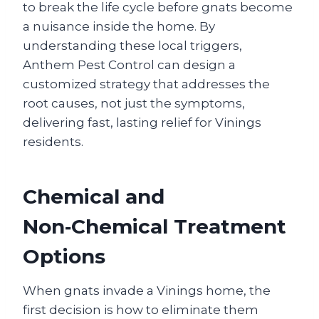
to break the life cycle before gnats become
a nuisance inside the home. By
understanding these local triggers,
Anthem Pest Control can design a
customized strategy that addresses the
root causes, not just the symptoms,
delivering fast, lasting relief for Vinings
residents.
Chemical and
Non‑Chemical Treatment
Options
When gnats invade a Vinings home, the
first decision is how to eliminate them