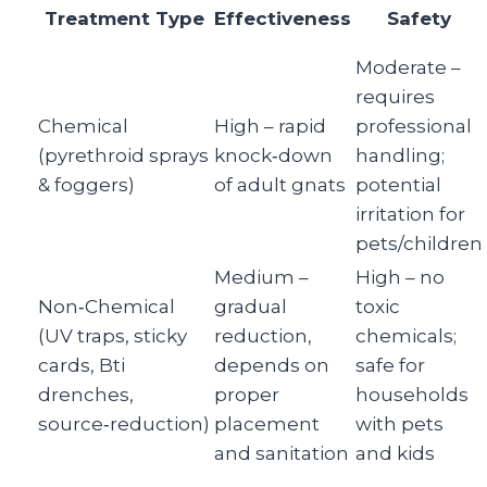
Treatment Type
Effectiveness
Safety
Moderate –
requires
Chemical
High – rapid
professional
(pyrethroid sprays
knock‑down
handling;
& foggers)
of adult gnats
potential
irritation for
pets/children
Medium –
High – no
Non‑Chemical
gradual
toxic
(UV traps, sticky
reduction,
chemicals;
cards, Bti
depends on
safe for
drenches,
proper
households
source‑reduction)
placement
with pets
and sanitation
and kids