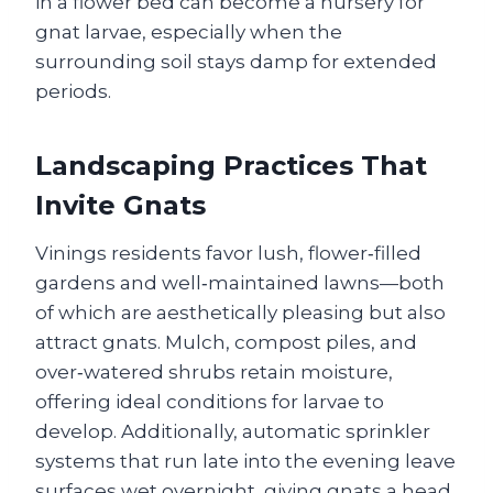
in a flower bed can become a nursery for
gnat larvae, especially when the
surrounding soil stays damp for extended
periods.
Landscaping Practices That
Invite Gnats
Vinings residents favor lush, flower‑filled
gardens and well‑maintained lawns—both
of which are aesthetically pleasing but also
attract gnats. Mulch, compost piles, and
over‑watered shrubs retain moisture,
offering ideal conditions for larvae to
develop. Additionally, automatic sprinkler
systems that run late into the evening leave
surfaces wet overnight, giving gnats a head