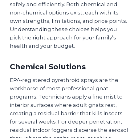
safely and efficiently. Both chemical and
non‑chemical options exist, each with its
own strengths, limitations, and price points.
Understanding these choices helps you
pick the right approach for your family’s
health and your budget.
Chemical Solutions
EPA‑registered pyrethroid sprays are the
workhorse of most professional gnat
programs. Technicians apply a fine mist to
interior surfaces where adult gnats rest,
creating a residual barrier that kills insects
for several weeks. For deeper penetration,
residual indoor foggers disperse the aerosol