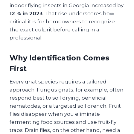
indoor flying insects in Georgia increased by
12 % in 2023
. That rise underscores how
critical it is for homeowners to recognize
the exact culprit before calling in a
professional.
Why Identification Comes
First
Every gnat species requires a tailored
approach. Fungus gnats, for example, often
respond best to soil drying, beneficial
nematodes, or a targeted soil drench. Fruit
flies disappear when you eliminate
fermenting food sources and use fruit‑fly
traps. Drain flies, on the other hand, need a