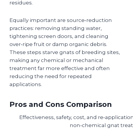
residues.
Equally important are source‑reduction
practices: removing standing water,
tightening screen doors, and cleaning
over‑ripe fruit or damp organic debris.
These steps starve gnats of breeding sites,
making any chemical or mechanical
treatment far more effective and often
reducing the need for repeated
applications.
Pros and Cons Comparison
Effectiveness, safety, cost, and re‑applicati
non‑chemical gnat trea