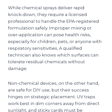
While chemical sprays deliver rapid
knock‑down, they require a licensed
professional to handle the EPA‑registered
formulation safely. Improper mixing or
over‑application can pose health risks,
especially for children, pets, or anyone with
respiratory sensitivities. A qualified
technician also knows which surfaces can
tolerate residual chemicals without
damage.
Non‑chemical devices, on the other hand,
are safe for DIY use, but their success
hinges on strategic placement. UV traps
work best in dim corners away from direct
sunlight, and sticky cards must be