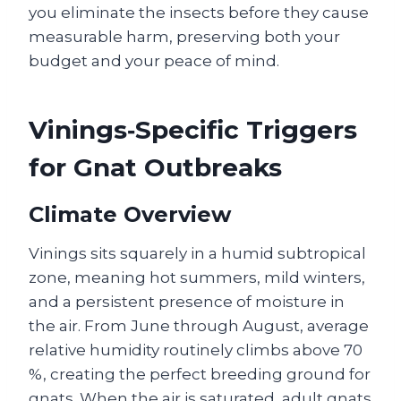
you eliminate the insects before they cause
measurable harm, preserving both your
budget and your peace of mind.
Vinings‑Specific Triggers
for Gnat Outbreaks
Climate Overview
Vinings sits squarely in a humid subtropical
zone, meaning hot summers, mild winters,
and a persistent presence of moisture in
the air. From June through August, average
relative humidity routinely climbs above 70
%, creating the perfect breeding ground for
gnats. When the air is saturated, adult gnats