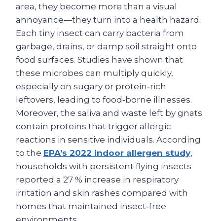
area, they become more than a visual
annoyance—they turn into a health hazard.
Each tiny insect can carry bacteria from
garbage, drains, or damp soil straight onto
food surfaces. Studies have shown that
these microbes can multiply quickly,
especially on sugary or protein‑rich
leftovers, leading to food‑borne illnesses.
Moreover, the saliva and waste left by gnats
contain proteins that trigger allergic
reactions in sensitive individuals. According
to the
EPA’s 2022 indoor allergen study
,
households with persistent flying insects
reported a 27 % increase in respiratory
irritation and skin rashes compared with
homes that maintained insect‑free
environments.