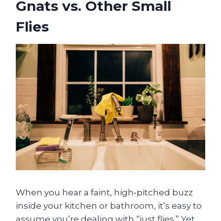
Gnats vs. Other Small
Flies
When you hear a faint, high‑pitched buzz
inside your kitchen or bathroom, it’s easy to
assume you’re dealing with “just flies.” Yet