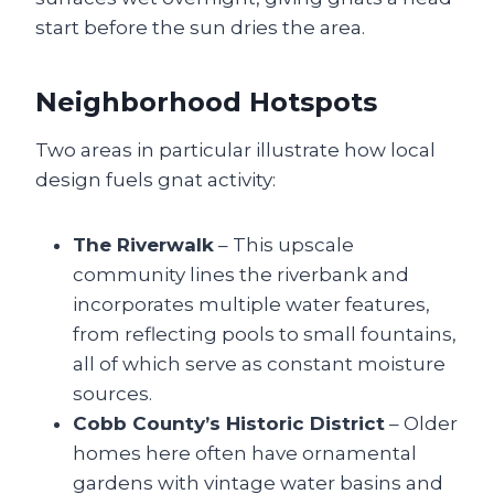
start before the sun dries the area.
Neighborhood Hotspots
Two areas in particular illustrate how local
design fuels gnat activity:
The Riverwalk
– This upscale
community lines the riverbank and
incorporates multiple water features,
from reflecting pools to small fountains,
all of which serve as constant moisture
sources.
Cobb County’s Historic District
– Older
homes here often have ornamental
gardens with vintage water basins and