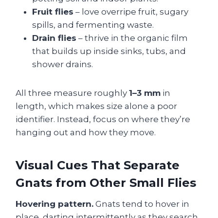
Fruit flies
– love overripe fruit, sugary
spills, and fermenting waste.
Drain flies
– thrive in the organic film
that builds up inside sinks, tubs, and
shower drains.
All three measure roughly
1–3 mm
in
length, which makes size alone a poor
identifier. Instead, focus on where they’re
hanging out and how they move.
Visual Cues That Separate
Gnats from Other Small Flies
Hovering pattern.
Gnats tend to hover in
place, darting intermittently as they search