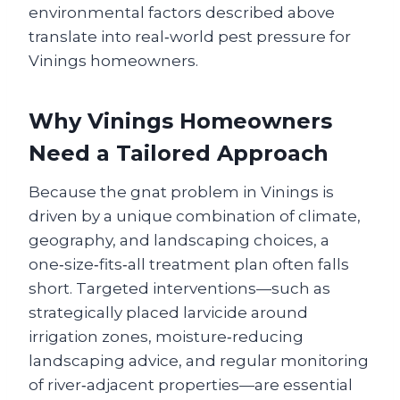
environmental factors described above
translate into real‑world pest pressure for
Vinings homeowners.
Why Vinings Homeowners
Need a Tailored Approach
Because the gnat problem in Vinings is
driven by a unique combination of climate,
geography, and landscaping choices, a
one‑size‑fits‑all treatment plan often falls
short. Targeted interventions—such as
strategically placed larvicide around
irrigation zones, moisture‑reducing
landscaping advice, and regular monitoring
of river‑adjacent properties—are essential