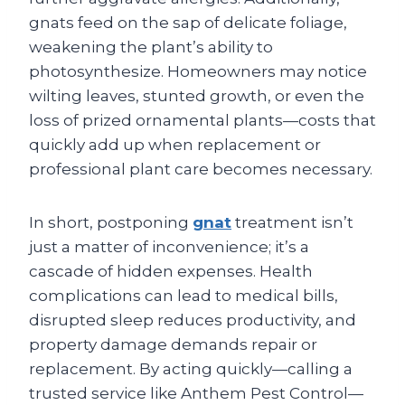
gnats feed on the sap of delicate foliage,
weakening the plant’s ability to
photosynthesize. Homeowners may notice
wilting leaves, stunted growth, or even the
loss of prized ornamental plants—costs that
quickly add up when replacement or
professional plant care becomes necessary.
In short, postponing
gnat
treatment isn’t
just a matter of inconvenience; it’s a
cascade of hidden expenses. Health
complications can lead to medical bills,
disrupted sleep reduces productivity, and
property damage demands repair or
replacement. By acting quickly—calling a
trusted service like Anthem Pest Control—