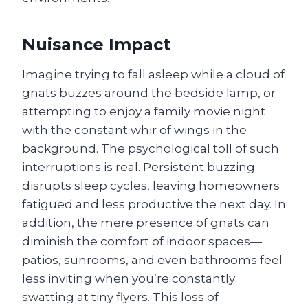
Nuisance Impact
Imagine trying to fall asleep while a cloud of
gnats buzzes around the bedside lamp, or
attempting to enjoy a family movie night
with the constant whir of wings in the
background. The psychological toll of such
interruptions is real. Persistent buzzing
disrupts sleep cycles, leaving homeowners
fatigued and less productive the next day. In
addition, the mere presence of gnats can
diminish the comfort of indoor spaces—
patios, sunrooms, and even bathrooms feel
less inviting when you’re constantly
swatting at tiny flyers. This loss of