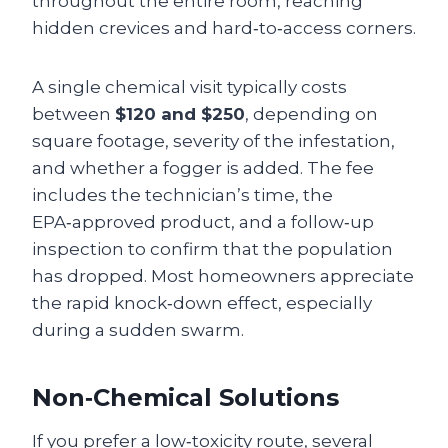
throughout the entire room, reaching
hidden crevices and hard‑to‑access corners.
A single chemical visit typically costs
between
$120 and $250
, depending on
square footage, severity of the infestation,
and whether a fogger is added. The fee
includes the technician’s time, the
EPA‑approved product, and a follow‑up
inspection to confirm that the population
has dropped. Most homeowners appreciate
the rapid knock‑down effect, especially
during a sudden swarm.
Non‑Chemical Solutions
If you prefer a low‑toxicity route, several