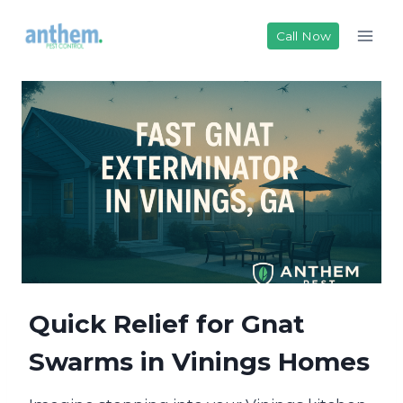
Skip
to
Call Now
content
Quick Relief for Gnat
Swarms in Vinings Homes