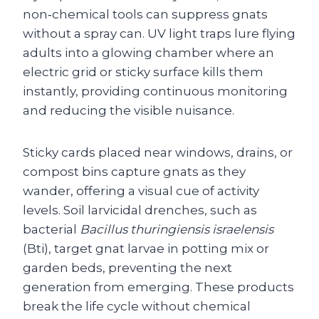
non‑chemical tools can suppress gnats
without a spray can. UV light traps lure flying
adults into a glowing chamber where an
electric grid or sticky surface kills them
instantly, providing continuous monitoring
and reducing the visible nuisance.
Sticky cards placed near windows, drains, or
compost bins capture gnats as they
wander, offering a visual cue of activity
levels. Soil larvicidal drenches, such as
bacterial
Bacillus thuringiensis israelensis
(Bti), target gnat larvae in potting mix or
garden beds, preventing the next
generation from emerging. These products
break the life cycle without chemical