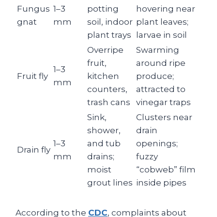
Fungus
1–3
potting
hovering near
gnat
mm
soil, indoor
plant leaves;
plant trays
larvae in soil
Overripe
Swarming
fruit,
around ripe
1–3
Fruit fly
kitchen
produce;
mm
counters,
attracted to
trash cans
vinegar traps
Sink,
Clusters near
shower,
drain
1–3
and tub
openings;
Drain fly
mm
drains;
fuzzy
moist
“cobweb” film
grout lines
inside pipes
According to the
CDC
, complaints about