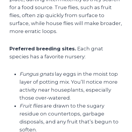
for a food source. True flies, such as fruit
flies, often zip quickly from surface to
surface, while house flies will make broader,
more erratic loops.
Preferred breeding sites.
Each gnat
species has a favorite nursery:
Fungus gnats
lay eggs in the moist top
layer of potting mix. You’ll notice more
activity near houseplants, especially
those over‑watered.
Fruit flies
are drawn to the sugary
residue on countertops, garbage
disposals, and any fruit that’s begun to
soften.