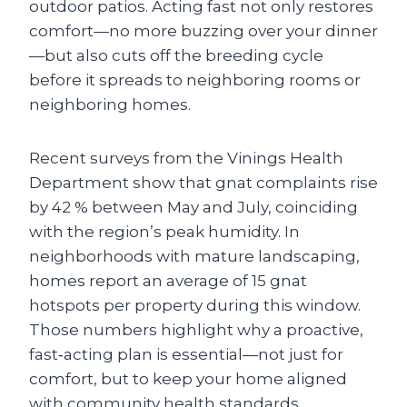
outdoor patios. Acting fast not only restores
comfort—no more buzzing over your dinner
—but also cuts off the breeding cycle
before it spreads to neighboring rooms or
neighboring homes.
Recent surveys from the Vinings Health
Department show that gnat complaints rise
by 42 % between May and July, coinciding
with the region’s peak humidity. In
neighborhoods with mature landscaping,
homes report an average of 15 gnat
hotspots per property during this window.
Those numbers highlight why a proactive,
fast‑acting plan is essential—not just for
comfort, but to keep your home aligned
with community health standards.