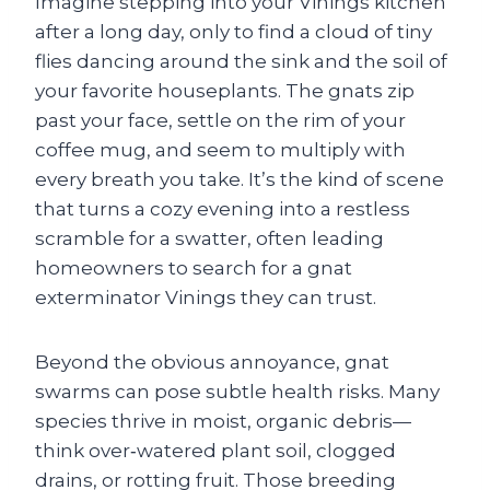
Imagine stepping into your Vinings kitchen
after a long day, only to find a cloud of tiny
flies dancing around the sink and the soil of
your favorite houseplants. The gnats zip
past your face, settle on the rim of your
coffee mug, and seem to multiply with
every breath you take. It’s the kind of scene
that turns a cozy evening into a restless
scramble for a swatter, often leading
homeowners to search for a gnat
exterminator Vinings they can trust.
Beyond the obvious annoyance, gnat
swarms can pose subtle health risks. Many
species thrive in moist, organic debris—
think over‑watered plant soil, clogged
drains, or rotting fruit. Those breeding