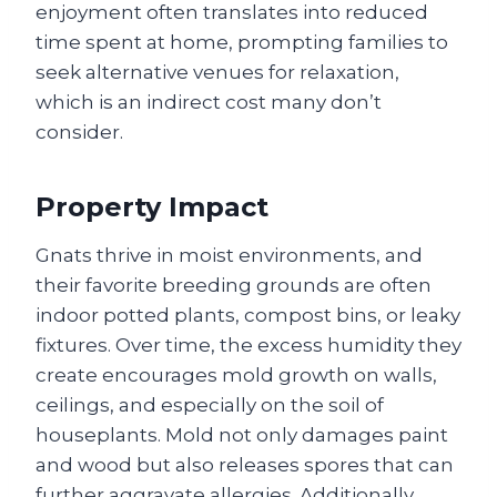
enjoyment often translates into reduced
time spent at home, prompting families to
seek alternative venues for relaxation,
which is an indirect cost many don’t
consider.
Property Impact
Gnats thrive in moist environments, and
their favorite breeding grounds are often
indoor potted plants, compost bins, or leaky
fixtures. Over time, the excess humidity they
create encourages mold growth on walls,
ceilings, and especially on the soil of
houseplants. Mold not only damages paint
and wood but also releases spores that can
further aggravate allergies. Additionally,