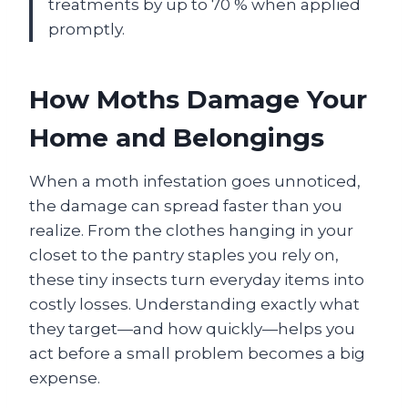
treatments by up to 70 % when applied
promptly.
How Moths Damage Your
Home and Belongings
When a moth infestation goes unnoticed,
the damage can spread faster than you
realize. From the clothes hanging in your
closet to the pantry staples you rely on,
these tiny insects turn everyday items into
costly losses. Understanding exactly what
they target—and how quickly—helps you
act before a small problem becomes a big
expense.