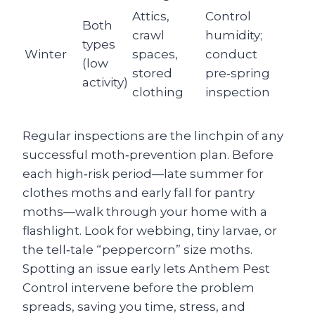
Attics,
Control
Both
crawl
humidity;
types
Winter
spaces,
conduct
(low
stored
pre‑spring
activity)
clothing
inspection
Regular inspections are the linchpin of any
successful moth‑prevention plan. Before
each high‑risk period—late summer for
clothes moths and early fall for pantry
moths—walk through your home with a
flashlight. Look for webbing, tiny larvae, or
the tell‑tale “peppercorn” size moths.
Spotting an issue early lets Anthem Pest
Control intervene before the problem
spreads, saving you time, stress, and