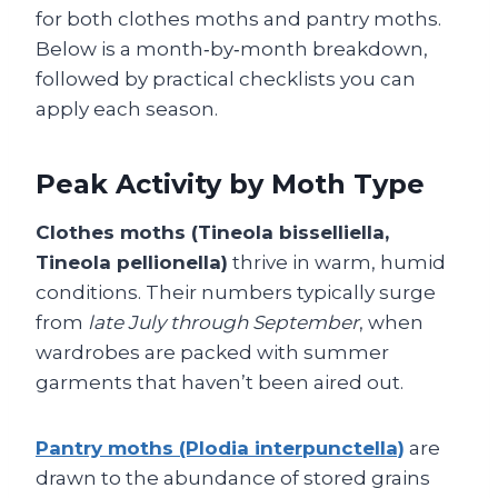
for both clothes moths and pantry moths.
Below is a month‑by‑month breakdown,
followed by practical checklists you can
apply each season.
Peak Activity by Moth Type
Clothes moths (Tineola bisselliella,
Tineola pellionella)
thrive in warm, humid
conditions. Their numbers typically surge
from
late July through September
, when
wardrobes are packed with summer
garments that haven’t been aired out.
Pantry moths (Plodia interpunctella)
are
drawn to the abundance of stored grains