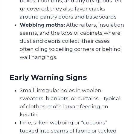
boxes, flour bins, and any dry goods left
uncovered; they also favor cracks
around pantry doors and baseboards.
Webbing moths:
Attic rafters, insulation
seams, and the tops of cabinets where
dust and debris collect; their cases
often cling to ceiling corners or behind
wall hangings.
Early Warning Signs
Small, irregular holes in woolen
sweaters, blankets, or curtains—typical
of clothes‑moth larvae feeding on
keratin.
Fine, silken webbing or “cocoons”
tucked into seams of fabric or tucked