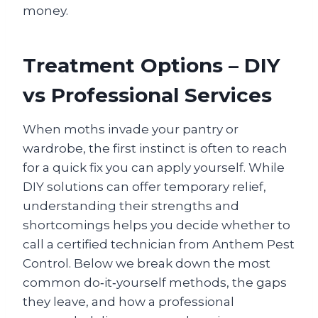
money.
Treatment Options – DIY
vs Professional Services
When moths invade your pantry or
wardrobe, the first instinct is often to reach
for a quick fix you can apply yourself. While
DIY solutions can offer temporary relief,
understanding their strengths and
shortcomings helps you decide whether to
call a certified technician from Anthem Pest
Control. Below we break down the most
common do‑it‑yourself methods, the gaps
they leave, and how a professional