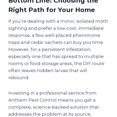
Bottom Line: Choosing the
Right Path for Your Home
If you’re dealing with a minor, isolated moth
sighting and prefer a low‑cost, immediate
response, a few well‑placed pheromone
traps and cedar sachets can buy you time.
However, for a persistent infestation,
especially one that has spread to multiple
rooms or food storage areas, the DIY route
often leaves hidden larvae that will
rebound.
Investing in a professional service from
Anthem Pest Control means you get a
complete, science‑backed solution that
addresses the problem at its source,