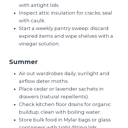
with airtight lids.
Inspect attic insulation for cracks; seal
with caulk.
Start a weekly pantry sweep: discard
expired items and wipe shelves with a
vinegar solution.
Summer
Air out wardrobes daily; sunlight and
airflow deter moths.
Place cedar or lavender sachets in
drawers (natural repellents).
Check kitchen floor drains for organic
buildup; clean with boiling water.
Store bulk food in Mylar bags or glass
containers with tight‑fitting lids.