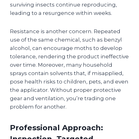
surviving insects continue reproducing,
leading to a resurgence within weeks.
Resistance is another concern. Repeated
use of the same chemical, such as benzyl
alcohol, can encourage moths to develop
tolerance, rendering the product ineffective
over time. Moreover, many household
sprays contain solvents that, if misapplied,
pose health risks to children, pets, and even
the applicator. Without proper protective
gear and ventilation, you’re trading one
problem for another.
Professional Approach:
Inspection, Targeted