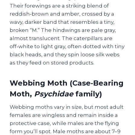
Their forewings are a striking blend of
reddish‑brown and amber, crossed by a
wavy, darker band that resembles a tiny,
broken “M.” The hindwings are pale gray,
almost translucent. The caterpillars are
off‑white to light gray, often dotted with tiny
black heads, and they spin loose silk webs
as they feed on stored products.
Webbing Moth (Case‑Bearing
Moth,
Psychidae
family)
Webbing moths vary in size, but most adult
females are wingless and remain inside a
protective case, while males are the flying
form you’ll spot. Male moths are about 7–9