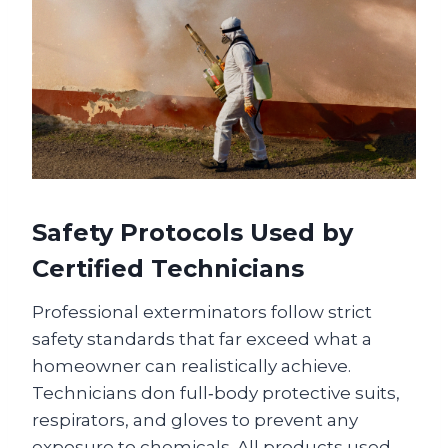
Safety Protocols Used by
Certified Technicians
Professional exterminators follow strict
safety standards that far exceed what a
homeowner can realistically achieve.
Technicians don full‑body protective suits,
respirators, and gloves to prevent any
exposure to chemicals. All products used