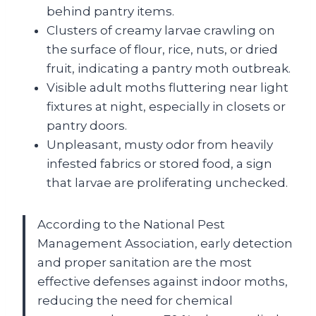
behind pantry items.
Clusters of creamy larvae crawling on
the surface of flour, rice, nuts, or dried
fruit, indicating a pantry moth outbreak.
Visible adult moths fluttering near light
fixtures at night, especially in closets or
pantry doors.
Unpleasant, musty odor from heavily
infested fabrics or stored food, a sign
that larvae are proliferating unchecked.
According to the National Pest
Management Association, early detection
and proper sanitation are the most
effective defenses against indoor moths,
reducing the need for chemical