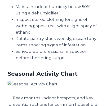
Maintain indoor humidity below 50%
using a dehumidifier.
Inspect stored clothing for signs of
webbing; spot‑treat with a light spray of
ethanol.
Rotate pantry stock weekly; discard any
items showing signs of infestation.
Schedule a professional inspection
before the spring surge.
Seasonal Activity Chart
Peak months, indoor hotspots, and key
prevention actions for common household