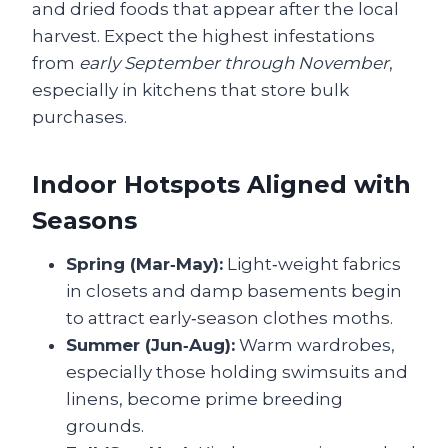
and dried foods that appear after the local
harvest. Expect the highest infestations
from
early September through November
,
especially in kitchens that store bulk
purchases.
Indoor Hotspots Aligned with
Seasons
Spring (Mar‑May):
Light‑weight fabrics
in closets and damp basements begin
to attract early‑season clothes moths.
Summer (Jun‑Aug):
Warm wardrobes,
especially those holding swimsuits and
linens, become prime breeding
grounds.