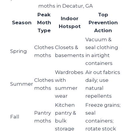
moths in Decatur, GA
Peak
Top
Indoor
Season
Moth
Prevention
Hotspot
Type
Action
Vacuum &
Clothes
Closets &
seal clothing
Spring
moths
basements
in airtight
containers
Wardrobes
Air out fabrics
Clothes
with
daily; use
Summer
moths
summer
natural
wear
repellents
Kitchen
Freeze grains;
Pantry
pantry &
seal
Fall
moths
bulk
containers;
storage
rotate stock