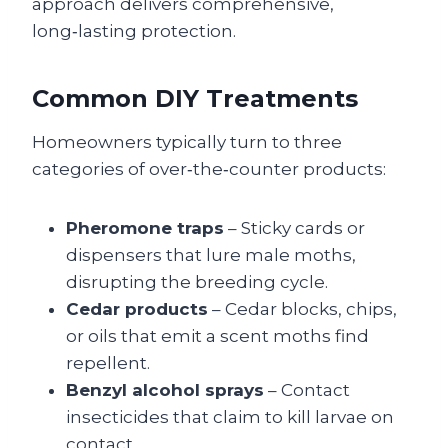
approach delivers comprehensive,
long‑lasting protection.
Common DIY Treatments
Homeowners typically turn to three
categories of over‑the‑counter products:
Pheromone traps
– Sticky cards or
dispensers that lure male moths,
disrupting the breeding cycle.
Cedar products
– Cedar blocks, chips,
or oils that emit a scent moths find
repellent.
Benzyl alcohol sprays
– Contact
insecticides that claim to kill larvae on
contact.