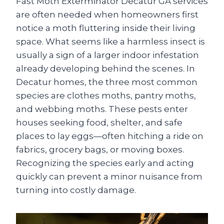
Fast Moth Exterminator Decatur GA services
are often needed when homeowners first
notice a moth fluttering inside their living
space. What seems like a harmless insect is
usually a sign of a larger indoor infestation
already developing behind the scenes. In
Decatur homes, the three most common
species are clothes moths, pantry moths,
and webbing moths. These pests enter
houses seeking food, shelter, and safe
places to lay eggs—often hitching a ride on
fabrics, grocery bags, or moving boxes.
Recognizing the species early and acting
quickly can prevent a minor nuisance from
turning into costly damage.