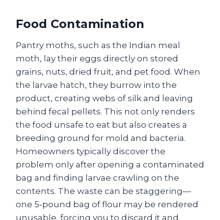
Food Contamination
Pantry moths, such as the Indian meal
moth, lay their eggs directly on stored
grains, nuts, dried fruit, and pet food. When
the larvae hatch, they burrow into the
product, creating webs of silk and leaving
behind fecal pellets. This not only renders
the food unsafe to eat but also creates a
breeding ground for mold and bacteria.
Homeowners typically discover the
problem only after opening a contaminated
bag and finding larvae crawling on the
contents. The waste can be staggering—
one 5‑pound bag of flour may be rendered
unusable, forcing you to discard it and