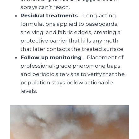
sprays can’t reach.
Residual treatments
– Long‑acting
formulations applied to baseboards,
shelving, and fabric edges, creating a
protective barrier that kills any moth
that later contacts the treated surface.
Follow‑up monitoring
– Placement of
professional‑grade pheromone traps
and periodic site visits to verify that the
population stays below actionable
levels.