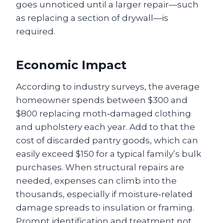
goes unnoticed until a larger repair—such
as replacing a section of drywall—is
required.
Economic Impact
According to industry surveys, the average
homeowner spends between $300 and
$800 replacing moth‑damaged clothing
and upholstery each year. Add to that the
cost of discarded pantry goods, which can
easily exceed $150 for a typical family’s bulk
purchases. When structural repairs are
needed, expenses can climb into the
thousands, especially if moisture‑related
damage spreads to insulation or framing.
Prompt identification and treatment not