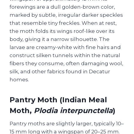
forewings are a dull golden-brown color,
marked by subtle, irregular darker speckles
that resemble tiny freckles. When at rest,
the moth folds its wings roof-like over its
body, giving it a narrow silhouette. The
larvae are creamy-white with fine hairs and
construct silken tunnels within the natural
fibers they consume, often damaging wool,
silk, and other fabrics found in Decatur
homes.
Pantry Moth (Indian Meal
Moth,
Plodia interpunctella
)
Pantry moths are slightly larger, typically 10–
15 mm long with a wingspan of 20–25 mm.