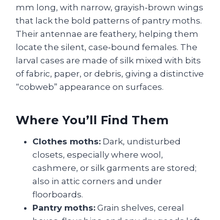
mm long, with narrow, grayish‑brown wings
that lack the bold patterns of pantry moths.
Their antennae are feathery, helping them
locate the silent, case‑bound females. The
larval cases are made of silk mixed with bits
of fabric, paper, or debris, giving a distinctive
“cobweb” appearance on surfaces.
Where You’ll Find Them
Clothes moths:
Dark, undisturbed
closets, especially where wool,
cashmere, or silk garments are stored;
also in attic corners and under
floorboards.
Pantry moths:
Grain shelves, cereal