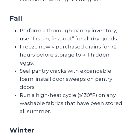
Fall
Perform a thorough pantry inventory;
use “first‑in, first‑out” for all dry goods.
Freeze newly purchased grains for 72
hours before storage to kill hidden
eggs.
Seal pantry cracks with expandable
foam; install door sweeps on pantry
doors.
Run a high‑heat cycle (≥130°F) on any
washable fabrics that have been stored
all summer.
Winter