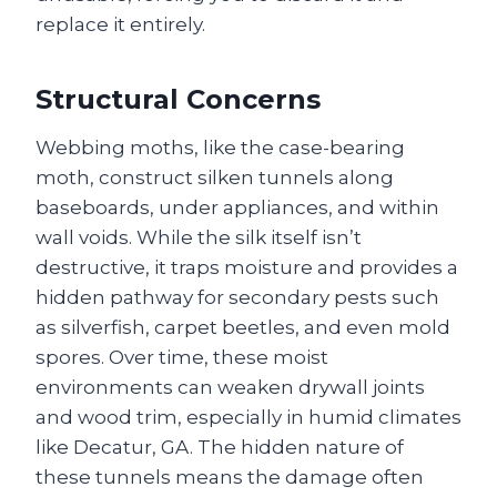
replace it entirely.
Structural Concerns
Webbing moths, like the case-bearing
moth, construct silken tunnels along
baseboards, under appliances, and within
wall voids. While the silk itself isn’t
destructive, it traps moisture and provides a
hidden pathway for secondary pests such
as silverfish, carpet beetles, and even mold
spores. Over time, these moist
environments can weaken drywall joints
and wood trim, especially in humid climates
like Decatur, GA. The hidden nature of
these tunnels means the damage often