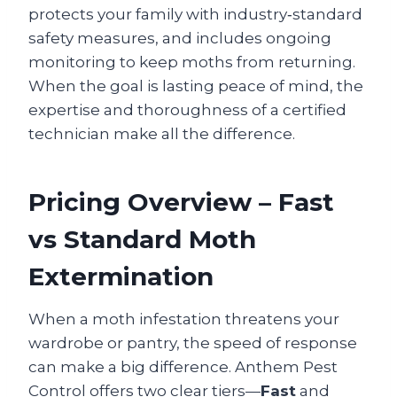
protects your family with industry‑standard
safety measures, and includes ongoing
monitoring to keep moths from returning.
When the goal is lasting peace of mind, the
expertise and thoroughness of a certified
technician make all the difference.
Pricing Overview – Fast
vs Standard Moth
Extermination
When a moth infestation threatens your
wardrobe or pantry, the speed of response
can make a big difference. Anthem Pest
Control offers two clear tiers—
Fast
and