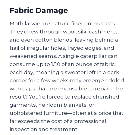
Fabric Damage
Moth larvae are natural fiber enthusiasts.
They chew through wool, silk, cashmere,
and even cotton blends, leaving behind a
trail of irregular holes, frayed edges, and
weakened seams. A single caterpillar can
consume up to 1/10 of an ounce of fabric
each day, meaning a sweater left in a dark
corner for a few weeks may emerge riddled
with gaps that are impossible to repair. The
result? You’re forced to replace cherished
garments, heirloom blankets, or
upholstered furniture—often at a price that
far exceeds the cost of a professional
inspection and treatment.