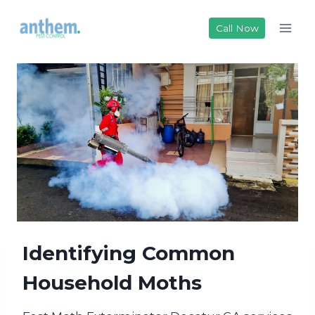
Skip
to
Call Now
content
Identifying Common
Household Moths