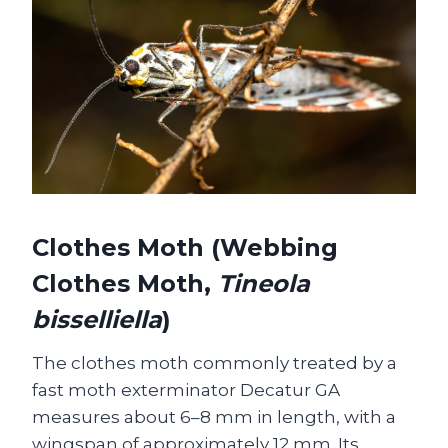
Clothes Moth (Webbing
Clothes Moth,
Tineola
bisselliella
)
The clothes moth commonly treated by a
fast moth exterminator Decatur GA
measures about 6–8 mm in length, with a
wingspan of approximately 12 mm. Its