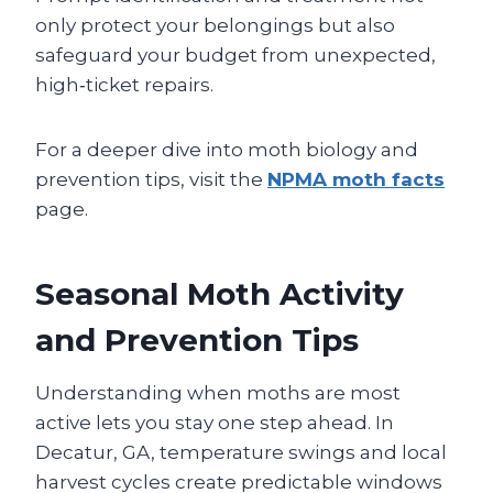
only protect your belongings but also
safeguard your budget from unexpected,
high‑ticket repairs.
For a deeper dive into moth biology and
prevention tips, visit the
NPMA moth facts
page.
Seasonal Moth Activity
and Prevention Tips
Understanding when moths are most
active lets you stay one step ahead. In
Decatur, GA, temperature swings and local
harvest cycles create predictable windows