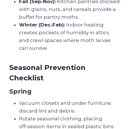
Fall (Sep‑Nov):
Kitchen pantries stocked
with grains, nuts, and cereals provide a
buffet for pantry moths.
Winter (Dec‑Feb):
Indoor heating
creates pockets of humidity in attics
and crawl spaces where moth larvae
can survive.
Seasonal Prevention
Checklist
Spring
Vacuum closets and under furniture;
discard lint and debris.
Rotate seasonal clothing, placing
off‑season items in sealed plastic bins