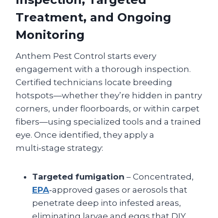
Treatment, and Ongoing
Monitoring
Anthem Pest Control starts every
engagement with a thorough inspection.
Certified technicians locate breeding
hotspots—whether they’re hidden in pantry
corners, under floorboards, or within carpet
fibers—using specialized tools and a trained
eye. Once identified, they apply a
multi‑stage strategy:
Targeted fumigation
– Concentrated,
EPA
‑approved gases or aerosols that
penetrate deep into infested areas,
eliminating larvae and eggs that DIY