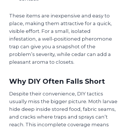
These items are inexpensive and easy to
place, making them attractive for a quick,
visible effort. For a small, isolated
infestation, a well‑positioned pheromone
trap can give you a snapshot of the
problem’s severity, while cedar can add a
pleasant aroma to closets.
Why DIY Often Falls Short
Despite their convenience, DIY tactics
usually miss the bigger picture. Moth larvae
hide deep inside stored food, fabric seams,
and cracks where traps and sprays can’t
reach. This incomplete coverage means