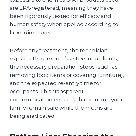
are EPA‑registered, meaning they have
been rigorously tested for efficacy and
human safety when applied according to
label directions.
Before any treatment, the technician
explains the product’s active ingredients,
the necessary preparation steps (such as
removing food items or covering furniture),
and the expected re‑entry time for
occupants. This transparent
communication ensures that you and your
family remain safe while the moths are
being eradicated.