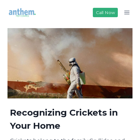
Skip
to
Call Now
content
Recognizing Crickets in
Your Home