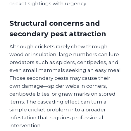
cricket sightings with urgency.
Structural concerns and
secondary pest attraction
Although crickets rarely chew through
wood or insulation, large numbers can lure
predators such as spiders, centipedes, and
even small mammals seeking an easy meal.
Those secondary pests may cause their
own damage—spider webs in corners,
centipede bites, or gnaw marks on stored
items. The cascading effect can turn a
simple cricket problem into a broader
infestation that requires professional
intervention.