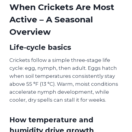
When Crickets Are Most
Active – A Seasonal
Overview
Life‑cycle basics
Crickets follow a simple three‑stage life
cycle: egg, nymph, then adult. Eggs hatch
when soil temperatures consistently stay
above 55 °F (13 °C). Warm, moist conditions
accelerate nymph development, while
cooler, dry spells can stall it for weeks.
How temperature and
humidity drive growth