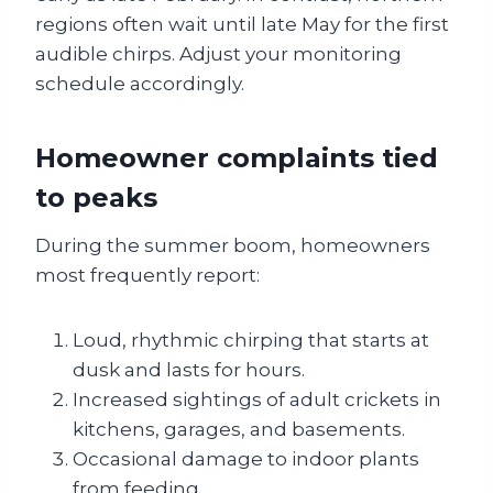
regions often wait until late May for the first
audible chirps. Adjust your monitoring
schedule accordingly.
Homeowner complaints tied
to peaks
During the summer boom, homeowners
most frequently report:
Loud, rhythmic chirping that starts at
dusk and lasts for hours.
Increased sightings of adult crickets in
kitchens, garages, and basements.
Occasional damage to indoor plants
from feeding.