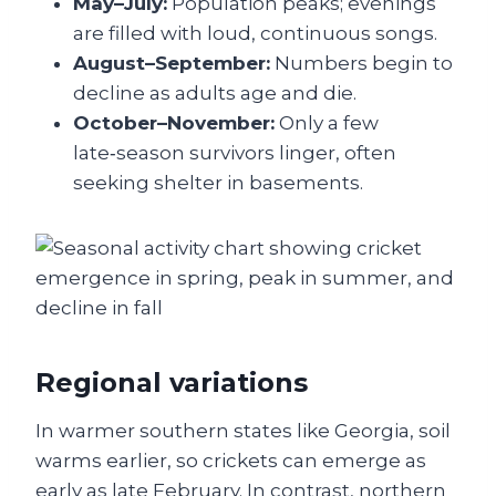
May–July:
Population peaks; evenings
are filled with loud, continuous songs.
August–September:
Numbers begin to
decline as adults age and die.
October–November:
Only a few
late‑season survivors linger, often
seeking shelter in basements.
Regional variations
In warmer southern states like Georgia, soil
warms earlier, so crickets can emerge as
early as late February. In contrast, northern