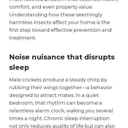
comfort, and even property value.
Understanding how these seemingly
harmless insects affect your home is the
first step toward effective prevention and
treatment.
Noise nuisance that disrupts
sleep
Male crickets produce a steady chirp by
rubbing their wings together—a behavior
designed to attract mates. In a quiet
bedroom, that rhythm can become a
relentless alarm clock, waking you several
times a night. Chronic sleep interruption
not only reduces quality of life but can also