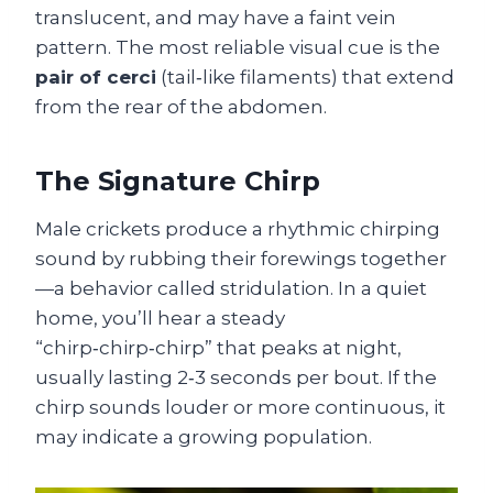
translucent, and may have a faint vein
pattern. The most reliable visual cue is the
pair of cerci
(tail‑like filaments) that extend
from the rear of the abdomen.
The Signature Chirp
Male crickets produce a rhythmic chirping
sound by rubbing their forewings together
—a behavior called stridulation. In a quiet
home, you’ll hear a steady
“chirp‑chirp‑chirp” that peaks at night,
usually lasting 2‑3 seconds per bout. If the
chirp sounds louder or more continuous, it
may indicate a growing population.