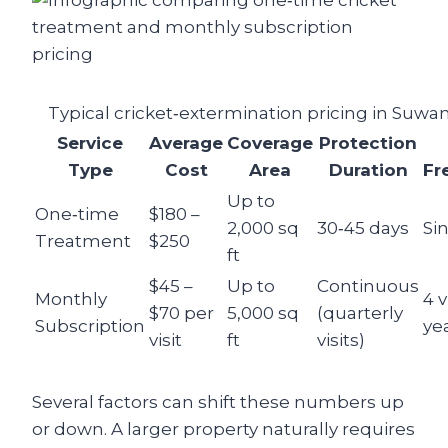
Typical cricket‑extermination pricing in Suwa
Service
Average
Coverage
Protection
Type
Cost
Area
Duration
Fr
Up to
One‑time
$180 –
2,000 sq
30‑45 days
Sin
Treatment
$250
ft
$45 –
Up to
Continuous
Monthly
4 v
$70 per
5,000 sq
(quarterly
Subscription
ye
visit
ft
visits)
Several factors can shift these numbers up
or down. A larger property naturally requires