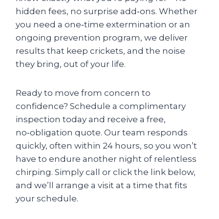
hidden fees, no surprise add‑ons. Whether
you need a one‑time extermination or an
ongoing prevention program, we deliver
results that keep crickets, and the noise
they bring, out of your life.
Ready to move from concern to
confidence? Schedule a complimentary
inspection today and receive a free,
no‑obligation quote. Our team responds
quickly, often within 24 hours, so you won’t
have to endure another night of relentless
chirping. Simply call or click the link below,
and we’ll arrange a visit at a time that fits
your schedule.