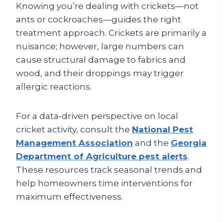
Knowing you’re dealing with crickets—not
ants or cockroaches—guides the right
treatment approach. Crickets are primarily a
nuisance; however, large numbers can
cause structural damage to fabrics and
wood, and their droppings may trigger
allergic reactions.
For a data‑driven perspective on local
cricket activity, consult the
National Pest
Management Association
and the
Georgia
Department of Agriculture pest alerts
.
These resources track seasonal trends and
help homeowners time interventions for
maximum effectiveness.