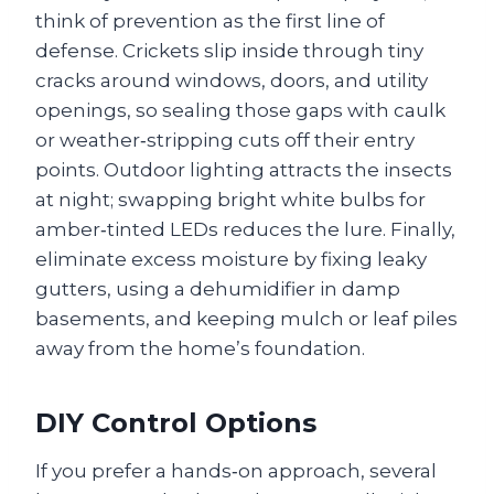
think of prevention as the first line of
defense. Crickets slip inside through tiny
cracks around windows, doors, and utility
openings, so sealing those gaps with caulk
or weather‑stripping cuts off their entry
points. Outdoor lighting attracts the insects
at night; swapping bright white bulbs for
amber‑tinted LEDs reduces the lure. Finally,
eliminate excess moisture by fixing leaky
gutters, using a dehumidifier in damp
basements, and keeping mulch or leaf piles
away from the home’s foundation.
DIY Control Options
If you prefer a hands‑on approach, several