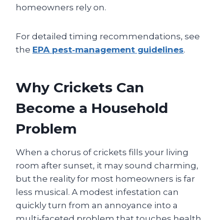
homeowners rely on.
For detailed timing recommendations, see
the
EPA pest‑management guidelines
.
Why Crickets Can
Become a Household
Problem
When a chorus of crickets fills your living
room after sunset, it may sound charming,
but the reality for most homeowners is far
less musical. A modest infestation can
quickly turn from an annoyance into a
multi‑faceted problem that touches health,