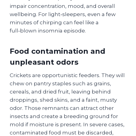
impair concentration, mood, and overall
wellbeing. For light‑sleepers, even a few
minutes of chirping can feel like a
full‑blown insomnia episode.
Food contamination and
unpleasant odors
Crickets are opportunistic feeders. They will
chew on pantry staples such as grains,
cereals, and dried fruit, leaving behind
droppings, shed skins, and a faint, musty
odor. Those remnants can attract other
insects and create a breeding ground for
mold if moisture is present. In severe cases,
contaminated food must be discarded,