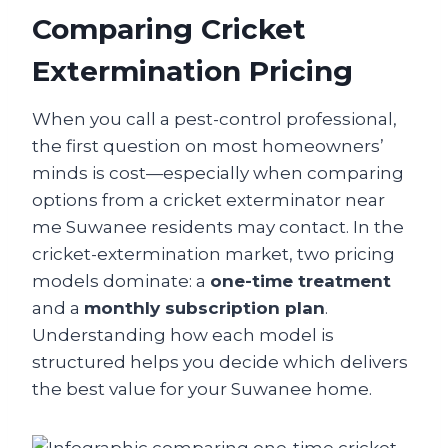
Comparing Cricket
Extermination Pricing
When you call a pest-control professional,
the first question on most homeowners’
minds is cost—especially when comparing
options from a cricket exterminator near
me Suwanee residents may contact. In the
cricket-extermination market, two pricing
models dominate: a
one-time treatment
and a
monthly subscription plan
.
Understanding how each model is
structured helps you decide which delivers
the best value for your Suwanee home.