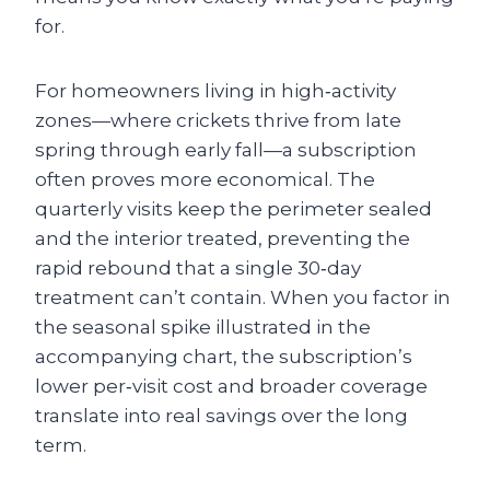
for.
For homeowners living in high‑activity
zones—where crickets thrive from late
spring through early fall—a subscription
often proves more economical. The
quarterly visits keep the perimeter sealed
and the interior treated, preventing the
rapid rebound that a single 30‑day
treatment can’t contain. When you factor in
the seasonal spike illustrated in the
accompanying chart, the subscription’s
lower per‑visit cost and broader coverage
translate into real savings over the long
term.