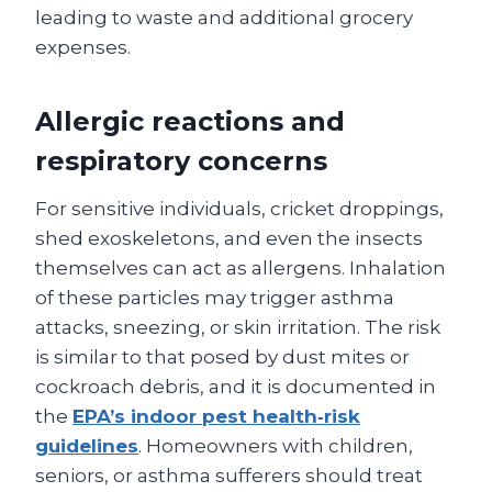
leading to waste and additional grocery
expenses.
Allergic reactions and
respiratory concerns
For sensitive individuals, cricket droppings,
shed exoskeletons, and even the insects
themselves can act as allergens. Inhalation
of these particles may trigger asthma
attacks, sneezing, or skin irritation. The risk
is similar to that posed by dust mites or
cockroach debris, and it is documented in
the
EPA’s indoor pest health‑risk
guidelines
. Homeowners with children,
seniors, or asthma sufferers should treat