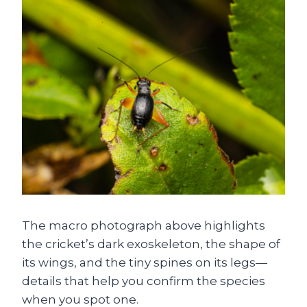
The macro photograph above highlights
the cricket’s dark exoskeleton, the shape of
its wings, and the tiny spines on its legs—
details that help you confirm the species
when you spot one.