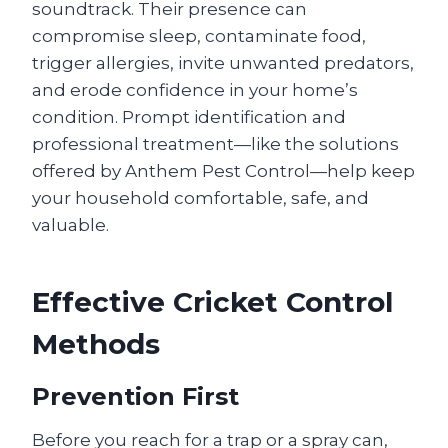
soundtrack. Their presence can
compromise sleep, contaminate food,
trigger allergies, invite unwanted predators,
and erode confidence in your home’s
condition. Prompt identification and
professional treatment—like the solutions
offered by Anthem Pest Control—help keep
your household comfortable, safe, and
valuable.
Effective Cricket Control
Methods
Prevention First
Before you reach for a trap or a spray can,