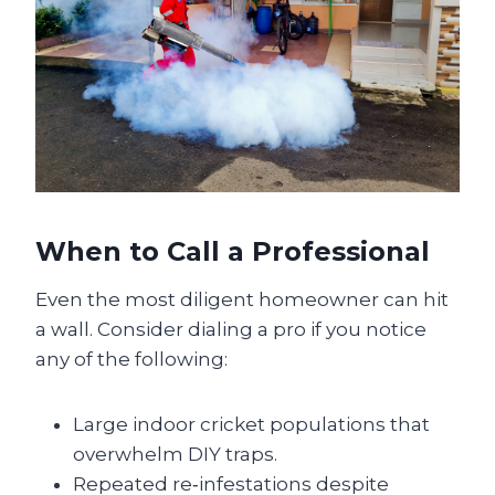
When to Call a Professional
Even the most diligent homeowner can hit
a wall. Consider dialing a pro if you notice
any of the following:
Large indoor cricket populations that
overwhelm DIY traps.
Repeated re‑infestations despite