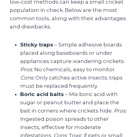
low‑cost methods can keep a small cricket
population in check. Below are the most
common tools, along with their advantages
and drawbacks.
Sticky traps
– Simple adhesive boards
placed along baseboards or under
appliances capture wandering crickets.
Pros:
No chemicals, easy to monitor.
Cons:
Only catches active insects; traps
must be replaced frequently.
Boric acid baits
– Mix boric acid with
sugar or peanut butter and place the
bait in corners where crickets hide.
Pros:
Ingested poison spreads to other
insects, effective for moderate
infestations.
Cons:
Toxic if pets or small