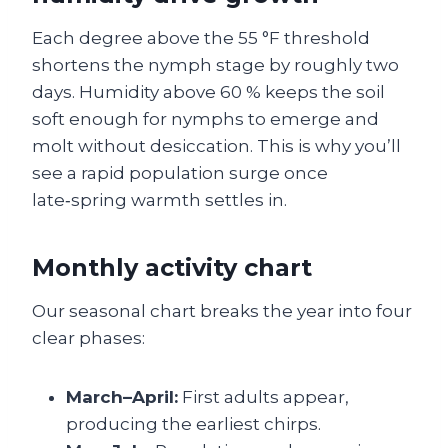
Each degree above the 55 °F threshold
shortens the nymph stage by roughly two
days. Humidity above 60 % keeps the soil
soft enough for nymphs to emerge and
molt without desiccation. This is why you’ll
see a rapid population surge once
late‑spring warmth settles in.
Monthly activity chart
Our seasonal chart breaks the year into four
clear phases:
March–April:
First adults appear,
producing the earliest chirps.