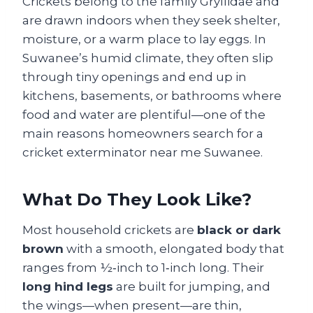
Crickets belong to the family Gryllidae and
are drawn indoors when they seek shelter,
moisture, or a warm place to lay eggs. In
Suwanee’s humid climate, they often slip
through tiny openings and end up in
kitchens, basements, or bathrooms where
food and water are plentiful—one of the
main reasons homeowners search for a
cricket exterminator near me Suwanee.
What Do They Look Like?
Most household crickets are
black or dark
brown
with a smooth, elongated body that
ranges from ½‑inch to 1‑inch long. Their
long hind legs
are built for jumping, and
the wings—when present—are thin,