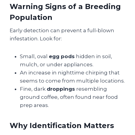
Warning Signs of a Breeding
Population
Early detection can prevent a full‑blown
infestation. Look for:
Small, oval
egg pods
hidden in soil,
mulch, or under appliances.
An increase in nighttime chirping that
seems to come from multiple locations.
Fine, dark
droppings
resembling
ground coffee, often found near food
prep areas.
Why Identification Matters