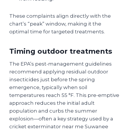
These complaints align directly with the
chart’s “peak” window, making it the
optimal time for targeted treatments.
Timing outdoor treatments
The EPA’s pest-management guidelines
recommend applying residual outdoor
insecticides just before the spring
emergence, typically when soil
temperatures reach 55 °F. This pre-emptive
approach reduces the initial adult
population and curbs the summer
explosion—often a key strategy used by a
cricket exterminator near me Suwanee