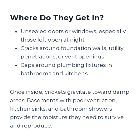
Where Do They Get In?
Unsealed doors or windows, especially
those left open at night.
Cracks around foundation walls, utility
penetrations, or vent openings.
Gaps around plumbing fixtures in
bathrooms and kitchens.
Once inside, crickets gravitate toward damp
areas. Basements with poor ventilation,
kitchen sinks, and bathroom showers
provide the moisture they need to survive
and reproduce.