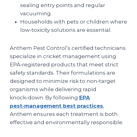
sealing entry points and regular
vacuuming.
Households with pets or children where
low‑toxicity solutions are essential.
Anthem Pest Control’s certified technicians
specialize in cricket management using
EPA‑registered products that meet strict
safety standards. Their formulations are
designed to minimize risk to non‑target
organisms while delivering rapid
knock‑down. By following
EPA
pest‑management best practices
,
Anthem ensures each treatment is both
effective and environmentally responsible.