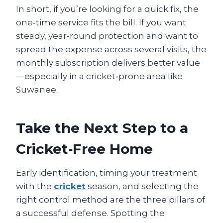
In short, if you’re looking for a quick fix, the
one‑time service fits the bill. If you want
steady, year‑round protection and want to
spread the expense across several visits, the
monthly subscription delivers better value
—especially in a cricket‑prone area like
Suwanee.
Take the Next Step to a
Cricket‑Free Home
Early identification, timing your treatment
with the
cricket
season, and selecting the
right control method are the three pillars of
a successful defense. Spotting the