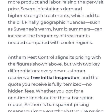
more product and labor, raising the per‑visit
price. Severe infestations demand
higher‑strength treatments, which add to
the bill. Finally, geographic nuances—such
as Suwanee’s warm, humid summers—can
increase the frequency of treatments
needed compared with cooler regions.
Anthem Pest Control aligns its pricing with
the figures shown above, but with two key
differentiators: every new customer
receives a
free initial inspection
, and the
quote you receive is fully itemized—no
hidden fees. Whether you opt for a
one‑time knock‑out or the subscription
model, Anthem’s transparent pricing
means you know exactly what you’re paying