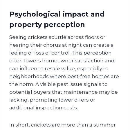
Psychological impact and
property perception
Seeing crickets scuttle across floors or
hearing their chorus at night can create a
feeling of loss of control. This perception
often lowers homeowner satisfaction and
can influence resale value, especially in
neighborhoods where pest‑free homes are
the norm. A visible pest issue signals to
potential buyers that maintenance may be
lacking, prompting lower offers or
additional inspection costs.
In short, crickets are more than a summer