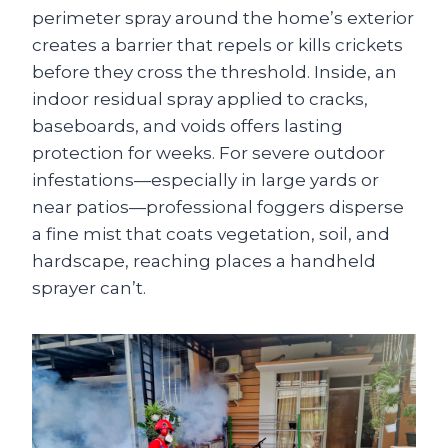
perimeter spray around the home’s exterior
creates a barrier that repels or kills crickets
before they cross the threshold. Inside, an
indoor residual spray applied to cracks,
baseboards, and voids offers lasting
protection for weeks. For severe outdoor
infestations—especially in large yards or
near patios—professional foggers disperse
a fine mist that coats vegetation, soil, and
hardscape, reaching places a handheld
sprayer can’t.