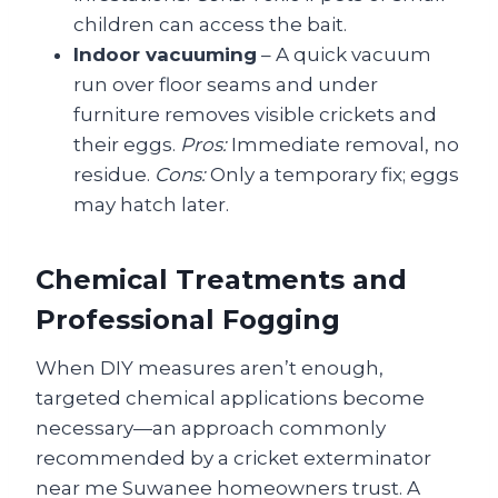
children can access the bait.
Indoor vacuuming
– A quick vacuum
run over floor seams and under
furniture removes visible crickets and
their eggs.
Pros:
Immediate removal, no
residue.
Cons:
Only a temporary fix; eggs
may hatch later.
Chemical Treatments and
Professional Fogging
When DIY measures aren’t enough,
targeted chemical applications become
necessary—an approach commonly
recommended by a cricket exterminator
near me Suwanee homeowners trust. A