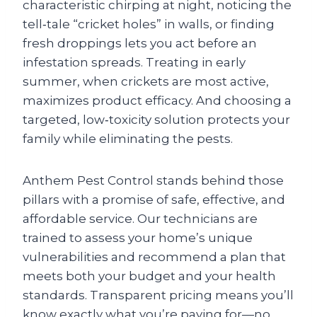
characteristic chirping at night, noticing the
tell‑tale “cricket holes” in walls, or finding
fresh droppings lets you act before an
infestation spreads. Treating in early
summer, when crickets are most active,
maximizes product efficacy. And choosing a
targeted, low‑toxicity solution protects your
family while eliminating the pests.
Anthem Pest Control stands behind those
pillars with a promise of safe, effective, and
affordable service. Our technicians are
trained to assess your home’s unique
vulnerabilities and recommend a plan that
meets both your budget and your health
standards. Transparent pricing means you’ll
know exactly what you’re paying for—no