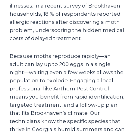
illnesses. In a recent survey of Brookhaven
households, 18 % of respondents reported
allergic reactions after discovering a moth
problem, underscoring the hidden medical
costs of delayed treatment.
Because moths reproduce rapidly—an
adult can lay up to 200 eggs in a single
night—waiting even a few weeks allows the
population to explode. Engaging a local
professional like Anthem Pest Control
means you benefit from rapid identification,
targeted treatment, and a follow‑up plan
that fits Brookhaven’s climate. Our
technicians know the specific species that
thrive in Georgia’s humid summers and can