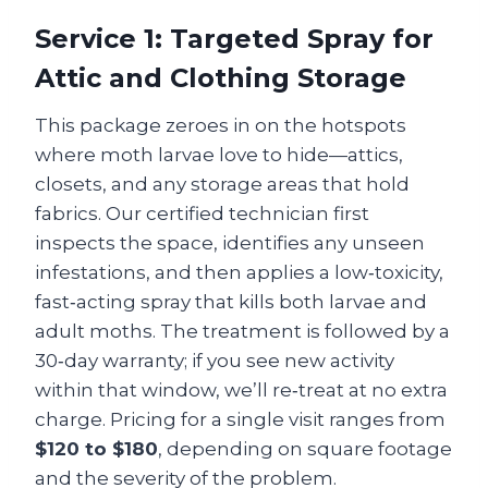
Service 1: Targeted Spray for
Attic and Clothing Storage
This package zeroes in on the hotspots
where moth larvae love to hide—attics,
closets, and any storage areas that hold
fabrics. Our certified technician first
inspects the space, identifies any unseen
infestations, and then applies a low‑toxicity,
fast‑acting spray that kills both larvae and
adult moths. The treatment is followed by a
30‑day warranty; if you see new activity
within that window, we’ll re‑treat at no extra
charge. Pricing for a single visit ranges from
$120 to $180
, depending on square footage
and the severity of the problem.