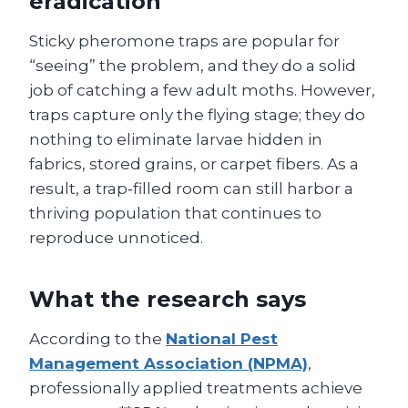
eradication
Sticky pheromone traps are popular for
“seeing” the problem, and they do a solid
job of catching a few adult moths. However,
traps capture only the flying stage; they do
nothing to eliminate larvae hidden in
fabrics, stored grains, or carpet fibers. As a
result, a trap‑filled room can still harbor a
thriving population that continues to
reproduce unnoticed.
What the research says
According to the
National Pest
Management Association (NPMA)
,
professionally applied treatments achieve