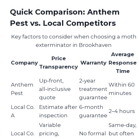
Quick Comparison: Anthem
Pest vs. Local Competitors
Key factors to consider when choosing a moth
exterminator in Brookhaven
Average
Price
Company
Warranty
Response
Transparency
Time
Up‑front,
2‑year
Anthem
Within 60
all‑inclusive
treatment
Pest
minutes
quote
guarantee
Local Co.
Estimate after
6‑month
2–4 hours
A
inspection
guarantee
Variable
Same‑day,
Local Co.
pricing,
No formal
but often