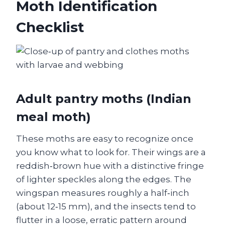
Moth Identification
Checklist
Adult pantry moths (Indian
meal moth)
These moths are easy to recognize once
you know what to look for. Their wings are a
reddish‑brown hue with a distinctive fringe
of lighter speckles along the edges. The
wingspan measures roughly a half‑inch
(about 12‑15 mm), and the insects tend to
flutter in a loose, erratic pattern around