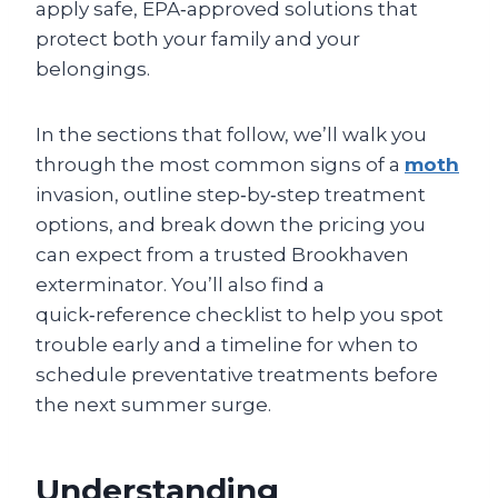
apply safe, EPA‑approved solutions that
protect both your family and your
belongings.
In the sections that follow, we’ll walk you
through the most common signs of a
moth
invasion, outline step‑by‑step treatment
options, and break down the pricing you
can expect from a trusted Brookhaven
exterminator. You’ll also find a
quick‑reference checklist to help you spot
trouble early and a timeline for when to
schedule preventative treatments before
the next summer surge.
Understanding