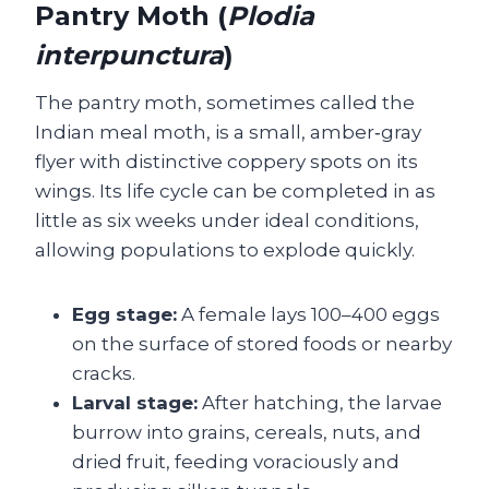
Pantry Moth (
Plodia
interpunctura
)
The pantry moth, sometimes called the
Indian meal moth, is a small, amber‑gray
flyer with distinctive coppery spots on its
wings. Its life cycle can be completed in as
little as six weeks under ideal conditions,
allowing populations to explode quickly.
Egg stage:
A female lays 100–400 eggs
on the surface of stored foods or nearby
cracks.
Larval stage:
After hatching, the larvae
burrow into grains, cereals, nuts, and
dried fruit, feeding voraciously and