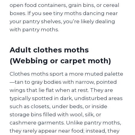
open food containers, grain bins, or cereal
boxes. If you see tiny moths dancing near
your pantry shelves, you’re likely dealing
with pantry moths.
Adult clothes moths
(Webbing or carpet moth)
Clothes moths sport a more muted palette
—tan to gray bodies with narrow, pointed
wings that lie flat when at rest. They are
typically spotted in dark, undisturbed areas
such as closets, under beds, or inside
storage bins filled with wool, silk, or
cashmere garments. Unlike pantry moths,
they rarely appear near food; instead, they