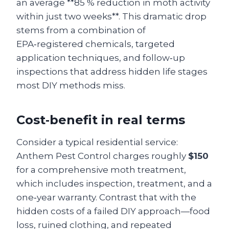
an average **85 % reduction in moth activity
within just two weeks**. This dramatic drop
stems from a combination of
EPA‑registered chemicals, targeted
application techniques, and follow‑up
inspections that address hidden life stages
most DIY methods miss.
Cost‑benefit in real terms
Consider a typical residential service:
Anthem Pest Control charges roughly
$150
for a comprehensive moth treatment,
which includes inspection, treatment, and a
one‑year warranty. Contrast that with the
hidden costs of a failed DIY approach—food
loss, ruined clothing, and repeated