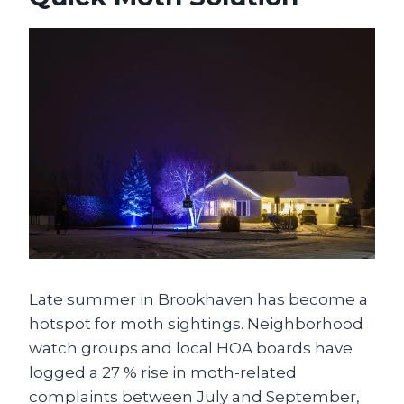
Late summer in Brookhaven has become a
hotspot for moth sightings. Neighborhood
watch groups and local HOA boards have
logged a 27 % rise in moth-related
complaints between July and September,