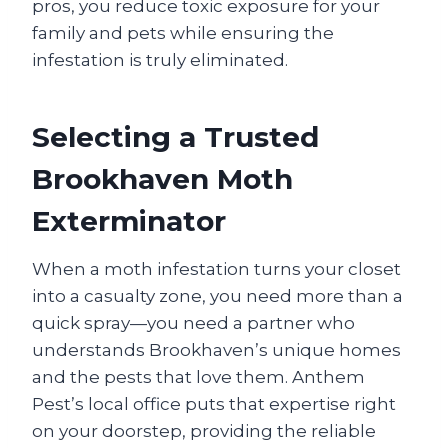
pros, you reduce toxic exposure for your
family and pets while ensuring the
infestation is truly eliminated.
Selecting a Trusted
Brookhaven Moth
Exterminator
When a moth infestation turns your closet
into a casualty zone, you need more than a
quick spray—you need a partner who
understands Brookhaven’s unique homes
and the pests that love them. Anthem
Pest’s local office puts that expertise right
on your doorstep, providing the reliable