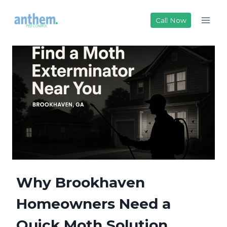
Skip
to
Call Now
content
Why Brookhaven
Homeowners Need a
Quick Moth Solution