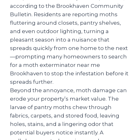
according to the Brookhaven Community
Bulletin. Residents are reporting moths
fluttering around closets, pantry shelves,
and even outdoor lighting, turning a
pleasant season into a nuisance that
spreads quickly from one home to the next
—prompting many homeowners to search
for a moth exterminator near me
Brookhaven to stop the infestation before it
spreads further.
Beyond the annoyance, moth damage can
erode your property’s market value. The
larvae of pantry moths chew through
fabrics, carpets, and stored food, leaving
holes, stains, and a lingering odor that
potential buyers notice instantly. A