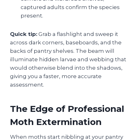
captured adults confirm the species
present.
Quick tip:
Grab a flashlight and sweep it
across dark corners, baseboards, and the
backs of pantry shelves. The beam will
illuminate hidden larvae and webbing that
would otherwise blend into the shadows,
giving you a faster, more accurate
assessment.
The Edge of Professional
Moth Extermination
When moths start nibbling at your pantry