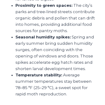
Proximity to green spaces:
The city’s
parks and tree‑lined streets contribute
organic debris and pollen that can drift
into homes, providing additional food
sources for pantry moths.
Seasonal humidity spikes:
Spring and
early summer bring sudden humidity
surges, often coinciding with the
opening of windows and doors. Those
spikes accelerate egg hatch rates and
shorten larval development times.
Temperature stability:
Average
summer temperatures stay between
78–85 °F (25–29 °C), a sweet spot for
rapid moth reproduction.