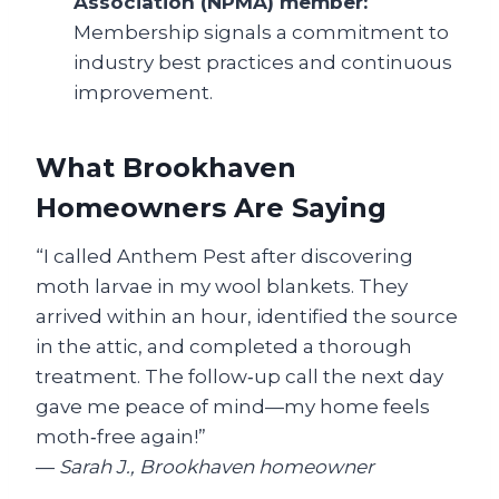
Association (NPMA) member:
Membership signals a commitment to
industry best practices and continuous
improvement.
What Brookhaven
Homeowners Are Saying
“I called Anthem Pest after discovering
moth larvae in my wool blankets. They
arrived within an hour, identified the source
in the attic, and completed a thorough
treatment. The follow‑up call the next day
gave me peace of mind—my home feels
moth‑free again!”
—
Sarah J., Brookhaven homeowner