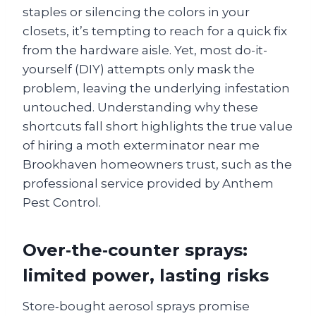
staples or silencing the colors in your
closets, it’s tempting to reach for a quick fix
from the hardware aisle. Yet, most do-it-
yourself (DIY) attempts only mask the
problem, leaving the underlying infestation
untouched. Understanding why these
shortcuts fall short highlights the true value
of hiring a moth exterminator near me
Brookhaven homeowners trust, such as the
professional service provided by Anthem
Pest Control.
Over‑the‑counter sprays:
limited power, lasting risks
Store‑bought aerosol sprays promise