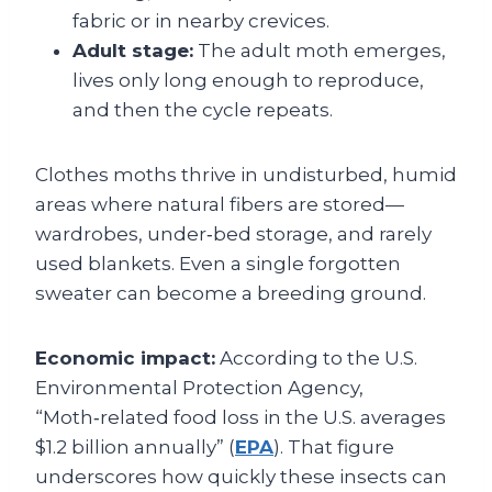
fabric or in nearby crevices.
Adult stage:
The adult moth emerges,
lives only long enough to reproduce,
and then the cycle repeats.
Clothes moths thrive in undisturbed, humid
areas where natural fibers are stored—
wardrobes, under‑bed storage, and rarely
used blankets. Even a single forgotten
sweater can become a breeding ground.
Economic impact:
According to the U.S.
Environmental Protection Agency,
“Moth‑related food loss in the U.S. averages
$1.2 billion annually” (
EPA
). That figure
underscores how quickly these insects can