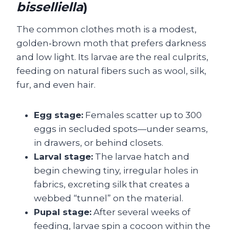
bisselliella
)
The common clothes moth is a modest,
golden‑brown moth that prefers darkness
and low light. Its larvae are the real culprits,
feeding on natural fibers such as wool, silk,
fur, and even hair.
Egg stage:
Females scatter up to 300
eggs in secluded spots—under seams,
in drawers, or behind closets.
Larval stage:
The larvae hatch and
begin chewing tiny, irregular holes in
fabrics, excreting silk that creates a
webbed “tunnel” on the material.
Pupal stage:
After several weeks of
feeding, larvae spin a cocoon within the