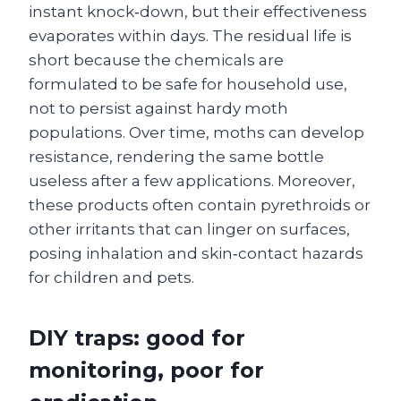
instant knock‑down, but their effectiveness
evaporates within days. The residual life is
short because the chemicals are
formulated to be safe for household use,
not to persist against hardy moth
populations. Over time, moths can develop
resistance, rendering the same bottle
useless after a few applications. Moreover,
these products often contain pyrethroids or
other irritants that can linger on surfaces,
posing inhalation and skin‑contact hazards
for children and pets.
DIY traps: good for
monitoring, poor for