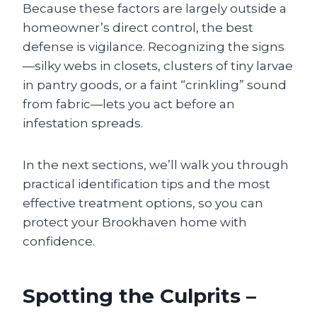
Because these factors are largely outside a
homeowner’s direct control, the best
defense is vigilance. Recognizing the signs
—silky webs in closets, clusters of tiny larvae
in pantry goods, or a faint “crinkling” sound
from fabric—lets you act before an
infestation spreads.
In the next sections, we’ll walk you through
practical identification tips and the most
effective treatment options, so you can
protect your Brookhaven home with
confidence.
Spotting the Culprits –