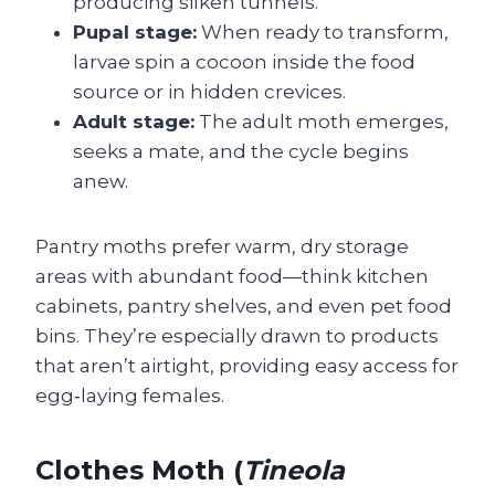
producing silken tunnels.
Pupal stage:
When ready to transform,
larvae spin a cocoon inside the food
source or in hidden crevices.
Adult stage:
The adult moth emerges,
seeks a mate, and the cycle begins
anew.
Pantry moths prefer warm, dry storage
areas with abundant food—think kitchen
cabinets, pantry shelves, and even pet food
bins. They’re especially drawn to products
that aren’t airtight, providing easy access for
egg‑laying females.
Clothes Moth (
Tineola