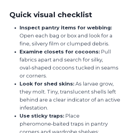
Quick visual checklist
Inspect pantry items for webbing:
Open each bag or box and look for a
fine, silvery film or clumped debris.
Examine closets for cocoons:
Pull
fabrics apart and search for silky,
oval‑shaped cocoons tucked in seams
or corners.
Look for shed skins:
As larvae grow,
they molt. Tiny, translucent shells left
behind are a clear indicator of an active
infestation.
Use sticky traps:
Place
pheromone‑baited traps in pantry
corners and wardrobe shelves;