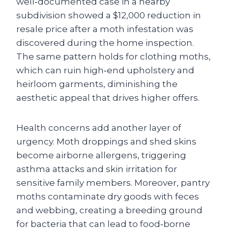
well‑documented case in a nearby
subdivision showed a $12,000 reduction in
resale price after a moth infestation was
discovered during the home inspection.
The same pattern holds for clothing moths,
which can ruin high‑end upholstery and
heirloom garments, diminishing the
aesthetic appeal that drives higher offers.
Health concerns add another layer of
urgency. Moth droppings and shed skins
become airborne allergens, triggering
asthma attacks and skin irritation for
sensitive family members. Moreover, pantry
moths contaminate dry goods with feces
and webbing, creating a breeding ground
for bacteria that can lead to food‑borne