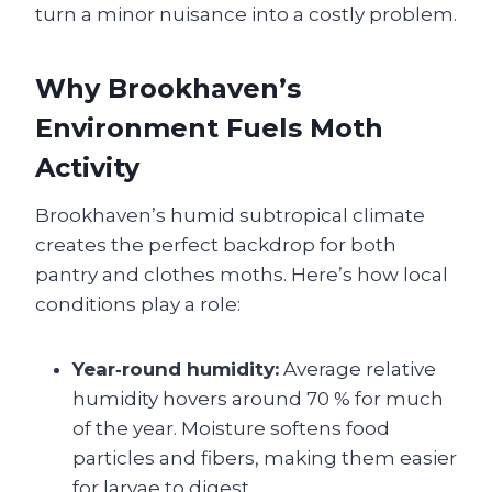
turn a minor nuisance into a costly problem.
Why Brookhaven’s
Environment Fuels Moth
Activity
Brookhaven’s humid subtropical climate
creates the perfect backdrop for both
pantry and clothes moths. Here’s how local
conditions play a role:
Year‑round humidity:
Average relative
humidity hovers around 70 % for much
of the year. Moisture softens food
particles and fibers, making them easier
for larvae to digest.