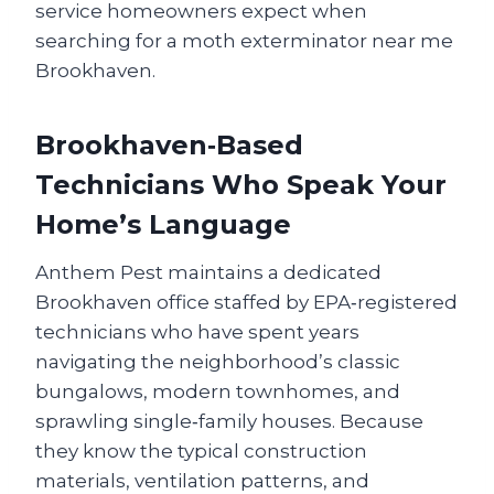
service homeowners expect when
searching for a moth exterminator near me
Brookhaven.
Brookhaven‑Based
Technicians Who Speak Your
Home’s Language
Anthem Pest maintains a dedicated
Brookhaven office staffed by EPA‑registered
technicians who have spent years
navigating the neighborhood’s classic
bungalows, modern townhomes, and
sprawling single‑family houses. Because
they know the typical construction
materials, ventilation patterns, and