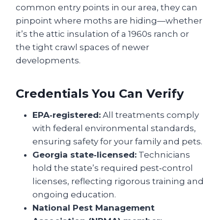
common entry points in our area, they can
pinpoint where moths are hiding—whether
it’s the attic insulation of a 1960s ranch or
the tight crawl spaces of newer
developments.
Credentials You Can Verify
EPA‑registered:
All treatments comply
with federal environmental standards,
ensuring safety for your family and pets.
Georgia state‑licensed:
Technicians
hold the state’s required pest‑control
licenses, reflecting rigorous training and
ongoing education.
National Pest Management