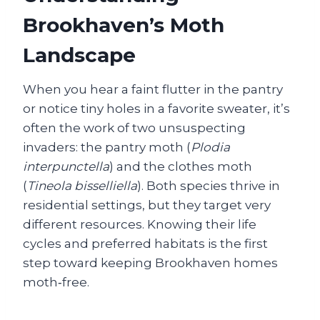
Brookhaven’s Moth
Landscape
When you hear a faint flutter in the pantry
or notice tiny holes in a favorite sweater, it’s
often the work of two unsuspecting
invaders: the pantry moth (
Plodia
interpunctella
) and the clothes moth
(
Tineola bisselliella
). Both species thrive in
residential settings, but they target very
different resources. Knowing their life
cycles and preferred habitats is the first
step toward keeping Brookhaven homes
moth‑free.