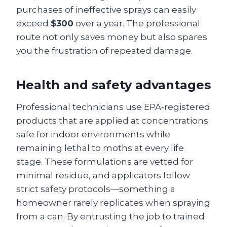
purchases of ineffective sprays can easily
exceed
$300
over a year. The professional
route not only saves money but also spares
you the frustration of repeated damage.
Health and safety advantages
Professional technicians use EPA‑registered
products that are applied at concentrations
safe for indoor environments while
remaining lethal to moths at every life
stage. These formulations are vetted for
minimal residue, and applicators follow
strict safety protocols—something a
homeowner rarely replicates when spraying
from a can. By entrusting the job to trained