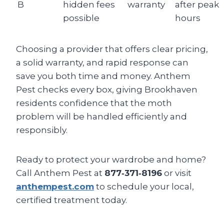
B
hidden fees
warranty
after peak
possible
hours
Choosing a provider that offers clear pricing,
a solid warranty, and rapid response can
save you both time and money. Anthem
Pest checks every box, giving Brookhaven
residents confidence that the moth
problem will be handled efficiently and
responsibly.
Ready to protect your wardrobe and home?
Call Anthem Pest at
877‑371‑8196
or visit
anthempest.com
to schedule your local,
certified treatment today.