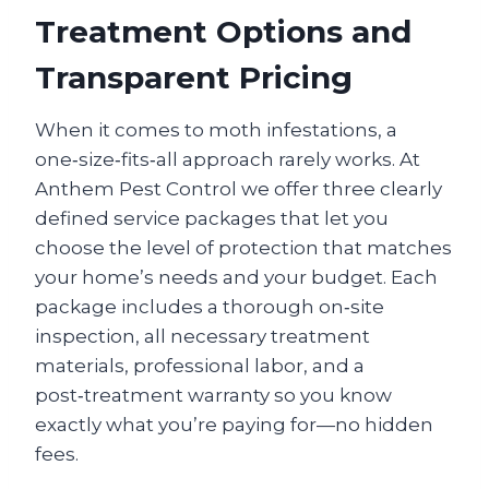
Treatment Options and
Transparent Pricing
When it comes to moth infestations, a
one‑size‑fits‑all approach rarely works. At
Anthem Pest Control we offer three clearly
defined service packages that let you
choose the level of protection that matches
your home’s needs and your budget. Each
package includes a thorough on‑site
inspection, all necessary treatment
materials, professional labor, and a
post‑treatment warranty so you know
exactly what you’re paying for—no hidden
fees.