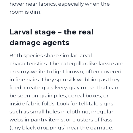
hover near fabrics, especially when the
room is dim.
Larval stage – the real
damage agents
Both species share similar larval
characteristics. The caterpillar‑like larvae are
creamy‑white to light brown, often covered
in fine hairs. They spin silk webbing as they
feed, creating a silvery‑gray mesh that can
be seen on grain piles, cereal boxes, or
inside fabric folds. Look for tell‑tale signs
such as small holes in clothing, irregular
webs in pantry items, or clusters of frass
(tiny black droppings) near the damage.