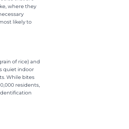
ke, where they
nnecessary
ost likely to
ain of rice) and
rs quiet indoor
s. While bites
00,000 residents,
dentification