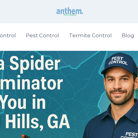
ontrol
Pest Control
Termite Control
Blog