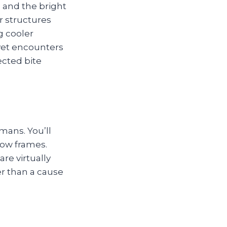
s and the bright
r structures
g cooler
 yet encounters
pected bite
ans. You’ll
dow frames.
re virtually
er than a cause