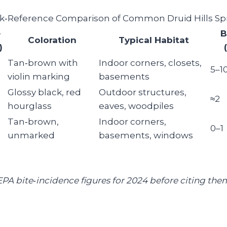
k‑Reference Comparison of Common Druid Hills Sp
e
B
Coloration
Typical Habitat
)
Tan‑brown with
Indoor corners, closets,
5–1
violin marking
basements
Glossy black, red
Outdoor structures,
≈2
hourglass
eaves, woodpiles
Tan‑brown,
Indoor corners,
0–1
unmarked
basements, windows
 EPA bite‑incidence figures for 2024 before citing the