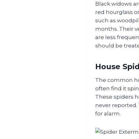
Black widows are
red hourglass o
such as woodpil
months. Their v
are less frequent
should be treat
House Spi
The common hous
often find it s
These spiders he
never reported.
for alarm.