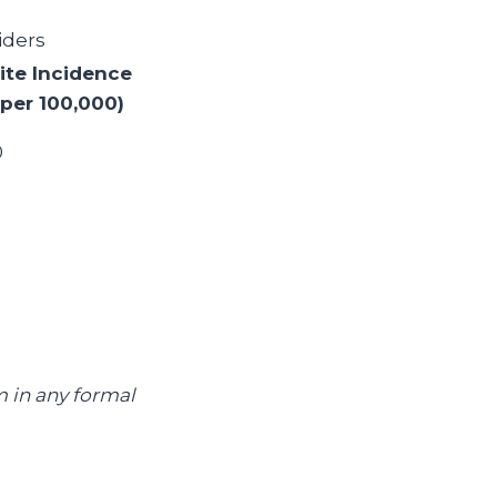
iders
ite Incidence
(per 100,000)
0
m in any formal