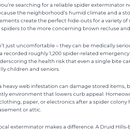
 you’re searching for a reliable spider exterminator
ly because the neighborhood’s humid climate and a sto
ents create the perfect hide-outs for a variety of 
spiders to the more concerning brown recluse and
’t just uncomfortable – they can be medically serio
ia recorded roughly 1,200 spider‑related emergenc
underscoring the health risk that even a single bite c
lly children and seniors.
a heavy web infestation can damage stored items, b
htly environment that lowers curb appeal. Homeow
clothing, paper, or electronics after a spider colony
asement or attic.
ocal exterminator makes a difference. A Druid Hills