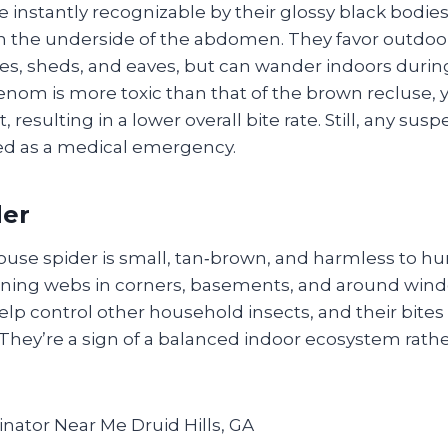
 instantly recognizable by their glossy black bodie
n the underside of the abdomen. They favor outdoo
es, sheds, and eaves, but can wander indoors durin
enom is more toxic than that of the brown recluse,
, resulting in a lower overall bite rate. Still, any sus
ed as a medical emergency.
der
e spider is small, tan‑brown, and harmless to hum
pinning webs in corners, basements, and around win
lp control other household insects, and their bites a
 They’re a sign of a balanced indoor ecosystem rath