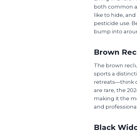
both common an
like to hide, an
pesticide use. B
bump into arou
Brown Rec
The brown reclu
sports a distinct
retreats—think c
are rare, the 20
making it the m
and professional
Black Wid