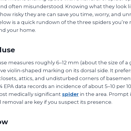
d often misunderstood. Knowing what they look li
d how risky they are can save you time, worry, and u
elow is a quick rundown of the three spiders you’re m
nd your home.
luse
se measures roughly 6–12 mm (about the size of a gr
ive violin‑shaped marking on its dorsal side. It prefe
losets, attics, and undisturbed corners of basement
24 EPA data records an incidence of about 5–10 per 1
ost medically significant
spider
in the area. Prompt i
 removal are key if you suspect its presence.
ow