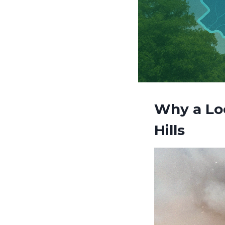
Why a Loc
Hills