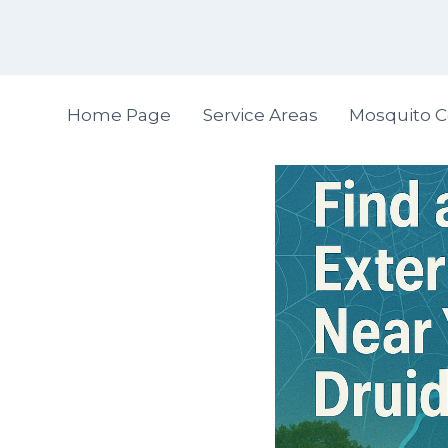
Skip
to
content
Home Page
Service Areas
Mosquito C