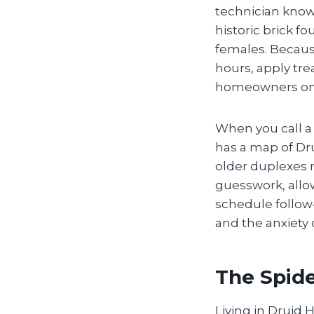
technician know
historic brick 
females. Becaus
hours, apply tre
homeowners on l
When you call a
has a map of Dru
older duplexes n
guesswork, allow
schedule follow
and the anxiety 
The Spide
Living in Druid 