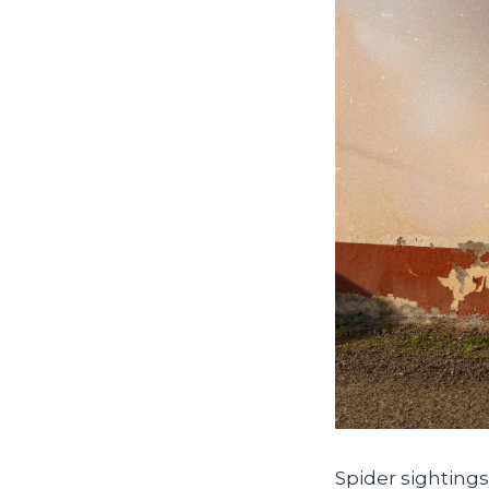
Spider sightings 