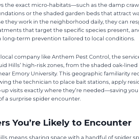
s the exact micro‑habitats—such as the damp craw
foundations or the shaded garden beds that attract 
e they work in the neighborhood daily, they can re
atments that target the specific species present, an
ong‑term prevention tailored to local conditions.
 local company like Anthem Pest Control, the servi
id Hills’ high‑risk zones, from the shaded oak‑lined 
ear Emory University. This geographic familiarity r
ing the technician to place bait stations, apply resi
‑up visits exactly where they’re needed—saving you
of a surprise spider encounter.
rs You’re Likely to Encounter
Hills means sharing space with a handful of spider sp