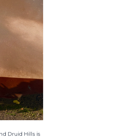
nd Druid Hills is