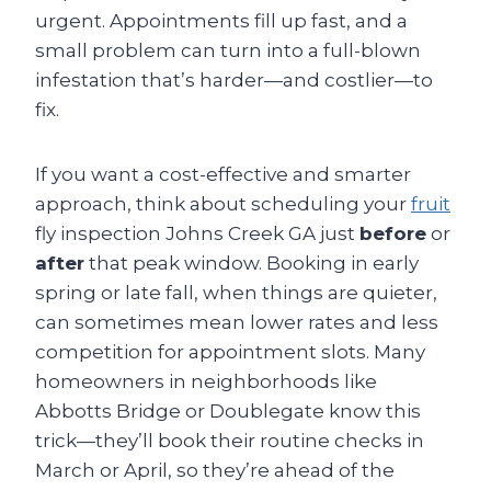
urgent. Appointments fill up fast, and a
small problem can turn into a full-blown
infestation that’s harder—and costlier—to
fix.
If you want a cost-effective and smarter
approach, think about scheduling your
fruit
fly inspection Johns Creek GA just
before
or
after
that peak window. Booking in early
spring or late fall, when things are quieter,
can sometimes mean lower rates and less
competition for appointment slots. Many
homeowners in neighborhoods like
Abbotts Bridge or Doublegate know this
trick—they’ll book their routine checks in
March or April, so they’re ahead of the