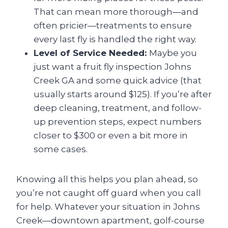
That can mean more thorough—and
often pricier—treatments to ensure
every last fly is handled the right way.
Level of Service Needed:
Maybe you
just want a fruit fly inspection Johns
Creek GA
and some quick advice (that
usually starts around $125). If you’re after
deep cleaning, treatment, and follow-
up prevention steps, expect numbers
closer to $300 or even a bit more in
some cases.
Knowing all this helps you plan ahead, so
you’re not caught off guard when you call
for help. Whatever your situation in Johns
Creek—downtown apartment, golf-course