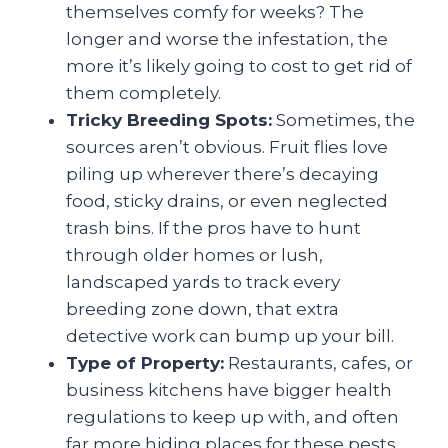
themselves comfy for weeks? The
longer and worse the infestation, the
more it’s likely going to cost to get rid of
them completely.
Tricky Breeding Spots:
Sometimes, the
sources aren’t obvious. Fruit flies love
piling up wherever there’s decaying
food, sticky drains, or even neglected
trash bins. If the pros have to hunt
through older homes or lush,
landscaped yards to track every
breeding zone down, that extra
detective work can bump up your bill.
Type of Property:
Restaurants, cafes, or
business kitchens have bigger health
regulations to keep up with, and often
far more hiding places for these pests.