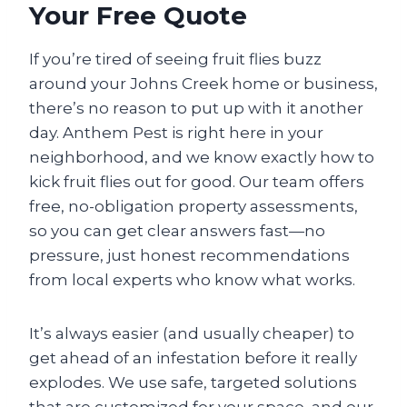
Your Free Quote
If you’re tired of seeing fruit flies buzz
around your Johns Creek home or business,
there’s no reason to put up with it another
day. Anthem Pest is right here in your
neighborhood, and we know exactly how to
kick fruit flies out for good. Our team offers
free, no-obligation property assessments,
so you can get clear answers fast—no
pressure, just honest recommendations
from local experts who know what works.
It’s always easier (and usually cheaper) to
get ahead of an infestation before it really
explodes. We use safe, targeted solutions