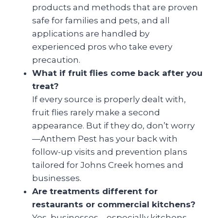
products and methods that are proven
safe for families and pets, and all
applications are handled by
experienced pros who take every
precaution.
What if fruit flies come back after you
treat?
If every source is properly dealt with,
fruit flies rarely make a second
appearance. But if they do, don’t worry
—Anthem Pest has your back with
follow-up visits and prevention plans
tailored for Johns Creek homes and
businesses.
Are treatments different for
restaurants or commercial kitchens?
Yes, businesses—especially kitchens—