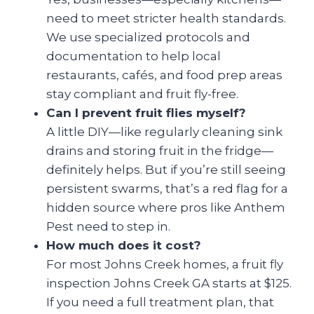
need to meet stricter health standards.
We use specialized protocols and
documentation to help local
restaurants, cafés, and food prep areas
stay compliant and fruit fly-free.
Can I prevent fruit flies myself?
A little DIY—like regularly cleaning sink
drains and storing fruit in the fridge—
definitely helps. But if you’re still seeing
persistent swarms, that’s a red flag for a
hidden source where pros like Anthem
Pest need to step in.
How much does it cost?
For most Johns Creek homes, a fruit fly
inspection Johns Creek GA starts at $125.
If you need a full treatment plan, that