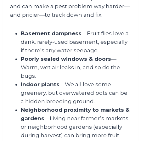
and can make a pest problem way harder—
and pricier—to track down and fix.
Basement dampness
—Fruit flies love a
dank, rarely-used basement, especially
if there’s any water seepage.
Poorly sealed windows & doors
—
Warm, wet air leaks in, and so do the
bugs.
Indoor plants
—We all love some
greenery, but overwatered pots can be
a hidden breeding ground.
Neighborhood proximity to markets &
gardens
—Living near farmer’s markets
or neighborhood gardens (especially
during harvest) can bring more fruit