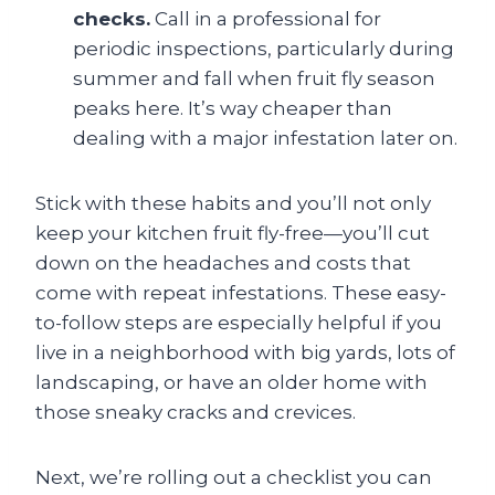
checks.
Call in a professional for
periodic inspections, particularly during
summer and fall when fruit fly season
peaks here. It’s way cheaper than
dealing with a major infestation later on.
Stick with these habits and you’ll not only
keep your kitchen fruit fly-free—you’ll cut
down on the headaches and costs that
come with repeat infestations. These easy-
to-follow steps are especially helpful if you
live in a neighborhood with big yards, lots of
landscaping, or have an older home with
those sneaky cracks and crevices.
Next, we’re rolling out a checklist you can