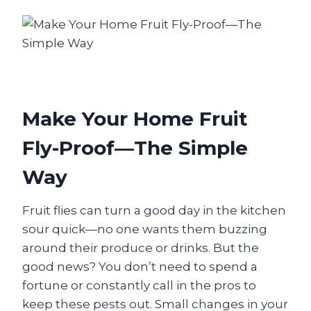
Make Your Home Fruit
Fly-Proof—The Simple
Way
Fruit flies can turn a good day in the kitchen
sour quick—no one wants them buzzing
around their produce or drinks. But the
good news? You don’t need to spend a
fortune or constantly call in the pros to
keep these pests out. Small changes in your