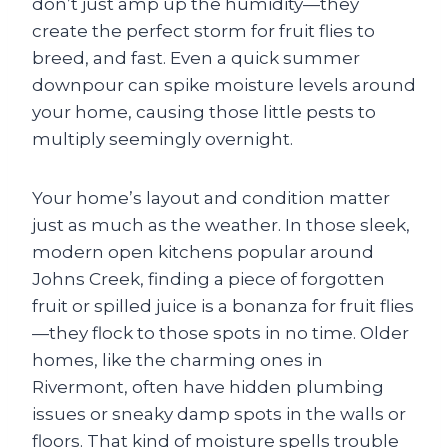
don’t just amp up the humidity—they
create the perfect storm for fruit flies to
breed, and fast. Even a quick summer
downpour can spike moisture levels around
your home, causing those little pests to
multiply seemingly overnight.
Your home’s layout and condition matter
just as much as the weather. In those sleek,
modern open kitchens popular around
Johns Creek, finding a piece of forgotten
fruit or spilled juice is a bonanza for fruit flies
—they flock to those spots in no time. Older
homes, like the charming ones in
Rivermont, often have hidden plumbing
issues or sneaky damp spots in the walls or
floors. That kind of moisture spells trouble