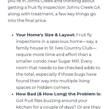
you’re in Johns Creek and thinking about
getting a fruit fly inspection Johns Creek GA
along with treatment, a few key things go
into the final price.
Your Home’s Size & Layout:
Fruit fly
inspections in a spacious home—say, a
family house in St. Ives Country Club—
require more time and effort than a
smaller condo near Sugar Mill. Every
room that needs to be checked adds to
the total, especially if those bugs have
found their way into multiple living
spaces or hidden corners.
How Bad (& How Long) the Problem Is:
Got fruit flies buzzing around your
kitchen for a couple of days? Or are they