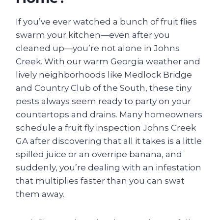
If you’ve ever watched a bunch of fruit flies
swarm your kitchen—even after you
cleaned up—you’re not alone in Johns
Creek. With our warm Georgia weather and
lively neighborhoods like Medlock Bridge
and Country Club of the South, these tiny
pests always seem ready to party on your
countertops and drains. Many homeowners
schedule a fruit fly inspection Johns Creek
GA after discovering that all it takes is a little
spilled juice or an overripe banana, and
suddenly, you’re dealing with an infestation
that multiplies faster than you can swat
them away.