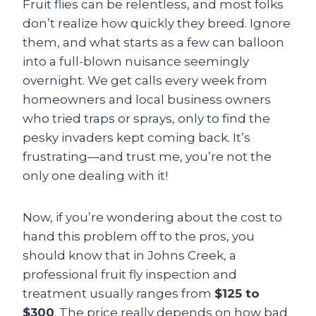
Fruit flies can be relentless, and most folks
don’t realize how quickly they breed. Ignore
them, and what starts as a few can balloon
into a full-blown nuisance seemingly
overnight. We get calls every week from
homeowners and local business owners
who tried traps or sprays, only to find the
pesky invaders kept coming back. It’s
frustrating—and trust me, you’re not the
only one dealing with it!
Now, if you’re wondering about the cost to
hand this problem off to the pros, you
should know that in Johns Creek, a
professional fruit fly inspection and
treatment usually ranges from
$125 to
$300
. The price really depends on how bad