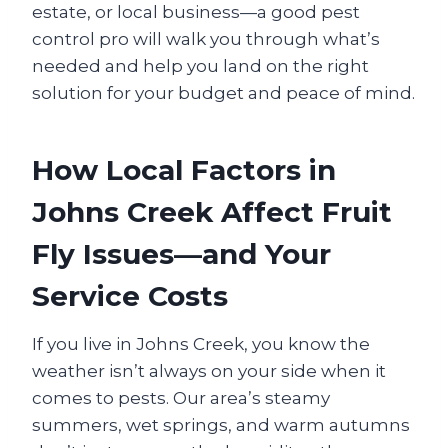
estate, or local business—a good pest
control pro will walk you through what’s
needed and help you land on the right
solution for your budget and peace of mind.
How Local Factors in
Johns Creek Affect Fruit
Fly Issues—and Your
Service Costs
If you live in Johns Creek, you know the
weather isn’t always on your side when it
comes to pests. Our area’s steamy
summers, wet springs, and warm autumns