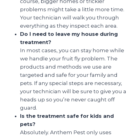
course, bigger homes or trickier
problems might take a little more time.
Your technician will walk you through
everything as they inspect each area.
Do I need to leave my house during
treatment?
In most cases, you can stay home while
we handle your fruit fly problem. The
products and methods we use are
targeted and safe for your family and
pets. If any special steps are necessary,
your technician will be sure to give you a
heads up so you’re never caught off
guard.
Is the treatment safe for kids and
pets?
Absolutely. Anthem Pest only uses