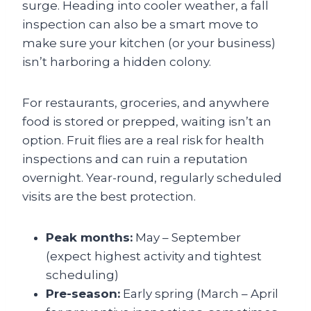
surge. Heading into cooler weather, a fall
inspection can also be a smart move to
make sure your kitchen (or your business)
isn’t harboring a hidden colony.
For restaurants, groceries, and anywhere
food is stored or prepped, waiting isn’t an
option. Fruit flies are a real risk for health
inspections and can ruin a reputation
overnight. Year-round, regularly scheduled
visits are the best protection.
Peak months:
May – September
(expect highest activity and tightest
scheduling)
Pre-season:
Early spring (March – April