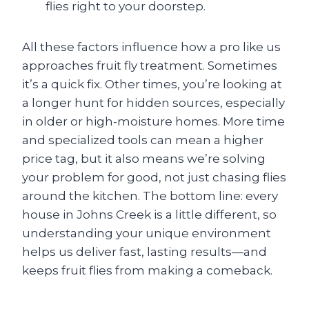
flies right to your doorstep.
All these factors influence how a pro like us
approaches fruit fly treatment. Sometimes
it’s a quick fix. Other times, you’re looking at
a longer hunt for hidden sources, especially
in older or high-moisture homes. More time
and specialized tools can mean a higher
price tag, but it also means we’re solving
your problem for good, not just chasing flies
around the kitchen. The bottom line: every
house in Johns Creek is a little different, so
understanding your unique environment
helps us deliver fast, lasting results—and
keeps fruit flies from making a comeback.