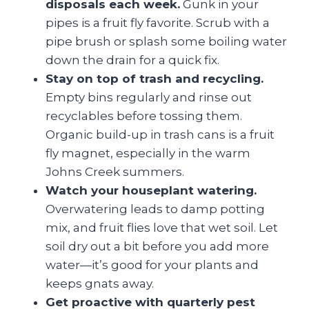
disposals each week.
Gunk in your
pipes is a fruit fly favorite. Scrub with a
pipe brush or splash some boiling water
down the drain for a quick fix.
Stay on top of trash and recycling.
Empty bins regularly and rinse out
recyclables before tossing them.
Organic build-up in trash cans is a fruit
fly magnet, especially in the warm
Johns Creek summers.
Watch your houseplant watering.
Overwatering leads to damp potting
mix, and fruit flies love that wet soil. Let
soil dry out a bit before you add more
water—it’s good for your plants and
keeps gnats away.
Get proactive with quarterly pest