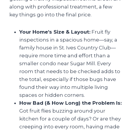
along with professional treatment, a few
key things go into the final price.
Your Home’s Size & Layout:
Fruit fly
inspections in a spacious home—say, a
family house in St. Ives Country Club—
require more time and effort than a
smaller condo near Sugar Mill. Every
room that needs to be checked adds to
the total, especially if those bugs have
found their way into multiple living
spaces or hidden corners.
How Bad (& How Long) the Problem Is:
Got fruit flies buzzing around your
kitchen for a couple of days? Or are they
creeping into every room, having made