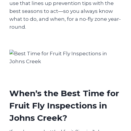
use that lines up prevention tips with the
best seasons to act—so you always know
what to do, and when, for a no-fly zone year-
round.
When’s the Best Time for
Fruit Fly Inspections in
Johns Creek?