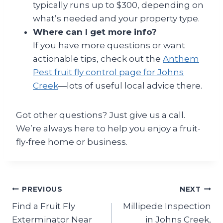
typically runs up to $300, depending on
what’s needed and your property type.
Where can I get more info?
If you have more questions or want
actionable tips, check out the
Anthem
Pest fruit fly control page for Johns
Creek
—lots of useful local advice there.
Got other questions? Just give us a call.
We’re always here to help you enjoy a fruit-
fly-free home or business.
Post
PREVIOUS
NEXT
Find a Fruit Fly
Millipede Inspection
navigation
Exterminator Near
in Johns Creek,