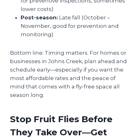
for preventive inspections, sometimes
lower costs)
Post-season:
Late fall (October –
November, good for prevention and
monitoring)
Bottom line: Timing matters. For homes or
businesses in Johns Creek, plan ahead and
schedule early—especially if you want the
most affordable rates and the peace of
mind that comes with a fly-free space all
season long.
Stop Fruit Flies Before
They Take Over—Get