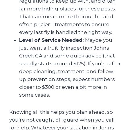
regulations to keep up with, and often
far more hiding places for these pests.
That can mean more thorough—and
often pricier—treatments to ensure
every last fly is handled the right way.
Level of Service Needed:
Maybe you
just want a fruit fly inspection Johns
Creek GA
and some quick advice (that
usually starts around $125). If you’re after
deep cleaning, treatment, and follow-
up prevention steps, expect numbers
closer to $300 or even a bit more in
some cases.
Knowing all this helps you plan ahead, so
you’re not caught off guard when you call
for help. Whatever your situation in Johns