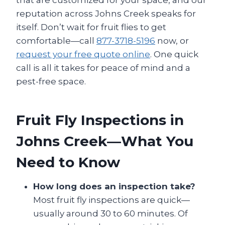
that are customized for your space, and our
reputation across Johns Creek speaks for
itself. Don’t wait for fruit flies to get
comfortable—call
877-3718-5196
now, or
request your free quote online
. One quick
call is all it takes for peace of mind and a
pest-free space.
Fruit Fly Inspections in
Johns Creek—What You
Need to Know
How long does an inspection take?
Most fruit fly inspections are quick—
usually around 30 to 60 minutes. Of