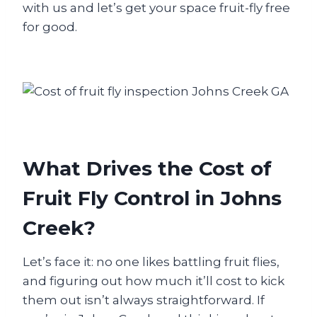
with us and let’s get your space fruit-fly free
for good.
What Drives the Cost of
Fruit Fly Control in Johns
Creek?
Let’s face it: no one likes battling fruit flies,
and figuring out how much it’ll cost to kick
them out isn’t always straightforward. If