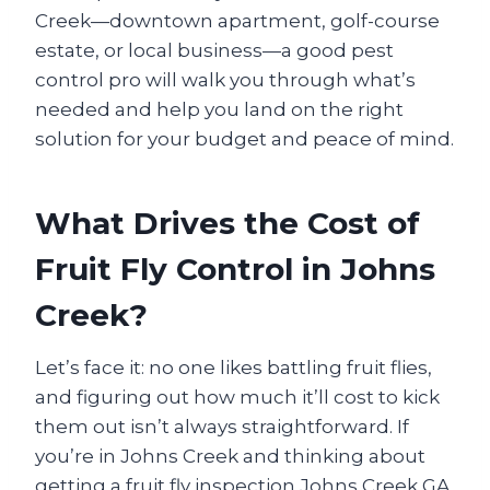
Creek—downtown apartment, golf-course
estate, or local business—a good pest
control pro will walk you through what’s
needed and help you land on the right
solution for your budget and peace of mind.
What Drives the Cost of
Fruit Fly Control in Johns
Creek?
Let’s face it: no one likes battling fruit flies,
and figuring out how much it’ll cost to kick
them out isn’t always straightforward. If
you’re in Johns Creek and thinking about
getting a fruit fly inspection Johns Creek GA