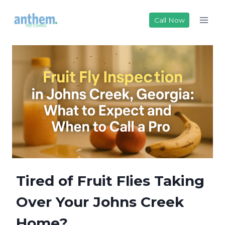
Skip
to
Call Now
content
Tired of Fruit Flies Taking
Over Your Johns Creek
Home?