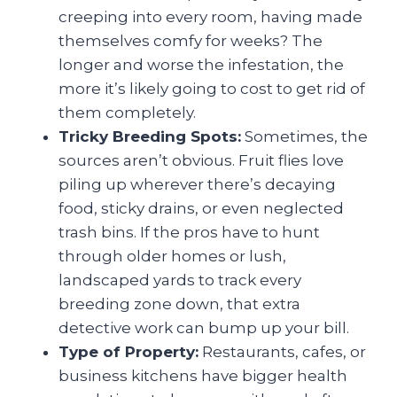
creeping into every room, having made
themselves comfy for weeks? The
longer and worse the infestation, the
more it’s likely going to cost to get rid of
them completely.
Tricky Breeding Spots:
Sometimes, the
sources aren’t obvious. Fruit flies love
piling up wherever there’s decaying
food, sticky drains, or even neglected
trash bins. If the pros have to hunt
through older homes or lush,
landscaped yards to track every
breeding zone down, that extra
detective work can bump up your bill.
Type of Property:
Restaurants, cafes, or
business kitchens have bigger health