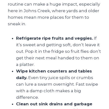
routine can make a huge impact, especially
here in Johns Creek, where yards and older
homes mean more places for them to
sneak in.
Refrigerate ripe fruits and veggies.
If
it’s sweet and getting soft, don’t leave it
out. Pop it in the fridge so fruit flies don’t
get their next meal handed to them on
a platter.
Wipe kitchen counters and tables
daily.
Even tiny juice spills or crumbs
can lure a swarm overnight. Fast swipe
with a damp cloth makes a big
difference.
Clean out sink drains and garbage