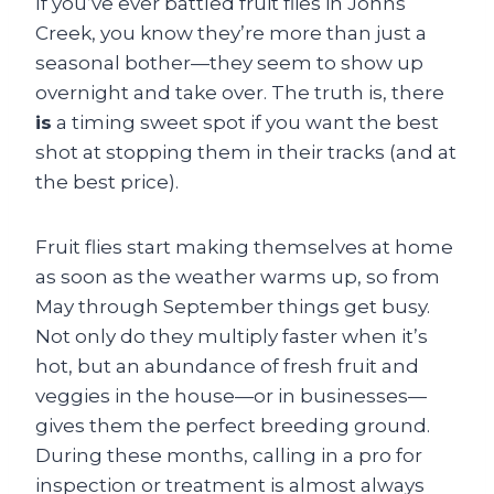
If you’ve ever battled fruit flies in Johns
Creek, you know they’re more than just a
seasonal bother—they seem to show up
overnight and take over. The truth is, there
is
a timing sweet spot if you want the best
shot at stopping them in their tracks (and at
the best price).
Fruit flies start making themselves at home
as soon as the weather warms up, so from
May through September things get busy.
Not only do they multiply faster when it’s
hot, but an abundance of fresh fruit and
veggies in the house—or in businesses—
gives them the perfect breeding ground.
During these months, calling in a pro for
inspection or treatment is almost always