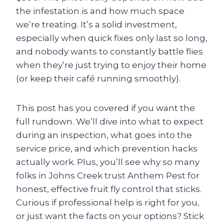
the infestation is and how much space
we’re treating. It’s a solid investment,
especially when quick fixes only last so long,
and nobody wants to constantly battle flies
when they’re just trying to enjoy their home
(or keep their café running smoothly).
This post has you covered if you want the
full rundown. We’ll dive into what to expect
during an inspection, what goes into the
service price, and which prevention hacks
actually work. Plus, you’ll see why so many
folks in Johns Creek trust Anthem Pest for
honest, effective fruit fly control that sticks.
Curious if professional help is right for you,
or just want the facts on your options? Stick