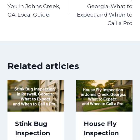
You in Johns Creek,
Georgia: What to
GA: Local Guide
Expect and When to
Call a Pro
Related articles
Stink Bug
House Fly
Inspection
Inspection