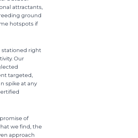
onal attractants,
 breeding ground
me hotspots if
 stationed right
ivity. Our
glected
ent targeted,
n spike at any
ertified
 promise of
hat we find, the
riven approach