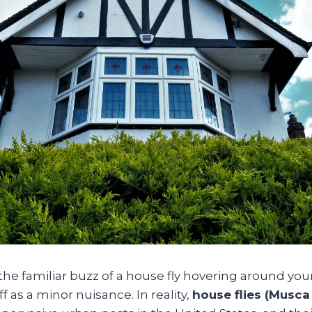
e familiar buzz of a house fly hovering around your
f as a minor nuisance. In reality,
house flies (Musca