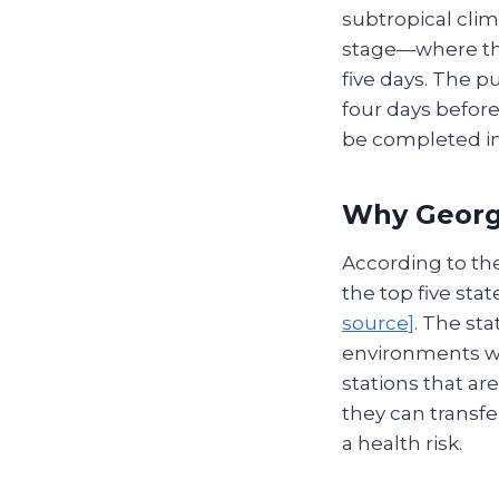
subtropical clim
stage—where th
five days. The p
four days before
be completed in
Why Georgi
According to th
the top five sta
source]
. The sta
environments wh
stations that a
they can transf
a health risk.