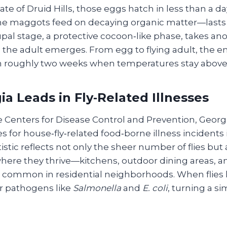
ate of Druid Hills, those eggs hatch in less than a da
e maggots feed on decaying organic matter—lasts 
upal stage, a protective cocoon‑like phase, takes an
 the adult emerges. From egg to flying adult, the e
 roughly two weeks when temperatures stay above
a Leads in Fly‑Related Illnesses
e Centers for Disease Control and Prevention, Geor
tes for house‑fly‑related food‑borne illness incidents
tistic reflects not only the sheer number of flies but 
ere they thrive—kitchens, outdoor dining areas, 
re common in residential neighborhoods. When flies 
er pathogens like
Salmonella
and
E. coli
, turning a si