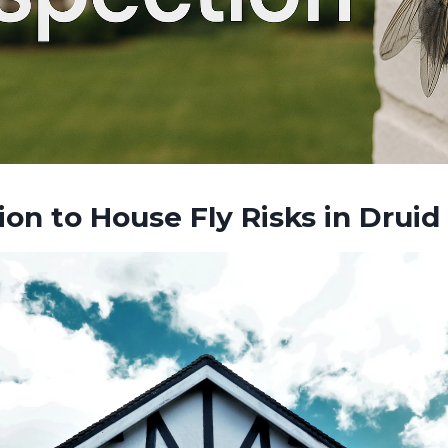
ion to House Fly Risks in Druid 