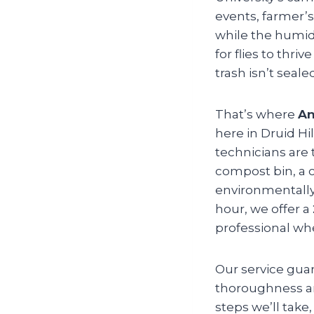
events, farmer’s
while the humid
for flies to thr
trash isn’t sea
That’s where
An
here in Druid Hil
technicians are 
compost bin, a c
environmentally 
hour, we offer a
professional whe
Our service gua
thoroughness and
steps we’ll take