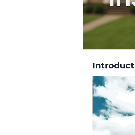
Introduct