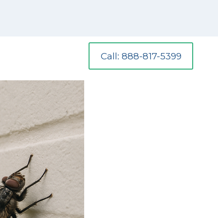
Call: 888-817-5399