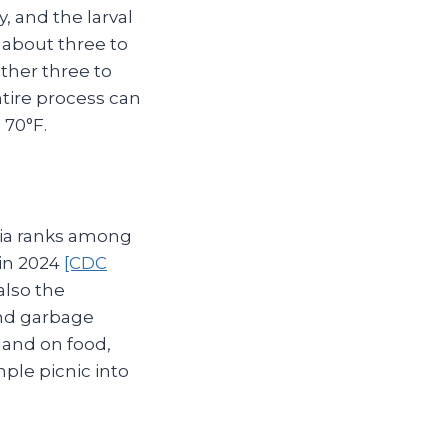
y, and the larval
about three to
other three to
ntire process can
 70°F.
gia ranks among
 in 2024
[CDC
also the
and garbage
land on food,
mple picnic into