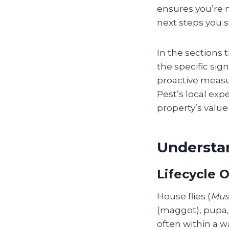
ensures you’re n
next steps you s
In the sections 
the specific sig
proactive meas
Pest’s local exp
property’s valu
Understan
Lifecycle 
House flies (
Mus
(maggot), pupa, 
often within a 