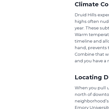
Climate Co
Druid Hills exp
highs often nud
year. These subt
Warm temperatur
timeline and all
hand, prevents t
Combine that wi
and you have a re
Locating D
When you pull up
north of downto
neighborhood’s 
Emory Universit