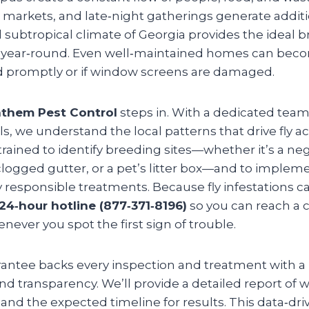
 markets, and late‑night gatherings generate additi
 subtropical climate of Georgia provides the ideal
ive year‑round. Even well‑maintained homes can beco
led promptly or if window screens are damaged.
them Pest Control
steps in. With a dedicated team
ls, we understand the local patterns that drive fly act
trained to identify breeding sites—whether it’s a ne
logged gutter, or a pet’s litter box—and to implem
responsible treatments. Because fly infestations ca
24‑hour hotline (877‑371‑8196)
so you can reach a c
never you spot the first sign of trouble.
rantee backs every inspection and treatment with a
 transparency. We’ll provide a detailed report of w
, and the expected timeline for results. This data‑d