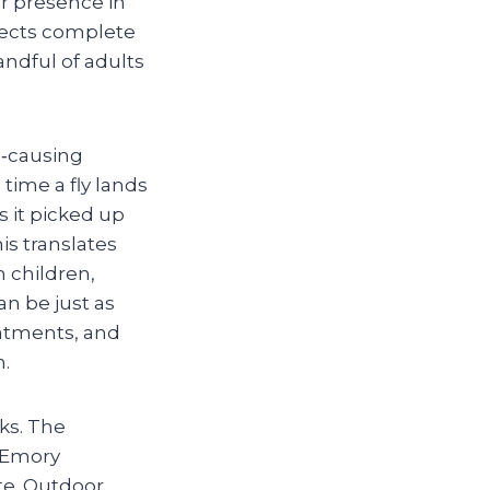
ir presence in
nsects complete
andful of adults
e‑causing
 time a fly lands
s it picked up
is translates
h children,
n be just as
eatments, and
n.
sks. The
o Emory
te. Outdoor