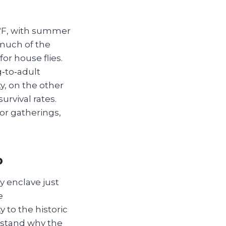
0°F, with summer
 much of the
or house flies.
‑to‑adult
y, on the other
urvival rates.
or gatherings,
p
y enclave just
e
 to the historic
rstand why the