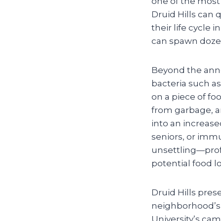
one of the most 
Druid Hills can 
their life cycle
can spawn dozens
Beyond the anno
bacteria such a
on a piece of foo
from garbage, an
into an increased
seniors, or imm
unsettling—prof
potential food l
Druid Hills pres
neighborhood’s 
University’s cam