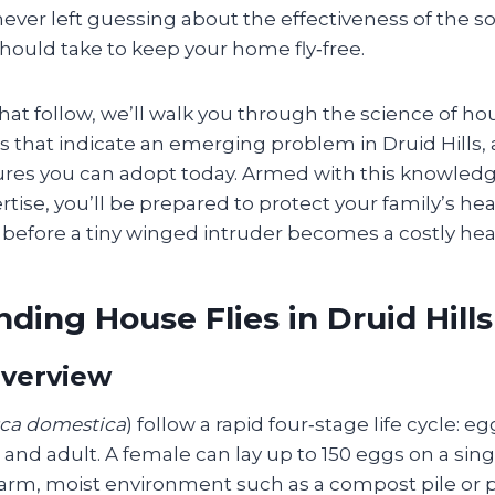
ever left guessing about the effectiveness of the so
hould take to keep your home fly‑free.
that follow, we’ll walk you through the science of hou
ns that indicate an emerging problem in Druid Hills,
ures you can adopt today. Armed with this knowle
ertise, you’ll be prepared to protect your family’s he
e before a tiny winged intruder becomes a costly he
ding House Flies in Druid Hills
Overview
ca domestica
) follow a rapid four‑stage life cycle: eg
and adult. A female can lay up to 150 eggs on a sing
warm, moist environment such as a compost pile or p