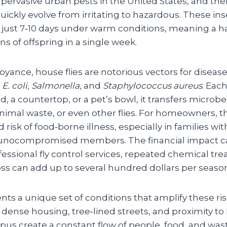
pervasive urban pests in the United States, and the
quickly evolve from irritating to hazardous. These i
 in just 7‑10 days under warm conditions, meaning a h
 of offspring in a single week.
yance, house flies are notorious vectors for diseas
s
E. coli
,
Salmonella
, and
Staphylococcus aureus
. Each
d, a countertop, or a pet’s bowl, it transfers microbe
imal waste, or even other flies. For homeowners, th
 risk of food‑borne illness, especially in families wit
unocompromised members. The financial impact ca
essional fly control services, repeated chemical tr
oss can add up to several hundred dollars per seaso
ents a unique set of conditions that amplify these ri
dense housing, tree‑lined streets, and proximity t
pus create a constant flow of people, food, and was