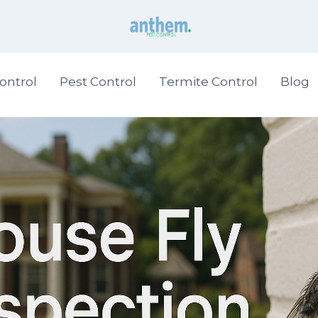
ontrol
Pest Control
Termite Control
Blog