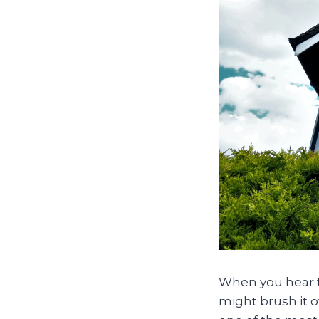
When you hear th
might brush it of