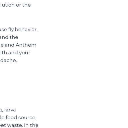
lution or the
se fly behavior,
 and the
dge and Anthem
alth and your
adache.
g, larva
le food source,
et waste. In the