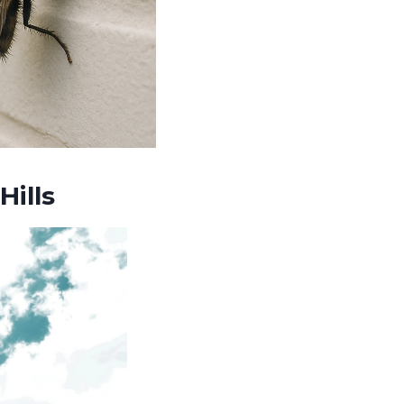
Hills