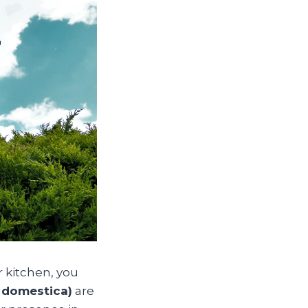
 kitchen, you
 domestica)
are