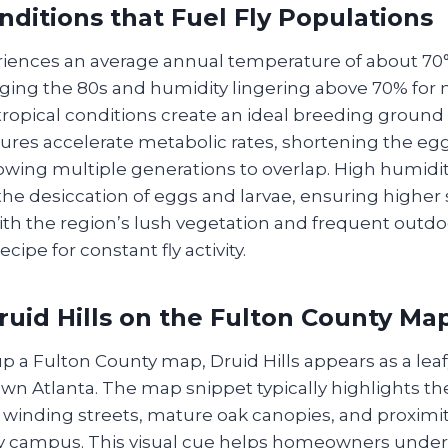
nditions that Fuel Fly Populations
eriences an average annual temperature of about 7
ging the 80s and humidity lingering above 70% for
ropical conditions create an ideal breeding ground f
es accelerate metabolic rates, shortening the egg
owing multiple generations to overlap. High humidit
he desiccation of eggs and larvae, ensuring higher s
th the region’s lush vegetation and frequent outdo
cipe for constant fly activity.
ruid Hills on the Fulton County Ma
 a Fulton County map, Druid Hills appears as a leaf
wn Atlanta. The map snippet typically highlights th
winding streets, mature oak canopies, and proximity
y campus. This visual cue helps homeowners unde