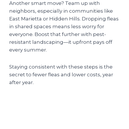
Another smart move? Team up with
neighbors, especially in communities like
East Marietta or Hidden Hills. Dropping fleas
in shared spaces means less worry for
everyone. Boost that further with pest-
resistant landscaping—it upfront pays off
every summer.
Staying consistent with these steps is the
secret to fewer fleas and lower costs, year
after year.