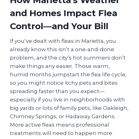
How Marietta’s Weather
and Homes Impact Flea
Control—and Your Bill
If you’ve dealt with fleas in Marietta, you
already know this isn’t a one-and-done
problem, and the city’s hot summers don’t
make things any easier. Those warm,
humid months jumpstart the flea life cycle,
so you might notice itchy pets and bites
spreading faster than you expect—
especially if you live in neighborhoods with
big yards or lots of family pets, like Oakleigh,
Chimney Springs, or Hadaway Gardens.
More active fleas means professional
treatments will need to happen more