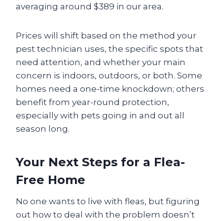
averaging around $389 in our area.
Prices will shift based on the method your
pest technician uses, the specific spots that
need attention, and whether your main
concern is indoors, outdoors, or both. Some
homes need a one-time knockdown; others
benefit from year-round protection,
especially with pets going in and out all
season long.
Your Next Steps for a Flea-
Free Home
No one wants to live with fleas, but figuring
out how to deal with the problem doesn’t