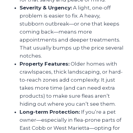
Severity & Urgency:
A light, one-off
problem is easier to fix. A heavy,
stubborn outbreak—or one that keeps
coming back—means more
appointments and deeper treatments.
That usually bumps up the price several
notches.
Property Features:
Older homes with
crawlspaces, thick landscaping, or hard-
to-reach zones add complexity. It just
takes more time (and can need extra
products) to make sure fleas aren’t
hiding out where you can’t see them.
Long-term Protection:
If you’re a pet
owner—especially in flea-prone parts of
East Cobb or West Marietta—opting for