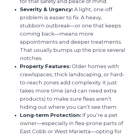
for that safety and peace of mind.
Severity & Urgency:
A light, one-off
problem is easier to fix. A heavy,
stubborn outbreak—or one that keeps
coming back—means more
appointments and deeper treatments.
That usually bumps up the price several
notches.
Property Features:
Older homes with
crawlspaces, thick landscaping, or hard-
to-reach zones add complexity. It just
takes more time (and can need extra
products) to make sure fleas aren’t
hiding out where you can’t see them.
Long-term Protection:
If you’re a pet
owner—especially in flea-prone parts of
East Cobb or West Marietta—opting for