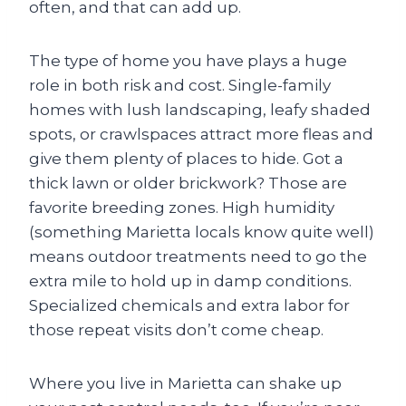
often, and that can add up.
The type of home you have plays a huge
role in both risk and cost. Single-family
homes with lush landscaping, leafy shaded
spots, or crawlspaces attract more fleas and
give them plenty of places to hide. Got a
thick lawn or older brickwork? Those are
favorite breeding zones. High humidity
(something Marietta locals know quite well)
means outdoor treatments need to go the
extra mile to hold up in damp conditions.
Specialized chemicals and extra labor for
those repeat visits don’t come cheap.
Where you live in Marietta can shake up