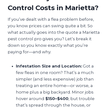
Control Costs in Marietta?
If you’ve dealt with a flea problem before,
you know prices can swing quite a bit. So
what actually goes into the quote a Marietta
pest control pro gives you? Let’s break it
down so you know exactly what you’re
paying for—and why.
Infestation Size and Location:
Got a
few fleas in one room? That’s a much
simpler (and less expensive) job than
treating an entire home—or worse, a
home plus a big backyard. Minor jobs
hover around
$150–$400
, but trouble
that’s spread through the house, or