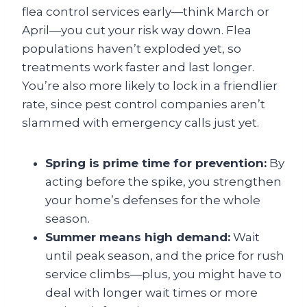
flea control services early—think March or
April—you cut your risk way down. Flea
populations haven’t exploded yet, so
treatments work faster and last longer.
You’re also more likely to lock in a friendlier
rate, since pest control companies aren’t
slammed with emergency calls just yet.
Spring is prime time for prevention:
By
acting before the spike, you strengthen
your home’s defenses for the whole
season.
Summer means high demand:
Wait
until peak season, and the price for rush
service climbs—plus, you might have to
deal with longer wait times or more