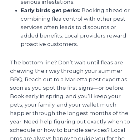
serious infestations.
Early birds get perks:
Booking ahead or
combining flea control with other pest
services often leads to discounts or
added benefits. Local providers reward
proactive customers.
The bottom line? Don’t wait until fleas are
chewing their way through your summer
BBQ. Reach out to a Marietta pest expert as
soon as you spot the first signs—or before.
Book early in spring, and you’ll keep your
pets, your family, and your wallet much
happier through the longest months of the
year. Need help figuring out exactly when to
schedule or how to bundle services? Local
pros are always happy to guide you for the