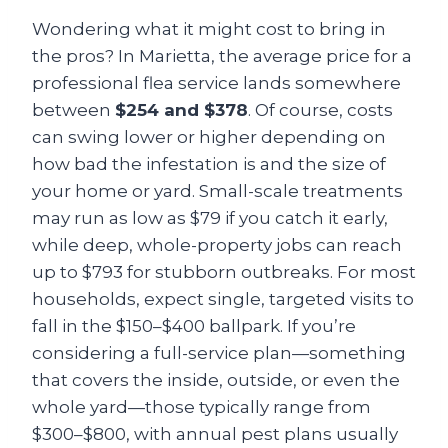
Wondering what it might cost to bring in
the pros? In Marietta, the average price for a
professional flea service lands somewhere
between
$254 and $378
. Of course, costs
can swing lower or higher depending on
how bad the infestation is and the size of
your home or yard. Small-scale treatments
may run as low as $79 if you catch it early,
while deep, whole-property jobs can reach
up to $793 for stubborn outbreaks. For most
households, expect single, targeted visits to
fall in the $150–$400 ballpark. If you’re
considering a full-service plan—something
that covers the inside, outside, or even the
whole yard—those typically range from
$300–$800, with annual pest plans usually