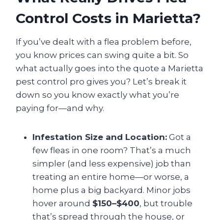
Control Costs in Marietta?
If you’ve dealt with a flea problem before,
you know prices can swing quite a bit. So
what actually goes into the quote a Marietta
pest control pro gives you? Let’s break it
down so you know exactly what you’re
paying for—and why.
Infestation Size and Location:
Got a
few fleas in one room? That’s a much
simpler (and less expensive) job than
treating an entire home—or worse, a
home plus a big backyard. Minor jobs
hover around
$150–$400
, but trouble
that’s spread through the house, or