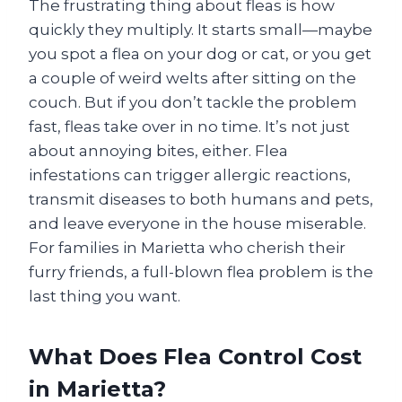
The frustrating thing about fleas is how
quickly they multiply. It starts small—maybe
you spot a flea on your dog or cat, or you get
a couple of weird welts after sitting on the
couch. But if you don’t tackle the problem
fast, fleas take over in no time. It’s not just
about annoying bites, either. Flea
infestations can trigger allergic reactions,
transmit diseases to both humans and pets,
and leave everyone in the house miserable.
For families in Marietta who cherish their
furry friends, a full-blown flea problem is the
last thing you want.
What Does Flea Control Cost
in Marietta?