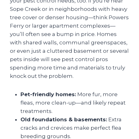
your pest control needs, too. If you’re near
Sope Creek or in neighborhoods with heavy
tree cover or denser housing—think Powers
Ferry or larger apartment complexes—
you’ll often see a bump in price. Homes
with shared walls, communal greenspaces,
or even just a cluttered basement or several
pets inside will see pest control pros
spending more time and materials to truly
knock out the problem.
Pet-friendly homes:
More fur, more
fleas, more clean-up—and likely repeat
treatments.
Old foundations & basements:
Extra
cracks and crevices make perfect flea
breeding grounds.