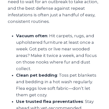
need to wait for an outbreak to take action,
and the best defense against repeat
infestations is often just a handful of easy,
consistent routines.
Vacuum often
: Hit carpets, rugs, and
upholstered furniture at least once a
week. Got pets or live near wooded
areas? Make it twice a week, and focus
on those nooks where fur and dust
collect.
Clean pet bedding
: Toss pet blankets
and bedding in a hot wash regularly.
Flea eggs love soft fabric—don’t let
them get cozy.
Use trusted flea preventatives
: Stay
ahead with vet-recommended