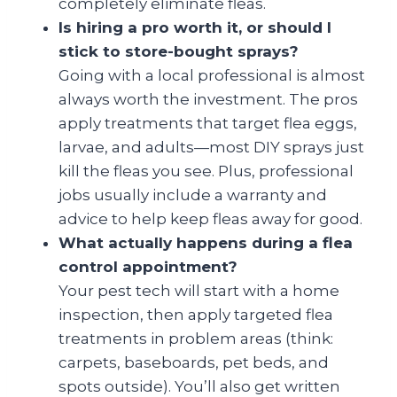
completely eliminate fleas.
Is hiring a pro worth it, or should I
stick to store-bought sprays?
Going with a local professional is almost
always worth the investment. The pros
apply treatments that target flea eggs,
larvae, and adults—most DIY sprays just
kill the fleas you see. Plus, professional
jobs usually include a warranty and
advice to help keep fleas away for good.
What actually happens during a flea
control appointment?
Your pest tech will start with a home
inspection, then apply targeted flea
treatments in problem areas (think:
carpets, baseboards, pet beds, and
spots outside). You’ll also get written