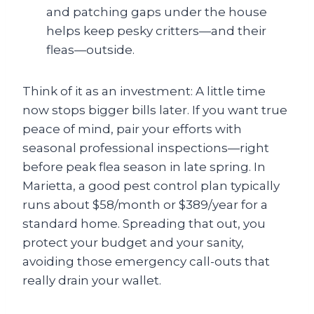
and patching gaps under the house
helps keep pesky critters—and their
fleas—outside.
Think of it as an investment: A little time
now stops bigger bills later. If you want true
peace of mind, pair your efforts with
seasonal professional inspections—right
before peak flea season in late spring. In
Marietta, a good pest control plan typically
runs about $58/month or $389/year for a
standard home. Spreading that out, you
protect your budget and your sanity,
avoiding those emergency call-outs that
really drain your wallet.