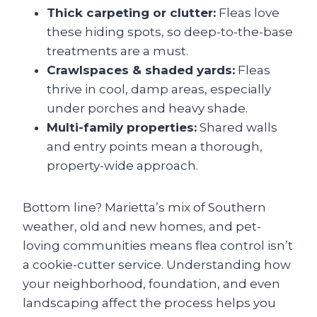
Thick carpeting or clutter:
Fleas love
these hiding spots, so deep-to-the-base
treatments are a must.
Crawlspaces & shaded yards:
Fleas
thrive in cool, damp areas, especially
under porches and heavy shade.
Multi-family properties:
Shared walls
and entry points mean a thorough,
property-wide approach.
Bottom line? Marietta’s mix of Southern
weather, old and new homes, and pet-
loving communities means flea control isn’t
a cookie-cutter service. Understanding how
your neighborhood, foundation, and even
landscaping affect the process helps you