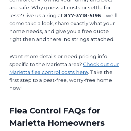
are safe. Why guess at costs or settle for
less? Give us a ring at
877-3718-5196
—we’ll
come take a look, share exactly what your
home needs, and give you a free quote
right then and there, no strings attached.
Want more details or need pricing info
specific to the Marietta area?
Check out our
Marietta flea control costs here
. Take the
first step to a pest-free, worry-free home
now!
Flea Control FAQs for
Marietta Homeowners