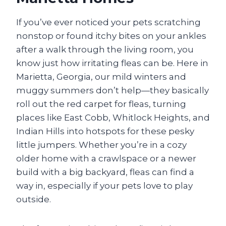
If you’ve ever noticed your pets scratching
nonstop or found itchy bites on your ankles
after a walk through the living room, you
know just how irritating fleas can be. Here in
Marietta, Georgia, our mild winters and
muggy summers don’t help—they basically
roll out the red carpet for fleas, turning
places like East Cobb, Whitlock Heights, and
Indian Hills into hotspots for these pesky
little jumpers. Whether you’re in a cozy
older home with a crawlspace or a newer
build with a big backyard, fleas can find a
way in, especially if your pets love to play
outside.