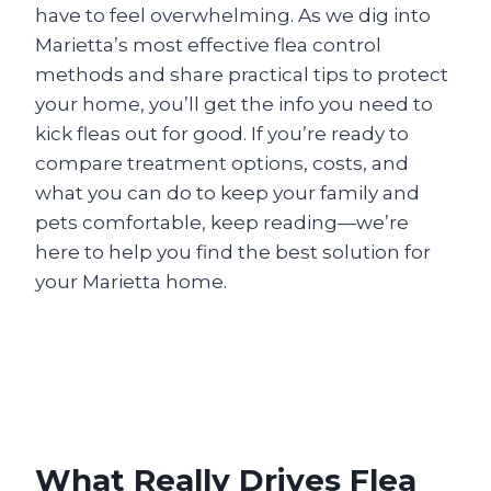
have to feel overwhelming. As we dig into
Marietta’s most effective flea control
methods and share practical tips to protect
your home, you’ll get the info you need to
kick fleas out for good. If you’re ready to
compare treatment options, costs, and
what you can do to keep your family and
pets comfortable, keep reading—we’re
here to help you find the best solution for
your Marietta home.
What Really Drives Flea