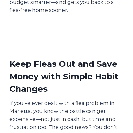
budget smarter—and gets you back to a
flea-free home sooner.
Keep Fleas Out and Save
Money with Simple Habit
Changes
If you’ve ever dealt with a flea problem in
Marietta, you know the battle can get
expensive—not just in cash, but time and
frustration too. The good news? You don’t