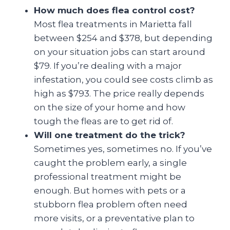
How much does flea control cost?
Most flea treatments in Marietta fall
between $254 and $378, but depending
on your situation jobs can start around
$79. If you’re dealing with a major
infestation, you could see costs climb as
high as $793. The price really depends
on the size of your home and how
tough the fleas are to get rid of.
Will one treatment do the trick?
Sometimes yes, sometimes no. If you’ve
caught the problem early, a single
professional treatment might be
enough. But homes with pets or a
stubborn flea problem often need
more visits, or a preventative plan to