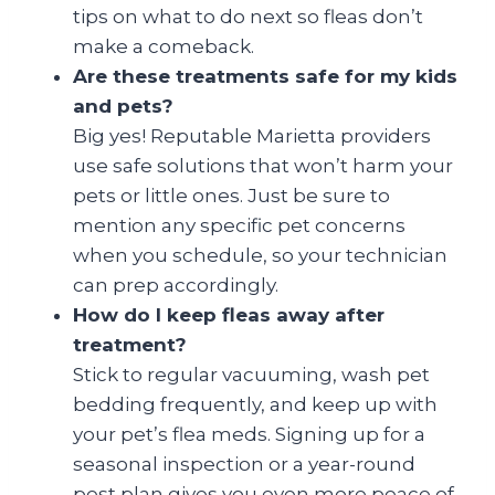
tips on what to do next so fleas don’t
make a comeback.
Are these treatments safe for my kids
and pets?
Big yes! Reputable Marietta providers
use safe solutions that won’t harm your
pets or little ones. Just be sure to
mention any specific pet concerns
when you schedule, so your technician
can prep accordingly.
How do I keep fleas away after
treatment?
Stick to regular vacuuming, wash pet
bedding frequently, and keep up with
your pet’s flea meds. Signing up for a
seasonal inspection or a year-round
pest plan gives you even more peace of