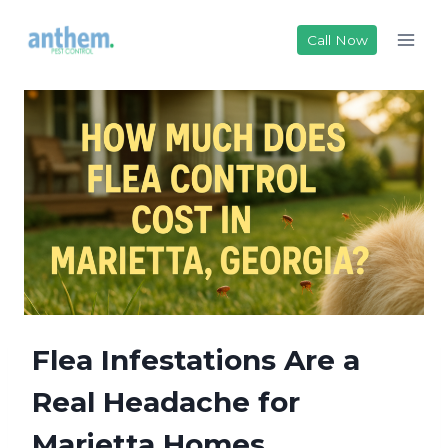
Skip
to
Call Now
content
Flea Infestations Are a
Real Headache for
Marietta Homes