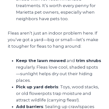
treatments. It’s worth every penny for
Marietta pet owners, especially when
neighbors have pets too.
Fleas aren’t just an indoor problem here. If
you’ve got a yard—big or small—let’s make
it tougher for fleas to hang around:
Keep the lawn mowed
and
trim shrubs
regularly. Fleas love cool, shaded spots
—sunlight helps dry out their hiding
places.
Pick up yard debris
: Toys, wood stacks,
or old flowerpots trap moisture and
attract wildlife (carrying fleas!).
Add barriers
: Sealing up crawlspaces