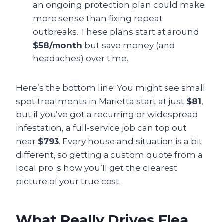
an ongoing protection plan could make
more sense than fixing repeat
outbreaks. These plans start at around
$58/month
but save money (and
headaches) over time.
Here’s the bottom line: You might see small
spot treatments in Marietta start at just
$81
,
but if you’ve got a recurring or widespread
infestation, a full-service job can top out
near
$793
. Every house and situation is a bit
different, so getting a custom quote from a
local pro is how you’ll get the clearest
picture of your true cost.
What Really Drives Flea