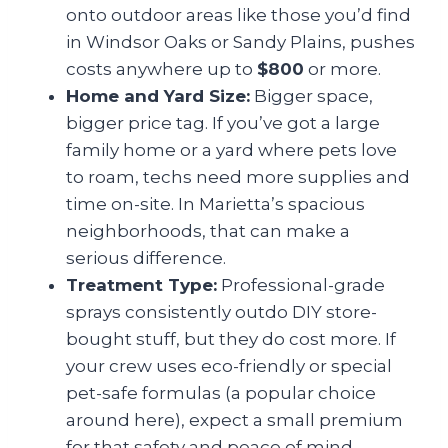
onto outdoor areas like those you’d find
in Windsor Oaks or Sandy Plains, pushes
costs anywhere up to
$800
or more.
Home and Yard Size:
Bigger space,
bigger price tag. If you’ve got a large
family home or a yard where pets love
to roam, techs need more supplies and
time on-site. In Marietta’s spacious
neighborhoods, that can make a
serious difference.
Treatment Type:
Professional-grade
sprays consistently outdo DIY store-
bought stuff, but they do cost more. If
your crew uses eco-friendly or special
pet-safe formulas (a popular choice
around here), expect a small premium
for that safety and peace of mind.