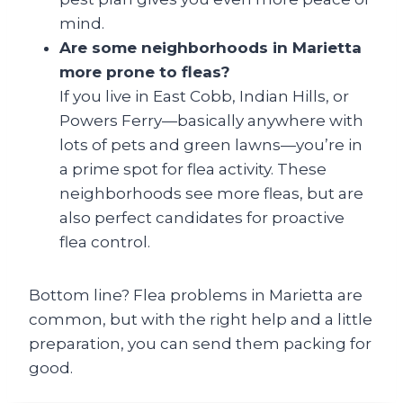
mind.
Are some neighborhoods in Marietta
more prone to fleas?
If you live in East Cobb, Indian Hills, or
Powers Ferry—basically anywhere with
lots of pets and green lawns—you’re in
a prime spot for flea activity. These
neighborhoods see more fleas, but are
also perfect candidates for proactive
flea control.
Bottom line? Flea problems in Marietta are
common, but with the right help and a little
preparation, you can send them packing for
good.