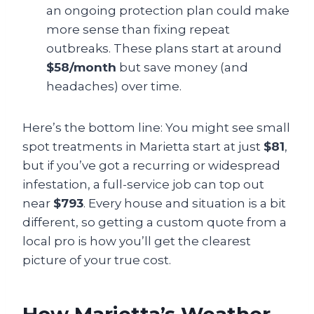
an ongoing protection plan could make
more sense than fixing repeat
outbreaks. These plans start at around
$58/month
but save money (and
headaches) over time.
Here’s the bottom line: You might see small
spot treatments in Marietta start at just
$81
,
but if you’ve got a recurring or widespread
infestation, a full-service job can top out
near
$793
. Every house and situation is a bit
different, so getting a custom quote from a
local pro is how you’ll get the clearest
picture of your true cost.