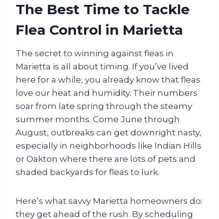
The Best Time to Tackle
Flea Control in Marietta
The secret to winning against fleas in
Marietta is all about timing. If you’ve lived
here for a while, you already know that fleas
love our heat and humidity. Their numbers
soar from late spring through the steamy
summer months. Come June through
August, outbreaks can get downright nasty,
especially in neighborhoods like Indian Hills
or Oakton where there are lots of pets and
shaded backyards for fleas to lurk.
Here’s what savvy Marietta homeowners do:
they get ahead of the rush. By scheduling