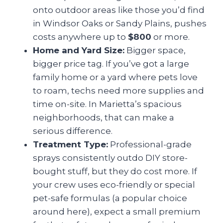
onto outdoor areas like those you’d find
in Windsor Oaks or Sandy Plains, pushes
costs anywhere up to
$800
or more.
Home and Yard Size:
Bigger space,
bigger price tag. If you’ve got a large
family home or a yard where pets love
to roam, techs need more supplies and
time on-site. In Marietta’s spacious
neighborhoods, that can make a
serious difference.
Treatment Type:
Professional-grade
sprays consistently outdo DIY store-
bought stuff, but they do cost more. If
your crew uses eco-friendly or special
pet-safe formulas (a popular choice
around here), expect a small premium