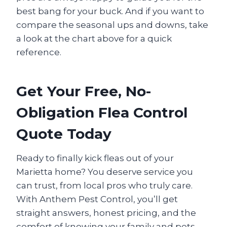
best bang for your buck. And if you want to
compare the seasonal ups and downs, take
a look at the chart above for a quick
reference.
Get Your Free, No-
Obligation Flea Control
Quote Today
Ready to finally kick fleas out of your
Marietta home? You deserve service you
can trust, from local pros who truly care.
With Anthem Pest Control, you’ll get
straight answers, honest pricing, and the
comfort of knowing your family and pets