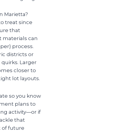
in Marietta?
o treat since
ure that
t materials can
er) process.
ic districts or
quirks. Larger
mes closer to
ght lot layouts.
mate so you know
atment plans to
ng activity—or if
ackle that
 of future