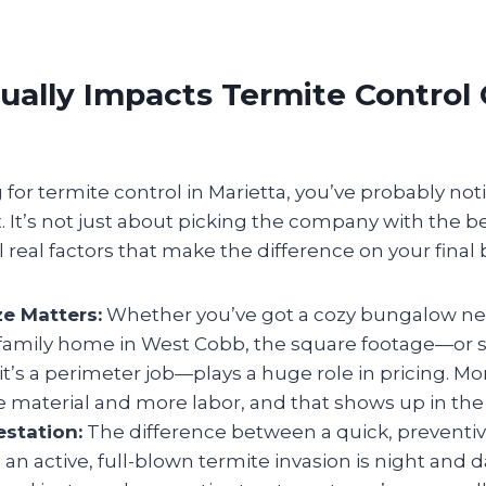
ally Impacts Termite Control 
g for termite control in Marietta, you’ve probably not
t. It’s not just about picking the company with the 
 real factors that make the difference on your final bi
ze Matters:
Whether you’ve got a cozy bungalow n
 family home in West Cobb, the square footage—or
f it’s a perimeter job—plays a huge role in pricing. M
material and more labor, and that shows up in the 
estation:
The difference between a quick, preventiv
 an active, full-blown termite invasion is night and da