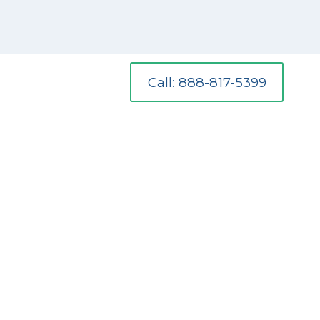
Call: 888-817-5399