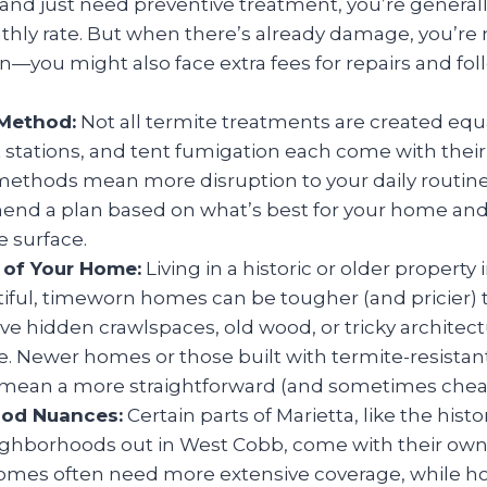
 and just need preventive treatment, you’re generally
hly rate. But when there’s already damage, you’re n
on—you might also face extra fees for repairs and fo
Method:
Not all termite treatments are created equ
it stations, and tent fumigation each come with thei
ethods mean more disruption to your daily routine)
end a plan based on what’s best for your home and
 surface.
 of Your Home:
Living in a historic or older property 
ful, timeworn homes can be tougher (and pricier) t
e hidden crawlspaces, old wood, or tricky architect
e. Newer homes or those built with termite-resistan
ean a more straightforward (and sometimes cheap
od Nuances:
Certain parts of Marietta, like the histor
eighborhoods out in West Cobb, come with their own 
mes often need more extensive coverage, while ho