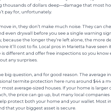
 thousands of dollars deep—damage that most 
t pay for, unfortunately.
move in, they don’t make much noise. They can ch
nd even drywall before you see a single warning sig
y, because the longer they’re left alone, the more d
e it’ll cost to fix. Local pros in Marietta have seen i
is different and offer free inspections so you know
ut any surprises.
the big question, and for good reason. The average 
sional termite protection here runs around $44 a mo
r most average-sized houses. If your home is larger
ach, the price can go up, but many local companies
help protect both your home and your wallet. Most i
d that your biggest asset is secure.