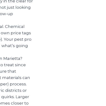
 in the clear for
ot just looking
llow-up
al. Chemical
r own price tags
. Your pest pro
 what’s going
in Marietta?
o treat since
ure that
t materials can
er) process.
ic districts or
quirks. Larger
mes closer to