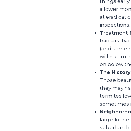
things early
a lower mont
at eradicati
inspections.
Treatment 
barriers, ba
(and some m
will recomm
on below the
The History
Those beauti
they may hav
termites lov
sometimes m
Neighborho
large-lot n
suburban ho