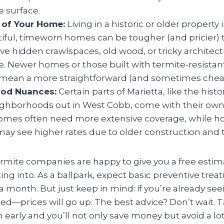
 surface.
 of Your Home:
Living in a historic or older property 
ful, timeworn homes can be tougher (and pricier) t
e hidden crawlspaces, old wood, or tricky architect
e. Newer homes or those built with termite-resistan
ean a more straightforward (and sometimes cheap
od Nuances:
Certain parts of Marietta, like the histor
eighborhoods out in West Cobb, come with their own 
mes often need more extensive coverage, while ho
ay see higher rates due to older construction and ti
ermite companies are happy to give you a free esti
ing into. As a ballpark, expect basic preventive tre
 month. But just keep in mind: if you’re already seei
ed—prices will go up. The best advice? Don’t wait. T
early and you’ll not only save money but avoid a lot