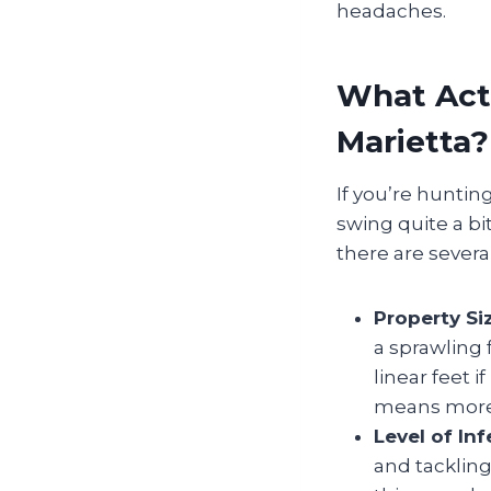
headaches.
What Actu
Marietta?
If you’re huntin
swing quite a bi
there are several
Property Si
a sprawling
linear feet i
means more 
Level of Inf
and tackling