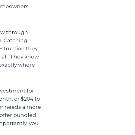
homeowners
ew through
n. Catching
estruction they
t all. They know
 exactly where
investment for
nth, or $204 to
 or needs a more
 offer bundled
mportantly, you