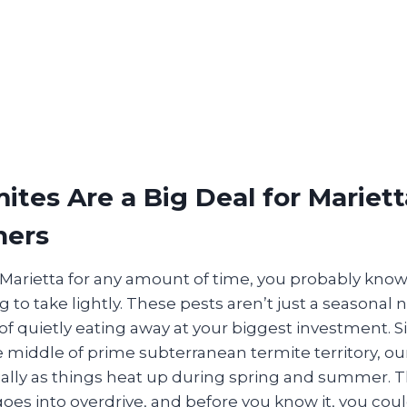
tes Are a Big Deal for Mariett
ers
in Marietta for any amount of time, you probably kno
 to take lightly. These pests aren’t just a seasonal
of quietly eating away at your biggest investment. S
e middle of prime subterranean termite territory, o
cially as things heat up during spring and summer. 
 goes into overdrive, and before you know it, you co