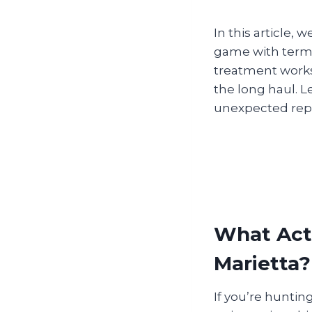
In this article,
game with termit
treatment works
the long haul. L
unexpected repai
What Actu
Marietta?
If you’re huntin