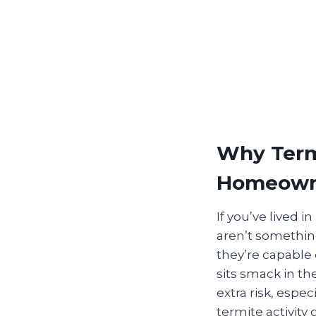
Why Termi
Homeown
If you’ve lived 
aren’t something
they’re capable 
sits smack in th
extra risk, espe
termite activity