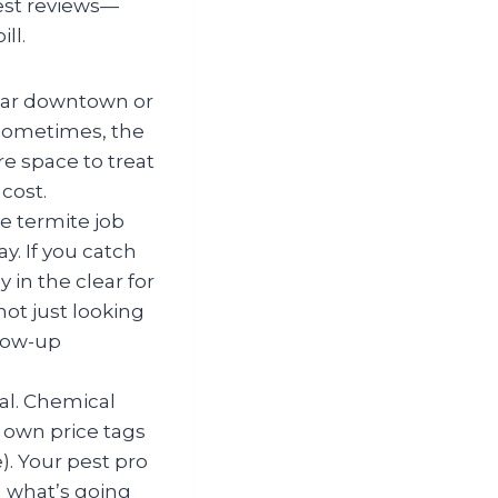
best reviews—
ll.
ear downtown or
 sometimes, the
ore space to treat
cost.
e termite job
y. If you catch
 in the clear for
ot just looking
llow-up
al. Chemical
r own price tags
. Your pest pro
 what’s going