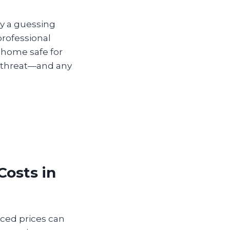
ay a guessing
professional
 home safe for
te threat—and any
Costs in
iced prices can