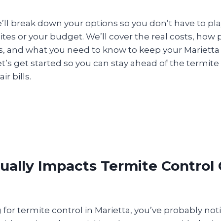
 we’ll break down your options so you don’t have to pl
es or your budget. We’ll cover the real costs, how 
, and what you need to know to keep your Marietta
et’s get started so you can stay ahead of the termi
r bills.
ally Impacts Termite Control 
g for termite control in Marietta, you’ve probably not