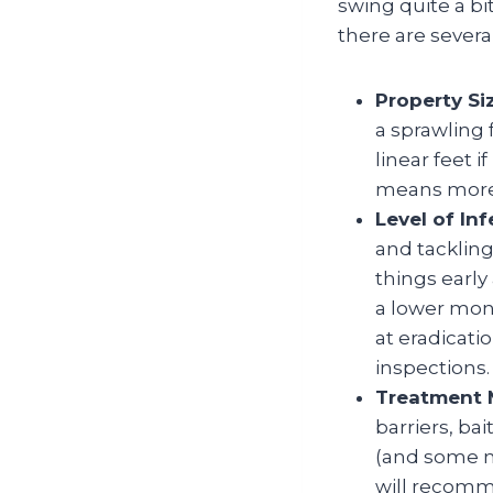
swing quite a bi
there are several
Property Si
a sprawling
linear feet i
means more 
Level of Inf
and tackling
things early
a lower mont
at eradicati
inspections.
Treatment 
barriers, ba
(and some m
will recomm