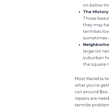
on below the
The History
Those beauti
they may hav
termites lov
sometimes m
Neighborho
large-lot n
suburban ho
the square m
Most Marietta t
what you’re gett
run around $44 a
repairs are need
termite problem 