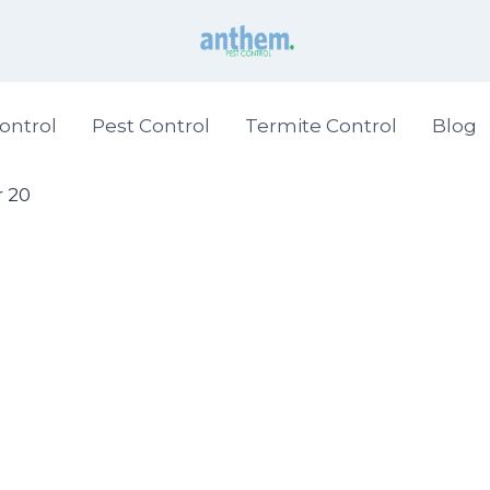
ontrol
Pest Control
Termite Control
Blog