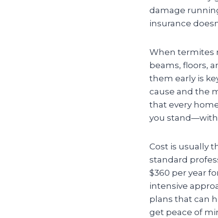
damage running
insurance doesn’
When termites 
beams, floors, a
them early is ke
cause and the mor
that every home 
you stand—witho
Cost is usually 
standard profes
$360 per year fo
intensive appro
plans that can 
get peace of min