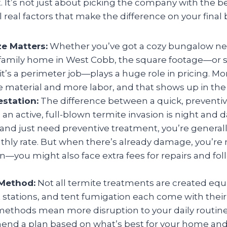
t. It’s not just about picking the company with the 
 real factors that make the difference on your final bi
ze Matters:
Whether you’ve got a cozy bungalow n
 family home in West Cobb, the square footage—or
f it’s a perimeter job—plays a huge role in pricing. M
material and more labor, and that shows up in the 
estation:
The difference between a quick, preventiv
 an active, full-blown termite invasion is night and da
 and just need preventive treatment, you’re generally
hly rate. But when there’s already damage, you’re n
on—you might also face extra fees for repairs and fo
Method:
Not all termite treatments are created equ
it stations, and tent fumigation each come with thei
ethods mean more disruption to your daily routine)
end a plan based on what’s best for your home and