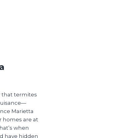
a
w that termites
 nuisance—
ince Marietta
ur homes are at
That’s when
uld have hidden