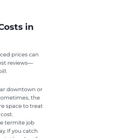
Costs in
iced prices can
best reviews—
ll.
ear downtown or
 sometimes, the
ore space to treat
cost.
e termite job
y. If you catch