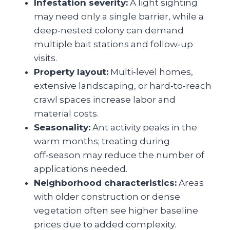
Infestation severity:
A light sighting
may need only a single barrier, while a
deep‑nested colony can demand
multiple bait stations and follow‑up
visits.
Property layout:
Multi‑level homes,
extensive landscaping, or hard‑to‑reach
crawl spaces increase labor and
material costs.
Seasonality:
Ant activity peaks in the
warm months; treating during
off‑season may reduce the number of
applications needed.
Neighborhood characteristics:
Areas
with older construction or dense
vegetation often see higher baseline
prices due to added complexity.