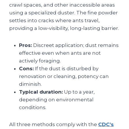
crawl spaces, and other inaccessible areas
using a specialized duster. The fine powder
settles into cracks where ants travel,
providing a low‑visibility, long‑lasting barrier.
Pros:
Discreet application; dust remains
effective even when ants are not
actively foraging.
Cons:
If the dust is disturbed by
renovation or cleaning, potency can
diminish.
Typical duration:
Up to a year,
depending on environmental
conditions.
All three methods comply with the
CDC’s