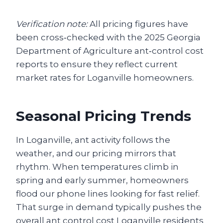
Verification note:
All pricing figures have
been cross‑checked with the 2025 Georgia
Department of Agriculture ant‑control cost
reports to ensure they reflect current
market rates for Loganville homeowners.
Seasonal Pricing Trends
In Loganville, ant activity follows the
weather, and our pricing mirrors that
rhythm. When temperatures climb in
spring and early summer, homeowners
flood our phone lines looking for fast relief.
That surge in demand typically pushes the
overall ant control cost Loganville residents