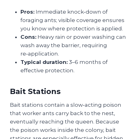
Pros:
Immediate knock‑down of
foraging ants; visible coverage ensures
you know where protection is applied.
Cons:
Heavy rain or power washing can
wash away the barrier, requiring
re‑application.
Typical duration:
3–6 months of
effective protection.
Bait Stations
Bait stations contain a slow‑acting poison
that worker ants carry back to the nest,
eventually reaching the queen. Because
the poison works inside the colony, bait
stations are especially effective for hidden