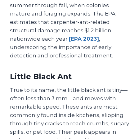
summer through fall, when colonies
mature and foraging expands. The EPA
estimates that carpenter‑ant‑related
structural damage reaches $1.2 billion
nationwide each year
[EPA 2023]
,
underscoring the importance of early
detection and professional treatment.
Little Black Ant
True to its name, the little black ant is tiny—
often less than 3 mm—and moves with
remarkable speed. These ants are most
commonly found inside kitchens, slipping
through tiny cracks to reach crumbs, sugary
spills, or pet food. Their peak appears in