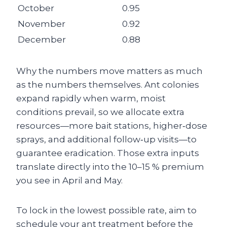
October
0.95
November
0.92
December
0.88
Why the numbers move matters as much
as the numbers themselves. Ant colonies
expand rapidly when warm, moist
conditions prevail, so we allocate extra
resources—more bait stations, higher‑dose
sprays, and additional follow‑up visits—to
guarantee eradication. Those extra inputs
translate directly into the 10–15 % premium
you see in April and May.
To lock in the lowest possible rate, aim to
schedule your ant treatment before the