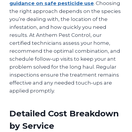
guidance on safe pesticide use
. Choosing
the right approach depends on the species
you’re dealing with, the location of the
infestation, and how quickly you need
results. At Anthem Pest Control, our
certified technicians assess your home,
recommend the optimal combination, and
schedule follow‑up visits to keep your ant
problem solved for the long haul. Regular
inspections ensure the treatment remains
effective and any needed touch‑ups are
applied promptly.
Detailed Cost Breakdown
by Service