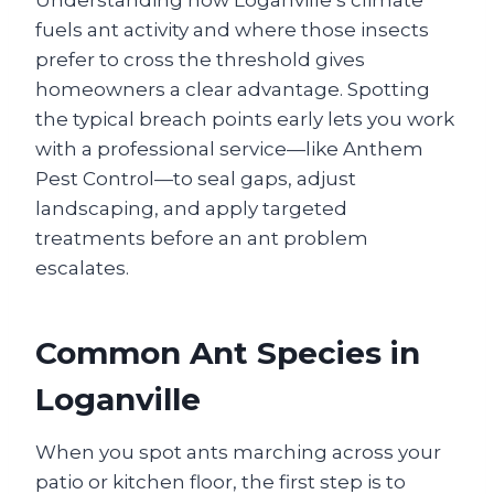
fuels ant activity and where those insects
prefer to cross the threshold gives
homeowners a clear advantage. Spotting
the typical breach points early lets you work
with a professional service—like Anthem
Pest Control—to seal gaps, adjust
landscaping, and apply targeted
treatments before an ant problem
escalates.
Common Ant Species in
Loganville
When you spot ants marching across your
patio or kitchen floor, the first step is to