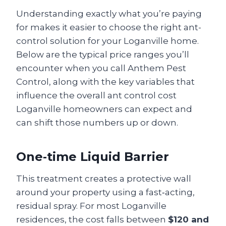
Understanding exactly what you’re paying
for makes it easier to choose the right ant-
control solution for your Loganville home.
Below are the typical price ranges you’ll
encounter when you call Anthem Pest
Control, along with the key variables that
influence the overall ant control cost
Loganville homeowners can expect and
can shift those numbers up or down.
One‑time Liquid Barrier
This treatment creates a protective wall
around your property using a fast‑acting,
residual spray. For most Loganville
residences, the cost falls between
$120 and