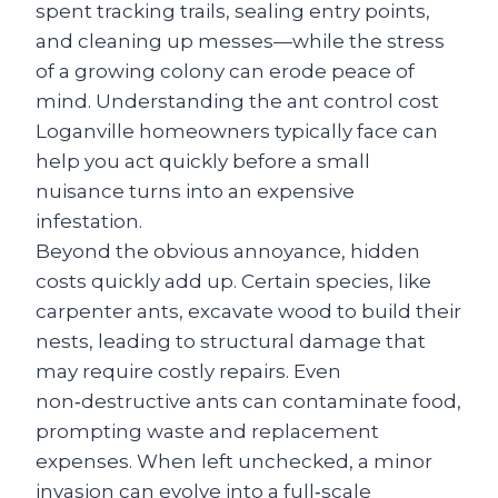
spent tracking trails, sealing entry points,
and cleaning up messes—while the stress
of a growing colony can erode peace of
mind. Understanding the ant control cost
Loganville homeowners typically face can
help you act quickly before a small
nuisance turns into an expensive
infestation.
Beyond the obvious annoyance, hidden
costs quickly add up. Certain species, like
carpenter ants, excavate wood to build their
nests, leading to structural damage that
may require costly repairs. Even
non‑destructive ants can contaminate food,
prompting waste and replacement
expenses. When left unchecked, a minor
invasion can evolve into a full‑scale