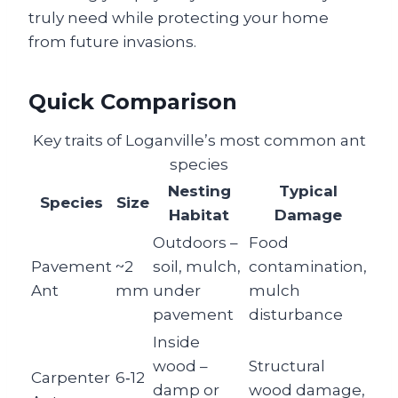
truly need while protecting your home
from future invasions.
Quick Comparison
Key traits of Loganville’s most common ant
species
Nesting
Typical
Species
Size
Habitat
Damage
Outdoors –
Food
Pavement
~2
soil, mulch,
contamination,
Ant
mm
under
mulch
pavement
disturbance
Inside
wood –
Structural
Carpenter
6‑12
damp or
wood damage,