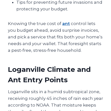
Tips for preventing future invasions and
protecting your budget.
Knowing the true cost of
ant
control lets
you budget ahead, avoid surprise invoices,
and pick a service that fits both your home’s
needs and your wallet. That foresight starts
a pest‑free, stress‑free household.
Loganville Climate and
Ant Entry Points
Loganville sits in a humid subtropical zone,
receiving roughly 45 inches of rain each year
according to NOAA. That moisture keeps