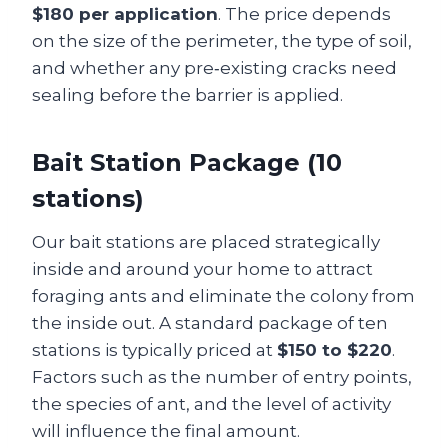
$180 per application
. The price depends
on the size of the perimeter, the type of soil,
and whether any pre‑existing cracks need
sealing before the barrier is applied.
Bait Station Package (10
stations)
Our bait stations are placed strategically
inside and around your home to attract
foraging ants and eliminate the colony from
the inside out. A standard package of ten
stations is typically priced at
$150 to $220
.
Factors such as the number of entry points,
the species of ant, and the level of activity
will influence the final amount.