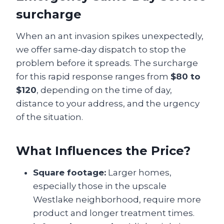
surcharge
When an ant invasion spikes unexpectedly,
we offer same‑day dispatch to stop the
problem before it spreads. The surcharge
for this rapid response ranges from
$80 to
$120
, depending on the time of day,
distance to your address, and the urgency
of the situation.
What Influences the Price?
Square footage:
Larger homes,
especially those in the upscale
Westlake neighborhood, require more
product and longer treatment times.