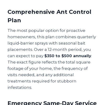
Comprehensive Ant Control
Plan
The most popular option for proactive
homeowners, this plan combines quarterly
liquid‑barrier sprays with seasonal bait
placements. Over a 12‑month period, you
can expect to pay
$350 to $500 annually
.
The exact figure reflects the total square
footage of your home, the frequency of
visits needed, and any additional
treatments required for stubborn
infestations.
Emergency Same‑Day Service