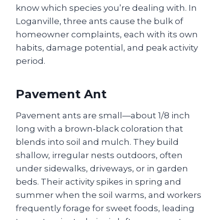
know which species you’re dealing with. In
Loganville, three ants cause the bulk of
homeowner complaints, each with its own
habits, damage potential, and peak activity
period.
Pavement Ant
Pavement ants are small—about 1/8 inch
long with a brown‑black coloration that
blends into soil and mulch. They build
shallow, irregular nests outdoors, often
under sidewalks, driveways, or in garden
beds. Their activity spikes in spring and
summer when the soil warms, and workers
frequently forage for sweet foods, leading