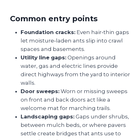
Common entry points
Foundation cracks:
Even hair‑thin gaps
let moisture‑laden ants slip into crawl
spaces and basements.
Utility line gaps:
Openings around
water, gas and electric lines provide
direct highways from the yard to interior
walls.
Door sweeps:
Worn or missing sweeps
on front and back doors act like a
welcome mat for marching trails.
Landscaping gaps:
Gaps under shrubs,
between mulch beds, or where pavers
settle create bridges that ants use to