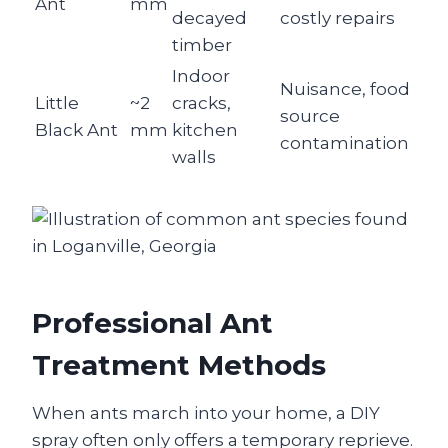
Ant
mm
decayed
costly repairs
timber
Indoor
Nuisance, food
Little
~2
cracks,
source
Black Ant
mm
kitchen
contamination
walls
Professional Ant
Treatment Methods
When ants march into your home, a DIY
spray often only offers a temporary reprieve.