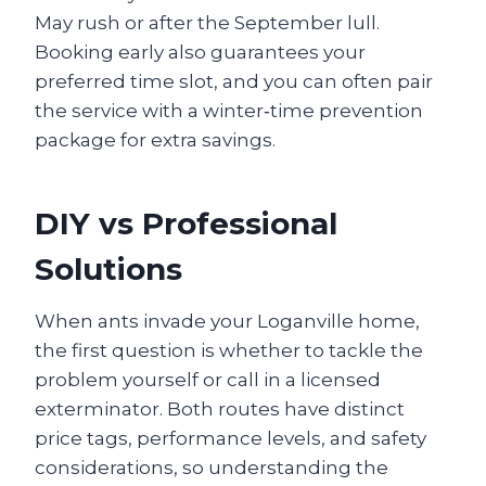
May rush or after the September lull.
Booking early also guarantees your
preferred time slot, and you can often pair
the service with a winter‑time prevention
package for extra savings.
DIY vs Professional
Solutions
When ants invade your Loganville home,
the first question is whether to tackle the
problem yourself or call in a licensed
exterminator. Both routes have distinct
price tags, performance levels, and safety
considerations, so understanding the