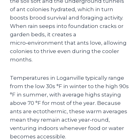
the soil soft and the underground tunnels
of ant colonies hydrated, which in turn
boosts brood survival and foraging activity.
When rain seeps into foundation cracks or
garden beds, it creates a
micro‑environment that ants love, allowing
colonies to thrive even during the cooler
months.
Temperatures in Loganville typically range
from the low 30s °F in winter to the high 90s
°F in summer, with average highs staying
above 70 °F for most of the year. Because
ants are ectothermic, these warm averages
mean they remain active year‑round,
venturing indoors whenever food or water
becomes accessible.