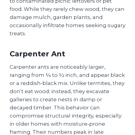
to contaminated picnic leftovers or pet
food. While they rarely chew wood, they can
damage mulch, garden plants, and
occasionally infiltrate homes seeking sugary
treats.
Carpenter Ant
Carpenter ants are noticeably larger,
ranging from ¼ to ½ inch, and appear black
or a reddish‑black mix. Unlike termites, they
don’t eat wood; instead, they excavate
galleries to create nests in damp or
decayed timber. This behavior can
compromise structural integrity, especially
in older homes with moisture‑prone
framing. Their numbers peak in late