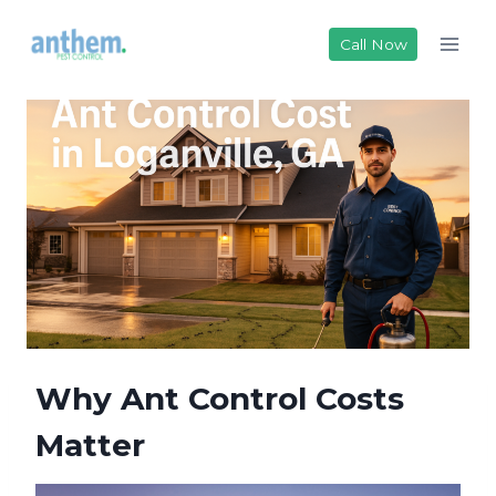
Skip
to
Call Now
content
Why Ant Control Costs
Matter