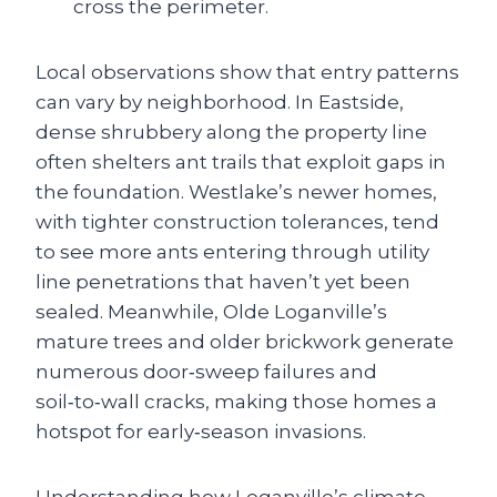
cross the perimeter.
Local observations show that entry patterns
can vary by neighborhood. In Eastside,
dense shrubbery along the property line
often shelters ant trails that exploit gaps in
the foundation. Westlake’s newer homes,
with tighter construction tolerances, tend
to see more ants entering through utility
line penetrations that haven’t yet been
sealed. Meanwhile, Olde Loganville’s
mature trees and older brickwork generate
numerous door‑sweep failures and
soil‑to‑wall cracks, making those homes a
hotspot for early‑season invasions.
Understanding how Loganville’s climate