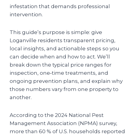
infestation that demands professional
intervention.
This guide’s purpose is simple: give
Loganville residents transparent pricing,
local insights, and actionable steps so you
can decide when and how to act. We’ll
break down the typical price ranges for
inspection, one‑time treatments, and
ongoing prevention plans, and explain why
those numbers vary from one property to
another.
According to the 2024 National Pest
Management Association (NPMA) survey,
more than 60 % of U.S. households reported