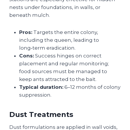
nests under foundations, in walls, or
beneath mulch.
Pros:
Targets the entire colony,
including the queen, leading to
long‑term eradication.
Cons:
Success hinges on correct
placement and regular monitoring;
food sources must be managed to
keep ants attracted to the bait.
Typical duration:
6–12 months of colony
suppression.
Dust Treatments
Dust formulations are applied in wall voids,