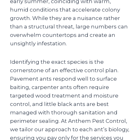
early summer, coinciding with warm,
humid conditions that accelerate colony
growth. While they are a nuisance rather
than a structural threat, large numbers can
overwhelm countertops and create an
unsightly infestation.
Identifying the exact species is the
cornerstone of an effective control plan.
Pavement ants respond well to surface
baiting, carpenter ants often require
targeted wood treatment and moisture
control, and little black ants are best
managed with thorough sanitation and
perimeter sealing. At Anthem Pest Control,
we tailor our approach to each ant’s biology,
ensuring you pay only for the services you