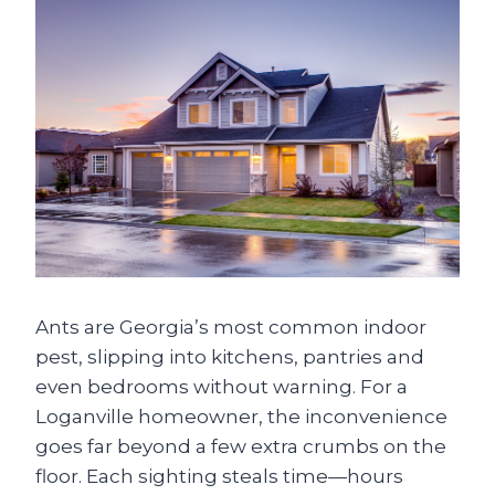
Ants are Georgia’s most common indoor
pest, slipping into kitchens, pantries and
even bedrooms without warning. For a
Loganville homeowner, the inconvenience
goes far beyond a few extra crumbs on the
floor. Each sighting steals time—hours