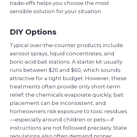
trade‑offs helps you choose the most
sensible solution for your situation.
DIY Options
Typical over‑the‑counter products include
aerosol sprays, liquid concentrates, and
boric‑acid bait stations. A starter kit usually
runs between $20 and $60, which sounds
attractive for a tight budget. However, these
treatments often provide only short‑term
relief; the chemicals evaporate quickly, bait
placement can be inconsistent, and
homeowners risk exposure to toxic residues
—especially around children or pets—if
instructions are not followed precisely. State
regulations also often demand proper