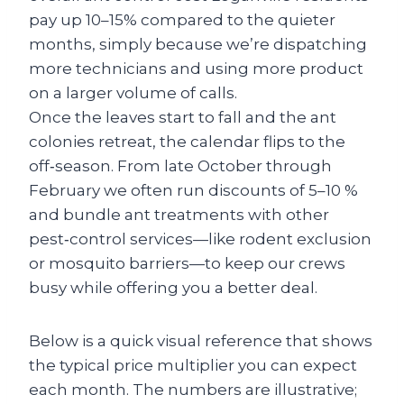
pay up 10–15% compared to the quieter
months, simply because we’re dispatching
more technicians and using more product
on a larger volume of calls.
Once the leaves start to fall and the ant
colonies retreat, the calendar flips to the
off‑season. From late October through
February we often run discounts of 5–10 %
and bundle ant treatments with other
pest‑control services—like rodent exclusion
or mosquito barriers—to keep our crews
busy while offering you a better deal.
Below is a quick visual reference that shows
the typical price multiplier you can expect
each month. The numbers are illustrative;