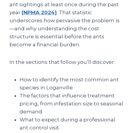
ant sightings at least once during the past
year
[NPMA 2024]
. That statistic
underscores how pervasive the problem is
—and why understanding the cost
structure is essential before the ants
become a financial burden.
In the sections that follow you’ll discover:
How to identify the most common ant
species in Loganville.
The factors that influence treatment
pricing, from infestation size to seasonal
demand.
What to expect during a professional
ant control visit.