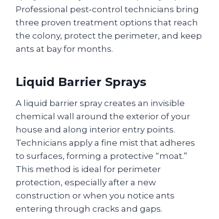
Professional pest‑control technicians bring
three proven treatment options that reach
the colony, protect the perimeter, and keep
ants at bay for months.
Liquid Barrier Sprays
A liquid barrier spray creates an invisible
chemical wall around the exterior of your
house and along interior entry points.
Technicians apply a fine mist that adheres
to surfaces, forming a protective “moat.”
This method is ideal for perimeter
protection, especially after a new
construction or when you notice ants
entering through cracks and gaps.