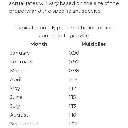
actual rates will vary based on the size of the
property and the specific ant species.
Typical monthly price multiplier for ant
control in Loganville
Month
Multiplier
January
0.90
February
0.92
March
0.98
April
1.05
May
1.12
June
1.15
July
1.13
August
1.10
September
1.02