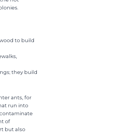
lonies.
 wood to build
ewalks,
ngs; they build
ter ants, for
hat run into
n contaminate
t of
t but also