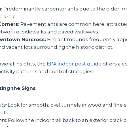
:
Predominantly carpenter ants due to the older, 
e area.
orners:
Pavement ants are common here, attracte
etwork of sidewalks and paved walkways.
owntown Norcross:
Fire ant mounds frequently appe
d vacant lots surrounding the historic district.
ioral insights, the
EPA indoor pest guide
offers a 
ctivity patterns and control strategies.
ting the Signs
ts:
Look for smooth, oval tunnels in wood and fine 
ints.
ts:
Follow the indoor trail back to an exterior crack o