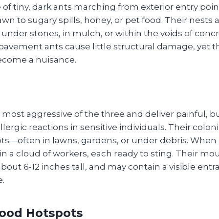
e of tiny, dark ants marching from exterior entry poin
wn to sugary spills, honey, or pet food. Their nests 
 under stones, in mulch, or within the voids of concr
pavement ants cause little structural damage, yet t
come a nuisance.
e most aggressive of the three and deliver painful, b
lergic reactions in sensitive individuals. Their coloni
ts—often in lawns, gardens, or under debris. When d
n a cloud of workers, each ready to sting. Their mo
ut 6‑12 inches tall, and may contain a visible entr
e.
ood Hotspots