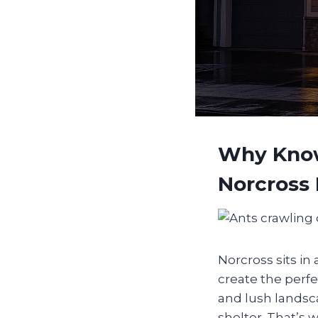
Why Know
Norcross
Norcross sits i
create the perfe
and lush landsca
shelter. That’s 