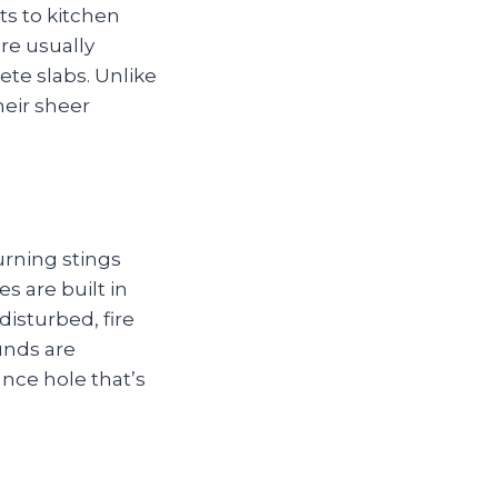
ts to kitchen
are usually
ete slabs. Unlike
heir sheer
urning stings
es are built in
isturbed, fire
unds are
ance hole that’s