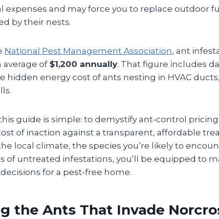
l expenses and may force you to replace outdoor fu
 by their nests.
e
National Pest Management Association
, ant infest
 average of
$1,200 annually
. That figure includes d
he hidden energy cost of ants nesting in HVAC ducts
lls.
his guide is simple: to demystify ant‑control pricin
ost of inaction against a transparent, affordable tr
e local climate, the species you’re likely to encoun
 of untreated infestations, you’ll be equipped to m
decisions for a pest‑free home.
ng the Ants That Invade Norcr