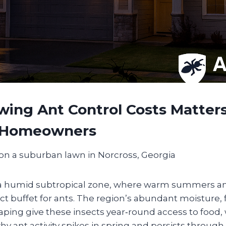
ing Ant Control Costs Matters
 Homeowners
n a humid subtropical zone, where warm summers a
ct buffet for ants. The region’s abundant moisture, 
ping give these insects year‑round access to food,
why ant activity spikes in spring and persists through