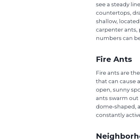
see a steady lin
countertops, dra
shallow, located
carpenter ants, 
numbers can be
Fire Ants
Fire ants are th
that can cause al
open, sunny spo
ants swarm out i
dome‑shaped, abo
constantly activ
Neighborh