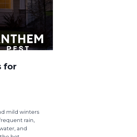
 for
nd mild winters
frequent rain,
 water, and
 the hot