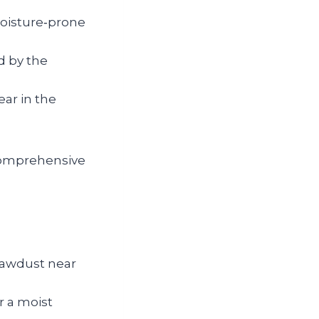
moisture‑prone
d by the
ar in the
comprehensive
sawdust near
r a moist