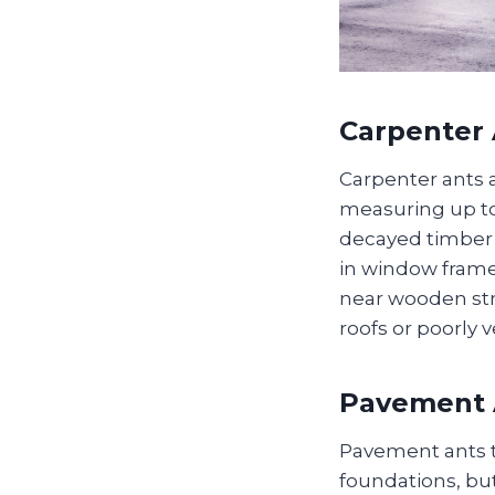
Carpenter 
Carpenter ants a
measuring up to
decayed timber t
in window frames
near wooden stru
roofs or poorly
Pavement 
Pavement ants th
foundations, but 