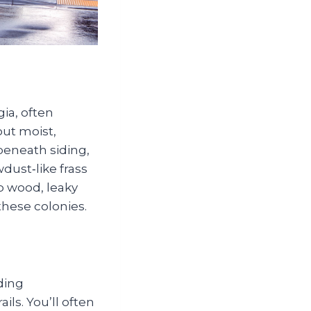
ia, often
out moist,
 beneath siding,
dust‑like frass
p wood, leaky
these colonies.
ding
ils. You’ll often