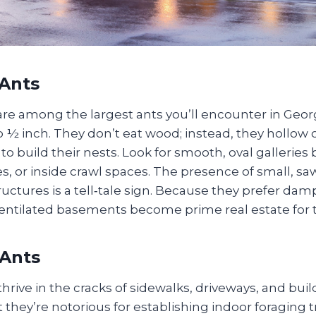
Ants
re among the largest ants you’ll encounter in Georg
 ½ inch. They don’t eat wood; instead, they hollow 
o build their nests. Look for smooth, oval galleries
, or inside crawl spaces. The presence of small, saw
ctures is a tell‑tale sign. Because they prefer dam
 ventilated basements become prime real estate for 
Ants
rive in the cracks of sidewalks, driveways, and buil
they’re notorious for establishing indoor foraging tra