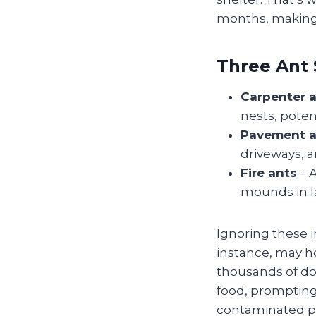
months, making 
Three Ant 
Carpenter 
nests, poten
Pavement a
driveways, a
Fire ants
– A
mounds in l
Ignoring these i
instance, may ho
thousands of do
food, prompting
contaminated pan