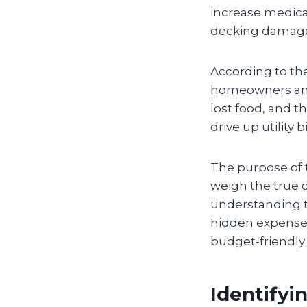
increase medica
decking damaged
According to th
homeowners an
lost food, and t
drive up utility bi
The purpose of t
weigh the true c
understanding th
hidden expenses
budget‑friendly 
Identifyi