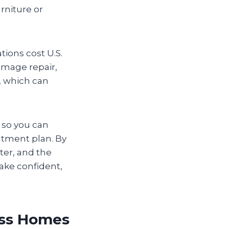
rniture or
ations cost U.S.
amage repair,
, which can
g so you can
eatment plan. By
ter, and the
ake confident,
oss Homes