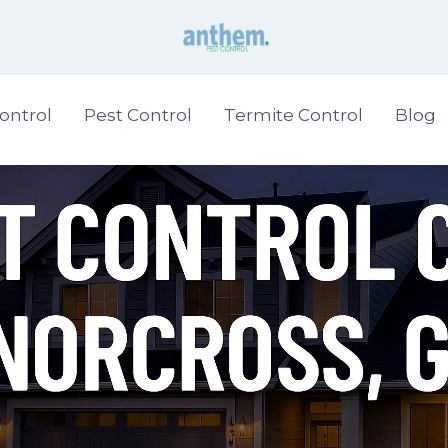
ontrol
Pest Control
Termite Control
Blog