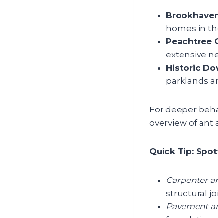
Brookhaven
homes in th
Peachtree C
extensive n
Historic D
parklands an
For deeper behav
overview of ant a
Quick Tip: Spot
Carpenter an
structural jo
Pavement an