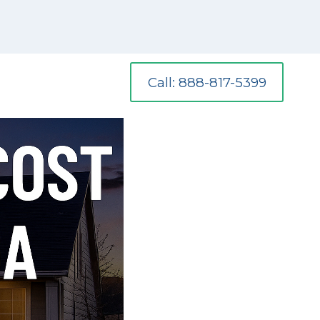
Call: 888-817-5399