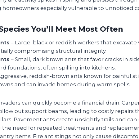
homeowners especially vulnerable to unnoticed co
Species You’ll Meet Most Often
ants
– Large, black or reddish workers that excavate
tially compromising structural integrity.
nts
– Small, dark brown ants that favor cracks in sid
nd foundations, often spilling into kitchens.
ggressive, reddish‑brown ants known for painful sti
awns and can invade homes during warm spells.
nvaders can quickly become a financial drain. Carpen
llow out support beams, leading to costly repairs t
llars. Pavement ants create unsightly trails and ca
 the need for repeated treatments and replacemen
try items. Fire ant stings not only cause discomfor