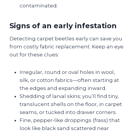
contaminated.
Signs of an early infestation
Detecting carpet beetles early can save you
from costly fabric replacement. Keep an eye
out for these clues:
Irregular, round or oval holes in wool,
silk, or cotton fabrics—often starting at
the edges and expanding inward.
Shedding of larval skins; you’ll find tiny,
translucent shells on the floor, in carpet
seams, or tucked into drawer corners.
Fine, pepper‑like droppings (frass) that
look like black sand scattered near