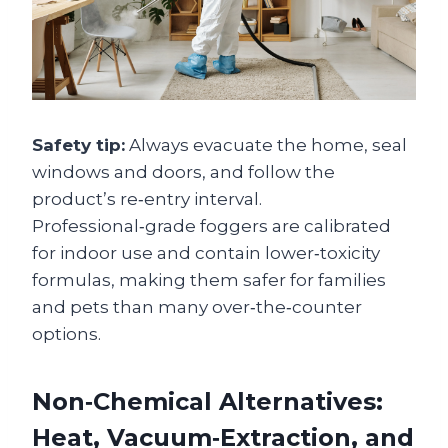
Safety tip:
Always evacuate the home, seal
windows and doors, and follow the
product’s re‑entry interval.
Professional‑grade foggers are calibrated
for indoor use and contain lower‑toxicity
formulas, making them safer for families
and pets than many over‑the‑counter
options.
Non‑Chemical Alternatives:
Heat, Vacuum‑Extraction, and