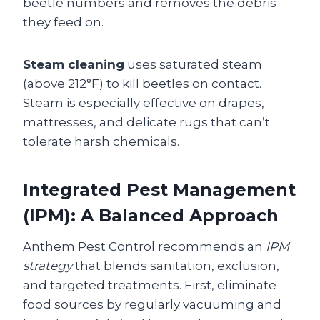
beetle numbers and removes the debris
they feed on.
Steam cleaning
uses saturated steam
(above 212°F) to kill beetles on contact.
Steam is especially effective on drapes,
mattresses, and delicate rugs that can’t
tolerate harsh chemicals.
Integrated Pest Management
(IPM): A Balanced Approach
Anthem Pest Control recommends an
IPM
strategy
that blends sanitation, exclusion,
and targeted treatments. First, eliminate
food sources by regularly vacuuming and