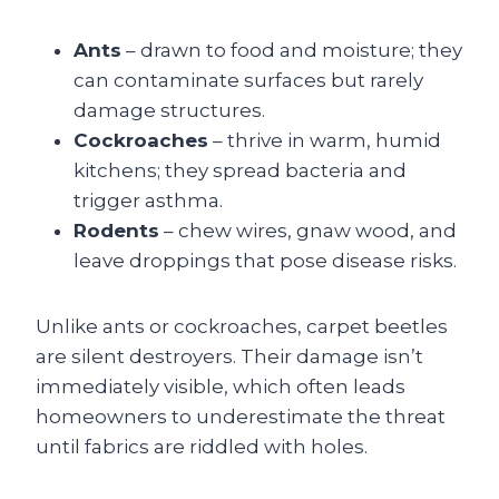
Ants
– drawn to food and moisture; they
can contaminate surfaces but rarely
damage structures.
Cockroaches
– thrive in warm, humid
kitchens; they spread bacteria and
trigger asthma.
Rodents
– chew wires, gnaw wood, and
leave droppings that pose disease risks.
Unlike ants or cockroaches, carpet beetles
are silent destroyers. Their damage isn’t
immediately visible, which often leads
homeowners to underestimate the threat
until fabrics are riddled with holes.