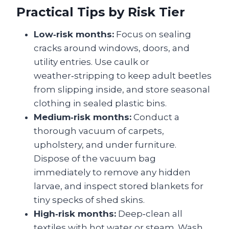
Practical Tips by Risk Tier
Low‑risk months:
Focus on sealing
cracks around windows, doors, and
utility entries. Use caulk or
weather‑stripping to keep adult beetles
from slipping inside, and store seasonal
clothing in sealed plastic bins.
Medium‑risk months:
Conduct a
thorough vacuum of carpets,
upholstery, and under furniture.
Dispose of the vacuum bag
immediately to remove any hidden
larvae, and inspect stored blankets for
tiny specks of shed skins.
High‑risk months:
Deep‑clean all
textiles with hot water or steam. Wash