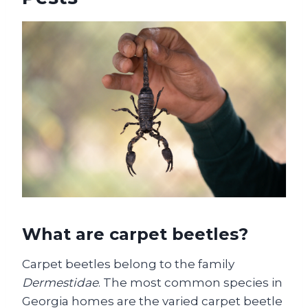
What are carpet beetles?
Carpet beetles belong to the family
Dermestidae
. The most common species in
Georgia homes are the varied carpet beetle