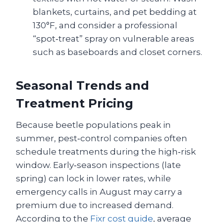
blankets, curtains, and pet bedding at
130°F, and consider a professional
“spot‑treat” spray on vulnerable areas
such as baseboards and closet corners.
Seasonal Trends and
Treatment Pricing
Because beetle populations peak in
summer, pest‑control companies often
schedule treatments during the high‑risk
window. Early‑season inspections (late
spring) can lock in lower rates, while
emergency calls in August may carry a
premium due to increased demand.
According to the
Fixr cost guide
, average