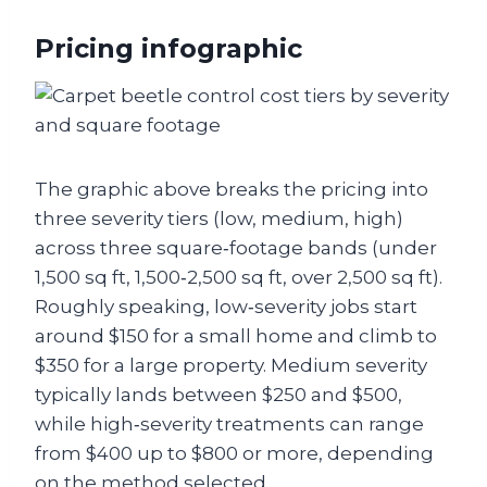
Pricing infographic
The graphic above breaks the pricing into
three severity tiers (low, medium, high)
across three square‑footage bands (under
1,500 sq ft, 1,500‑2,500 sq ft, over 2,500 sq ft).
Roughly speaking, low‑severity jobs start
around $150 for a small home and climb to
$350 for a large property. Medium severity
typically lands between $250 and $500,
while high‑severity treatments can range
from $400 up to $800 or more, depending
on the method selected.