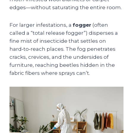
edges—without saturating the entire room.
For larger infestations, a
fogger
(often
called a “total release fogger”) disperses a
fine mist of insecticide that settles on
hard‑to‑reach places. The fog penetrates
cracks, crevices, and the undersides of
furniture, reaching beetles hidden in the
fabric fibers where sprays can’t.