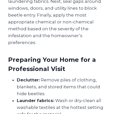
laundering fabrics. Next, seal gaps around
windows, doors, and utility lines to block
beetle entry. Finally, apply the most
appropriate chemical or non‑chemical
method based on the severity of the
infestation and the homeowner’s
preferences.
Preparing Your Home for a
Professional Visit
Declutter:
Remove piles of clothing,
blankets, and stored items that could
hide beetles.
Launder fabrics:
Wash or dry‑clean all
washable textiles at the hottest setting