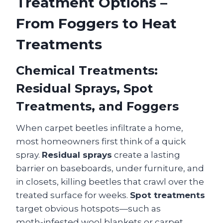
Treatment Options –
From Foggers to Heat
Treatments
Chemical Treatments:
Residual Sprays, Spot
Treatments, and Foggers
When carpet beetles infiltrate a home,
most homeowners first think of a quick
spray.
Residual sprays
create a lasting
barrier on baseboards, under furniture, and
in closets, killing beetles that crawl over the
treated surface for weeks.
Spot treatments
target obvious hotspots—such as
moth‑infested wool blankets or carpet