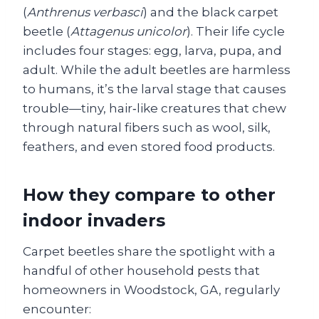
(
Anthrenus verbasci
) and the black carpet
beetle (
Attagenus unicolor
). Their life cycle
includes four stages: egg, larva, pupa, and
adult. While the adult beetles are harmless
to humans, it’s the larval stage that causes
trouble—tiny, hair‑like creatures that chew
through natural fibers such as wool, silk,
feathers, and even stored food products.
How they compare to other
indoor invaders
Carpet beetles share the spotlight with a
handful of other household pests that
homeowners in Woodstock, GA, regularly
encounter: