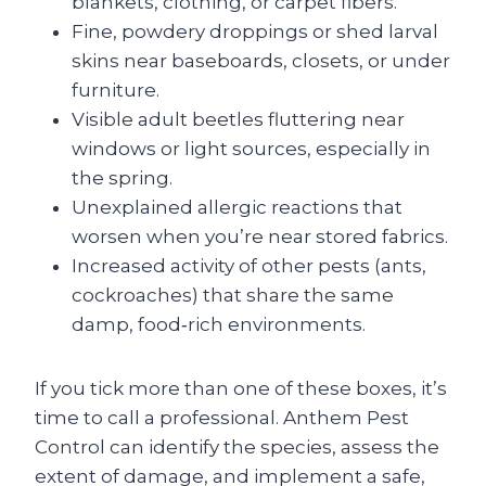
blankets, clothing, or carpet fibers.
Fine, powdery droppings or shed larval
skins near baseboards, closets, or under
furniture.
Visible adult beetles fluttering near
windows or light sources, especially in
the spring.
Unexplained allergic reactions that
worsen when you’re near stored fabrics.
Increased activity of other pests (ants,
cockroaches) that share the same
damp, food‑rich environments.
If you tick more than one of these boxes, it’s
time to call a professional. Anthem Pest
Control can identify the species, assess the
extent of damage, and implement a safe,