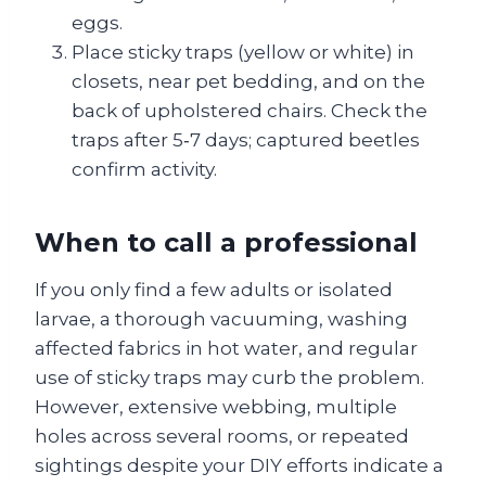
eggs.
Place sticky traps (yellow or white) in
closets, near pet bedding, and on the
back of upholstered chairs. Check the
traps after 5‑7 days; captured beetles
confirm activity.
When to call a professional
If you only find a few adults or isolated
larvae, a thorough vacuuming, washing
affected fabrics in hot water, and regular
use of sticky traps may curb the problem.
However, extensive webbing, multiple
holes across several rooms, or repeated
sightings despite your DIY efforts indicate a