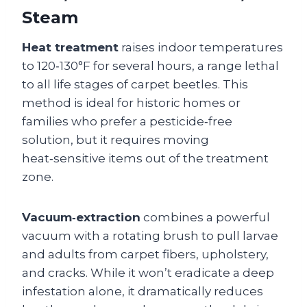
Steam
Heat treatment
raises indoor temperatures
to 120‑130°F for several hours, a range lethal
to all life stages of carpet beetles. This
method is ideal for historic homes or
families who prefer a pesticide‑free
solution, but it requires moving
heat‑sensitive items out of the treatment
zone.
Vacuum‑extraction
combines a powerful
vacuum with a rotating brush to pull larvae
and adults from carpet fibers, upholstery,
and cracks. While it won’t eradicate a deep
infestation alone, it dramatically reduces