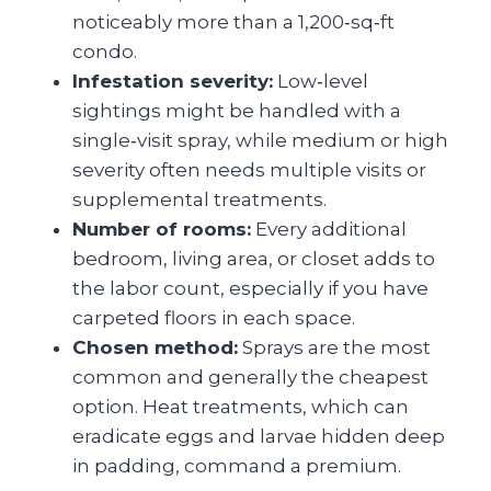
noticeably more than a 1,200‑sq‑ft
condo.
Infestation severity:
Low‑level
sightings might be handled with a
single‑visit spray, while medium or high
severity often needs multiple visits or
supplemental treatments.
Number of rooms:
Every additional
bedroom, living area, or closet adds to
the labor count, especially if you have
carpeted floors in each space.
Chosen method:
Sprays are the most
common and generally the cheapest
option. Heat treatments, which can
eradicate eggs and larvae hidden deep
in padding, command a premium.