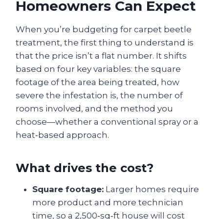
Homeowners Can Expect
When you’re budgeting for carpet beetle
treatment, the first thing to understand is
that the price isn’t a flat number. It shifts
based on four key variables: the square
footage of the area being treated, how
severe the infestation is, the number of
rooms involved, and the method you
choose—whether a conventional spray or a
heat‑based approach.
What drives the cost?
Square footage:
Larger homes require
more product and more technician
time, so a 2,500‑sq‑ft house will cost