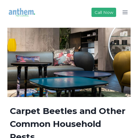
Skip
to
Call Now
content
Carpet Beetles and Other
Common Household
Pests