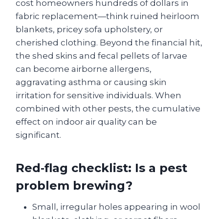
cost homeowners hundreds of dollars in
fabric replacement—think ruined heirloom
blankets, pricey sofa upholstery, or
cherished clothing. Beyond the financial hit,
the shed skins and fecal pellets of larvae
can become airborne allergens,
aggravating asthma or causing skin
irritation for sensitive individuals. When
combined with other pests, the cumulative
effect on indoor air quality can be
significant.
Red‑flag checklist: Is a pest
problem brewing?
Small, irregular holes appearing in wool