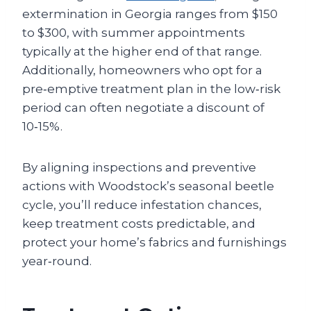
extermination in Georgia ranges from $150
to $300, with summer appointments
typically at the higher end of that range.
Additionally, homeowners who opt for a
pre‑emptive treatment plan in the low‑risk
period can often negotiate a discount of
10‑15%.
By aligning inspections and preventive
actions with Woodstock’s seasonal beetle
cycle, you’ll reduce infestation chances,
keep treatment costs predictable, and
protect your home’s fabrics and furnishings
year‑round.