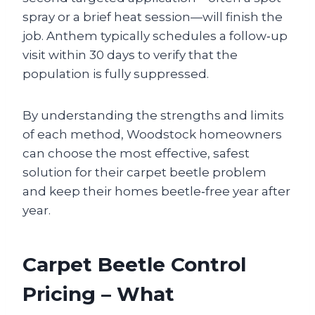
spray or a brief heat session—will finish the
job. Anthem typically schedules a follow‑up
visit within 30 days to verify that the
population is fully suppressed.
By understanding the strengths and limits
of each method, Woodstock homeowners
can choose the most effective, safest
solution for their carpet beetle problem
and keep their homes beetle‑free year after
year.
Carpet Beetle Control
Pricing – What