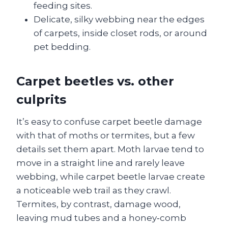
feeding sites.
Delicate, silky webbing near the edges
of carpets, inside closet rods, or around
pet bedding.
Carpet beetles vs. other
culprits
It’s easy to confuse carpet beetle damage
with that of moths or termites, but a few
details set them apart. Moth larvae tend to
move in a straight line and rarely leave
webbing, while carpet beetle larvae create
a noticeable web trail as they crawl.
Termites, by contrast, damage wood,
leaving mud tubes and a honey‑comb