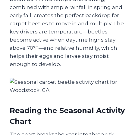
combined with ample rainfall in spring and
early fall, creates the perfect backdrop for
carpet beetles to move in and multiply. The
key drivers are temperature—beetles
become active when daytime highs stay
above 70°F—and relative humidity, which
helps their eggs and larvae stay moist
enough to develop.
Reading the Seasonal Activity
Chart
The chart breaks the year into three risk