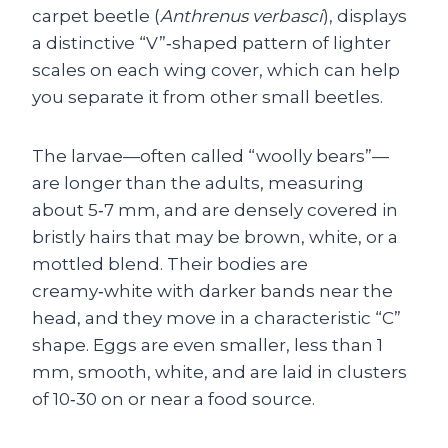
carpet beetle (
Anthrenus verbasci
), displays
a distinctive “V”‑shaped pattern of lighter
scales on each wing cover, which can help
you separate it from other small beetles.
The larvae—often called “woolly bears”—
are longer than the adults, measuring
about 5‑7 mm, and are densely covered in
bristly hairs that may be brown, white, or a
mottled blend. Their bodies are
creamy‑white with darker bands near the
head, and they move in a characteristic “C”
shape. Eggs are even smaller, less than 1
mm, smooth, white, and are laid in clusters
of 10‑30 on or near a food source.