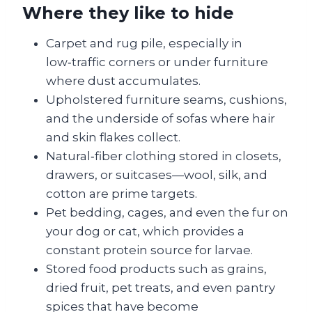
Where they like to hide
Carpet and rug pile, especially in
low‑traffic corners or under furniture
where dust accumulates.
Upholstered furniture seams, cushions,
and the underside of sofas where hair
and skin flakes collect.
Natural‑fiber clothing stored in closets,
drawers, or suitcases—wool, silk, and
cotton are prime targets.
Pet bedding, cages, and even the fur on
your dog or cat, which provides a
constant protein source for larvae.
Stored food products such as grains,
dried fruit, pet treats, and even pantry
spices that have become