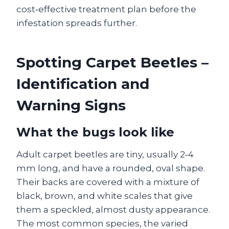
cost‑effective treatment plan before the
infestation spreads further.
Spotting Carpet Beetles –
Identification and
Warning Signs
What the bugs look like
Adult carpet beetles are tiny, usually 2‑4
mm long, and have a rounded, oval shape.
Their backs are covered with a mixture of
black, brown, and white scales that give
them a speckled, almost dusty appearance.
The most common species, the varied