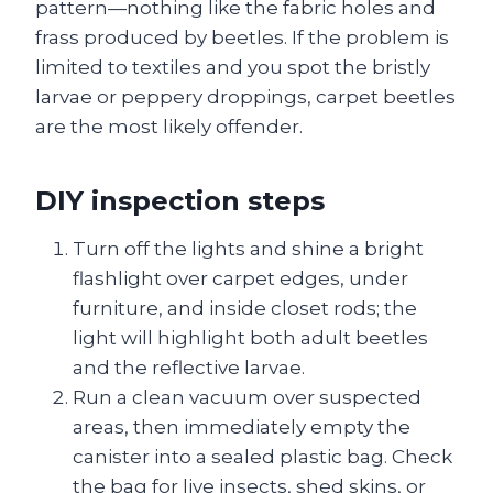
pattern—nothing like the fabric holes and
frass produced by beetles. If the problem is
limited to textiles and you spot the bristly
larvae or peppery droppings, carpet beetles
are the most likely offender.
DIY inspection steps
Turn off the lights and shine a bright
flashlight over carpet edges, under
furniture, and inside closet rods; the
light will highlight both adult beetles
and the reflective larvae.
Run a clean vacuum over suspected
areas, then immediately empty the
canister into a sealed plastic bag. Check
the bag for live insects, shed skins, or