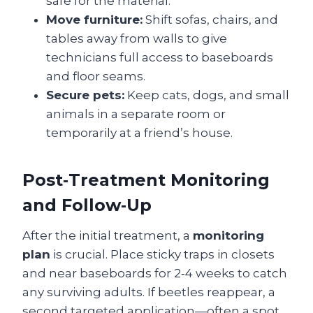
safe for the material.
Move furniture:
Shift sofas, chairs, and
tables away from walls to give
technicians full access to baseboards
and floor seams.
Secure pets:
Keep cats, dogs, and small
animals in a separate room or
temporarily at a friend’s house.
Post‑Treatment Monitoring
and Follow‑Up
After the initial treatment, a
monitoring
plan
is crucial. Place sticky traps in closets
and near baseboards for 2‑4 weeks to catch
any surviving adults. If beetles reappear, a
second targeted application—often a spot