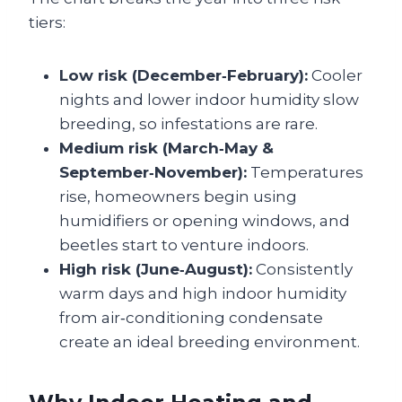
tiers:
Low risk (December‑February):
Cooler
nights and lower indoor humidity slow
breeding, so infestations are rare.
Medium risk (March‑May &
September‑November):
Temperatures
rise, homeowners begin using
humidifiers or opening windows, and
beetles start to venture indoors.
High risk (June‑August):
Consistently
warm days and high indoor humidity
from air‑conditioning condensate
create an ideal breeding environment.