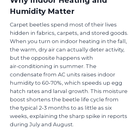
Why Indoor Heating and
Humidity Matter
Carpet beetles spend most of their lives
hidden in fabrics, carpets, and stored goods.
When you turn on indoor heating in the fall,
the warm, dry air can actually deter activity,
but the opposite happens with
air‑conditioning in summer. The
condensate from AC units raises indoor
humidity to 60‑70%, which speeds up egg
hatch rates and larval growth. This moisture
boost shortens the beetle life cycle from
the typical 2‑3 months to as little as six
weeks, explaining the sharp spike in reports
during July and August.