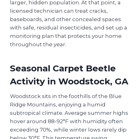
larger, hidden population. At that point, a
licensed technician can treat cracks,
baseboards, and other concealed spaces
with safe, residual insecticides, and set up a
monitoring plan that protects your home
throughout the year.
Seasonal Carpet Beetle
Activity in Woodstock, GA
Woodstock sits in the foothills of the Blue
Ridge Mountains, enjoying a humid
subtropical climate. Average summer highs
hover around 88‑92°F with humidity often
exceeding 70%, while winter lows rarely dip
below 30°F. This temperature swing,