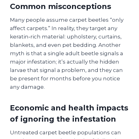
Common misconceptions
Many people assume carpet beetles “only
affect carpets.” In reality, they target any
keratin‑rich material: upholstery, curtains,
blankets, and even pet bedding. Another
myth is that a single adult beetle signals a
major infestation; it’s actually the hidden
larvae that signal a problem, and they can
be present for months before you notice
any damage.
Economic and health impacts
of ignoring the infestation
Untreated carpet beetle populations can