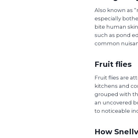
Also known as “
especially both
bite human skin,
such as pond ed
common nuisanc
Fruit flies
Fruit flies are a
kitchens and com
grouped with the
an uncovered bo
to noticeable in
How Snellvi