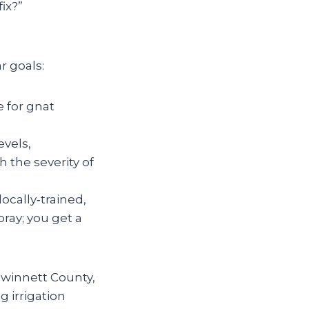
fix?”
r goals:
e for gnat
evels,
 the severity of
ocally‑trained,
ray; you get a
Gwinnett County,
 irrigation