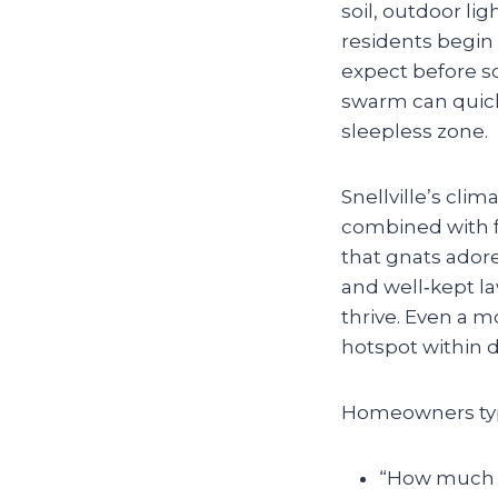
soil, outdoor li
residents begin
expect before s
swarm can quickl
sleepless zone.
Snellville’s cli
combined with 
that gnats ador
and well‑kept l
thrive. Even a 
hotspot within d
Homeowners typi
“How much wi