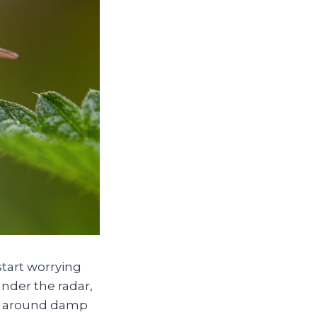
tart worrying
under the radar,
her around damp