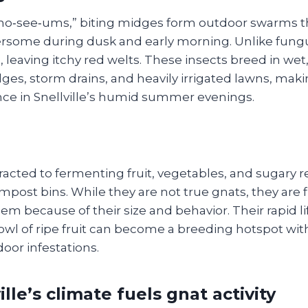
no‑see‑ums,” biting midges form outdoor swarms t
ersome during dusk and early morning. Unlike fungu
 leaving itchy red welts. These insects breed in we
ges, storm drains, and heavily irrigated lawns, mak
e in Snellville’s humid summer evenings.
ttracted to fermenting fruit, vegetables, and sugary r
post bins. While they are not true gnats, they are 
m because of their size and behavior. Their rapid l
wl of ripe fruit can become a breeding hotspot with
door infestations.
lle’s climate fuels gnat activity