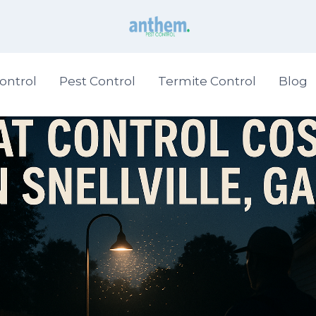
ontrol
Pest Control
Termite Control
Blog