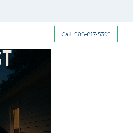
Call: 888-817-5399