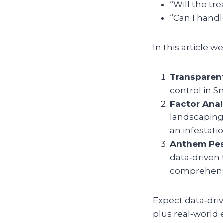
“Will the tre
“Can I handl
In this article 
Transparent
control in S
Factor Anal
landscaping 
an infestati
Anthem Pes
data‑driven 
comprehensi
Expect data‑driv
plus real‑world