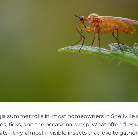
a summer rolls in, most homeowners in Snellville s
, ticks, and the occasional wasp. What often flies 
ts—tiny, almost invisible insects that love to gat