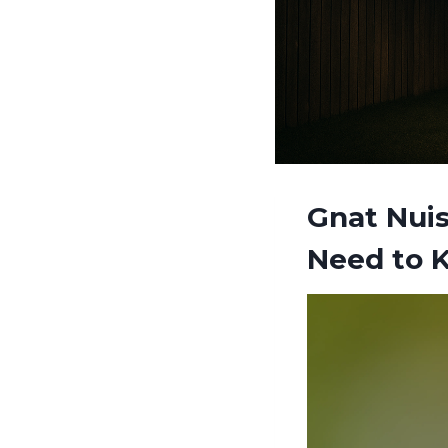
Gnat Nuis
Need to 