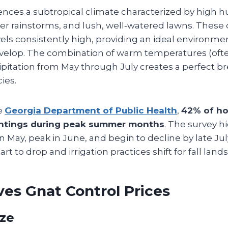
iences a subtropical climate characterized by high h
 rainstorms, and lush, well‑watered lawns. These 
vels consistently high, providing an ideal environme
evelop. The combination of warm temperatures (oft
pitation from May through July creates a perfect 
cies.
e
Georgia Department of Public Health
,
42% of h
ghtings during peak summer months
. The survey h
in May, peak in June, and begin to decline by late Jul
t to drop and irrigation practices shift for fall land
es Gnat Control Prices
ize