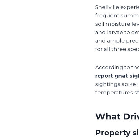
Snellville exper
frequent summer
soil moisture le
and larvae to d
and ample preci
for all three spe
According to th
report gnat si
sightings spike 
temperatures star
What Driv
Property s