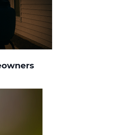
meowners