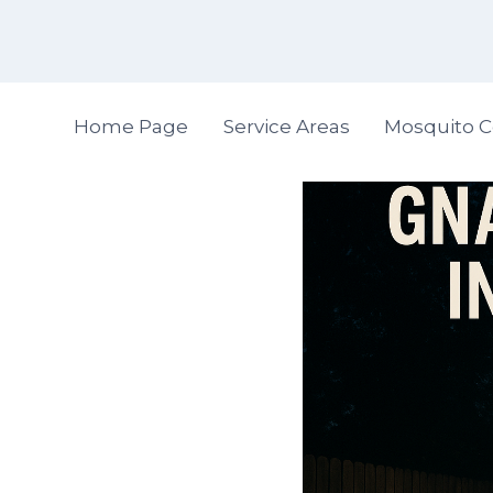
Skip
to
content
Home Page
Service Areas
Mosquito C