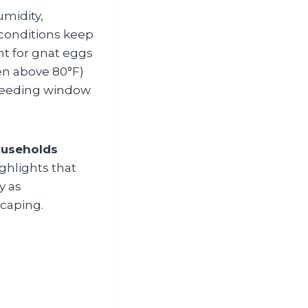
umidity,
conditions keep
nt for gnat eggs
en above 80°F)
breeding window
ouseholds
ighlights that
y as
scaping.