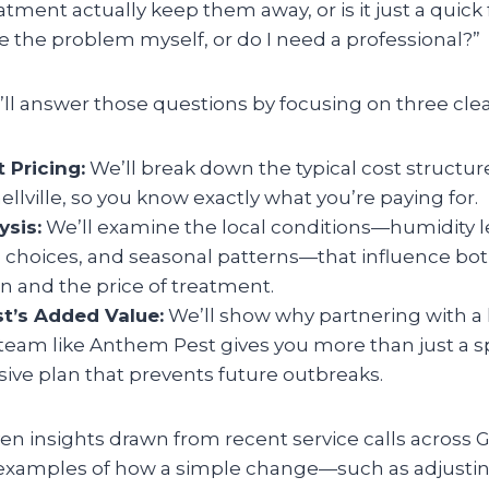
atment actually keep them away, or is it just a quick 
e the problem myself, or do I need a professional?”
we’ll answer those questions by focusing on three clea
 Pricing:
We’ll break down the typical cost structur
nellville, so you know exactly what you’re paying for.
ysis:
We’ll examine the local conditions—humidity l
choices, and seasonal patterns—that influence both
on and the price of treatment.
t’s Added Value:
We’ll show why partnering with a l
team like Anthem Pest gives you more than just a sp
ve plan that prevents future outbreaks.
en insights drawn from recent service calls across 
 examples of how a simple change—such as adjusting