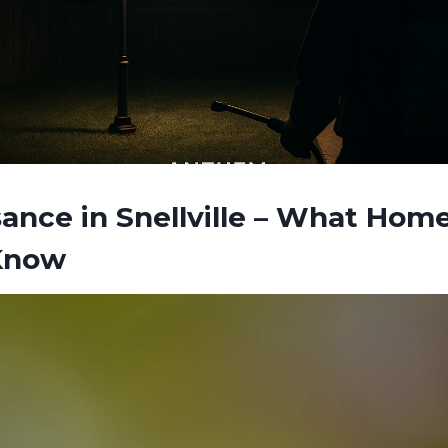
ance in Snellville – What Ho
Know