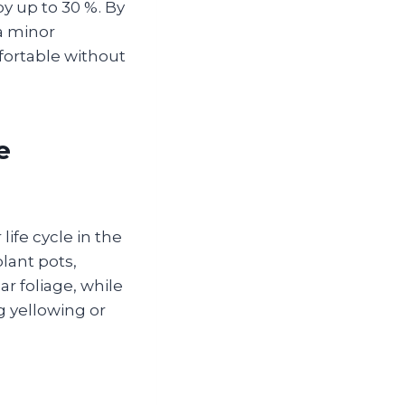
by up to 30 %. By
a minor
ortable without
e
life cycle in the
lant pots,
r foliage, while
g yellowing or