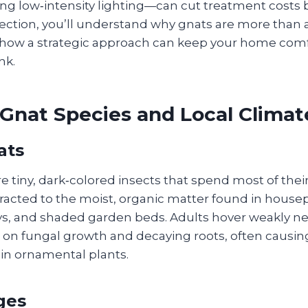
ling low‑intensity lighting—can cut treatment costs 
section, you’ll understand why gnats are more than 
how a strategic approach can keep your home comf
nk.
nat Species and Local Climat
ats
 tiny, dark‑colored insects that spend most of their 
ttracted to the moist, organic matter found in housep
s, and shaded garden beds. Adults hover weakly nea
d on fungal growth and decaying roots, often causin
in ornamental plants.
ges