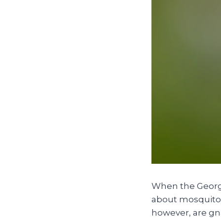
When the Georgi
about mosquitoes
however, are gna