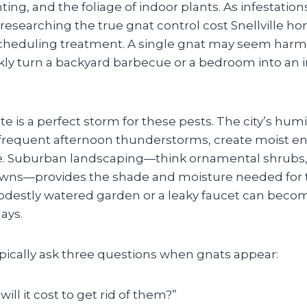
ghting, and the foliage of indoor plants. As infestati
 researching the true gnat control cost Snellville 
cheduling treatment. A single gnat may seem harml
y turn a backyard barbecue or a bedroom into an ir
mate is a perfect storm for these pests. The city’s h
frequent afternoon thunderstorms, create moist e
e. Suburban landscaping—think ornamental shrubs, 
awns—provides the shade and moisture needed for th
modestly watered garden or a leaky faucet can beco
ays.
cally ask three questions when gnats appear:
ll it cost to get rid of them?”