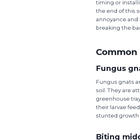
timing or instal
the end of this 
annoyance and 
breaking the ba
Common G
Fungus gn
Fungus gnats are
soil. They are a
greenhouse tray
their larvae fee
stunted growth 
Biting mid