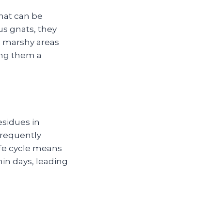
hat can be
s gnats, they
t, marshy areas
ing them a
esidues in
frequently
ife cycle means
in days, leading