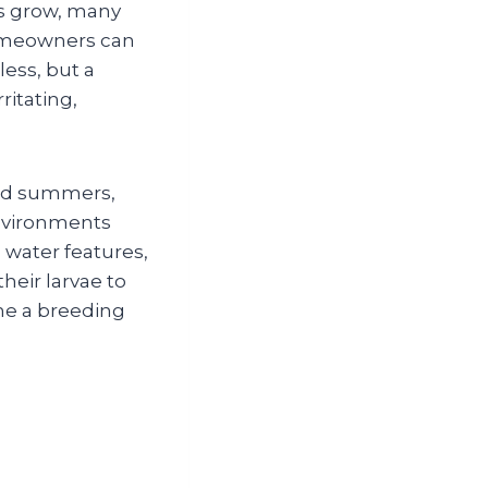
ons grow, many
homeowners can
ess, but a
ritating,
umid summers,
nvironments
water features,
eir larvae to
me a breeding