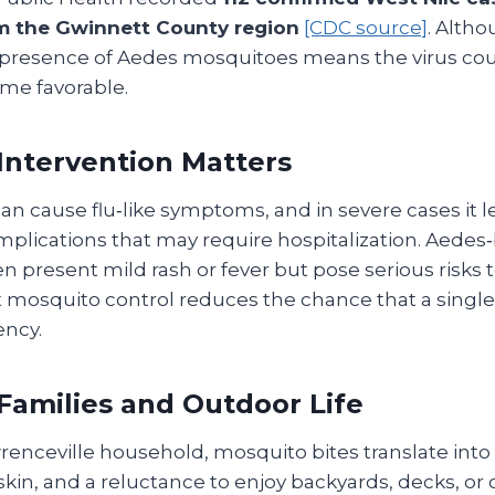
om the Gwinnett County region
[CDC source]
. Altho
 presence of Aedes mosquitoes means the virus cou
me favorable.
Intervention Matters
can cause flu‑like symptoms, and in severe cases it l
plications that may require hospitalization. Aedes‑
en present mild rash or fever but pose serious risks
osquito control reduces the chance that a single
ncy.
Families and Outdoor Life
wrenceville household, mosquito bites translate into
d skin, and a reluctance to enjoy backyards, decks, 