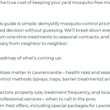
he true cost of keeping your yard mosquito‑free m
is guide is simple: demystify mosquito‑control prici
d decision without guessing. We’ll break down ever
om one‑time treatments to seasonal contracts, and
ary from neighbor to neighbor.
roadmap of what’s coming up:
es matter in Lawrenceville – health risks and seas
rol methods (sprays, traps, barrier treatments) a
factors: property size, treatment frequency, and loca
rofessional services – when to call in the pros.
 Pest offers, including special packages for Lawre