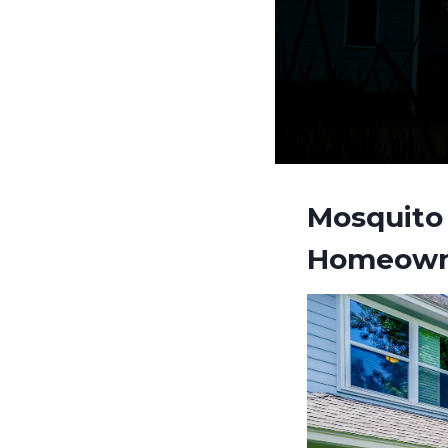
Mosquito 
Homeown