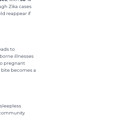
ugh Zika cases
ld reappear if
eads to
borne illnesses
 to pregnant
 bite becomes a
 sleepless
or community