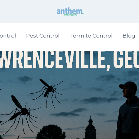
ontrol
Pest Control
Termite Control
Blog