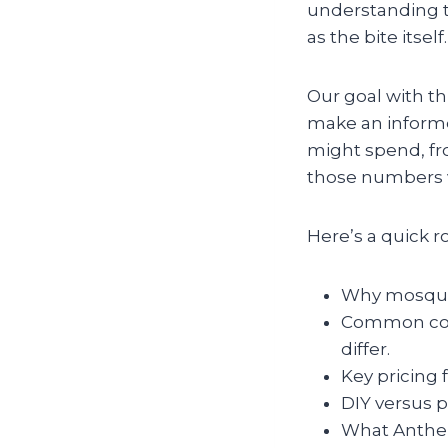
understanding t
as the bite itself.
Our goal with th
make an informe
might spend, fr
those numbers v
Here’s a quick 
Why mosquito
Common cont
differ.
Key pricing 
DIY versus p
What Anthem