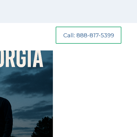
Call: 888-817-5399