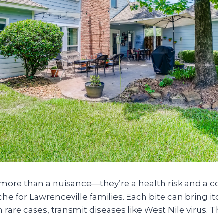
more than a nuisance—they’re a health risk and a c
for Lawrenceville families. Each bite can bring itc
n rare cases, transmit diseases like West Nile virus. 