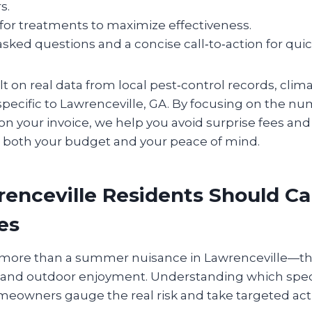
s.
for treatments to maximize effectiveness.
sked questions and a concise call‑to‑action for qui
ilt on real data from local pest‑control records, clim
specific to Lawrenceville, GA. By focusing on the n
on your invoice, we help you avoid surprise fees an
ts both your budget and your peace of mind.
enceville Residents Should Ca
es
more than a summer nuisance in Lawrenceville—the
h and outdoor enjoyment. Understanding which speci
omeowners gauge the real risk and take targeted act