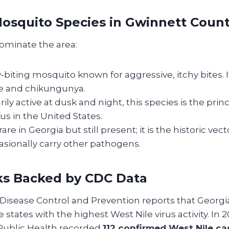
squito Species in Gwinnett Coun
ominate the area:
ay‑biting mosquito known for aggressive, itchy bites. 
e and chikungunya.
rily active at dusk and night, this species is the princ
rus in the United States.
 rare in Georgia but still present; it is the historic vec
sionally carry other pathogens.
ks Backed by CDC Data
Disease Control and Prevention reports that Georgi
states with the highest West Nile virus activity. In 
Public Health recorded
112 confirmed West Nile ca