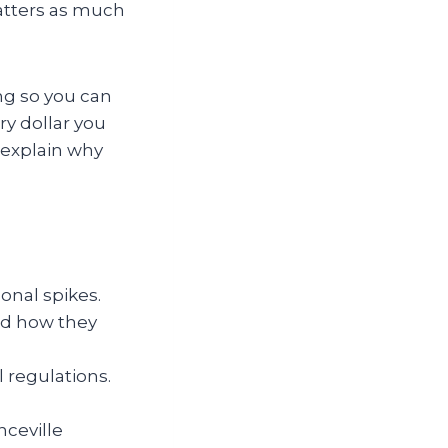
atters as much
ng so you can
y dollar you
 explain why
onal spikes.
nd how they
l regulations.
nceville