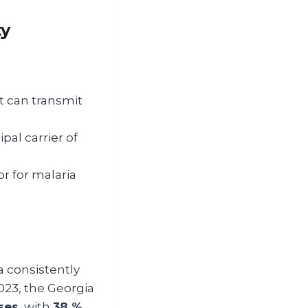
ty
It can transmit
ipal carrier of
tor for malaria
a consistently
2023, the Georgia
ses
, with
38 %