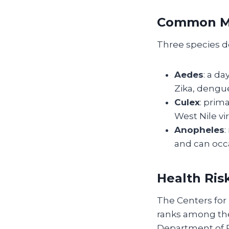
Common Mo
Three species d
Aedes
: a d
Zika, dengu
Culex
: prima
West Nile vi
Anopheles
:
and can occa
Health Ris
The Centers for 
ranks among the 
Department of 