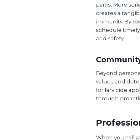
parks. More seri
creates a tangib
immunity. By rec
schedule timely
and safety.
Community
Beyond personal
values and dete
for larvicide ap
through proacti
Professio
When you call a 