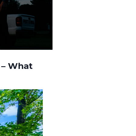
e – What