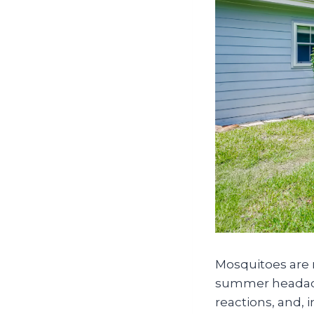
Mosquitoes are 
summer headache 
reactions, and, i