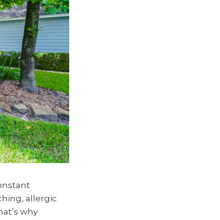
onstant
hing, allergic
That’s why