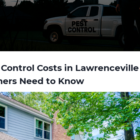
Control Costs in Lawrencevill
ers Need to Know