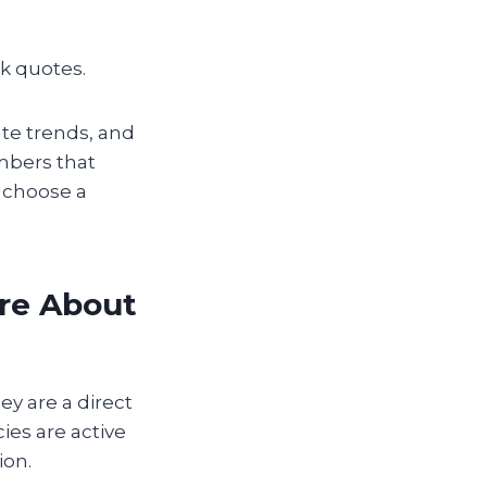
ck quotes.
ate trends, and
umbers that
d choose a
re About
y are a direct
es are active
ion.