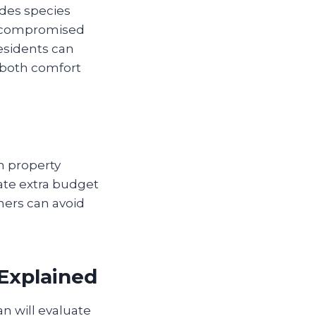
edes species
th compromised
esidents can
 both comfort
n property
ate extra budget
ners can avoid
Explained
n will evaluate