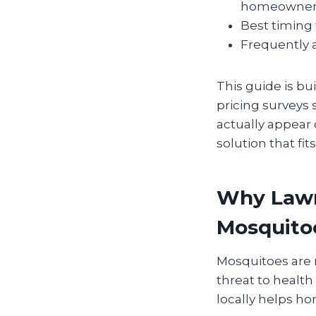
homeowner
Best timing 
Frequently a
This guide is bu
pricing surveys 
actually appear 
solution that fi
Why Lawr
Mosquito
Mosquitoes are 
threat to healt
locally helps h