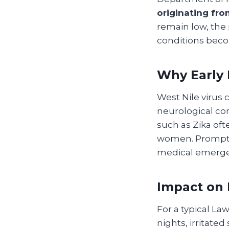
originating fr
remain low, the
conditions beco
Why Early 
West Nile virus 
neurological com
such as Zika oft
women. Prompt m
medical emerge
Impact on 
For a typical La
nights, irritate