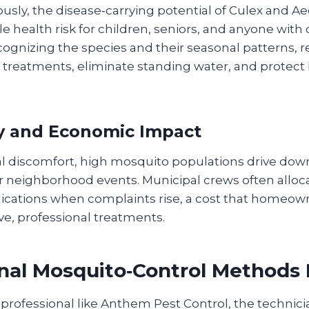
ously, the disease‑carrying potential of Culex and A
le health risk for children, seniors, and anyone wi
ognizing the species and their seasonal patterns, r
 treatments, eliminate standing water, and protect
 and Economic Impact
 discomfort, high mosquito populations drive dow
r neighborhood events. Municipal crews often alloc
plications when complaints rise, a cost that homeow
ve, professional treatments.
nal Mosquito‑Control Methods 
professional like Anthem Pest Control, the technicia