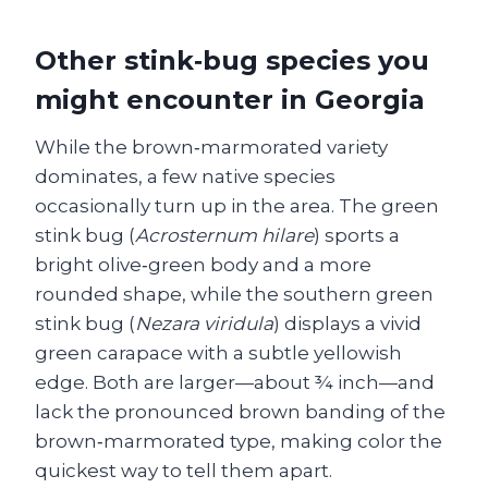
Other stink‑bug species you
might encounter in Georgia
While the brown‑marmorated variety
dominates, a few native species
occasionally turn up in the area. The green
stink bug (
Acrosternum hilare
) sports a
bright olive‑green body and a more
rounded shape, while the southern green
stink bug (
Nezara viridula
) displays a vivid
green carapace with a subtle yellowish
edge. Both are larger—about ¾ inch—and
lack the pronounced brown banding of the
brown‑marmorated type, making color the
quickest way to tell them apart.