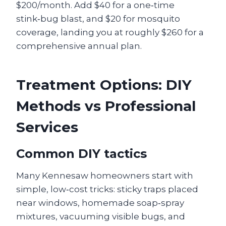
$200/month. Add $40 for a one‑time
stink‑bug blast, and $20 for mosquito
coverage, landing you at roughly $260 for a
comprehensive annual plan.
Treatment Options: DIY
Methods vs Professional
Services
Common DIY tactics
Many Kennesaw homeowners start with
simple, low‑cost tricks: sticky traps placed
near windows, homemade soap‑spray
mixtures, vacuuming visible bugs, and