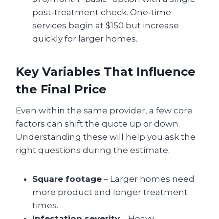
post‑treatment check. One‑time
services begin at $150 but increase
quickly for larger homes.
Key Variables That Influence
the Final Price
Even within the same provider, a few core
factors can shift the quote up or down.
Understanding these will help you ask the
right questions during the estimate.
Square footage
– Larger homes need
more product and longer treatment
times.
Infestation severity
– Heavy