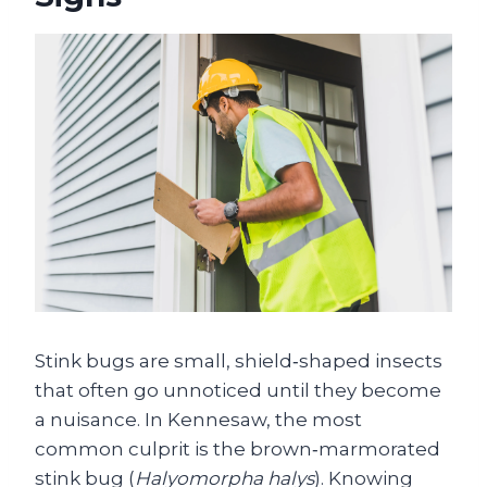
Stink bugs are small, shield‑shaped insects
that often go unnoticed until they become
a nuisance. In Kennesaw, the most
common culprit is the brown‑marmorated
stink bug (
Halyomorpha halys
). Knowing