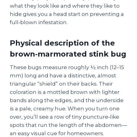
what they look like and where they like to
hide gives you a head start on preventing a
full‑blown infestation.
Physical description of the
brown‑marmorated stink bug
These bugs measure roughly ½ inch (12–15
mm) long and have a distinctive, almost
triangular “shield” on their backs. Their
coloration is a mottled brown with lighter
bands along the edges, and the underside
is a pale, creamy hue. When you turn one
over, you’ll see a row of tiny puncture‑like
spots that run the length of the abdomen—
an easy visual cue for homeowners.