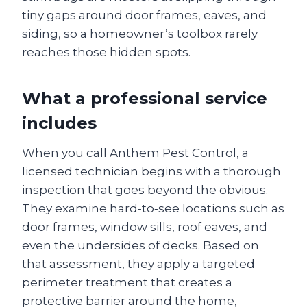
tiny gaps around door frames, eaves, and
siding, so a homeowner’s toolbox rarely
reaches those hidden spots.
What a professional service
includes
When you call Anthem Pest Control, a
licensed technician begins with a thorough
inspection that goes beyond the obvious.
They examine hard‑to‑see locations such as
door frames, window sills, roof eaves, and
even the undersides of decks. Based on
that assessment, they apply a targeted
perimeter treatment that creates a
protective barrier around the home,