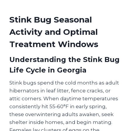
Stink Bug Seasonal
Activity and Optimal
Treatment Windows
Understanding the Stink Bug
Life Cycle in Georgia
Stink bugs spend the cold months as adult
hibernators in leaf litter, fence cracks, or
attic corners. When daytime temperatures
consistently hit 55‑60°F in early spring,
these overwintering adults awaken, seek
shelter inside homes, and begin mating.
Females lay clusters of eggs on the