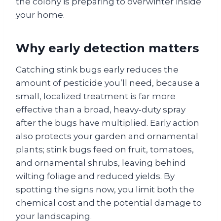
the colony is preparing to overwinter inside
your home.
Why early detection matters
Catching stink bugs early reduces the
amount of pesticide you’ll need, because a
small, localized treatment is far more
effective than a broad, heavy‑duty spray
after the bugs have multiplied. Early action
also protects your garden and ornamental
plants; stink bugs feed on fruit, tomatoes,
and ornamental shrubs, leaving behind
wilting foliage and reduced yields. By
spotting the signs now, you limit both the
chemical cost and the potential damage to
your landscaping.