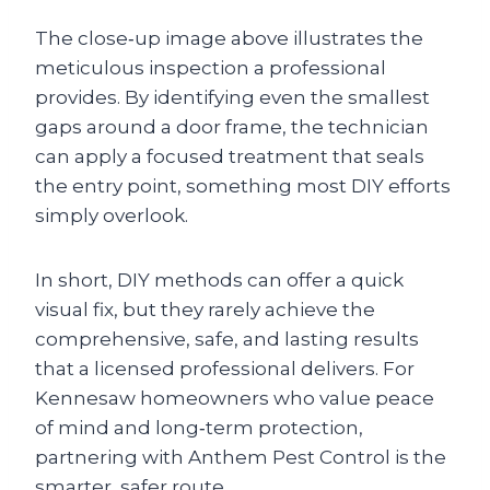
The close‑up image above illustrates the
meticulous inspection a professional
provides. By identifying even the smallest
gaps around a door frame, the technician
can apply a focused treatment that seals
the entry point, something most DIY efforts
simply overlook.
In short, DIY methods can offer a quick
visual fix, but they rarely achieve the
comprehensive, safe, and lasting results
that a licensed professional delivers. For
Kennesaw homeowners who value peace
of mind and long‑term protection,
partnering with Anthem Pest Control is the
smarter, safer route.