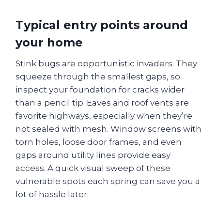
Typical entry points around
your home
Stink bugs are opportunistic invaders. They
squeeze through the smallest gaps, so
inspect your foundation for cracks wider
than a pencil tip. Eaves and roof vents are
favorite highways, especially when they’re
not sealed with mesh. Window screens with
torn holes, loose door frames, and even
gaps around utility lines provide easy
access. A quick visual sweep of these
vulnerable spots each spring can save you a
lot of hassle later.