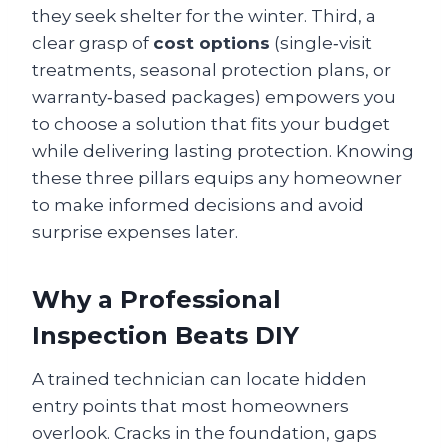
they seek shelter for the winter. Third, a
clear grasp of
cost options
(single‑visit
treatments, seasonal protection plans, or
warranty‑based packages) empowers you
to choose a solution that fits your budget
while delivering lasting protection. Knowing
these three pillars equips any homeowner
to make informed decisions and avoid
surprise expenses later.
Why a Professional
Inspection Beats DIY
A trained technician can locate hidden
entry points that most homeowners
overlook. Cracks in the foundation, gaps