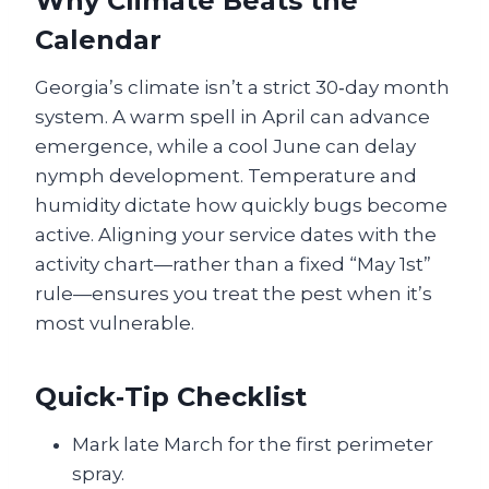
Why Climate Beats the
Calendar
Georgia’s climate isn’t a strict 30‑day month
system. A warm spell in April can advance
emergence, while a cool June can delay
nymph development. Temperature and
humidity dictate how quickly bugs become
active. Aligning your service dates with the
activity chart—rather than a fixed “May 1st”
rule—ensures you treat the pest when it’s
most vulnerable.
Quick‑Tip Checklist
Mark late March for the first perimeter
spray.