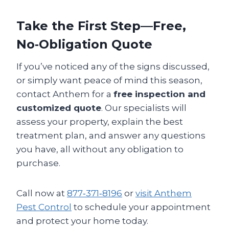
Take the First Step—Free,
No‑Obligation Quote
If you’ve noticed any of the signs discussed,
or simply want peace of mind this season,
contact Anthem for a
free inspection and
customized quote
. Our specialists will
assess your property, explain the best
treatment plan, and answer any questions
you have, all without any obligation to
purchase.
Call now at
877‑371‑8196
or
visit Anthem
Pest Control
to schedule your appointment
and protect your home today.