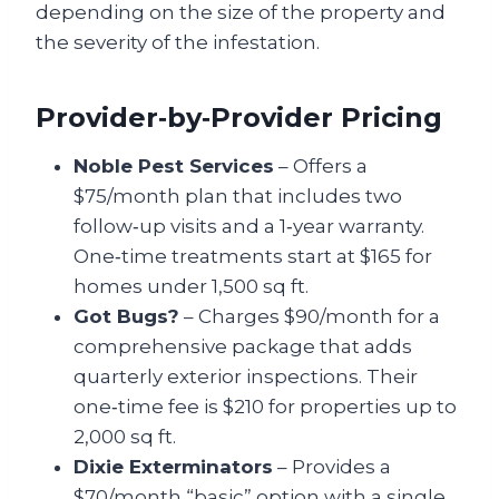
depending on the size of the property and
the severity of the infestation.
Provider‑by‑Provider Pricing
Noble Pest Services
– Offers a
$75/month plan that includes two
follow‑up visits and a 1‑year warranty.
One‑time treatments start at $165 for
homes under 1,500 sq ft.
Got Bugs?
– Charges $90/month for a
comprehensive package that adds
quarterly exterior inspections. Their
one‑time fee is $210 for properties up to
2,000 sq ft.
Dixie Exterminators
– Provides a
$70/month “basic” option with a single