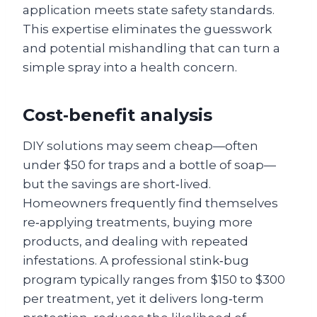
application meets state safety standards.
This expertise eliminates the guesswork
and potential mishandling that can turn a
simple spray into a health concern.
Cost‑benefit analysis
DIY solutions may seem cheap—often
under $50 for traps and a bottle of soap—
but the savings are short‑lived.
Homeowners frequently find themselves
re‑applying treatments, buying more
products, and dealing with repeated
infestations. A professional stink‑bug
program typically ranges from $150 to $300
per treatment, yet it delivers long‑term