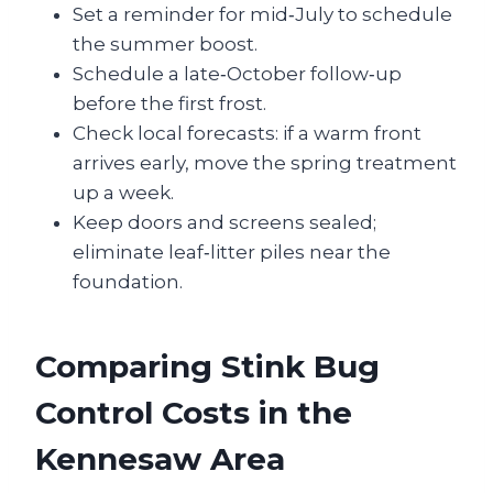
Set a reminder for mid‑July to schedule
the summer boost.
Schedule a late‑October follow‑up
before the first frost.
Check local forecasts: if a warm front
arrives early, move the spring treatment
up a week.
Keep doors and screens sealed;
eliminate leaf‑litter piles near the
foundation.
Comparing Stink Bug
Control Costs in the
Kennesaw Area