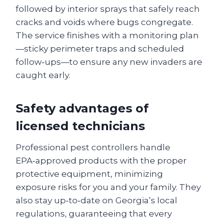
followed by interior sprays that safely reach
cracks and voids where bugs congregate.
The service finishes with a monitoring plan
—sticky perimeter traps and scheduled
follow‑ups—to ensure any new invaders are
caught early.
Safety advantages of
licensed technicians
Professional pest controllers handle
EPA‑approved products with the proper
protective equipment, minimizing
exposure risks for you and your family. They
also stay up‑to‑date on Georgia’s local
regulations, guaranteeing that every