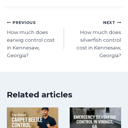
Post
PREVIOUS
NEXT
How much does
How much does
navigation
earwig control cost
silverfish control
in Kennesaw,
cost in Kennesaw,
Georgia?
Georgia?
Related articles