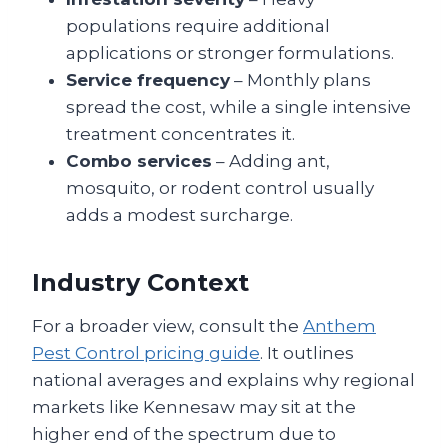
populations require additional
applications or stronger formulations.
Service frequency
– Monthly plans
spread the cost, while a single intensive
treatment concentrates it.
Combo services
– Adding ant,
mosquito, or rodent control usually
adds a modest surcharge.
Industry Context
For a broader view, consult the
Anthem
Pest Control pricing guide
. It outlines
national averages and explains why regional
markets like Kennesaw may sit at the
higher end of the spectrum due to