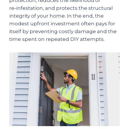
protection, reduces the likelihood of
re‑infestation, and protects the structural
integrity of your home. In the end, the
modest upfront investment often pays for
itself by preventing costly damage and the
time spent on repeated DIY attempts.