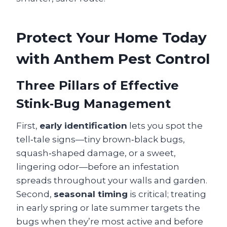
Protect Your Home Today
with Anthem Pest Control
Three Pillars of Effective
Stink‑Bug Management
First,
early identification
lets you spot the
tell‑tale signs—tiny brown‑black bugs,
squash‑shaped damage, or a sweet,
lingering odor—before an infestation
spreads throughout your walls and garden.
Second,
seasonal timing
is critical; treating
in early spring or late summer targets the
bugs when they’re most active and before