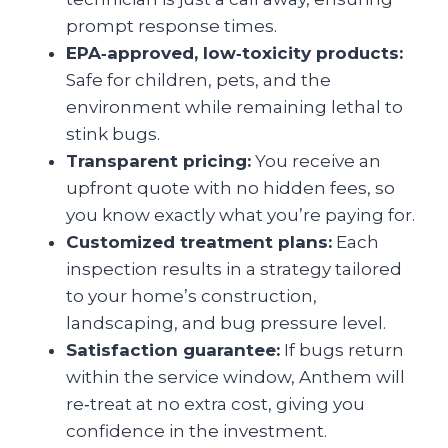
prompt response times.
EPA‑approved, low‑toxicity products:
Safe for children, pets, and the
environment while remaining lethal to
stink bugs.
Transparent pricing:
You receive an
upfront quote with no hidden fees, so
you know exactly what you’re paying for.
Customized treatment plans:
Each
inspection results in a strategy tailored
to your home’s construction,
landscaping, and bug pressure level.
Satisfaction guarantee:
If bugs return
within the service window, Anthem will
re‑treat at no extra cost, giving you
confidence in the investment.