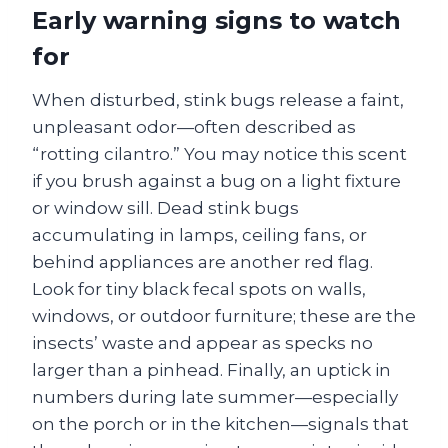
Early warning signs to watch
for
When disturbed, stink bugs release a faint,
unpleasant odor—often described as
“rotting cilantro.” You may notice this scent
if you brush against a bug on a light fixture
or window sill. Dead stink bugs
accumulating in lamps, ceiling fans, or
behind appliances are another red flag.
Look for tiny black fecal spots on walls,
windows, or outdoor furniture; these are the
insects’ waste and appear as specks no
larger than a pinhead. Finally, an uptick in
numbers during late summer—especially
on the porch or in the kitchen—signals that