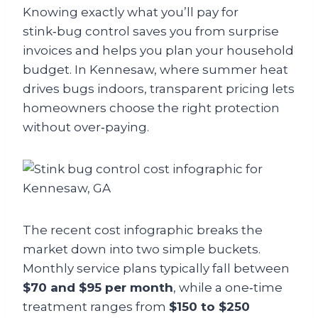
Knowing exactly what you’ll pay for
stink‑bug control saves you from surprise
invoices and helps you plan your household
budget. In Kennesaw, where summer heat
drives bugs indoors, transparent pricing lets
homeowners choose the right protection
without over‑paying.
The recent cost infographic breaks the
market down into two simple buckets.
Monthly service plans typically fall between
$70 and $95 per month
, while a one‑time
treatment ranges from
$150 to $250