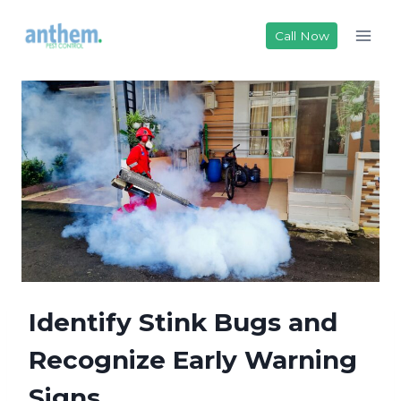
Skip
to
Call Now
content
Identify Stink Bugs and
Recognize Early Warning
Signs