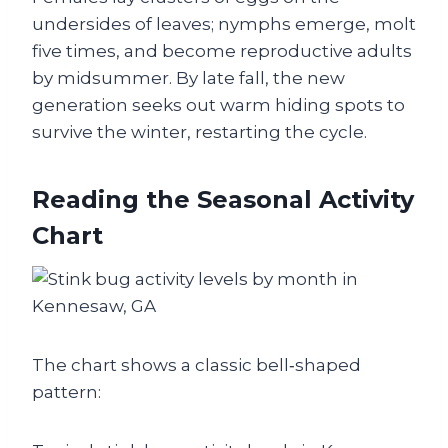
undersides of leaves; nymphs emerge, molt
five times, and become reproductive adults
by midsummer. By late fall, the new
generation seeks out warm hiding spots to
survive the winter, restarting the cycle.
Reading the Seasonal Activity
Chart
The chart shows a classic bell‑shaped
pattern: