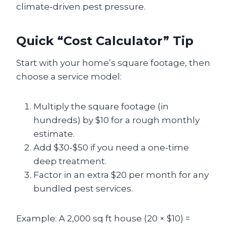
climate‑driven pest pressure.
Quick “Cost Calculator” Tip
Start with your home’s square footage, then
choose a service model:
Multiply the square footage (in
hundreds) by $10 for a rough monthly
estimate.
Add $30‑$50 if you need a one‑time
deep treatment.
Factor in an extra $20 per month for any
bundled pest services.
Example: A 2,000 sq ft house (20 × $10) =