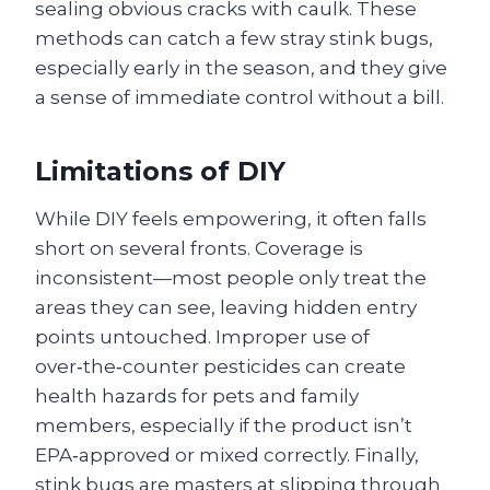
sealing obvious cracks with caulk. These
methods can catch a few stray stink bugs,
especially early in the season, and they give
a sense of immediate control without a bill.
Limitations of DIY
While DIY feels empowering, it often falls
short on several fronts. Coverage is
inconsistent—most people only treat the
areas they can see, leaving hidden entry
points untouched. Improper use of
over‑the‑counter pesticides can create
health hazards for pets and family
members, especially if the product isn’t
EPA‑approved or mixed correctly. Finally,
stink bugs are masters at slipping through