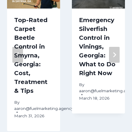
Top-Rated
Emergency
Carpet
Silverfish
Beetle
Control in
Control in
Vinings,
Smyrna,
Georgia:
Georgia:
What to Do
Cost,
Right Now
Treatment
By
& Tips
aaron@fuelmarketing.age
March 18, 2026
ency
By
aaron@fuelmarketing.agency
March 31, 2026