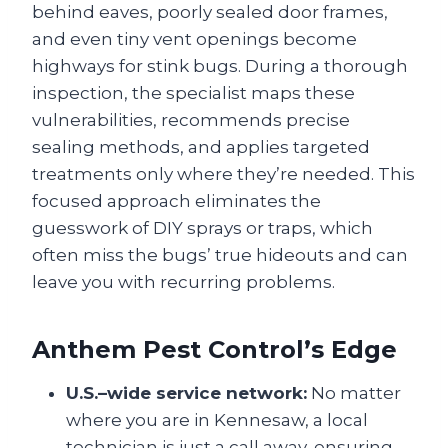
behind eaves, poorly sealed door frames,
and even tiny vent openings become
highways for stink bugs. During a thorough
inspection, the specialist maps these
vulnerabilities, recommends precise
sealing methods, and applies targeted
treatments only where they’re needed. This
focused approach eliminates the
guesswork of DIY sprays or traps, which
often miss the bugs’ true hideouts and can
leave you with recurring problems.
Anthem Pest Control’s Edge
U.S.–wide service network:
No matter
where you are in Kennesaw, a local
technician is just a call away, ensuring