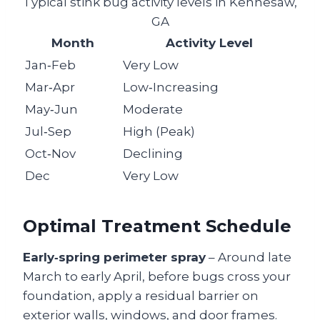
Typical stink bug activity levels in Kennesaw,
GA
Month
Activity Level
Jan‑Feb
Very Low
Mar‑Apr
Low‑Increasing
May‑Jun
Moderate
Jul‑Sep
High (Peak)
Oct‑Nov
Declining
Dec
Very Low
Optimal Treatment Schedule
Early‑spring perimeter spray
– Around late
March to early April, before bugs cross your
foundation, apply a residual barrier on
exterior walls, windows, and door frames.