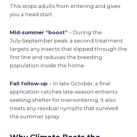
This stops adults from entering and gives
you a head start.
Mid‑summer “boost”
– During the
July‑September peak, a second treatment
targets any insects that slipped through the
first line and reduces the breeding
population inside the home.
Fall follow‑up
– In late October, a final
application catches late‑season entrants
seeking shelter for overwintering. It also
treats any residual nymphs that survived
the summer spray.