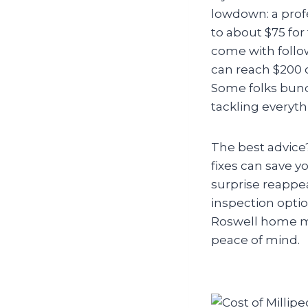
lowdown: a profe
to about $75 for
come with follo
can reach $200 
Some folks bundl
tackling everyth
The best advice
fixes can save y
surprise reappear
inspection optio
Roswell home mil
peace of mind.