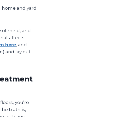
 home and yard
e of mind, and
hat affects
wn here
, and
n) and lay out
Treatment
floors, you’re
he truth is,
ng with any