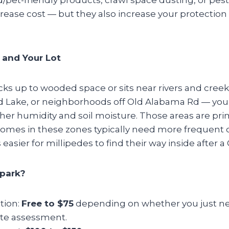
rease cost — but they also increase your protection
 and Your Lot
ks up to wooded space or sits near rivers and creek
d Lake, or neighborhoods off Old Alabama Rd — you
her humidity and soil moisture. Those areas are pri
Homes in these zones typically need more frequent o
’s easier for millipedes to find their way inside after a
lpark?
tion:
Free to $75
depending on whether you just ne
site assessment.