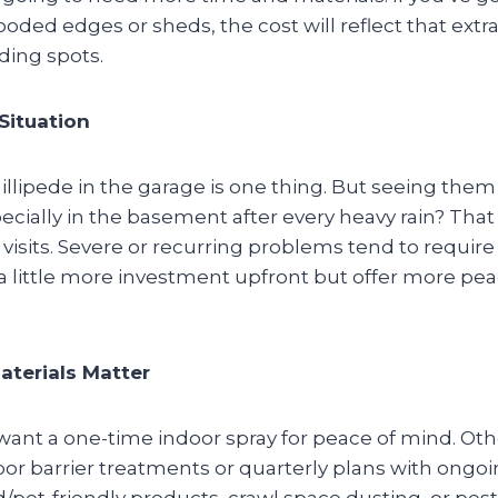
oded edges or sheds, the cost will reflect that extra
iding spots.
 Situation
llipede in the garage is one thing. But seeing them
cially in the basement after every heavy rain? That
 visits. Severe or recurring problems tend to require
 little more investment upfront but offer more pea
terials Matter
want a one-time indoor spray for peace of mind. Othe
or barrier treatments or quarterly plans with ongoi
d/pet-friendly products, crawl space dusting, or pes