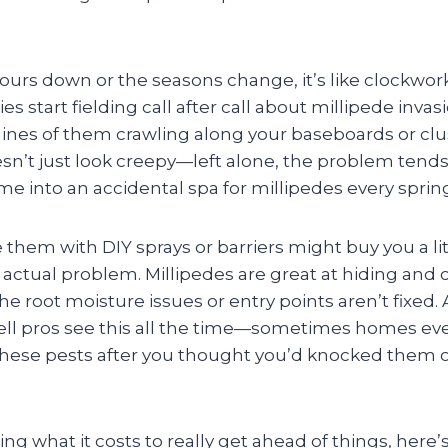
ours down or the seasons change, it’s like clockwor
s start fielding call after call about millipede inva
lines of them crawling along your baseboards or clu
esn’t just look creepy—left alone, the problem tends
e into an accidental spa for millipedes every spring 
 them with DIY sprays or barriers might buy you a litt
e actual problem. Millipedes are great at hiding and
he root moisture issues or entry points aren’t fixed
ll pros see this all the time—sometimes homes ev
these pests after you thought you’d knocked them 
ng what it costs to really get ahead of things, here’s