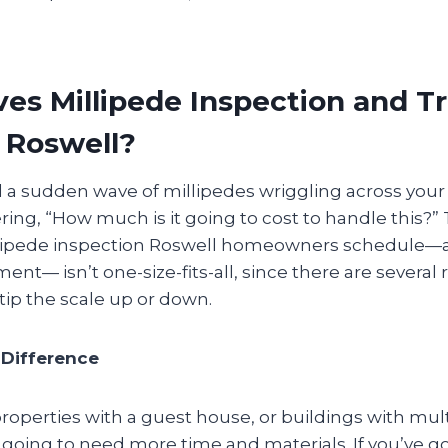
es Millipede Inspection and 
n Roswell?
d a sudden wave of millipedes wriggling across your 
ng, “How much is it going to cost to handle this?” T
illipede inspection Roswell homeowners schedule—
ent— isn’t one-size-fits-all, since there are several 
 tip the scale up or down.
Difference
operties with a guest house, or buildings with mul
going to need more time and materials. If you’ve go