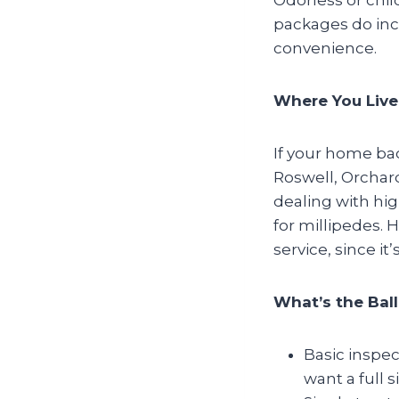
packages do inc
convenience.
Where You Live
If your home bac
Roswell, Orchar
dealing with hig
for millipedes. 
service, since it
What’s the Bal
Basic inspec
want a full 