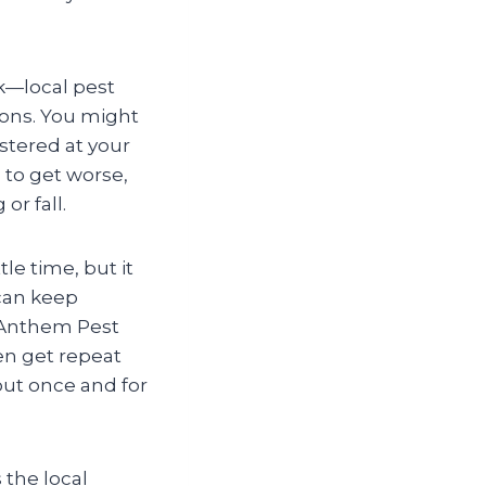
k—local pest
sions. You might
stered at your
 to get worse,
or fall.
le time, but it
 can keep
. Anthem Pest
en get repeat
out once and for
 the local