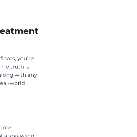
Treatment
floors, you’re
he truth is,
along with any
real-world
tiple
t a sprawling