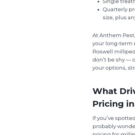
Single trea
Quarterly p
size, plus an
At Anthem Pest,
your long-term n
Roswell millipe
don’t be shy — o
your options, str
What Driv
Pricing i
If you’ve spotte
probably wonderi
pricing for mil