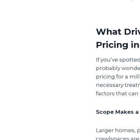
What Driv
Pricing i
If you’ve spotte
probably wonderi
pricing for a m
necessary treatm
factors that can
Scope Makes a 
Larger homes, pr
crawlspaces are 