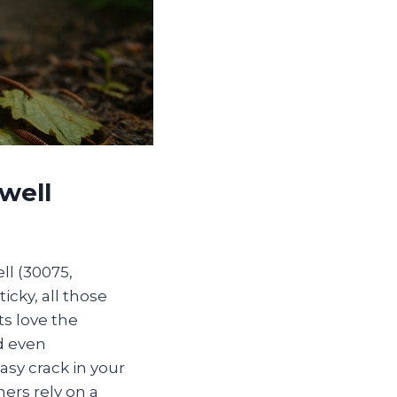
well
ll (30075,
icky, all those
ts love the
d even
asy crack in your
rs rely on a