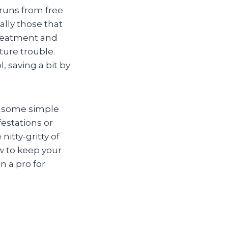
 runs from free
ally those that
treatment and
ture trouble.
 saving a bit by
d some simple
festations or
nitty-gritty of
w to keep your
n a pro for