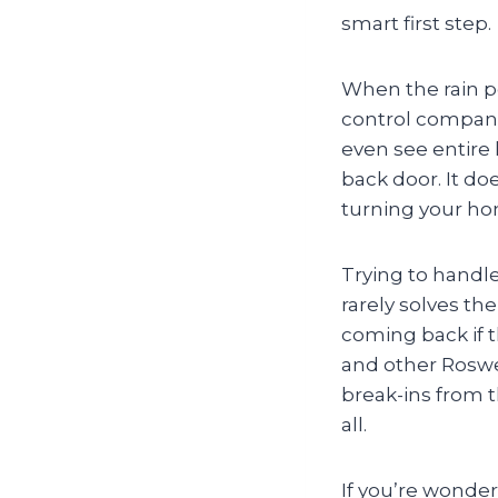
smart first step.
When the rain p
control companie
even see entire 
back door. It do
turning your hom
Trying to handle
rarely solves th
coming back if t
and other Roswe
break-ins from 
all.
If you’re wonderi