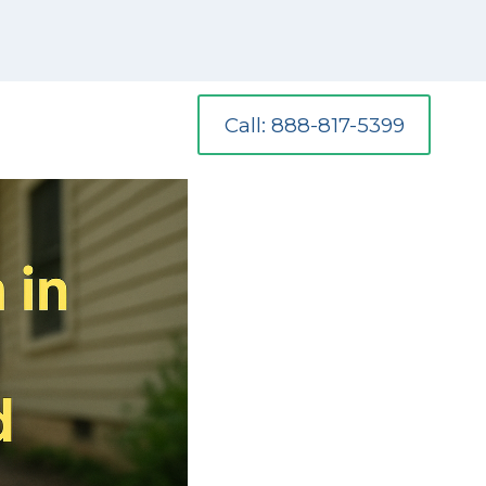
Call: 888-817-5399