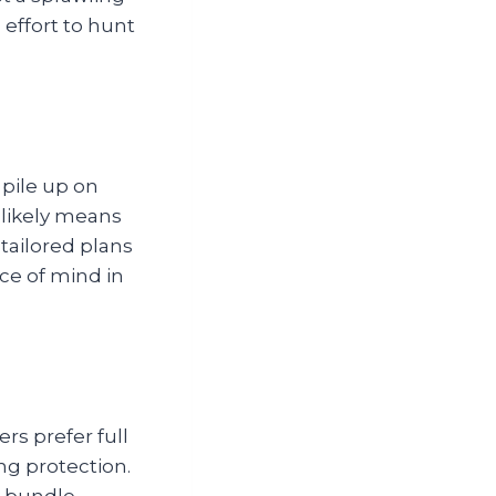
 effort to hunt
 pile up on
 likely means
 tailored plans
ce of mind in
rs prefer full
ng protection.
t bundle