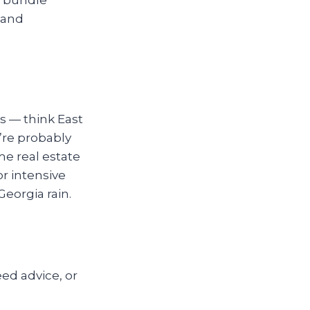
 and
s — think East
’re probably
me real estate
r intensive
 Georgia rain.
ed advice, or