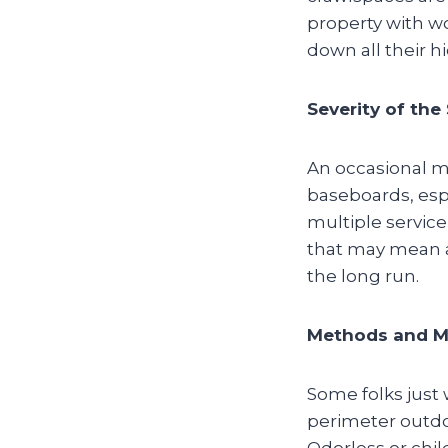
property with wo
down all their h
Severity of the
An occasional mi
baseboards, espe
multiple service
that may mean a
the long run.
Methods and Ma
Some folks just 
perimeter outdo
Odorless or chil