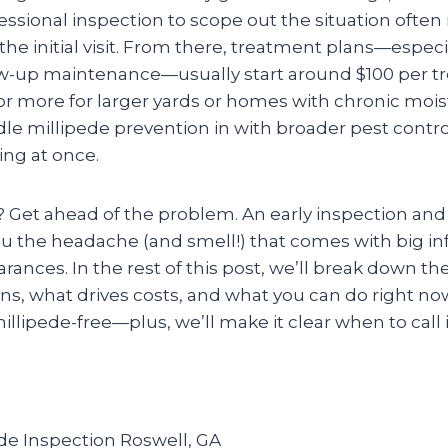
ssional inspection to scope out the situation often
 the initial visit. From there, treatment plans—especi
w-up maintenance—usually start around $100 per 
or more for larger yards or homes with chronic mois
e millipede prevention in with broader pest control,
ing at once.
? Get ahead of the problem. An early inspection an
ou the headache (and smell!) that comes with big in
ances. In the rest of this post, we’ll break down the 
ns, what drives costs, and what you can do right no
lipede-free—plus, we’ll make it clear when to call i