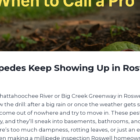
ipedes Keep Showing Up in Ros
 Chattahoochee River or Big Creek Greenway in Roswe
the drill: after a big rain or once the weather gets st
s come out of nowhere and try to move in. These pes
y, and they’ll sneak into basements, bathrooms, an
e’s too much dampness, rotting leaves, or just an e
n making a millipede inspection Roswell homeowne