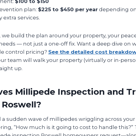
tment:
$100 to $150
revention plan:
$225 to $450 per year
depending on
y extra services.
 we build the plan around your property, your peac
eeds — not just a one-off fix. Want a deep dive on w
de control pricing?
See the detailed cost breakdo
ur team will walk your property (virtually or in-perso
aight up.
es Millipede Inspection and 
n Roswell?
d a sudden wave of millipedes wriggling across your 
ng, “How much is it going to cost to handle this?” T
lipede inspection Roswell homeowners request—alo