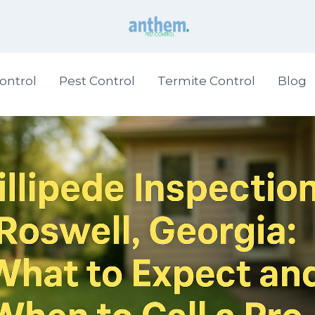
ontrol
Pest Control
Termite Control
Blog