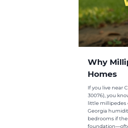
Why Mill
Homes
If you live near
30076), you know 
little millipede
Georgia humidit
bedrooms if ther
foundation—ofte