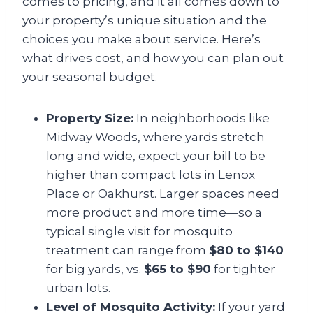
comes to pricing, and it all comes down to
your property’s unique situation and the
choices you make about service. Here’s
what drives cost, and how you can plan out
your seasonal budget.
Property Size:
In neighborhoods like
Midway Woods, where yards stretch
long and wide, expect your bill to be
higher than compact lots in Lenox
Place or Oakhurst. Larger spaces need
more product and more time—so a
typical single visit for mosquito
treatment can range from
$80 to $140
for big yards, vs.
$65 to $90
for tighter
urban lots.
Level of Mosquito Activity:
If your yard