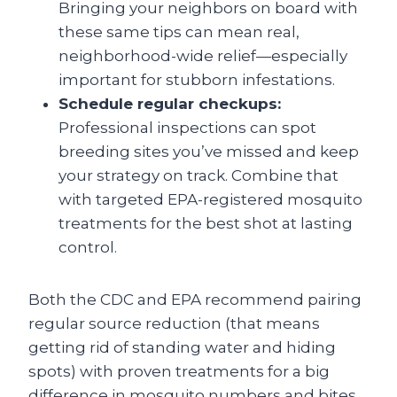
Bringing your neighbors on board with
these same tips can mean real,
neighborhood-wide relief—especially
important for stubborn infestations.
Schedule regular checkups:
Professional inspections can spot
breeding sites you’ve missed and keep
your strategy on track. Combine that
with targeted EPA-registered mosquito
treatments for the best shot at lasting
control.
Both the CDC and EPA recommend pairing
regular source reduction (that means
getting rid of standing water and hiding
spots) with proven treatments for a big
difference in mosquito numbers and bites.