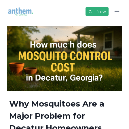
Skip
to
Call Now
content
Why Mosquitoes Are a
Major Problem for
Decatur Homeowners