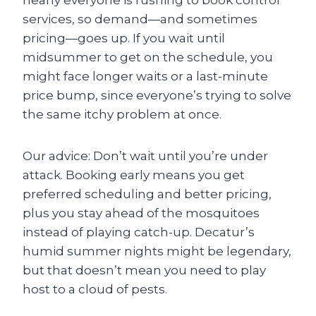
nearly everyone is rushing to book control
services, so demand—and sometimes
pricing—goes up. If you wait until
midsummer to get on the schedule, you
might face longer waits or a last-minute
price bump, since everyone’s trying to solve
the same itchy problem at once.
Our advice: Don’t wait until you’re under
attack. Booking early means you get
preferred scheduling and better pricing,
plus you stay ahead of the mosquitoes
instead of playing catch-up. Decatur’s
humid summer nights might be legendary,
but that doesn’t mean you need to play
host to a cloud of pests.