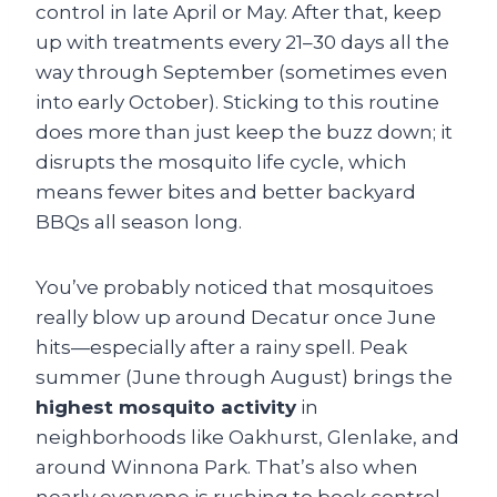
control in late April or May. After that, keep
up with treatments every 21–30 days all the
way through September (sometimes even
into early October). Sticking to this routine
does more than just keep the buzz down; it
disrupts the mosquito life cycle, which
means fewer bites and better backyard
BBQs all season long.
You’ve probably noticed that mosquitoes
really blow up around Decatur once June
hits—especially after a rainy spell. Peak
summer (June through August) brings the
highest mosquito activity
in
neighborhoods like Oakhurst, Glenlake, and
around Winnona Park. That’s also when