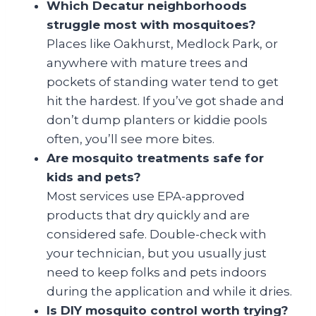
Which Decatur neighborhoods
struggle most with mosquitoes?
Places like Oakhurst, Medlock Park, or
anywhere with mature trees and
pockets of standing water tend to get
hit the hardest. If you’ve got shade and
don’t dump planters or kiddie pools
often, you’ll see more bites.
Are mosquito treatments safe for
kids and pets?
Most services use EPA-approved
products that dry quickly and are
considered safe. Double-check with
your technician, but you usually just
need to keep folks and pets indoors
during the application and while it dries.
Is DIY mosquito control worth trying?