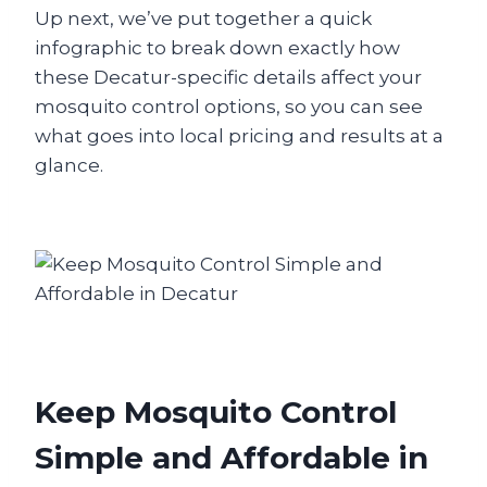
Up next, we’ve put together a quick
infographic to break down exactly how
these Decatur-specific details affect your
mosquito control options, so you can see
what goes into local pricing and results at a
glance.
Keep Mosquito Control
Simple and Affordable in