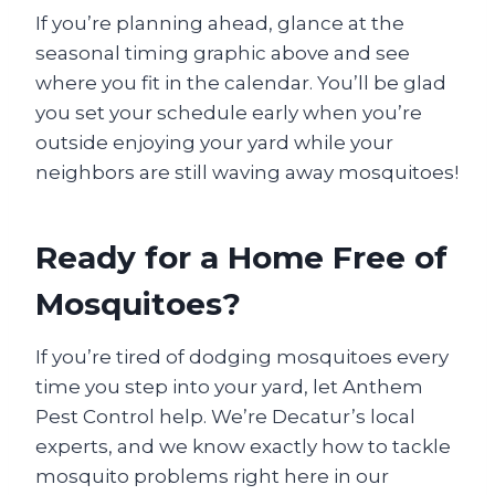
If you’re planning ahead, glance at the
seasonal timing graphic above and see
where you fit in the calendar. You’ll be glad
you set your schedule early when you’re
outside enjoying your yard while your
neighbors are still waving away mosquitoes!
Ready for a Home Free of
Mosquitoes?
If you’re tired of dodging mosquitoes every
time you step into your yard, let Anthem
Pest Control help. We’re Decatur’s local
experts, and we know exactly how to tackle
mosquito problems right here in our