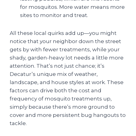
for mosquitos. More water means more
sites to monitor and treat.
All these local quirks add up—you might
notice that your neighbor down the street
gets by with fewer treatments, while your
shady, garden-heavy lot needs a little more
attention. That’s not just chance; it’s
Decatur’s unique mix of weather,
landscape, and house styles at work. These
factors can drive both the cost and
frequency of mosquito treatments up,
simply because there’s more ground to
cover and more persistent bug hangouts to
tackle.