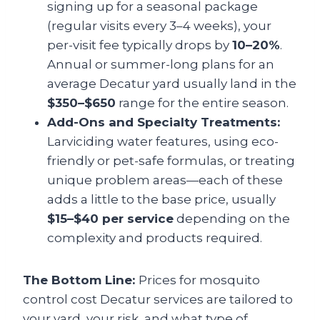
signing up for a seasonal package
(regular visits every 3–4 weeks), your
per-visit fee typically drops by
10–20%
.
Annual or summer-long plans for an
average Decatur yard usually land in the
$350–$650
range for the entire season.
Add-Ons and Specialty Treatments:
Larviciding water features, using eco-
friendly or pet-safe formulas, or treating
unique problem areas—each of these
adds a little to the base price, usually
$15–$40 per service
depending on the
complexity and products required.
The Bottom Line:
Prices for mosquito
control cost Decatur services are tailored to
your yard, your risk, and what type of