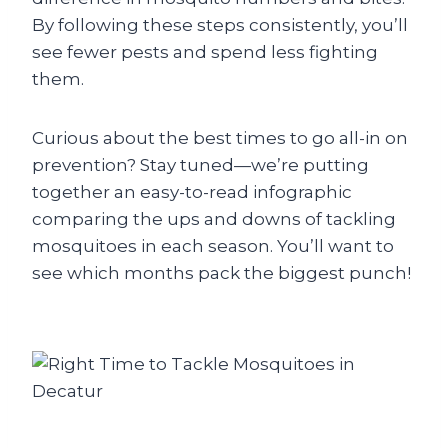
By following these steps consistently, you’ll
see fewer pests and spend less fighting
them.
Curious about the best times to go all-in on
prevention? Stay tuned—we’re putting
together an easy-to-read infographic
comparing the ups and downs of tackling
mosquitoes in each season. You’ll want to
see which months pack the biggest punch!