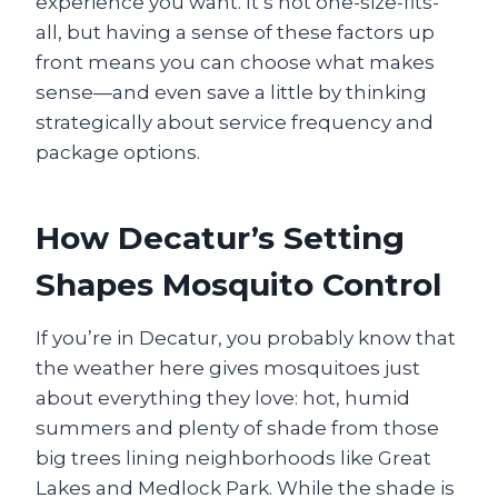
experience you want. It’s not one-size-fits-
all, but having a sense of these factors up
front means you can choose what makes
sense—and even save a little by thinking
strategically about service frequency and
package options.
How Decatur’s Setting
Shapes Mosquito Control
If you’re in Decatur, you probably know that
the weather here gives mosquitoes just
about everything they love: hot, humid
summers and plenty of shade from those
big trees lining neighborhoods like Great
Lakes and Medlock Park. While the shade is