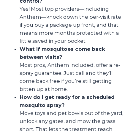
control?
Yes! Most top providers—including
Anthem—knock down the per-visit rate
if you buy a package up front, and that
means more months protected with a
little saved in your pocket.
What if mosquitoes come back
between visits?
Most pros, Anthem included, offer a re-
spray guarantee. Just call and they’ll
come back free if you’re still getting
bitten up at home.
How do I get ready for a scheduled
mosquito spray?
Move toys and pet bowls out of the yard,
unlock any gates, and mow the grass
short. That lets the treatment reach