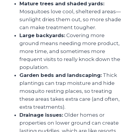
Mature trees and shaded yards:
Mosquitoes love cool, sheltered areas—
sunlight dries them out, so more shade
can make treatment tougher.
Large backyards:
Covering more
ground means needing more product,
more time, and sometimes more
frequent visits to really knock down the
population.
Garden beds and landscaping:
Thick
plantings can trap moisture and hide
mosquito resting places, so treating
these areas takes extra care (and often,
extra treatments).
Drainage issues:
Older homes or
properties on lower ground can create
lasting puddles, which are like resorts