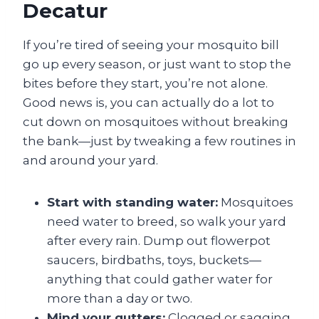
Decatur
If you’re tired of seeing your mosquito bill
go up every season, or just want to stop the
bites before they start, you’re not alone.
Good news is, you can actually do a lot to
cut down on mosquitoes without breaking
the bank—just by tweaking a few routines in
and around your yard.
Start with standing water:
Mosquitoes
need water to breed, so walk your yard
after every rain. Dump out flowerpot
saucers, birdbaths, toys, buckets—
anything that could gather water for
more than a day or two.
Mind your gutters:
Clogged or sagging