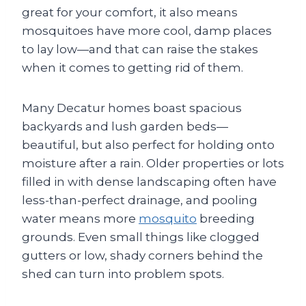
great for your comfort, it also means
mosquitoes have more cool, damp places
to lay low—and that can raise the stakes
when it comes to getting rid of them.
Many Decatur homes boast spacious
backyards and lush garden beds—
beautiful, but also perfect for holding onto
moisture after a rain. Older properties or lots
filled in with dense landscaping often have
less-than-perfect drainage, and pooling
water means more
mosquito
breeding
grounds. Even small things like clogged
gutters or low, shady corners behind the
shed can turn into problem spots.