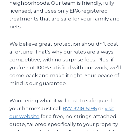
neighborhoods. Our team is friendly, fully
licensed, and uses only EPA-registered
treatments that are safe for your family and
pets.
We believe great protection shouldn’t cost
a fortune. That’s why our rates are always
competitive, with no surprise fees. Plus, if
you’re not 100% satisfied with our work, we’ll
come back and make it right. Your peace of
mind is our guarantee.
Wondering what it will cost to safeguard
your home? Just call
877-3718-5196
or
visit
our website
for a free, no-strings-attached
quote, tailored specifically to your property