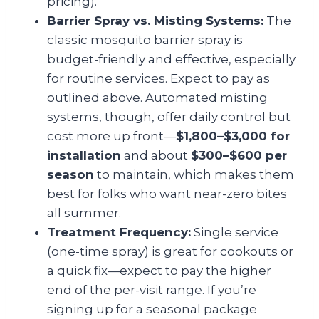
pricing).
Barrier Spray vs. Misting Systems:
The
classic mosquito barrier spray is
budget-friendly and effective, especially
for routine services. Expect to pay as
outlined above. Automated misting
systems, though, offer daily control but
cost more up front—
$1,800–$3,000 for
installation
and about
$300–$600 per
season
to maintain, which makes them
best for folks who want near-zero bites
all summer.
Treatment Frequency:
Single service
(one-time spray) is great for cookouts or
a quick fix—expect to pay the higher
end of the per-visit range. If you’re
signing up for a seasonal package