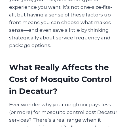
experience you want. It’s not one-size-fits-
all, but having a sense of these factors up
front means you can choose what makes
sense—and even save a little by thinking
strategically about service frequency and
package options.
What Really Affects the
Cost of Mosquito Control
in Decatur?
Ever wonder why your neighbor pays less
(or more) for mosquito control cost Decatur
services? There’s a real range when it