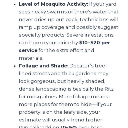
Level of Mosquito Activity:
If your yard
sees heavy swarms or there’s water that
never dries up out back, technicians will
ramp up coverage and possibly suggest
specialty products. Severe infestations
can bump your price by
$10–$20 per
service
for the extra effort and
materials.
Foliage and Shade:
Decatur’s tree-
lined streets and thick gardens may
look gorgeous, but heavily shaded,
dense landscaping is basically the Ritz
for mosquitoes. More foliage means
more places for them to hide—if your
property is on the leafy side, your
estimate will usually trend higher
(typically adding
10-15%
over base