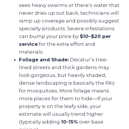
sees heavy swarms or there’s water that
never dries up out back, technicians will
ramp up coverage and possibly suggest
specialty products. Severe infestations
can bump your price by
$10–$20 per
service
for the extra effort and
materials.
Foliage and Shade:
Decatur’s tree-
lined streets and thick gardens may
look gorgeous, but heavily shaded,
dense landscaping is basically the Ritz
for mosquitoes. More foliage means
more places for them to hide—if your
property is on the leafy side, your
estimate will usually trend higher
(typically adding
10-15%
over base