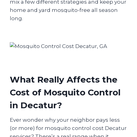
mix a few different strategies and keep your
home and yard mosquito-free all season
long.
What Really Affects the
Cost of Mosquito Control
in Decatur?
Ever wonder why your neighbor pays less
(or more) for mosquito control cost Decatur
services? There’s a real range when it