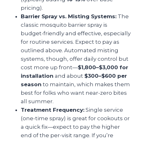
pricing).
Barrier Spray vs. Misting Systems:
The
classic mosquito barrier spray is
budget-friendly and effective, especially
for routine services. Expect to pay as
outlined above. Automated misting
systems, though, offer daily control but
cost more up front—
$1,800–$3,000 for
installation
and about
$300–$600 per
season
to maintain, which makes them
best for folks who want near-zero bites
all summer.
Treatment Frequency:
Single service
(one-time spray) is great for cookouts or
a quick fix—expect to pay the higher
end of the per-visit range. If you’re