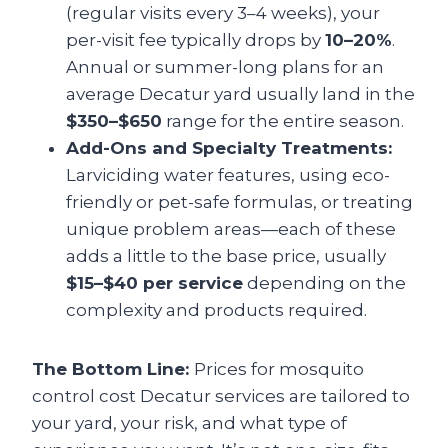
(regular visits every 3–4 weeks), your
per-visit fee typically drops by
10–20%
.
Annual or summer-long plans for an
average Decatur yard usually land in the
$350–$650
range for the entire season.
Add-Ons and Specialty Treatments:
Larviciding water features, using eco-
friendly or pet-safe formulas, or treating
unique problem areas—each of these
adds a little to the base price, usually
$15–$40 per service
depending on the
complexity and products required.
The Bottom Line:
Prices for mosquito
control cost Decatur services are tailored to
your yard, your risk, and what type of