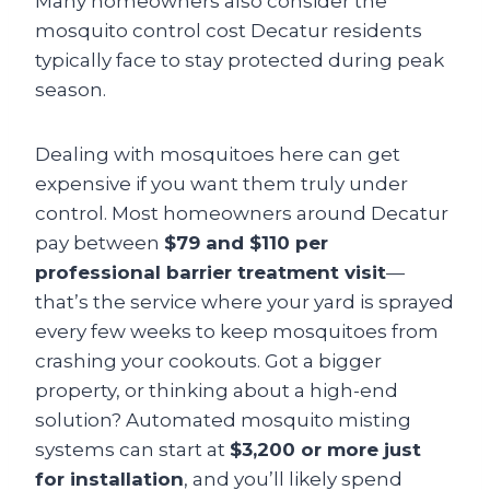
Many homeowners also consider the
mosquito control cost Decatur residents
typically face to stay protected during peak
season.
Dealing with mosquitoes here can get
expensive if you want them truly under
control. Most homeowners around Decatur
pay between
$79 and $110 per
professional barrier treatment visit
—
that’s the service where your yard is sprayed
every few weeks to keep mosquitoes from
crashing your cookouts. Got a bigger
property, or thinking about a high-end
solution? Automated mosquito misting
systems can start at
$3,200 or more just
for installation
, and you’ll likely spend