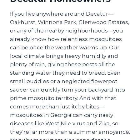
If you live anywhere around Decatur—
Oakhurst, Winnona Park, Glenwood Estates,
or any of the nearby neighborhoods—you
already know how relentless mosquitoes
can be once the weather warms up. Our
local climate brings heavy humidity and
plenty of rain, giving these pests all the
standing water they need to breed. Even
small puddles or a neglected flowerpot
saucer can quickly turn your backyard into
prime mosquito territory. And with that
comes more than just itchy bites—
mosquitoes in Georgia can carry nasty
diseases like West Nile virus and Zika, so
they’re far more than a summer annoyance.