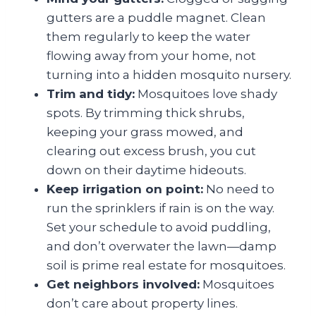
gutters are a puddle magnet. Clean
them regularly to keep the water
flowing away from your home, not
turning into a hidden mosquito nursery.
Trim and tidy:
Mosquitoes love shady
spots. By trimming thick shrubs,
keeping your grass mowed, and
clearing out excess brush, you cut
down on their daytime hideouts.
Keep irrigation on point:
No need to
run the sprinklers if rain is on the way.
Set your schedule to avoid puddling,
and don’t overwater the lawn—damp
soil is prime real estate for mosquitoes.
Get neighbors involved:
Mosquitoes
don’t care about property lines.