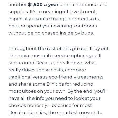
another
$1,500 a year
on maintenance and
supplies. It’s a meaningful investment,
especially if you’re trying to protect kids,
pets, or spend your evenings outdoors
without being chased inside by bugs.
Throughout the rest of this guide, I’ll lay out
the main mosquito service options you’ll
see around Decatur, break down what
really drives those costs, compare
traditional versus eco-friendly treatments,
and share some DIY tips for reducing
mosquitoes on your own. By the end, you’ll
have all the info you need to look at your
choices honestly—because for most
Decatur families, the smartest move is to