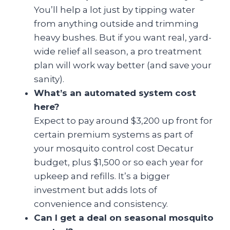
You’ll help a lot just by tipping water
from anything outside and trimming
heavy bushes. But if you want real, yard-
wide relief all season, a pro treatment
plan will work way better (and save your
sanity).
What’s an automated system cost
here?
Expect to pay around $3,200 up front for
certain premium systems as part of
your mosquito control cost Decatur
budget, plus $1,500 or so each year for
upkeep and refills. It’s a bigger
investment but adds lots of
convenience and consistency.
Can I get a deal on seasonal mosquito