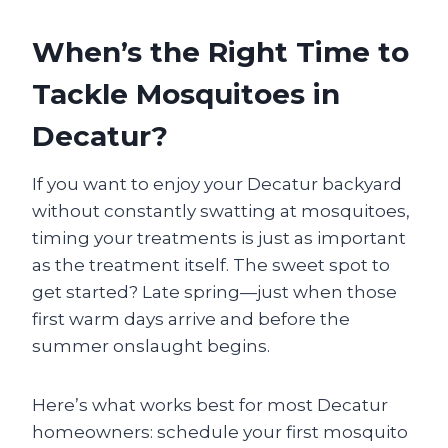
When’s the Right Time to
Tackle Mosquitoes in
Decatur?
If you want to enjoy your Decatur backyard
without constantly swatting at mosquitoes,
timing your treatments is just as important
as the treatment itself. The sweet spot to
get started? Late spring—just when those
first warm days arrive and before the
summer onslaught begins.
Here’s what works best for most Decatur
homeowners: schedule your first mosquito