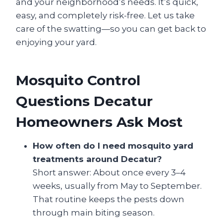
and your neighborhood’s needs. It’s quick,
easy, and completely risk-free. Let us take
care of the swatting—so you can get back to
enjoying your yard.
Mosquito Control
Questions Decatur
Homeowners Ask Most
How often do I need mosquito yard
treatments around Decatur?
Short answer: About once every 3–4
weeks, usually from May to September.
That routine keeps the pests down
through main biting season.