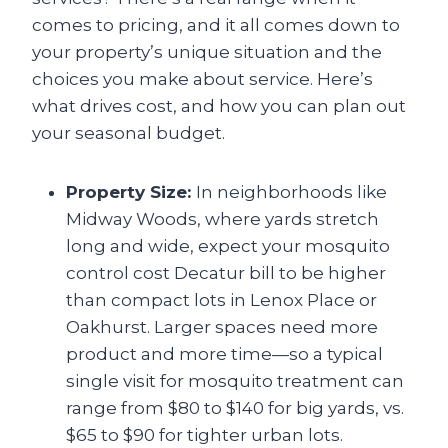
comes to pricing, and it all comes down to
your property’s unique situation and the
choices you make about service. Here’s
what drives cost, and how you can plan out
your seasonal budget.
Property Size:
In neighborhoods like
Midway Woods, where yards stretch
long and wide, expect your mosquito
control cost Decatur
bill to be higher
than compact lots in Lenox Place or
Oakhurst. Larger spaces need more
product and more time—so a typical
single visit for mosquito treatment can
range from $80 to $140 for big yards, vs.
$65 to $90 for tighter urban lots.