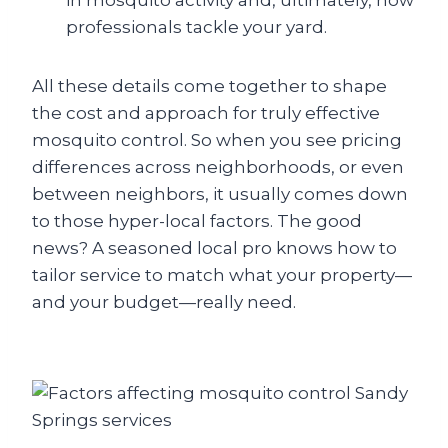
in mosquito activity and, ultimately, how
professionals tackle your yard.
All these details come together to shape
the cost and approach for truly effective
mosquito control. So when you see pricing
differences across neighborhoods, or even
between neighbors, it usually comes down
to those hyper-local factors. The good
news? A seasoned local pro knows how to
tailor service to match what your property—
and your budget—really need.