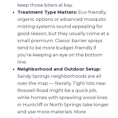
keep those biters at bay.
Treatment Type Matters:
Eco-friendly,
organic options or advanced mosquito
misting systems sound appealing for
good reason, but they usually come at a
small premium. Classic barrier sprays
tend to be more budget-friendly if
you’re keeping an eye on the bottom
line.
Neighborhood and Outdoor Setup:
Sandy Springs neighborhoods are all
over the map — literally. Tight lots near
Roswell Road might be a quick job,
while homes with sprawling wood lines
in Huntcliff or North Springs take longer
and use more materials. More