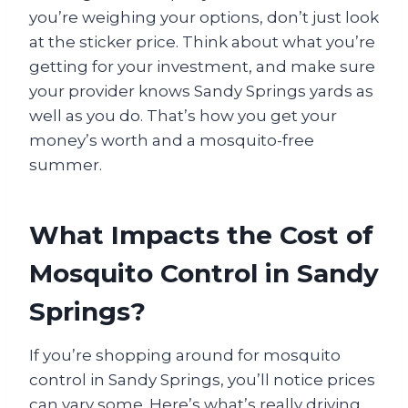
you’re weighing your options, don’t just look
at the sticker price. Think about what you’re
getting for your investment, and make sure
your provider knows Sandy Springs yards as
well as you do. That’s how you get your
money’s worth and a mosquito-free
summer.
What Impacts the Cost of
Mosquito Control in Sandy
Springs?
If you’re shopping around for mosquito
control in Sandy Springs, you’ll notice prices
can vary some. Here’s what’s really driving