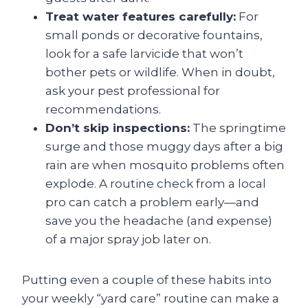
Treat water features carefully:
For
small ponds or decorative fountains,
look for a safe larvicide that won’t
bother pets or wildlife. When in doubt,
ask your pest professional for
recommendations.
Don’t skip inspections:
The springtime
surge and those muggy days after a big
rain are when mosquito problems often
explode. A routine check from a local
pro can catch a problem early—and
save you the headache (and expense)
of a major spray job later on.
Putting even a couple of these habits into
your weekly “yard care” routine can make a