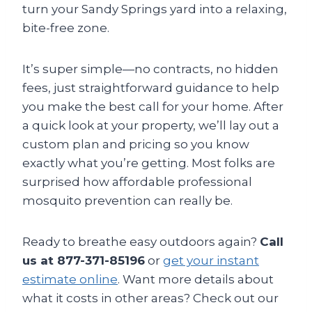
turn your Sandy Springs yard into a relaxing,
bite-free zone.
It’s super simple—no contracts, no hidden
fees, just straightforward guidance to help
you make the best call for your home. After
a quick look at your property, we’ll lay out a
custom plan and pricing so you know
exactly what you’re getting. Most folks are
surprised how affordable professional
mosquito prevention can really be.
Ready to breathe easy outdoors again?
Call
us at 877-371-85196
or
get your instant
estimate online
. Want more details about
what it costs in other areas? Check out our