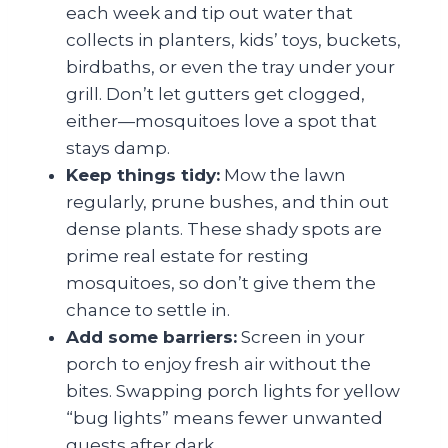
each week and tip out water that
collects in planters, kids’ toys, buckets,
birdbaths, or even the tray under your
grill. Don’t let gutters get clogged,
either—mosquitoes love a spot that
stays damp.
Keep things tidy:
Mow the lawn
regularly, prune bushes, and thin out
dense plants. These shady spots are
prime real estate for resting
mosquitoes, so don’t give them the
chance to settle in.
Add some barriers:
Screen in your
porch to enjoy fresh air without the
bites. Swapping porch lights for yellow
“bug lights” means fewer unwanted
guests after dark.