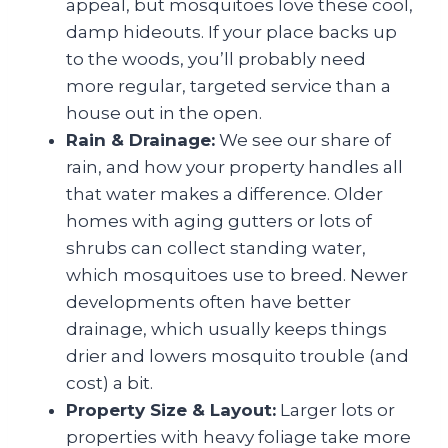
appeal, but mosquitoes love these cool,
damp hideouts. If your place backs up
to the woods, you’ll probably need
more regular, targeted service than a
house out in the open.
Rain & Drainage:
We see our share of
rain, and how your property handles all
that water makes a difference. Older
homes with aging gutters or lots of
shrubs can collect standing water,
which mosquitoes use to breed. Newer
developments often have better
drainage, which usually keeps things
drier and lowers mosquito trouble (and
cost) a bit.
Property Size & Layout:
Larger lots or
properties with heavy foliage take more