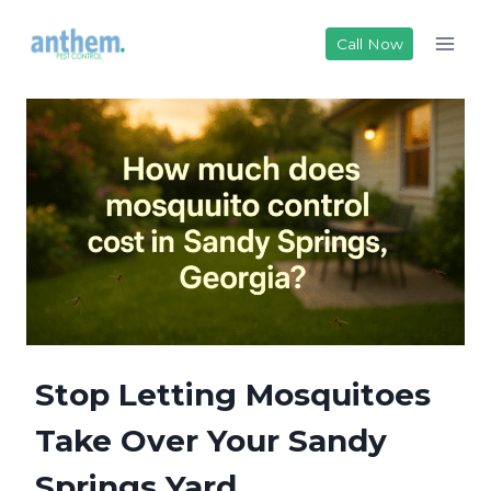
Skip
to
Call Now
content
Stop Letting Mosquitoes
Take Over Your Sandy
Springs Yard