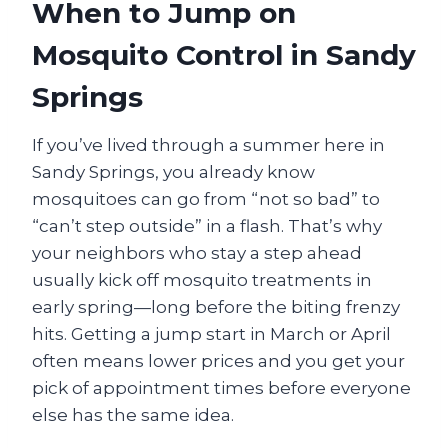
When to Jump on
Mosquito Control in Sandy
Springs
If you’ve lived through a summer here in
Sandy Springs, you already know
mosquitoes can go from “not so bad” to
“can’t step outside” in a flash. That’s why
your neighbors who stay a step ahead
usually kick off mosquito treatments in
early spring—long before the biting frenzy
hits. Getting a jump start in March or April
often means lower prices and you get your
pick of appointment times before everyone
else has the same idea.