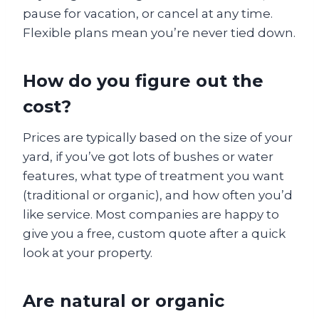
pause for vacation, or cancel at any time.
Flexible plans mean you’re never tied down.
How do you figure out the
cost?
Prices are typically based on the size of your
yard, if you’ve got lots of bushes or water
features, what type of treatment you want
(traditional or organic), and how often you’d
like service. Most companies are happy to
give you a free, custom quote after a quick
look at your property.
Are natural or organic