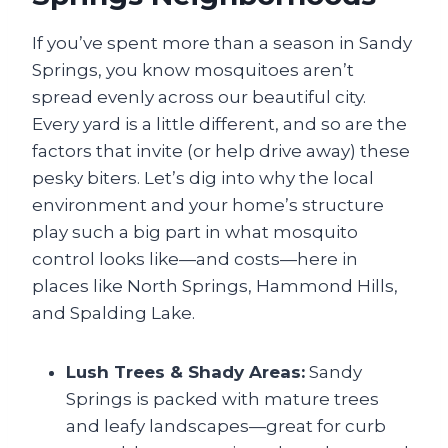
If you’ve spent more than a season in Sandy
Springs, you know mosquitoes aren’t
spread evenly across our beautiful city.
Every yard is a little different, and so are the
factors that invite (or help drive away) these
pesky biters. Let’s dig into why the local
environment and your home’s structure
play such a big part in what mosquito
control looks like—and costs—here in
places like North Springs, Hammond Hills,
and Spalding Lake.
Lush Trees & Shady Areas:
Sandy
Springs is packed with mature trees
and leafy landscapes—great for curb