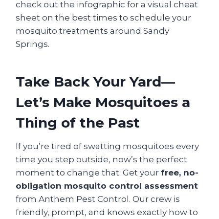
check out the infographic for a visual cheat
sheet on the best times to schedule your
mosquito treatments around Sandy
Springs.
Take Back Your Yard—
Let’s Make Mosquitoes a
Thing of the Past
If you’re tired of swatting mosquitoes every
time you step outside, now’s the perfect
moment to change that. Get your
free, no-
obligation mosquito control assessment
from Anthem Pest Control. Our crew is
friendly, prompt, and knows exactly how to