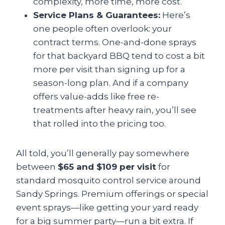
complexity, more time, more cost.
Service Plans & Guarantees:
Here’s
one people often overlook: your
contract terms. One-and-done sprays
for that backyard BBQ tend to cost a bit
more per visit than signing up for a
season-long plan. And if a company
offers value-adds like free re-
treatments after heavy rain, you’ll see
that rolled into the pricing too.
All told, you’ll generally pay somewhere
between
$65 and $109 per visit
for
standard mosquito control service around
Sandy Springs. Premium offerings or special
event sprays—like getting your yard ready
for a big summer party—run a bit extra. If