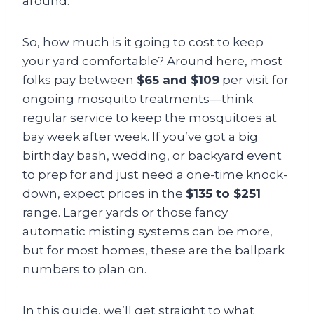
around.
So, how much is it going to cost to keep
your yard comfortable? Around here, most
folks pay between
$65 and $109
per visit for
ongoing mosquito treatments—think
regular service to keep the mosquitoes at
bay week after week. If you’ve got a big
birthday bash, wedding, or backyard event
to prep for and just need a one-time knock-
down, expect prices in the
$135 to $251
range. Larger yards or those fancy
automatic misting systems can be more,
but for most homes, these are the ballpark
numbers to plan on.
In this guide, we’ll get straight to what