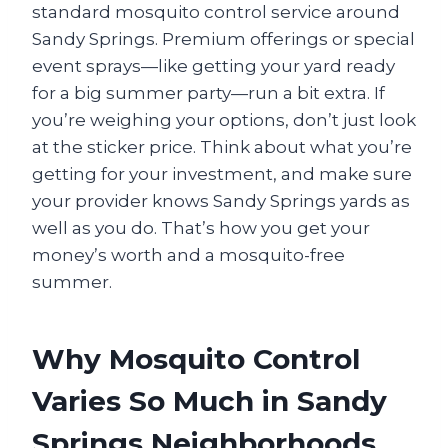
standard mosquito control service around
Sandy Springs. Premium offerings or special
event sprays—like getting your yard ready
for a big summer party—run a bit extra. If
you’re weighing your options, don’t just look
at the sticker price. Think about what you’re
getting for your investment, and make sure
your provider knows Sandy Springs yards as
well as you do. That’s how you get your
money’s worth and a mosquito-free
summer.
Why Mosquito Control
Varies So Much in Sandy
Springs Neighborhoods