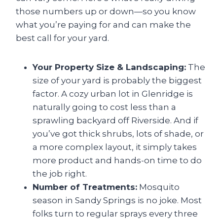
those numbers up or down—so you know
what you’re paying for and can make the
best call for your yard.
Your Property Size & Landscaping:
The
size of your yard is probably the biggest
factor. A cozy urban lot in Glenridge is
naturally going to cost less than a
sprawling backyard off Riverside. And if
you’ve got thick shrubs, lots of shade, or
a more complex layout, it simply takes
more product and hands-on time to do
the job right.
Number of Treatments:
Mosquito
season in Sandy Springs is no joke. Most
folks turn to regular sprays every three