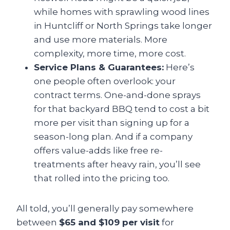
while homes with sprawling wood lines
in Huntcliff or North Springs take longer
and use more materials. More
complexity, more time, more cost.
Service Plans & Guarantees:
Here’s
one people often overlook: your
contract terms. One-and-done sprays
for that backyard BBQ tend to cost a bit
more per visit than signing up for a
season-long plan. And if a company
offers value-adds like free re-
treatments after heavy rain, you’ll see
that rolled into the pricing too.
All told, you’ll generally pay somewhere
between
$65 and $109 per visit
for