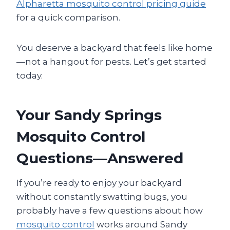
Alpharetta mosquito control pricing guide
for a quick comparison.
You deserve a backyard that feels like home
—not a hangout for pests. Let’s get started
today.
Your Sandy Springs
Mosquito Control
Questions—Answered
If you’re ready to enjoy your backyard
without constantly swatting bugs, you
probably have a few questions about how
mosquito control
works around Sandy