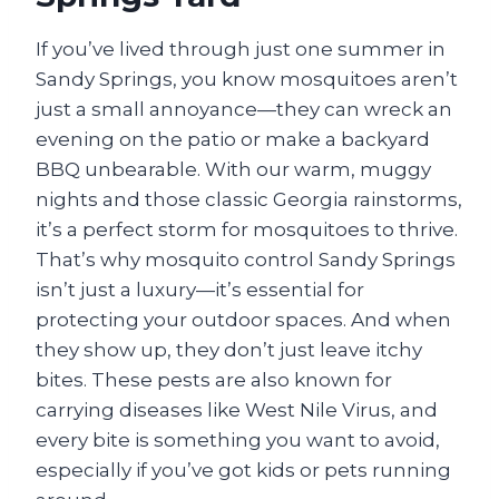
If you’ve lived through just one summer in
Sandy Springs, you know mosquitoes aren’t
just a small annoyance—they can wreck an
evening on the patio or make a backyard
BBQ unbearable. With our warm, muggy
nights and those classic Georgia rainstorms,
it’s a perfect storm for mosquitoes to thrive.
That’s why mosquito control Sandy Springs
isn’t just a luxury—it’s essential for
protecting your outdoor spaces. And when
they show up, they don’t just leave itchy
bites. These pests are also known for
carrying diseases like West Nile Virus, and
every bite is something you want to avoid,
especially if you’ve got kids or pets running