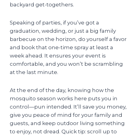
backyard get-togethers.
Speaking of parties, if you’ve got a
graduation, wedding, or just a big family
barbecue on the horizon, do yourself a favor
and book that one-time spray at least a
week ahead. It ensures your event is
comfortable, and you won’t be scrambling
at the last minute.
At the end of the day, knowing how the
mosquito season works here puts you in
control—pun intended. It’ll save you money,
give you peace of mind for your family and
guests, and keep outdoor living something
to enjoy, not dread. Quick tip: scroll up to