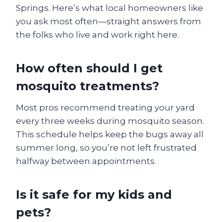
Springs. Here’s what local homeowners like
you ask most often—straight answers from
the folks who live and work right here.
How often should I get
mosquito treatments?
Most pros recommend treating your yard
every three weeks during mosquito season.
This schedule helps keep the bugs away all
summer long, so you’re not left frustrated
halfway between appointments.
Is it safe for my kids and
pets?