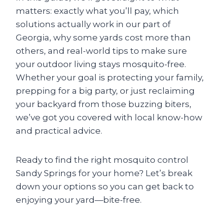
matters: exactly what you’ll pay, which
solutions actually work in our part of
Georgia, why some yards cost more than
others, and real-world tips to make sure
your outdoor living stays mosquito-free.
Whether your goal is protecting your family,
prepping for a big party, or just reclaiming
your backyard from those buzzing biters,
we’ve got you covered with local know-how
and practical advice.
Ready to find the right mosquito control
Sandy Springs for your home? Let’s break
down your options so you can get back to
enjoying your yard—bite-free.