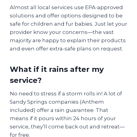
Almost all local services use EPA-approved
solutions and offer options designed to be
safe for children and fur babies. Just let your
provider know your concerns—the vast
majority are happy to explain their products
and even offer extra-safe plans on request.
What if it rains after my
service?
No need to stress if a storm rolls in! A lot of
Sandy Springs companies (Anthem
included) offer a rain guarantee. That
means if it pours within 24 hours of your
service, they’ll come back out and retreat—
for free.