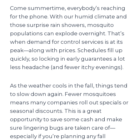
Come summertime, everybody’s reaching
for the phone. With our humid climate and
those surprise rain showers, mosquito
populations can explode overnight. That’s
when demand for control services is at its
peak—along with prices. Schedules fill up
quickly, so locking in early guarantees a lot
less headache (and fewer itchy evenings).
As the weather cools in the fall, things tend
to slow down again. Fewer mosquitoes
means many companies roll out specials or
seasonal discounts. This is a great
opportunity to save some cash and make
sure lingering bugs are taken care of—
especially if you’re planning any fall