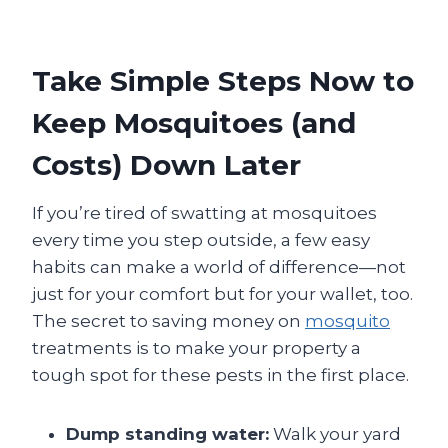
Take Simple Steps Now to
Keep Mosquitoes (and
Costs) Down Later
If you’re tired of swatting at mosquitoes
every time you step outside, a few easy
habits can make a world of difference—not
just for your comfort but for your wallet, too.
The secret to saving money on
mosquito
treatments is to make your property a
tough spot for these pests in the first place.
Dump standing water:
Walk your yard