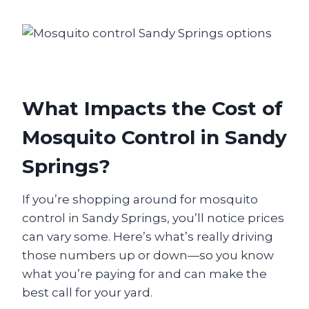
What Impacts the Cost of
Mosquito Control in Sandy
Springs?
If you’re shopping around for mosquito
control in Sandy Springs, you’ll notice prices
can vary some. Here’s what’s really driving
those numbers up or down—so you know
what you’re paying for and can make the
best call for your yard.