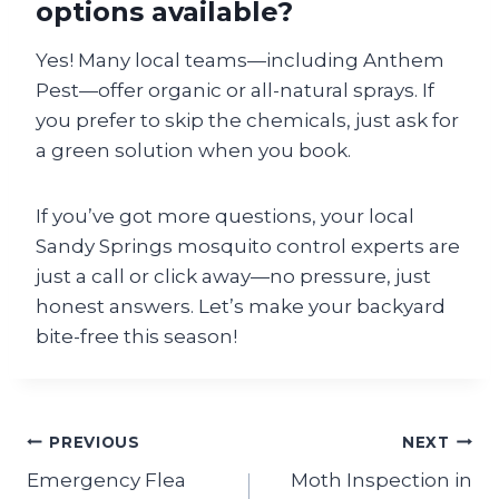
options available?
Yes! Many local teams—including Anthem
Pest—offer organic or all-natural sprays. If
you prefer to skip the chemicals, just ask for
a green solution when you book.
If you’ve got more questions, your local
Sandy Springs mosquito control experts are
just a call or click away—no pressure, just
honest answers. Let’s make your backyard
bite-free this season!
Post
PREVIOUS
NEXT
Emergency Flea
Moth Inspection in
navigation