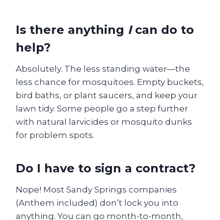
Is there anything
I
can do to
help?
Absolutely. The less standing water—the
less chance for mosquitoes. Empty buckets,
bird baths, or plant saucers, and keep your
lawn tidy. Some people go a step further
with natural larvicides or mosquito dunks
for problem spots.
Do I have to sign a contract?
Nope! Most Sandy Springs companies
(Anthem included) don’t lock you into
anything. You can go month-to-month,