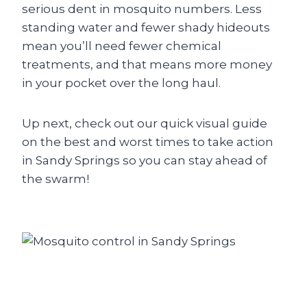
serious dent in mosquito numbers. Less
standing water and fewer shady hideouts
mean you’ll need fewer chemical
treatments, and that means more money
in your pocket over the long haul.
Up next, check out our quick visual guide
on the best and worst times to take action
in Sandy Springs so you can stay ahead of
the swarm!