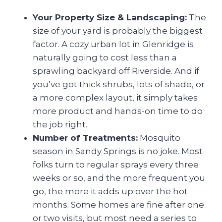
Your Property Size & Landscaping:
The
size of your yard is probably the biggest
factor. A cozy urban lot in Glenridge is
naturally going to cost less than a
sprawling backyard off Riverside. And if
you’ve got thick shrubs, lots of shade, or
a more complex layout, it simply takes
more product and hands-on time to do
the job right.
Number of Treatments:
Mosquito
season in Sandy Springs is no joke. Most
folks turn to regular sprays every three
weeks or so, and the more frequent you
go, the more it adds up over the hot
months. Some homes are fine after one
or two visits, but most need a series to