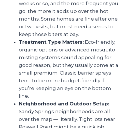
weeks or so, and the more frequent you
go, the more it adds up over the hot
months. Some homes are fine after one
or two visits, but most need a series to
keep those biters at bay.
Treatment Type Matters:
Eco-friendly,
organic options or advanced mosquito
misting systems sound appealing for
good reason, but they usually come at a
small premium. Classic barrier sprays
tend to be more budget-friendly if
you’re keeping an eye on the bottom
line.
Neighborhood and Outdoor Setup:
Sandy Springs neighborhoods are all
over the map — literally. Tight lots near
Roswell Road might be a quick job,