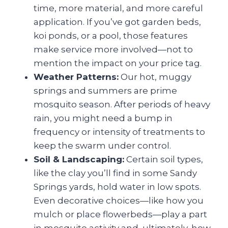
time, more material, and more careful
application. If you’ve got garden beds,
koi ponds, or a pool, those features
make service more involved—not to
mention the impact on your price tag.
Weather Patterns:
Our hot, muggy
springs and summers are prime
mosquito season. After periods of heavy
rain, you might need a bump in
frequency or intensity of treatments to
keep the swarm under control.
Soil & Landscaping:
Certain soil types,
like the clay you’ll find in some Sandy
Springs yards, hold water in low spots.
Even decorative choices—like how you
mulch or place flowerbeds—play a part