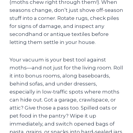
(moths chew right through them!). When
seasons change, don’t just shove off-season
stuff into a corner. Rotate rugs, check piles
for signs of damage, and inspect any
secondhand or antique textiles before
letting them settle in your house.
Your vacuum is your best tool against
moths—and not just for the living room. Roll
it into bonus rooms, along baseboards,
behind sofas, and under dressers,
especially in low-traffic spots where moths
can hide out. Got a garage, crawlspace, or
attic? Give those a pass too. Spilled oats or
pet food in the pantry? Wipe it up
immediately, and switch opened bags of
pasta, grains, or snacks into hard-sealed jars