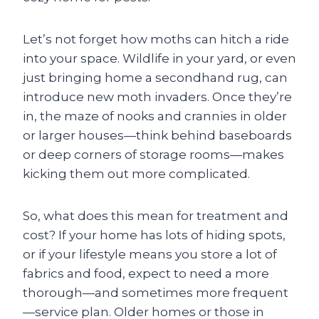
Let’s not forget how moths can hitch a ride
into your space. Wildlife in your yard, or even
just bringing home a secondhand rug, can
introduce new moth invaders. Once they’re
in, the maze of nooks and crannies in older
or larger houses—think behind baseboards
or deep corners of storage rooms—makes
kicking them out more complicated.
So, what does this mean for treatment and
cost? If your home has lots of hiding spots,
or if your lifestyle means you store a lot of
fabrics and food, expect to need a more
thorough—and sometimes more frequent
—service plan. Older homes or those in