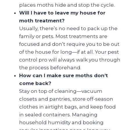
places moths hide and stop the cycle.
Will I have to leave my house for
moth treatment?
Usually, there’s no need to pack up the
family or pets. Most treatments are
focused and don’t require you to be out
of the house for long—if at all. Your pest
control pro will always walk you through
the process beforehand.
How can I make sure moths don’t
come back?
Stay on top of cleaning—vacuum
closets and pantries, store off-season
clothes in airtight bags, and keep food
in sealed containers. Managing
household humidity and booking