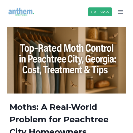
Skip
to
Call Now
content
Moths: A Real-World
Problem for Peachtree
City Homeowners