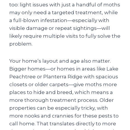
too: light issues with just a handful of moths
may only need a targeted treatment, while
a full-blown infestation—especially with
visible damage or repeat sightings—will
likely require multiple visits to fully solve the
problem.
Your home’s layout and age also matter.
Bigger homes—or homes in areas like Lake
Peachtree or Planterra Ridge with spacious
closets or older carpets—give moths more
places to hide and breed, which means a
more thorough treatment process. Older
properties can be especially tricky, with
more nooks and crannies for these pests to
call home. That translates directly to more