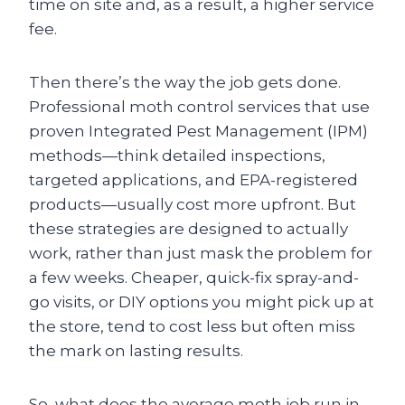
time on site and, as a result, a higher service
fee.
Then there’s the way the job gets done.
Professional moth control services that use
proven Integrated Pest Management (IPM)
methods—think detailed inspections,
targeted applications, and EPA-registered
products—usually cost more upfront. But
these strategies are designed to actually
work, rather than just mask the problem for
a few weeks. Cheaper, quick-fix spray-and-
go visits, or DIY options you might pick up at
the store, tend to cost less but often miss
the mark on lasting results.
So, what does the average moth job run in