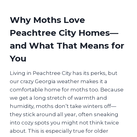
Why Moths Love
Peachtree City Homes—
and What That Means for
You
Living in Peachtree City has its perks, but
our crazy Georgia weather makes it a
comfortable home for moths too. Because
we get a long stretch of warmth and
humidity, moths don’t take winters off—
they stick around all year, often sneaking
into cozy spots you might not think twice
about. This is especially true for older