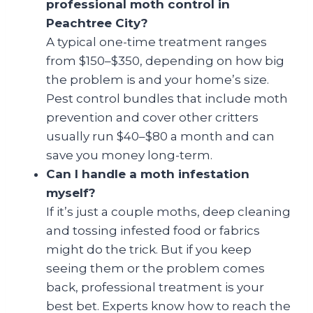
professional moth control in
Peachtree City?
A typical one-time treatment ranges
from $150–$350, depending on how big
the problem is and your home’s size.
Pest control bundles that include moth
prevention and cover other critters
usually run $40–$80 a month and can
save you money long-term.
Can I handle a moth infestation
myself?
If it’s just a couple moths, deep cleaning
and tossing infested food or fabrics
might do the trick. But if you keep
seeing them or the problem comes
back, professional treatment is your
best bet. Experts know how to reach the