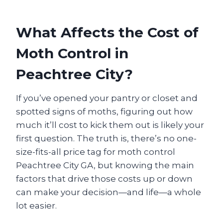
What Affects the Cost of
Moth Control in
Peachtree City?
If you’ve opened your pantry or closet and
spotted signs of moths, figuring out how
much it’ll cost to kick them out is likely your
first question. The truth is, there’s no one-
size-fits-all price tag for moth control
Peachtree City GA, but knowing the main
factors that drive those costs up or down
can make your decision—and life—a whole
lot easier.