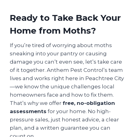
Ready to Take Back Your
Home from Moths?
If you’re tired of worrying about moths
sneaking into your pantry or causing
damage you can’t even see, let’s take care
of it together. Anthem Pest Control’s team
lives and works right here in Peachtree City
—we know the unique challenges local
homeowners face and how to fix them.
That’s why we offer
free, no-obligation
assessments
for your home. No high-
pressure sales, just honest advice, a clear
plan, and a written guarantee you can
count on.