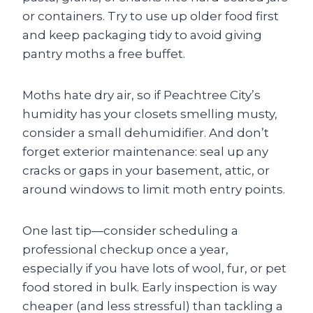
or containers. Try to use up older food first
and keep packaging tidy to avoid giving
pantry moths a free buffet.
Moths hate dry air, so if Peachtree City’s
humidity has your closets smelling musty,
consider a small dehumidifier. And don’t
forget exterior maintenance: seal up any
cracks or gaps in your basement, attic, or
around windows to limit moth entry points.
One last tip—consider scheduling a
professional checkup once a year,
especially if you have lots of wool, fur, or pet
food stored in bulk. Early inspection is way
cheaper (and less stressful) than tackling a