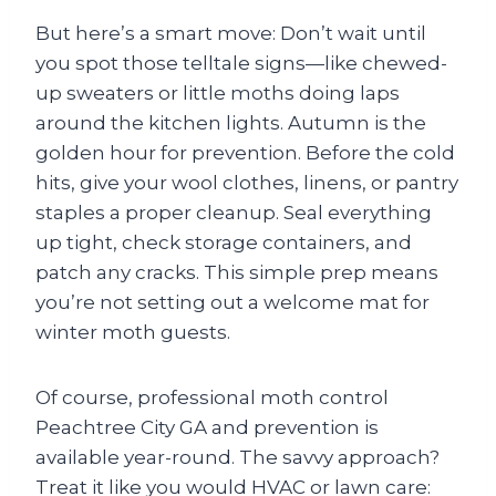
But here’s a smart move: Don’t wait until
you spot those telltale signs—like chewed-
up sweaters or little moths doing laps
around the kitchen lights. Autumn is the
golden hour for prevention. Before the cold
hits, give your wool clothes, linens, or pantry
staples a proper cleanup. Seal everything
up tight, check storage containers, and
patch any cracks. This simple prep means
you’re not setting out a welcome mat for
winter moth guests.
Of course, professional moth control
Peachtree City GA and prevention is
available year-round. The savvy approach?
Treat it like you would HVAC or lawn care: