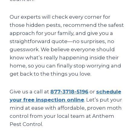
Our experts will check every corner for
those hidden pests, recommend the safest
approach for your family, and give you a
straightforward quote—no surprises, no
guesswork. We believe everyone should
know what’s really happening inside their
home, so you can finally stop worrying and
get back to the things you love.
Give us a call at
877-3718-5196
or
schedule
your free inspection online
. Let’s put your
mind at ease with affordable, proven moth
control from your local team at Anthem
Pest Control.