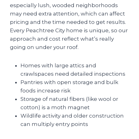
especially lush, wooded neighborhoods
may need extra attention, which can affect
pricing and the time needed to get results.
Every Peachtree City home is unique, so our
approach and cost reflect what’s really
going on under your roof.
Homes with large attics and
crawlspaces need detailed inspections
Pantries with open storage and bulk
foods increase risk
Storage of natural fibers (like wool or
cotton) is a moth magnet
Wildlife activity and older construction
can multiply entry points