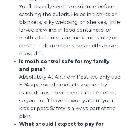
You’ll usually see the evidence before
catching the culprit. Holes in t-shirts or
blankets, silky webbing on shelves, little
larvae crawling in food containers, or
moths fluttering around your pantry or
closet — all are clear signs moths have
moved in.
Is moth control safe for my family
and pets?
Absolutely. At Anthem Pest, we only use
EPA-approved products applied by
trained pros. Treatments are targeted,
so you don’t have to worry about your
kids or pets. Safety is always part of the
plan.
What should I expect to pay for