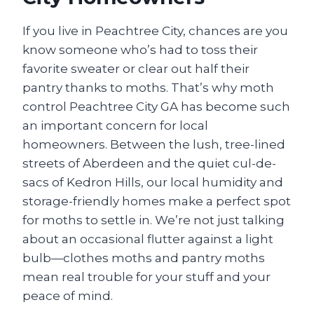
If you live in Peachtree City, chances are you
know someone who’s had to toss their
favorite sweater or clear out half their
pantry thanks to moths. That’s why moth
control Peachtree City GA has become such
an important concern for local
homeowners. Between the lush, tree-lined
streets of Aberdeen and the quiet cul-de-
sacs of Kedron Hills, our local humidity and
storage-friendly homes make a perfect spot
for moths to settle in. We’re not just talking
about an occasional flutter against a light
bulb—clothes moths and pantry moths
mean real trouble for your stuff and your
peace of mind.