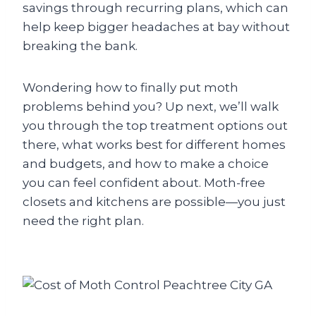
savings through recurring plans, which can
help keep bigger headaches at bay without
breaking the bank.
Wondering how to finally put moth
problems behind you? Up next, we’ll walk
you through the top treatment options out
there, what works best for different homes
and budgets, and how to make a choice
you can feel confident about. Moth-free
closets and kitchens are possible—you just
need the right plan.