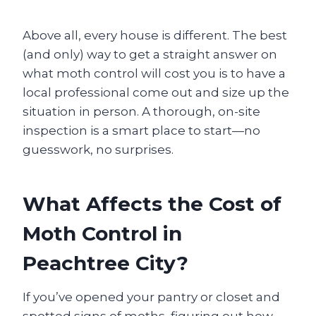
Above all, every house is different. The best
(and only) way to get a straight answer on
what moth control will cost you is to have a
local professional come out and size up the
situation in person. A thorough, on-site
inspection is a smart place to start—no
guesswork, no surprises.
What Affects the Cost of
Moth Control in
Peachtree City?
If you’ve opened your pantry or closet and