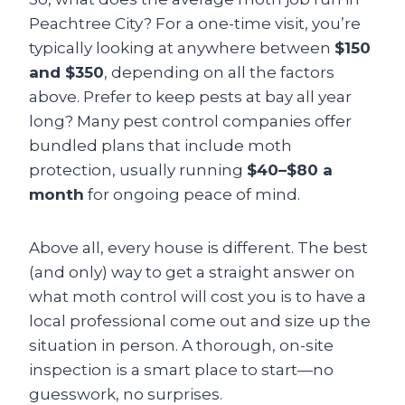
Peachtree City? For a one-time visit, you’re
typically looking at anywhere between
$150
and $350
, depending on all the factors
above. Prefer to keep pests at bay all year
long? Many pest control companies offer
bundled plans that include moth
protection, usually running
$40–$80 a
month
for ongoing peace of mind.
Above all, every house is different. The best
(and only) way to get a straight answer on
what moth control will cost you is to have a
local professional come out and size up the
situation in person. A thorough, on-site
inspection is a smart place to start—no
guesswork, no surprises.