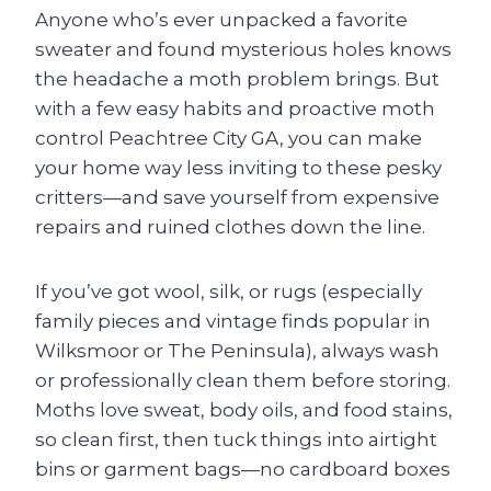
Anyone who’s ever unpacked a favorite
sweater and found mysterious holes knows
the headache a moth problem brings. But
with a few easy habits and proactive moth
control Peachtree City GA, you can make
your home way less inviting to these pesky
critters—and save yourself from expensive
repairs and ruined clothes down the line.
If you’ve got wool, silk, or rugs (especially
family pieces and vintage finds popular in
Wilksmoor or The Peninsula), always wash
or professionally clean them before storing.
Moths love sweat, body oils, and food stains,
so clean first, then tuck things into airtight
bins or garment bags—no cardboard boxes