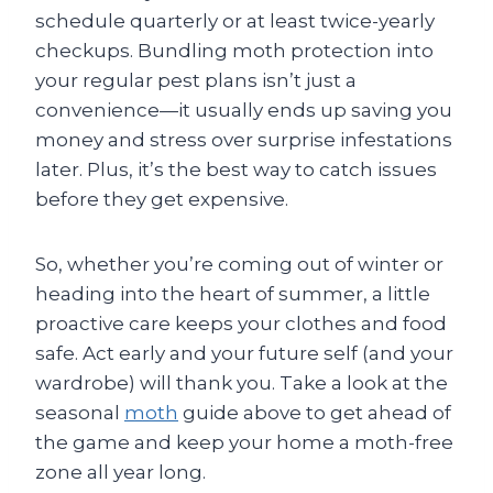
schedule quarterly or at least twice-yearly
checkups. Bundling moth protection into
your regular pest plans isn’t just a
convenience—it usually ends up saving you
money and stress over surprise infestations
later. Plus, it’s the best way to catch issues
before they get expensive.
So, whether you’re coming out of winter or
heading into the heart of summer, a little
proactive care keeps your clothes and food
safe. Act early and your future self (and your
wardrobe) will thank you. Take a look at the
seasonal
moth
guide above to get ahead of
the game and keep your home a moth-free
zone all year long.