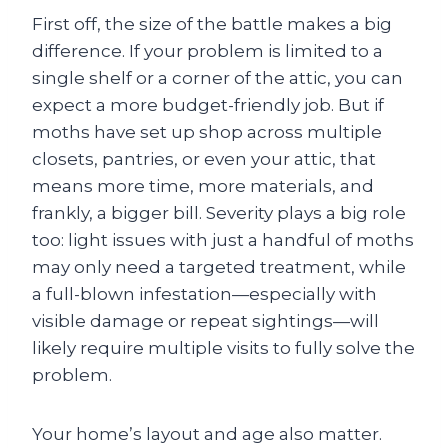
First off, the size of the battle makes a big
difference. If your problem is limited to a
single shelf or a corner of the attic, you can
expect a more budget-friendly job. But if
moths have set up shop across multiple
closets, pantries, or even your attic, that
means more time, more materials, and
frankly, a bigger bill. Severity plays a big role
too: light issues with just a handful of moths
may only need a targeted treatment, while
a full-blown infestation—especially with
visible damage or repeat sightings—will
likely require multiple visits to fully solve the
problem.
Your home’s layout and age also matter.