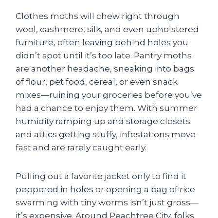
Clothes moths will chew right through
wool, cashmere, silk, and even upholstered
furniture, often leaving behind holes you
didn’t spot until it’s too late. Pantry moths
are another headache, sneaking into bags
of flour, pet food, cereal, or even snack
mixes—ruining your groceries before you’ve
had a chance to enjoy them. With summer
humidity ramping up and storage closets
and attics getting stuffy, infestations move
fast and are rarely caught early.
Pulling out a favorite jacket only to find it
peppered in holes or opening a bag of rice
swarming with tiny worms isn’t just gross—
it’s expensive. Around Peachtree City, folks