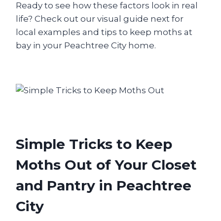
Ready to see how these factors look in real
life? Check out our visual guide next for
local examples and tips to keep moths at
bay in your Peachtree City home.
Simple Tricks to Keep
Moths Out of Your Closet
and Pantry in Peachtree
City