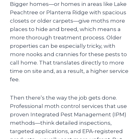
Bigger homes—or homes in areas like Lake
Peachtree or Planterra Ridge with spacious
closets or older carpets—give moths more
places to hide and breed, which means a
more thorough treatment process. Older
properties can be especially tricky, with
more nooks and crannies for these pests to
call home. That translates directly to more
time on site and, as a result, a higher service
fee.
Then there’s the way the job gets done.
Professional moth control services that use
proven Integrated Pest Management (IPM)
methods—think detailed inspections,
targeted applications, and EPA-registered