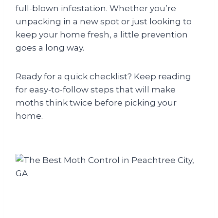
full-blown infestation. Whether you’re
unpacking in a new spot or just looking to
keep your home fresh, a little prevention
goes a long way.
Ready for a quick checklist? Keep reading
for easy-to-follow steps that will make
moths think twice before picking your
home.