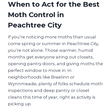
When to Act for the Best
Moth Control in
Peachtree City
If you’re noticing more moths than usual
come spring or summer in Peachtree City,
you’re not alone. Those warmer, humid
months get everyone airing out closets,
opening pantry doors, and giving moths the
perfect window to move in. In
neighborhoods like Braelinn or
Wynnmeade, plenty of folks schedule moth
inspections and deep pantry or closet
cleans this time of year, right as activity is
picking up.