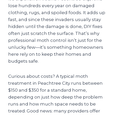
lose hundreds every year on damaged
clothing, rugs, and spoiled foods. It adds up
fast, and since these invaders usually stay
hidden until the damage is done, DIY fixes
often just scratch the surface. That’s why
professional moth control isn’t just for the
unlucky few—it’s something homeowners
here rely on to keep their homes and
budgets safe.
Curious about costs? A typical moth
treatment in Peachtree City runs between
$150 and $350 for a standard home,
depending on just how deep the problem
runs and how much space needs to be
treated. Good news: many providers offer