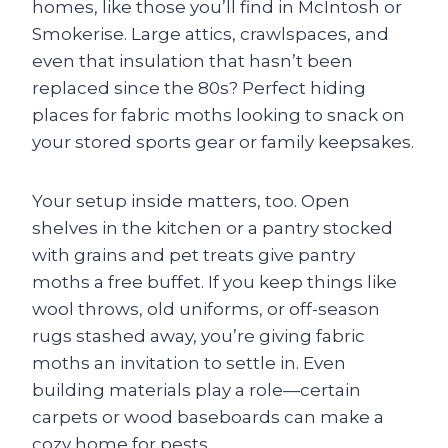
homes, like those you’ll find in McIntosh or
Smokerise. Large attics, crawlspaces, and
even that insulation that hasn’t been
replaced since the 80s? Perfect hiding
places for fabric moths looking to snack on
your stored sports gear or family keepsakes.
Your setup inside matters, too. Open
shelves in the kitchen or a pantry stocked
with grains and pet treats give pantry
moths a free buffet. If you keep things like
wool throws, old uniforms, or off-season
rugs stashed away, you’re giving fabric
moths an invitation to settle in. Even
building materials play a role—certain
carpets or wood baseboards can make a
cozy home for pests.