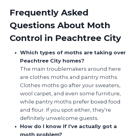
Frequently Asked
Questions About Moth
Control in Peachtree City
Which types of moths are taking over
Peachtree City homes?
The main troublemakers around here
are clothes moths and pantry moths.
Clothes moths go after your sweaters,
wool carpet, and even some furniture,
while pantry moths prefer boxed food
and flour. If you spot either, they’re
definitely unwelcome guests.
How do I know if I’ve actually got a
moth problem?