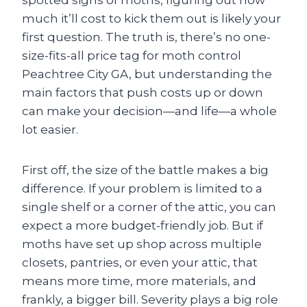
spotted signs of moths, figuring out how
much it’ll cost to kick them out is likely your
first question. The truth is, there’s no one-
size-fits-all price tag for moth control
Peachtree City GA, but understanding the
main factors that push costs up or down
can make your decision—and life—a whole
lot easier.
First off, the size of the battle makes a big
difference. If your problem is limited to a
single shelf or a corner of the attic, you can
expect a more budget-friendly job. But if
moths have set up shop across multiple
closets, pantries, or even your attic, that
means more time, more materials, and
frankly, a bigger bill. Severity plays a big role