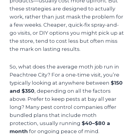
products—usually cost more upfront. But
these strategies are designed to actually
work, rather than just mask the problem for
a few weeks. Cheaper, quick-fix spray-and-
go visits, or DIY options you might pick up at
the store, tend to cost less but often miss
the mark on lasting results.
So, what does the average moth job run in
Peachtree City? For a one-time visit, you’re
typically looking at anywhere between
$150
and $350
, depending on all the factors
above. Prefer to keep pests at bay all year
long? Many pest control companies offer
bundled plans that include moth
protection, usually running
$40–$80 a
month
for ongoing peace of mind.