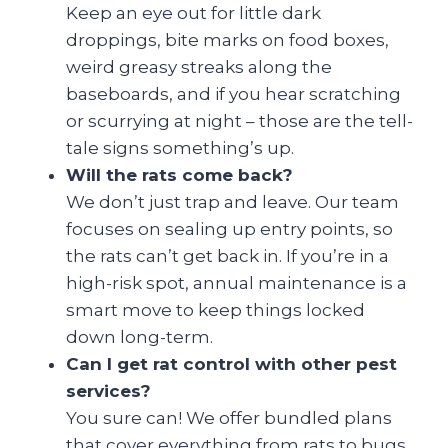
Keep an eye out for little dark
droppings, bite marks on food boxes,
weird greasy streaks along the
baseboards, and if you hear scratching
or scurrying at night – those are the tell-
tale signs something’s up.
Will the rats come back?
We don’t just trap and leave. Our team
focuses on sealing up entry points, so
the rats can’t get back in. If you’re in a
high-risk spot, annual maintenance is a
smart move to keep things locked
down long-term.
Can I get rat control with other pest
services?
You sure can! We offer bundled plans
that cover everything from rats to bugs.