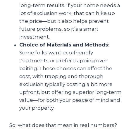
long-term results. If your home needs a
lot of exclusion work, that can hike up
the price—but it also helps prevent
future problems, so it’s a smart
investment.
Choice of Materials and Methods:
Some folks want eco-friendly
treatments or prefer trapping over
baiting. These choices can affect the
cost, with trapping and thorough
exclusion typically costing a bit more
upfront, but offering superior long-term
value—for both your peace of mind and
your property.
So, what does that mean in real numbers?