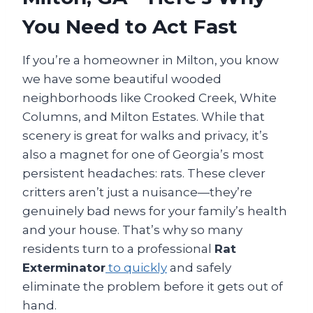
You Need to Act Fast
If you’re a homeowner in Milton, you know
we have some beautiful wooded
neighborhoods like Crooked Creek, White
Columns, and Milton Estates. While that
scenery is great for walks and privacy, it’s
also a magnet for one of Georgia’s most
persistent headaches: rats. These clever
critters aren’t just a nuisance—they’re
genuinely bad news for your family’s health
and your house. That’s why so many
residents turn to a professional
Rat
Exterminator
to quickly
and safely
eliminate the problem before it gets out of
hand.