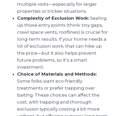
multiple visits—especially for larger
properties or trickier situations.
Complexity of Exclusion Work:
Sealing
up those entry points (think: tiny gaps,
crawl space vents, rooflines) is crucial for
long-term results. If your home needs a
lot of exclusion work, that can hike up
the price—but it also helps prevent
future problems, so it’s a smart
investment.
Choice of Materials and Methods:
Some folks want eco-friendly
treatments or prefer trapping over
baiting. These choices can affect the
cost, with trapping and thorough
exclusion typically costing a bit more