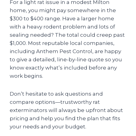
For a light rat issue in a modest Milton
home, you might pay somewhere in the
$300 to $400 range. Have a larger home
with a heavy rodent problem and lots of
sealing needed? The total could creep past
$1,000. Most reputable local companies,
including Anthem Pest Control, are happy
to give a detailed, line-by-line quote so you
know exactly what’s included before any
work begins.
Don’t hesitate to ask questions and
compare options—trustworthy rat
exterminators will always be upfront about
pricing and help you find the plan that fits
your needs and your budget.