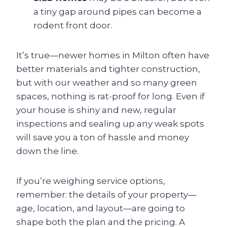
a tiny gap around pipes can become a
rodent front door.
It’s true—newer homes in Milton often have
better materials and tighter construction,
but with our weather and so many green
spaces, nothing is rat-proof for long. Even if
your house is shiny and new, regular
inspections and sealing up any weak spots
will save you a ton of hassle and money
down the line.
If you’re weighing service options,
remember: the details of your property—
age, location, and layout—are going to
shape both the plan and the pricing. A