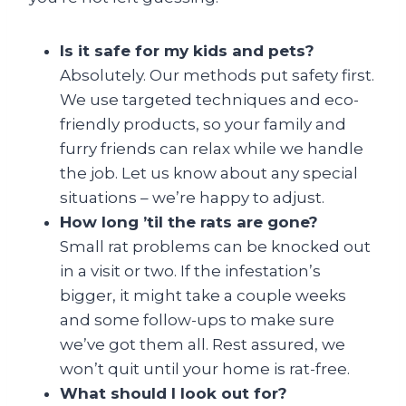
Is it safe for my kids and pets?
Absolutely. Our methods put safety first.
We use targeted techniques and eco-
friendly products, so your family and
furry friends can relax while we handle
the job. Let us know about any special
situations – we’re happy to adjust.
How long ’til the rats are gone?
Small rat problems can be knocked out
in a visit or two. If the infestation’s
bigger, it might take a couple weeks
and some follow-ups to make sure
we’ve got them all. Rest assured, we
won’t quit until your home is rat-free.
What should I look out for?