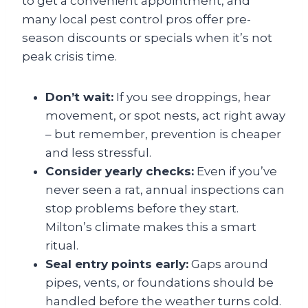
to get a convenient appointment, and
many local pest control pros offer pre-
season discounts or specials when it’s not
peak crisis time.
Don’t wait:
If you see droppings, hear
movement, or spot nests, act right away
– but remember, prevention is cheaper
and less stressful.
Consider yearly checks:
Even if you’ve
never seen a rat, annual inspections can
stop problems before they start.
Milton’s climate makes this a smart
ritual.
Seal entry points early:
Gaps around
pipes, vents, or foundations should be
handled before the weather turns cold.