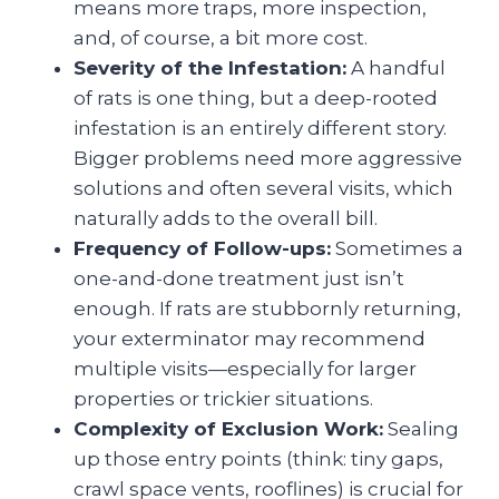
means more traps, more inspection,
and, of course, a bit more cost.
Severity of the Infestation:
A handful
of rats is one thing, but a deep-rooted
infestation is an entirely different story.
Bigger problems need more aggressive
solutions and often several visits, which
naturally adds to the overall bill.
Frequency of Follow-ups:
Sometimes a
one-and-done treatment just isn’t
enough. If rats are stubbornly returning,
your exterminator may recommend
multiple visits—especially for larger
properties or trickier situations.
Complexity of Exclusion Work:
Sealing
up those entry points (think: tiny gaps,
crawl space vents, rooflines) is crucial for