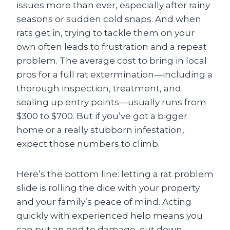
issues more than ever, especially after rainy
seasons or sudden cold snaps. And when
rats get in, trying to tackle them on your
own often leads to frustration and a repeat
problem. The average cost to bring in local
pros for a full rat extermination—including a
thorough inspection, treatment, and
sealing up entry points—usually runs from
$300 to $700. But if you’ve got a bigger
home or a really stubborn infestation,
expect those numbers to climb.
Here’s the bottom line: letting a rat problem
slide is rolling the dice with your property
and your family’s peace of mind. Acting
quickly with experienced help means you
can put an end to damage, cut down