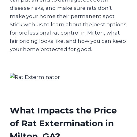
disease risks, and make sure rats don’t
make your home their permanent spot.
Stick with us to learn about the best options
for professional rat control in Milton, what
fair pricing looks like, and how you can keep
your home protected for good.
What Impacts the Price
of Rat Extermination in
Milton, GA?