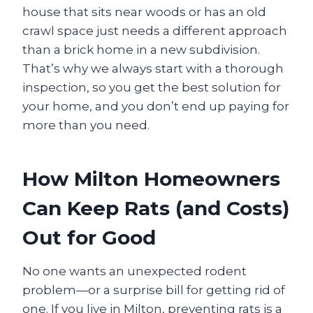
house that sits near woods or has an old
crawl space just needs a different approach
than a brick home in a new subdivision.
That’s why we always start with a thorough
inspection, so you get the best solution for
your home, and you don’t end up paying for
more than you need.
How Milton Homeowners
Can Keep Rats (and Costs)
Out for Good
No one wants an unexpected rodent
problem—or a surprise bill for getting rid of
one. If you live in Milton, preventing rats is a