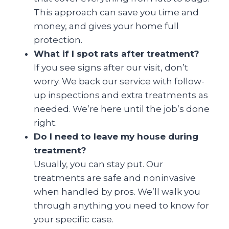
This approach can save you time and
money, and gives your home full
protection.
What if I spot rats after treatment?
If you see signs after our visit, don’t
worry. We back our service with follow-
up inspections and extra treatments as
needed. We’re here until the job’s done
right.
Do I need to leave my house during
treatment?
Usually, you can stay put. Our
treatments are safe and noninvasive
when handled by pros. We’ll walk you
through anything you need to know for
your specific case.