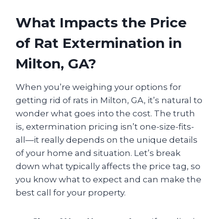
What Impacts the Price
of Rat Extermination in
Milton, GA?
When you’re weighing your options for
getting rid of rats in Milton, GA, it’s natural to
wonder what goes into the cost. The truth
is, extermination pricing isn’t one-size-fits-
all—it really depends on the unique details
of your home and situation. Let’s break
down what typically affects the price tag, so
you know what to expect and can make the
best call for your property.