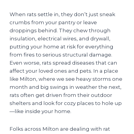
When rats settle in, they don’t just sneak
crumbs from your pantry or leave
droppings behind. They chew through
insulation, electrical wires, and drywall,
putting your home at risk for everything
from fires to serious structural damage.
Even worse, rats spread diseases that can
affect your loved ones and pets. In a place
like Milton, where we see heavy storms one
month and big swings in weather the next,
rats often get driven from their outdoor
shelters and look for cozy places to hole up
—like inside your home.
Folks across Milton are dealing with rat