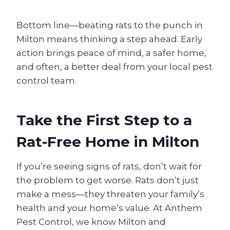
Bottom line—beating rats to the punch in
Milton means thinking a step ahead. Early
action brings peace of mind, a safer home,
and often, a better deal from your local pest
control team.
Take the First Step to a
Rat-Free Home in Milton
If you’re seeing signs of rats, don’t wait for
the problem to get worse. Rats don’t just
make a mess—they threaten your family’s
health and your home’s value. At Anthem
Pest Control, we know Milton and