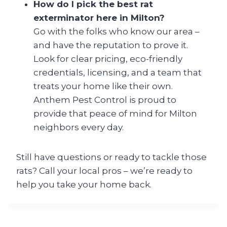
How do I pick the best rat
exterminator here in Milton?
Go with the folks who know our area –
and have the reputation to prove it.
Look for clear pricing, eco-friendly
credentials, licensing, and a team that
treats your home like their own.
Anthem Pest Control is proud to
provide that peace of mind for Milton
neighbors every day.
Still have questions or ready to tackle those
rats? Call your local pros – we’re ready to
help you take your home back.