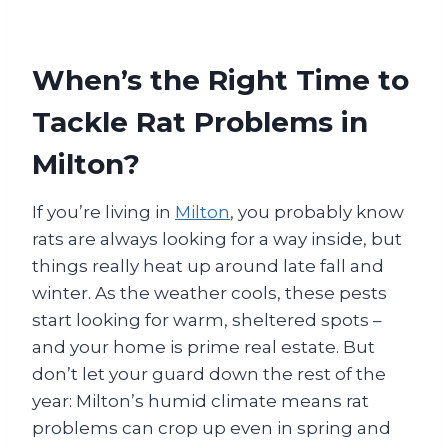
When’s the Right Time to
Tackle Rat Problems in
Milton?
If you’re living in
Milton
, you probably know
rats are always looking for a way inside, but
things really heat up around late fall and
winter. As the weather cools, these pests
start looking for warm, sheltered spots –
and your home is prime real estate. But
don’t let your guard down the rest of the
year: Milton’s humid climate means rat
problems can crop up even in spring and