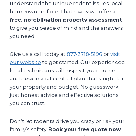
understand the unique rodent issues local
homeowners face. That’s why we offer a
free, no-obligation property assessment
to give you peace of mind and the answers
you need.
Give us a call today at
877-3718-5196
or
visit
our website
to get started. Our experienced
local technicians will inspect your home
and design a rat control plan that’s right for
your property and budget. No guesswork,
just honest advice and effective solutions
you can trust.
Don’t let rodents drive you crazy or risk your
family’s safety.
Book your free quote now