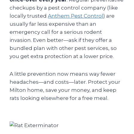
checkups by a pest control company (like
locally trusted
Anthem Pest Control
) are
usually far less expensive than an
emergency call for a serious rodent
invasion. Even better—ask if they offer a
bundled plan with other pest services, so
you get extra protection at a lower price.
A little prevention now means way fewer
headaches—and costs—later. Protect your
Milton home, save your money, and keep
rats looking elsewhere for a free meal.