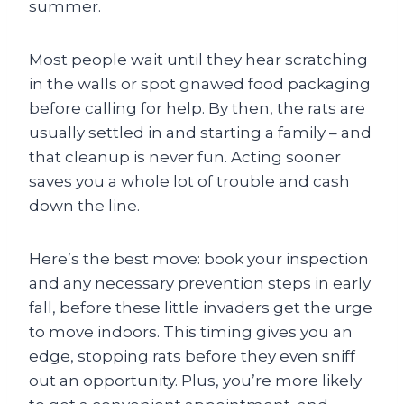
summer.
Most people wait until they hear scratching
in the walls or spot gnawed food packaging
before calling for help. By then, the rats are
usually settled in and starting a family – and
that cleanup is never fun. Acting sooner
saves you a whole lot of trouble and cash
down the line.
Here’s the best move: book your inspection
and any necessary prevention steps in early
fall, before these little invaders get the urge
to move indoors. This timing gives you an
edge, stopping rats before they even sniff
out an opportunity. Plus, you’re more likely