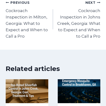
Post
PREVIOUS
NEXT
Cockroach
Cockroach
navigation
Inspection in Milton,
Inspection in Johns
Georgia: What to
Creek, Georgia: What
Expect and When to
to Expect and When
Call a Pro
to Call a Pro
Related articles