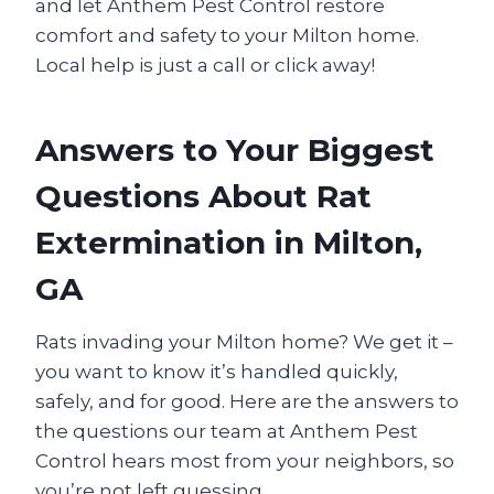
and let Anthem Pest Control restore
comfort and safety to your Milton home.
Local help is just a call or click away!
Answers to Your Biggest
Questions About Rat
Extermination in Milton,
GA
Rats invading your Milton home? We get it –
you want to know it’s handled quickly,
safely, and for good. Here are the answers to
the questions our team at Anthem Pest
Control hears most from your neighbors, so
you’re not left guessing.