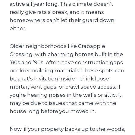
active all year long. This climate doesn’t
really give rats a break, and it means
homeowners can’t let their guard down
either.
Older neighborhoods like Crabapple
Crossing, with charming homes built in the
’80s and ’90s, often have construction gaps
or older building materials. These spots can
be a rat’s invitation inside—think loose
mortar, vent gaps, or crawl space access. If
you’re hearing noises in the walls or attic, it
may be due to issues that came with the
house long before you moved in.
Now, if your property backs up to the woods,