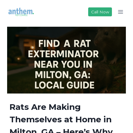
Skip
to
Call Now
content
Rats Are Making
Themselves at Home in
Milton, GA – Here’s Why