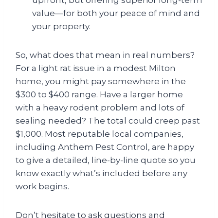
upfront, but offering superior long-term
value—for both your peace of mind and
your property.
So, what does that mean in real numbers?
For a light rat issue in a modest Milton
home, you might pay somewhere in the
$300 to $400 range. Have a larger home
with a heavy rodent problem and lots of
sealing needed? The total could creep past
$1,000. Most reputable local companies,
including Anthem Pest Control, are happy
to give a detailed, line-by-line quote so you
know exactly what’s included before any
work begins.
Don’t hesitate to ask questions and