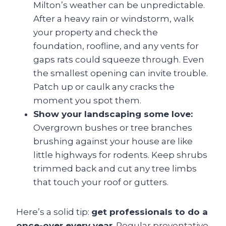
Milton’s weather can be unpredictable.
After a heavy rain or windstorm, walk
your property and check the
foundation, roofline, and any vents for
gaps rats could squeeze through. Even
the smallest opening can invite trouble.
Patch up or caulk any cracks the
moment you spot them.
Show your landscaping some love:
Overgrown bushes or tree branches
brushing against your house are like
little highways for rodents. Keep shrubs
trimmed back and cut any tree limbs
that touch your roof or gutters.
Here’s a solid tip:
get professionals to do a
once-over every year
. Regular preventative