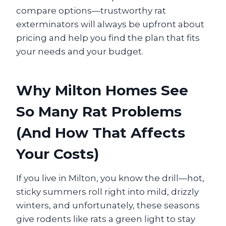
compare options—trustworthy rat
exterminators will always be upfront about
pricing and help you find the plan that fits
your needs and your budget.
Why Milton Homes See
So Many Rat Problems
(And How That Affects
Your Costs)
If you live in Milton, you know the drill—hot,
sticky summers roll right into mild, drizzly
winters, and unfortunately, these seasons
give rodents like rats a green light to stay