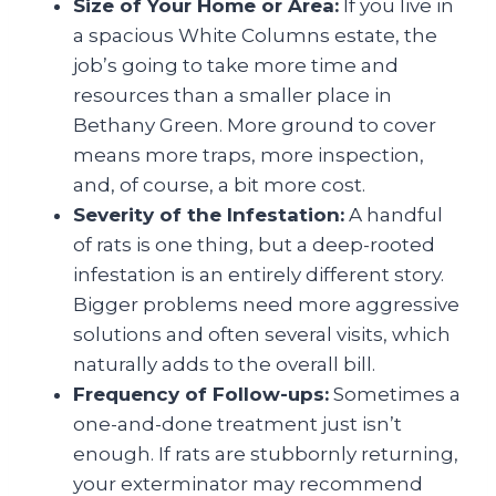
Size of Your Home or Area:
If you live in
a spacious White Columns estate, the
job’s going to take more time and
resources than a smaller place in
Bethany Green. More ground to cover
means more traps, more inspection,
and, of course, a bit more cost.
Severity of the Infestation:
A handful
of rats is one thing, but a deep-rooted
infestation is an entirely different story.
Bigger problems need more aggressive
solutions and often several visits, which
naturally adds to the overall bill.
Frequency of Follow-ups:
Sometimes a
one-and-done treatment just isn’t
enough. If rats are stubbornly returning,
your exterminator may recommend