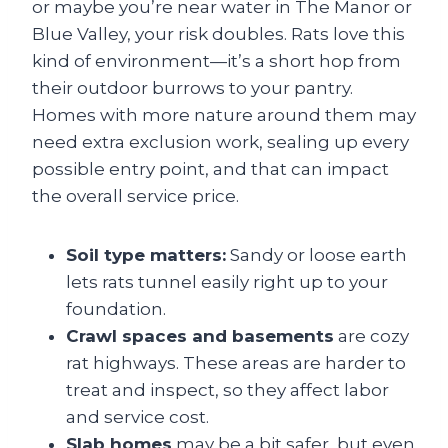
or maybe you’re near water in The Manor or
Blue Valley, your risk doubles. Rats love this
kind of environment—it’s a short hop from
their outdoor burrows to your pantry.
Homes with more nature around them may
need extra exclusion work, sealing up every
possible entry point, and that can impact
the overall service price.
Soil type matters:
Sandy or loose earth
lets rats tunnel easily right up to your
foundation.
Crawl spaces and basements
are cozy
rat highways. These areas are harder to
treat and inspect, so they affect labor
and service cost.
Slab homes
may be a bit safer, but even