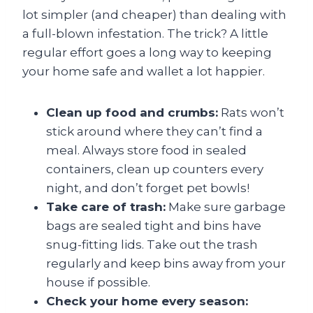
lot simpler (and cheaper) than dealing with
a full-blown infestation. The trick? A little
regular effort goes a long way to keeping
your home safe and wallet a lot happier.
Clean up food and crumbs:
Rats won’t
stick around where they can’t find a
meal. Always store food in sealed
containers, clean up counters every
night, and don’t forget pet bowls!
Take care of trash:
Make sure garbage
bags are sealed tight and bins have
snug-fitting lids. Take out the trash
regularly and keep bins away from your
house if possible.
Check your home every season: