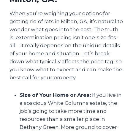
When you’re weighing your options for
getting rid of rats in Milton, GA, it’s natural to
wonder what goes into the cost. The truth
is, extermination pricing isn’t one-size-fits-
all—it really depends on the unique details
of your home and situation. Let’s break
down what typically affects the price tag, so
you know what to expect and can make the
best call for your property.
Size of Your Home or Area:
If you live in
a spacious White Columns estate, the
job’s going to take more time and
resources than a smaller place in
Bethany Green. More ground to cover