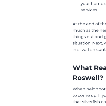
your home s
services.
At the end of th
much as the nei
things out and 
situation. Next,
in silverfish cont
What Real
Roswell?
When neighbors s
to come up. If yo
that silverfish 