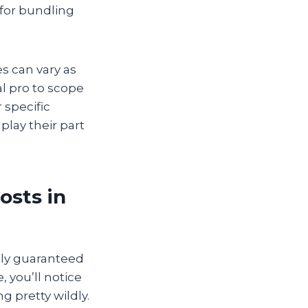
 for bundling
es can vary as
l pro to scope
 specific
play their part
osts in
lly guaranteed
, you’ll notice
 pretty wildly.