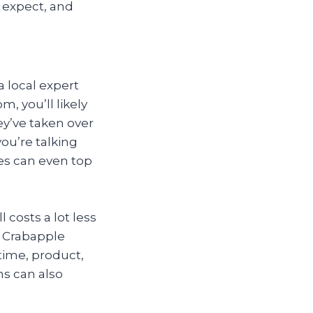
 expect, and
a local expert
m, you’ll likely
ey’ve taken over
ou’re talking
es can even top
 costs a lot less
n Crabapple
time, product,
ns can also