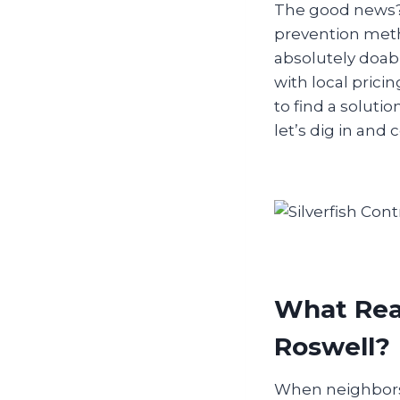
The good news? 
prevention meth
absolutely doab
with local prici
to find a solut
let’s dig in and
What Real
Roswell?
When neighbors s