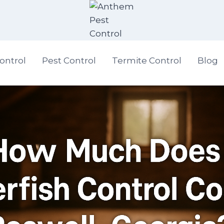
ontrol
Pest Control
Termite Control
Blog