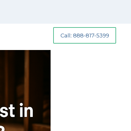
Call: 888-817-5399