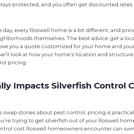
tays protected, and you often get discounted rates
e day, every Roswell home is a bit different, and pric
ghborhoods themselves. The best advice: get a loca
give you a quote customized for your home and your
 we’ll look at how your home’s location and structure 
rol pricing.
ly Impacts Silverfish Control C
wap stories about pest control, pricing is practica
u’re trying to get silverfish out of your Roswell home
control cost Roswell homeowners encounter can swing