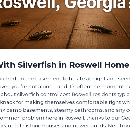
ith Silverfish in Roswell Home
witched on the basement light late at night and seen a
r cover, you’re not alone—and it’s often the momen
about silverfish control cost Roswell residents typica
 a knack for making themselves comfortable right wh
k damp basements, steamy bathrooms, and any co
 a common problem here in Roswell, thanks to our Ge
beautiful historic houses and newer builds. Neighbo