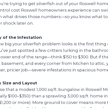
u’re trying to get silverfish out of your Roswell home
control cost Roswell homeowners experience can swin
n what drives those numbers—so you know what to
r shock later on.
y of the Infestation
w big your silverfish problem looks is the first thing 
u’ve just spotted a few critters lurking in the bathroo
lower end of the range—think $150 to $300. But if th
, basement, and every corner from kitchen to attic, y
er, pricier job—severe infestations in spacious hom
 Size and Layout
ise that a modest 1,000 sq.ft. bungalow in Roswell Mill
ually $100–$350) than a sprawling 3,000 sq.ft. home i
 $1,200 or more). More ground to cover means more 