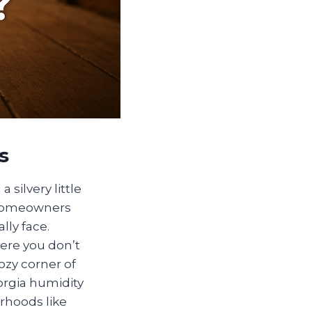
s
 silvery little
t homeowners
lly face.
ere you don’t
zy corner of
orgia humidity
rhoods like