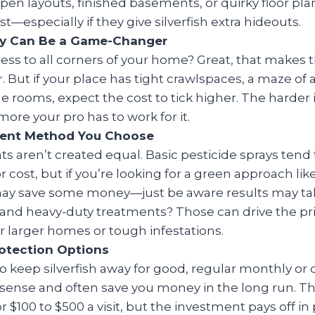
Open layouts, finished basements, or quirky floor pla
t—especially if they give silverfish extra hideouts.
ity Can Be a Game-Changer
ess to all corners of your home? Great, that makes 
 But if your place has tight crawlspaces, a maze of at
e rooms, expect the cost to tick higher. The harder it
more your pro has to work for it.
ent Method You Choose
ts aren’t created equal. Basic pesticide sprays tend t
r cost, but if you’re looking for a green approach l
may save some money—just be aware results may tak
and heavy-duty treatments? Those can drive the pr
or larger homes or tough infestations.
otection Options
to keep silverfish away for good, regular monthly or 
sense and often save you money in the long run. T
or $100 to $500 a visit, but the investment pays off 