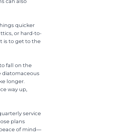
ns can also
things quicker
tics, or hard-to-
 is to get to the
o fall on the
ike diatomaceous
e longer.
ice way up,
quarterly service
hose plans
in peace of mind—