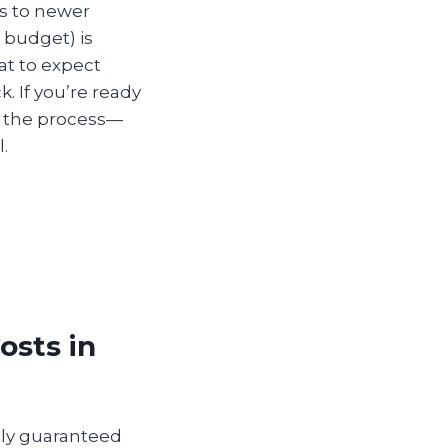
s to newer
 budget) is
at to expect
. If you’re ready
n the process—
.
osts in
lly guaranteed