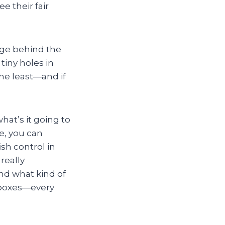
e their fair
mage behind the
iny holes in
 the least—and if
at’s it going to
ee, you can
ish control in
really
nd what kind of
 boxes—every