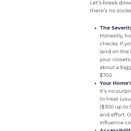
Let’s break dow
there’s no sticke
The Severit
Honestly, ho
checks. If yo
land on the 
your closets
about a bigg
$700.
Your Home’s
It’s no surpr
to treat (us
($300 up to
and effort. 
influence cos
Accessibil