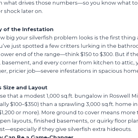
n what drives those numbers—so you know what to
r shock later on.
y of the Infestation
w big your silverfish problem looks is the first thing 
u’ve just spotted a few critters lurking in the bathroo
lower end of the range—think $150 to $300. But if th
, basement, and every corner from kitchen to attic, y
er, pricier job—severe infestations in spacious hom
 Size and Layout
ise that a modest 1,000 sq.ft. bungalow in Roswell Mill
ually $100–$350) than a sprawling 3,000 sq.ft. home i
 $1,200 or more). More ground to cover means more 
Open layouts, finished basements, or quirky floor pla
t—especially if they give silverfish extra hideouts.
ity Can Be a Game-Changer