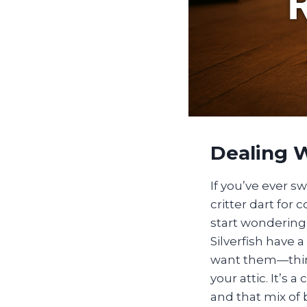
Dealing W
If you’ve ever s
critter dart fo
start wondering 
Silverfish have
want them—thin
your attic. It’s
and that mix of 