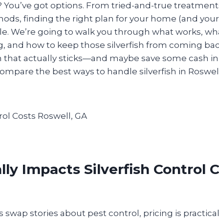
You’ve got options. From tried-and-true treatment
ods, finding the right plan for your home (and your
le. We’re going to walk you through what works, wh
ng, and how to keep those silverfish from coming back
ion that actually sticks—and maybe save some cash i
 compare the best ways to handle silverfish in Roswell
ly Impacts Silverfish Control C
wap stories about pest control, pricing is practica