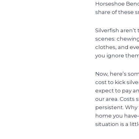
Horseshoe Bend, 
share of these s
Silverfish aren’
scenes: chewing
clothes, and even
you ignore them
Now, here’s som
cost to kick sil
expect to pay 
our area. Costs s
persistent. Why
home you have—o
situation is a litt