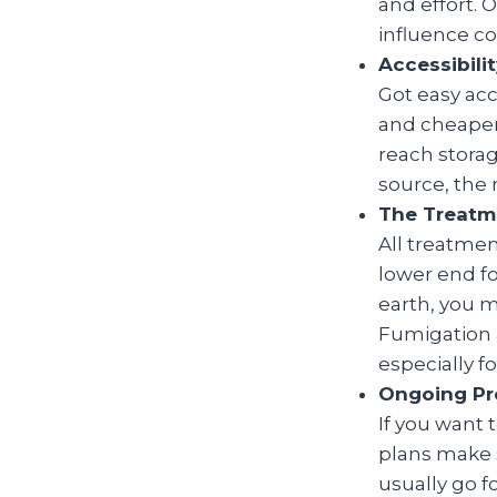
and effort. 
influence cos
Accessibil
Got easy acc
and cheaper.
reach storag
source, the 
The Treatm
All treatmen
lower end fo
earth, you 
Fumigation 
especially f
Ongoing Pr
If you want 
plans make 
usually go f