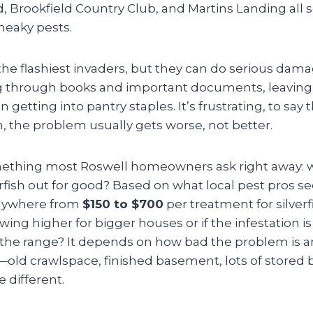
Brookfield Country Club, and Martins Landing all se
neaky pests.
t the flashiest invaders, but they can do serious da
 through books and important documents, leaving t
 getting into pantry staples. It’s frustrating, to say
, the problem usually gets worse, not better.
ething most Roswell homeowners ask right away: wh
verfish out for good? Based on what local pest pros s
anywhere from
$150 to $700
per treatment for silverf
wing higher for bigger houses or if the infestation is 
 the range? It depends on how bad the problem is a
ld crawlspace, finished basement, lots of stored
le different.