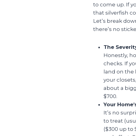
to come up. If yo
that silverfish 
Let’s break dow
there’s no sticke
The Severit
Honestly, ho
checks. If yo
land on the 
your closets
about a bigg
$700.
Your Home’s
It’s no surpr
to treat (us
($300 up to