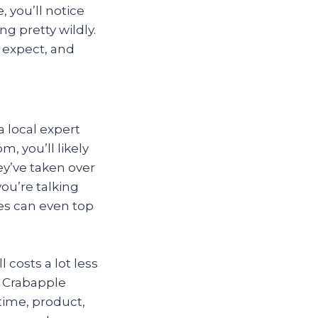
, you’ll notice
g pretty wildly.
 expect, and
a local expert
m, you’ll likely
ey’ve taken over
ou’re talking
es can even top
 costs a lot less
n Crabapple
time, product,