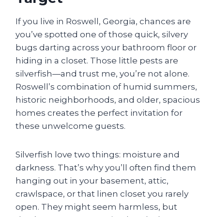
If you live in Roswell, Georgia, chances are
you’ve spotted one of those quick, silvery
bugs darting across your bathroom floor or
hiding in a closet. Those little pests are
silverfish—and trust me, you’re not alone.
Roswell’s combination of humid summers,
historic neighborhoods, and older, spacious
homes creates the perfect invitation for
these unwelcome guests.
Silverfish love two things: moisture and
darkness. That’s why you’ll often find them
hanging out in your basement, attic,
crawlspace, or that linen closet you rarely
open. They might seem harmless, but