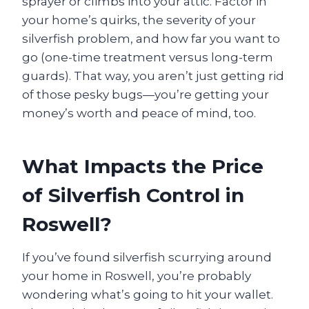
sprayer or climbs into your attic. Factor in
your home’s quirks, the severity of your
silverfish problem, and how far you want to
go (one-time treatment versus long-term
guards). That way, you aren’t just getting rid
of those pesky bugs—you’re getting your
money’s worth and peace of mind, too.
What Impacts the Price
of Silverfish Control in
Roswell?
If you’ve found silverfish scurrying around
your home in Roswell, you’re probably
wondering what’s going to hit your wallet.