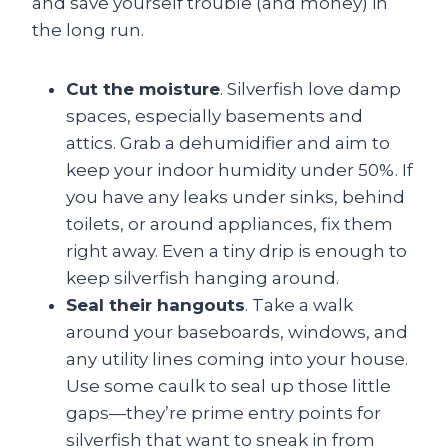
and save yourself trouble (and money) in
the long run.
Cut the moisture
. Silverfish love damp
spaces, especially basements and
attics. Grab a dehumidifier and aim to
keep your indoor humidity under 50%. If
you have any leaks under sinks, behind
toilets, or around appliances, fix them
right away. Even a tiny drip is enough to
keep silverfish hanging around.
Seal their hangouts
. Take a walk
around your baseboards, windows, and
any utility lines coming into your house.
Use some caulk to seal up those little
gaps—they’re prime entry points for
silverfish that want to sneak in from