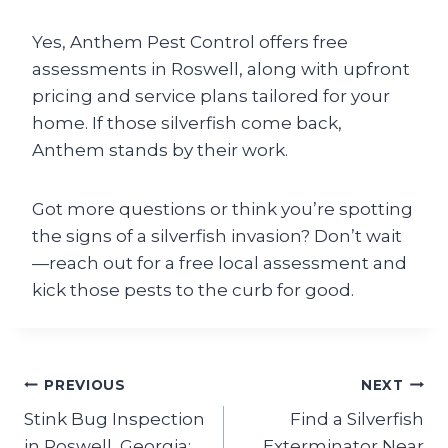
Yes, Anthem Pest Control offers free
assessments in Roswell, along with upfront
pricing and service plans tailored for your
home. If those silverfish come back,
Anthem stands by their work.
Got more questions or think you’re spotting
the signs of a silverfish invasion? Don’t wait
—reach out for a free local assessment and
kick those pests to the curb for good.
Post
PREVIOUS
NEXT
Stink Bug Inspection
Find a Silverfish
navigation
in Roswell, Georgia:
Exterminator Near