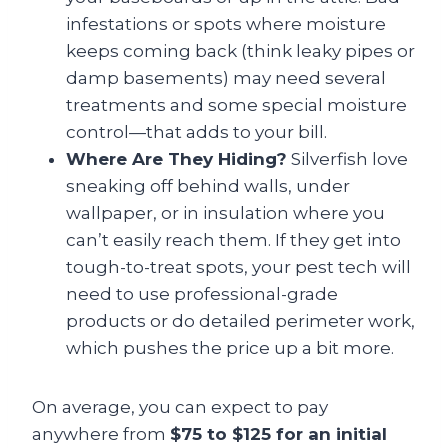
infestations or spots where moisture
keeps coming back (think leaky pipes or
damp basements) may need several
treatments and some special moisture
control—that adds to your bill.
Where Are They Hiding?
Silverfish love
sneaking off behind walls, under
wallpaper, or in insulation where you
can’t easily reach them. If they get into
tough-to-treat spots, your pest tech will
need to use professional-grade
products or do detailed perimeter work,
which pushes the price up a bit more.
On average, you can expect to pay
anywhere from
$75 to $125 for an initial