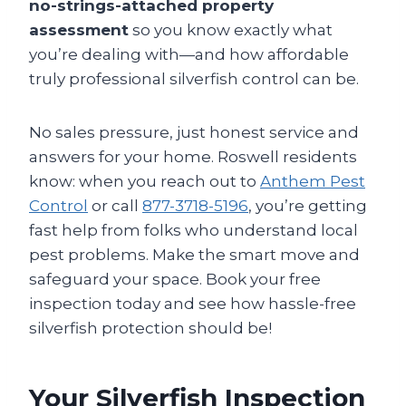
no-strings-attached property
assessment
so you know exactly what
you’re dealing with—and how affordable
truly professional silverfish control can be.
No sales pressure, just honest service and
answers for your home. Roswell residents
know: when you reach out to
Anthem Pest
Control
or call
877-3718-5196
, you’re getting
fast help from folks who understand local
pest problems. Make the smart move and
safeguard your space. Book your free
inspection today and see how hassle-free
silverfish protection should be!
Your Silverfish Inspection