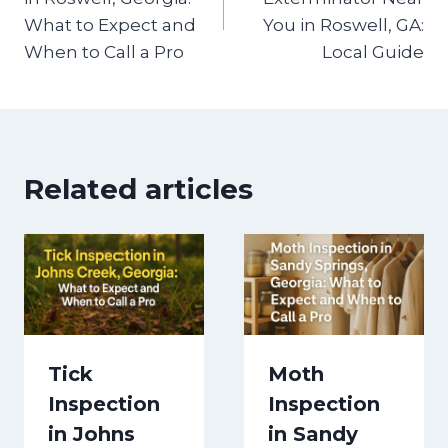
What to Expect and
You in Roswell, GA:
When to Call a Pro
Local Guide
Related articles
Tick
Moth
Inspection
Inspection
in Johns
in Sandy