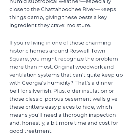
humid subtropical weather—especially
close to the Chattahoochee River—keeps
things damp, giving these pests a key
ingredient they crave: moisture.
If you’re living in one of those charming
historic homes around Roswell Town
Square, you might recognize the problem
more than most. Original woodwork and
ventilation systems that can’t quite keep up
with Georgia’s humidity? That’s a dinner
bell for silverfish. Plus, older insulation or
those classic, porous basement walls give
these critters easy places to hide, which
means you’ll need a thorough inspection
and, honestly, a bit more time and cost for
good treatment.