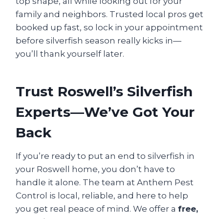
top shape, all while looking out for your
family and neighbors. Trusted local pros get
booked up fast, so lock in your appointment
before silverfish season really kicks in—
you’ll thank yourself later.
Trust Roswell’s Silverfish
Experts—We’ve Got Your
Back
If you’re ready to put an end to silverfish in
your Roswell home, you don’t have to
handle it alone. The team at Anthem Pest
Control is local, reliable, and here to help
you get real peace of mind. We offer a
free,