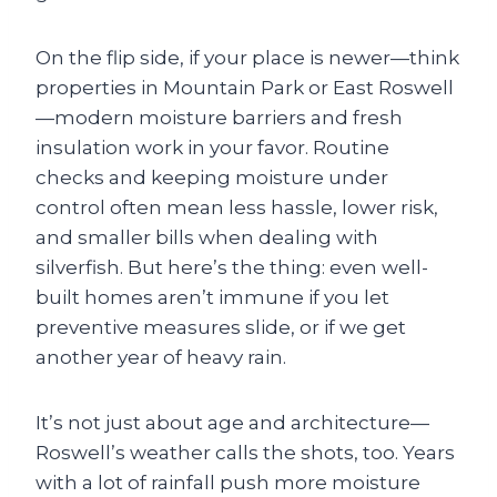
On the flip side, if your place is newer—think
properties in Mountain Park or East Roswell
—modern moisture barriers and fresh
insulation work in your favor. Routine
checks and keeping moisture under
control often mean less hassle, lower risk,
and smaller bills when dealing with
silverfish. But here’s the thing: even well-
built homes aren’t immune if you let
preventive measures slide, or if we get
another year of heavy rain.
It’s not just about age and architecture—
Roswell’s weather calls the shots, too. Years
with a lot of rainfall push more moisture