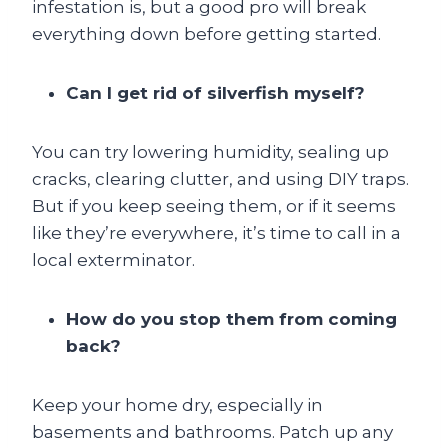
infestation is, but a good pro will break
everything down before getting started.
Can I get rid of silverfish myself?
You can try lowering humidity, sealing up
cracks, clearing clutter, and using DIY traps.
But if you keep seeing them, or if it seems
like they’re everywhere, it’s time to call in a
local exterminator.
How do you stop them from coming
back?
Keep your home dry, especially in
basements and bathrooms. Patch up any