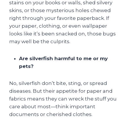
stains on your books or walls, shed silvery
skins, or those mysterious holes chewed
right through your favorite paperback. If
your paper, clothing, or even wallpaper
looks like it’s been snacked on, those bugs
may well be the culprits.
Are silverfish harmful to me or my
pets?
No, silverfish don’t bite, sting, or spread
diseases. But their appetite for paper and
fabrics means they can wreck the stuff you
care about most—think important
documents or cherished clothes.