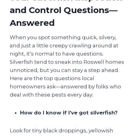
and Control Questions—
Answered
When you spot something quick, silvery,
and just a little creepy crawling around at
night, it’s normal to have questions.
Silverfish tend to sneak into Roswell homes
unnoticed, but you can stay a step ahead.
Here are the top questions local
homeowners ask—answered by folks who
deal with these pests every day:
How do I know if I’ve got silverfish?
Look for tiny black droppings, yellowish