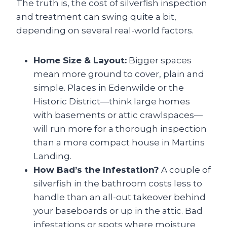
The truth is, the cost of silverfish inspection
and treatment can swing quite a bit,
depending on several real-world factors.
Home Size & Layout:
Bigger spaces
mean more ground to cover, plain and
simple. Places in Edenwilde or the
Historic District—think large homes
with basements or attic crawlspaces—
will run more for a thorough inspection
than a more compact house in Martins
Landing.
How Bad’s the Infestation?
A couple of
silverfish in the bathroom costs less to
handle than an all-out takeover behind
your baseboards or up in the attic. Bad
infestations or spots where moisture