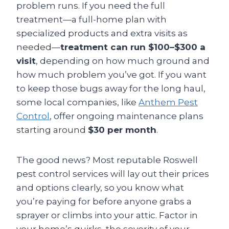
problem runs. If you need the full
treatment—a full-home plan with
specialized products and extra visits as
needed—
treatment can run $100–$300 a
visit
, depending on how much ground and
how much problem you’ve got. If you want
to keep those bugs away for the long haul,
some local companies, like
Anthem Pest
Control
, offer ongoing maintenance plans
starting around
$30 per month
.
The good news? Most reputable Roswell
pest control services will lay out their prices
and options clearly, so you know what
you’re paying for before anyone grabs a
sprayer or climbs into your attic. Factor in