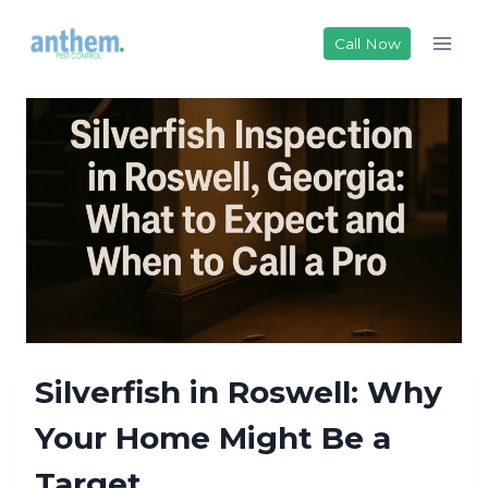
Skip
to
Call Now
content
Silverfish in Roswell: Why
Your Home Might Be a
Target