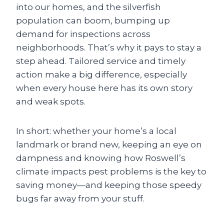
into our homes, and the silverfish
population can boom, bumping up
demand for inspections across
neighborhoods. That’s why it pays to stay a
step ahead. Tailored service and timely
action make a big difference, especially
when every house here has its own story
and weak spots.
In short: whether your home’s a local
landmark or brand new, keeping an eye on
dampness and knowing how Roswell’s
climate impacts pest problems is the key to
saving money—and keeping those speedy
bugs far away from your stuff.