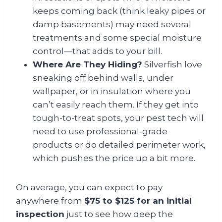
keeps coming back (think leaky pipes or
damp basements) may need several
treatments and some special moisture
control—that adds to your bill.
Where Are They Hiding?
Silverfish love
sneaking off behind walls, under
wallpaper, or in insulation where you
can’t easily reach them. If they get into
tough-to-treat spots, your pest tech will
need to use professional-grade
products or do detailed perimeter work,
which pushes the price up a bit more.
On average, you can expect to pay
anywhere from
$75 to $125 for an initial
inspection
just to see how deep the