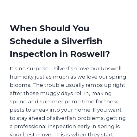
When Should You
Schedule a Silverfish
Inspection in Roswell?
It’s no surprise—silverfish love our Roswell
humidity just as much as we love our spring
blooms. The trouble usually ramps up right
after those muggy days roll in, making
spring and summer prime time for these
pests to sneak into your home. If you want
to stay ahead of silverfish problems, getting
a professional inspection early in spring is
your best move. This is when they start