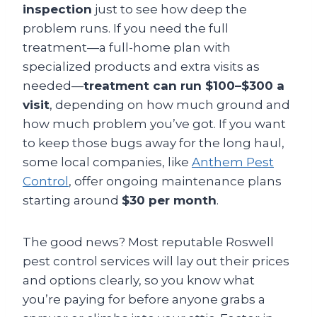
inspection
just to see how deep the
problem runs. If you need the full
treatment—a full-home plan with
specialized products and extra visits as
needed—
treatment can run $100–$300 a
visit
, depending on how much ground and
how much problem you’ve got. If you want
to keep those bugs away for the long haul,
some local companies, like
Anthem Pest
Control
, offer ongoing maintenance plans
starting around
$30 per month
.
The good news? Most reputable Roswell
pest control services will lay out their prices
and options clearly, so you know what
you’re paying for before anyone grabs a