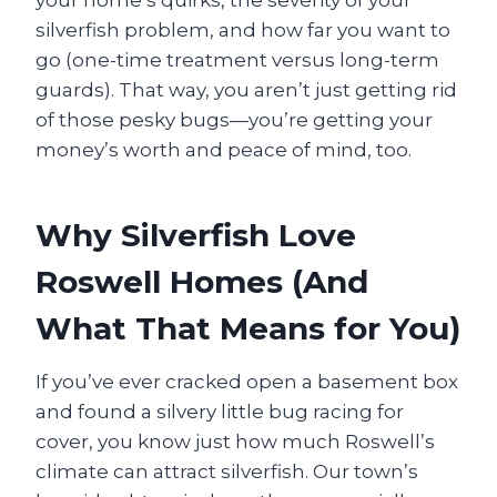
your home’s quirks, the severity of your
silverfish problem, and how far you want to
go (one-time treatment versus long-term
guards). That way, you aren’t just getting rid
of those pesky bugs—you’re getting your
money’s worth and peace of mind, too.
Why Silverfish Love
Roswell Homes (And
What That Means for You)
If you’ve ever cracked open a basement box
and found a silvery little bug racing for
cover, you know just how much Roswell’s
climate can attract silverfish. Our town’s