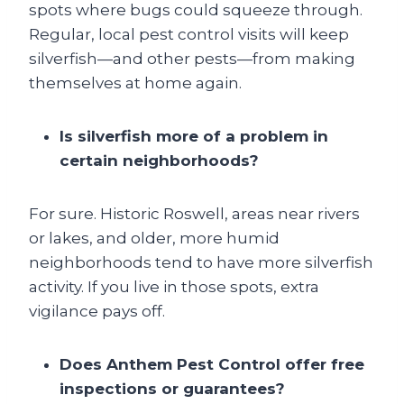
spots where bugs could squeeze through.
Regular, local pest control visits will keep
silverfish—and other pests—from making
themselves at home again.
Is silverfish more of a problem in
certain neighborhoods?
For sure. Historic Roswell, areas near rivers
or lakes, and older, more humid
neighborhoods tend to have more silverfish
activity. If you live in those spots, extra
vigilance pays off.
Does Anthem Pest Control offer free
inspections or guarantees?