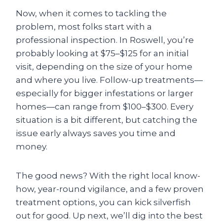
Now, when it comes to tackling the
problem, most folks start with a
professional inspection. In Roswell, you’re
probably looking at $75–$125 for an initial
visit, depending on the size of your home
and where you live. Follow-up treatments—
especially for bigger infestations or larger
homes—can range from $100–$300. Every
situation is a bit different, but catching the
issue early always saves you time and
money.
The good news? With the right local know-
how, year-round vigilance, and a few proven
treatment options, you can kick silverfish
out for good. Up next, we’ll dig into the best