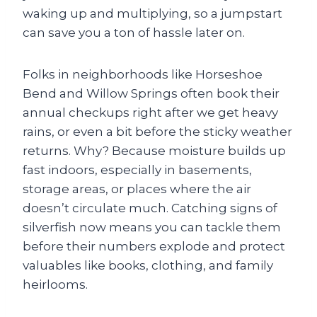
waking up and multiplying, so a jumpstart
can save you a ton of hassle later on.
Folks in neighborhoods like Horseshoe
Bend and Willow Springs often book their
annual checkups right after we get heavy
rains, or even a bit before the sticky weather
returns. Why? Because moisture builds up
fast indoors, especially in basements,
storage areas, or places where the air
doesn’t circulate much. Catching signs of
silverfish now means you can tackle them
before their numbers explode and protect
valuables like books, clothing, and family
heirlooms.