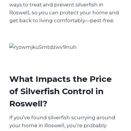
ways to treat and prevent silverfish in
Roswell, so you can protect your home and
get back to living comfortably—pest-free.
What Impacts the Price
of Silverfish Control in
Roswell?
If you’ve found silverfish scurrying around
your home in Roswell, you’re probably