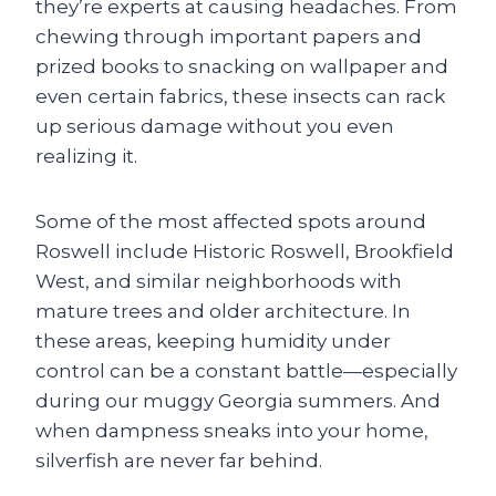
they’re experts at causing headaches. From
chewing through important papers and
prized books to snacking on wallpaper and
even certain fabrics, these insects can rack
up serious damage without you even
realizing it.
Some of the most affected spots around
Roswell include Historic Roswell, Brookfield
West, and similar neighborhoods with
mature trees and older architecture. In
these areas, keeping humidity under
control can be a constant battle—especially
during our muggy Georgia summers. And
when dampness sneaks into your home,
silverfish are never far behind.