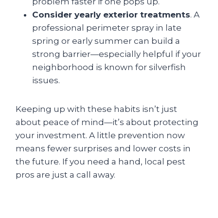
problem faster if one pops up.
Consider yearly exterior treatments
. A
professional perimeter spray in late
spring or early summer can build a
strong barrier—especially helpful if your
neighborhood is known for silverfish
issues.
Keeping up with these habits isn’t just
about peace of mind—it’s about protecting
your investment. A little prevention now
means fewer surprises and lower costs in
the future. If you need a hand, local pest
pros are just a call away.