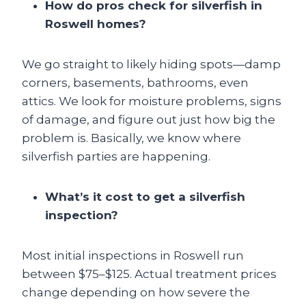
How do pros check for silverfish in
Roswell homes?
We go straight to likely hiding spots—damp
corners, basements, bathrooms, even
attics. We look for moisture problems, signs
of damage, and figure out just how big the
problem is. Basically, we know where
silverfish parties are happening.
What’s it cost to get a silverfish
inspection?
Most initial inspections in Roswell run
between $75–$125. Actual treatment prices
change depending on how severe the