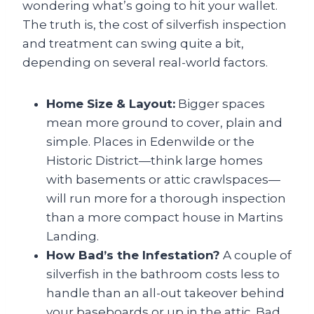
wondering what’s going to hit your wallet.
The truth is, the cost of silverfish inspection
and treatment can swing quite a bit,
depending on several real-world factors.
Home Size & Layout:
Bigger spaces
mean more ground to cover, plain and
simple. Places in Edenwilde or the
Historic District—think large homes
with basements or attic crawlspaces—
will run more for a thorough inspection
than a more compact house in Martins
Landing.
How Bad’s the Infestation?
A couple of
silverfish in the bathroom costs less to
handle than an all-out takeover behind
your baseboards or up in the attic. Bad