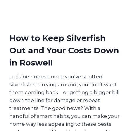
How to Keep Silverfish
Out and Your Costs Down
in Roswell
Let’s be honest, once you’ve spotted
silverfish scurrying around, you don’t want
them coming back—or getting a bigger bill
down the line for damage or repeat
treatments. The good news? With a
handful of smart habits, you can make your
home way less appealing to these pests