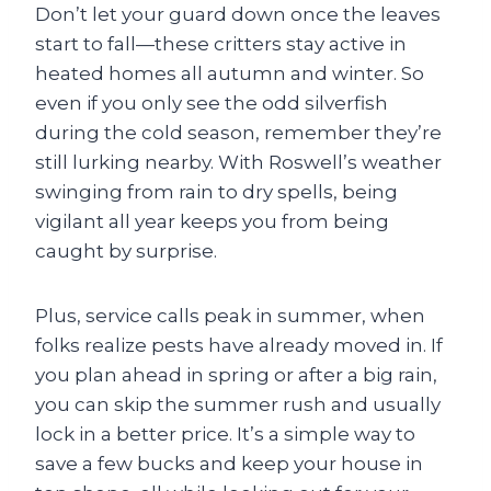
Don’t let your guard down once the leaves
start to fall—these critters stay active in
heated homes all autumn and winter. So
even if you only see the odd silverfish
during the cold season, remember they’re
still lurking nearby. With Roswell’s weather
swinging from rain to dry spells, being
vigilant all year keeps you from being
caught by surprise.
Plus, service calls peak in summer, when
folks realize pests have already moved in. If
you plan ahead in spring or after a big rain,
you can skip the summer rush and usually
lock in a better price. It’s a simple way to
save a few bucks and keep your house in