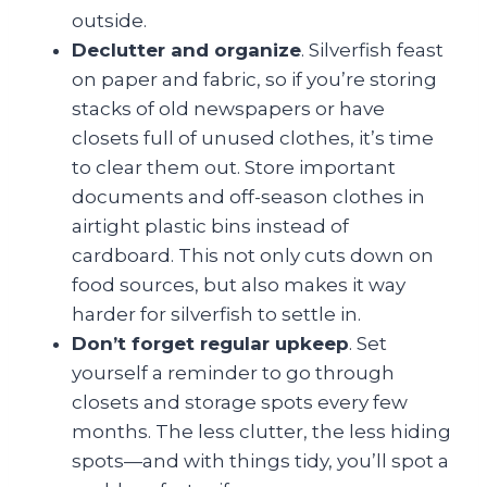
outside.
Declutter and organize
. Silverfish feast
on paper and fabric, so if you’re storing
stacks of old newspapers or have
closets full of unused clothes, it’s time
to clear them out. Store important
documents and off-season clothes in
airtight plastic bins instead of
cardboard. This not only cuts down on
food sources, but also makes it way
harder for silverfish to settle in.
Don’t forget regular upkeep
. Set
yourself a reminder to go through
closets and storage spots every few
months. The less clutter, the less hiding
spots—and with things tidy, you’ll spot a