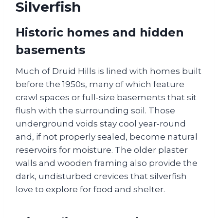
Silverfish
Historic homes and hidden
basements
Much of Druid Hills is lined with homes built
before the 1950s, many of which feature
crawl spaces or full‑size basements that sit
flush with the surrounding soil. Those
underground voids stay cool year‑round
and, if not properly sealed, become natural
reservoirs for moisture. The older plaster
walls and wooden framing also provide the
dark, undisturbed crevices that silverfish
love to explore for food and shelter.