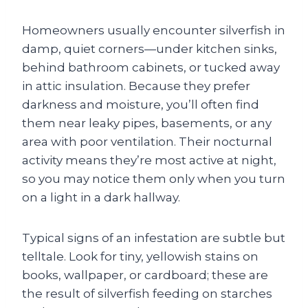
Homeowners usually encounter silverfish in
damp, quiet corners—under kitchen sinks,
behind bathroom cabinets, or tucked away
in attic insulation. Because they prefer
darkness and moisture, you’ll often find
them near leaky pipes, basements, or any
area with poor ventilation. Their nocturnal
activity means they’re most active at night,
so you may notice them only when you turn
on a light in a dark hallway.
Typical signs of an infestation are subtle but
telltale. Look for tiny, yellowish stains on
books, wallpaper, or cardboard; these are
the result of silverfish feeding on starches