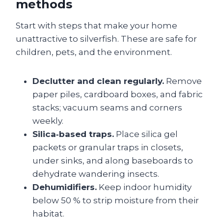
methods
Start with steps that make your home
unattractive to silverfish. These are safe for
children, pets, and the environment.
Declutter and clean regularly.
Remove
paper piles, cardboard boxes, and fabric
stacks; vacuum seams and corners
weekly.
Silica‑based traps.
Place silica gel
packets or granular traps in closets,
under sinks, and along baseboards to
dehydrate wandering insects.
Dehumidifiers.
Keep indoor humidity
below 50 % to strip moisture from their
habitat.