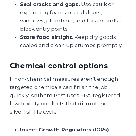
Seal cracks and gaps.
Use caulk or
expanding foam around doors,
windows, plumbing, and baseboards to
block entry points.
Store food airtight.
Keep dry goods
sealed and clean up crumbs promptly.
Chemical control options
If non‑chemical measures aren’t enough,
targeted chemicals can finish the job
quickly. Anthem Pest uses EPA‑registered,
low‑toxicity products that disrupt the
silverfish life cycle.
Insect Growth Regulators (IGRs).