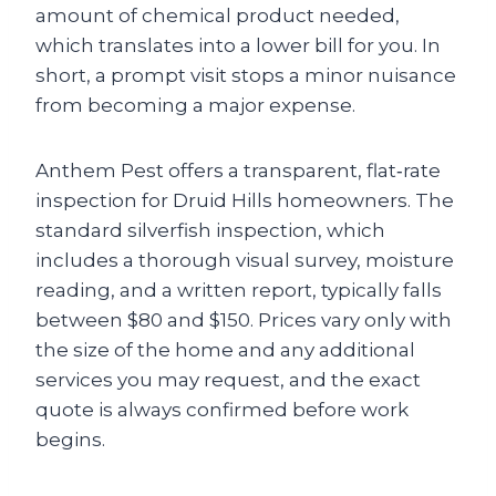
amount of chemical product needed,
which translates into a lower bill for you. In
short, a prompt visit stops a minor nuisance
from becoming a major expense.
Anthem Pest offers a transparent, flat‑rate
inspection for Druid Hills homeowners. The
standard silverfish inspection, which
includes a thorough visual survey, moisture
reading, and a written report, typically falls
between $80 and $150. Prices vary only with
the size of the home and any additional
services you may request, and the exact
quote is always confirmed before work
begins.