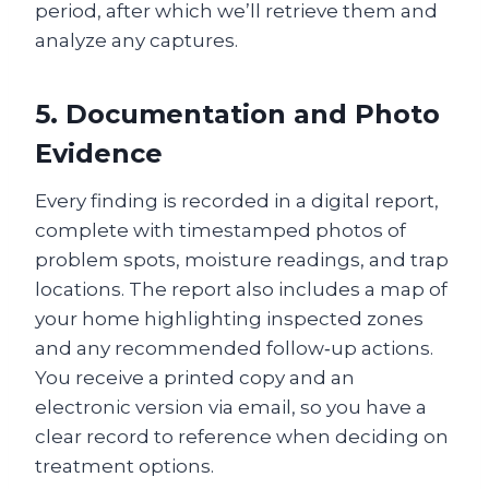
period, after which we’ll retrieve them and
analyze any captures.
5. Documentation and Photo
Evidence
Every finding is recorded in a digital report,
complete with timestamped photos of
problem spots, moisture readings, and trap
locations. The report also includes a map of
your home highlighting inspected zones
and any recommended follow‑up actions.
You receive a printed copy and an
electronic version via email, so you have a
clear record to reference when deciding on
treatment options.