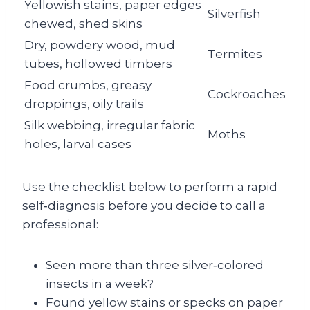
Yellowish stains, paper edges
Silverfish
chewed, shed skins
Dry, powdery wood, mud
Termites
tubes, hollowed timbers
Food crumbs, greasy
Cockroaches
droppings, oily trails
Silk webbing, irregular fabric
Moths
holes, larval cases
Use the checklist below to perform a rapid
self‑diagnosis before you decide to call a
professional:
Seen more than three silver‑colored
insects in a week?
Found yellow stains or specks on paper