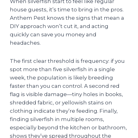
When silverfish start to feel like regular
house guests, it’s time to bring in the pros.
Anthem Pest knows the signs that mean a
DIY approach won’t cut it, and acting
quickly can save you money and
headaches.
The first clear threshold is frequency: if you
spot more than five silverfish in a single
week, the population is likely breeding
faster than you can control. A second red
flag is visible damage—tiny holes in books,
shredded fabric, or yellowish stains on
clothing indicate they’re feeding. Finally,
finding silverfish in multiple rooms,
especially beyond the kitchen or bathroom,
shows they’ve spread throughout the