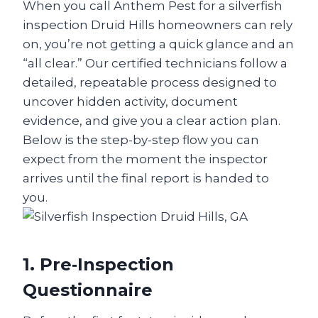
When you call Anthem Pest for a silverfish
inspection Druid Hills homeowners can rely
on, you’re not getting a quick glance and an
“all clear.” Our certified technicians follow a
detailed, repeatable process designed to
uncover hidden activity, document
evidence, and give you a clear action plan.
Below is the step-by-step flow you can
expect from the moment the inspector
arrives until the final report is handed to
you.
1. Pre‑Inspection
Questionnaire