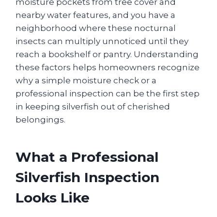
moisture pockets from tree cover and
nearby water features, and you have a
neighborhood where these nocturnal
insects can multiply unnoticed until they
reach a bookshelf or pantry. Understanding
these factors helps homeowners recognize
why a simple moisture check or a
professional inspection can be the first step
in keeping silverfish out of cherished
belongings.
What a Professional
Silverfish Inspection
Looks Like