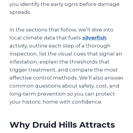
you identify the early signs before damage
spreads.
In the sections that follow, we’ll dive into
local climate data that fuels
silverfish
activity, outline each step of a thorough
inspection, list the visual cues that signal an
infestation, explain the thresholds that
trigger treatment, and compare the most
effective control methods. We’ll also answer
common questions about safety, cost, and
long‑term prevention so you can protect
your historic home with confidence.
Why Druid Hills Attracts