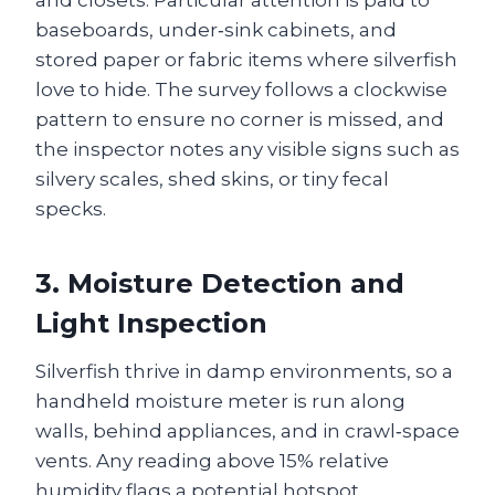
and closets. Particular attention is paid to
baseboards, under‑sink cabinets, and
stored paper or fabric items where silverfish
love to hide. The survey follows a clockwise
pattern to ensure no corner is missed, and
the inspector notes any visible signs such as
silvery scales, shed skins, or tiny fecal
specks.
3. Moisture Detection and
Light Inspection
Silverfish thrive in damp environments, so a
handheld moisture meter is run along
walls, behind appliances, and in crawl‑space
vents. Any reading above 15% relative
humidity flags a potential hotspot.