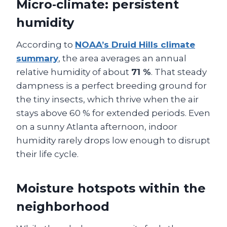
Micro‑climate: persistent
humidity
According to
NOAA’s Druid Hills climate
summary
, the area averages an annual
relative humidity of about
71 %
. That steady
dampness is a perfect breeding ground for
the tiny insects, which thrive when the air
stays above 60 % for extended periods. Even
on a sunny Atlanta afternoon, indoor
humidity rarely drops low enough to disrupt
their life cycle.
Moisture hotspots within the
neighborhood