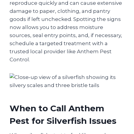
reproduce quickly and can cause extensive
damage to paper, clothing, and pantry
goods if left unchecked. Spotting the signs
now allows you to address moisture
sources, seal entry points, and, if necessary,
schedule a targeted treatment with a
trusted local provider like Anthem Pest
Control.
When to Call Anthem
Pest for Silverfish Issues