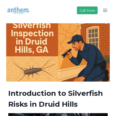
Skip
to
Call Now
content
Introduction to Silverfish
Risks in Druid Hills