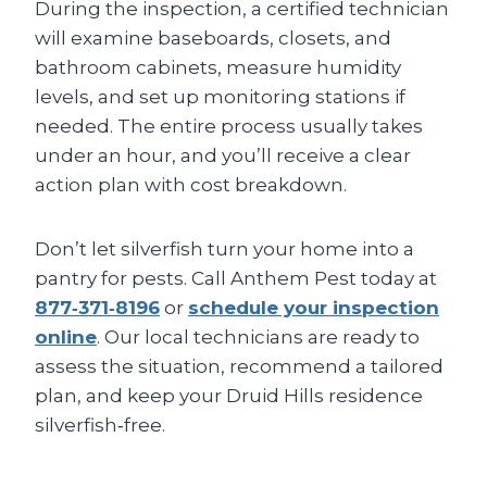
During the inspection, a certified technician
will examine baseboards, closets, and
bathroom cabinets, measure humidity
levels, and set up monitoring stations if
needed. The entire process usually takes
under an hour, and you’ll receive a clear
action plan with cost breakdown.
Don’t let silverfish turn your home into a
pantry for pests. Call Anthem Pest today at
877‑371‑8196
or
schedule your inspection
online
. Our local technicians are ready to
assess the situation, recommend a tailored
plan, and keep your Druid Hills residence
silverfish‑free.