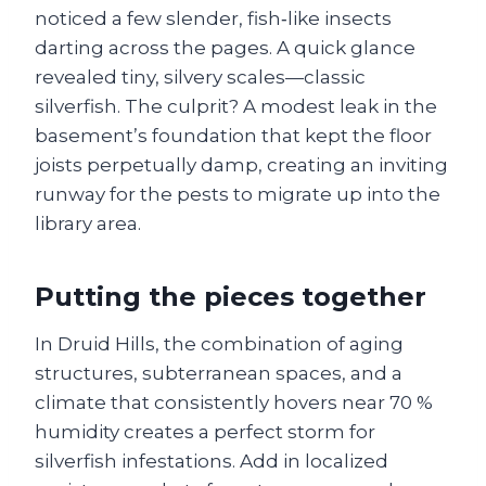
noticed a few slender, fish‑like insects
darting across the pages. A quick glance
revealed tiny, silvery scales—classic
silverfish. The culprit? A modest leak in the
basement’s foundation that kept the floor
joists perpetually damp, creating an inviting
runway for the pests to migrate up into the
library area.
Putting the pieces together
In Druid Hills, the combination of aging
structures, subterranean spaces, and a
climate that consistently hovers near 70 %
humidity creates a perfect storm for
silverfish infestations. Add in localized