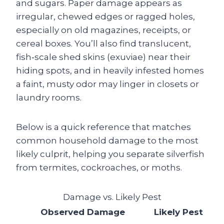
and sugars. Paper damage appears as
irregular, chewed edges or ragged holes,
especially on old magazines, receipts, or
cereal boxes. You’ll also find translucent,
fish‑scale shed skins (exuviae) near their
hiding spots, and in heavily infested homes
a faint, musty odor may linger in closets or
laundry rooms.
Below is a quick reference that matches
common household damage to the most
likely culprit, helping you separate silverfish
from termites, cockroaches, or moths.
Damage vs. Likely Pest
Observed Damage
Likely Pest