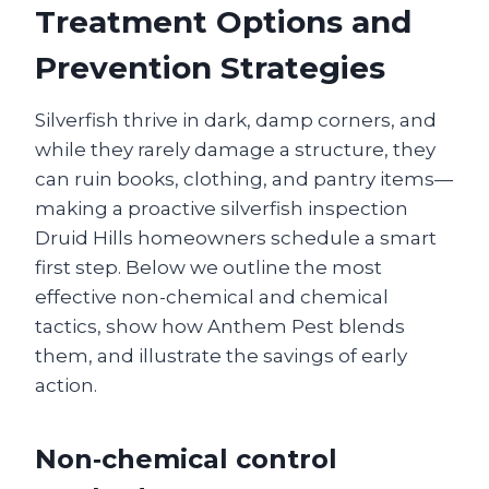
Treatment Options and
Prevention Strategies
Silverfish thrive in dark, damp corners, and
while they rarely damage a structure, they
can ruin books, clothing, and pantry items—
making a proactive silverfish inspection
Druid Hills homeowners schedule a smart
first step. Below we outline the most
effective non-chemical and chemical
tactics, show how Anthem Pest blends
them, and illustrate the savings of early
action.
Non‑chemical control