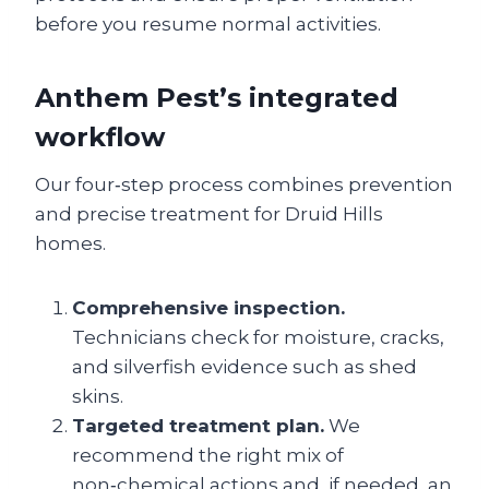
before you resume normal activities.
Anthem Pest’s integrated
workflow
Our four‑step process combines prevention
and precise treatment for Druid Hills
homes.
Comprehensive inspection.
Technicians check for moisture, cracks,
and silverfish evidence such as shed
skins.
Targeted treatment plan.
We
recommend the right mix of
non‑chemical actions and, if needed, an