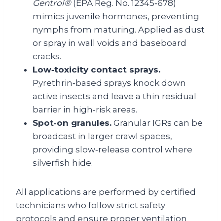
Gentrol®
(EPA Reg. No. 12345‑678)
mimics juvenile hormones, preventing
nymphs from maturing. Applied as dust
or spray in wall voids and baseboard
cracks.
Low‑toxicity contact sprays.
Pyrethrin‑based sprays knock down
active insects and leave a thin residual
barrier in high‑risk areas.
Spot‑on granules.
Granular IGRs can be
broadcast in larger crawl spaces,
providing slow‑release control where
silverfish hide.
All applications are performed by certified
technicians who follow strict safety
protocols and ensure proper ventilation