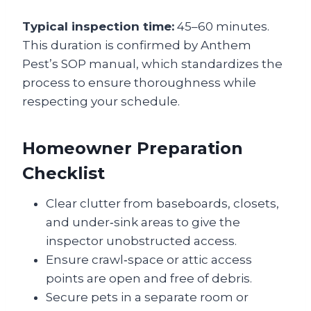
Typical inspection time:
45–60 minutes.
This duration is confirmed by Anthem
Pest’s SOP manual, which standardizes the
process to ensure thoroughness while
respecting your schedule.
Homeowner Preparation
Checklist
Clear clutter from baseboards, closets,
and under‑sink areas to give the
inspector unobstructed access.
Ensure crawl‑space or attic access
points are open and free of debris.
Secure pets in a separate room or