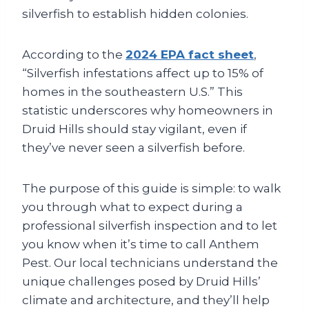
silverfish to establish hidden colonies.
According to the
2024 EPA fact sheet
,
“Silverfish infestations affect up to 15% of
homes in the southeastern U.S.” This
statistic underscores why homeowners in
Druid Hills should stay vigilant, even if
they’ve never seen a silverfish before.
The purpose of this guide is simple: to walk
you through what to expect during a
professional silverfish inspection and to let
you know when it’s time to call Anthem
Pest. Our local technicians understand the
unique challenges posed by Druid Hills’
climate and architecture, and they’ll help