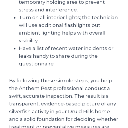
temporary holding area to prevent
stress and interference.
Turn on all interior lights; the technician
will use additional flashlights but
ambient lighting helps with overall
visibility.
Have a list of recent water incidents or
leaks handy to share during the
questionnaire.
By following these simple steps, you help
the Anthem Pest professional conduct a
swift, accurate inspection. The result is a
transparent, evidence‑based picture of any
silverfish activity in your Druid Hills home—
and a solid foundation for deciding whether
treatment or preventative measures are