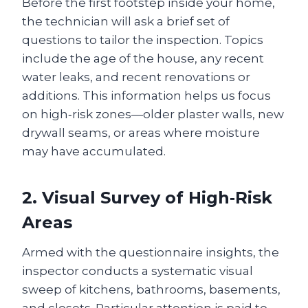
Before the first footstep inside your home,
the technician will ask a brief set of
questions to tailor the inspection. Topics
include the age of the house, any recent
water leaks, and recent renovations or
additions. This information helps us focus
on high‑risk zones—older plaster walls, new
drywall seams, or areas where moisture
may have accumulated.
2. Visual Survey of High‑Risk
Areas
Armed with the questionnaire insights, the
inspector conducts a systematic visual
sweep of kitchens, bathrooms, basements,