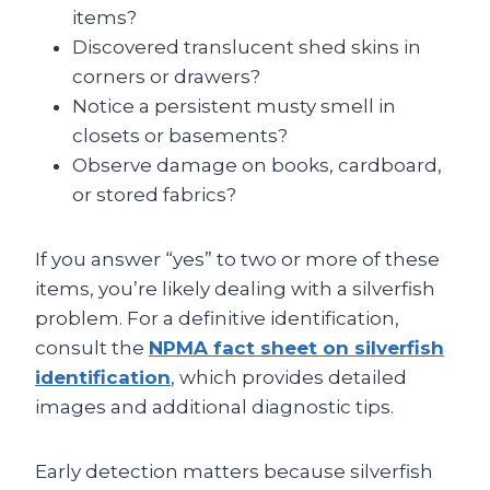
items?
Discovered translucent shed skins in
corners or drawers?
Notice a persistent musty smell in
closets or basements?
Observe damage on books, cardboard,
or stored fabrics?
If you answer “yes” to two or more of these
items, you’re likely dealing with a silverfish
problem. For a definitive identification,
consult the
NPMA fact sheet on silverfish
identification
, which provides detailed
images and additional diagnostic tips.
Early detection matters because silverfish