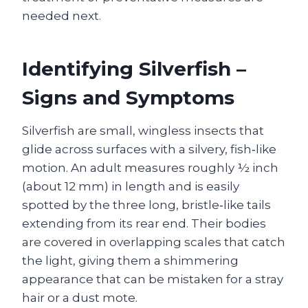
needed next.
Identifying Silverfish –
Signs and Symptoms
Silverfish are small, wingless insects that
glide across surfaces with a silvery, fish‑like
motion. An adult measures roughly ½ inch
(about 12 mm) in length and is easily
spotted by the three long, bristle‑like tails
extending from its rear end. Their bodies
are covered in overlapping scales that catch
the light, giving them a shimmering
appearance that can be mistaken for a stray
hair or a dust mote.