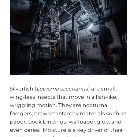
Silverfish (
Lepisma saccharina
) are small,
wing-less insects that move in a fish-like,
wriggling motion. They are nocturnal
foragers, drawn to starchy materials such as
paper, book bindings, wallpaper glue, and
even cereal. Moisture is a key driver of their