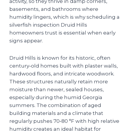
activity, so they thrive in damp corners,
basements, and bathrooms where
humidity lingers, which is why scheduling a
silverfish inspection Druid Hills
homeowners trust is essential when early
signs appear.
Druid Hills is known for its historic, often
century‑old homes built with plaster walls,
hardwood floors, and intricate woodwork.
These structures naturally retain more
moisture than newer, sealed houses,
especially during the humid Georgia
summers. The combination of aged
building materials and a climate that
regularly pushes 70‑80 °F with high relative
humidity creates an ideal habitat for