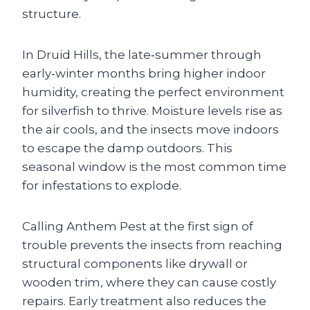
structure.
In Druid Hills, the late‑summer through
early‑winter months bring higher indoor
humidity, creating the perfect environment
for silverfish to thrive. Moisture levels rise as
the air cools, and the insects move indoors
to escape the damp outdoors. This
seasonal window is the most common time
for infestations to explode.
Calling Anthem Pest at the first sign of
trouble prevents the insects from reaching
structural components like drywall or
wooden trim, where they can cause costly
repairs. Early treatment also reduces the