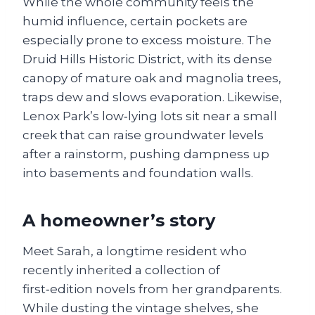
While the whole community feels the
humid influence, certain pockets are
especially prone to excess moisture. The
Druid Hills Historic District, with its dense
canopy of mature oak and magnolia trees,
traps dew and slows evaporation. Likewise,
Lenox Park’s low‑lying lots sit near a small
creek that can raise groundwater levels
after a rainstorm, pushing dampness up
into basements and foundation walls.
A homeowner’s story
Meet Sarah, a longtime resident who
recently inherited a collection of
first‑edition novels from her grandparents.
While dusting the vintage shelves, she