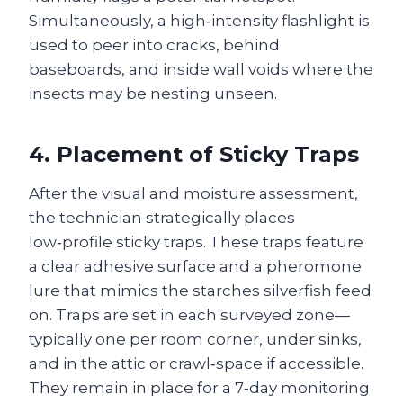
Simultaneously, a high‑intensity flashlight is
used to peer into cracks, behind
baseboards, and inside wall voids where the
insects may be nesting unseen.
4. Placement of Sticky Traps
After the visual and moisture assessment,
the technician strategically places
low‑profile sticky traps. These traps feature
a clear adhesive surface and a pheromone
lure that mimics the starches silverfish feed
on. Traps are set in each surveyed zone—
typically one per room corner, under sinks,
and in the attic or crawl‑space if accessible.
They remain in place for a 7‑day monitoring