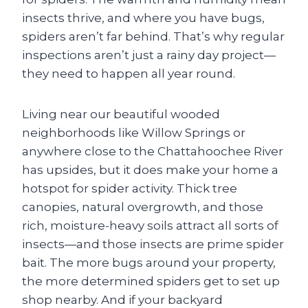
insects thrive, and where you have bugs,
spiders aren’t far behind. That’s why regular
inspections aren’t just a rainy day project—
they need to happen all year round.
Living near our beautiful wooded
neighborhoods like Willow Springs or
anywhere close to the Chattahoochee River
has upsides, but it does make your home a
hotspot for spider activity. Thick tree
canopies, natural overgrowth, and those
rich, moisture-heavy soils attract all sorts of
insects—and those insects are prime spider
bait. The more bugs around your property,
the more determined spiders get to set up
shop nearby. And if your backyard