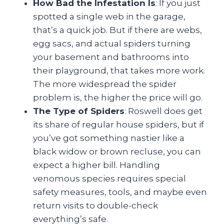
How Bad the Infestation Is
: If you just
spotted a single web in the garage,
that’s a quick job. But if there are webs,
egg sacs, and actual spiders turning
your basement and bathrooms into
their playground, that takes more work.
The more widespread the spider
problem is, the higher the price will go.
The Type of Spiders
: Roswell does get
its share of regular house spiders, but if
you’ve got something nastier like a
black widow or brown recluse, you can
expect a higher bill. Handling
venomous species requires special
safety measures, tools, and maybe even
return visits to double-check
everything’s safe.