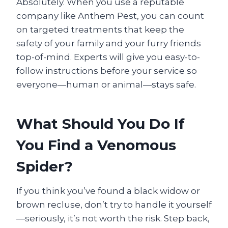
Absolutely. When you use a reputable
company like Anthem Pest, you can count
on targeted treatments that keep the
safety of your family and your furry friends
top-of-mind. Experts will give you easy-to-
follow instructions before your service so
everyone—human or animal—stays safe.
What Should You Do If
You Find a Venomous
Spider?
If you think you’ve found a black widow or
brown recluse, don’t try to handle it yourself
—seriously, it’s not worth the risk. Step back,