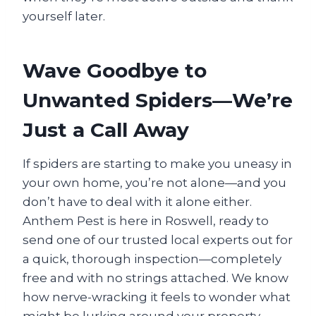
yourself later.
Wave Goodbye to
Unwanted Spiders—We’re
Just a Call Away
If spiders are starting to make you uneasy in
your own home, you’re not alone—and you
don’t have to deal with it alone either.
Anthem Pest is here in Roswell, ready to
send one of our trusted local experts out for
a quick, thorough inspection—completely
free and with no strings attached. We know
how nerve-wracking it feels to wonder what