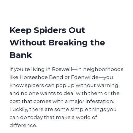
Keep Spiders Out
Without Breaking the
Bank
If you’re living in Roswell—in neighborhoods
like Horseshoe Bend or Edenwilde—you
know spiders can pop up without warning,
and no one wants to deal with them or the
cost that comes with a major infestation.
Luckily, there are some simple things you
can do today that make a world of
difference.