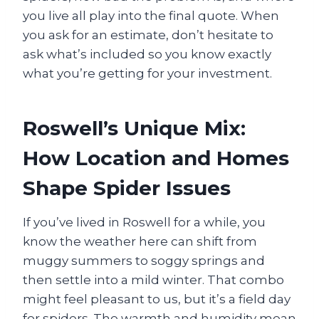
you live all play into the final quote. When
you ask for an estimate, don’t hesitate to
ask what’s included so you know exactly
what you’re getting for your investment.
Roswell’s Unique Mix:
How Location and Homes
Shape Spider Issues
If you’ve lived in Roswell for a while, you
know the weather here can shift from
muggy summers to soggy springs and
then settle into a mild winter. That combo
might feel pleasant to us, but it’s a field day
for spiders. The warmth and humidity mean