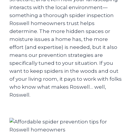
interacts with the local environment—
something a thorough spider inspection
Roswell homeowners trust helps
determine. The more hidden spaces or
moisture issues a home has, the more
effort (and expertise) is needed, but it also
means our prevention strategies are
specifically tuned to your situation. If you
want to keep spiders in the woods and out
of your living room, it pays to work with folks
who know what makes Roswell… well,
Roswell.