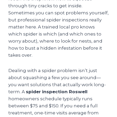
through tiny cracks to get inside.
Sometimes you can spot problems yourself,
but professional spider inspections really
matter here. A trained local pro knows
which spider is which (and which ones to
worry about), where to look for nests, and
how to bust a hidden infestation before it
takes over.
Dealing with a spider problem isn’t just
about squashing a few you see around—
you want solutions that actually work long-
term. A
spider inspection Roswell
homeowners schedule typically runs
between $75 and $150. If you need a full
treatment, one-time visits average from