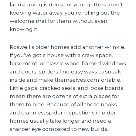
landscaping is dense or your gutters aren’t
keeping water away, you’re rolling out the
welcome mat for them without even
knowing it.
Roswell’s older homes add another wrinkle.
If you’ve got a house with a crawlspace,
basement, or classic wood-framed windows
and doors, spiders find easy ways to sneak
inside and make themselves comfortable.
Little gaps, cracked seals, and loose boards
mean there are dozens of extra places for
them to hide. Because of all these nooks
and crannies, spider inspections in older
homes usually take longer and need a
sharper eye compared to new builds.