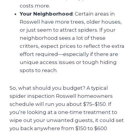
costs more.
Your Neighborhood
: Certain areas in
Roswell have more trees, older houses,
or just seem to attract spiders. If your
neighborhood sees a lot of these
critters, expect prices to reflect the extra
effort required—especially if there are
unique access issues or tough hiding
spots to reach.
So, what should you budget? A typical
spider inspection Roswell homeowners
schedule will run you about $75–$150. If
you’re looking at a one-time treatment to
wipe out your unwanted guests, it could set
you back anywhere from $150 to $600