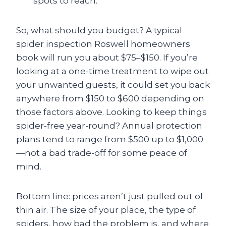
spots to reach.
So, what should you budget? A typical
spider inspection Roswell homeowners
book will run you about $75–$150. If you’re
looking at a one-time treatment to wipe out
your unwanted guests, it could set you back
anywhere from $150 to $600 depending on
those factors above. Looking to keep things
spider-free year-round? Annual protection
plans tend to range from $500 up to $1,000
—not a bad trade-off for some peace of
mind.
Bottom line: prices aren’t just pulled out of
thin air. The size of your place, the type of
spiders, how bad the problem is, and where