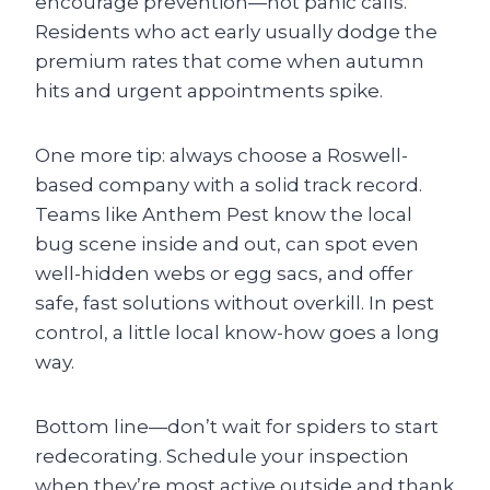
encourage prevention—not panic calls.
Residents who act early usually dodge the
premium rates that come when autumn
hits and urgent appointments spike.
One more tip: always choose a Roswell-
based company with a solid track record.
Teams like Anthem Pest know the local
bug scene inside and out, can spot even
well-hidden webs or egg sacs, and offer
safe, fast solutions without overkill. In pest
control, a little local know-how goes a long
way.
Bottom line—don’t wait for spiders to start
redecorating. Schedule your inspection
when they’re most active outside and thank