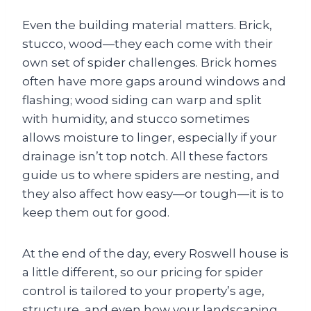
Even the building material matters. Brick,
stucco, wood—they each come with their
own set of spider challenges. Brick homes
often have more gaps around windows and
flashing; wood siding can warp and split
with humidity, and stucco sometimes
allows moisture to linger, especially if your
drainage isn’t top notch. All these factors
guide us to where spiders are nesting, and
they also affect how easy—or tough—it is to
keep them out for good.
At the end of the day, every Roswell house is
a little different, so our pricing for spider
control is tailored to your property’s age,
structure, and even how your landscaping