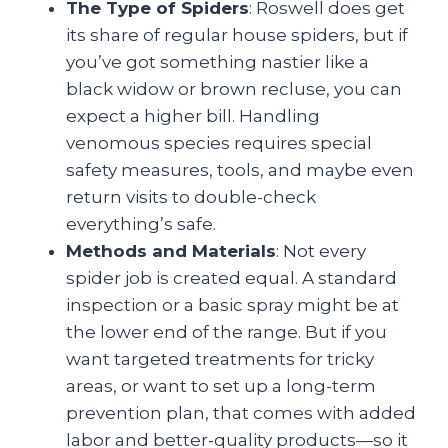
The Type of Spiders
: Roswell does get
its share of regular house spiders, but if
you’ve got something nastier like a
black widow or brown recluse, you can
expect a higher bill. Handling
venomous species requires special
safety measures, tools, and maybe even
return visits to double-check
everything’s safe.
Methods and Materials
: Not every
spider job is created equal. A standard
inspection or a basic spray might be at
the lower end of the range. But if you
want targeted treatments for tricky
areas, or want to set up a long-term
prevention plan, that comes with added
labor and better-quality products—so it