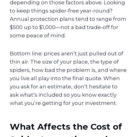
depending on those factors above. Looking
to keep things spider-free year-round?
Annual protection plans tend to range from
$500 up to $1,000—not a bad trade-off for
some peace of mind.
Bottom line: prices aren’t just pulled out of
thin air. The size of your place, the type of
spiders, how bad the problem is, and where
you live all play into the final quote. When
you ask for an estimate, don’t hesitate to
ask what’s included so you know exactly
what you’re getting for your investment.
What Affects the Cost of