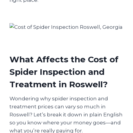
right place.
What Affects the Cost of
Spider Inspection and
Treatment in Roswell?
Wondering why spider inspection and
treatment prices can vary so much in
Roswell? Let’s break it down in plain English
so you know where your money goes—and
what you’re really paying for.