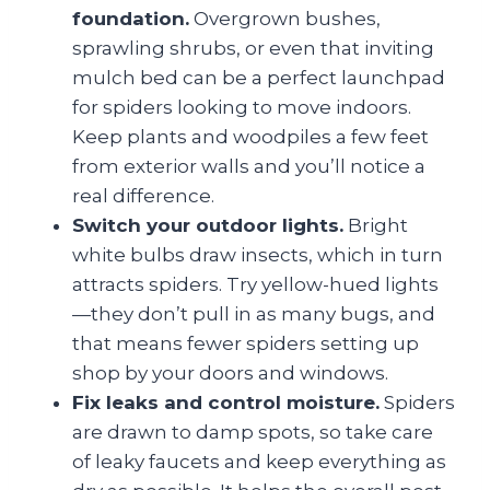
foundation.
Overgrown bushes,
sprawling shrubs, or even that inviting
mulch bed can be a perfect launchpad
for spiders looking to move indoors.
Keep plants and woodpiles a few feet
from exterior walls and you’ll notice a
real difference.
Switch your outdoor lights.
Bright
white bulbs draw insects, which in turn
attracts spiders. Try yellow-hued lights
—they don’t pull in as many bugs, and
that means fewer spiders setting up
shop by your doors and windows.
Fix leaks and control moisture.
Spiders
are drawn to damp spots, so take care
of leaky faucets and keep everything as