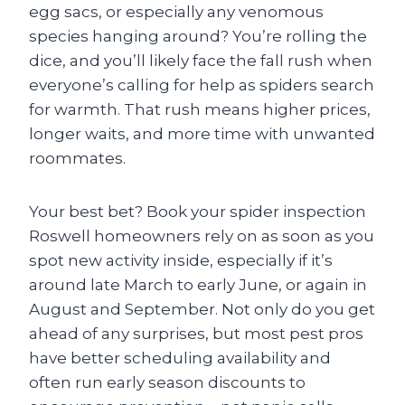
egg sacs, or especially any venomous
species hanging around? You’re rolling the
dice, and you’ll likely face the fall rush when
everyone’s calling for help as spiders search
for warmth. That rush means higher prices,
longer waits, and more time with unwanted
roommates.
Your best bet? Book your spider inspection
Roswell homeowners rely on as soon as you
spot new activity inside, especially if it’s
around late March to early June, or again in
August and September. Not only do you get
ahead of any surprises, but most pest pros
have better scheduling availability and
often run early season discounts to