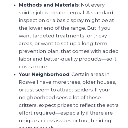
Methods and Materials
: Not every
spider job is created equal. A standard
inspection or a basic spray might be at
the lower end of the range. But if you
want targeted treatments for tricky
areas, or want to set up a long-term
prevention plan, that comes with added
labor and better-quality products—so it
costs more.
Your Neighborhood
: Certain areas in
Roswell have more trees, older houses,
or just seem to attract spiders. If your
neighborhood sees a lot of these
critters, expect prices to reflect the extra
effort required—especially if there are
unique access issues or tough hiding