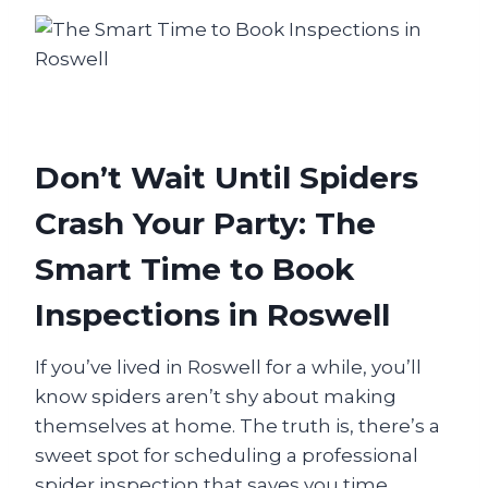
Don’t Wait Until Spiders
Crash Your Party: The
Smart Time to Book
Inspections in Roswell
If you’ve lived in Roswell for a while, you’ll
know spiders aren’t shy about making
themselves at home. The truth is, there’s a
sweet spot for scheduling a professional
spider inspection that saves you time,