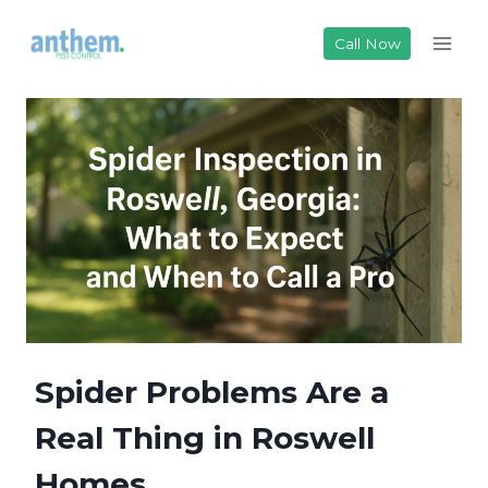
Skip
to
Call Now
content
Spider Problems Are a
Real Thing in Roswell
Homes