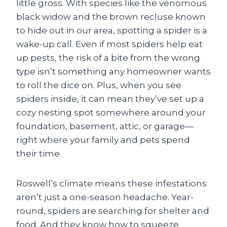
little gross. With species like the venomous
black widow and the brown recluse known
to hide out in our area, spotting a spider is a
wake-up call. Even if most spiders help eat
up pests, the risk of a bite from the wrong
type isn’t something any homeowner wants
to roll the dice on. Plus, when you see
spiders inside, it can mean they’ve set up a
cozy nesting spot somewhere around your
foundation, basement, attic, or garage—
right where your family and pets spend
their time.
Roswell’s climate means these infestations
aren’t just a one-season headache. Year-
round, spiders are searching for shelter and
food. And they know how to squeeze