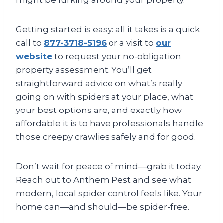
might be lurking around your property.
Getting started is easy: all it takes is a quick
call to
877-3718-5196
or a visit to
our
website
to request your no-obligation
property assessment. You’ll get
straightforward advice on what’s really
going on with spiders at your place, what
your best options are, and exactly how
affordable it is to have professionals handle
those creepy crawlies safely and for good.
Don’t wait for peace of mind—grab it today.
Reach out to Anthem Pest and see what
modern, local spider control feels like. Your
home can—and should—be spider-free.