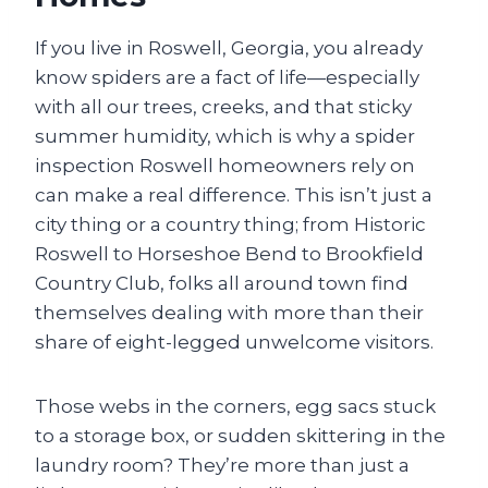
If you live in Roswell, Georgia, you already
know spiders are a fact of life—especially
with all our trees, creeks, and that sticky
summer humidity, which is why a spider
inspection Roswell homeowners rely on
can make a real difference. This isn’t just a
city thing or a country thing; from Historic
Roswell to Horseshoe Bend to Brookfield
Country Club, folks all around town find
themselves dealing with more than their
share of eight-legged unwelcome visitors.
Those webs in the corners, egg sacs stuck
to a storage box, or sudden skittering in the
laundry room? They’re more than just a