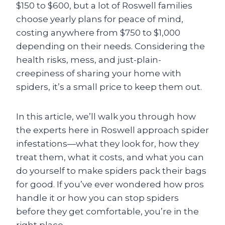
$150 to $600, but a lot of Roswell families
choose yearly plans for peace of mind,
costing anywhere from $750 to $1,000
depending on their needs. Considering the
health risks, mess, and just-plain-
creepiness of sharing your home with
spiders, it’s a small price to keep them out.
In this article, we’ll walk you through how
the experts here in Roswell approach spider
infestations—what they look for, how they
treat them, what it costs, and what you can
do yourself to make spiders pack their bags
for good. If you’ve ever wondered how pros
handle it or how you can stop spiders
before they get comfortable, you’re in the