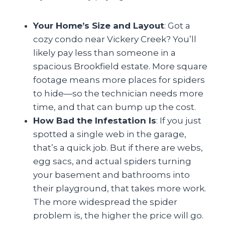
Your Home’s Size and Layout
: Got a
cozy condo near Vickery Creek? You’ll
likely pay less than someone in a
spacious Brookfield estate. More square
footage means more places for spiders
to hide—so the technician needs more
time, and that can bump up the cost.
How Bad the Infestation Is
: If you just
spotted a single web in the garage,
that’s a quick job. But if there are webs,
egg sacs, and actual spiders turning
your basement and bathrooms into
their playground, that takes more work.
The more widespread the spider
problem is, the higher the price will go.