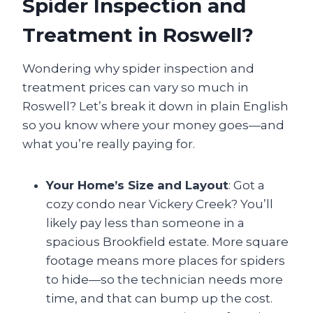
Spider Inspection and
Treatment in Roswell?
Wondering why spider inspection and
treatment prices can vary so much in
Roswell? Let’s break it down in plain English
so you know where your money goes—and
what you’re really paying for.
Your Home’s Size and Layout
: Got a
cozy condo near Vickery Creek? You’ll
likely pay less than someone in a
spacious Brookfield estate. More square
footage means more places for spiders
to hide—so the technician needs more
time, and that can bump up the cost.