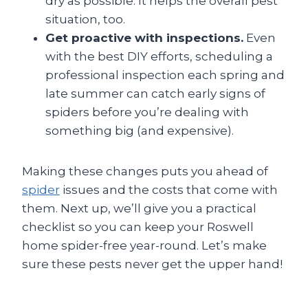
dry as possible. It helps the overall pest
situation, too.
Get proactive with inspections.
Even
with the best DIY efforts, scheduling a
professional inspection each spring and
late summer can catch early signs of
spiders before you’re dealing with
something big (and expensive).
Making these changes puts you ahead of
spider
issues and the costs that come with
them. Next up, we’ll give you a practical
checklist so you can keep your Roswell
home spider-free year-round. Let’s make
sure these pests never get the upper hand!