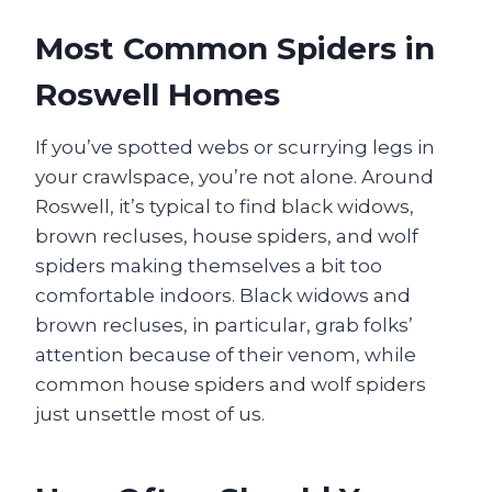
Most Common Spiders in
Roswell Homes
If you’ve spotted webs or scurrying legs in
your crawlspace, you’re not alone. Around
Roswell, it’s typical to find black widows,
brown recluses, house spiders, and wolf
spiders making themselves a bit too
comfortable indoors. Black widows and
brown recluses, in particular, grab folks’
attention because of their venom, while
common house spiders and wolf spiders
just unsettle most of us.