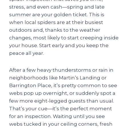
stress, and even cash—spring and late
summer are your golden ticket. This is
when local spiders are at their busiest
outdoors and, thanks to the weather
changes, most likely to start creeping inside
your house. Start early and you keep the
peace all year.
After a few heavy thunderstorms or rain in
neighborhoods like Martin’s Landing or
Barrington Place, it’s pretty common to see
webs pop up overnight, or suddenly spot a
few more eight-legged guests than usual.
That’s your cue—it’s the perfect moment
for an inspection. Waiting until you see
webs tucked in your ceiling corners, fresh