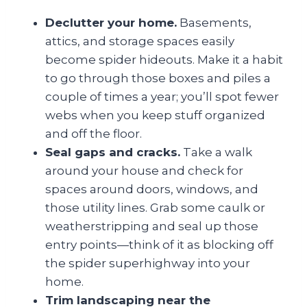
Declutter your home.
Basements,
attics, and storage spaces easily
become spider hideouts. Make it a habit
to go through those boxes and piles a
couple of times a year; you’ll spot fewer
webs when you keep stuff organized
and off the floor.
Seal gaps and cracks.
Take a walk
around your house and check for
spaces around doors, windows, and
those utility lines. Grab some caulk or
weatherstripping and seal up those
entry points—think of it as blocking off
the spider superhighway into your
home.
Trim landscaping near the