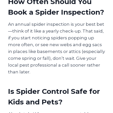
How Often Should You
Book a Spider Inspection?
An annual spider inspection is your best bet
—think of it like a yearly check-up. That said,
if you start noticing spiders popping up
more often, or see new webs and egg sacs
in places like basements or attics (especially
come spring or fall), don’t wait. Give your
local pest professional a call sooner rather
than later.
Is Spider Control Safe for
Kids and Pets?