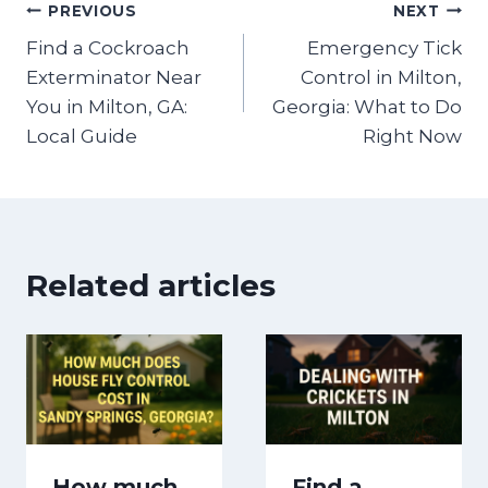
Post
PREVIOUS
NEXT
Find a Cockroach
Emergency Tick
navigation
Exterminator Near
Control in Milton,
You in Milton, GA:
Georgia: What to Do
Local Guide
Right Now
Related articles
How much
Find a