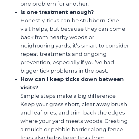
one problem for another.
Is one treatment enough?
Honestly, ticks can be stubborn. One
visit helps, but because they can come
back from nearby woods or
neighboring yards, it’s smart to consider
repeat treatments and ongoing
prevention, especially if you’ve had
bigger tick problems in the past.
How can I keep ticks down between
visits?
Simple steps make a big difference.
Keep your grass short, clear away brush
and leaf piles, and trim back the edges
where your yard meets woods. Creating
a mulch or pebble barrier along fence
lines also helps keep ticks from