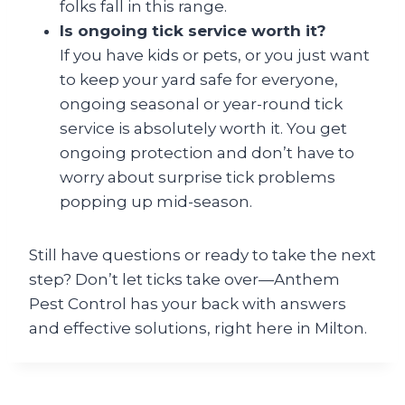
folks fall in this range.
Is ongoing tick service worth it?
If you have kids or pets, or you just want
to keep your yard safe for everyone,
ongoing seasonal or year-round tick
service is absolutely worth it. You get
ongoing protection and don’t have to
worry about surprise tick problems
popping up mid-season.
Still have questions or ready to take the next
step? Don’t let ticks take over—Anthem
Pest Control has your back with answers
and effective solutions, right here in Milton.