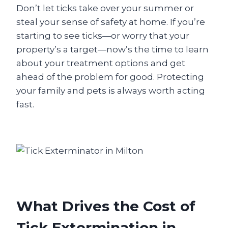
Don’t let ticks take over your summer or
steal your sense of safety at home. If you’re
starting to see ticks—or worry that your
property’s a target—now’s the time to learn
about your treatment options and get
ahead of the problem for good. Protecting
your family and pets is always worth acting
fast.
What Drives the Cost of
Tick Extermination in