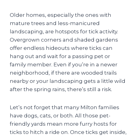
Older homes, especially the ones with
mature trees and less-manicured
landscaping, are hotspots for tick activity.
Overgrown corners and shaded gardens
offer endless hideouts where ticks can
hang out and wait for a passing pet or
family member. Even if you’re in a newer
neighborhood, if there are wooded trails
nearby or your landscaping gets a little wild
after the spring rains, there’s still a risk.
Let’s not forget that many Milton families
have dogs, cats, or both. All those pet-
friendly yards mean more furry hosts for
ticks to hitch a ride on. Once ticks get inside,