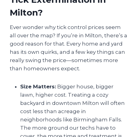
Milton?
Ever wonder why tick control prices seem
all over the map? If you’re in Milton, there’s a
good reason for that. Every home and yard
has its own quirks, and a few key things can
really swing the price—sometimes more
than homeowners expect.
Size Matters:
Bigger house, bigger
lawn, higher cost. Treating a cozy
backyard in downtown Milton will often
cost less than acreage in
neighborhoods like Birmingham Falls.
The more ground our techs have to
cover, the more time and treatment is