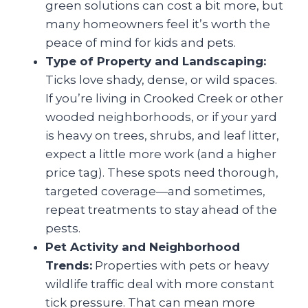
green solutions can cost a bit more, but
many homeowners feel it’s worth the
peace of mind for kids and pets.
Type of Property and Landscaping:
Ticks love shady, dense, or wild spaces.
If you’re living in Crooked Creek or other
wooded neighborhoods, or if your yard
is heavy on trees, shrubs, and leaf litter,
expect a little more work (and a higher
price tag). These spots need thorough,
targeted coverage—and sometimes,
repeat treatments to stay ahead of the
pests.
Pet Activity and Neighborhood
Trends:
Properties with pets or heavy
wildlife traffic deal with more constant
tick pressure. That can mean more