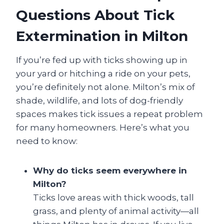
Questions About Tick
Extermination in Milton
If you’re fed up with ticks showing up in
your yard or hitching a ride on your pets,
you’re definitely not alone. Milton’s mix of
shade, wildlife, and lots of dog-friendly
spaces makes tick issues a repeat problem
for many homeowners. Here’s what you
need to know:
Why do ticks seem everywhere in
Milton?
Ticks love areas with thick woods, tall
grass, and plenty of animal activity—all