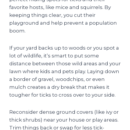
favorite hosts, like mice and squirrels. By
keeping things clear, you cut their
playground and help prevent a population
boom.
If your yard backs up to woods or you spot a
lot of wildlife, it’s smart to put some
distance between those wild areas and your
lawn where kids and pets play. Laying down
a border of gravel, woodchips, or even
mulch creates a dry break that makes it
tougher for ticks to cross over to your side.
Reconsider dense ground covers (like ivy or
thick shrubs) near your house or play areas.
Trim things back or swap for less tick-