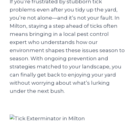
If you’re frustrated by stubborn tick
problems even after you tidy up the yard,
you’re not alone—and it’s not your fault. In
Milton, staying a step ahead of ticks often
means bringing in a local pest control
expert who understands how our
environment shapes these issues season to
season. With ongoing prevention and
strategies matched to your landscape, you
can finally get back to enjoying your yard
without worrying about what’s lurking
under the next bush.