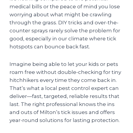
medical bills or the peace of mind you lose
worrying about what might be crawling
through the grass. DIY tricks and over-the-
counter sprays rarely solve the problem for
good, especially in our climate where tick
hotspots can bounce back fast.
Imagine being able to let your kids or pets
roam free without double-checking for tiny
hitchhikers every time they come back in.
That’s what a local pest control expert can
deliver—fast, targeted, reliable results that
last. The right professional knows the ins
and outs of Milton’s tick issues and offers
year-round solutions for lasting protection.