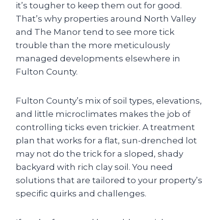
it’s tougher to keep them out for good.
That’s why properties around North Valley
and The Manor tend to see more tick
trouble than the more meticulously
managed developments elsewhere in
Fulton County.
Fulton County’s mix of soil types, elevations,
and little microclimates makes the job of
controlling ticks even trickier. A treatment
plan that works for a flat, sun-drenched lot
may not do the trick for a sloped, shady
backyard with rich clay soil. You need
solutions that are tailored to your property’s
specific quirks and challenges.