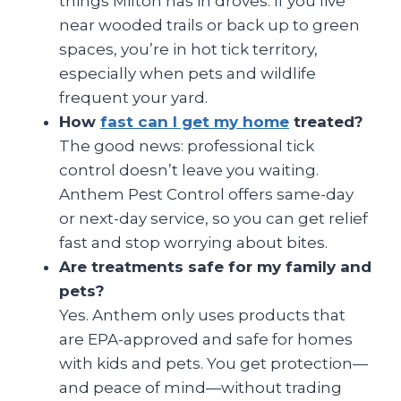
things Milton has in droves. If you live
near wooded trails or back up to green
spaces, you’re in hot tick territory,
especially when pets and wildlife
frequent your yard.
How
fast can I get my home
treated?
The good news: professional tick
control doesn’t leave you waiting.
Anthem Pest Control offers same-day
or next-day service, so you can get relief
fast and stop worrying about bites.
Are treatments safe for my family and
pets?
Yes. Anthem only uses products that
are EPA-approved and safe for homes
with kids and pets. You get protection—
and peace of mind—without trading