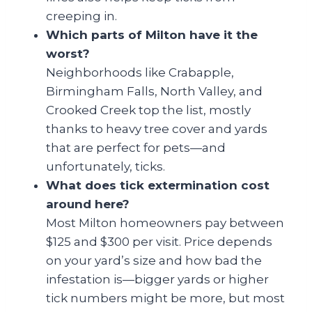
creeping in.
Which parts of Milton have it the
worst?
Neighborhoods like Crabapple,
Birmingham Falls, North Valley, and
Crooked Creek top the list, mostly
thanks to heavy tree cover and yards
that are perfect for pets—and
unfortunately, ticks.
What does tick extermination cost
around here?
Most Milton homeowners pay between
$125 and $300 per visit. Price depends
on your yard’s size and how bad the
infestation is—bigger yards or higher
tick numbers might be more, but most