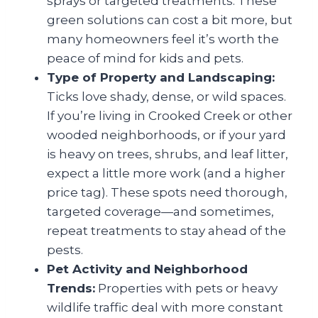
sprays or targeted treatments. These
green solutions can cost a bit more, but
many homeowners feel it’s worth the
peace of mind for kids and pets.
Type of Property and Landscaping:
Ticks love shady, dense, or wild spaces.
If you’re living in Crooked Creek or other
wooded neighborhoods, or if your yard
is heavy on trees, shrubs, and leaf litter,
expect a little more work (and a higher
price tag). These spots need thorough,
targeted coverage—and sometimes,
repeat treatments to stay ahead of the
pests.
Pet Activity and Neighborhood
Trends:
Properties with pets or heavy
wildlife traffic deal with more constant