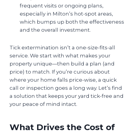
frequent visits or ongoing plans,
especially in Milton’s hot-spot areas,
which bumps up both the effectiveness
and the overall investment.
Tick extermination isn’t a one-size-fits-all
service. We start with what makes your
property unique—then build a plan (and
price) to match. If you’re curious about
where your home falls price-wise, a quick
call or inspection goes a long way. Let’s find
a solution that keeps your yard tick-free and
your peace of mind intact.
What Drives the Cost of