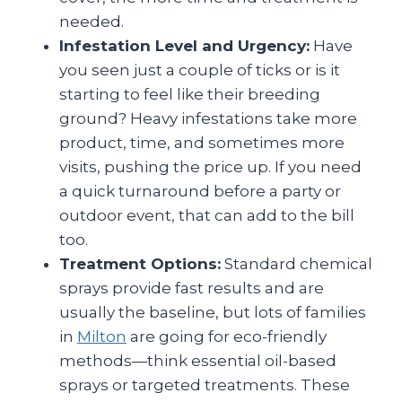
needed.
Infestation Level and Urgency:
Have
you seen just a couple of ticks or is it
starting to feel like their breeding
ground? Heavy infestations take more
product, time, and sometimes more
visits, pushing the price up. If you need
a quick turnaround before a party or
outdoor event, that can add to the bill
too.
Treatment Options:
Standard chemical
sprays provide fast results and are
usually the baseline, but lots of families
in
Milton
are going for eco-friendly
methods—think essential oil-based
sprays or targeted treatments. These