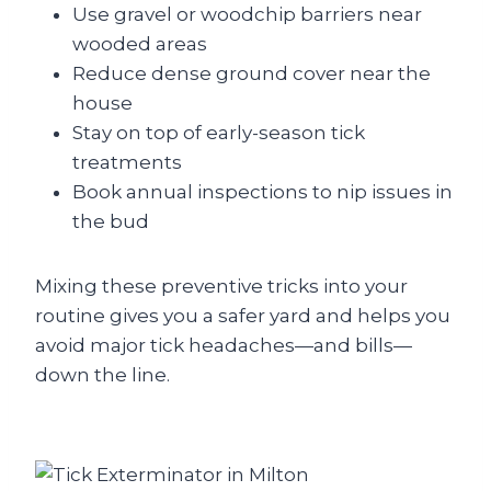
Use gravel or woodchip barriers near
wooded areas
Reduce dense ground cover near the
house
Stay on top of early-season tick
treatments
Book annual inspections to nip issues in
the bud
Mixing these preventive tricks into your
routine gives you a safer yard and helps you
avoid major tick headaches—and bills—
down the line.