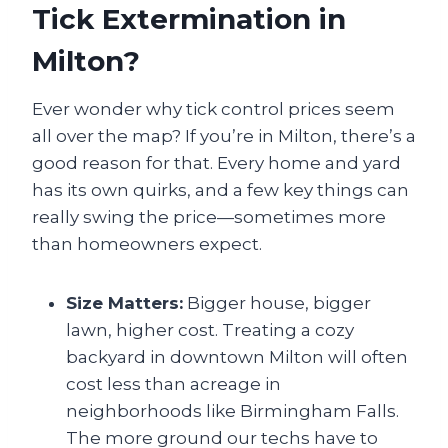
Tick Extermination in
Milton?
Ever wonder why tick control prices seem
all over the map? If you’re in Milton, there’s a
good reason for that. Every home and yard
has its own quirks, and a few key things can
really swing the price—sometimes more
than homeowners expect.
Size Matters:
Bigger house, bigger
lawn, higher cost. Treating a cozy
backyard in downtown Milton will often
cost less than acreage in
neighborhoods like Birmingham Falls.
The more ground our techs have to