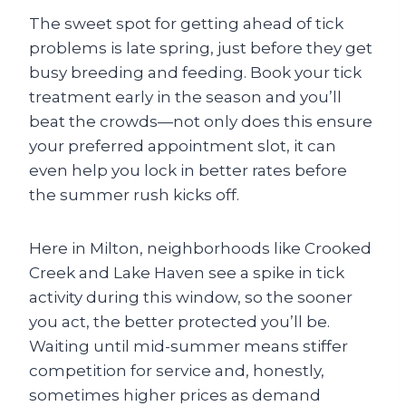
The sweet spot for getting ahead of tick
problems is late spring, just before they get
busy breeding and feeding. Book your tick
treatment early in the season and you’ll
beat the crowds—not only does this ensure
your preferred appointment slot, it can
even help you lock in better rates before
the summer rush kicks off.
Here in Milton, neighborhoods like Crooked
Creek and Lake Haven see a spike in tick
activity during this window, so the sooner
you act, the better protected you’ll be.
Waiting until mid-summer means stiffer
competition for service and, honestly,
sometimes higher prices as demand