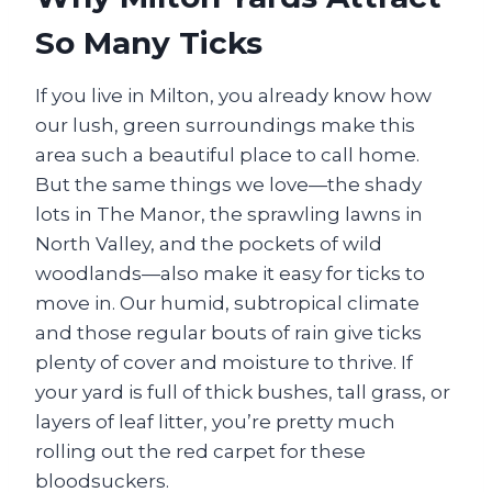
So Many Ticks
If you live in Milton, you already know how
our lush, green surroundings make this
area such a beautiful place to call home.
But the same things we love—the shady
lots in The Manor, the sprawling lawns in
North Valley, and the pockets of wild
woodlands—also make it easy for ticks to
move in. Our humid, subtropical climate
and those regular bouts of rain give ticks
plenty of cover and moisture to thrive. If
your yard is full of thick bushes, tall grass, or
layers of leaf litter, you’re pretty much
rolling out the red carpet for these
bloodsuckers.