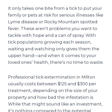
It only takes one bite from a tick to put your
family or pets at risk for serious illnesses like
Lyme disease or Rocky Mountain spotted
fever. These aren’t problems you want to
tackle with hope and a can of spray. With
tick populations growing each season,
waiting and watching only gives them the
upper hand—and when it comes to your
loved ones’ health, there’s no time to waste.
Professional tick extermination in Milton
usually costs between $125 and $300 per
treatment, depending on the size of your
property and how bad the infestation is.
While that might sound like an investment,
it’s nothing compared to the potential