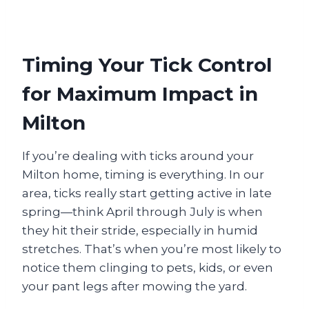
Timing Your Tick Control
for Maximum Impact in
Milton
If you’re dealing with ticks around your
Milton home, timing is everything. In our
area, ticks really start getting active in late
spring—think April through July is when
they hit their stride, especially in humid
stretches. That’s when you’re most likely to
notice them clinging to pets, kids, or even
your pant legs after mowing the yard.