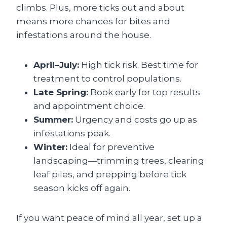
climbs. Plus, more ticks out and about
means more chances for bites and
infestations around the house.
April–July:
High tick risk. Best time for
treatment to control populations.
Late Spring:
Book early for top results
and appointment choice.
Summer:
Urgency and costs go up as
infestations peak.
Winter:
Ideal for preventive
landscaping—trimming trees, clearing
leaf piles, and prepping before tick
season kicks off again.
If you want peace of mind all year, set up a