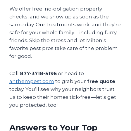
We offer free, no-obligation property
checks, and we show up as soon as the
same day. Our treatments work, and they’re
safe for your whole family—including furry
friends. Skip the stress and let Milton’s
favorite pest pros take care of the problem
for good.
Call
877-3718-5196
or head to
anthempest.com
to grab your
free quote
today. You’ll see why your neighbors trust
us to keep their homes tick-free—let’s get
you protected, too!
Answers to Your Top