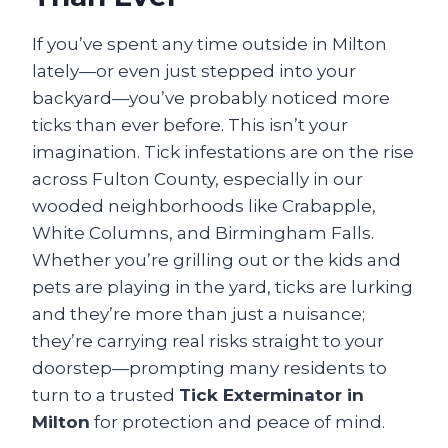
If you’ve spent any time outside in Milton
lately—or even just stepped into your
backyard—you’ve probably noticed more
ticks than ever before. This isn’t your
imagination. Tick infestations are on the rise
across Fulton County, especially in our
wooded neighborhoods like Crabapple,
White Columns, and Birmingham Falls.
Whether you’re grilling out or the kids and
pets are playing in the yard, ticks are lurking
and they’re more than just a nuisance;
they’re carrying real risks straight to your
doorstep—prompting many residents to
turn to a trusted
Tick Exterminator in
Milton
for protection and peace of mind.