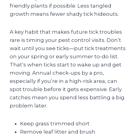
friendly plants if possible. Less tangled
growth means fewer shady tick hideouts.
A key habit that makes future tick troubles
rare is timing your pest control visits. Don’t
wait until you see ticks—put tick treatments
on your spring or early summer to-do list.
That’s when ticks start to wake up and get
moving. Annual check-ups by a pro,
especially if you’re in a high-risk area, can
spot trouble before it gets expensive. Early
catches mean you spend less battling a big
problem later.
Keep grass trimmed short
Remove leaf litter and brush