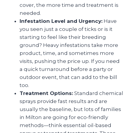
cover, the more time and treatment is
needed.
Infestation Level and Urgency:
Have
you seen just a couple of ticks or is it
starting to feel like their breeding
ground? Heavy infestations take more
product, time, and sometimes more
visits, pushing the price up. If you need
a quick turnaround before a party or
outdoor event, that can add to the bill
too.
Treatment Options:
Standard chemical
sprays provide fast results and are
usually the baseline, but lots of families
in Milton are going for eco-friendly
methods—think essential oil-based