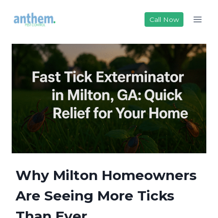
Skip
to
Call Now
content
Why Milton Homeowners
Are Seeing More Ticks
Than Ever