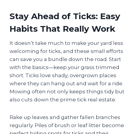
Stay Ahead of Ticks: Easy
Habits That Really Work
It doesn’t take much to make your yard less
welcoming for ticks, and these small efforts
can save you a bundle down the road. Start
with the basics—keep your grass trimmed
short. Ticks love shady, overgrown places
where they can hang out and wait for a ride.
Mowing often not only keeps things tidy but
also cuts down the prime tick real estate.
Rake up leaves and gather fallen branches
regularly. Piles of brush or leaf litter become
perfect hiding spots for ticks and their