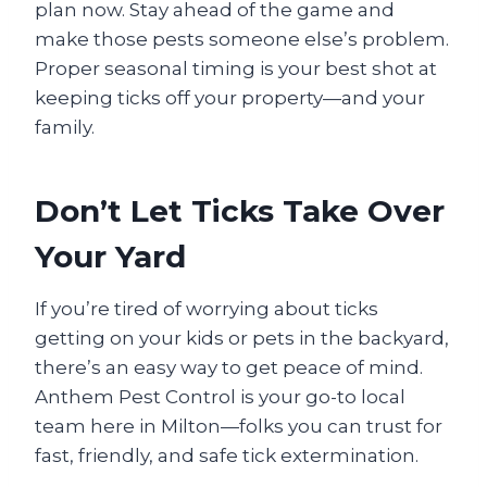
plan now. Stay ahead of the game and
make those pests someone else’s problem.
Proper seasonal timing is your best shot at
keeping ticks off your property—and your
family.
Don’t Let Ticks Take Over
Your Yard
If you’re tired of worrying about ticks
getting on your kids or pets in the backyard,
there’s an easy way to get peace of mind.
Anthem Pest Control is your go-to local
team here in Milton—folks you can trust for
fast, friendly, and safe tick extermination.