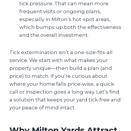
tick pressure. That can mean more
frequent visits or ongoing plans,
especially in Milton’s hot-spot areas,
which bumps up both the effectiveness
and the overall investment.
Tick extermination isn’t a one-size-fits-all
service. We start with what makes your
property unique—then build a plan (and
price) to match. If you’re curious about
where your home falls price-wise, a quick
call or inspection goes a long way. Let’s find
a solution that keeps your yard tick-free and
your peace of mind intact.
Why Milton Yards Attract