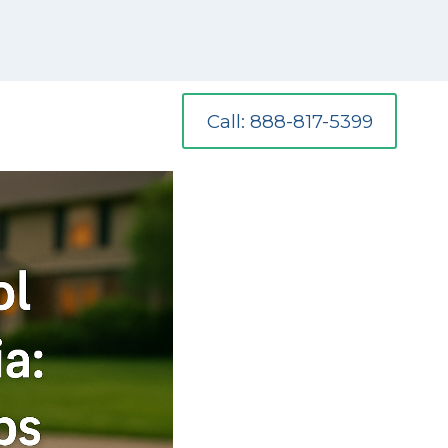
Call: 888-817-5399