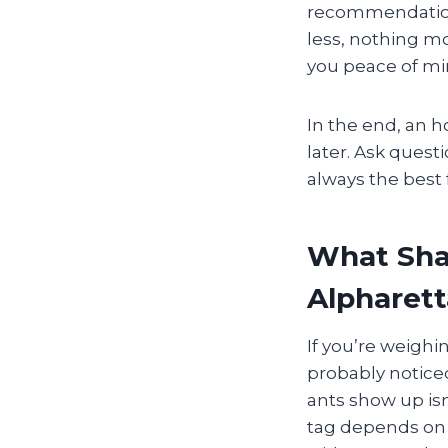
recommendation
less, nothing mo
you peace of mi
In the end, an h
later. Ask quest
always the best
What Shap
Alpharett
If you’re weighi
probably noticed
ants show up isn
tag depends on 