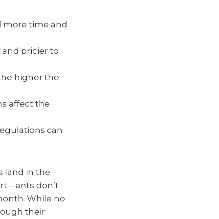
 more time and
and pricier to
 the higher the
s affect the
regulations can
s land in the
art—ants don’t
 month. While no
rough their