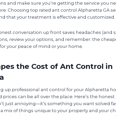
s and make sure you’re getting the service you 
re. Choosing top rated ant control Alpharetta GA se
nd that your treatment is effective and customized.
onest conversation up front saves headaches (and su
ions, review your options, and remember: the cheapes
 for your peace of mind or your home.
es the Cost of Ant Control in
a
ng up professional ant control for your Alpharetta h
 prices can be all over the place. Here’s the honest
’t just annoying—it’s something you want solved fas
a mix of things unique to your property and your c