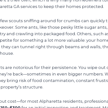
aretta GA services to keep their homes protected.
 few scouts sniffing around for crumbs can quickly tu
eover. Some ants, like those pesky little sugar ants,
try and crawling into packaged food. Others, such a
ppetite for something a lot more valuable: your ho
 they can tunnel right through beams and walls, th
 house.
s are notorious for their persistence. You wipe out o
 they’re back—sometimes in even bigger numbers. W
they bring risk of food contamination, constant frustr
property’s structure.
bout cost—for most Alpharetta residents, professiona
$150–$300
for an initial inspection and treatment. M