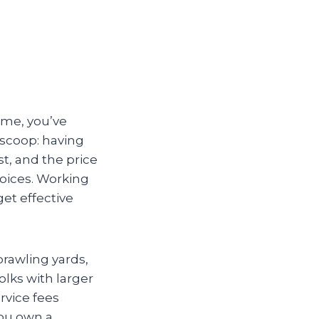
ome, you’ve
 scoop: having
t, and the price
hoices. Working
et effective
prawling yards,
olks with larger
rvice fees
you own a