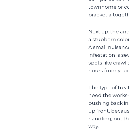
townhome or cond
bracket altogeth
Next up: the ant
a stubborn colon
A small nuisanc
infestation is se
spots like cra
hours from your
The type of trea
need the works—
pushing back in. 
up front, becau
handling, but th
way.