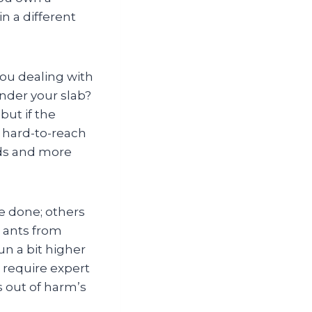
n a different
 you dealing with
nder your slab?
ut if the
n hard-to-reach
ds and more
de done; others
 ants from
un a bit higher
 require expert
s out of harm’s