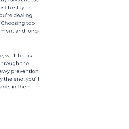
just to stay on
ou’re dealing
d. Choosing top
atment and long-
e, we’ll break
 through the
avvy prevention
 the end, you’ll
nts in their