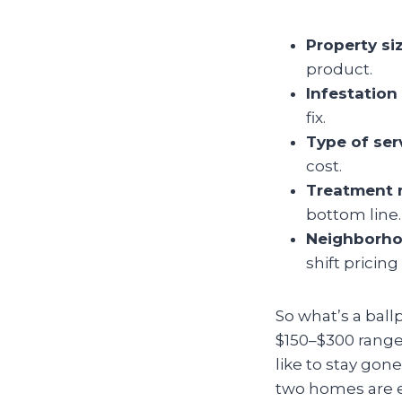
Property si
product.
Infestation 
fix.
Type of ser
cost.
Treatment 
bottom line.
Neighborho
shift pricing 
So what’s a ballp
$150–$300 range.
like to stay gon
two homes are ex