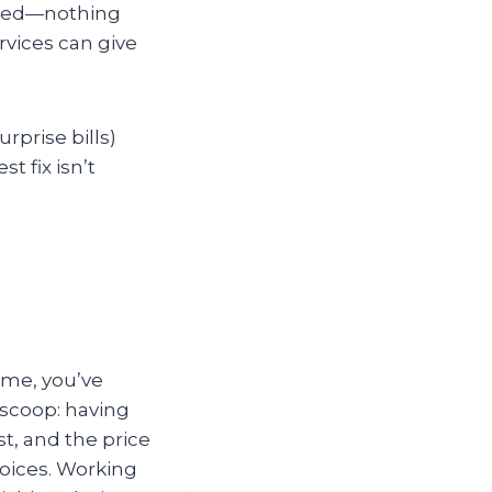
need—nothing
rvices can give
rprise bills)
t fix isn’t
ome, you’ve
 scoop: having
t, and the price
hoices. Working