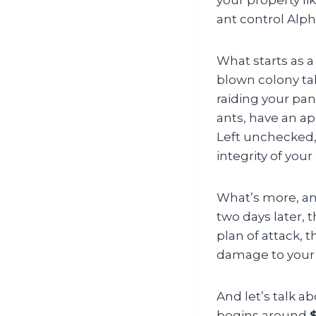
ant control Alph
What starts as a
blown colony tak
raiding your pan
ants, have an a
Left unchecked,
integrity of your
What’s more, ant
two days later,
plan of attack, 
damage to your 
And let’s talk a
begins around