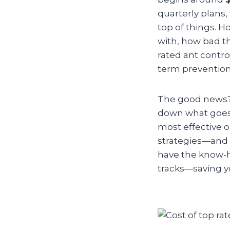
quarterly plans,
top of things. 
with, how bad th
rated ant contro
term prevention
The good news? Y
down what goes 
most effective 
strategies—and s
have the know-h
tracks—saving y