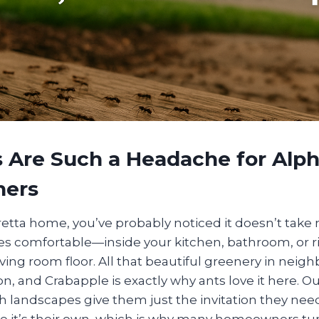
 Are Such a Headache for Alph
ers
aretta home, you’ve probably noticed it doesn’t take
 comfortable—inside your kitchen, bathroom, or ri
iving room floor. All that beautiful greenery in neig
, and Crabapple is exactly why ants love it here. O
 landscapes give them just the invitation they need
ke it’s their own, which is why many homeowners tur