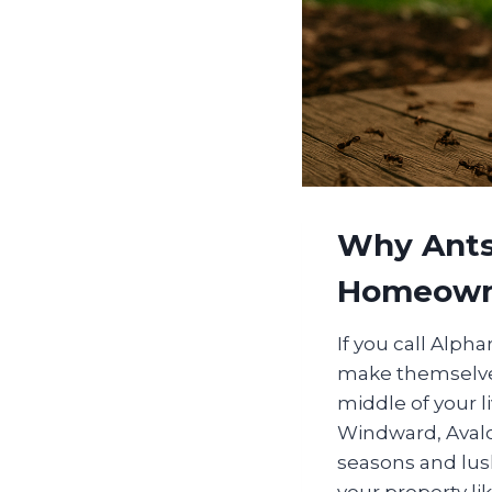
Why Ants
Homeown
If you call Alph
make themselves
middle of your l
Windward, Avalon
seasons and lush
your property li