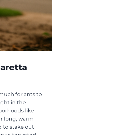
aretta
 much for ants to
ght in the
hborhoods like
ur long, warm
 to stake out
n to top rated