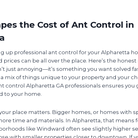
es the Cost of Ant Control in
a
ng up professional ant control for your Alpharetta h
 prices can be all over the place. Here’s the honest
’t just annoying—it’s something you want solved fas
a mix of things unique to your property and your c
nt control Alpharetta GA professionals ensures you g
ed to your home.
of your place matters. Bigger homes, or homes with s
ore time and materials. In Alpharetta, that means f
orhoods like Windward often see slightly higher se
se with smaller properties closer to downtown. If 