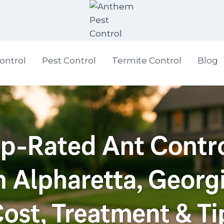
ontrol
Pest Control
Termite Control
Blog