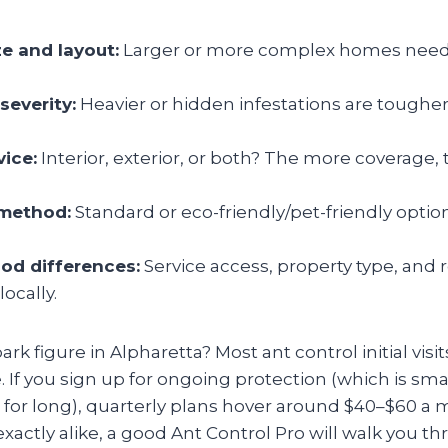
ze and layout:
Larger or more complex homes need
severity:
Heavier or hidden infestations are tougher 
vice:
Interior, exterior, or both? The more coverage,
method:
Standard or eco-friendly/pet-friendly option
od differences:
Service access, property type, and 
locally.
ark figure in Alpharetta? Most ant control initial visit
 If you sign up for ongoing protection (which is sm
e for long), quarterly plans hover around $40–$60 a
actly alike, a good Ant Control Pro will walk you th