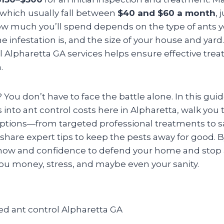
 which usually fall between
$40 and $60 a month
, 
How much you’ll spend depends on the type of ants y
e infestation is, and the size of your house and yar
l Alpharetta GA services helps ensure effective tre
.
ou don’t have to face the battle alone. In this guid
into ant control costs here in Alpharetta, walk you
options—from targeted professional treatments to s
hare expert tips to keep the pests away for good. By
ow and confidence to defend your home and stop a
ou money, stress, and maybe even your sanity.