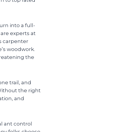
rn into a full-
 are experts at
s carpenter
me’s woodwork.
reatening the
ne trail, and
ithout the right
ation, and
l ant control
any folks choose