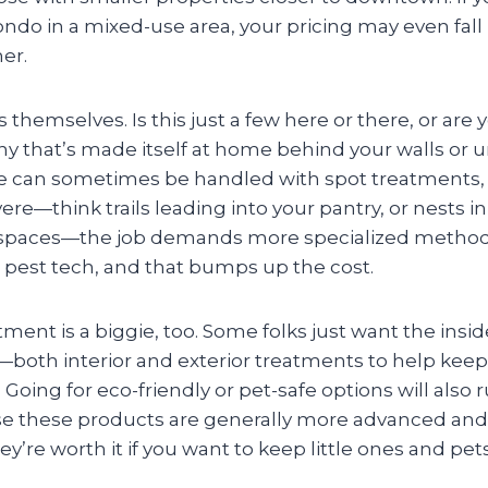
o in a mixed-use area, your pricing may even fall i
er.
s themselves. Is this just a few here or there, or are
y that’s made itself at home behind your walls or u
e can sometimes be handled with spot treatments, b
vere—think trails leading into your pantry, or nests i
wl spaces—the job demands more specialized metho
 pest tech, and that bumps up the cost.
tment is a biggie, too. Some folks just want the insi
both interior and exterior treatments to help keep
Going for eco-friendly or pet-safe options will also r
se these products are generally more advanced and
ey’re worth it if you want to keep little ones and pet