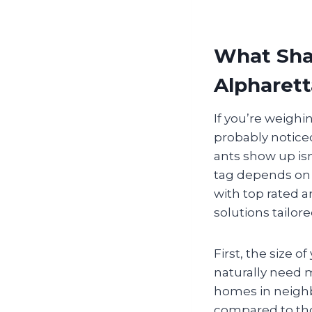
What Shap
Alpharett
If you’re weighi
probably noticed
ants show up isn
tag depends on 
with top rated a
solutions tailor
First, the size 
naturally need m
homes in neighb
compared to tho