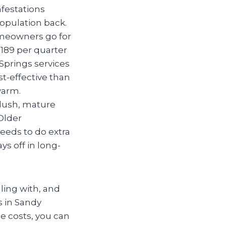
nfestations
opulation back.
meowners go for
$189 per quarter
 Springs
services
t-effective than
warm.
 lush, mature
Older
eeds to do extra
ys off in long-
ling with, and
s in Sandy
se costs, you can