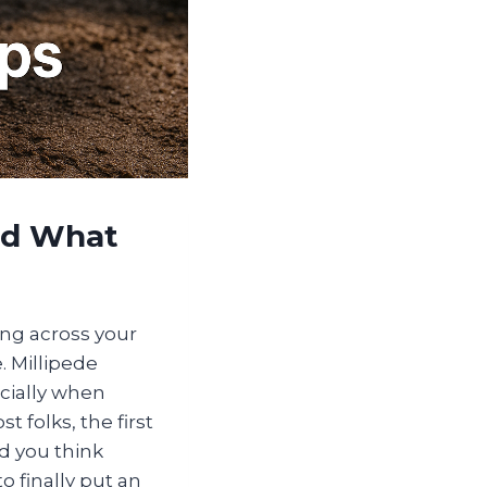
nd What
ling across your
. Millipede
cially when
 folks, the first
d you think
o finally put an