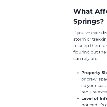
What Affe
Springs?
If you’ve ever d
storm or trekkin
to keep them und
figuring out th
can rely on.
Property Si
or crawl spa
so your cos
require extr
Level of Inf
noticed it’s