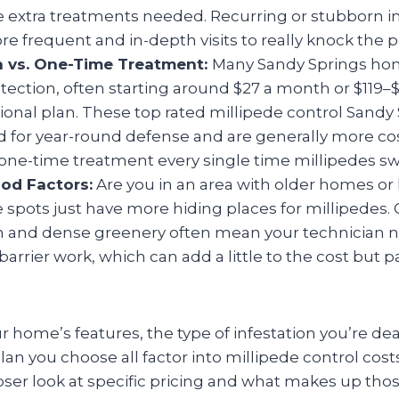
he extra treatments needed. Recurring or stubborn i
 frequent and in-depth visits to really knock the p
n vs. One-Time Treatment:
Many Sandy Springs ho
ection, often starting around $27 a month or $119–
sional plan. These top rated millipede control Sandy
 for year-round defense and are generally more cos
a one-time treatment every single time millipedes s
od Factors:
Are you in an area with older homes or
spots just have more hiding places for millipedes. 
n and dense greenery often mean your technician n
barrier work, which can add a little to the cost but pa
r home’s features, the type of infestation you’re dea
lan you choose all factor into millipede control cost
loser look at specific pricing and what makes up tho