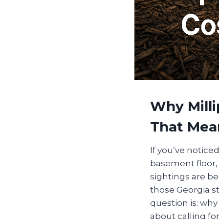
Why Mill
That Mea
If you’ve noticed
basement floor, 
sightings are b
those Georgia st
question is: wh
about calling fo