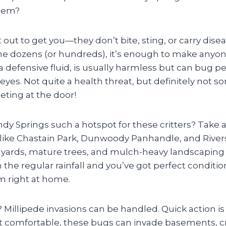
blem?
t out to get you—they don’t bite, sting, or carry dis
the dozens (or hundreds), it’s enough to make anyone
 defensive fluid, is usually harmless but can bug p
r eyes. Not quite a health threat, but definitely not 
ting at the door!
y Springs such a hotspot for these critters? Take 
ike Chastain Park, Dunwoody Panhandle, and Rivers
y yards, mature trees, and mulch-heavy landscaping 
the regular rainfall and you’ve got perfect condition
 right at home.
illipede invasions can be handled. Quick action is 
t comfortable, these bugs can invade basements, c