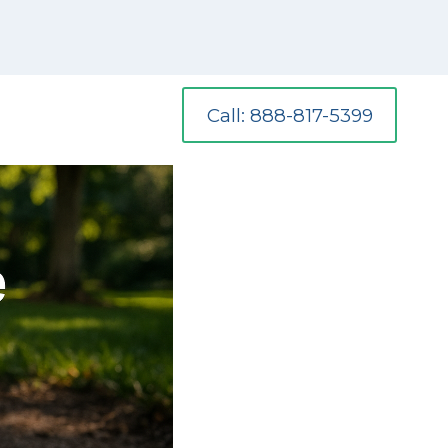
Call: 888-817-5399