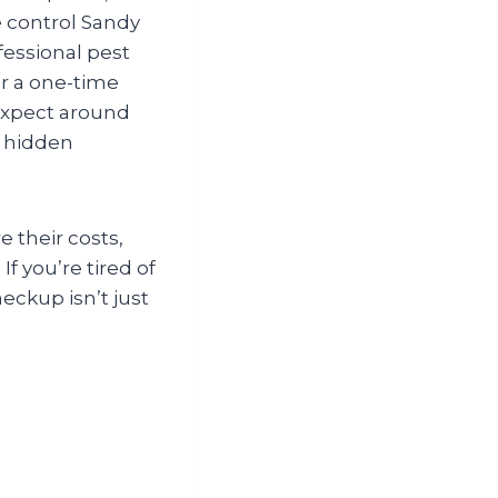
 control Sandy
fessional pest
r a one-time
(expect around
e hidden
e their costs,
f you’re tired of
eckup isn’t just