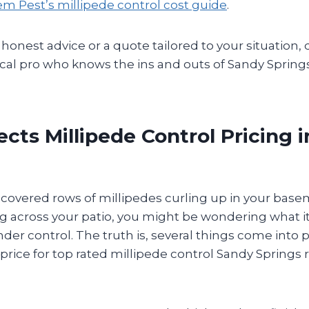
m Pest’s millipede control cost guide
.
 honest advice or a quote tailored to your situation, 
ocal pro who knows the ins and outs of Sandy Spring
cts Millipede Control Pricing 
iscovered rows of millipedes curling up in your base
g across your patio, you might be wondering what it’
er control. The truth is, several things come into 
 price for top rated millipede control Sandy Springs 