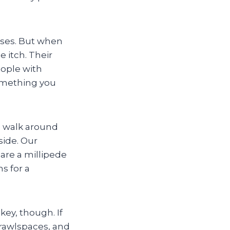
eases. But when
 itch. Their
eople with
something you
a walk around
ide. Our
are a millipede
s for a
key, though. If
rawlspaces, and