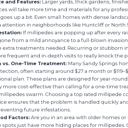
ze and Features:
Larger yards, thick gardens, finis
ces will take more time and materials for any profess
t goes up a bit. Even small homes with dense lands
a attention in neighborhoods like Huntcliff or North 
estation:
If millipedes are popping up after every rai
 gone from a mild annoyance to a full-blown invasion
he extra treatments needed. Recurring or stubborn i
 frequent and in-depth visits to really knock the p
n vs. One-Time Treatment:
Many Sandy Springs ho
ection, often starting around $27 a month or $119–
sional plan. These plans are designed for year-roun
y more cost-effective than calling for a one-time tr
millipedes swarm. Choosing a top rated millipede c
ice ensures that the problem is handled quickly and 
reventing future infestations.
od Factors:
Are you in an area with older homes or
spots just have more hiding places for millipedes. 