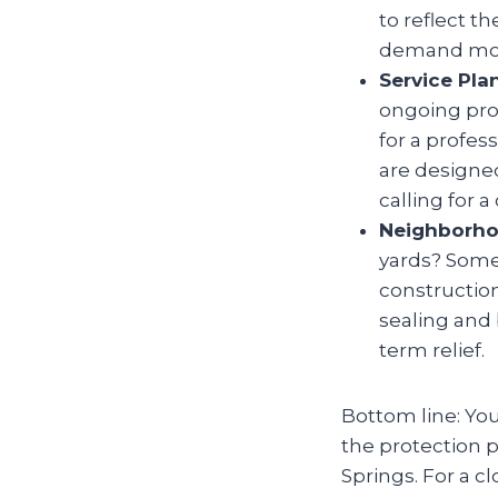
to reflect t
demand more
Service Pla
ongoing prot
for a profes
are designed
calling for 
Neighborho
yards? Some 
constructio
sealing and 
term relief.
Bottom line: You
the protection p
Springs. For a c