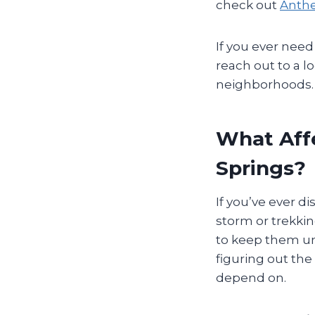
check out
Anthe
If you ever need
reach out to a l
neighborhoods.
What Affe
Springs?
If you’ve ever d
storm or trekkin
to keep them und
figuring out the
depend on.