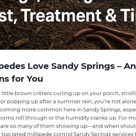
ipedes Love Sandy Springs – A
ns for You
 little brown critters curling up on your porch, strol
or popping up after a summer rain, you’re not alone
ecoming more common here in Sandy Springs, espe
orms roll through or the humidity cranks up. For most
y are so many of them showing up—and when shoul
r top rated millipede control Sandy Springs services t