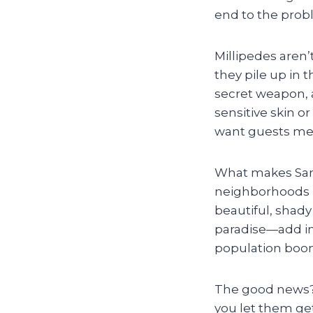
end to the pro
Millipedes aren’
they pile up in 
secret weapon, a
sensitive skin o
want guests mee
What makes Sand
neighborhoods l
beautiful, shad
paradise—add in 
population boom
The good news? M
you let them ge