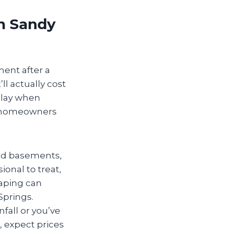
in Sandy
ment after a
ll actually cost
play when
gs homeowners
hed basements,
ional to treat,
caping can
Springs.
nfall or you’ve
, expect prices