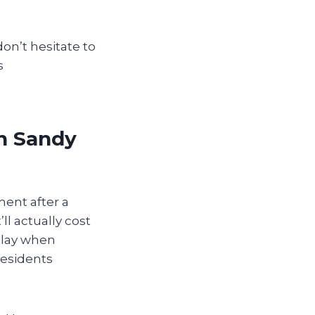
don’t hesitate to
s
in Sandy
ment after a
ll actually cost
play when
residents