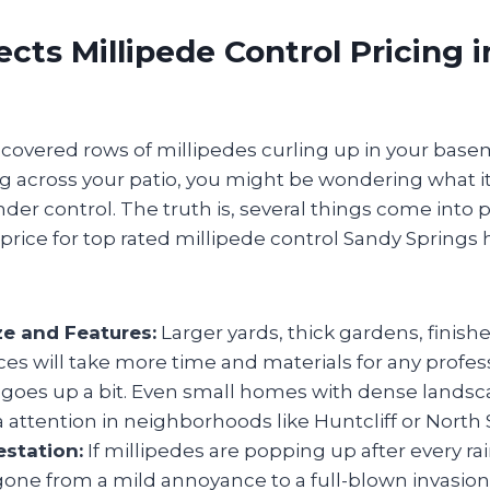
cts Millipede Control Pricing 
iscovered rows of millipedes curling up in your base
g across your patio, you might be wondering what it’
er control. The truth is, several things come into 
e price for top rated millipede control Sandy Sprin
ze and Features:
Larger yards, thick gardens, finis
ces will take more time and materials for any profess
t goes up a bit. Even small homes with dense lands
a attention in neighborhoods like Huntcliff or North 
estation:
If millipedes are popping up after every rai
 gone from a mild annoyance to a full-blown invasion