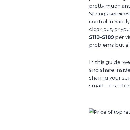
pretty much any
Springs services
control in Sand
clear-out, or yo
$119–$189
per vi
problems but als
In this guide, w
and share insider
sharing your su
smart—it’s often