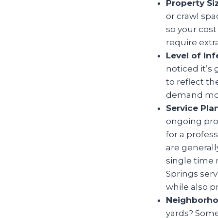
Property Si
or crawl spa
so your cos
require extr
Level of Inf
noticed it’s
to reflect t
demand more
Service Pla
ongoing prot
for a profes
are generall
single time 
Springs
serv
while also p
Neighborho
yards? Some 