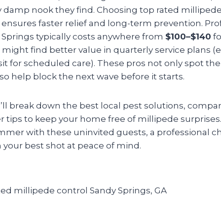
 damp nook they find. Choosing top rated millipede
 ensures faster relief and long-term prevention. Pro
y Springs typically costs anywhere from
$100–$140
fo
u might find better value in quarterly service plans 
sit for scheduled care). These pros not only spot th
o help block the next wave before it starts.
e’ll break down the best local pest solutions, compar
 tips to keep your home free of millipede surprises. I
mmer with these uninvited guests, a professional ch
 your best shot at peace of mind.