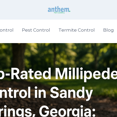
ontrol
Pest Control
Termite Control
Blog