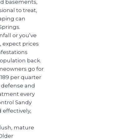
hed basements,
ional to treat,
caping can
Springs.
nfall or you’ve
, expect prices
nfestations
opulation back.
meowners go for
$189 per quarter
d defense and
eatment every
ontrol Sandy
effectively,
 lush, mature
Older