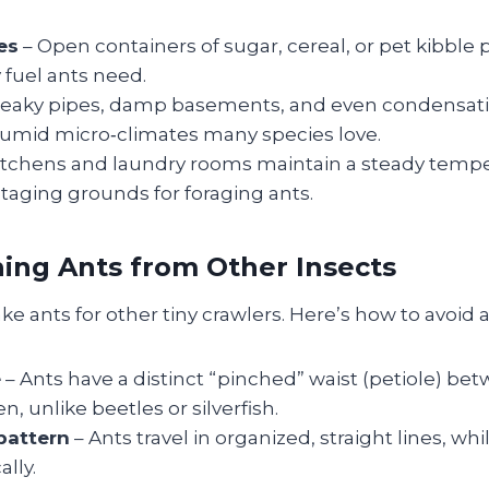
es
– Open containers of sugar, cereal, or pet kibble 
 fuel ants need.
Leaky pipes, damp basements, and even condensat
humid micro‑climates many species love.
itchens and laundry rooms maintain a steady temp
taging grounds for foraging ants.
hing Ants from Other Insects
ake ants for other tiny crawlers. Here’s how to avoid 
e
– Ants have a distinct “pinched” waist (petiole) be
 unlike beetles or silverfish.
attern
– Ants travel in organized, straight lines, whi
ally.