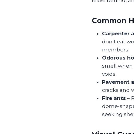
leave behind, an
Common Ho
Carpenter 
don’t eat wo
members.
Odorous ho
smell when 
voids.
Pavement a
cracks and w
Fire ants
– R
dome‑shaped
seeking shel