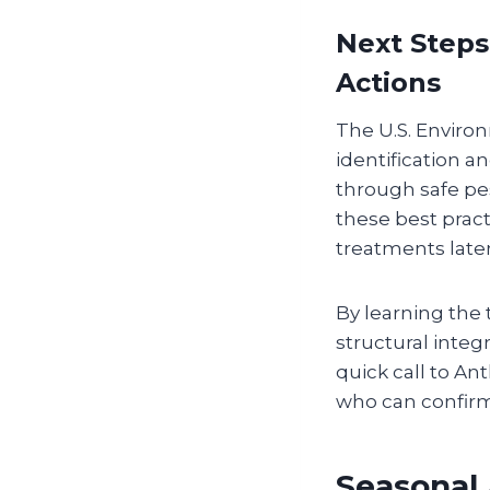
Next Steps
Actions
The U.S. Environ
identification a
through safe pes
these best prac
treatments later
By learning the t
structural integ
quick call to An
who can confirm
Seasonal 