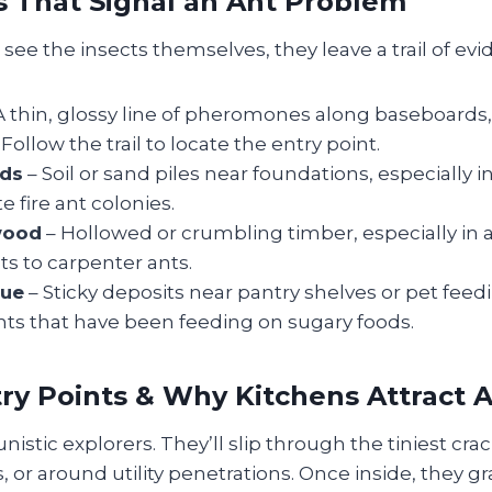
s That Signal an Ant Problem
see the insects themselves, they leave a trail of evi
A thin, glossy line of pheromones along baseboards,
Follow the trail to locate the entry point.
ds
– Soil or sand piles near foundations, especially i
e fire ant colonies.
wood
– Hollowed or crumbling timber, especially in at
ts to carpenter ants.
due
– Sticky deposits near pantry shelves or pet feedin
nts that have been feeding on sugary foods.
try Points & Why Kitchens Attract 
istic explorers. They’ll slip through the tiniest crac
, or around utility penetrations. Once inside, they gr