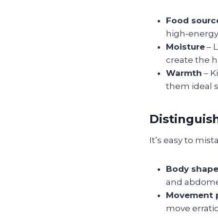
Food sourc
high‑energy
Moisture
– 
create the 
Warmth
– K
them ideal s
Distinguis
It’s easy to mist
Body shap
and abdomen,
Movement p
move erratic