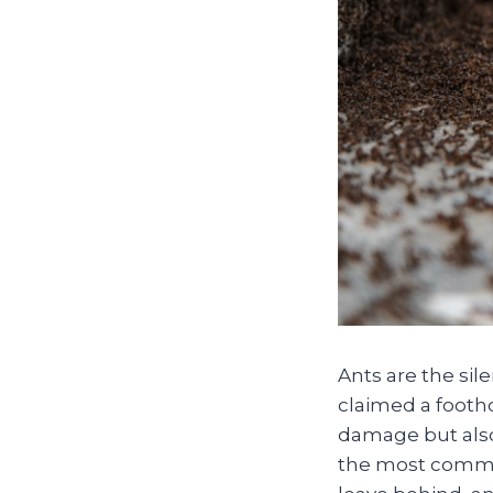
Ants are the si
claimed a footho
damage but also
the most common