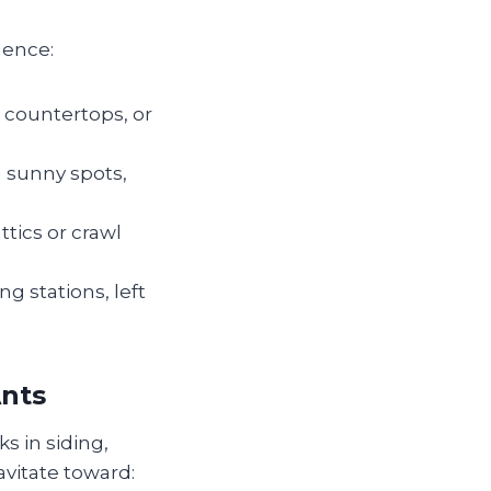
dence:
 countertops, or
n sunny spots,
tics or crawl
g stations, left
Ants
ks in siding,
avitate toward: