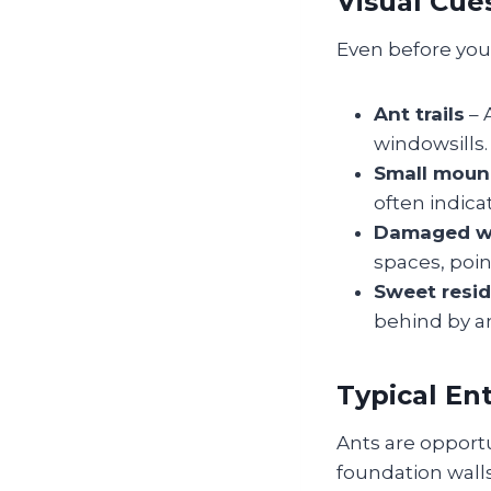
Visual Cue
Even before you 
Ant trails
– 
windowsills. 
Small moun
often indicat
Damaged 
spaces, poin
Sweet resi
behind by a
Typical En
Ants are opportun
foundation walls