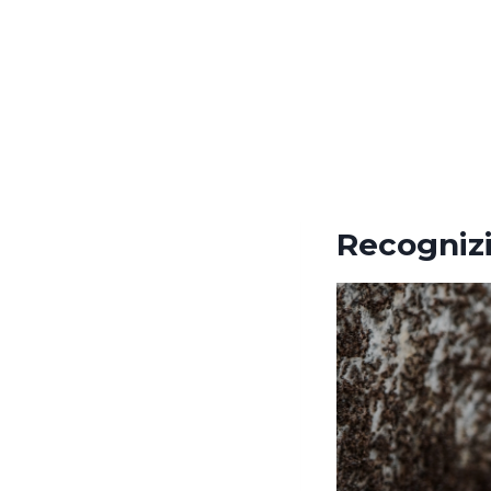
Recognizi