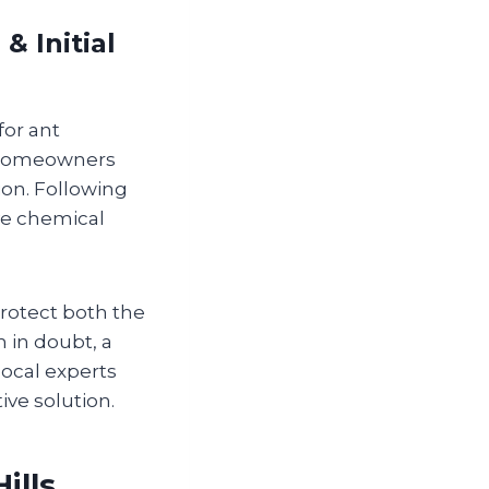
 Initial
for ant
homeowners
ion. Following
ve chemical
 protect both the
n in doubt, a
local experts
ve solution.
ills