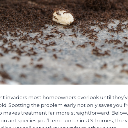
lent invaders most homeowners overlook until they’v
ld. Spotting the problem early not only saves you f
 makes treatment far more straightforward. Below
 ant species you’ll encounter in U.S. homes, the vi