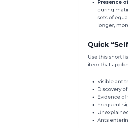
Presence o
during matin
sets of equa
longer, mor
Quick “Sel
Use this short l
item that applies
Visible ant t
Discovery of
Evidence of
Frequent sig
Unexplained
Ants enterin