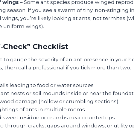
f wings
– Some ant species produce winged reprodu
g season. If you see a swarm of tiny, non‑stinging i
l wings, you’re likely looking at ants, not termites (
e uniform wings).
f‑Check” Checklist
ist to gauge the severity of an ant presence in your
, then call a professional if you tick more than two.
rails leading to food or water sources.
 ant nests or soil mounds inside or near the foundat
 wood damage (hollow or crumbling sections).
htings of ants in multiple rooms.
 sweet residue or crumbs near countertops.
g through cracks, gaps around windows, or utility o