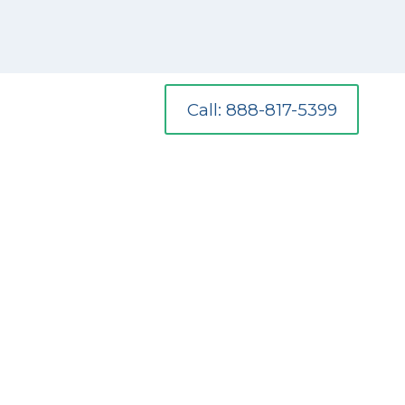
Call: 888-817-5399