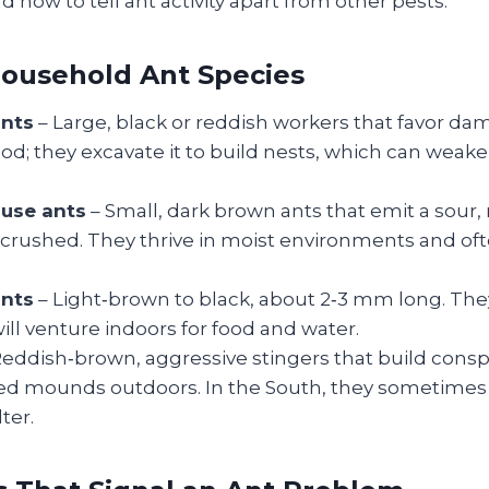
d how to tell ant activity apart from other pests.
usehold Ant Species
ants
– Large, black or reddish workers that favor d
od; they excavate it to build nests, which can weake
use ants
– Small, dark brown ants that emit a sour,
crushed. They thrive in moist environments and ofte
nts
– Light‑brown to black, about 2‑3 mm long. The
ill venture indoors for food and water.
eddish‑brown, aggressive stingers that build cons
 mounds outdoors. In the South, they sometimes
ter.