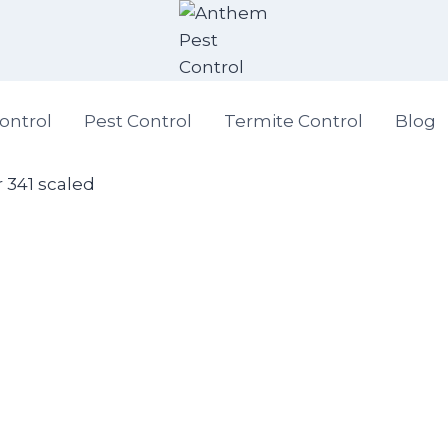
ontrol
Pest Control
Termite Control
Blog