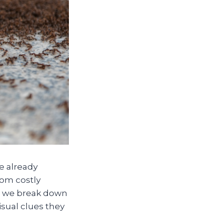
e already
rom costly
, we break down
sual clues they