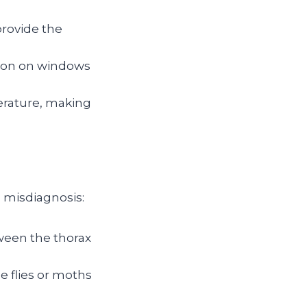
provide the
ion on windows
erature, making
a misdiagnosis:
tween the thorax
le flies or moths