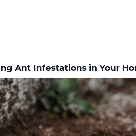
ng Ant Infestations in Your H