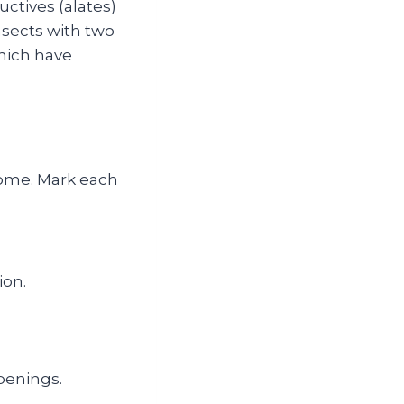
ctives (alates)
nsects with two
which have
 home. Mark each
ion.
penings.