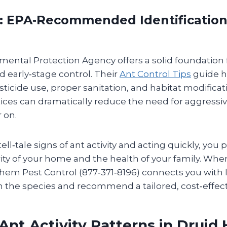
: EPA‑Recommended Identification &
mental Protection Agency offers a solid foundation 
nd early‑stage control. Their
Ant Control Tips
guide 
ticide use, proper sanitation, and habitat modificat
tices can dramatically reduce the need for aggressi
 on.
ell‑tale signs of ant activity and acting quickly, you
rity of your home and the health of your family. Whe
them Pest Control (877‑371‑8196) connects you with 
 the species and recommend a tailored, cost‑effecti
Ant Activity Patterns in Druid H