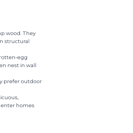
amp wood. They
n structural
 rotten‑egg
n nest in wall
y prefer outdoor
picuous,
 enter homes