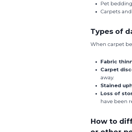
Pet bedding 
Carpets and 
Types of 
When carpet bee
Fabric thin
Carpet disc
away.
Stained uph
Loss of sto
have been r
How to dif
or other p