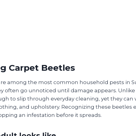
ng Carpet Beetles
 are among the most common household pests in 
y often go unnoticed until damage appears. Unlike l
ugh to slip through everyday cleaning, yet they can
clothing, and upholstery. Recognizing these beetles e
opping an infestation before it spreads.
dult looks like