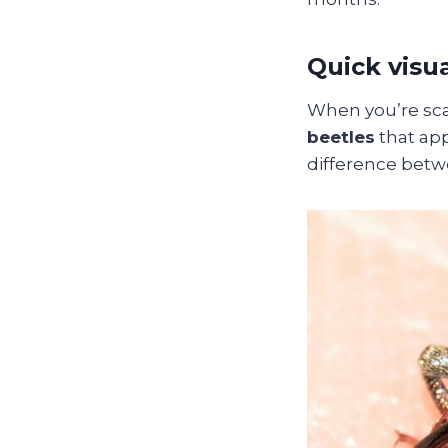
Quick visu
When you’re scan
beetles
that ap
difference betwe