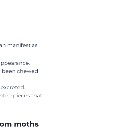
an manifest as:
 appearance.
ve been chewed
 excreted.
ntire pieces that
from moths