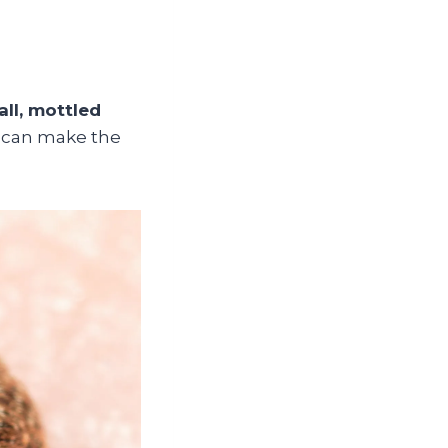
ll, mottled
 can make the