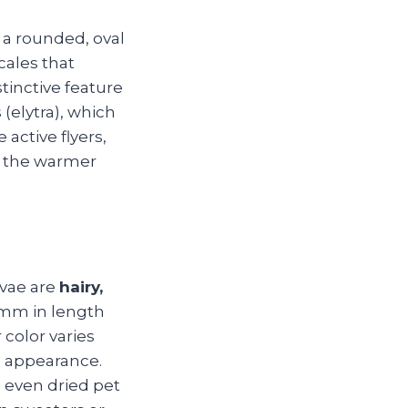
a rounded, oval
cales that
stinctive feature
(elytra), which
 active flyers,
g the warmer
rvae are
hairy,
 mm in length
 color varies
d appearance.
d even dried pet