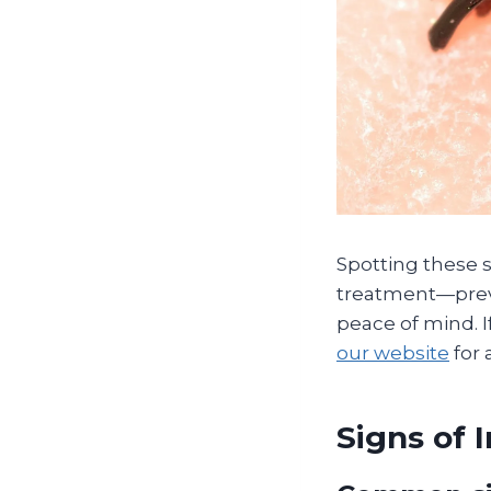
Spotting these 
treatment—preve
peace of mind. I
our website
for 
Signs of 