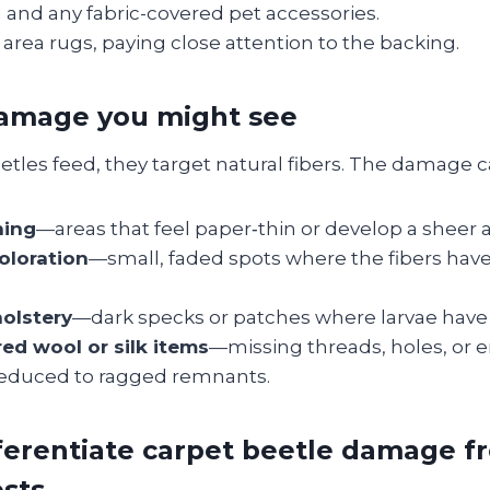
and any fabric-covered pet accessories.
area rugs, paying close attention to the backing.
damage you might see
tles feed, they target natural fibers. The damage c
ning
—areas that feel paper‑thin or develop a sheer
oloration
—small, faded spots where the fibers ha
olstery
—dark specks or patches where larvae have
red wool or silk items
—missing threads, holes, or e
educed to ragged remnants.
ferentiate carpet beetle damage 
ests