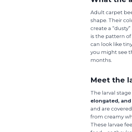
Adult carpet be
shape. Their col
create a “dusty”
is the pattern o
can look like tin
you might see t
months.
Meet the la
The larval stage
elongated, and 
and are covered i
from creamy whi
These larvae fee