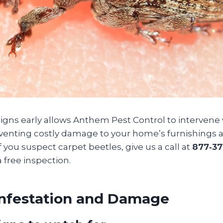
signs early allows Anthem Pest Control to intervene
nting costly damage to your home’s furnishings a
f you suspect carpet beetles, give us a call at
877‑37
a free inspection.
Infestation and Damage