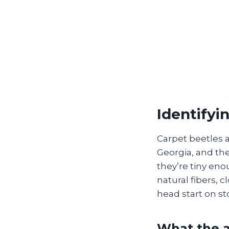
Identifyi
Carpet beetles
Georgia, and the
they’re tiny eno
natural fibers, 
head start on st
What the a