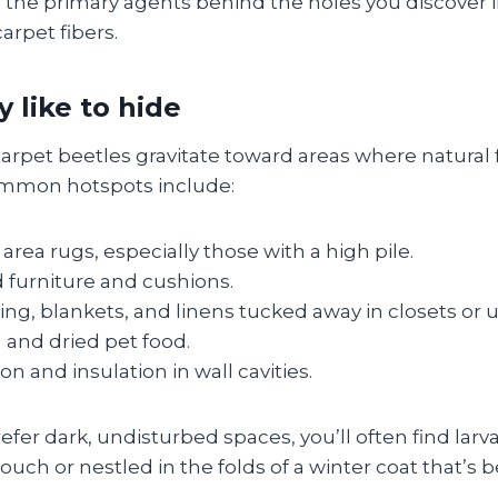
 the primary agents behind the holes you discover i
arpet fibers.
 like to hide
arpet beetles gravitate toward areas where natural 
mmon hotspots include:
area rugs, especially those with a high pile.
 furniture and cushions.
ing, blankets, and linens tucked away in closets or 
 and dried pet food.
ion and insulation in wall cavities.
fer dark, undisturbed spaces, you’ll often find larv
ouch or nestled in the folds of a winter coat that’s 