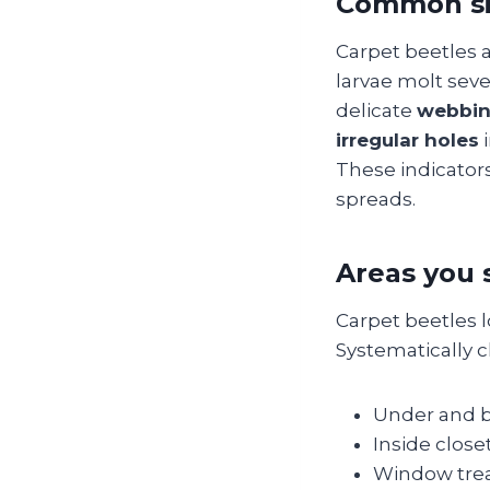
Common si
Carpet beetles a
larvae molt seve
delicate
webbi
irregular holes
i
These indicators
spreads.
Areas you 
Carpet beetles 
Systematically c
Under and be
Inside close
Window treat