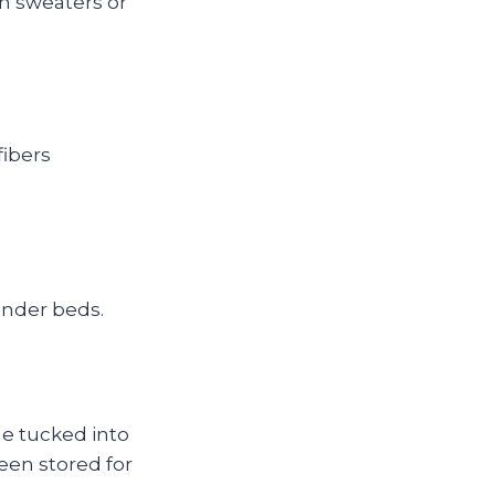
n sweaters or
fibers
under beds.
ae tucked into
been stored for