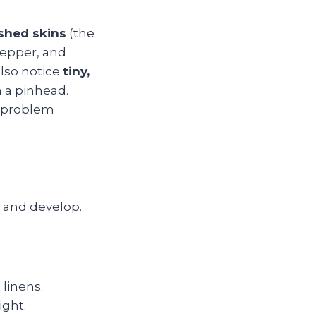
shed skins
(the
epper, and
also notice
tiny,
n a pinhead.
e problem
 and develop.
 linens.
ight.