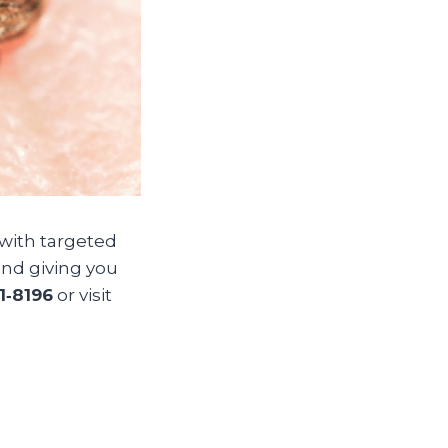
 with targeted
nd giving you
1‑8196
or visit