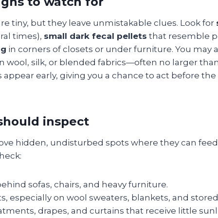
gns to watch for
re tiny, but they leave unmistakable clues. Look for
ral times),
small dark fecal pellets
that resemble p
ng
in corners of closets or under furniture. You may 
n wool, silk, or blended fabrics—often no larger tha
 appear early, giving you a chance to act before th
should inspect
love hidden, undisturbed spots where they can feed
heck:
hind sofas, chairs, and heavy furniture.
ts, especially on wool sweaters, blankets, and stored
ments, drapes, and curtains that receive little sunl