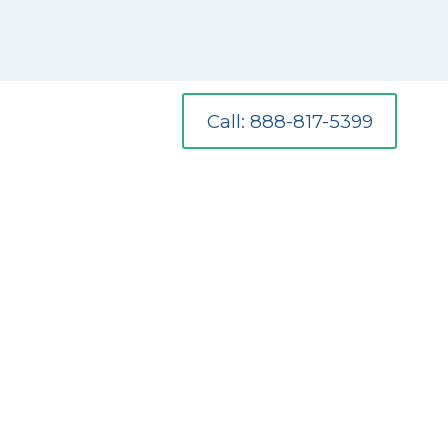
Call: 888-817-5399