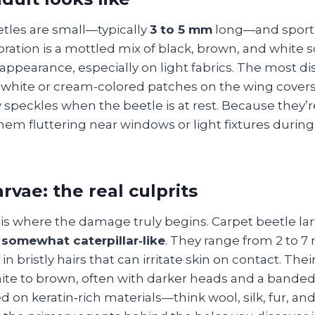
etles are small—typically
3 to 5 mm
long—and sport 
oration is a mottled mix of black, brown, and white s
 appearance, especially on light fabrics. The most di
f white or cream-colored patches on the wing covers 
y speckles when the beetle is at rest. Because they’re
hem fluttering near windows or light fixtures durin
rvae: the real culprits
 is where the damage truly begins. Carpet beetle la
somewhat caterpillar‑like
. They range from 2 to 7
n bristly hairs that can irritate skin on contact. Their
te to brown, often with darker heads and a bande
d on keratin‑rich materials—think wool, silk, fur, an