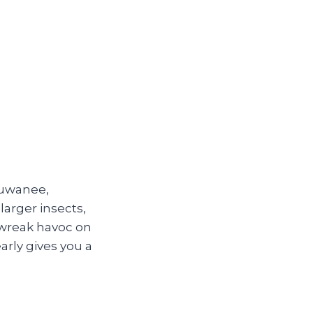
Suwanee,
arger insects,
 wreak havoc on
arly gives you a