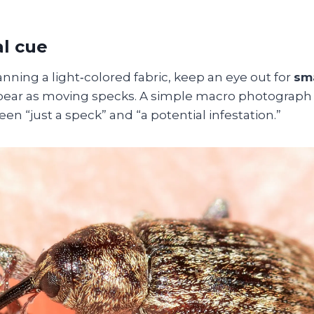
al cue
ning a light‑colored fabric, keep an eye out for
sma
pear as moving specks. A simple macro photograph
en “just a speck” and “a potential infestation.”