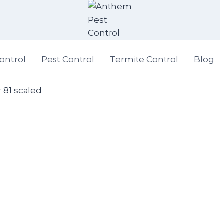
ontrol
Pest Control
Termite Control
Blog