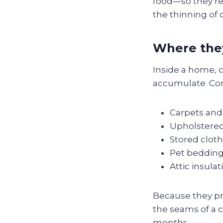
food—so they’re
the thinning of c
Where they
Inside a home, c
accumulate. Co
Carpets and 
Upholstered
Stored cloth
Pet bedding
Attic insulat
Because they pre
the seams of a c
months.