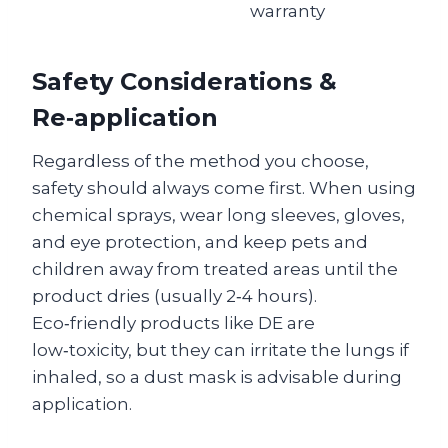
warranty
Safety Considerations &
Re‑application
Regardless of the method you choose,
safety should always come first. When using
chemical sprays, wear long sleeves, gloves,
and eye protection, and keep pets and
children away from treated areas until the
product dries (usually 2‑4 hours).
Eco‑friendly products like DE are
low‑toxicity, but they can irritate the lungs if
inhaled, so a dust mask is advisable during
application.