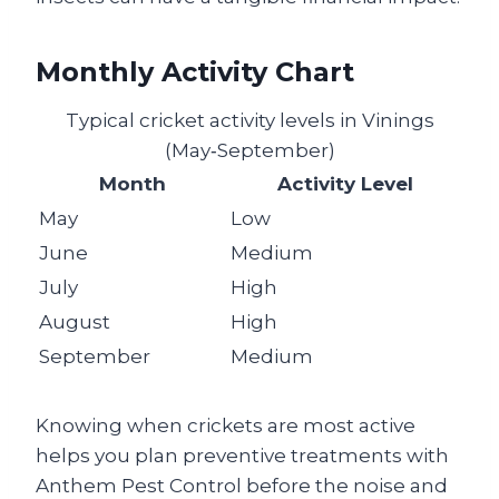
Monthly Activity Chart
Typical cricket activity levels in Vinings
(May‑September)
Month
Activity Level
May
Low
June
Medium
July
High
August
High
September
Medium
Knowing when crickets are most active
helps you plan preventive treatments with
Anthem Pest Control before the noise and