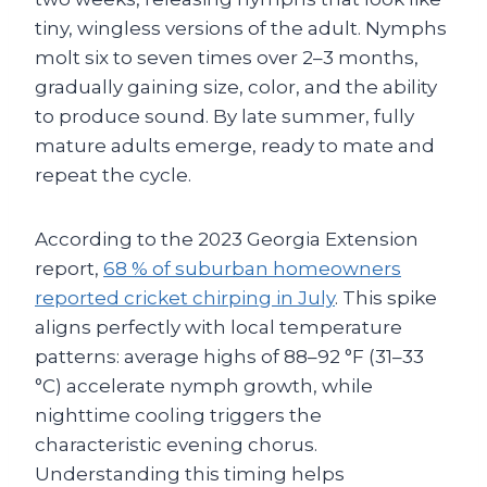
tiny, wingless versions of the adult. Nymphs
molt six to seven times over 2–3 months,
gradually gaining size, color, and the ability
to produce sound. By late summer, fully
mature adults emerge, ready to mate and
repeat the cycle.
According to the 2023 Georgia Extension
report,
68 % of suburban homeowners
reported cricket chirping in July
. This spike
aligns perfectly with local temperature
patterns: average highs of 88–92 °F (31–33
°C) accelerate nymph growth, while
nighttime cooling triggers the
characteristic evening chorus.
Understanding this timing helps