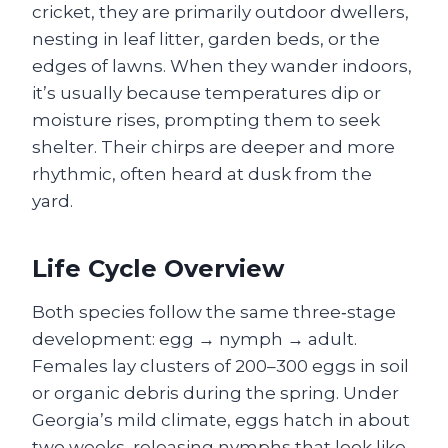
cricket, they are primarily outdoor dwellers,
nesting in leaf litter, garden beds, or the
edges of lawns. When they wander indoors,
it’s usually because temperatures dip or
moisture rises, prompting them to seek
shelter. Their chirps are deeper and more
rhythmic, often heard at dusk from the
yard.
Life Cycle Overview
Both species follow the same three‑stage
development: egg → nymph → adult.
Females lay clusters of 200–300 eggs in soil
or organic debris during the spring. Under
Georgia’s mild climate, eggs hatch in about
two weeks, releasing nymphs that look like