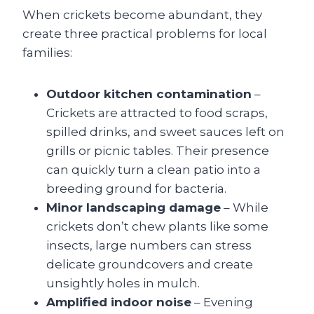
When crickets become abundant, they
create three practical problems for local
families:
Outdoor kitchen contamination
–
Crickets are attracted to food scraps,
spilled drinks, and sweet sauces left on
grills or picnic tables. Their presence
can quickly turn a clean patio into a
breeding ground for bacteria.
Minor landscaping damage
– While
crickets don’t chew plants like some
insects, large numbers can stress
delicate groundcovers and create
unsightly holes in mulch.
Amplified indoor noise
– Evening