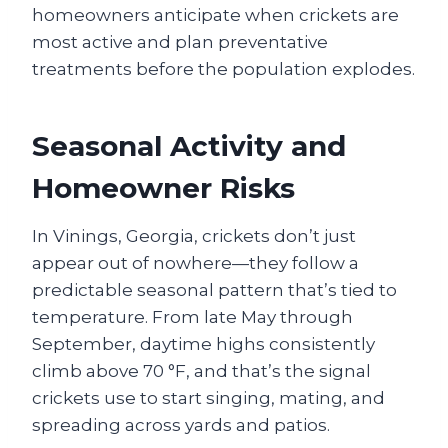
homeowners anticipate when crickets are
most active and plan preventative
treatments before the population explodes.
Seasonal Activity and
Homeowner Risks
In Vinings, Georgia, crickets don’t just
appear out of nowhere—they follow a
predictable seasonal pattern that’s tied to
temperature. From late May through
September, daytime highs consistently
climb above 70 °F, and that’s the signal
crickets use to start singing, mating, and
spreading across yards and patios.