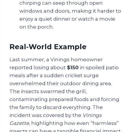
chirping can seep through open
windows and doors, making it harder to
enjoy a quiet dinner or watch a movie
on the porch.
Real‑World Example
Last summer, a Vinings homeowner
reported losing about
$150
in spoiled patio
meals after a sudden cricket surge
overwhelmed their outdoor dining area.
The insects swarmed the grill,
contaminating prepared foods and forcing
the family to discard everything. The
incident was covered by the
Vinings
Gazette
, highlighting how even “harmless”
insects can have a tangible financial impact.