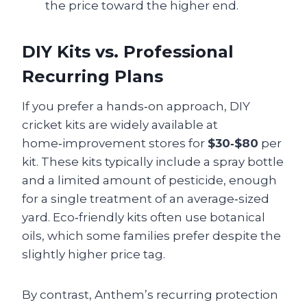
the price toward the higher end.
DIY Kits vs. Professional
Recurring Plans
If you prefer a hands‑on approach, DIY
cricket kits are widely available at
home‑improvement stores for
$30‑$80
per
kit. These kits typically include a spray bottle
and a limited amount of pesticide, enough
for a single treatment of an average‑sized
yard. Eco‑friendly kits often use botanical
oils, which some families prefer despite the
slightly higher price tag.
By contrast, Anthem’s recurring protection