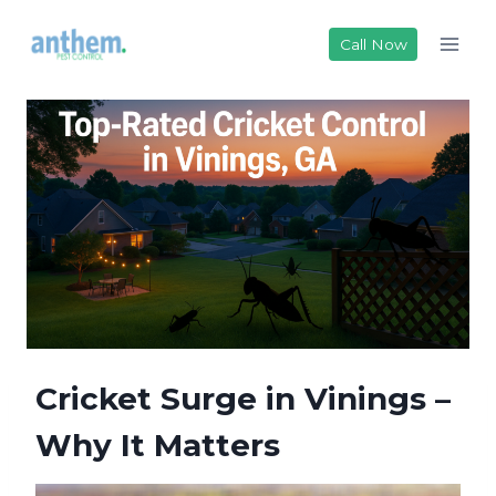
Skip
to
Call Now
content
Cricket Surge in Vinings –
Why It Matters