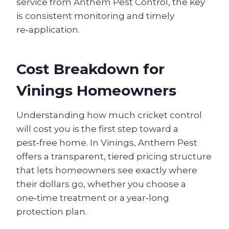
service from Anthem Pest Control, the key
is consistent monitoring and timely
re‑application.
Cost Breakdown for
Vinings Homeowners
Understanding how much cricket control
will cost you is the first step toward a
pest‑free home. In Vinings, Anthem Pest
offers a transparent, tiered pricing structure
that lets homeowners see exactly where
their dollars go, whether you choose a
one‑time treatment or a year‑long
protection plan.