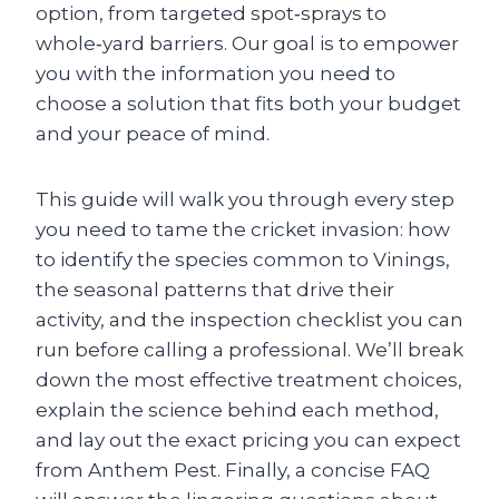
option, from targeted spot‑sprays to
whole‑yard barriers. Our goal is to empower
you with the information you need to
choose a solution that fits both your budget
and your peace of mind.
This guide will walk you through every step
you need to tame the cricket invasion: how
to identify the species common to Vinings,
the seasonal patterns that drive their
activity, and the inspection checklist you can
run before calling a professional. We’ll break
down the most effective treatment choices,
explain the science behind each method,
and lay out the exact pricing you can expect
from Anthem Pest. Finally, a concise FAQ