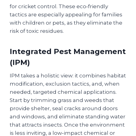
for cricket control. These eco‑friendly
tactics are especially appealing for families
with children or pets, as they eliminate the
risk of toxic residues.
Integrated Pest Management
(IPM)
IPM takes a holistic view: it combines habitat
modification, exclusion tactics, and, when
needed, targeted chemical applications.
Start by trimming grass and weeds that
provide shelter, seal cracks around doors
and windows, and eliminate standing water
that attracts insects. Once the environment
is less inviting, a low‑impact chemical or