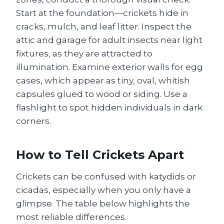
Start at the foundation—crickets hide in
cracks, mulch, and leaf litter. Inspect the
attic and garage for adult insects near light
fixtures, as they are attracted to
illumination. Examine exterior walls for egg
cases, which appear as tiny, oval, whitish
capsules glued to wood or siding. Use a
flashlight to spot hidden individuals in dark
corners.
How to Tell Crickets Apart
Crickets can be confused with katydids or
cicadas, especially when you only have a
glimpse. The table below highlights the
most reliable differences.