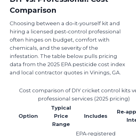
Comparison
Choosing between a do‑it‑yourself kit and
hiring a licensed pest‑control professional
often hinges on budget, comfort with
chemicals, and the severity of the
infestation. The table below pulls pricing
data from the 2025 EPA pesticide cost index
and local contractor quotes in Vinings, GA.
Cost comparison of DIY cricket control kits v
professional services (2025 pricing)
Typical
Re‑app
Option
Price
Includes
Int
Range
EPA‑registered