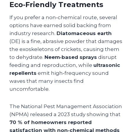
Eco‑Friendly Treatments
If you prefer a non‑chemical route, several
options have earned solid backing from
industry research.
Diatomaceous earth
(DE) is a fine, abrasive powder that damages
the exoskeletons of crickets, causing them
to dehydrate.
Neem‑based sprays
disrupt
feeding and reproduction, while
ultrasonic
repellents
emit high‑frequency sound
waves that many insects find
uncomfortable.
The National Pest Management Association
(NPMA) released a 2023 study showing that
70 % of homeowners reported
satisfaction with non‑chemical methods