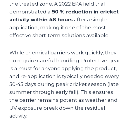
the treated zone. A 2022 EPA field trial
demonstrated a
90 % reduction in cricket
activity within 48 hours
after a single
application, making it one of the most
effective short‑term solutions available.
While chemical barriers work quickly, they
do require careful handling. Protective gear
is a must for anyone applying the product,
and re‑application is typically needed every
30‑45 days during peak cricket season (late
summer through early fall). This ensures
the barrier remains potent as weather and
UV exposure break down the residual
activity.