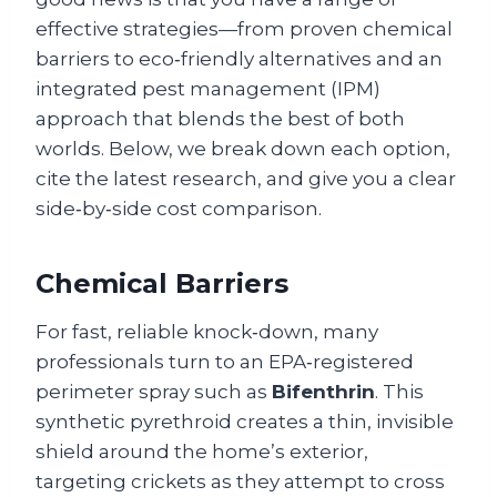
effective strategies—from proven chemical
barriers to eco‑friendly alternatives and an
integrated pest management (IPM)
approach that blends the best of both
worlds. Below, we break down each option,
cite the latest research, and give you a clear
side‑by‑side cost comparison.
Chemical Barriers
For fast, reliable knock‑down, many
professionals turn to an EPA‑registered
perimeter spray such as
Bifenthrin
. This
synthetic pyrethroid creates a thin, invisible
shield around the home’s exterior,
targeting crickets as they attempt to cross