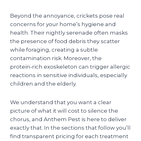
Beyond the annoyance, crickets pose real
concerns for your home’s hygiene and
health. Their nightly serenade often masks
the presence of food debris they scatter
while foraging, creating a subtle
contamination risk. Moreover, the
protein‑rich exoskeleton can trigger allergic
reactions in sensitive individuals, especially
children and the elderly.
We understand that you want a clear
picture of what it will cost to silence the
chorus, and Anthem Pest is here to deliver
exactly that. In the sections that follow you’ll
find transparent pricing for each treatment