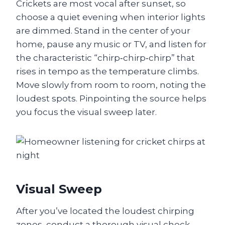
Crickets are most vocal after sunset, so
choose a quiet evening when interior lights
are dimmed. Stand in the center of your
home, pause any music or TV, and listen for
the characteristic “chirp‑chirp‑chirp” that
rises in tempo as the temperature climbs.
Move slowly from room to room, noting the
loudest spots. Pinpointing the source helps
you focus the visual sweep later.
Visual Sweep
After you’ve located the loudest chirping
zones, conduct a thorough visual check.