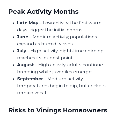
Peak Activity Months
Late May
– Low activity; the first warm
days trigger the initial chorus.
June
– Medium activity; populations
expand as humidity rises.
July
– High activity; night‑time chirping
reaches its loudest point.
August
– High activity; adults continue
breeding while juveniles emerge.
September
– Medium activity;
temperatures begin to dip, but crickets
remain vocal.
Risks to Vinings Homeowners