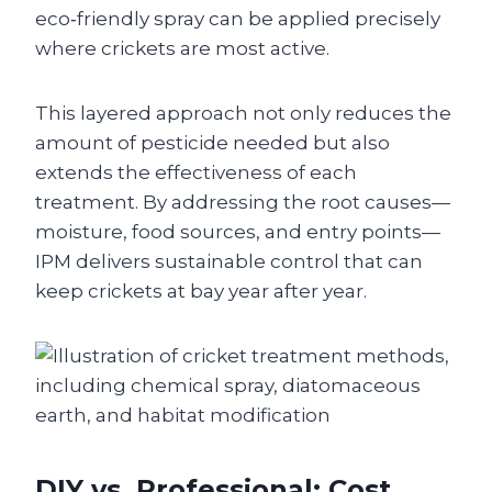
eco‑friendly spray can be applied precisely
where crickets are most active.
This layered approach not only reduces the
amount of pesticide needed but also
extends the effectiveness of each
treatment. By addressing the root causes—
moisture, food sources, and entry points—
IPM delivers sustainable control that can
keep crickets at bay year after year.
DIY vs. Professional: Cost