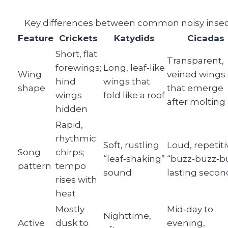
Key differences between common noisy insec
Feature
Crickets
Katydids
Cicadas
Short, flat
Transparent,
forewings;
Long, leaf‑like
Wing
veined wings
hind
wings that
shape
that emerge
wings
fold like a roof
after molting
hidden
Rapid,
rhythmic
Soft, rustling
Loud, repetiti
Song
chirps;
“leaf‑shaking”
“buzz‑buzz‑b
pattern
tempo
sound
lasting secon
rises with
heat
Mostly
Mid‑day to
Nighttime,
Active
dusk to
evening,