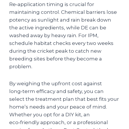
Re‑application timing is crucial for
maintaining control. Chemical barriers lose
potency as sunlight and rain break down
the active ingredients, while DE can be
washed away by heavy rain. For IPM,
schedule habitat checks every two weeks
during the cricket peak to catch new
breeding sites before they become a
problem.
By weighing the upfront cost against
long‑term efficacy and safety, you can
select the treatment plan that best fits your
home’s needs and your peace of mind.
Whether you opt for a DIY kit, an
eco‑friendly approach, or a professional