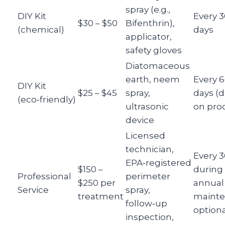
spray (e.g.,
DIY Kit
Every 3
$30 – $50
Bifenthrin),
(chemical)
days
applicator,
safety gloves
Diatomaceous
earth, neem
Every 
DIY Kit
$25 – $45
spray,
days (
(eco‑friendly)
ultrasonic
on pro
device
Licensed
technician,
Every 3
EPA‑registered
$150 –
during
Professional
perimeter
$250 per
annual
Service
spray,
treatment
maint
follow‑up
optiona
inspection,