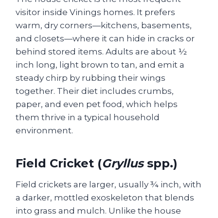
visitor inside Vinings homes. It prefers
warm, dry corners—kitchens, basements,
and closets—where it can hide in cracks or
behind stored items. Adults are about ½
inch long, light brown to tan, and emit a
steady chirp by rubbing their wings
together. Their diet includes crumbs,
paper, and even pet food, which helps
them thrive in a typical household
environment.
Field Cricket (
Gryllus
spp.)
Field crickets are larger, usually ¾ inch, with
a darker, mottled exoskeleton that blends
into grass and mulch. Unlike the house