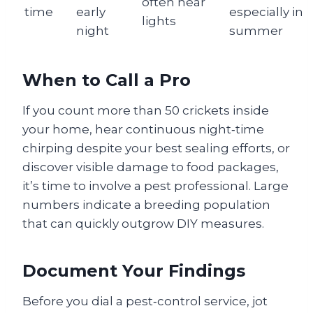
often near
time
early
especially in
lights
night
summer
When to Call a Pro
If you count more than 50 crickets inside
your home, hear continuous night‑time
chirping despite your best sealing efforts, or
discover visible damage to food packages,
it’s time to involve a pest professional. Large
numbers indicate a breeding population
that can quickly outgrow DIY measures.
Document Your Findings
Before you dial a pest‑control service, jot