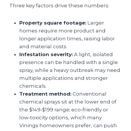
Three key factors drive these numbers:
Property square footage:
Larger
homes require more product and
longer application times, raising labor
and material costs.
Infestation severity:
A light, isolated
presence can be handled with a single
spray, while a heavy outbreak may need
multiple applications and stronger
chemicals.
Treatment method:
Conventional
chemical sprays sit at the lower end of
the $149‑$199 range; eco‑friendly or
low‑toxicity options, which many
Vinings homeowners prefer, can push