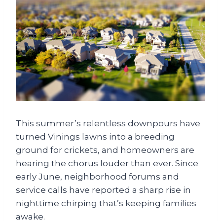
This summer’s relentless downpours have
turned Vinings lawns into a breeding
ground for crickets, and homeowners are
hearing the chorus louder than ever. Since
early June, neighborhood forums and
service calls have reported a sharp rise in
nighttime chirping that’s keeping families
awake.