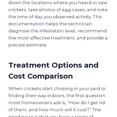
down the locations where you heard or saw
crickets, take photos of egg cases, and note
the time of day you observed activity. This
documentation helps the technician
diagnose the infestation level, recommend
the most effective treatment, and provide a
precise estimate.
Treatment Options and
Cost Comparison
When crickets start chirping in your yard or
finding their way indoors, the first question
most homeowners ask is, “How do I get rid
of them, and how much will it cost?” The
good news is that you have a range of