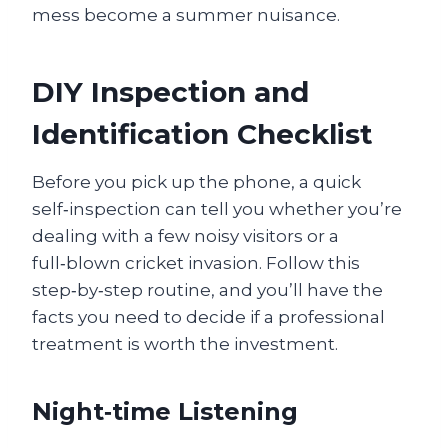
mess become a summer nuisance.
DIY Inspection and
Identification Checklist
Before you pick up the phone, a quick
self‑inspection can tell you whether you’re
dealing with a few noisy visitors or a
full‑blown cricket invasion. Follow this
step‑by‑step routine, and you’ll have the
facts you need to decide if a professional
treatment is worth the investment.
Night‑time Listening