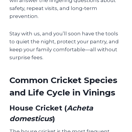
will answer the lingering questions about
safety, repeat visits, and long‑term
prevention.
Stay with us, and you’ll soon have the tools
to quiet the night, protect your pantry, and
keep your family comfortable—all without
surprise fees.
Common Cricket Species
and Life Cycle in Vinings
House Cricket (
Acheta
domesticus
)
The house cricket is the most frequent