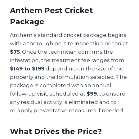
Anthem Pest Cricket
Package
Anthem’s standard cricket package begins
with a thorough on‑site inspection priced at
$75
. Once the technician confirms the
infestation, the treatment fee ranges from
$149 to $199
depending on the size of the
property and the formulation selected. The
package is completed with an annual
follow‑up visit, scheduled at
$99
, to ensure
any residual activity is eliminated and to
re‑apply preventative measures if needed.
What Drives the Price?