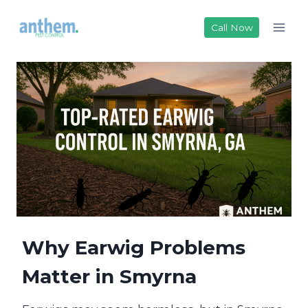
Skip
to
Call Now
content
Why Earwig Problems
Matter in Smyrna