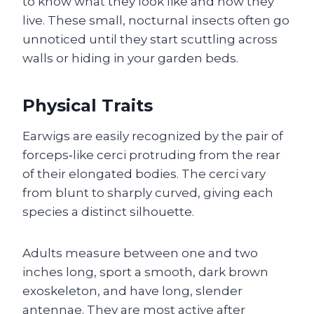
to know what they look like and how they
live. These small, nocturnal insects often go
unnoticed until they start scuttling across
walls or hiding in your garden beds.
Physical Traits
Earwigs are easily recognized by the pair of
forceps‑like cerci protruding from the rear
of their elongated bodies. The cerci vary
from blunt to sharply curved, giving each
species a distinct silhouette.
Adults measure between one and two
inches long, sport a smooth, dark brown
exoskeleton, and have long, slender
antennae. They are most active after