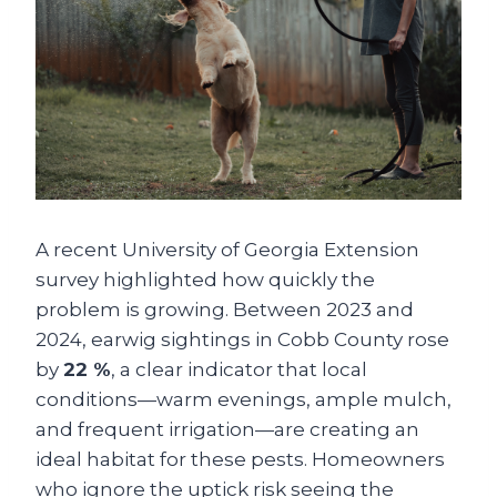
A recent University of Georgia Extension
survey highlighted how quickly the
problem is growing. Between 2023 and
2024, earwig sightings in Cobb County rose
by
22 %
, a clear indicator that local
conditions—warm evenings, ample mulch,
and frequent irrigation—are creating an
ideal habitat for these pests. Homeowners
who ignore the uptick risk seeing the