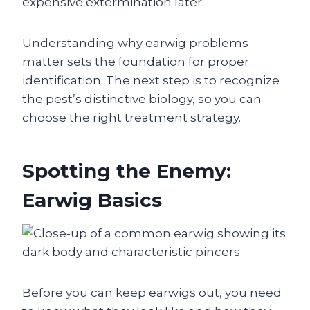
expensive extermination later.
Understanding why earwig problems
matter sets the foundation for proper
identification. The next step is to recognize
the pest’s distinctive biology, so you can
choose the right treatment strategy.
Spotting the Enemy:
Earwig Basics
Before you can keep earwigs out, you need