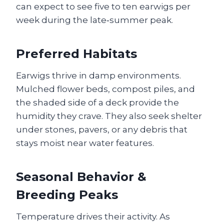
can expect to see five to ten earwigs per
week during the late‑summer peak.
Preferred Habitats
Earwigs thrive in damp environments.
Mulched flower beds, compost piles, and
the shaded side of a deck provide the
humidity they crave. They also seek shelter
under stones, pavers, or any debris that
stays moist near water features.
Seasonal Behavior &
Breeding Peaks
Temperature drives their activity. As