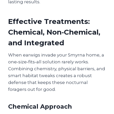
lasting results.
Effective Treatments:
Chemical, Non‑Chemical,
and Integrated
When earwigs invade your Smyrna home, a
one‑size‑fits‑all solution rarely works.
Combining chemistry, physical barriers, and
smart habitat tweaks creates a robust
defense that keeps these nocturnal
foragers out for good.
Chemical Approach