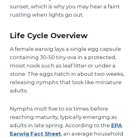
sunset, which is why you may hear a faint
rustling when lights go out.
Life Cycle Overview
A female earwig lays a single egg capsule
containing 30‑50 tiny ova in a protected,
moist nook such as leaf litter or under a
stone. The eggs hatch in about two weeks,
releasing nymphs that look like miniature
adults.
Nymphs molt five to six times before
reaching maturity, typically emerging as
adults in late spring. According to the
EPA
Earwig Fact Sheet
, an average household