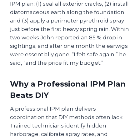
IPM plan: (1) seal all exterior cracks, (2) install
diatomaceous earth along the foundation,
and (3) apply a perimeter pyrethroid spray
just before the first heavy spring rain. Within
two weeks John reported an 85 % drop in
sightings, and after one month the earwigs
were essentially gone. “I felt safe again,” he
said, “and the price fit my budget.”
Why a Professional IPM Plan
Beats DIY
A professional IPM plan delivers
coordination that DIY methods often lack.
Trained technicians identify hidden
harborage, calibrate spray rates, and