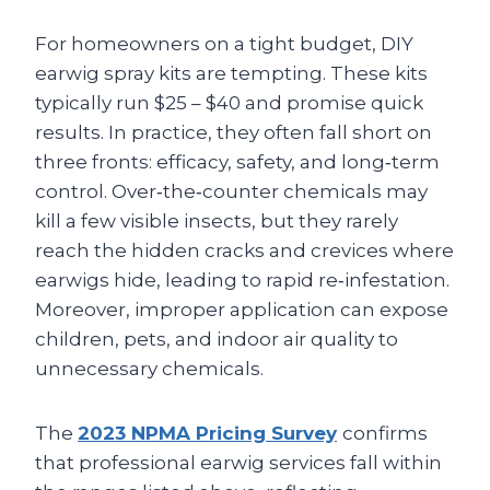
For homeowners on a tight budget, DIY
earwig spray kits are tempting. These kits
typically run $25 – $40 and promise quick
results. In practice, they often fall short on
three fronts: efficacy, safety, and long‑term
control. Over‑the‑counter chemicals may
kill a few visible insects, but they rarely
reach the hidden cracks and crevices where
earwigs hide, leading to rapid re‑infestation.
Moreover, improper application can expose
children, pets, and indoor air quality to
unnecessary chemicals.
The
2023 NPMA Pricing Survey
confirms
that professional earwig services fall within