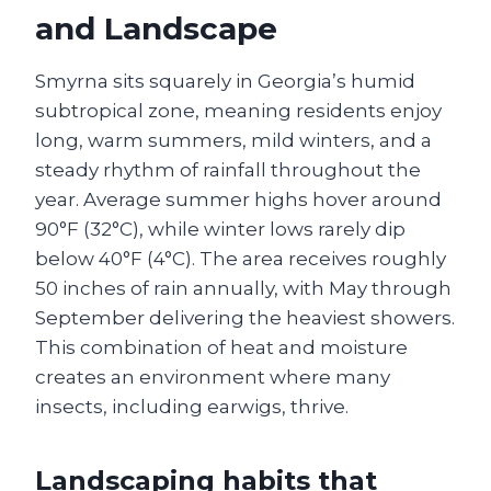
and Landscape
Smyrna sits squarely in Georgia’s humid
subtropical zone, meaning residents enjoy
long, warm summers, mild winters, and a
steady rhythm of rainfall throughout the
year. Average summer highs hover around
90°F (32°C), while winter lows rarely dip
below 40°F (4°C). The area receives roughly
50 inches of rain annually, with May through
September delivering the heaviest showers.
This combination of heat and moisture
creates an environment where many
insects, including earwigs, thrive.
Landscaping habits that