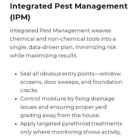
Integrated Pest Management
(IPM)
Integrated Pest Management weaves
chemical and non‑chemical tools into a
single, data‑driven plan, minimizing risk
while maximizing results.
Seal all obvious entry points—window
screens, door sweeps, and foundation
cracks.
Control moisture by fixing drainage
issues and ensuring proper yard
grading away from the house.
Apply targeted pyrethroid treatments
only where monitoring shows activity,