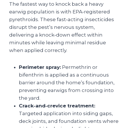
The fastest way to knock back a heavy
earwig population is with EPA‑registered
pyrethroids. These fast‑acting insecticides
disrupt the pest’s nervous system,
delivering a knock‑down effect within
minutes while leaving minimal residue
when applied correctly.
Perimeter spray:
Permethrin or
bifenthrin is applied as a continuous
barrier around the home’s foundation,
preventing earwigs from crossing into
the yard.
Crack‑and‑crevice treatment:
Targeted application into siding gaps,
deck joints, and foundation vents where