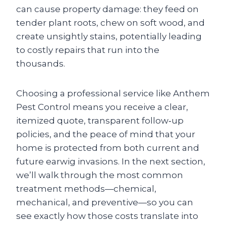
can cause property damage: they feed on
tender plant roots, chew on soft wood, and
create unsightly stains, potentially leading
to costly repairs that run into the
thousands.
Choosing a professional service like Anthem
Pest Control means you receive a clear,
itemized quote, transparent follow‑up
policies, and the peace of mind that your
home is protected from both current and
future earwig invasions. In the next section,
we’ll walk through the most common
treatment methods—chemical,
mechanical, and preventive—so you can
see exactly how those costs translate into