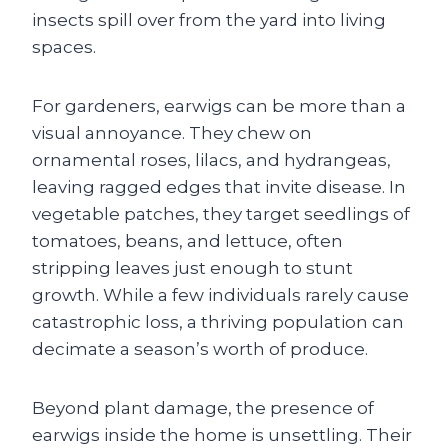
insects spill over from the yard into living
spaces.
For gardeners, earwigs can be more than a
visual annoyance. They chew on
ornamental roses, lilacs, and hydrangeas,
leaving ragged edges that invite disease. In
vegetable patches, they target seedlings of
tomatoes, beans, and lettuce, often
stripping leaves just enough to stunt
growth. While a few individuals rarely cause
catastrophic loss, a thriving population can
decimate a season’s worth of produce.
Beyond plant damage, the presence of
earwigs inside the home is unsettling. Their