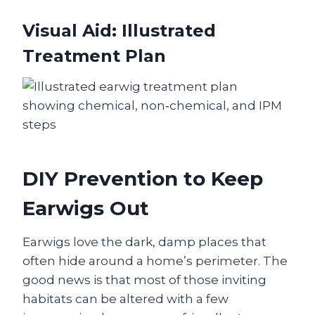
Visual Aid: Illustrated
Treatment Plan
DIY Prevention to Keep
Earwigs Out
Earwigs love the dark, damp places that
often hide around a home’s perimeter. The
good news is that most of those inviting
habitats can be altered with a few