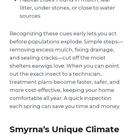
litter, under stones, or close to water
sources
Recognizing these cues early lets you act
before populations explode. Simple steps—
removing excess mulch, fixing drainage,
and sealing cracks—cut off the moist
shelters earwigs love. When you can point
out the exact insect to a technician,
treatment plans become faster, safer, and
more cost‑effective, keeping your home
comfortable all year. A quick inspection
each spring can save you time and money.
Smyrna’s Unique Climate