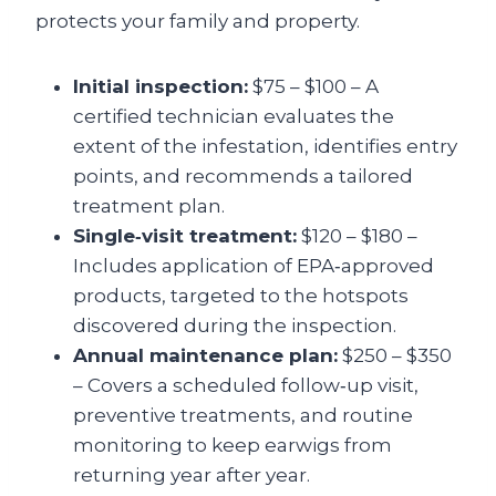
protects your family and property.
Initial inspection:
$75 – $100 – A
certified technician evaluates the
extent of the infestation, identifies entry
points, and recommends a tailored
treatment plan.
Single‑visit treatment:
$120 – $180 –
Includes application of EPA‑approved
products, targeted to the hotspots
discovered during the inspection.
Annual maintenance plan:
$250 – $350
– Covers a scheduled follow‑up visit,
preventive treatments, and routine
monitoring to keep earwigs from
returning year after year.