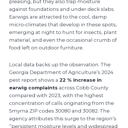
pleasing, but they also trap moisture
against foundations and under deck slabs.
Earwigs are attracted to the cool, damp
micro‑climates that develop in these spots,
emerging at night to hunt for insects, plant
material, and even the occasional crumb of
food left on outdoor furniture.
Local data backs up the observation. The
Georgia Department of Agriculture’s 2024
pest report shows a
22 % increase in
earwig complaints
across Cobb County
compared with 2023, with the highest
concentration of calls originating from the
Smyrna ZIP codes 30080 and 30082. The
agency attributes this surge to the region’s
“persistent moisture levels and widespread