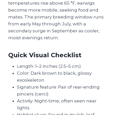
temperatures rise above 65 °F, earwigs
become more mobile, seeking food and
mates. The primary breeding window runs
from early May through July, with a
secondary surge in September as cooler,
moist evenings return.
Quick Visual Checklist
Length: 1–2 inches (2.5–5 cm)
Color: Dark brown to black, glossy
exoskeleton
Signature feature: Pair of rear‑ending
pincers (cerci)
Activity: Night‑time, often seen near
lights
Habitat clues: Found in mulch, leaf