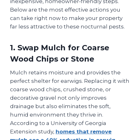
inexpensive, homeowner‑friendly steps.
Below are the most effective actions you
can take right now to make your property
far less attractive to these nocturnal pests.
1. Swap Mulch for Coarse
Wood Chips or Stone
Mulch retains moisture and provides the
perfect shelter for earwigs. Replacing it with
coarse wood chips, crushed stone, or
decorative gravel not only improves
drainage but also eliminates the soft,
humid environment they thrive in.
According to a University of Georgia
Extension study,
homes that remove