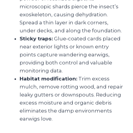
microscopic shards pierce the insect’s
exoskeleton, causing dehydration.
Spread a thin layer in dark corners,
under decks, and along the foundation.
Sticky traps:
Glue‑coated cards placed
near exterior lights or known entry
points capture wandering earwigs,
providing both control and valuable
monitoring data.
Habitat modification:
Trim excess
mulch, remove rotting wood, and repair
leaky gutters or downspouts. Reducing
excess moisture and organic debris
eliminates the damp environments
earwigs love.