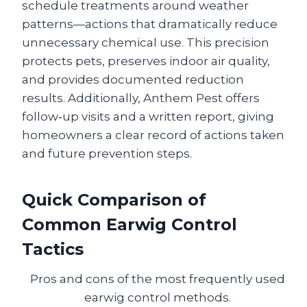
schedule treatments around weather
patterns—actions that dramatically reduce
unnecessary chemical use. This precision
protects pets, preserves indoor air quality,
and provides documented reduction
results. Additionally, Anthem Pest offers
follow‑up visits and a written report, giving
homeowners a clear record of actions taken
and future prevention steps.
Quick Comparison of
Common Earwig Control
Tactics
Pros and cons of the most frequently used
earwig control methods.