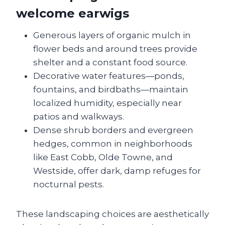
welcome earwigs
Generous layers of organic mulch in
flower beds and around trees provide
shelter and a constant food source.
Decorative water features—ponds,
fountains, and birdbaths—maintain
localized humidity, especially near
patios and walkways.
Dense shrub borders and evergreen
hedges, common in neighborhoods
like East Cobb, Olde Towne, and
Westside, offer dark, damp refuges for
nocturnal pests.
These landscaping choices are aesthetically