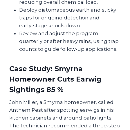
reducing overall chemical load.
Deploy diatomaceous earth and sticky
traps for ongoing detection and
early‑stage knock‑down.
Review and adjust the program
quarterly or after heavy rains, using trap
counts to guide follow‑up applications.
Case Study: Smyrna
Homeowner Cuts Earwig
Sightings 85 %
John Miller, a Smyrna homeowner, called
Anthem Pest after spotting earwigs in his
kitchen cabinets and around patio lights.
The technician recommended a three‑step