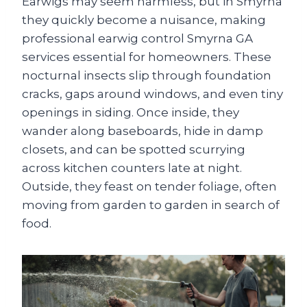
Earwigs may seem harmless, but in Smyrna
they quickly become a nuisance, making
professional earwig control Smyrna GA
services essential for homeowners. These
nocturnal insects slip through foundation
cracks, gaps around windows, and even tiny
openings in siding. Once inside, they
wander along baseboards, hide in damp
closets, and can be spotted scurrying
across kitchen counters late at night.
Outside, they feast on tender foliage, often
moving from garden to garden in search of
food.