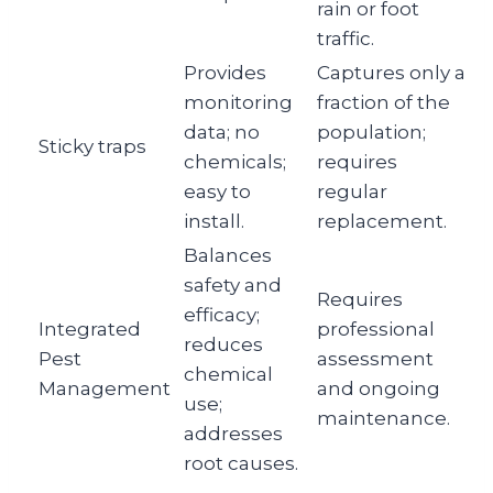
rain or foot
traffic.
Provides
Captures only a
monitoring
fraction of the
data; no
population;
Sticky traps
chemicals;
requires
easy to
regular
install.
replacement.
Balances
safety and
Requires
efficacy;
Integrated
professional
reduces
Pest
assessment
chemical
Management
and ongoing
use;
maintenance.
addresses
root causes.