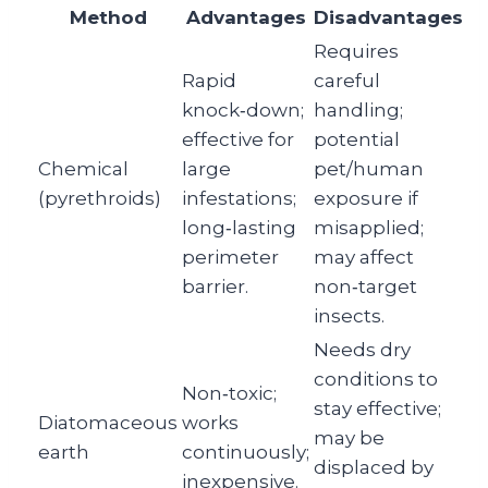
Method
Advantages
Disadvantages
Requires
Rapid
careful
knock‑down;
handling;
effective for
potential
Chemical
large
pet/human
(pyrethroids)
infestations;
exposure if
long‑lasting
misapplied;
perimeter
may affect
barrier.
non‑target
insects.
Needs dry
conditions to
Non‑toxic;
stay effective;
Diatomaceous
works
may be
earth
continuously;
displaced by
inexpensive.