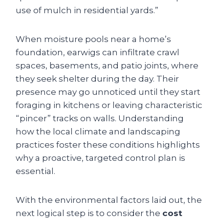
use of mulch in residential yards.”
When moisture pools near a home’s
foundation, earwigs can infiltrate crawl
spaces, basements, and patio joints, where
they seek shelter during the day. Their
presence may go unnoticed until they start
foraging in kitchens or leaving characteristic
“pincer” tracks on walls. Understanding
how the local climate and landscaping
practices foster these conditions highlights
why a proactive, targeted control plan is
essential.
With the environmental factors laid out, the
next logical step is to consider the
cost