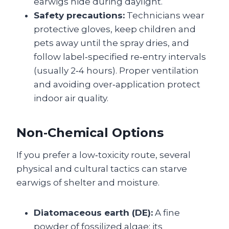
earwigs hide during daylight.
Safety precautions:
Technicians wear
protective gloves, keep children and
pets away until the spray dries, and
follow label‑specified re‑entry intervals
(usually 2‑4 hours). Proper ventilation
and avoiding over‑application protect
indoor air quality.
Non‑Chemical Options
If you prefer a low‑toxicity route, several
physical and cultural tactics can starve
earwigs of shelter and moisture.
Diatomaceous earth (DE):
A fine
powder of fossilized algae; its