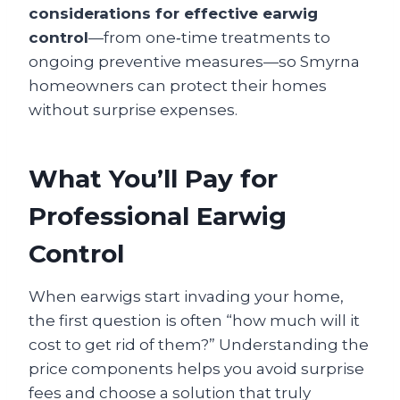
considerations for effective earwig
control
—from one‑time treatments to
ongoing preventive measures—so Smyrna
homeowners can protect their homes
without surprise expenses.
What You’ll Pay for
Professional Earwig
Control
When earwigs start invading your home,
the first question is often “how much will it
cost to get rid of them?” Understanding the
price components helps you avoid surprise
fees and choose a solution that truly