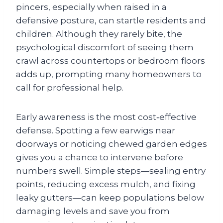
pincers, especially when raised in a
defensive posture, can startle residents and
children. Although they rarely bite, the
psychological discomfort of seeing them
crawl across countertops or bedroom floors
adds up, prompting many homeowners to
call for professional help.
Early awareness is the most cost‑effective
defense. Spotting a few earwigs near
doorways or noticing chewed garden edges
gives you a chance to intervene before
numbers swell. Simple steps—sealing entry
points, reducing excess mulch, and fixing
leaky gutters—can keep populations below
damaging levels and save you from