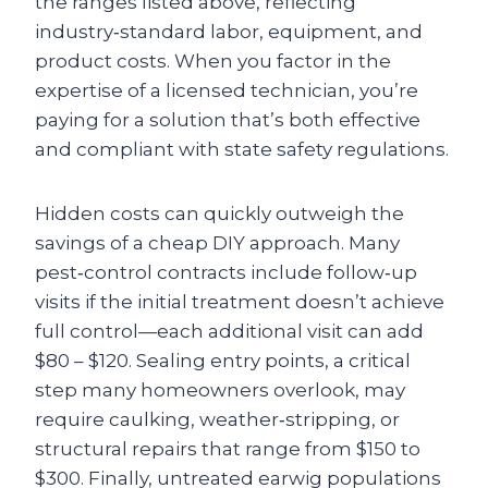
the ranges listed above, reflecting
industry‑standard labor, equipment, and
product costs. When you factor in the
expertise of a licensed technician, you’re
paying for a solution that’s both effective
and compliant with state safety regulations.
Hidden costs can quickly outweigh the
savings of a cheap DIY approach. Many
pest‑control contracts include follow‑up
visits if the initial treatment doesn’t achieve
full control—each additional visit can add
$80 – $120. Sealing entry points, a critical
step many homeowners overlook, may
require caulking, weather‑stripping, or
structural repairs that range from $150 to
$300. Finally, untreated earwig populations