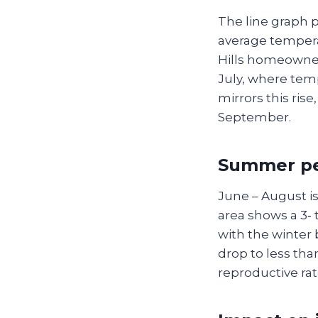
The line graph 
average temperat
Hills homeowner
July, where temp
mirrors this ris
September.
Summer pea
June – August is
area shows a 3‑
with the winter
drop to less th
reproductive rate