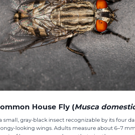
Common House Fly (
Musca domesti
a small, gray-black insect recognizable by its four da
spongy-looking wings. Adults measure about 6–7 mm