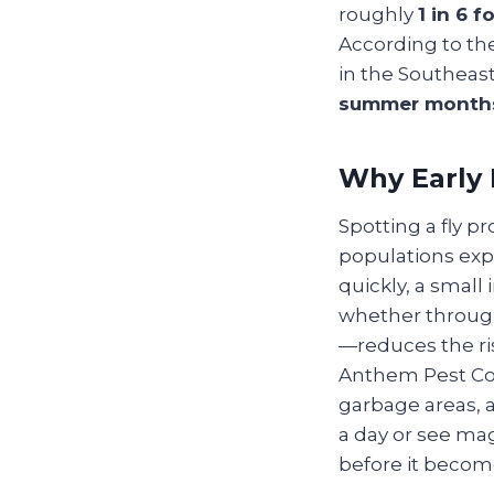
roughly
1 in 6 
According to t
in the Southea
summer month
Why Early 
Spotting a fly p
populations exp
quickly, a small
whether through
—reduces the ris
Anthem Pest Con
garbage areas, a
a day or see magg
before it become