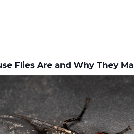
se Flies Are and Why They Ma