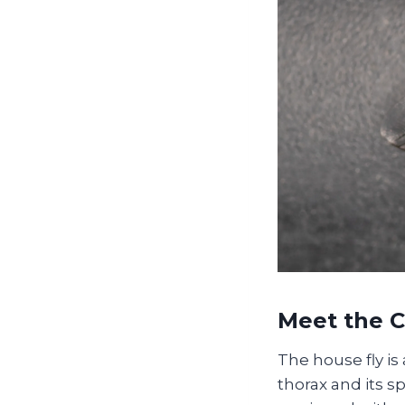
Meet the 
The house fly is 
thorax and its 