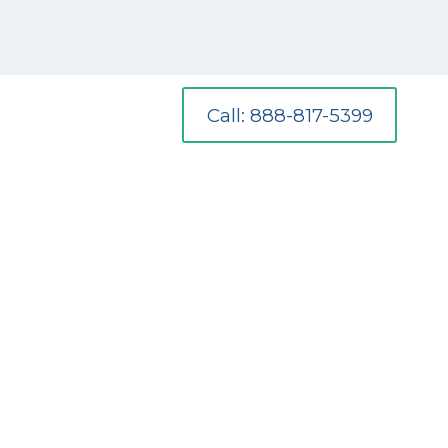
Call: 888-817-5399