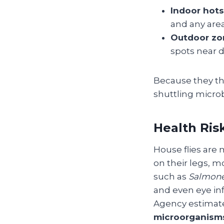
Indoor hots
and any are
Outdoor zo
spots near 
Because they thr
shuttling microb
Health Ris
House flies are
on their legs, m
such as
Salmone
and even eye inf
Agency estimate
microorganism