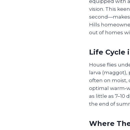
equipped with a 
vision. This ke
second—makes th
Hills homeowners
out of homes wi
Life Cycle 
House flies und
larva (maggot), 
often on moist,
optimal warm‑we
as little as 7–1
the end of sum
Where The