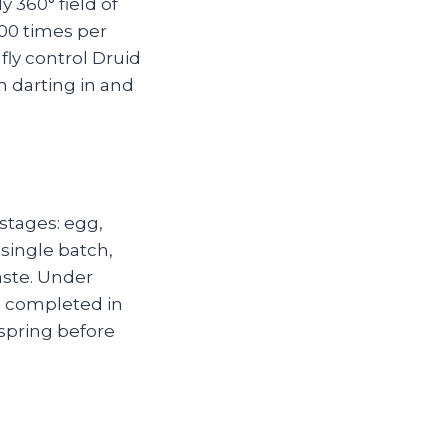
 360° field of
00 times per
ly control Druid
m darting in and
stages: egg,
 single batch,
aste. Under
e completed in
fspring before