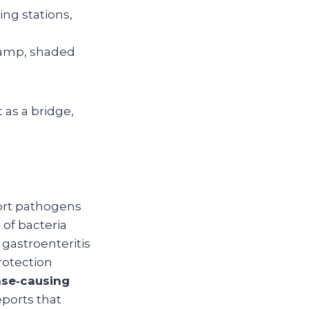
ing stations,
damp, shaded
 as a bridge,
port pathogens
 of bacteria
e gastroenteritis
rotection
ase‑causing
eports that