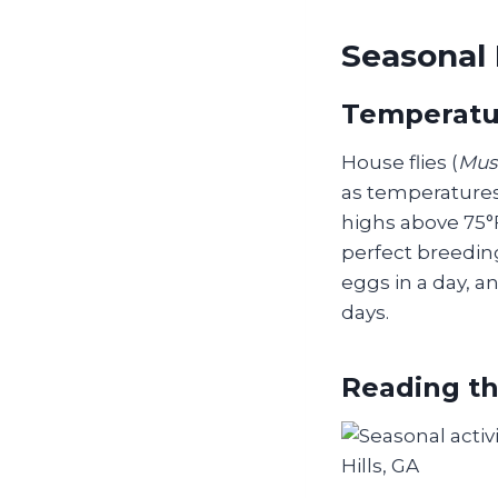
Seasonal 
Temperatur
House flies (
Mus
as temperatures 
highs above 75°
perfect breeding
eggs in a day, an
days.
Reading th