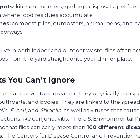
pots:
kitchen counters, garbage disposals, pet feed
a where food residues accumulate.
nes:
compost piles, dumpsters, animal pens, and 
doorways.
ive in both indoor and outdoor waste, flies often act
es from the yard straight onto your dinner plate.
ks You Can’t Ignore
 mechanical vectors, meaning they physically trans
outhparts, and bodies. They are linked to the spread
lla
,
E. coli
, and
Shigella
, as well as viruses that caus
ections like conjunctivitis. The U.S. Environmental P
s that flies can carry more than
100 different dise
s
. The Centers for Disease Control and Prevention r