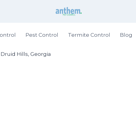
ontrol
Pest Control
Termite Control
Blog