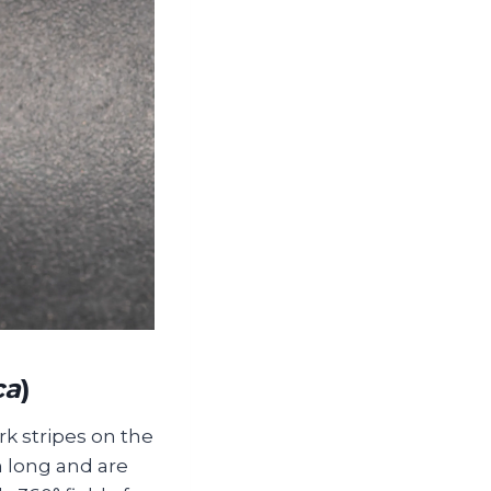
ca
)
rk stripes on the
 long and are