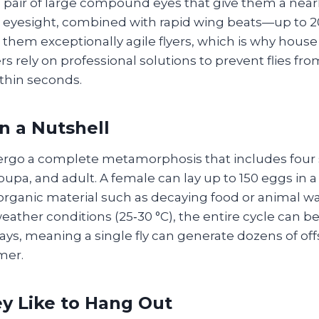
pair of large compound eyes that give them a nearly
en eyesight, combined with rapid wing beats—up to 2
em exceptionally agile flyers, which is why house f
 rely on professional solutions to prevent flies fro
thin seconds.
in a Nutshell
ergo a complete metamorphosis that includes four 
pupa, and adult. A female can lay up to 150 eggs in a
 organic material such as decaying food or animal w
ather conditions (25‑30 °C), the entire cycle can b
0 days, meaning a single fly can generate dozens of of
mer.
y Like to Hang Out