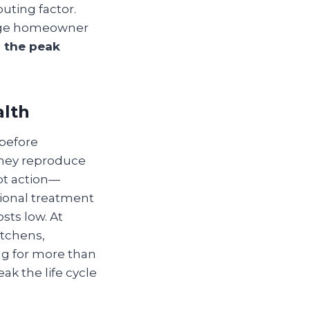
buting factor.
rage homeowner
g the peak
alth
 before
they reproduce
mpt action—
ional treatment
sts low. At
itchens,
ing for more than
eak the life cycle