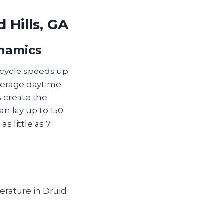
 Hills, GA
ynamics
e cycle speeds up
average daytime
 create the
an lay up to 150
s little as 7