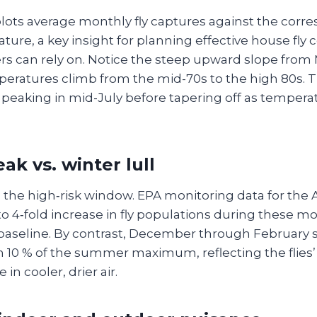
plots average monthly fly captures against the corr
ure, a key insight for planning effective house fly 
s can rely on. Notice the steep upward slope from
eratures climb from the mid-70s to the high 80s. Th
e, peaking in mid-July before tapering off as tempera
k vs. winter lull
 the high‑risk window. EPA monitoring data for the 
 to 4‑fold increase in fly populations during these
 baseline. By contrast, December through February 
an 10 % of the summer maximum, reflecting the flies
 in cooler, drier air.