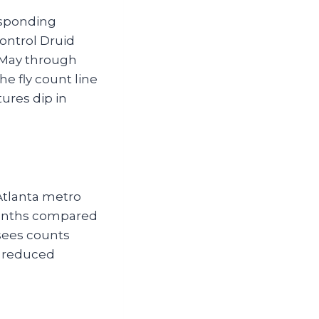
esponding
control Druid
 May through
e fly count line
tures dip in
Atlanta metro
 months compared
sees counts
’ reduced