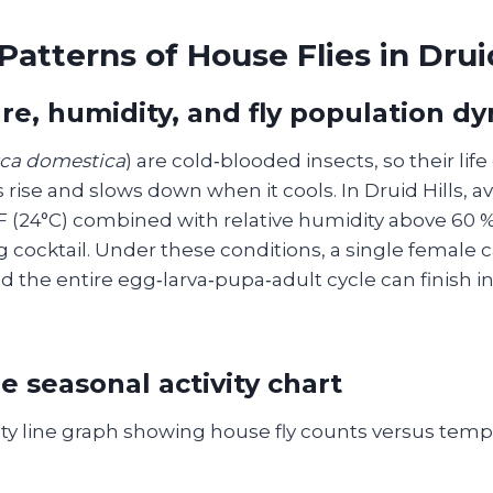
Patterns of House Flies in Druid
e, humidity, and fly population d
ca domestica
) are cold‑blooded insects, so their lif
rise and slows down when it cools. In Druid Hills, 
F (24°C) combined with relative humidity above 60 %
 cocktail. Under these conditions, a single female c
d the entire egg‑larva‑pupa‑adult cycle can finish in a
e seasonal activity chart