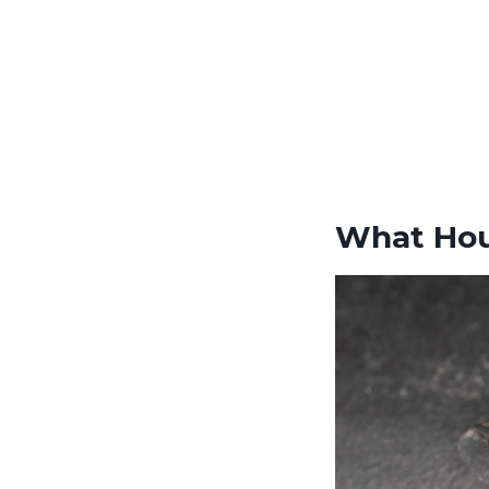
What Hou