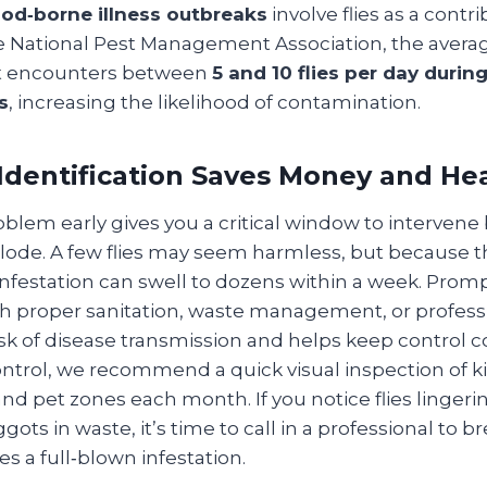
food‑borne illness outbreaks
involve flies as a contri
he National Pest Management Association, the ave
st encounters between
5 and 10 flies per day durin
s
, increasing the likelihood of contamination.
Identification Saves Money and He
roblem early gives you a critical window to intervene
lode. A few flies may seem harmless, but because 
 infestation can swell to dozens within a week. Pro
 proper sanitation, waste management, or profess
k of disease transmission and helps keep control co
trol, we recommend a quick visual inspection of k
nd pet zones each month. If you notice flies linger
ots in waste, it’s time to call in a professional to br
s a full‑blown infestation.