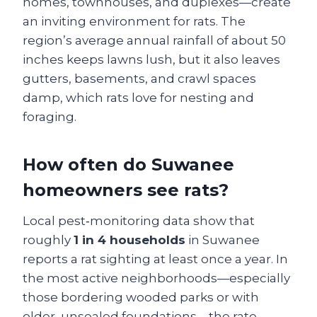
homes, townhouses, and duplexes—create
an inviting environment for rats. The
region’s average annual rainfall of about 50
inches keeps lawns lush, but it also leaves
gutters, basements, and crawl spaces
damp, which rats love for nesting and
foraging.
How often do Suwanee
homeowners see rats?
Local pest‑monitoring data show that
roughly
1 in 4 households
in Suwanee
reports a rat sighting at least once a year. In
the most active neighborhoods—especially
those bordering wooded parks or with
older, unsealed foundations—the rate