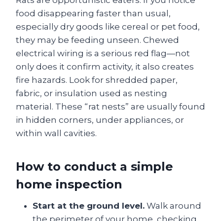
food disappearing faster than usual,
especially dry goods like cereal or pet food,
they may be feeding unseen. Chewed
electrical wiring is a serious red flag—not
only does it confirm activity, it also creates
fire hazards. Look for shredded paper,
fabric, or insulation used as nesting
material. These “rat nests” are usually found
in hidden corners, under appliances, or
within wall cavities.
How to conduct a simple
home inspection
Start at the ground level.
Walk around
the perimeter of your home, checking