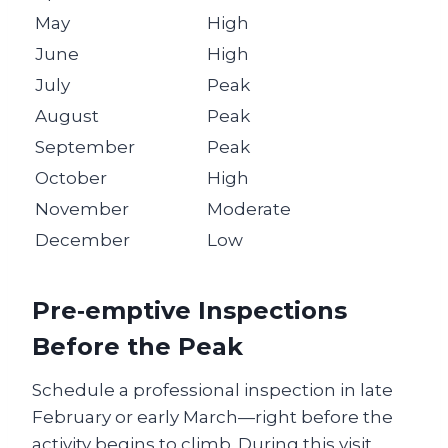
May
High
June
High
July
Peak
August
Peak
September
Peak
October
High
November
Moderate
December
Low
Pre‑emptive Inspections
Before the Peak
Schedule a professional inspection in late
February or early March—right before the
activity begins to climb. During this visit,