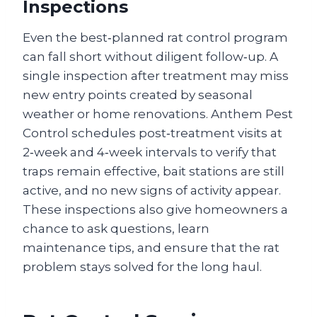
Inspections
Even the best‑planned rat control program
can fall short without diligent follow‑up. A
single inspection after treatment may miss
new entry points created by seasonal
weather or home renovations. Anthem Pest
Control schedules post‑treatment visits at
2‑week and 4‑week intervals to verify that
traps remain effective, bait stations are still
active, and no new signs of activity appear.
These inspections also give homeowners a
chance to ask questions, learn
maintenance tips, and ensure that the rat
problem stays solved for the long haul.