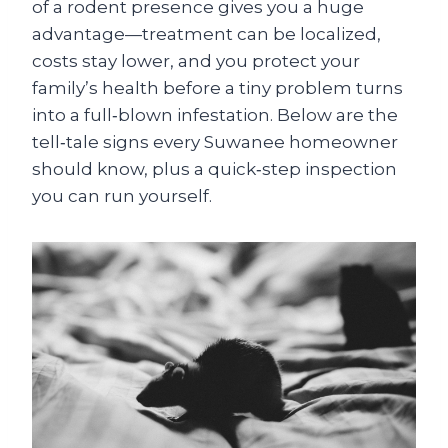
of a rodent presence gives you a huge
advantage—treatment can be localized,
costs stay lower, and you protect your
family’s health before a tiny problem turns
into a full‑blown infestation. Below are the
tell‑tale signs every Suwanee homeowner
should know, plus a quick‑step inspection
you can run yourself.