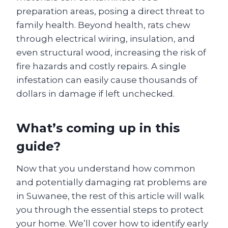
preparation areas, posing a direct threat to
family health. Beyond health, rats chew
through electrical wiring, insulation, and
even structural wood, increasing the risk of
fire hazards and costly repairs. A single
infestation can easily cause thousands of
dollars in damage if left unchecked.
What’s coming up in this
guide?
Now that you understand how common
and potentially damaging rat problems are
in Suwanee, the rest of this article will walk
you through the essential steps to protect
your home. We’ll cover how to identify early