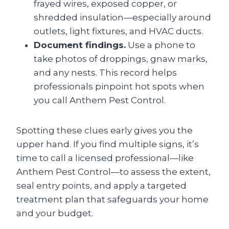
frayed wires, exposed copper, or
shredded insulation—especially around
outlets, light fixtures, and HVAC ducts.
Document findings.
Use a phone to
take photos of droppings, gnaw marks,
and any nests. This record helps
professionals pinpoint hot spots when
you call Anthem Pest Control.
Spotting these clues early gives you the
upper hand. If you find multiple signs, it’s
time to call a licensed professional—like
Anthem Pest Control—to assess the extent,
seal entry points, and apply a targeted
treatment plan that safeguards your home
and your budget.