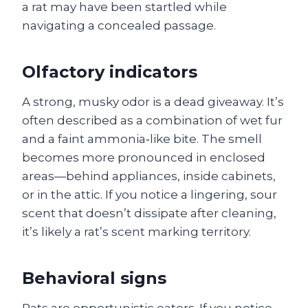
a rat may have been startled while
navigating a concealed passage.
Olfactory indicators
A strong, musky odor is a dead giveaway. It’s
often described as a combination of wet fur
and a faint ammonia‑like bite. The smell
becomes more pronounced in enclosed
areas—behind appliances, inside cabinets,
or in the attic. If you notice a lingering, sour
scent that doesn’t dissipate after cleaning,
it’s likely a rat’s scent marking territory.
Behavioral signs
Rats are opportunistic eaters. If you notice