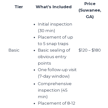
Price
Tier
What’s Included
(Suwanee,
GA)
Initial inspection
(30 min)
Placement of up
to 5 snap traps
Basic
Basic sealing of
$120 – $180
obvious entry
points
One follow‑up visit
(7‑day window)
Comprehensive
inspection (45
min)
Placement of 8‑12