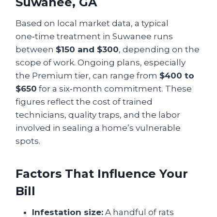
Suwanee, GA
Based on local market data, a typical
one‑time treatment in Suwanee runs
between
$150 and $300
, depending on the
scope of work. Ongoing plans, especially
the Premium tier, can range from
$400 to
$650
for a six‑month commitment. These
figures reflect the cost of trained
technicians, quality traps, and the labor
involved in sealing a home’s vulnerable
spots.
Factors That Influence Your
Bill
Infestation size:
A handful of rats