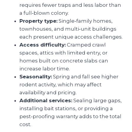
requires fewer traps and less labor than
a full‑blown colony.
Property type:
Single‑family homes,
townhouses, and multi‑unit buildings
each present unique access challenges.
Access difficulty:
Cramped crawl
spaces, attics with limited entry, or
homes built on concrete slabs can
increase labor time.
Seasonality:
Spring and fall see higher
rodent activity, which may affect
availability and pricing.
Additional services:
Sealing large gaps,
installing bait stations, or providing a
pest‑proofing warranty adds to the total
cost.