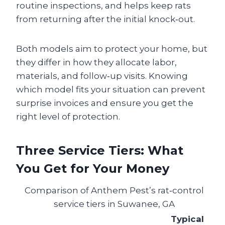
routine inspections, and helps keep rats
from returning after the initial knock‑out.
Both models aim to protect your home, but
they differ in how they allocate labor,
materials, and follow‑up visits. Knowing
which model fits your situation can prevent
surprise invoices and ensure you get the
right level of protection.
Three Service Tiers: What
You Get for Your Money
Comparison of Anthem Pest’s rat‑control
service tiers in Suwanee, GA
Typical