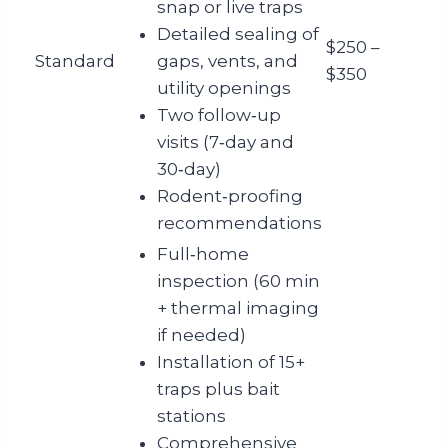
snap or live traps
Detailed sealing of
$250 –
Standard
gaps, vents, and
$350
utility openings
Two follow‑up
visits (7‑day and
30‑day)
Rodent‑proofing
recommendations
Full‑home
inspection (60 min
+ thermal imaging
if needed)
Installation of 15+
traps plus bait
stations
Comprehensive