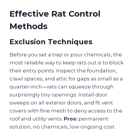
Effective Rat Control
Methods
Exclusion Techniques
Before you set a trap or pour chemicals, the
most reliable way to keep rats out is to block
their entry points. Inspect the foundation,
crawl spaces, and attic for gaps as small as a
quarter‑inch—rats can squeeze through
surprisingly tiny openings. Install door
sweeps on all exterior doors, and fit vent
covers with fine mesh to deny access to the
roof and utility vents.
Pros:
permanent
solution, no chemicals, low ongoing cost.