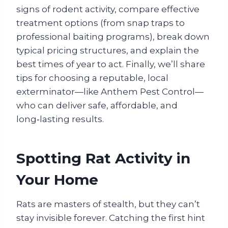
signs of rodent activity, compare effective
treatment options (from snap traps to
professional baiting programs), break down
typical pricing structures, and explain the
best times of year to act. Finally, we’ll share
tips for choosing a reputable, local
exterminator—like Anthem Pest Control—
who can deliver safe, affordable, and
long‑lasting results.
Spotting Rat Activity in
Your Home
Rats are masters of stealth, but they can’t
stay invisible forever. Catching the first hint