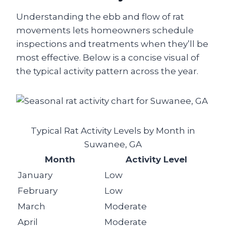
Understanding the ebb and flow of rat
movements lets homeowners schedule
inspections and treatments when they’ll be
most effective. Below is a concise visual of
the typical activity pattern across the year.
Typical Rat Activity Levels by Month in
Suwanee, GA
Month
Activity Level
January
Low
February
Low
March
Moderate
April
Moderate