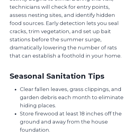
technicians will check for entry points,
assess nesting sites, and identify hidden
food sources. Early detection lets you seal
cracks, trim vegetation, and set up bait
stations before the summer surge,
dramatically lowering the number of rats
that can establish a foothold in your home.
Seasonal Sanitation Tips
Clear fallen leaves, grass clippings, and
garden debris each month to eliminate
hiding places.
Store firewood at least 18 inches off the
ground and away from the house
foundation.