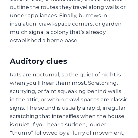
outline the routes they travel along walls or
under appliances. Finally, burrows in
insulation, crawl‑space corners, or garden
mulch signal a colony that’s already
established a home base.
Auditory clues
Rats are nocturnal, so the quiet of night is
when you’ll hear them most. Scratching,
scurrying, or faint squeaking behind walls,
in the attic, or within crawl spaces are classic
signs. The sound is usually a rapid, irregular
scratching that intensifies when the house
is quiet. If you hear a sudden, louder
“thump” followed by a flurry of movement,