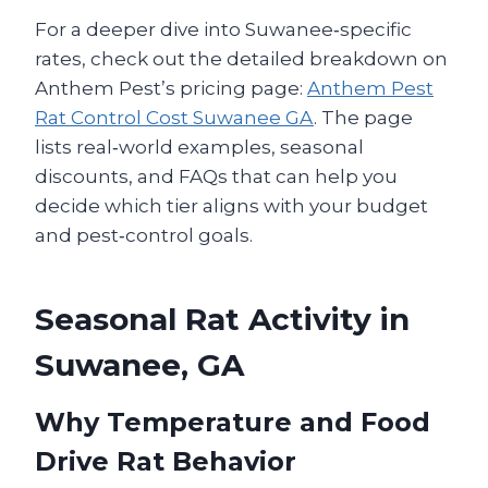
For a deeper dive into Suwanee‑specific
rates, check out the detailed breakdown on
Anthem Pest’s pricing page:
Anthem Pest
Rat Control Cost Suwanee GA
. The page
lists real‑world examples, seasonal
discounts, and FAQs that can help you
decide which tier aligns with your budget
and pest‑control goals.
Seasonal Rat Activity in
Suwanee, GA
Why Temperature and Food
Drive Rat Behavior