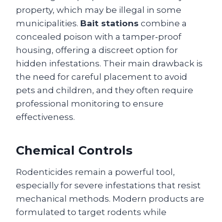
property, which may be illegal in some
municipalities.
Bait stations
combine a
concealed poison with a tamper‑proof
housing, offering a discreet option for
hidden infestations. Their main drawback is
the need for careful placement to avoid
pets and children, and they often require
professional monitoring to ensure
effectiveness.
Chemical Controls
Rodenticides remain a powerful tool,
especially for severe infestations that resist
mechanical methods. Modern products are
formulated to target rodents while