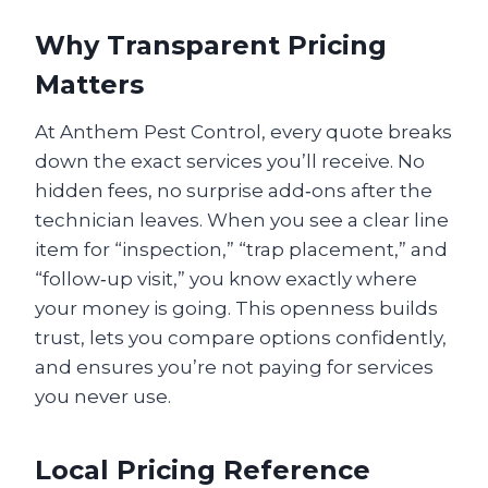
Why Transparent Pricing
Matters
At Anthem Pest Control, every quote breaks
down the exact services you’ll receive. No
hidden fees, no surprise add‑ons after the
technician leaves. When you see a clear line
item for “inspection,” “trap placement,” and
“follow‑up visit,” you know exactly where
your money is going. This openness builds
trust, lets you compare options confidently,
and ensures you’re not paying for services
you never use.
Local Pricing Reference