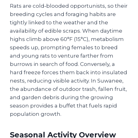
Rats are cold‑blooded opportunists, so their
breeding cycles and foraging habits are
tightly linked to the weather and the
availability of edible scraps. When daytime
highs climb above 60°F (15°C), metabolism
speeds up, prompting females to breed
and young rats to venture farther from
burrows in search of food. Conversely, a
hard freeze forces them back into insulated
nests, reducing visible activity. In Suwanee,
the abundance of outdoor trash, fallen fruit,
and garden debris during the growing
season provides a buffet that fuels rapid
population growth.
Seasonal Activity Overview