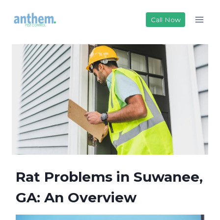
Skip
to
Call Now
content
Rat Problems in Suwanee,
GA: An Overview