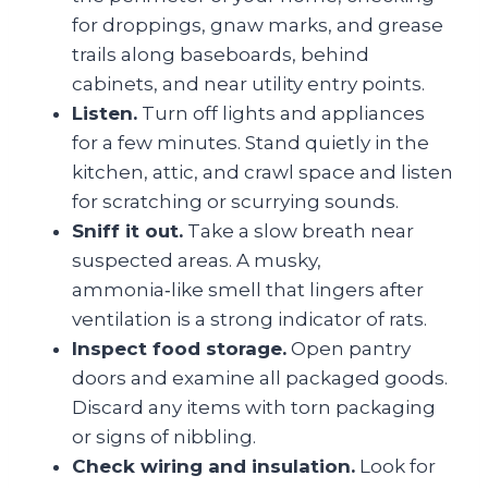
for droppings, gnaw marks, and grease
trails along baseboards, behind
cabinets, and near utility entry points.
Listen.
Turn off lights and appliances
for a few minutes. Stand quietly in the
kitchen, attic, and crawl space and listen
for scratching or scurrying sounds.
Sniff it out.
Take a slow breath near
suspected areas. A musky,
ammonia‑like smell that lingers after
ventilation is a strong indicator of rats.
Inspect food storage.
Open pantry
doors and examine all packaged goods.
Discard any items with torn packaging
or signs of nibbling.
Check wiring and insulation.
Look for