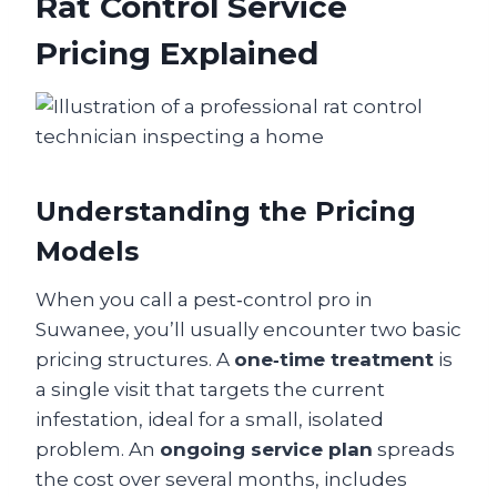
Rat Control Service
Pricing Explained
Understanding the Pricing
Models
When you call a pest‑control pro in
Suwanee, you’ll usually encounter two basic
pricing structures. A
one‑time treatment
is
a single visit that targets the current
infestation, ideal for a small, isolated
problem. An
ongoing service plan
spreads
the cost over several months, includes