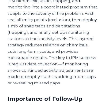
IPM blends exclusion, trapping, and
monitoring into a coordinated program that
adapts to the severity of the problem. First,
seal all entry points (exclusion), then deploy
a mix of snap traps and bait stations
(trapping), and finally, set up monitoring
stations to track activity levels. This layered
strategy reduces reliance on chemicals,
cuts long‑term costs, and provides
measurable results. The key to IPM success
is regular data collection—if monitoring
shows continued activity, adjustments are
made promptly, such as adding more traps
or re‑sealing missed gaps.
Importance of Follow‑Up