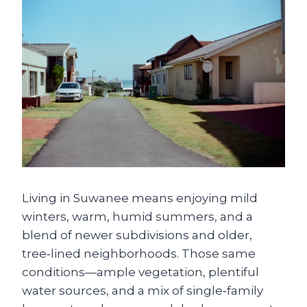
Living in Suwanee means enjoying mild
winters, warm, humid summers, and a
blend of newer subdivisions and older,
tree‑lined neighborhoods. Those same
conditions—ample vegetation, plentiful
water sources, and a mix of single‑family