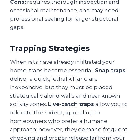
Cons:
requires thorough inspection and
occasional maintenance, and may need
professional sealing for larger structural
gaps.
Trapping Strategies
When rats have already infiltrated your
home, traps become essential.
Snap traps
deliver a quick, lethal kill and are
inexpensive, but they must be placed
strategically along walls and near known
activity zones.
Live‑catch traps
allow you to
relocate the rodent, appealing to
homeowners who prefer a humane
approach; however, they demand frequent
checking and proper release far from your