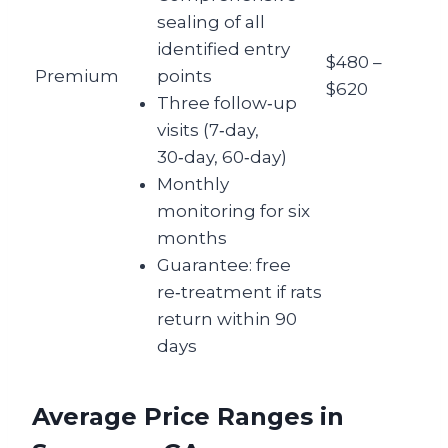
sealing of all
identified entry
$480 –
Premium
points
$620
Three follow‑up
visits (7‑day,
30‑day, 60‑day)
Monthly
monitoring for six
months
Guarantee: free
re‑treatment if rats
return within 90
days
Average Price Ranges in