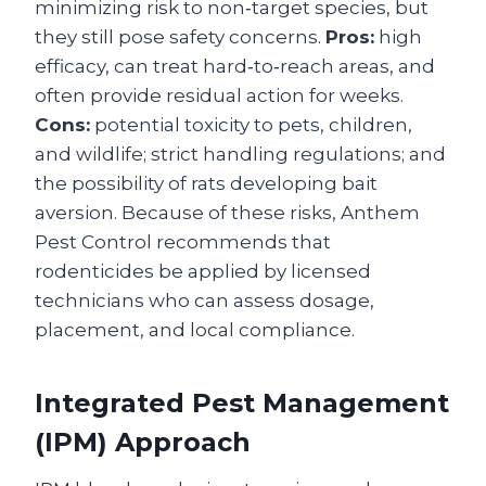
minimizing risk to non‑target species, but
they still pose safety concerns.
Pros:
high
efficacy, can treat hard‑to‑reach areas, and
often provide residual action for weeks.
Cons:
potential toxicity to pets, children,
and wildlife; strict handling regulations; and
the possibility of rats developing bait
aversion. Because of these risks, Anthem
Pest Control recommends that
rodenticides be applied by licensed
technicians who can assess dosage,
placement, and local compliance.
Integrated Pest Management
(IPM) Approach