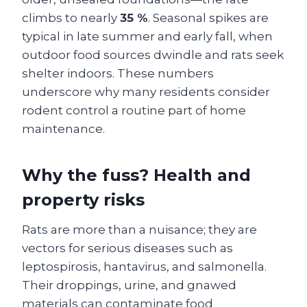
climbs to nearly
35 %
. Seasonal spikes are
typical in late summer and early fall, when
outdoor food sources dwindle and rats seek
shelter indoors. These numbers
underscore why many residents consider
rodent control a routine part of home
maintenance.
Why the fuss? Health and
property risks
Rats are more than a nuisance; they are
vectors for serious diseases such as
leptospirosis, hantavirus, and salmonella.
Their droppings, urine, and gnawed
materials can contaminate food