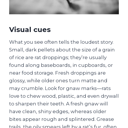
Visual cues
What you see often tells the loudest story.
Small, dark pellets about the size of a grain
of rice are rat droppings; they’re usually
found along baseboards, in cupboards, or
near food storage. Fresh droppings are
glossy, while older ones turn matte and
may crumble. Look for gnaw marks—rats
love to chew wood, plastic, and even drywall
to sharpen their teeth. A fresh gnaw will
have clean, shiny edges, whereas older
bites appear rough and splintered. Grease
trails, the oily smears left by a rat’s fur, often