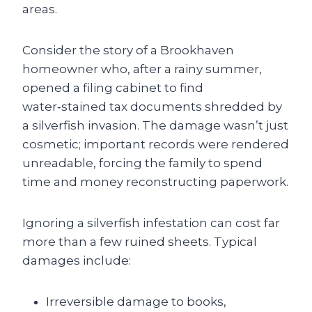
areas.
Consider the story of a Brookhaven
homeowner who, after a rainy summer,
opened a filing cabinet to find
water‑stained tax documents shredded by
a silverfish invasion. The damage wasn’t just
cosmetic; important records were rendered
unreadable, forcing the family to spend
time and money reconstructing paperwork.
Ignoring a silverfish infestation can cost far
more than a few ruined sheets. Typical
damages include:
Irreversible damage to books,