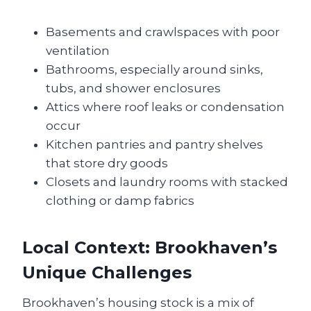
Basements and crawlspaces with poor
ventilation
Bathrooms, especially around sinks,
tubs, and shower enclosures
Attics where roof leaks or condensation
occur
Kitchen pantries and pantry shelves
that store dry goods
Closets and laundry rooms with stacked
clothing or damp fabrics
Local Context: Brookhaven’s
Unique Challenges
Brookhaven’s housing stock is a mix of