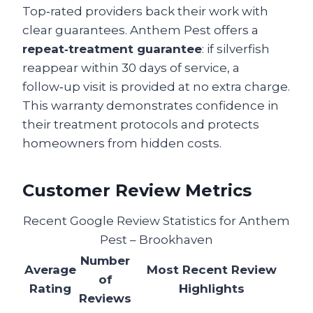
Top‑rated providers back their work with
clear guarantees. Anthem Pest offers a
repeat‑treatment guarantee
: if silverfish
reappear within 30 days of service, a
follow‑up visit is provided at no extra charge.
This warranty demonstrates confidence in
their treatment protocols and protects
homeowners from hidden costs.
Customer Review Metrics
Recent Google Review Statistics for Anthem
Pest – Brookhaven
Number
Average
Most Recent Review
of
Rating
Highlights
Reviews