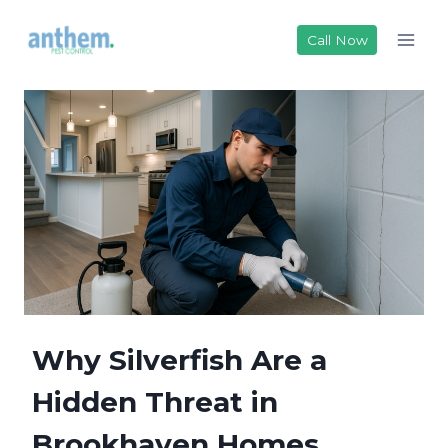
Skip
to
Call Now
content
Why Silverfish Are a
Hidden Threat in
Brookhaven Homes