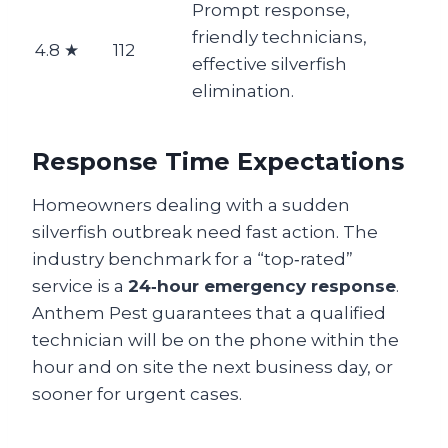
Prompt response,
friendly technicians,
4.8 ★
112
effective silverfish
elimination.
Response Time Expectations
Homeowners dealing with a sudden
silverfish outbreak need fast action. The
industry benchmark for a “top‑rated”
service is a
24‑hour emergency response
.
Anthem Pest guarantees that a qualified
technician will be on the phone within the
hour and on site the next business day, or
sooner for urgent cases.