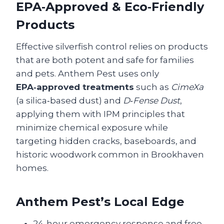
EPA‑Approved & Eco‑Friendly
Products
Effective silverfish control relies on products
that are both potent and safe for families
and pets. Anthem Pest uses only
EPA‑approved treatments
such as
CimeXa
(a silica‑based dust) and
D‑Fense Dust
,
applying them with IPM principles that
minimize chemical exposure while
targeting hidden cracks, baseboards, and
historic woodwork common in Brookhaven
homes.
Anthem Pest’s Local Edge
24‑hour emergency response and free