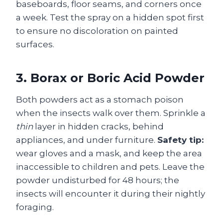
baseboards, floor seams, and corners once
a week. Test the spray on a hidden spot first
to ensure no discoloration on painted
surfaces.
3. Borax or Boric Acid Powder
Both powders act as a stomach poison
when the insects walk over them. Sprinkle a
thin
layer in hidden cracks, behind
appliances, and under furniture.
Safety tip:
wear gloves and a mask, and keep the area
inaccessible to children and pets. Leave the
powder undisturbed for 48 hours; the
insects will encounter it during their nightly
foraging.