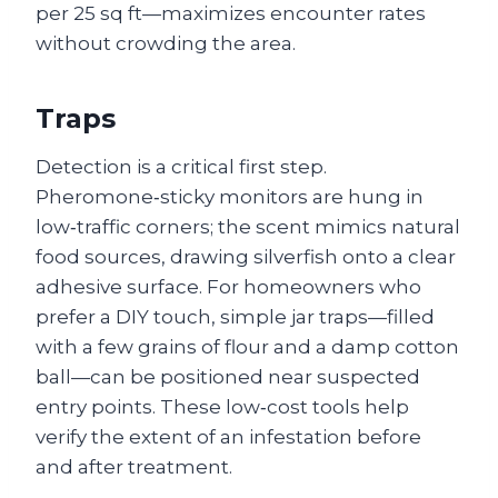
per 25 sq ft—maximizes encounter rates
without crowding the area.
Traps
Detection is a critical first step.
Pheromone‑sticky monitors are hung in
low‑traffic corners; the scent mimics natural
food sources, drawing silverfish onto a clear
adhesive surface. For homeowners who
prefer a DIY touch, simple jar traps—filled
with a few grains of flour and a damp cotton
ball—can be positioned near suspected
entry points. These low‑cost tools help
verify the extent of an infestation before
and after treatment.