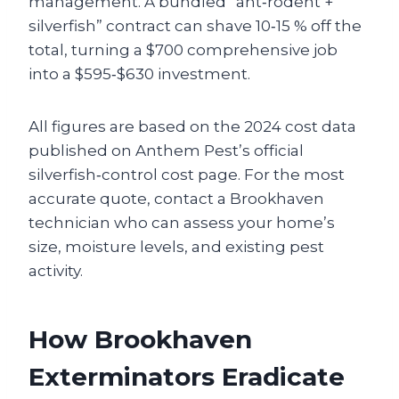
management. A bundled “ant‑rodent +
silverfish” contract can shave 10‑15 % off the
total, turning a $700 comprehensive job
into a $595‑$630 investment.
All figures are based on the 2024 cost data
published on Anthem Pest’s official
silverfish‑control cost page. For the most
accurate quote, contact a Brookhaven
technician who can assess your home’s
size, moisture levels, and existing pest
activity.
How Brookhaven
Exterminators Eradicate