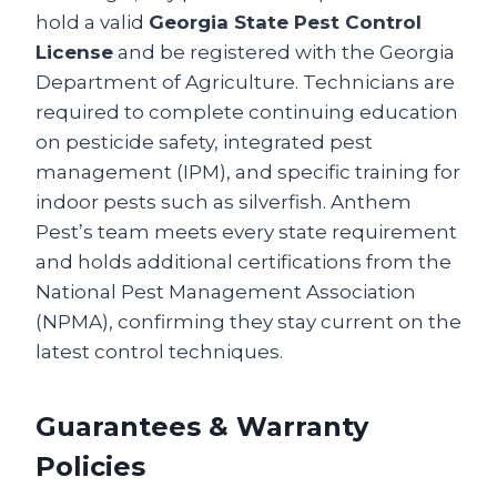
hold a valid
Georgia State Pest Control
License
and be registered with the Georgia
Department of Agriculture. Technicians are
required to complete continuing education
on pesticide safety, integrated pest
management (IPM), and specific training for
indoor pests such as silverfish. Anthem
Pest’s team meets every state requirement
and holds additional certifications from the
National Pest Management Association
(NPMA), confirming they stay current on the
latest control techniques.
Guarantees & Warranty
Policies