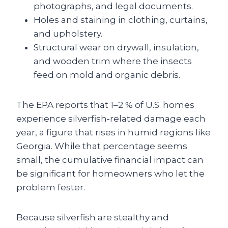
photographs, and legal documents.
Holes and staining in clothing, curtains,
and upholstery.
Structural wear on drywall, insulation,
and wooden trim where the insects
feed on mold and organic debris.
The EPA reports that 1–2 % of U.S. homes
experience silverfish‑related damage each
year, a figure that rises in humid regions like
Georgia. While that percentage seems
small, the cumulative financial impact can
be significant for homeowners who let the
problem fester.
Because silverfish are stealthy and