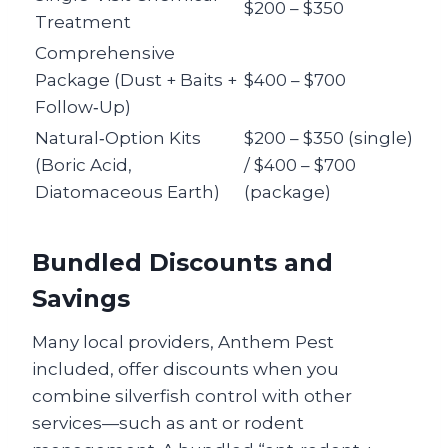
$200 – $350
Treatment
Comprehensive
Package (Dust + Baits +
$400 – $700
Follow‑Up)
Natural‑Option Kits
$200 – $350 (single)
(Boric Acid,
/ $400 – $700
Diatomaceous Earth)
(package)
Bundled Discounts and
Savings
Many local providers, Anthem Pest
included, offer discounts when you
combine silverfish control with other
services—such as ant or rodent