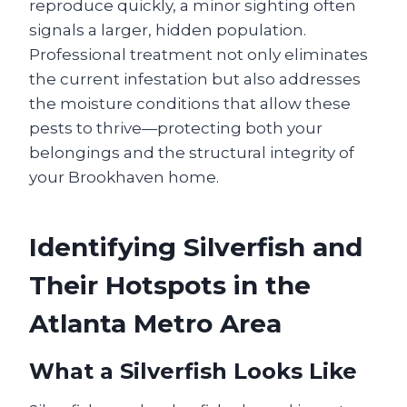
reproduce quickly, a minor sighting often
signals a larger, hidden population.
Professional treatment not only eliminates
the current infestation but also addresses
the moisture conditions that allow these
pests to thrive—protecting both your
belongings and the structural integrity of
your Brookhaven home.
Identifying Silverfish and
Their Hotspots in the
Atlanta Metro Area
What a Silverfish Looks Like