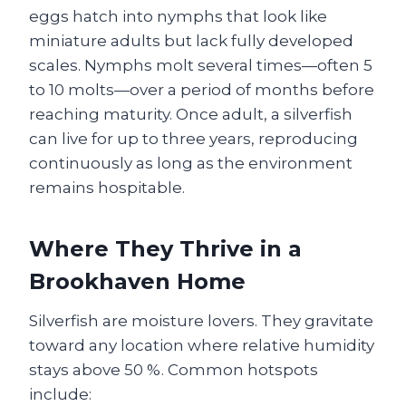
eggs hatch into nymphs that look like
miniature adults but lack fully developed
scales. Nymphs molt several times—often 5
to 10 molts—over a period of months before
reaching maturity. Once adult, a silverfish
can live for up to three years, reproducing
continuously as long as the environment
remains hospitable.
Where They Thrive in a
Brookhaven Home
Silverfish are moisture lovers. They gravitate
toward any location where relative humidity
stays above 50 %. Common hotspots
include: