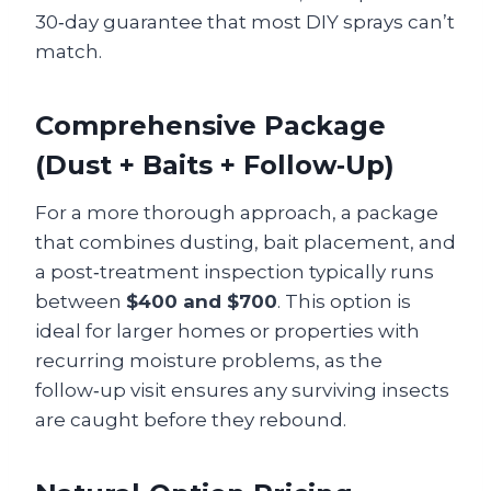
30‑day guarantee that most DIY sprays can’t
match.
Comprehensive Package
(Dust + Baits + Follow‑Up)
For a more thorough approach, a package
that combines dusting, bait placement, and
a post‑treatment inspection typically runs
between
$400 and $700
. This option is
ideal for larger homes or properties with
recurring moisture problems, as the
follow‑up visit ensures any surviving insects
are caught before they rebound.