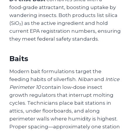
food‑grade attractant, boosting uptake by
wandering insects. Both products list silica
(SiO₂) as the active ingredient and hold
current EPA registration numbers, ensuring
they meet federal safety standards.
Baits
Modern bait formulations target the
feeding habits of silverfish.
Niban
and
Intice
Perimeter 10
contain low‑dose insect
growth regulators that interrupt molting
cycles. Technicians place bait stations in
attics, under floorboards, and along
perimeter walls where humidity is highest.
Proper spacing—approximately one station