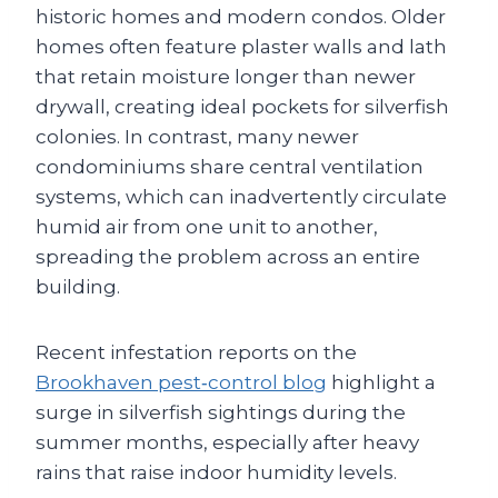
historic homes and modern condos. Older
homes often feature plaster walls and lath
that retain moisture longer than newer
drywall, creating ideal pockets for silverfish
colonies. In contrast, many newer
condominiums share central ventilation
systems, which can inadvertently circulate
humid air from one unit to another,
spreading the problem across an entire
building.
Recent infestation reports on the
Brookhaven pest‑control blog
highlight a
surge in silverfish sightings during the
summer months, especially after heavy
rains that raise indoor humidity levels.