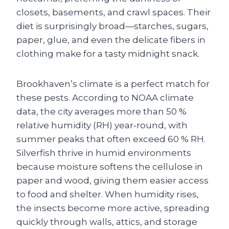
closets, basements, and crawl spaces. Their
diet is surprisingly broad—starches, sugars,
paper, glue, and even the delicate fibers in
clothing make for a tasty midnight snack.
Brookhaven’s climate is a perfect match for
these pests. According to NOAA climate
data, the city averages more than 50 %
relative humidity (RH) year‑round, with
summer peaks that often exceed 60 % RH.
Silverfish thrive in humid environments
because moisture softens the cellulose in
paper and wood, giving them easier access
to food and shelter. When humidity rises,
the insects become more active, spreading
quickly through walls, attics, and storage