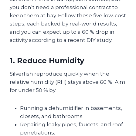
you don’t need a professional contract to
keep them at bay. Follow these five low‑cost
steps, each backed by real‑world results,
and you can expect up to a 60 % drop in
activity according to a recent DIY study.
1. Reduce Humidity
Silverfish reproduce quickly when the
relative humidity (RH) stays above 60 %. Aim
for under 50 % by:
Running a dehumidifier in basements,
closets, and bathrooms.
Repairing leaky pipes, faucets, and roof
penetrations.