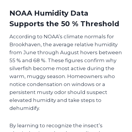
NOAA Humidity Data
Supports the 50 % Threshold
According to NOAA’s climate normals for
Brookhaven, the average relative humidity
from June through August hovers between
55 % and 68 %. These figures confirm why
silverfish become most active during the
warm, muggy season. Homeowners who
notice condensation on windows or a
persistent musty odor should suspect
elevated humidity and take steps to
dehumidify.
By learning to recognize the insect’s