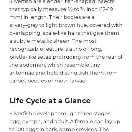
Silverfish are slender, fish‑shaped insects
that typically measure ½ to ¾ inch (12–19
mm) in length. Their bodies are a
silvery‑gray to light brown hue, covered with
overlapping, scale‑like hairs that give them
a subtle metallic sheen. The most
recognizable feature is a trio of long,
bristle‑like setae protruding from the rear of
the abdomen, which resemble tiny
antennae and help distinguish them from
carpet beetles or moth larvae.
Life Cycle at a Glance
Silverfish develop through three stages:
egg, nymph, and adult. A female can lay up
to 100 eggs in dark, damp crevices. The