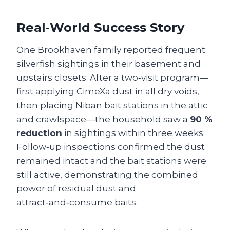
Real‑World Success Story
One Brookhaven family reported frequent
silverfish sightings in their basement and
upstairs closets. After a two‑visit program—
first applying CimeXa dust in all dry voids,
then placing Niban bait stations in the attic
and crawlspace—the household saw a
90 %
reduction
in sightings within three weeks.
Follow‑up inspections confirmed the dust
remained intact and the bait stations were
still active, demonstrating the combined
power of residual dust and
attract‑and‑consume baits.