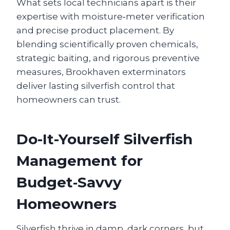
What sets local technicians apart is their
expertise with moisture‑meter verification
and precise product placement. By
blending scientifically proven chemicals,
strategic baiting, and rigorous preventive
measures, Brookhaven exterminators
deliver lasting silverfish control that
homeowners can trust.
Do-It-Yourself Silverfish
Management for
Budget‑Savvy
Homeowners
Silverfish thrive in damp, dark corners, but