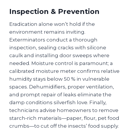
Inspection & Prevention
Eradication alone won’t hold if the
environment remains inviting.
Exterminators conduct a thorough
inspection, sealing cracks with silicone
caulk and installing door sweeps where
needed. Moisture control is paramount; a
calibrated moisture meter confirms relative
humidity stays below 50 % in vulnerable
spaces. Dehumidifiers, proper ventilation,
and prompt repair of leaks eliminate the
damp conditions silverfish love. Finally,
technicians advise homeowners to remove
starch‑rich materials—paper, flour, pet food
crumbs—to cut off the insects’ food supply.