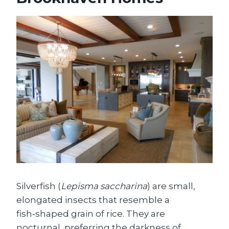
Silverfish (
Lepisma saccharina
) are small,
elongated insects that resemble a
fish‑shaped grain of rice. They are
nocturnal, preferring the darkness of