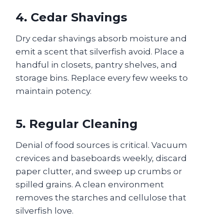
4. Cedar Shavings
Dry cedar shavings absorb moisture and
emit a scent that silverfish avoid. Place a
handful in closets, pantry shelves, and
storage bins. Replace every few weeks to
maintain potency.
5. Regular Cleaning
Denial of food sources is critical. Vacuum
crevices and baseboards weekly, discard
paper clutter, and sweep up crumbs or
spilled grains. A clean environment
removes the starches and cellulose that
silverfish love.