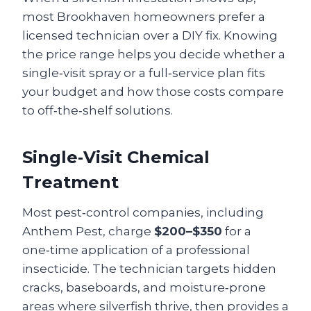
most Brookhaven homeowners prefer a
licensed technician over a DIY fix. Knowing
the price range helps you decide whether a
single‑visit spray or a full‑service plan fits
your budget and how those costs compare
to off‑the‑shelf solutions.
Single‑Visit Chemical
Treatment
Most pest‑control companies, including
Anthem Pest, charge
$200–$350
for a
one‑time application of a professional
insecticide. The technician targets hidden
cracks, baseboards, and moisture‑prone
areas where silverfish thrive, then provides a