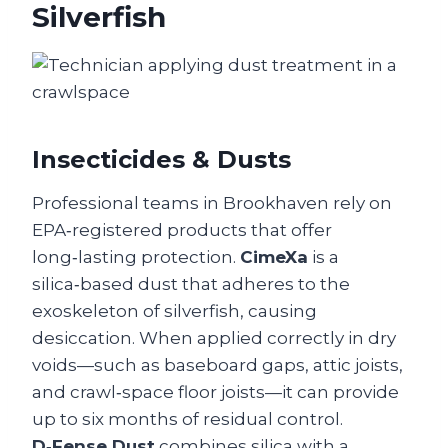
Silverfish
Insecticides & Dusts
Professional teams in Brookhaven rely on
EPA‑registered products that offer
long‑lasting protection.
CimeXa
is a
silica‑based dust that adheres to the
exoskeleton of silverfish, causing
desiccation. When applied correctly in dry
voids—such as baseboard gaps, attic joists,
and crawl‑space floor joists—it can provide
up to six months of residual control.
D‑Fense Dust
combines silica with a