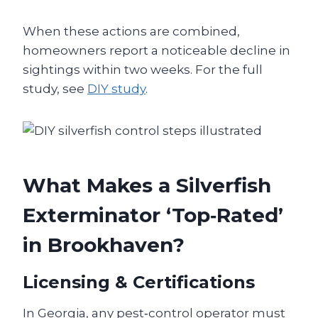
When these actions are combined,
homeowners report a noticeable decline in
sightings within two weeks. For the full
study, see
DIY study
.
What Makes a Silverfish
Exterminator ‘Top‑Rated’
in Brookhaven?
Licensing & Certifications
In Georgia, any pest‑control operator must