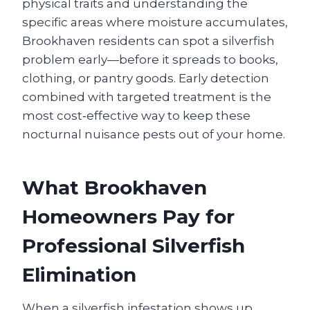
physical traits and understanding the
specific areas where moisture accumulates,
Brookhaven residents can spot a silverfish
problem early—before it spreads to books,
clothing, or pantry goods. Early detection
combined with targeted treatment is the
most cost‑effective way to keep these
nocturnal nuisance pests out of your home.
What Brookhaven
Homeowners Pay for
Professional Silverfish
Elimination
When a silverfish infestation shows up,