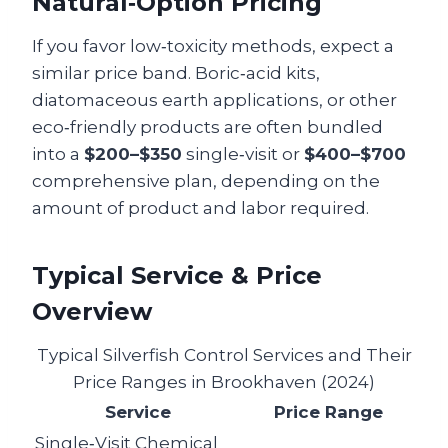
Natural‑Option Pricing
If you favor low‑toxicity methods, expect a
similar price band. Boric‑acid kits,
diatomaceous earth applications, or other
eco‑friendly products are often bundled
into a
$200–$350
single‑visit or
$400–$700
comprehensive plan, depending on the
amount of product and labor required.
Typical Service & Price
Overview
Typical Silverfish Control Services and Their
Price Ranges in Brookhaven (2024)
Service
Price Range
Single‑Visit Chemical