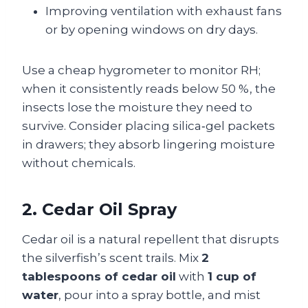
Improving ventilation with exhaust fans
or by opening windows on dry days.
Use a cheap hygrometer to monitor RH;
when it consistently reads below 50 %, the
insects lose the moisture they need to
survive. Consider placing silica‑gel packets
in drawers; they absorb lingering moisture
without chemicals.
2. Cedar Oil Spray
Cedar oil is a natural repellent that disrupts
the silverfish’s scent trails. Mix
2
tablespoons of cedar oil
with
1 cup of
water
, pour into a spray bottle, and mist