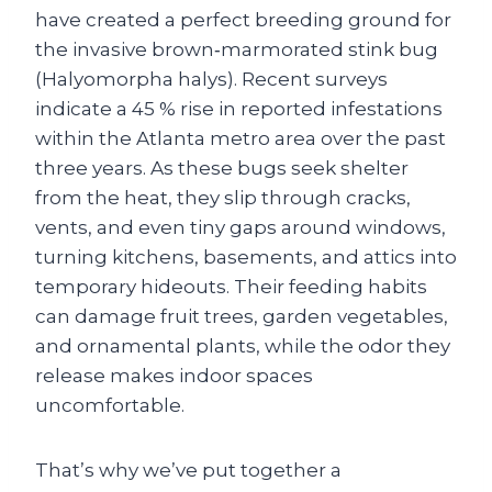
have created a perfect breeding ground for
the invasive brown‑marmorated stink bug
(Halyomorpha halys). Recent surveys
indicate a 45 % rise in reported infestations
within the Atlanta metro area over the past
three years. As these bugs seek shelter
from the heat, they slip through cracks,
vents, and even tiny gaps around windows,
turning kitchens, basements, and attics into
temporary hideouts. Their feeding habits
can damage fruit trees, garden vegetables,
and ornamental plants, while the odor they
release makes indoor spaces
uncomfortable.
That’s why we’ve put together a