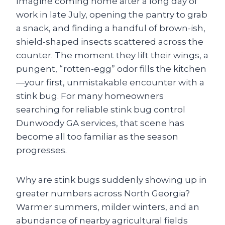
Imagine coming home after a long day of
work in late July, opening the pantry to grab
a snack, and finding a handful of brown-ish,
shield-shaped insects scattered across the
counter. The moment they lift their wings, a
pungent, “rotten-egg” odor fills the kitchen
—your first, unmistakable encounter with a
stink bug. For many homeowners
searching for reliable stink bug control
Dunwoody GA services, that scene has
become all too familiar as the season
progresses.
Why are stink bugs suddenly showing up in
greater numbers across North Georgia?
Warmer summers, milder winters, and an
abundance of nearby agricultural fields