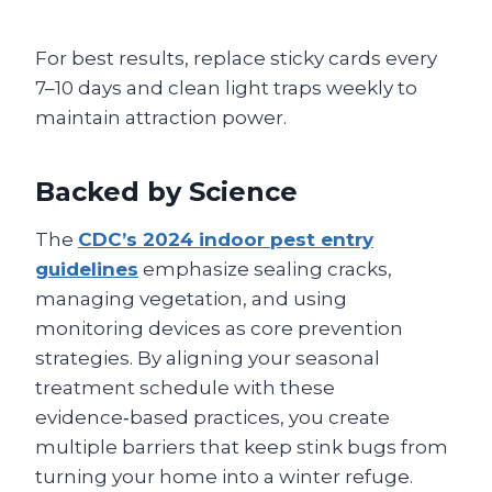
For best results, replace sticky cards every
7–10 days and clean light traps weekly to
maintain attraction power.
Backed by Science
The
CDC’s 2024 indoor pest entry
guidelines
emphasize sealing cracks,
managing vegetation, and using
monitoring devices as core prevention
strategies. By aligning your seasonal
treatment schedule with these
evidence‑based practices, you create
multiple barriers that keep stink bugs from
turning your home into a winter refuge.