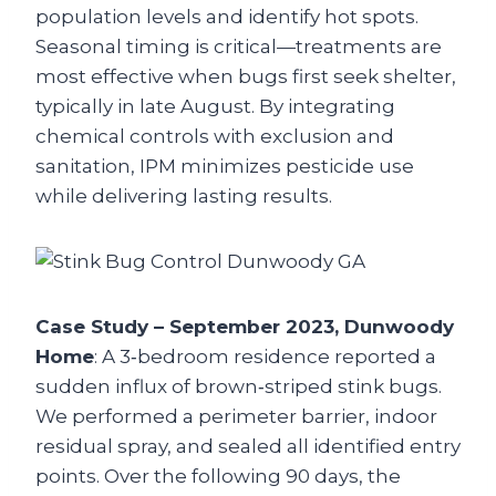
population levels and identify hot spots.
Seasonal timing is critical—treatments are
most effective when bugs first seek shelter,
typically in late August. By integrating
chemical controls with exclusion and
sanitation, IPM minimizes pesticide use
while delivering lasting results.
Case Study – September 2023, Dunwoody
Home
: A 3‑bedroom residence reported a
sudden influx of brown‑striped stink bugs.
We performed a perimeter barrier, indoor
residual spray, and sealed all identified entry
points. Over the following 90 days, the