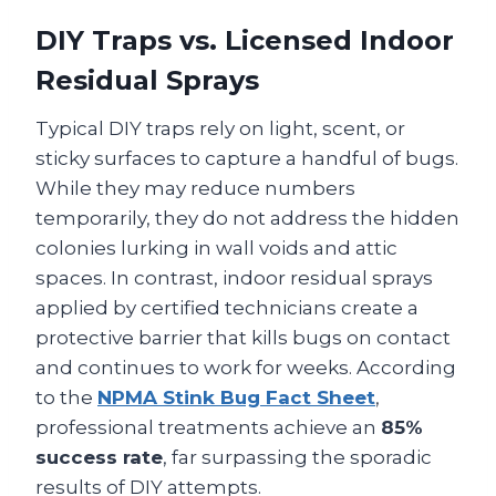
DIY Traps vs. Licensed Indoor
Residual Sprays
Typical DIY traps rely on light, scent, or
sticky surfaces to capture a handful of bugs.
While they may reduce numbers
temporarily, they do not address the hidden
colonies lurking in wall voids and attic
spaces. In contrast, indoor residual sprays
applied by certified technicians create a
protective barrier that kills bugs on contact
and continues to work for weeks. According
to the
NPMA Stink Bug Fact Sheet
,
professional treatments achieve an
85%
success rate
, far surpassing the sporadic
results of DIY attempts.