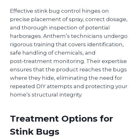
Effective stink bug control hinges on
precise placement of spray, correct dosage,
and thorough inspection of potential
harborages. Anthem’s technicians undergo
rigorous training that covers identification,
safe handling of chemicals, and
post‑treatment monitoring. Their expertise
ensures that the product reaches the bugs
where they hide, eliminating the need for
repeated DIY attempts and protecting your
home’s structural integrity.
Treatment Options for
Stink Bugs