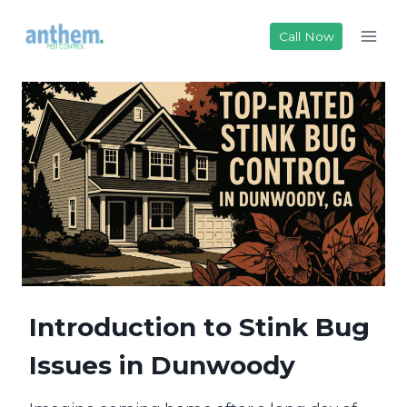
Skip
to
Call Now
content
Introduction to Stink Bug
Issues in Dunwoody