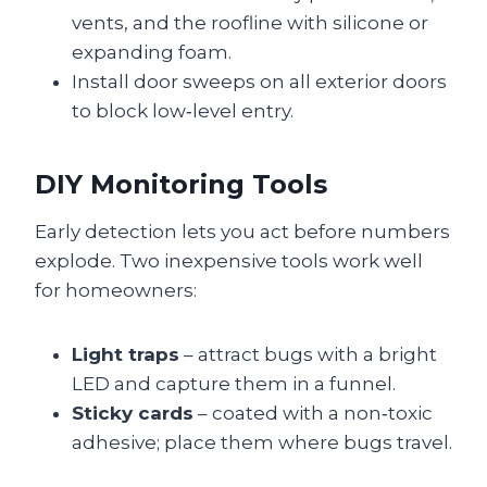
vents, and the roofline with silicone or
expanding foam.
Install door sweeps on all exterior doors
to block low‑level entry.
DIY Monitoring Tools
Early detection lets you act before numbers
explode. Two inexpensive tools work well
for homeowners:
Light traps
– attract bugs with a bright
LED and capture them in a funnel.
Sticky cards
– coated with a non‑toxic
adhesive; place them where bugs travel.