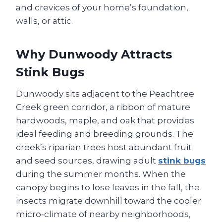
and crevices of your home’s foundation,
walls, or attic.
Why Dunwoody Attracts
Stink Bugs
Dunwoody sits adjacent to the Peachtree
Creek green corridor, a ribbon of mature
hardwoods, maple, and oak that provides
ideal feeding and breeding grounds. The
creek’s riparian trees host abundant fruit
and seed sources, drawing adult
stink bugs
during the summer months. When the
canopy begins to lose leaves in the fall, the
insects migrate downhill toward the cooler
micro‑climate of nearby neighborhoods,