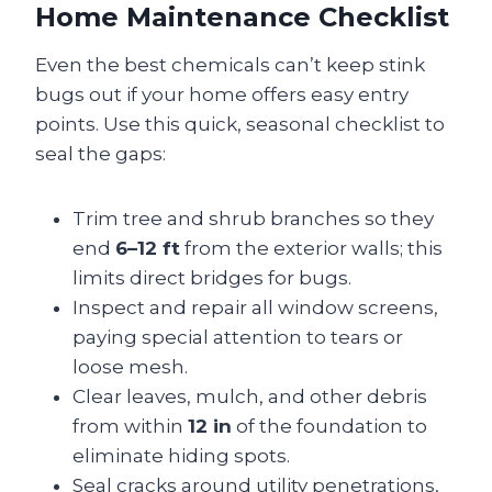
Home Maintenance Checklist
Even the best chemicals can’t keep stink
bugs out if your home offers easy entry
points. Use this quick, seasonal checklist to
seal the gaps:
Trim tree and shrub branches so they
end
6–12 ft
from the exterior walls; this
limits direct bridges for bugs.
Inspect and repair all window screens,
paying special attention to tears or
loose mesh.
Clear leaves, mulch, and other debris
from within
12 in
of the foundation to
eliminate hiding spots.
Seal cracks around utility penetrations,