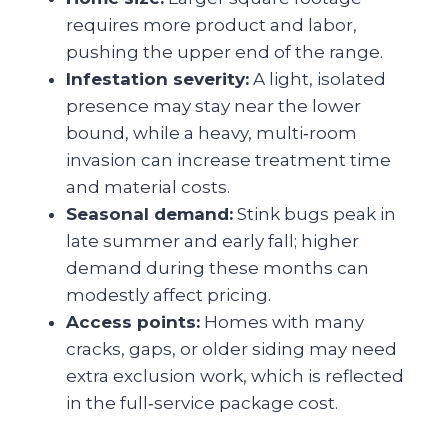
requires more product and labor,
pushing the upper end of the range.
Infestation severity:
A light, isolated
presence may stay near the lower
bound, while a heavy, multi‑room
invasion can increase treatment time
and material costs.
Seasonal demand:
Stink bugs peak in
late summer and early fall; higher
demand during these months can
modestly affect pricing.
Access points:
Homes with many
cracks, gaps, or older siding may need
extra exclusion work, which is reflected
in the full‑service package cost.