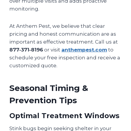
over multiple visits and adds proactive
monitoring.
At Anthem Pest, we believe that clear
pricing and honest communication are as
important as effective treatment. Call us at
877‑371‑8196
or visit
anthempest.com
to
schedule your free inspection and receive a
customized quote.
Seasonal Timing &
Prevention Tips
Optimal Treatment Windows
Stink bugs begin seeking shelter in your