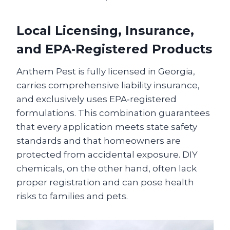
Local Licensing, Insurance,
and EPA‑Registered Products
Anthem Pest is fully licensed in Georgia,
carries comprehensive liability insurance,
and exclusively uses EPA‑registered
formulations. This combination guarantees
that every application meets state safety
standards and that homeowners are
protected from accidental exposure. DIY
chemicals, on the other hand, often lack
proper registration and can pose health
risks to families and pets.