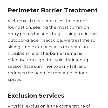
Perimeter Barrier Treatment
A chemical moat encircles the home’s
foundation, sealing the most common
entry points for stink bugs. Using a rain‑fast,
outdoor‑grade insecticide, we treat the soil,
siding, and exterior cracks to create an
invisible shield. This barrier remains
effective through the typical stink‑bug
season (late summer to early fall) and
reduces the need for repeated indoor
sprays.
Exclusion Services
Physical exclusion is the cornerstone of