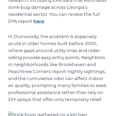
research, including EPA data that estimates
stink‑bug damage across Georgia’s
residential sector. You can review the full
EPA report
here
.
In Dunwoody, the problem is especially
acute in older homes built before 2000,
where gaps around utility lines and older
siding provide easy entry points. Neighbors
in neighborhoods like Brookhaven and
Peachtree Corners report nightly sightings,
and the cumulative odor can affect indoor
air quality, prompting many families to seek
professional assistance rather than rely on
DIY sprays that offer only temporary relief.