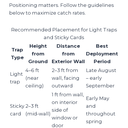
Positioning matters. Follow the guidelines
below to maximize catch rates.
Recommended Placement for Light Traps
and Sticky Cards
Height
Distance
Best
Trap
from
from
Deployment
Type
Ground
Exterior Wall
Period
4–6 ft
2–3 ft from
Late August
Light
(near
wall, facing
– early
trap
ceiling)
outward
September
1 ft from wall,
Early May
on interior
Sticky
2–3 ft
and
side of
card
(mid‑wall)
throughout
window or
spring
door