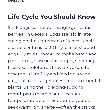
season.
Life Cycle You Should Know
Stink bugs complete a single generation
per year in Georgia. Eggs are laid in late
spring on the undersides of leaves; each
cluster contains 10‑30 tiny, barrel‑shaped
eggs. By midsummer, nymphs hatch and
pass through five instar stages, shedding
their exoskeleton as they grow. Adults
emerge in late July and feed on a wide
range of fruits, vegetables, and ornamental
plants, using their piercing‑sucking
mouthparts to tap plant juices. As
temperatures dip in September, adults
seek warm, dry shelter—often the cracks