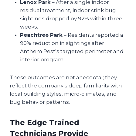
Lenox Park
– After a single indoor
residual treatment, indoor stink bug
sightings dropped by 92% within three
weeks.
Peachtree Park
– Residents reported a
90% reduction in sightings after
Anthem Pest’s targeted perimeter and
interior program.
These outcomes are not anecdotal; they
reflect the company’s deep familiarity with
local building styles, micro‑climates, and
bug behavior patterns.
The Edge Trained
Technicians Provide