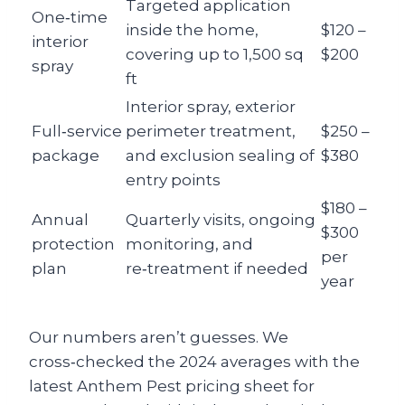
Targeted application
One‑time
inside the home,
$120 –
interior
covering up to 1,500 sq
$200
spray
ft
Interior spray, exterior
Full‑service
perimeter treatment,
$250 –
package
and exclusion sealing of
$380
entry points
$180 –
Annual
Quarterly visits, ongoing
$300
protection
monitoring, and
per
plan
re‑treatment if needed
year
Our numbers aren’t guesses. We
cross‑checked the 2024 averages with the
latest Anthem Pest pricing sheet for