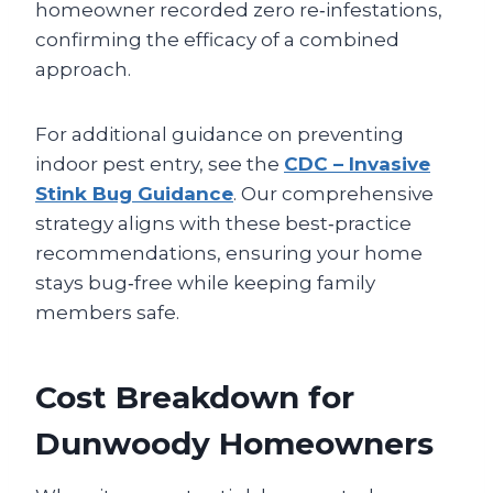
homeowner recorded zero re‑infestations,
confirming the efficacy of a combined
approach.
For additional guidance on preventing
indoor pest entry, see the
CDC – Invasive
Stink Bug Guidance
. Our comprehensive
strategy aligns with these best‑practice
recommendations, ensuring your home
stays bug‑free while keeping family
members safe.
Cost Breakdown for
Dunwoody Homeowners