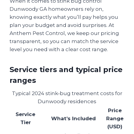
When it comes to stink bug control
Dunwoody GA homeowners rely on,
knowing exactly what you’ll pay helps you
plan your budget and avoid surprises. At
Anthem Pest Control, we keep our pricing
transparent, so you can match the service
level you need with a clear cost range.
Service tiers and typical price
ranges
Typical 2024 stink‑bug treatment costs for
Dunwoody residences
Price
Service
What’s Included
Range
Tier
(USD)