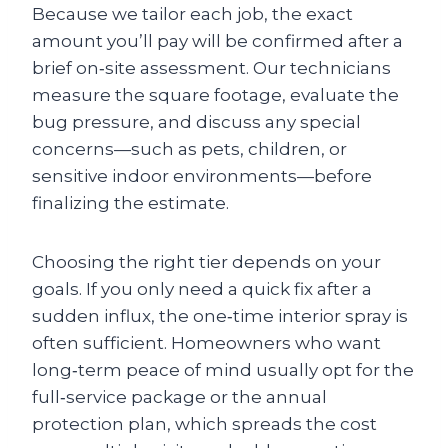
Because we tailor each job, the exact
amount you’ll pay will be confirmed after a
brief on‑site assessment. Our technicians
measure the square footage, evaluate the
bug pressure, and discuss any special
concerns—such as pets, children, or
sensitive indoor environments—before
finalizing the estimate.
Choosing the right tier depends on your
goals. If you only need a quick fix after a
sudden influx, the one‑time interior spray is
often sufficient. Homeowners who want
long‑term peace of mind usually opt for the
full‑service package or the annual
protection plan, which spreads the cost