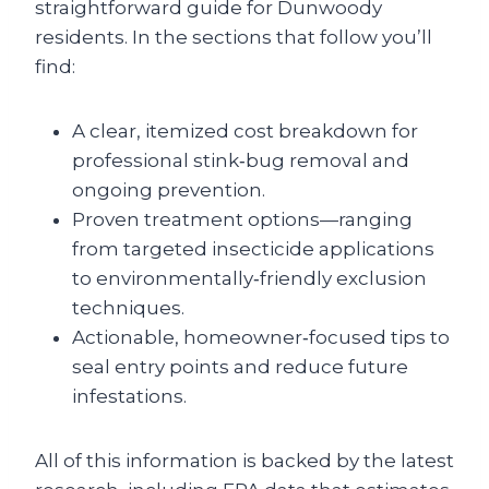
straightforward guide for Dunwoody
residents. In the sections that follow you’ll
find:
A clear, itemized cost breakdown for
professional stink‑bug removal and
ongoing prevention.
Proven treatment options—ranging
from targeted insecticide applications
to environmentally‑friendly exclusion
techniques.
Actionable, homeowner‑focused tips to
seal entry points and reduce future
infestations.
All of this information is backed by the latest