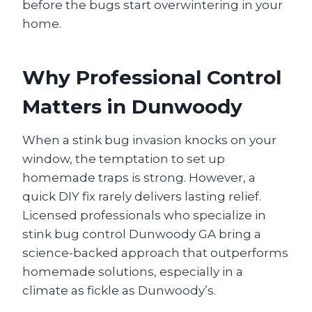
before the bugs start overwintering in your
home.
Why Professional Control
Matters in Dunwoody
When a stink bug invasion knocks on your
window, the temptation to set up
homemade traps is strong. However, a
quick DIY fix rarely delivers lasting relief.
Licensed professionals who specialize in
stink bug control Dunwoody GA bring a
science-backed approach that outperforms
homemade solutions, especially in a
climate as fickle as Dunwoody’s.