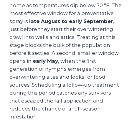
home as temperatures dip below 70 °F. The
most effective window for a preventative
spray is
late August to early September
,
just before they start their overwintering
crawl into walls and attics. Treating at this
stage blocks the bulk of the population
before it settles. A second, smaller window
opens in
early May
, when the first
generation of nymphs emerges from
overwintering sites and looks for food
sources. Scheduling a follow‑up treatment
during this period catches any survivors
that escaped the fall application and
reduces the chance of a full‑season
infestation.