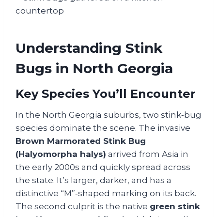
Understanding Stink
Bugs in North Georgia
Key Species You’ll Encounter
In the North Georgia suburbs, two stink‑bug
species dominate the scene. The invasive
Brown Marmorated Stink Bug
(Halyomorpha halys)
arrived from Asia in
the early 2000s and quickly spread across
the state. It’s larger, darker, and has a
distinctive “M”‑shaped marking on its back.
The second culprit is the native
green stink