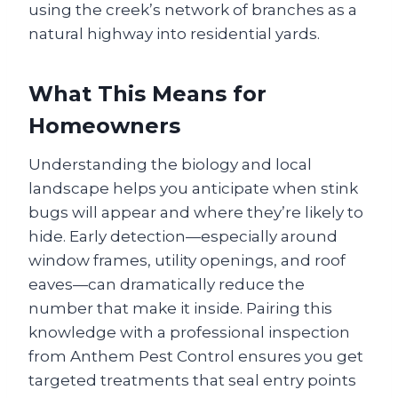
using the creek’s network of branches as a
natural highway into residential yards.
What This Means for
Homeowners
Understanding the biology and local
landscape helps you anticipate when stink
bugs will appear and where they’re likely to
hide. Early detection—especially around
window frames, utility openings, and roof
eaves—can dramatically reduce the
number that make it inside. Pairing this
knowledge with a professional inspection
from Anthem Pest Control ensures you get
targeted treatments that seal entry points