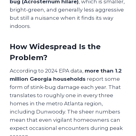
bug (Acrosternum hilare)
, which is smaller,
bright‑green, and generally less aggressive
but still a nuisance when it finds its way
indoors.
How Widespread Is the
Problem?
According to 2024 EPA data,
more than 1.2
million Georgia households
report some
form of stink‑bug damage each year. That
translates to roughly one in every three
homes in the metro Atlanta region,
including Dunwoody. The sheer numbers
mean that even vigilant homeowners can
expect occasional encounters during peak