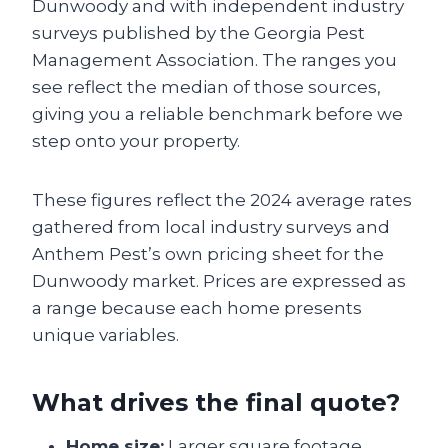
Dunwoody and with independent industry
surveys published by the Georgia Pest
Management Association. The ranges you
see reflect the median of those sources,
giving you a reliable benchmark before we
step onto your property.
These figures reflect the 2024 average rates
gathered from local industry surveys and
Anthem Pest’s own pricing sheet for the
Dunwoody market. Prices are expressed as
a range because each home presents
unique variables.
What drives the final quote?
Home size:
Larger square footage