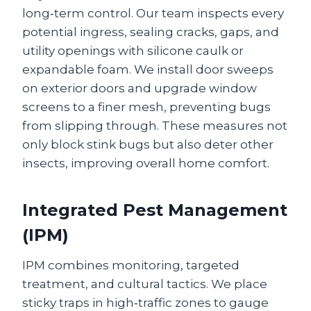
long‑term control. Our team inspects every
potential ingress, sealing cracks, gaps, and
utility openings with silicone caulk or
expandable foam. We install door sweeps
on exterior doors and upgrade window
screens to a finer mesh, preventing bugs
from slipping through. These measures not
only block stink bugs but also deter other
insects, improving overall home comfort.
Integrated Pest Management
(IPM)
IPM combines monitoring, targeted
treatment, and cultural tactics. We place
sticky traps in high‑traffic zones to gauge