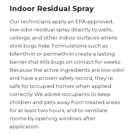
Indoor Residual Spray
Our technicians apply an EPA‑approved,
low‑odor residual spray directly to walls,
ceilings, and other indoor surfaces where
stink bugs hide. Formulations such as
bifenthrin or permethrin create a lasting
barrier that kills bugs on contact for weeks.
Because the active ingredients are low‑odor
and have a proven safety record, they’re
safe for occupied homes when applied
correctly. We advise occupants to keep
children and pets away from treated areas
for at least two hours, and to ventilate
rooms by opening windows after
application.