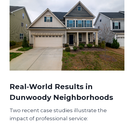
Real‑World Results in
Dunwoody Neighborhoods
Two recent case studies illustrate the
impact of professional service: