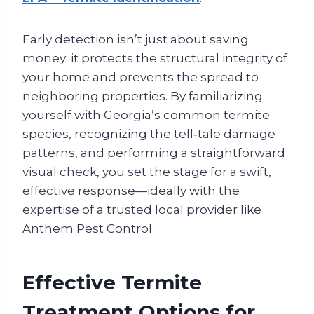
Early detection isn’t just about saving
money; it protects the structural integrity of
your home and prevents the spread to
neighboring properties. By familiarizing
yourself with Georgia’s common termite
species, recognizing the tell‑tale damage
patterns, and performing a straightforward
visual check, you set the stage for a swift,
effective response—ideally with the
expertise of a trusted local provider like
Anthem Pest Control.
Effective Termite
Treatment Options for