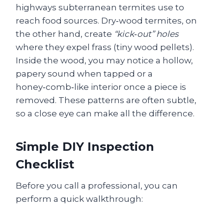
highways subterranean termites use to
reach food sources. Dry‑wood termites, on
the other hand, create
“kick‑out” holes
where they expel frass (tiny wood pellets).
Inside the wood, you may notice a hollow,
papery sound when tapped or a
honey‑comb‑like interior once a piece is
removed. These patterns are often subtle,
so a close eye can make all the difference.
Simple DIY Inspection
Checklist
Before you call a professional, you can
perform a quick walkthrough: