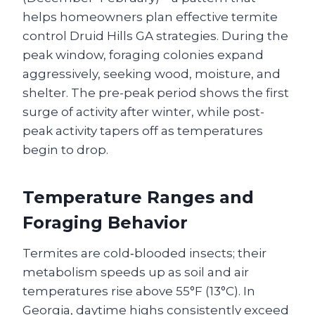
helps homeowners plan effective termite
control Druid Hills GA strategies. During the
peak window, foraging colonies expand
aggressively, seeking wood, moisture, and
shelter. The pre-peak period shows the first
surge of activity after winter, while post-
peak activity tapers off as temperatures
begin to drop.
Temperature Ranges and
Foraging Behavior
Termites are cold‑blooded insects; their
metabolism speeds up as soil and air
temperatures rise above 55°F (13°C). In
Georgia, daytime highs consistently exceed