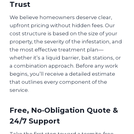
Trust
We believe homeowners deserve clear,
upfront pricing without hidden fees. Our
cost structure is based on the size of your
property, the severity of the infestation, and
the most effective treatment plan—
whether it’s a liquid barrier, bait stations, or
a combination approach. Before any work
begins, you’ll receive a detailed estimate
that outlines every component of the
service.
Free, No‑Obligation Quote &
24/7 Support