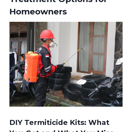
Homeowners
DIY Termiticide Kits: What