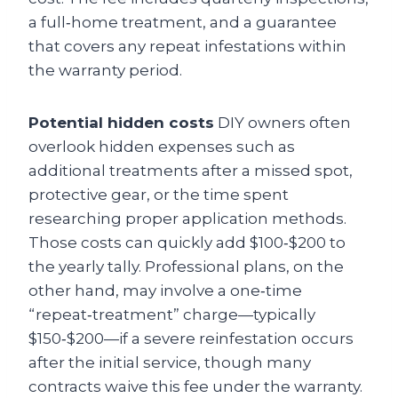
a full‑home treatment, and a guarantee
that covers any repeat infestations within
the warranty period.
Potential hidden costs
DIY owners often
overlook hidden expenses such as
additional treatments after a missed spot,
protective gear, or the time spent
researching proper application methods.
Those costs can quickly add $100‑$200 to
the yearly tally. Professional plans, on the
other hand, may involve a one‑time
“repeat‑treatment” charge—typically
$150‑$200—if a severe reinfestation occurs
after the initial service, though many
contracts waive this fee under the warranty.