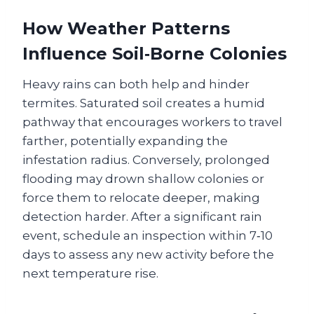
How Weather Patterns
Influence Soil‑Borne Colonies
Heavy rains can both help and hinder
termites. Saturated soil creates a humid
pathway that encourages workers to travel
farther, potentially expanding the
infestation radius. Conversely, prolonged
flooding may drown shallow colonies or
force them to relocate deeper, making
detection harder. After a significant rain
event, schedule an inspection within 7‑10
days to assess any new activity before the
next temperature rise.