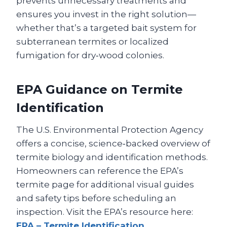
prevents unnecessary treatments and
ensures you invest in the right solution—
whether that’s a targeted bait system for
subterranean termites or localized
fumigation for dry‑wood colonies.
EPA Guidance on Termite
Identification
The U.S. Environmental Protection Agency
offers a concise, science‑backed overview of
termite biology and identification methods.
Homeowners can reference the EPA’s
termite page for additional visual guides
and safety tips before scheduling an
inspection. Visit the EPA’s resource here:
EPA – Termite Identification
.