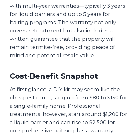
with multi‑year warranties—typically 3 years
for liquid barriers and up to 5 years for
baiting programs. The warranty not only
covers retreatment but also includes a
written guarantee that the property will
remain termite‑free, providing peace of
mind and potential resale value.
Cost‑Benefit Snapshot
At first glance, a DIY kit may seem like the
cheapest route, ranging from $80 to $150 for
a single‑family home. Professional
treatments, however, start around $1,200 for
a liquid barrier and can rise to $2,500 for
comprehensive baiting plus a warranty.