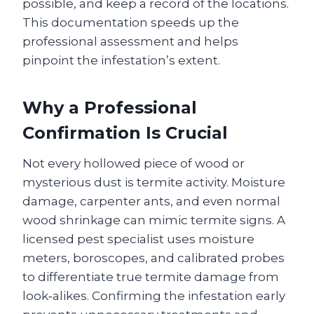
possible, and keep a record of the locations.
This documentation speeds up the
professional assessment and helps
pinpoint the infestation’s extent.
Why a Professional
Confirmation Is Crucial
Not every hollowed piece of wood or
mysterious dust is termite activity. Moisture
damage, carpenter ants, and even normal
wood shrinkage can mimic termite signs. A
licensed pest specialist uses moisture
meters, boroscopes, and calibrated probes
to differentiate true termite damage from
look‑alikes. Confirming the infestation early