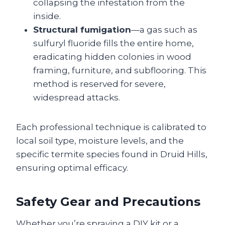
collapsing the infestation from the
inside.
Structural fumigation
—a gas such as
sulfuryl fluoride fills the entire home,
eradicating hidden colonies in wood
framing, furniture, and subflooring. This
method is reserved for severe,
widespread attacks.
Each professional technique is calibrated to
local soil type, moisture levels, and the
specific termite species found in Druid Hills,
ensuring optimal efficacy.
Safety Gear and Precautions
Whether you’re spraying a DIY kit or a