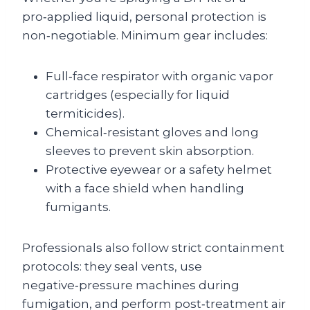
pro‑applied liquid, personal protection is
non‑negotiable. Minimum gear includes:
Full‑face respirator with organic vapor
cartridges (especially for liquid
termiticides).
Chemical‑resistant gloves and long
sleeves to prevent skin absorption.
Protective eyewear or a safety helmet
with a face shield when handling
fumigants.
Professionals also follow strict containment
protocols: they seal vents, use
negative‑pressure machines during
fumigation, and perform post‑treatment air