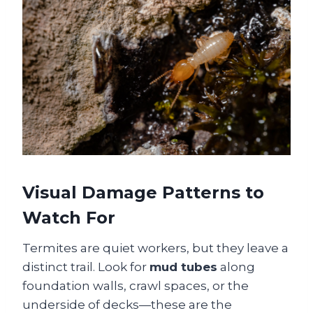
Visual Damage Patterns to
Watch For
Termites are quiet workers, but they leave a
distinct trail. Look for
mud tubes
along
foundation walls, crawl spaces, or the
underside of decks—these are the