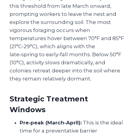
this threshold from late March onward,
prompting workers to leave the nest and
explore the surrounding soil. The most
vigorous foraging occurs when
temperatures hover between 70°F and 85°F
(21°C‑29°C), which aligns with the
late‑spring to early‑fall months. Below 50°F
(10°C), activity slows dramatically, and
colonies retreat deeper into the soil where
they remain relatively dormant.
Strategic Treatment
Windows
Pre‑peak (March‑April):
This is the ideal
time for a preventative barrier