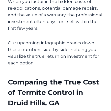
When you factor in the hidden costs of
re‑applications, potential damage repairs,
and the value of a warranty, the professional
investment often pays for itself within the
first few years.
Our upcoming infographic breaks down
these numbers side‑by‑side, helping you
visualize the true return on investment for
each option.
Comparing the True Cost
of Termite Control in
Druid Hills, GA