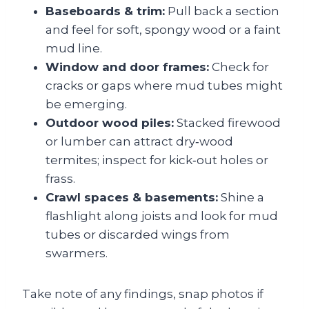
Baseboards & trim:
Pull back a section
and feel for soft, spongy wood or a faint
mud line.
Window and door frames:
Check for
cracks or gaps where mud tubes might
be emerging.
Outdoor wood piles:
Stacked firewood
or lumber can attract dry‑wood
termites; inspect for kick‑out holes or
frass.
Crawl spaces & basements:
Shine a
flashlight along joists and look for mud
tubes or discarded wings from
swarmers.
Take note of any findings, snap photos if