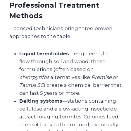
Professional Treatment
Methods
Licensed technicians bring three proven
approaches to the table:
Liquid termiticides
—engineered to
flow through soil and wood, these
formulations (often based on
chlorpyrifos
alternatives like
Premise
or
Taurus SC
) create a chemical barrier that
can last 5 years or more.
Baiting systems
—stations containing
cellulose and a slow‑acting insecticide
attract foraging termites. Colonies feed
the bait back to the mound, eventually