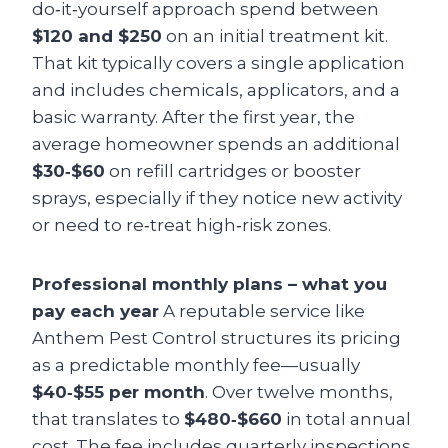
do‑it‑yourself approach spend between
$120 and $250
on an initial treatment kit.
That kit typically covers a single application
and includes chemicals, applicators, and a
basic warranty. After the first year, the
average homeowner spends an additional
$30‑$60
on refill cartridges or booster
sprays, especially if they notice new activity
or need to re‑treat high‑risk zones.
Professional monthly plans – what you
pay each year
A reputable service like
Anthem Pest Control structures its pricing
as a predictable monthly fee—usually
$40‑$55 per month
. Over twelve months,
that translates to
$480‑$660
in total annual
cost. The fee includes quarterly inspections,