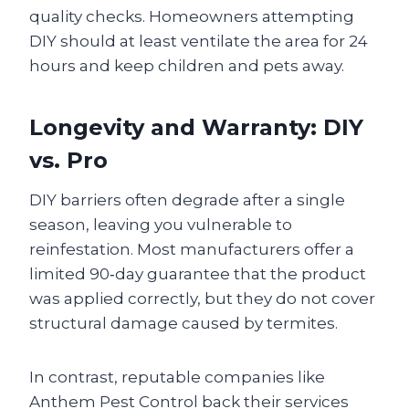
quality checks. Homeowners attempting
DIY should at least ventilate the area for 24
hours and keep children and pets away.
Longevity and Warranty: DIY
vs. Pro
DIY barriers often degrade after a single
season, leaving you vulnerable to
reinfestation. Most manufacturers offer a
limited 90‑day guarantee that the product
was applied correctly, but they do not cover
structural damage caused by termites.
In contrast, reputable companies like
Anthem Pest Control back their services