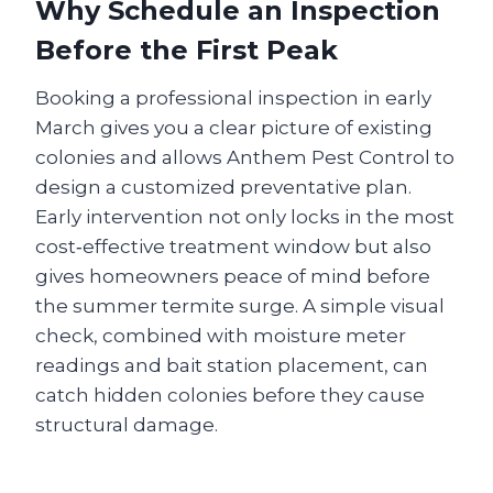
Why Schedule an Inspection
Before the First Peak
Booking a professional inspection in early
March gives you a clear picture of existing
colonies and allows Anthem Pest Control to
design a customized preventative plan.
Early intervention not only locks in the most
cost‑effective treatment window but also
gives homeowners peace of mind before
the summer termite surge. A simple visual
check, combined with moisture meter
readings and bait station placement, can
catch hidden colonies before they cause
structural damage.