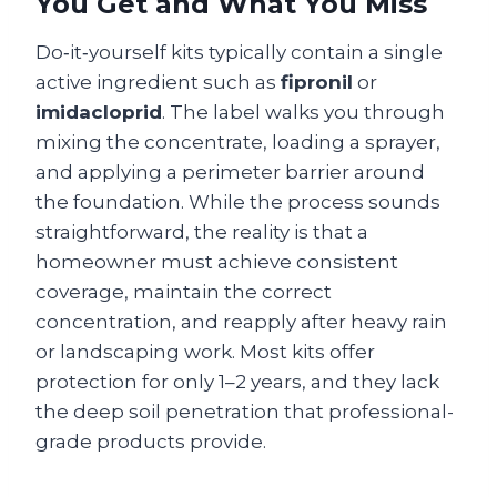
You Get and What You Miss
Do‑it‑yourself kits typically contain a single
active ingredient such as
fipronil
or
imidacloprid
. The label walks you through
mixing the concentrate, loading a sprayer,
and applying a perimeter barrier around
the foundation. While the process sounds
straightforward, the reality is that a
homeowner must achieve consistent
coverage, maintain the correct
concentration, and reapply after heavy rain
or landscaping work. Most kits offer
protection for only 1–2 years, and they lack
the deep soil penetration that professional-
grade products provide.