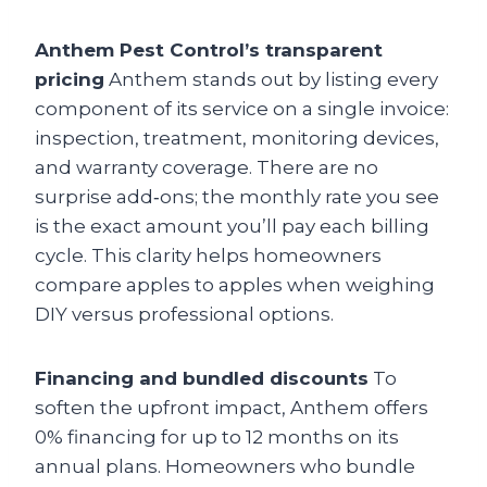
Anthem Pest Control’s transparent
pricing
Anthem stands out by listing every
component of its service on a single invoice:
inspection, treatment, monitoring devices,
and warranty coverage. There are no
surprise add‑ons; the monthly rate you see
is the exact amount you’ll pay each billing
cycle. This clarity helps homeowners
compare apples to apples when weighing
DIY versus professional options.
Financing and bundled discounts
To
soften the upfront impact, Anthem offers
0% financing for up to 12 months on its
annual plans. Homeowners who bundle