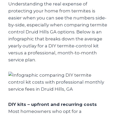
Understanding the real expense of
protecting your home from termites is
easier when you can see the numbers side-
by-side, especially when comparing termite
control Druid Hills GA options. Below is an
infographic that breaks down the average
yearly outlay for a DIY termite-control kit
versus a professional, month-to-month
service plan.
DIY kits – upfront and recurring costs
Most homeowners who opt for a