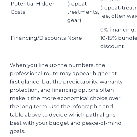
Potential Hidden
(repeat
(repeat‑trea
Costs
treatments,
fee, often wai
gear)
0% financing,
Financing/Discounts
None
10‑15% bundl
discount
When you line up the numbers, the
professional route may appear higher at
first glance, but the predictability, warranty
protection, and financing options often
make it the more economical choice over
the long term. Use the infographic and
table above to decide which path aligns
best with your budget and peace‑of‑mind
goals.