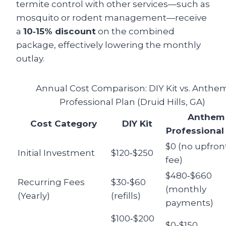
termite control with other services—such as
mosquito or rodent management—receive
a
10‑15% discount
on the combined
package, effectively lowering the monthly
outlay.
Annual Cost Comparison: DIY Kit vs. Anthe
Professional Plan (Druid Hills, GA)
Anthem
Cost Category
DIY Kit
Professional
$0 (no upfron
Initial Investment
$120‑$250
fee)
$480‑$660
Recurring Fees
$30‑$60
(monthly
(Yearly)
(refills)
payments)
$100‑$200
$0‑$150