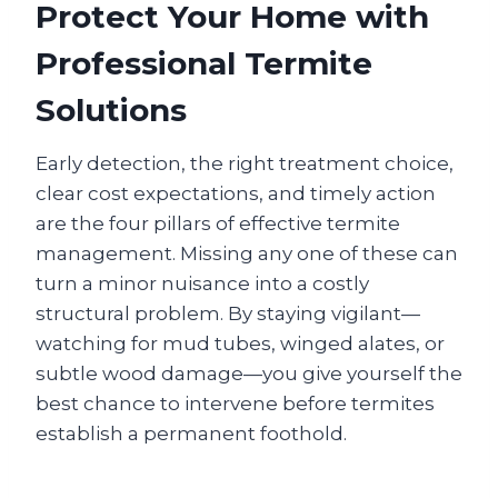
Protect Your Home with
Professional Termite
Solutions
Early detection, the right treatment choice,
clear cost expectations, and timely action
are the four pillars of effective termite
management. Missing any one of these can
turn a minor nuisance into a costly
structural problem. By staying vigilant—
watching for mud tubes, winged alates, or
subtle wood damage—you give yourself the
best chance to intervene before termites
establish a permanent foothold.