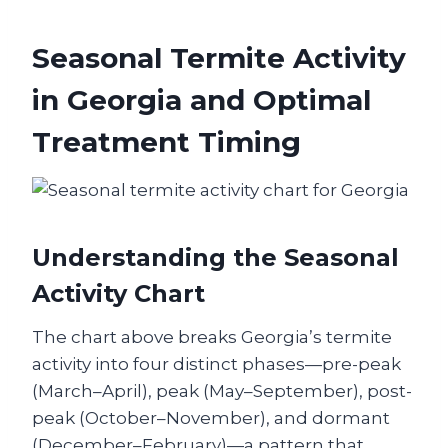
Seasonal Termite Activity
in Georgia and Optimal
Treatment Timing
Understanding the Seasonal
Activity Chart
The chart above breaks Georgia’s termite
activity into four distinct phases—pre-peak
(March–April), peak (May–September), post-
peak (October–November), and dormant
(December–February)—a pattern that