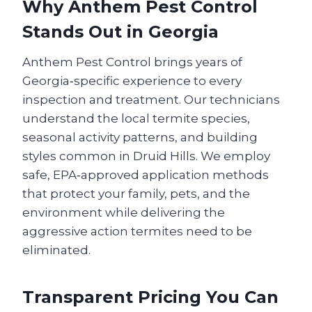
Why Anthem Pest Control
Stands Out in Georgia
Anthem Pest Control brings years of
Georgia‑specific experience to every
inspection and treatment. Our technicians
understand the local termite species,
seasonal activity patterns, and building
styles common in Druid Hills. We employ
safe, EPA‑approved application methods
that protect your family, pets, and the
environment while delivering the
aggressive action termites need to be
eliminated.
Transparent Pricing You Can