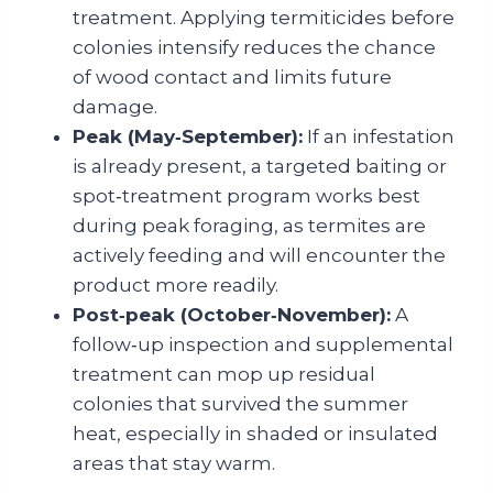
treatment. Applying termiticides before
colonies intensify reduces the chance
of wood contact and limits future
damage.
Peak (May‑September):
If an infestation
is already present, a targeted baiting or
spot‑treatment program works best
during peak foraging, as termites are
actively feeding and will encounter the
product more readily.
Post‑peak (October‑November):
A
follow‑up inspection and supplemental
treatment can mop up residual
colonies that survived the summer
heat, especially in shaded or insulated
areas that stay warm.