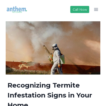
Skip
to
Call Now
content
Recognizing Termite
Infestation Signs in Your
Home