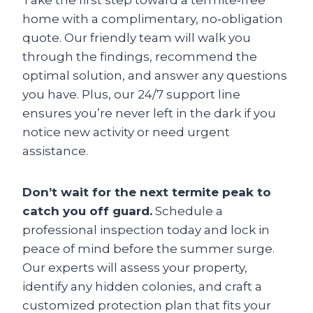
Take the first step toward a termite‑free
home with a complimentary, no‑obligation
quote. Our friendly team will walk you
through the findings, recommend the
optimal solution, and answer any questions
you have. Plus, our 24/7 support line
ensures you’re never left in the dark if you
notice new activity or need urgent
assistance.
Don’t wait for the next termite peak to
catch you off guard.
Schedule a
professional inspection today and lock in
peace of mind before the summer surge.
Our experts will assess your property,
identify any hidden colonies, and craft a
customized protection plan that fits your