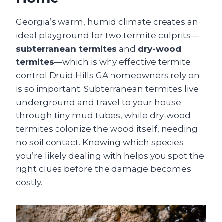
Georgia’s warm, humid climate creates an
ideal playground for two termite culprits—
subterranean termites
and
dry-wood
termites
—which is why effective termite
control Druid Hills GA homeowners rely on
is so important. Subterranean termites live
underground and travel to your house
through tiny mud tubes, while dry-wood
termites colonize the wood itself, needing
no soil contact. Knowing which species
you’re likely dealing with helps you spot the
right clues before the damage becomes
costly.