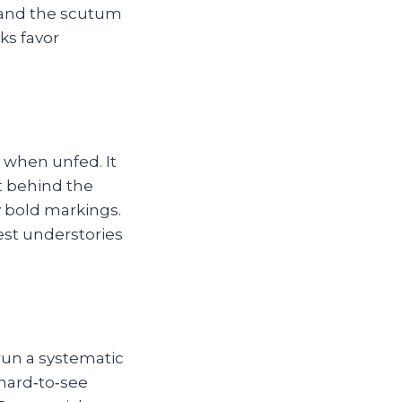
, and the scutum
ks favor
m when unfed. It
st behind the
ny bold markings.
est understories
run a systematic
 hard‑to‑see