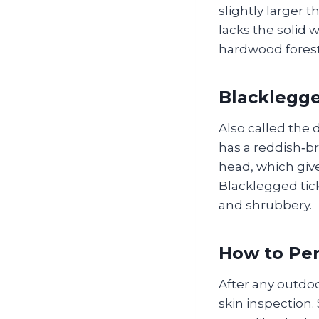
slightly larger 
lacks the solid 
hardwood forests
Blacklegge
Also called the 
has a reddish‑br
head, which give
Blacklegged tic
and shrubbery.
How to Pe
After any outdoo
skin inspection.