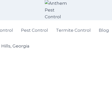
ontrol
Pest Control
Termite Control
Blog