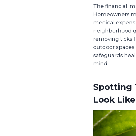
The financial im
Homeowners may f
medical expense
neighborhood ga
removing ticks f
outdoor spaces. 
safeguards healt
mind.
Spotting 
Look Like