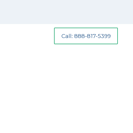
Call: 888-817-5399