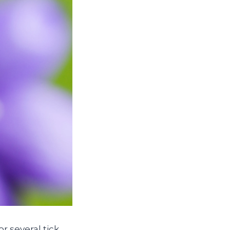
 several tick