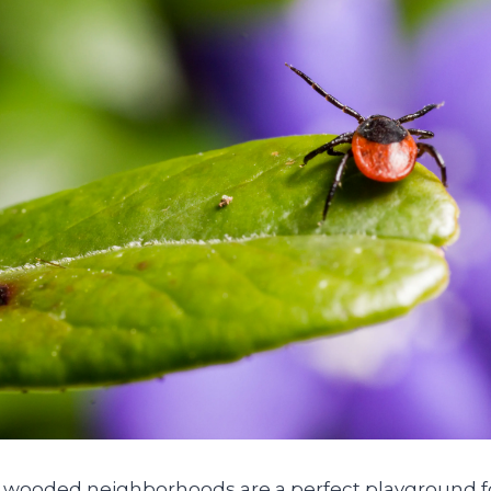
 wooded neighborhoods are a perfect playground for