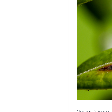
Georgia’s warm,