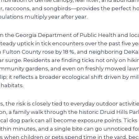
er, raccoons, and songbirds—provides the perfect ho
pulations multiply year after year.
m the Georgia Department of Public Health and local
teady uptick in tick encounters over the past five yea
in Fulton County rose by 18 %, and neighboring DeK
r surge. Residents are finding ticks not only on hikin
ommunity gardens, and even on freshly mowed lawns
ip; it reflects a broader ecological shift driven by m
habitats.
the risk is closely tied to everyday outdoor activit
n, a family walk through the historic Druid Hills Park
ocal dog park can all become exposure points. Ticks
thin minutes, and a single bite can go unnoticed fo
s when children or pets spend time in the yard, bec