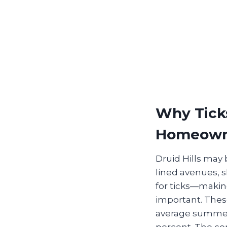
Why Ticks
Homeown
Druid Hills may 
lined avenues, 
for ticks—making
important. These
average summer 
percent. The com