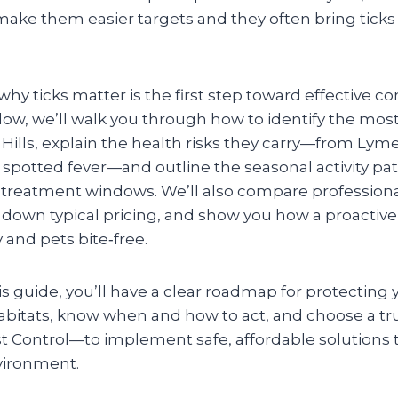
ake them easier targets and they often bring ticks
y ticks matter is the first step toward effective con
ollow, we’ll walk you through how to identify the m
 Hills, explain the health risks they carry—from Lym
spotted fever—and outline the seasonal activity pat
t treatment windows. We’ll also compare profession
down typical pricing, and show you how a proactiv
 and pets bite‑free.
is guide, you’ll have a clear roadmap for protecting 
habitats, know when and how to act, and choose a t
t Control—to implement safe, affordable solutions t
nvironment.