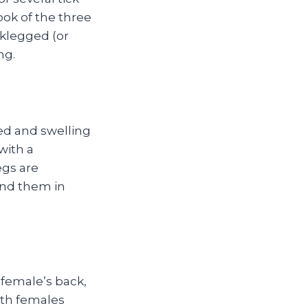
ook of the three
klegged (or
ng.
ed and swelling
with a
egs are
find them in
 female’s back,
ith females