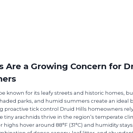
 Are a Growing Concern for Dru
ers
be known for its leafy streets and historic homes, b
shaded parks, and humid summers create an ideal
 proactive tick control Druid Hills homeowners rely
 tiny arachnids thrive in the region’s temperate cl
highs hover around 88°F (31°C) and humidity stays
bination of dense canopy, leaf litter, and abundant