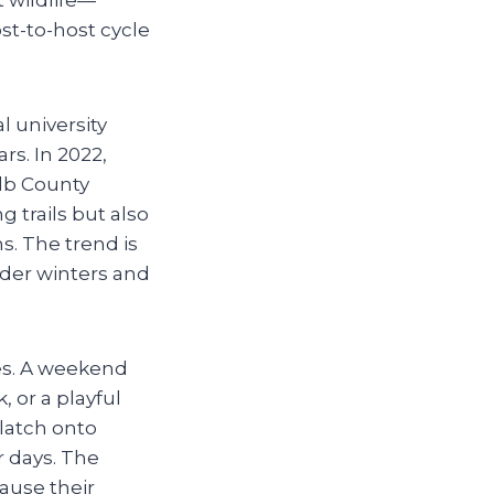
st-to-host cycle
 university
rs. In 2022,
alb County
g trails but also
. The trend is
ilder winters and
ies. A weekend
, or a playful
 latch onto
r days. The
ause their