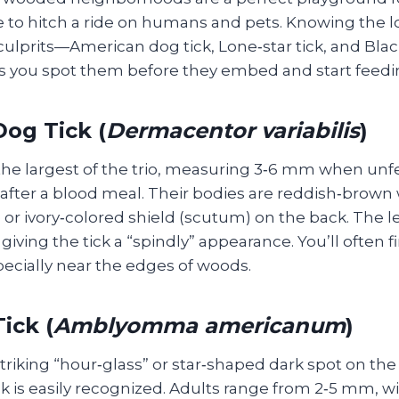
e to hitch a ride on humans and pets. Knowing the l
prits—American dog tick, Lone‑star tick, and Blac
s you spot them before they embed and start feedi
og Tick (
Dermacentor variabilis
)
 the largest of the trio, measuring 3‑6 mm when unf
after a blood meal. Their bodies are reddish‑brown 
e or ivory‑colored shield (scutum) on the back. The l
 giving the tick a “spindly” appearance. You’ll often 
specially near the edges of woods.
ick (
Amblyomma americanum
)
riking “hour‑glass” or star‑shaped dark spot on the
ck is easily recognized. Adults range from 2‑5 mm, w