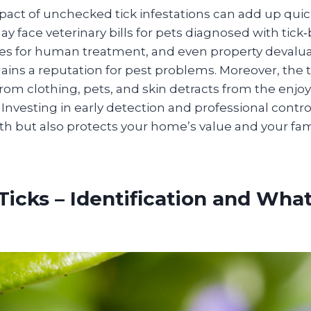
pact of unchecked tick infestations can add up quick
ace veterinary bills for pets diagnosed with tick‑b
s for human treatment, and even property devaluat
ins a reputation for pest problems. Moreover, the 
rom clothing, pets, and skin detracts from the enjo
Investing in early detection and professional contro
h but also protects your home’s value and your fam
Ticks – Identification and Wha