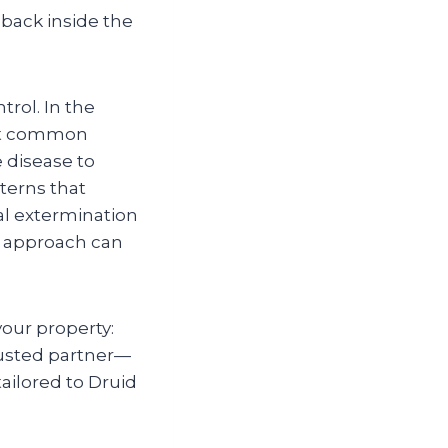
 back inside the
trol. In the
ost common
e disease to
terns that
al extermination
e approach can
your property:
rusted partner—
ailored to Druid