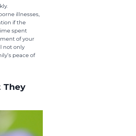
ly.
orne illnesses,
ion if the
time spent
yment of your
l not only
ily’s peace of
t They