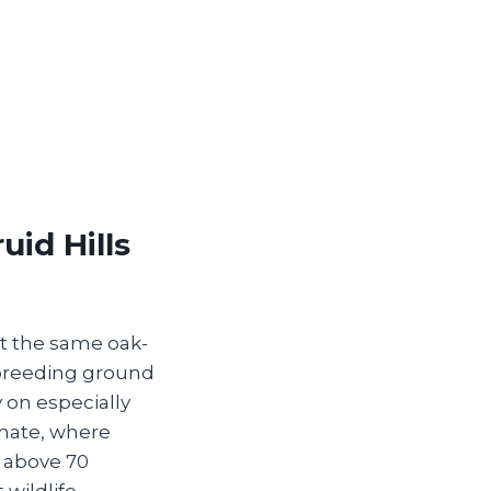
id Hills
ut the same oak-
 breeding ground
 on especially
imate, where
 above 70
 wildlife—