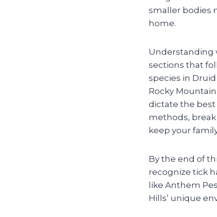
smaller bodies m
home.
Understanding wh
sections that f
species in Druid
Rocky Mountain 
dictate the bes
methods, break 
keep your family
By the end of th
recognize tick 
like Anthem Pes
Hills’ unique e