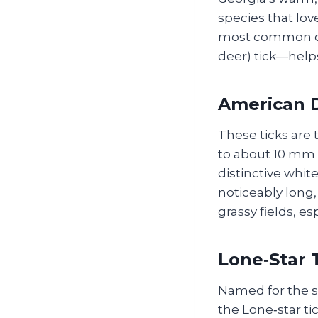
species that lov
most common cul
deer) tick—help
American D
These ticks are
to about 10 mm 
distinctive whit
noticeably long,
grassy fields, e
Lone‑Star T
Named for the st
the Lone‑star ti