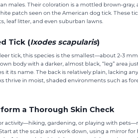
than males. Their coloration is a mottled brown‑gray
white patch seen on the American dog tick. These tic
, leaf litter, and even suburban lawns.
d Tick (
Ixodes scapularis
)
deer tick, this species is the smallest—about 2‑3 m
own body with a darker, almost black, “leg” area ju
s it its name. The back is relatively plain, lacking a
ks thrive in moist, shaded environments such as for
rform a Thorough Skin Check
r activity—hiking, gardening, or playing with pets—
 Start at the scalp and work down, using a mirror for