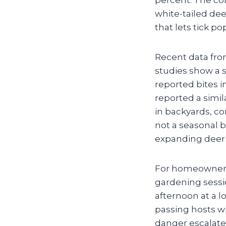
white-tailed de
that lets tick po
Recent data fro
studies show a s
reported bites 
reported a simila
in backyards, c
not a seasonal bl
expanding deer 
For homeowners, 
gardening sessio
afternoon at a l
passing hosts wi
danger escalate